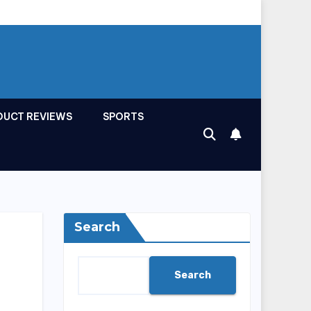
DUCT REVIEWS
SPORTS
Search
Search