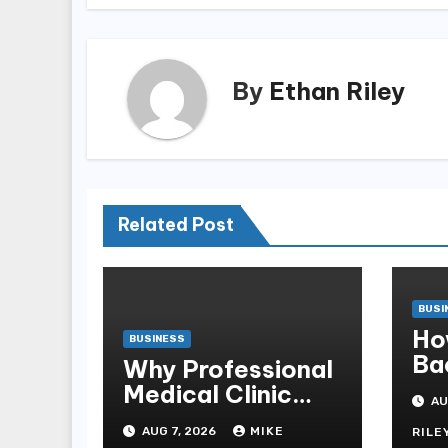
By
Ethan Riley
Related Post
BUSI
Ho
BUSINESS
Ba
Why Professional
Sb
Medical Clinic
AU
Mo
Cleaning Is
AUG 7, 2026
MIKE
RILE
Essential for