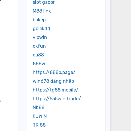
slot gacor
M88 link
bokep
gelek4d
vipwin
okfun
ea88
888vi
https://888p.page/
d
win678 đăng nhập
https://tg88.mobile/
https://555win.trade/
,
NK88
KUWIN
TR 88