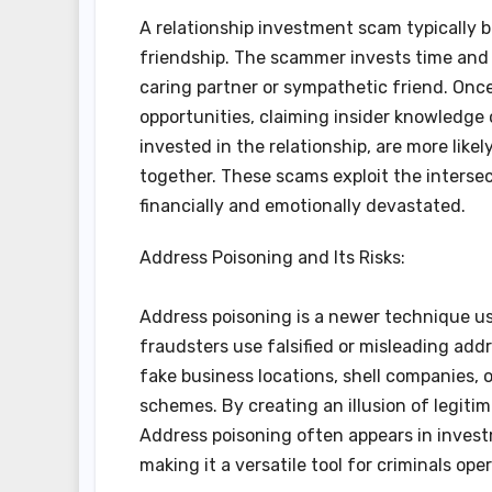
A relationship investment scam typically 
friendship. The scammer invests time and e
caring partner or sympathetic friend. Once
opportunities, claiming insider knowledge 
invested in the relationship, are more like
together. These scams exploit the intersec
financially and emotionally devastated.
Address Poisoning and Its Risks:
Address poisoning is a newer technique use
fraudsters use falsified or misleading addr
fake business locations, shell companies,
schemes. By creating an illusion of legiti
Address poisoning often appears in invest
making it a versatile tool for criminals ope