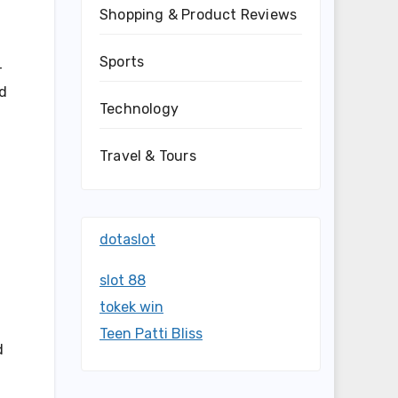
Shopping & Product Reviews
Sports
-
nd
Technology
Travel & Tours
dotaslot
slot 88
tokek win
Teen Patti Bliss
d