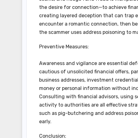
the desire for connection—to achieve finan
creating layered deception that can trap ev
encounter a romantic connection, then be p
the scammer uses address poisoning to mai
Preventive Measures:
Awareness and vigilance are essential def
cautious of unsolicited financial offers, pa
business addresses, investment credentials
money or personal information without ind
Consulting with financial advisors, using
activity to authorities are all effective st
such as pig-butchering and address poison
early.
Conclusion: