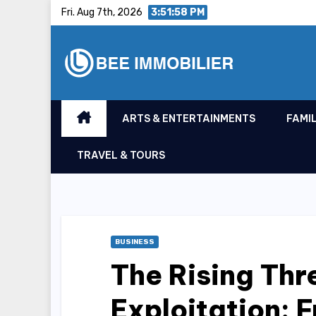
Skip
Fri. Aug 7th, 2026
3:51:59 PM
to
content
ARTS & ENTERTAINMENTS
FAMIL
TRAVEL & TOURS
BUSINESS
The Rising Thr
Exploitation: