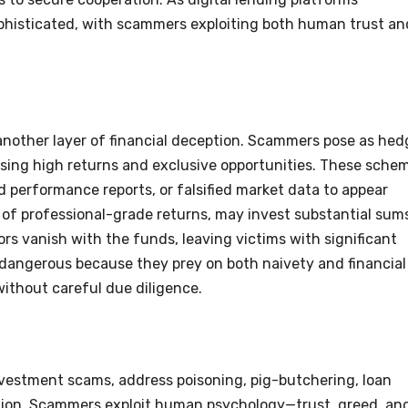
sophisticated, with scammers exploiting both human trust an
other layer of financial deception. Scammers pose as hed
ising high returns and exclusive opportunities. These sche
d performance reports, or falsified market data to appear
re of professional-grade returns, may invest substantial sum
rs vanish with the funds, leaving victims with significant
 dangerous because they prey on both naivety and financial
without careful due diligence.
vestment scams, address poisoning, pig-butchering, loan
tion. Scammers exploit human psychology—trust, greed, an