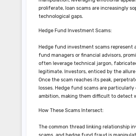
proliferate, loan scams are increasingly 
technological gaps.
Hedge Fund Investment Scams:
Hedge fund investment scams represent an
fund managers or financial advisors, prom
often leverage technical jargon, fabricate
legitimate. Investors, enticed by the allu
Once the scam reaches its peak, perpetrato
losses. Hedge fund scams are particularly
ambition, making them difficult to detect 
How These Scams Intersect:
The common thread linking relationship in
scams, and hedge fund fraud is manipula