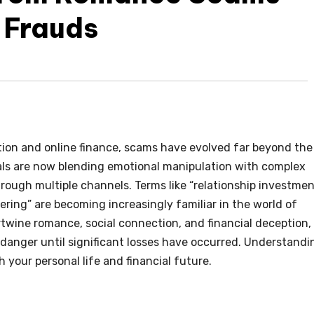
 Frauds
ion and online finance, scams have evolved far beyond the
als are now blending emotional manipulation with complex
hrough multiple channels. Terms like “relationship investme
ering” are becoming increasingly familiar in the world of
twine romance, social connection, and financial deception,
e danger until significant losses have occurred. Understandi
h your personal life and financial future.