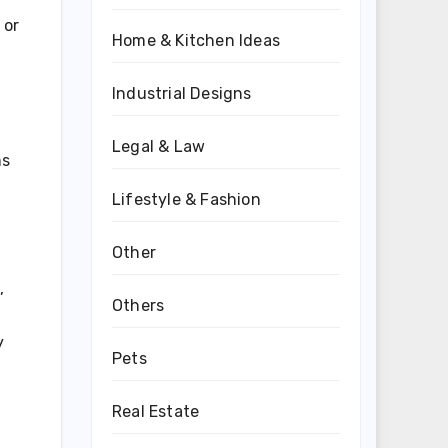
 or
Home & Kitchen Ideas
Industrial Designs
Legal & Law
ms
Lifestyle & Fashion
Other
,
Others
y
Pets
Real Estate