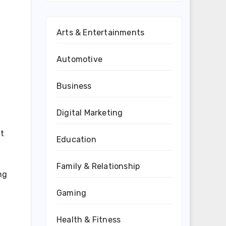
Arts & Entertainments
Automotive
Business
Digital Marketing
nt
Education
Family & Relationship
ng
Gaming
Health & Fitness