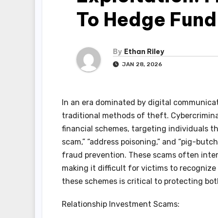
To Hedge Fund
By
Ethan Riley
JAN 28, 2026
In an era dominated by digital communicat
traditional methods of theft. Cybercrimin
financial schemes, targeting individuals t
scam,” “address poisoning,” and “pig-butch
fraud prevention. These scams often inter
making it difficult for victims to recogniz
these schemes is critical to protecting bot
Relationship Investment Scams: