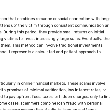
s scam that combines romance or social connection with long
attens up” the victim through consistent communication a
 During this period, they provide small returns on initial
g victims to invest increasingly large sums. Eventually, the
 them. This method can involve traditional investments,
and it represents a calculated and patient approach to
ticularly in online financial markets. These scams involve
th promises of minimal verification, low interest rates, or
d to pay upfront fees, taxes, or hidden charges, only to fin
 some cases, scammers combine loan fraud with personal
 to secure cooperation. As digital lending platforms