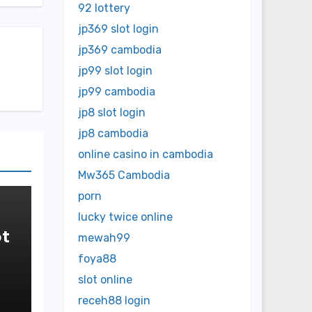
92 lottery
jp369 slot login
jp369 cambodia
jp99 slot login
jp99 cambodia
jp8 slot login
jp8 cambodia
online casino in cambodia
Mw365 Cambodia
porn
lucky twice online
t
mewah99
foya88
in
slot online
receh88 login