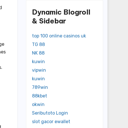
d
Dynamic Blogroll
& Sidebar
top 100 online casinos uk
ge
TG 88
mes
NK 88
kuwin
s.
vipwin
kuwin
789win
88kbet
okwin
Seributoto Login
slot gacor ewallet
d