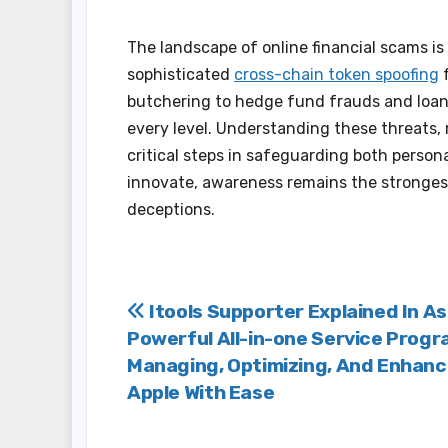
The landscape of online financial scams i
sophisticated
cross-chain token spoofing
f
butchering to hedge fund frauds and loan
every level. Understanding these threats, 
critical steps in safeguarding both person
innovate, awareness remains the stronges
deceptions.
Post
Itools Supporter Explained In As
Powerful All-in-one Service Progr
navigation
Managing, Optimizing, And Enhanc
Apple With Ease