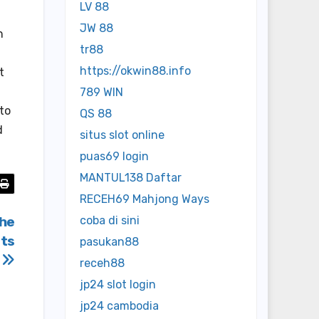
LV 88
JW 88
h
tr88
https://okwin88.info
t
789 WIN
to
QS 88
d
situs slot online
puas69 login
MANTUL138 Daftar
RECEH69 Mahjong Ways
che
coba di sini
ts
pasukan88
z
receh88
jp24 slot login
jp24 cambodia