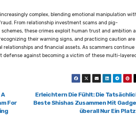
s increasingly complex, blending emotional manipulation wit
raud. From relationship investment scams and pig-
 schemes, these crimes exploit human trust and ambition a
recognizing their warning signs, and practicing caution are
al relationships and financial assets. As scammers continue 
t defense against becoming a victim of these multi-layere
 A
Erleichtern Die Fühlt: Die Tatsächli
am For
Beste Shishas Zusammen Mit Gadge
ing
überall Nur Ein Plat