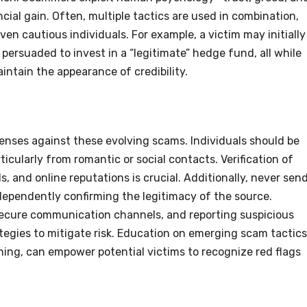
cial gain. Often, multiple tactics are used in combination,
en cautious individuals. For example, a victim may initially
ersuaded to invest in a “legitimate” hedge fund, all while
ntain the appearance of credibility.
enses against these evolving scams. Individuals should be
rticularly from romantic or social contacts. Verification of
, and online reputations is crucial. Additionally, never sen
ependently confirming the legitimacy of the source.
 secure communication channels, and reporting suspicious
rategies to mitigate risk. Education on emerging scam tactics
ing, can empower potential victims to recognize red flags