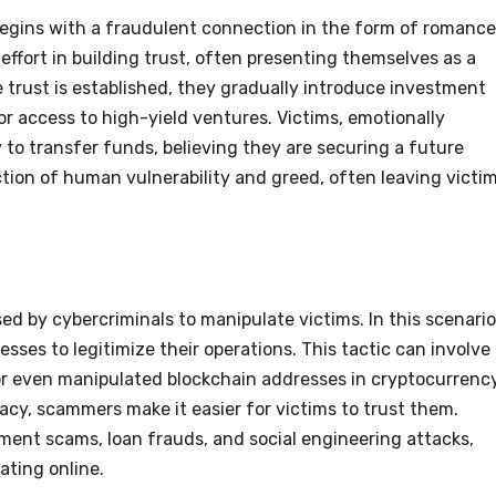
begins with a fraudulent connection in the form of romance
ffort in building trust, often presenting themselves as a
 trust is established, they gradually introduce investment
or access to high-yield ventures. Victims, emotionally
ly to transfer funds, believing they are securing a future
tion of human vulnerability and greed, often leaving victi
d by cybercriminals to manipulate victims. In this scenario
esses to legitimize their operations. This tactic can involve
 or even manipulated blockchain addresses in cryptocurrenc
macy, scammers make it easier for victims to trust them.
ment scams, loan frauds, and social engineering attacks,
rating online.