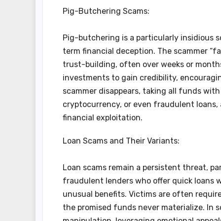
Pig-Butchering Scams:
Pig-butchering is a particularly insidiou
term financial deception. The scammer “f
trust-building, often over weeks or months.
investments to gain credibility, encouragin
scammer disappears, taking all funds with
cryptocurrency, or even fraudulent loans, 
financial exploitation.
Loan Scams and Their Variants:
Loan scams remain a persistent threat, par
fraudulent lenders who offer quick loans wi
unusual benefits. Victims are often require
the promised funds never materialize. In
manipulation, leveraging emotional appeals