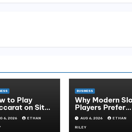
NESS
BUSINESS
w to Play
Why Modern Slo
ccarat on Situs
Players Prefer
obet and Win
Alexistogel Log
G 6, 2026
ETHAN
AUG 6, 2026
ETHAN
re Often ,
for Security
Y
RILEY