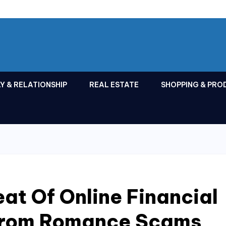
Y & RELATIONSHIP
REAL ESTATE
SHOPPING & PRO
eat Of Online Financial
 From Romance Scams