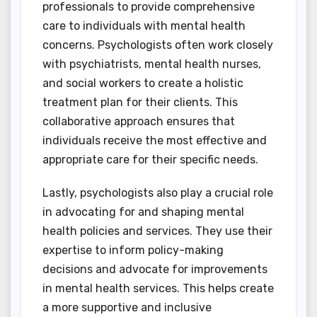
professionals to provide comprehensive
care to individuals with mental health
concerns. Psychologists often work closely
with psychiatrists, mental health nurses,
and social workers to create a holistic
treatment plan for their clients. This
collaborative approach ensures that
individuals receive the most effective and
appropriate care for their specific needs.
Lastly, psychologists also play a crucial role
in advocating for and shaping mental
health policies and services. They use their
expertise to inform policy-making
decisions and advocate for improvements
in mental health services. This helps create
a more supportive and inclusive