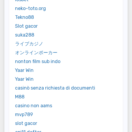
neko-toto.org
Tekno88
Slot gacor
suka288
ライブカジノ
オンラインポーカー
nonton film sub indo
Yaar Win
Yaar Win
casinò senza richiesta di documenti
M88
casino non aams
mvp789
slot gacor