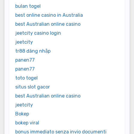
bulan togel
best online casino in Australia
best Australian online casino
jeetcity casino login
jeetcity
tr88 đăng nhập
panen77
panen77
toto togel
situs slot gacor
best Australian online casino
jeetcity
Bokep
bokep viral
bonus immediato senza invio documenti