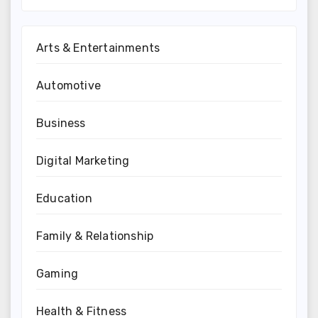
Arts & Entertainments
Automotive
Business
Digital Marketing
Education
Family & Relationship
Gaming
Health & Fitness