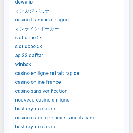
dewa jp
オンカジ バカラ
casino francais en ligne
オンライン ポーカー
slot depo 5k
slot depo 5k
api22 daftar
winbox
casino en ligne retrait rapide
casino online france
casino sans verification
nouveau casino en ligne
best crypto casino
casino esteri che accettano italiani
best crypto casino