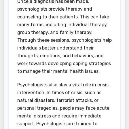
Once a diagnosis has been made,
psychologists provide therapy and
counseling to their patients. This can take
many forms, including individual therapy,
group therapy, and family therapy.
Through these sessions, psychologists help
individuals better understand their
thoughts, emotions, and behaviors, and
work towards developing coping strategies
to manage their mental health issues.
Psychologists also play a vital role in crisis
intervention. In times of crisis, such as
natural disasters, terrorist attacks, or
personal tragedies, people may face acute
mental distress and require immediate
support. Psychologists are trained to