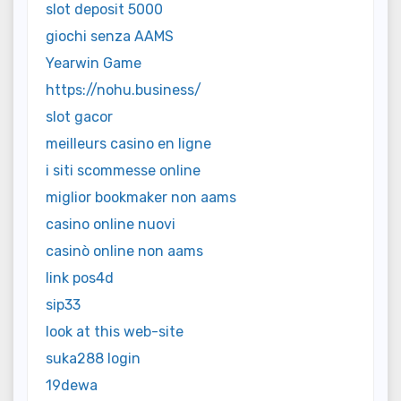
slot deposit 5000
giochi senza AAMS
Yearwin Game
https://nohu.business/
slot gacor
meilleurs casino en ligne
i siti scommesse online
miglior bookmaker non aams
casino online nuovi
casinò online non aams
link pos4d
sip33
look at this web-site
suka288 login
19dewa