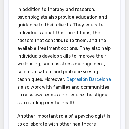
In addition to therapy and research,
psychologists also provide education and
guidance to their clients. They educate
individuals about their conditions, the
factors that contribute to them, and the
available treatment options. They also help
individuals develop skills to improve their
well-being, such as stress management,
communication, and problem-solving
techniques. Moreover,
Depresión Barcelona
s also work with families and communities
to raise awareness and reduce the stigma
surrounding mental health.
Another important role of a psychologist is
to collaborate with other healthcare