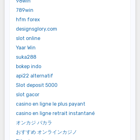
98win
789win
hfm forex
designsglory.com
slot online
Yaar Win
suka288
bokep indo
api22 alternatif
Slot deposit 5000
slot gacor
casino en ligne le plus payant
casino en ligne retrait instantané
オンカジ バカラ
おすすめ オンラインカジノ