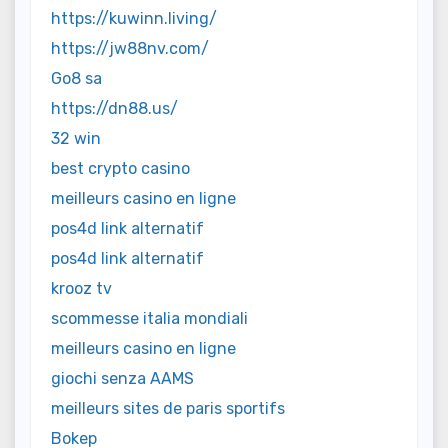
https://kuwinn.living/
https://jw88nv.com/
Go8 sa
https://dn88.us/
32 win
best crypto casino
meilleurs casino en ligne
pos4d link alternatif
pos4d link alternatif
krooz tv
scommesse italia mondiali
meilleurs casino en ligne
giochi senza AAMS
meilleurs sites de paris sportifs
Bokep