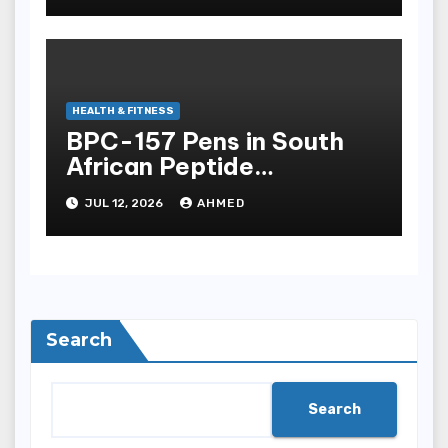
HEALTH & FITNESS
BPC-157 Pens in South
African Peptide
Landscape
JUL 12, 2026
AHMED
Search
Search