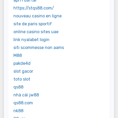
api11 daftar
https://stqs88.com/
nouveau casino en ligne
site de paris sportif
online casino sites uae
link nyalabet login
siti scommesse non aams
M88
pakde4d
slot gacor
toto slot
qs88
nhà cái jw88
qs88.com
nk88