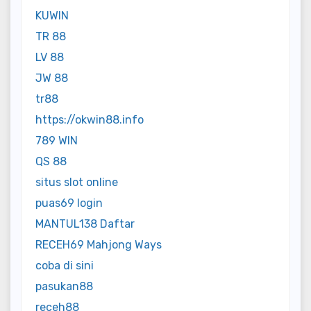
KUWIN
TR 88
LV 88
JW 88
tr88
https://okwin88.info
789 WIN
QS 88
situs slot online
puas69 login
MANTUL138 Daftar
RECEH69 Mahjong Ways
coba di sini
pasukan88
receh88