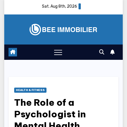
Skip
Sat. Aug 8th, 2026
to
content
HEALTH & FITNESS
The Role of a
Psychologist in
Mental Health