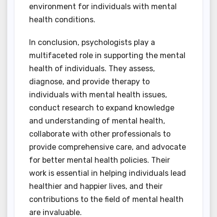
environment for individuals with mental
health conditions.
In conclusion, psychologists play a
multifaceted role in supporting the mental
health of individuals. They assess,
diagnose, and provide therapy to
individuals with mental health issues,
conduct research to expand knowledge
and understanding of mental health,
collaborate with other professionals to
provide comprehensive care, and advocate
for better mental health policies. Their
work is essential in helping individuals lead
healthier and happier lives, and their
contributions to the field of mental health
are invaluable.