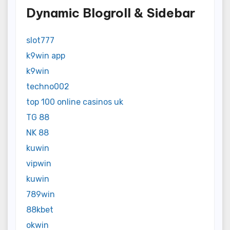
Dynamic Blogroll & Sidebar
slot777
k9win app
k9win
techno002
top 100 online casinos uk
TG 88
NK 88
kuwin
vipwin
kuwin
789win
88kbet
okwin