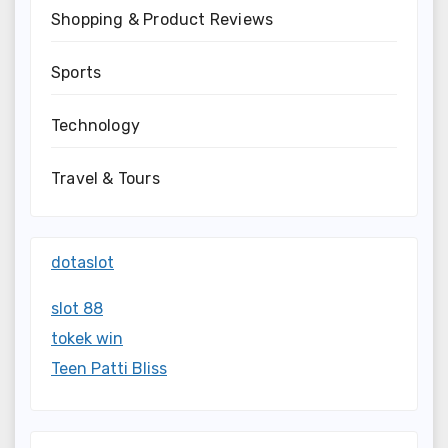
Shopping & Product Reviews
Sports
Technology
Travel & Tours
dotaslot
slot 88
tokek win
Teen Patti Bliss