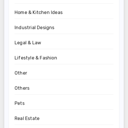
Home & Kitchen Ideas
Industrial Designs
Legal & Law
Lifestyle & Fashion
Other
Others
Pets
Real Estate