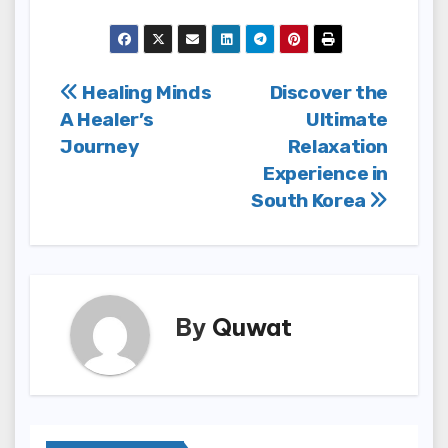
Post
Healing Minds
Discover the
A Healer’s
Ultimate
navigation
Journey
Relaxation
Experience in
South Korea
By
Quwat