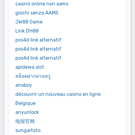
casinò online non aams
giochi senza AAMS
JW88 Game
Link DH88
pos4d link alternatif
pos4d link alternatif
pos4d link alternatif
apidewa slot
สล็อตฝากผ่านทรู
anoboy
découvrir un nouveau casino en ligne
Belgique
anyunlock
电报官网
sungaitoto