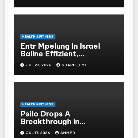
HEALTH & FITNESS
Entr Mpelung In Israel
Baline Effizient,
Professionell Und
JUL 23, 2026
SHARP_EYE
Stressfrei
HEALTH & FITNESS
Psilo Drops A
Breakthrough in
Psychedelic Therapeutics
JUL 17, 2026
AHMED