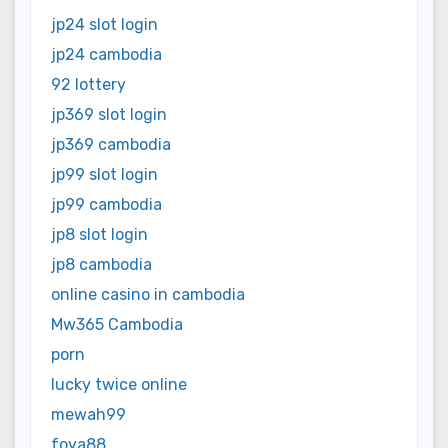
jp24 slot login
jp24 cambodia
92 lottery
jp369 slot login
jp369 cambodia
jp99 slot login
jp99 cambodia
jp8 slot login
jp8 cambodia
online casino in cambodia
Mw365 Cambodia
porn
lucky twice online
mewah99
foya88