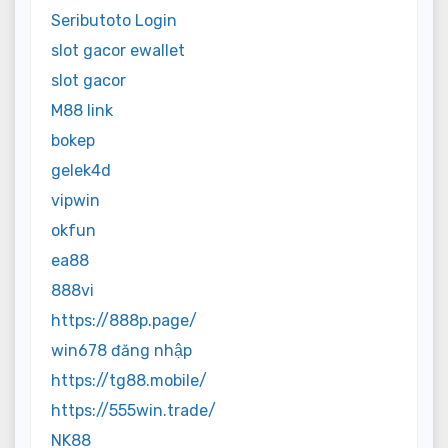
Seributoto Login
slot gacor ewallet
slot gacor
M88 link
bokep
gelek4d
vipwin
okfun
ea88
888vi
https://888p.page/
win678 đăng nhập
https://tg88.mobile/
https://555win.trade/
NK88