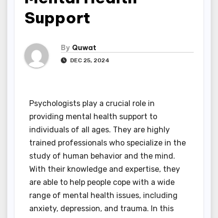
Support
By
Quwat
DEC 25, 2024
Psychologists play a crucial role in
providing mental health support to
individuals of all ages. They are highly
trained professionals who specialize in the
study of human behavior and the mind.
With their knowledge and expertise, they
are able to help people cope with a wide
range of mental health issues, including
anxiety, depression, and trauma. In this