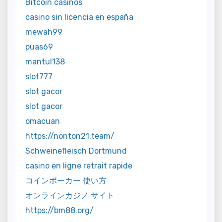
Bitcoin casinos
casino sin licencia en españa
mewah99
puas69
mantul138
slot777
slot gacor
slot gacor
omacuan
https://nonton21.team/
Schweinefleisch Dortmund
casino en ligne retrait rapide
コインポーカー 使い方
オンラインカジノ サイト
https://bm88.org/