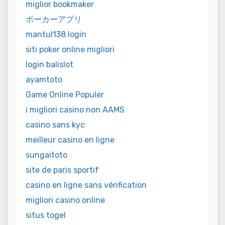
miglior bookmaker
ポーカーアプリ
mantul138 login
siti poker online migliori
login balislot
ayamtoto
Game Online Populer
i migliori casino non AAMS
casino sans kyc
meilleur casino en ligne
sungaitoto
site de paris sportif
casino en ligne sans vérification
migliori casino online
situs togel