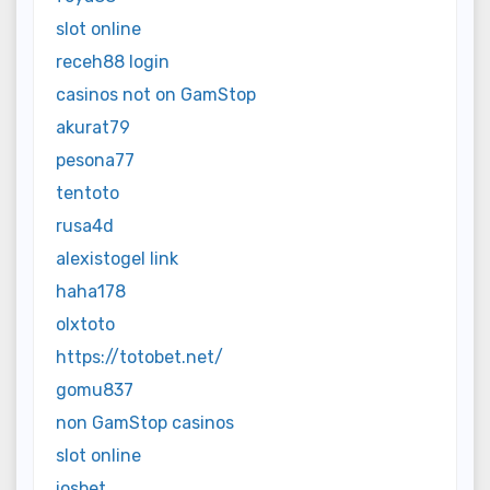
slot online
receh88 login
casinos not on GamStop
akurat79
pesona77
tentoto
rusa4d
alexistogel link
haha178
olxtoto
https://totobet.net/
gomu837
non GamStop casinos
slot online
iosbet