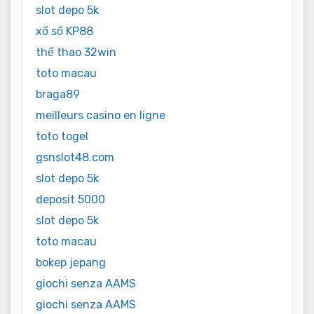
slot depo 5k
xổ số KP88
thể thao 32win
toto macau
braga89
meilleurs casino en ligne
toto togel
gsnslot48.com
slot depo 5k
deposit 5000
slot depo 5k
toto macau
bokep jepang
giochi senza AAMS
giochi senza AAMS