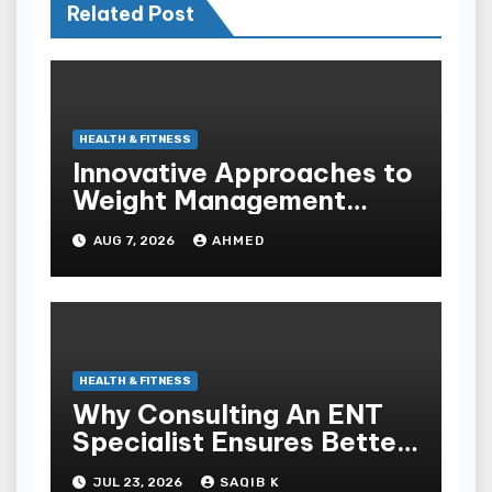
Related Post
HEALTH & FITNESS
Innovative Approaches to
Weight Management
Peptides at Peptide Labs
AUG 7, 2026
AHMED
HEALTH & FITNESS
Why Consulting An ENT
Specialist Ensures Better
Health
JUL 23, 2026
SAQIB K