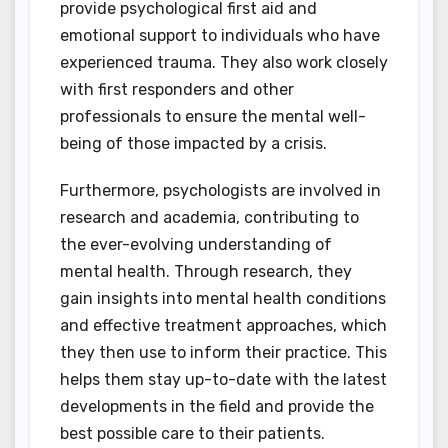
provide psychological first aid and
emotional support to individuals who have
experienced trauma. They also work closely
with first responders and other
professionals to ensure the mental well-
being of those impacted by a crisis.
Furthermore, psychologists are involved in
research and academia, contributing to
the ever-evolving understanding of
mental health. Through research, they
gain insights into mental health conditions
and effective treatment approaches, which
they then use to inform their practice. This
helps them stay up-to-date with the latest
developments in the field and provide the
best possible care to their patients.