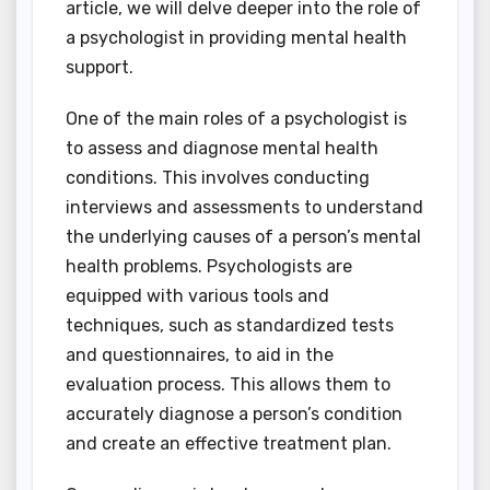
article, we will delve deeper into the role of
a psychologist in providing mental health
support.
One of the main roles of a psychologist is
to assess and diagnose mental health
conditions. This involves conducting
interviews and assessments to understand
the underlying causes of a person’s mental
health problems. Psychologists are
equipped with various tools and
techniques, such as standardized tests
and questionnaires, to aid in the
evaluation process. This allows them to
accurately diagnose a person’s condition
and create an effective treatment plan.