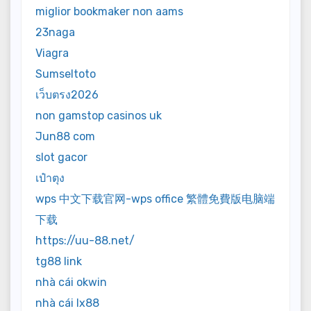
miglior bookmaker non aams
23naga
Viagra
Sumseltoto
เว็บตรง2026
non gamstop casinos uk
Jun88 com
slot gacor
เป๋าตุง
wps 中文下载官网-wps office 繁體免費版电脑端
下载
https://uu-88.net/
tg88 link
nhà cái okwin
nhà cái lx88