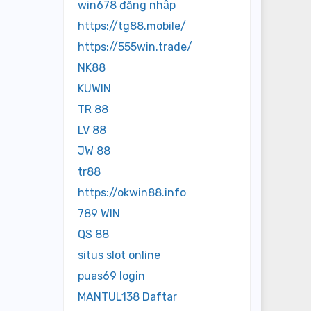
win678 đăng nhập
https://tg88.mobile/
https://555win.trade/
NK88
KUWIN
TR 88
LV 88
JW 88
tr88
https://okwin88.info
789 WIN
QS 88
situs slot online
puas69 login
MANTUL138 Daftar