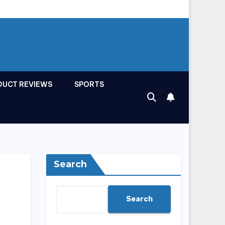
DUCT REVIEWS
SPORTS
Search
Search