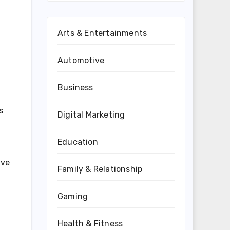
Arts & Entertainments
Automotive
Business
s
Digital Marketing
Education
ive
Family & Relationship
Gaming
Health & Fitness