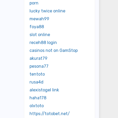
porn
lucky twice online
mewah99
foya88
slot online
receh88 login
casinos not on GamStop
akurat79
pesona77
tentoto
rusa4d
alexistogel link
haha178
olxtoto
https://totobet.net/