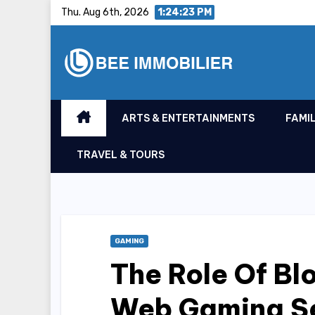
Skip
Thu. Aug 6th, 2026
1:24:23 PM
to
content
ARTS & ENTERTAINMENTS
FAMIL
TRAVEL & TOURS
GAMING
The Role Of Bl
Web Gaming Se