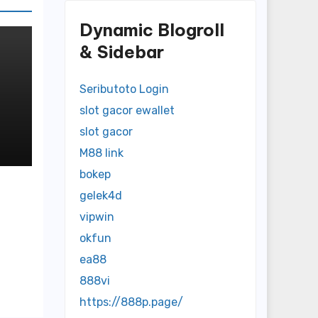
Dynamic Blogroll
& Sidebar
Seributoto Login
slot gacor ewallet
ld
slot gacor
M88 link
bokep
gelek4d
vipwin
okfun
ea88
888vi
https://888p.page/