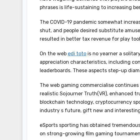
phrases is life-sustaining to increasing ben
The COVID-19 pandemic somewhat increase
shut, and people desired substitute amusem
resulted in better tax revenue for play too
On the web
edi toto
is no yearner a solita
appreciation characteristics, including con
leaderboards. These aspects step-up diam
The web gaming commercialise continues t
realistic Sojourner Truth(VR), enhanced t
blockchain technology, cryptocurrency spo
industry s future, gift new and interesti
eSports sporting has obtained tremendous
on strong-growing film gaming tournaments