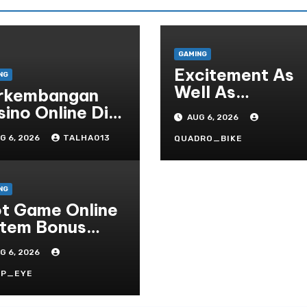
GAMING
Excitement As
NG
Well As
rkembangan
Strategies A
sino Online Di
AUG 6, 2026
Fascinating Wor
nah Air Tahun
G 6, 2026
TALHA013
Of On-line
QUADRO_BIKE
rbaru
Casinos
NG
ot Game Online
stem Bonus
dah
G 6, 2026
RP_EYE