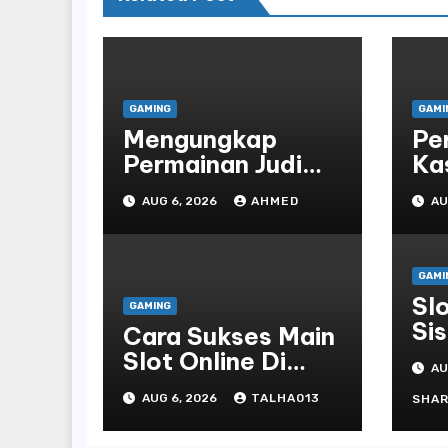
GAMING
GAMI
Mengungkap
Pe
Permainan Judi
Ka
Online yang
Ta
AUG 6, 2026
AHMED
AU
Terselubung
Te
GAMI
Sl
GAMING
Si
Cara Sukses Main
Mu
Slot Online Di
AU
Online Casino
AUG 6, 2026
TALHA013
SHA