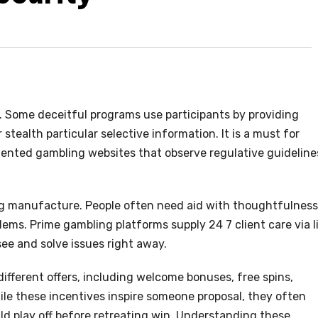
n . Some deceitful programs use participants by providing
tealth particular selective information. It is a must for
ented gambling websites that observe regulative guideline
ming manufacture. People often need aid with thoughtfulness
lems. Prime gambling platforms supply 24 7 client care via l
see and solve issues right away.
ifferent offers, including welcome bonuses, free spins,
ile these incentives inspire someone proposal, they often
d play off before retreating win. Understanding these