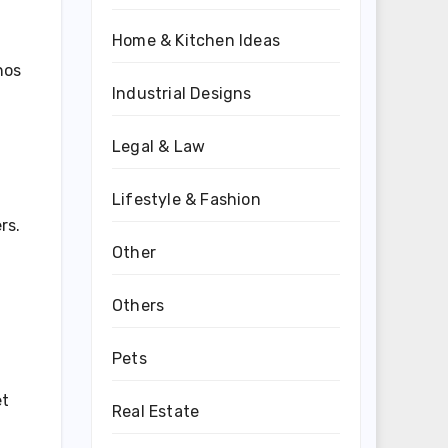
Home & Kitchen Ideas
nos
Industrial Designs
Legal & Law
Lifestyle & Fashion
rs.
Other
Others
Pets
et
Real Estate