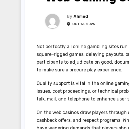
By
Ahmed
OCT 16, 2025
Not perfectly all online gambling sites ru
square-rigged games, delaying payouts, or s
participants to adjudicate on good, docum
to make sure a procure play experience.
Quality support is vital in the online ga
issues, cost proceedings, or technical prob
talk, mail, and telephone to enhance user 
On the web casinos draw players through d
cashback offers, and respect programs. Wh
have wagering demands that players shoul