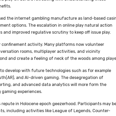
efits.
d the internet gambling manufacture as land-based casi
ent options. The escalation in online play natural action
ls and improved regulative scrutiny to keep off issue play.
ry confinement activity. Many platforms now volunteer
versation rooms, multiplayer activities, and vicinity
ond and create a feeling of neck of the woods among playe
o develop with future technologies such as for example
ruth(AR), and AI-driven gaming. The desegregation of
rting, and advanced data analytics will more form the
ng gaming experiences.
 repute in Holocene epoch geezerhood. Participants may b
, including activities like League of Legends, Counter-