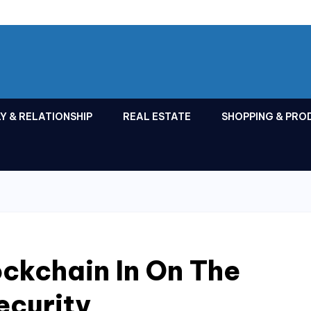
Y & RELATIONSHIP
REAL ESTATE
SHOPPING & PRO
ockchain In On The
curity