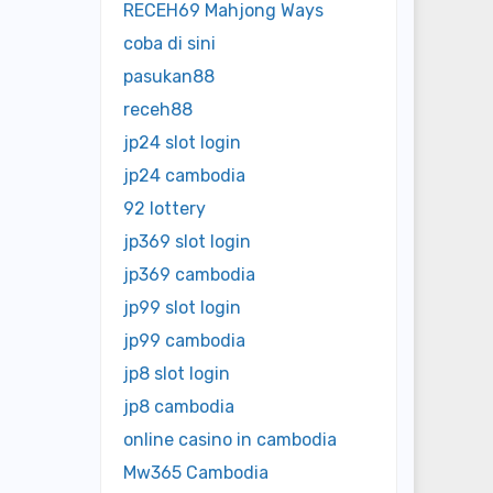
RECEH69 Mahjong Ways
coba di sini
pasukan88
receh88
jp24 slot login
jp24 cambodia
92 lottery
jp369 slot login
jp369 cambodia
jp99 slot login
jp99 cambodia
jp8 slot login
jp8 cambodia
online casino in cambodia
Mw365 Cambodia