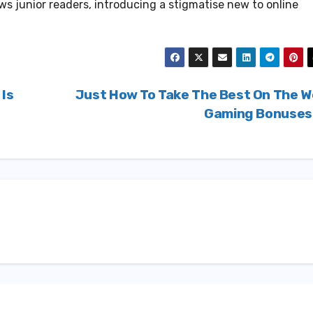
aws junior readers, introducing a stigmatise new to online
Is
Just How To Take The Best On The 
Gaming Bonuse