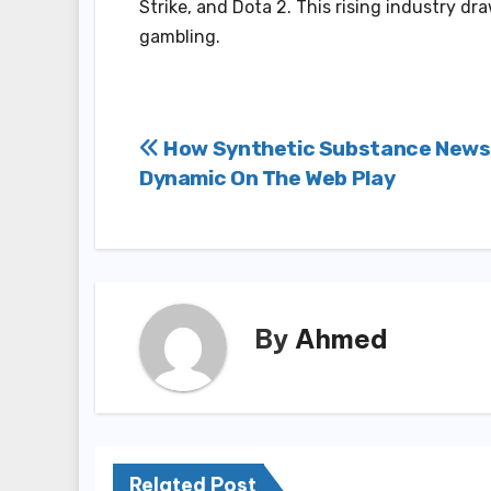
Strike, and Dota 2. This rising industry dr
gambling.
Post
How Synthetic Substance News 
Dynamic On The Web Play
navigation
By
Ahmed
Related Post