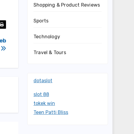
Shopping & Product Reviews
Sports
Technology
Web
s
Travel & Tours
dotaslot
slot 88
tokek win
Teen Patti Bliss