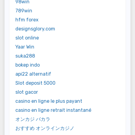
98win
789win
hfm forex
designsglory.com
slot online
Yaar Win
suka288
bokep indo
api22 alternatif
Slot deposit 5000
slot gacor
casino en ligne le plus payant
casino en ligne retrait instantané
オンカジ バカラ
おすすめ オンラインカジノ