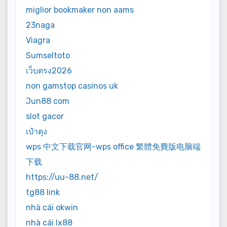
miglior bookmaker non aams
23naga
Viagra
Sumseltoto
เว็บตรง2026
non gamstop casinos uk
Jun88 com
slot gacor
เป๋าตุง
wps 中文下载官网-wps office 繁體免費版电脑端
下载
https://uu-88.net/
tg88 link
nhà cái okwin
nhà cái lx88