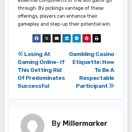
essential components of the slot gacor go
through. By pickings vantage of these
offerings, players can enhance their
gameplay and step-up their potential win.
Post
Losing At
Gambling Casino
Gaming Online- If
Etiquette: How
navigation
This Getting Rid
To Be A
Of Predominates
Respectable
Successful
Participant
By
Millermarker