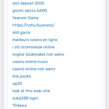
slot deposit 5000
giochi senza AAMS
Yearwin Game
https://nohu.business/
slot gacor
meilleurs casino en ligne
i siti scommesse online
miglior bookmaker non aams
casino online nuovi
casinò online non aams
link pos4d
sip33
look at this web-site
suka288 login
19dewa