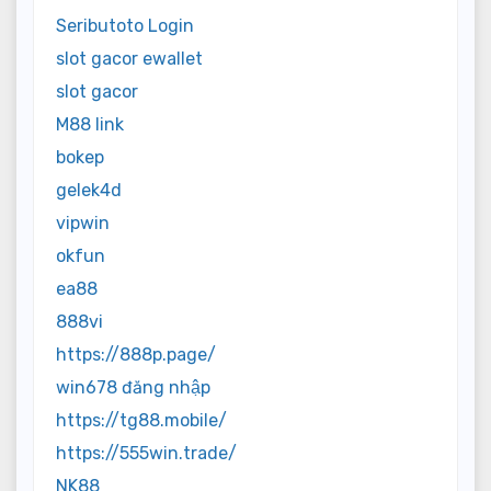
Seributoto Login
slot gacor ewallet
slot gacor
M88 link
bokep
gelek4d
vipwin
okfun
ea88
888vi
https://888p.page/
win678 đăng nhập
https://tg88.mobile/
https://555win.trade/
NK88