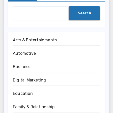
Search
Arts & Entertainments
Automotive
Business
Digital Marketing
Education
Family & Relationship