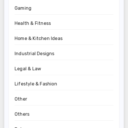
Gaming
Health & Fitness
Home & Kitchen Ideas
Industrial Designs
Legal & Law
Lifestyle & Fashion
Other
Others