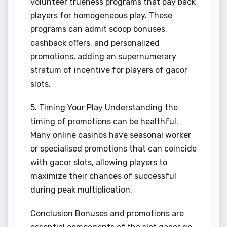
volunteer trueness programs that pay back
players for homogeneous play. These
programs can admit scoop bonuses,
cashback offers, and personalized
promotions, adding an supernumerary
stratum of incentive for players of gacor
slots.
5. Timing Your Play Understanding the
timing of promotions can be healthful.
Many online casinos have seasonal worker
or specialised promotions that can coincide
with gacor slots, allowing players to
maximize their chances of successful
during peak multiplication.
Conclusion Bonuses and promotions are