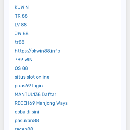
KUWIN
TR 88
LV 88
JW 88
tr88
https://okwin88.info
789 WIN
QS 88
situs slot online
puas69 login
MANTUL138 Daftar
RECEH69 Mahjong Ways
coba di sini
pasukan88
receh88