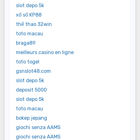
slot depo 5k
xổ số KP88
thể thao 32win
toto macau
braga89
meilleurs casino en ligne
toto togel
gsnslot48.com
slot depo 5k
deposit 5000
slot depo 5k
toto macau
bokep jepang
giochi senza AAMS
giochi senza AAMS