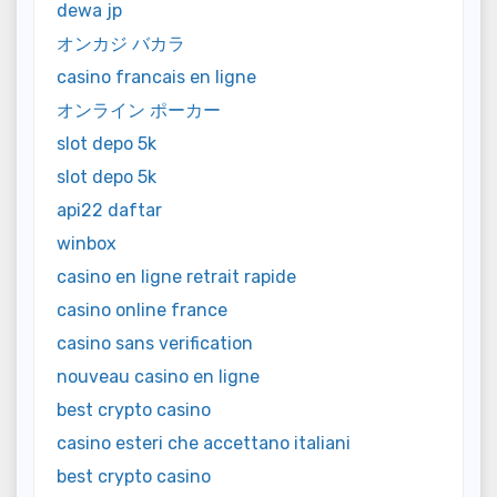
dewa jp
オンカジ バカラ
casino francais en ligne
オンライン ポーカー
slot depo 5k
slot depo 5k
api22 daftar
winbox
casino en ligne retrait rapide
casino online france
casino sans verification
nouveau casino en ligne
best crypto casino
casino esteri che accettano italiani
best crypto casino