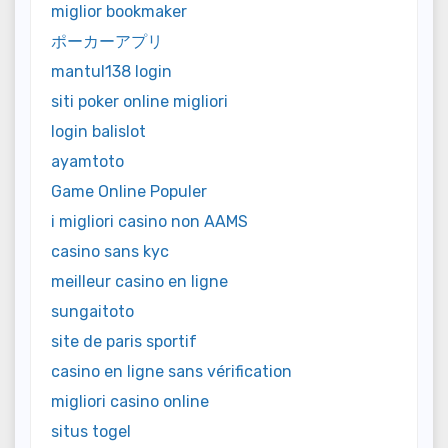
miglior bookmaker
ポーカーアプリ
mantul138 login
siti poker online migliori
login balislot
ayamtoto
Game Online Populer
i migliori casino non AAMS
casino sans kyc
meilleur casino en ligne
sungaitoto
site de paris sportif
casino en ligne sans vérification
migliori casino online
situs togel