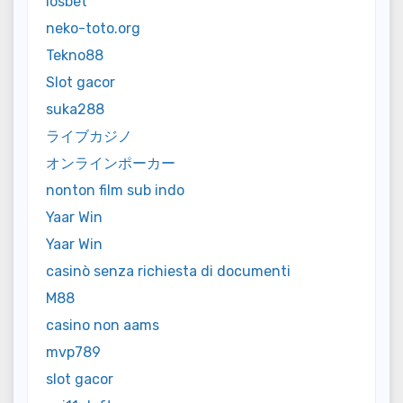
iosbet
neko-toto.org
Tekno88
Slot gacor
suka288
ライブカジノ
オンラインポーカー
nonton film sub indo
Yaar Win
Yaar Win
casinò senza richiesta di documenti
M88
casino non aams
mvp789
slot gacor