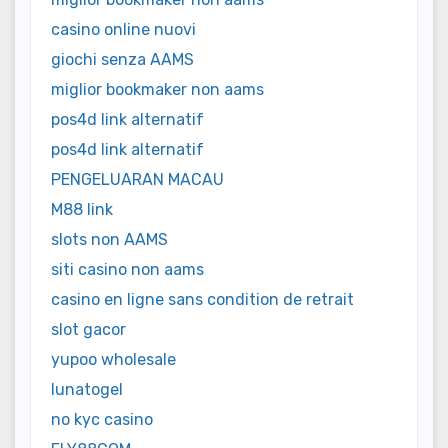
casino online nuovi
giochi senza AAMS
miglior bookmaker non aams
pos4d link alternatif
pos4d link alternatif
PENGELUARAN MACAU
M88 link
slots non AAMS
siti casino non aams
casino en ligne sans condition de retrait
slot gacor
yupoo wholesale
lunatogel
no kyc casino