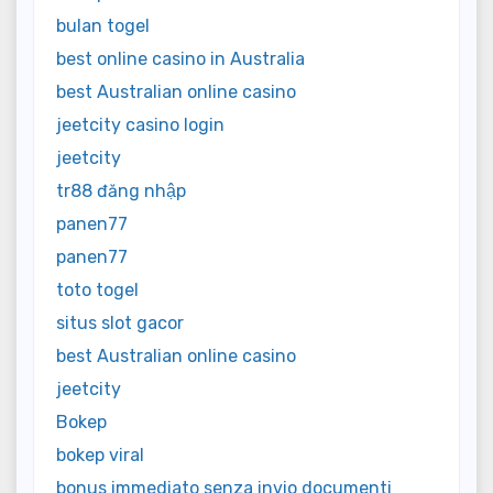
bulan togel
best online casino in Australia
best Australian online casino
jeetcity casino login
jeetcity
tr88 đăng nhập
panen77
panen77
toto togel
situs slot gacor
best Australian online casino
jeetcity
Bokep
bokep viral
bonus immediato senza invio documenti