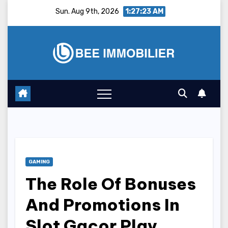
Skip
Sun. Aug 9th, 2026
1:27:24 AM
to
content
GAMING
The Role Of Bonuses
And Promotions In
Slot Gacor Play