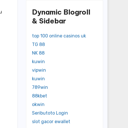
Dynamic Blogroll
u
& Sidebar
top 100 online casinos uk
TG 88
NK 88
kuwin
vipwin
kuwin
789win
88kbet
okwin
Seributoto Login
slot gacor ewallet