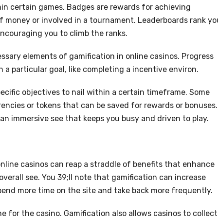
min certain games. Badges are rewards for achieving
 of money or involved in a tournament. Leaderboards rank yo
 encouraging you to climb the ranks.
ssary elements of gamification in online casinos. Progress
a particular goal, like completing a incentive environ.
ecific objectives to nail within a certain timeframe. Some
rrencies or tokens that can be saved for rewards or bonuses.
n immersive see that keeps you busy and driven to play.
online casinos can reap a straddle of benefits that enhance
verall see. You 39;ll note that gamification can increase
end more time on the site and take back more frequently.
me for the casino. Gamification also allows casinos to collect