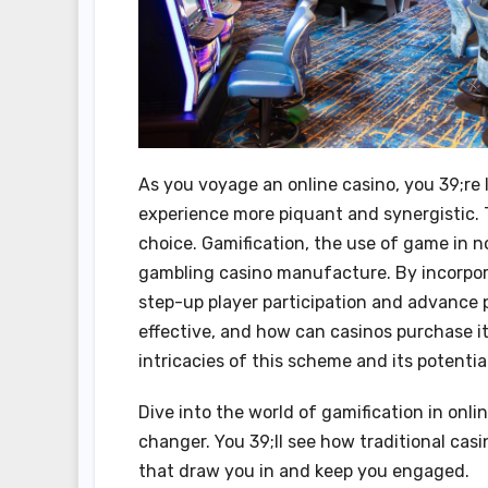
As you voyage an online casino, you 39;re 
experience more piquant and synergistic. Th
choice. Gamification, the use of game in n
gambling casino manufacture. By incorpor
step-up player participation and advance 
effective, and how can casinos purchase it
intricacies of this scheme and its potentia
Dive into the world of gamification in onli
changer. You 39;ll see how traditional ca
that draw you in and keep you engaged.