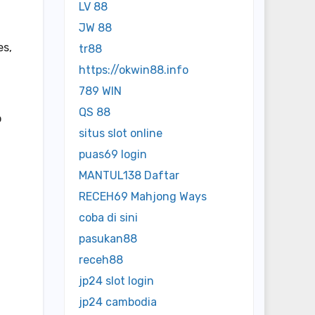
LV 88
JW 88
es,
tr88
https://okwin88.info
789 WIN
QS 88
o
situs slot online
puas69 login
MANTUL138 Daftar
RECEH69 Mahjong Ways
coba di sini
pasukan88
receh88
jp24 slot login
jp24 cambodia