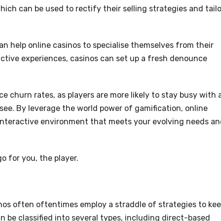
ch can be used to rectify their selling strategies and tailo
can help online casinos to specialise themselves from their
active experiences, casinos can set up a fresh denounce
ce churn rates, as players are more likely to stay busy with 
 see. By leverage the world power of gamification, online
interactive environment that meets your evolving needs a
o for you, the player.
nos often oftentimes employ a straddle of strategies to ke
be classified into several types, including direct-based