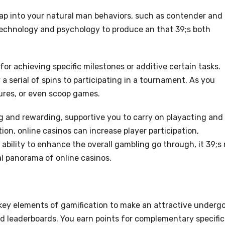
tap into your natural man behaviors, such as contender and
technology and psychology to produce an that 39;s both
for achieving specific milestones or additive certain tasks.
serial of spins to participating in a tournament. As you
tures, or even scoop games.
ng and rewarding, supportive you to carry on playacting and
ion, online casinos can increase player participation,
s ability to enhance the overall gambling go through, it 39;s
l panorama of online casinos.
l key elements of gamification to make an attractive undergo
d leaderboards. You earn points for complementary specific