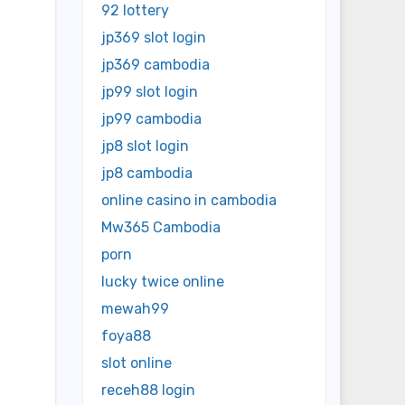
92 lottery
jp369 slot login
jp369 cambodia
jp99 slot login
jp99 cambodia
jp8 slot login
jp8 cambodia
online casino in cambodia
Mw365 Cambodia
porn
lucky twice online
mewah99
foya88
slot online
receh88 login