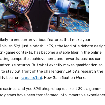
likely to encounter various features that make your
is isn 39;t just a ndash; it 39;s the lead of a debate desig
on-game contexts, has become a staple fiber in the online
ating competitor, achievement, and rewards, casinos can
patronize returns. But what exactly makes gamification so
 to stay out front of the challenger? Let 39;s research the
lity bear on.
หวยออนไลน์
. How Gamification Works
ne casinos, and you 39;ll chop-chop realize it 39;s a game-
sino games have been transformed into immersive experienc