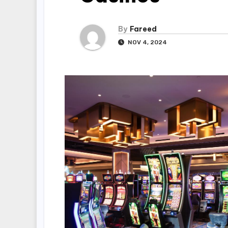
By
Fareed
NOV 4, 2024