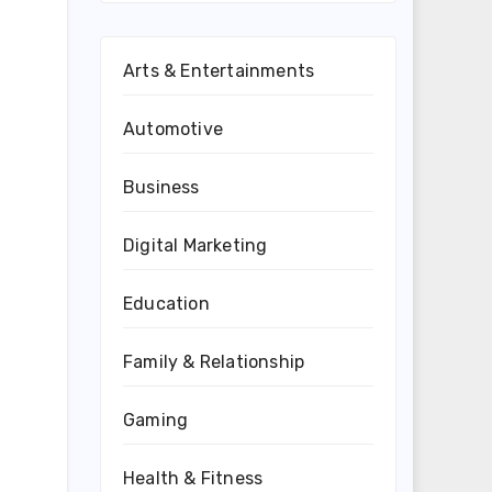
Arts & Entertainments
Automotive
Business
Digital Marketing
Education
Family & Relationship
Gaming
Health & Fitness