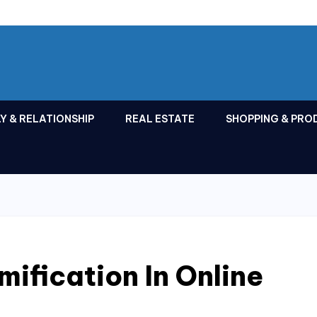
Y & RELATIONSHIP
REAL ESTATE
SHOPPING & PRO
mification In Online