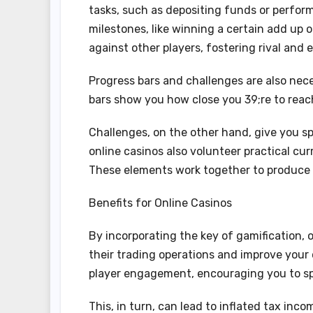
tasks, such as depositing funds or perfor
milestones, like winning a certain add up
against other players, fostering rival and
Progress bars and challenges are also nece
bars show you how close you 39;re to reach 
Challenges, on the other hand, give you sp
online casinos also volunteer practical cu
These elements work together to produce a
Benefits for Online Casinos
By incorporating the key of gamification, 
their trading operations and improve your o
player engagement, encouraging you to sp
This, in turn, can lead to inflated tax inco