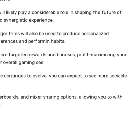
ll likely play a considerable role in shaping the future of
nd synergistic experience.
gorithms will also be used to produce personalized
ferences and performin habits.
 more targeted rewards and bonuses, profit-maximizing your
 overall gaming see.
 continues to evolve, you can expect to see more sociable
erboards, and mixer sharing options, allowing you to with
s.