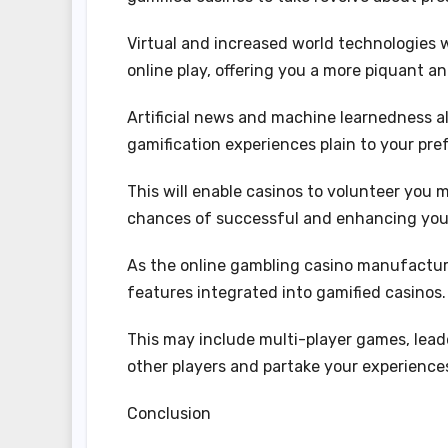
Virtual and increased world technologies wi
online play, offering you a more piquant a
Artificial news and machine learnedness al
gamification experiences plain to your pre
This will enable casinos to volunteer you
chances of successful and enhancing your
As the online gambling casino manufacture
features integrated into gamified casinos.
This may include multi-player games, lead
other players and partake your experience
Conclusion