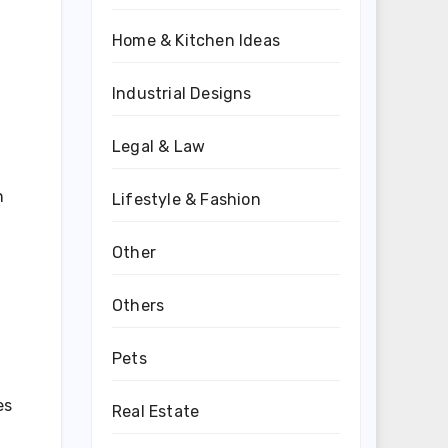
Home & Kitchen Ideas
Industrial Designs
Legal & Law
n
Lifestyle & Fashion
Other
Others
Pets
es
Real Estate