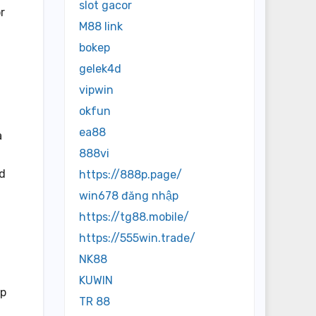
slot gacor
r
M88 link
bokep
gelek4d
vipwin
okfun
ea88
a
888vi
nd
https://888p.page/
win678 đăng nhập
https://tg88.mobile/
https://555win.trade/
NK88
KUWIN
ep
TR 88