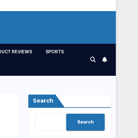
DUCT REVIEWS
SPORTS
Search
Search