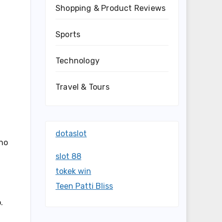
Shopping & Product Reviews
Sports
Technology
Travel & Tours
dotaslot
 no
slot 88
tokek win
Teen Patti Bliss
.