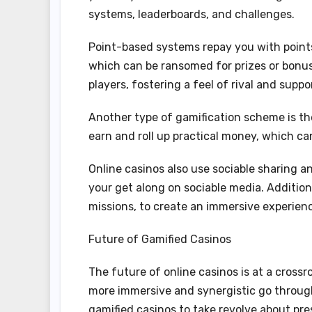
systems, leaderboards, and challenges.
Point-based systems repay you with points 
which can be ransomed for prizes or bonus
players, fostering a feel of rival and supp
Another type of gamification scheme is the
earn and roll up practical money, which c
Online casinos also use sociable sharing a
your get along on sociable media. Addition
missions, to create an immersive experien
Future of Gamified Casinos
The future of online casinos is at a cross
more immersive and synergistic go through
gamified casinos to take revolve about pre