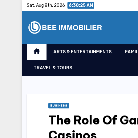
Skip
Sat. Aug 8th, 2026
6:38:26 AM
to
content
ARTS & ENTERTAINMENTS
FAMIL
TRAVEL & TOURS
BUSINESS
The Role Of Ga
Casinos