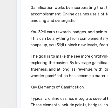
Gamification works by incorporating that 
accomplishment. Online casinos use a of 
amusing and synergistic.
You 39;ll earn rewards, badges, and points 
This can be anything from complementary a 
shape up, you 39;ll unlock new levels, fea
The goal is to make the see more gratifyi
exploring the casino. By leverage gamificat
trueness, and at long las, revenue. With it
wonder gamification has become a materia
Key Elements of Gamification
Typically, online casinos integrate severa
These elements include points, badges, an