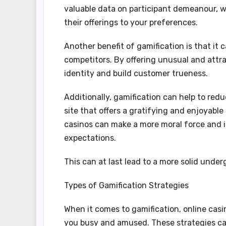
valuable data on participant demeanour, whi
their offerings to your preferences.
Another benefit of gamification is that it 
competitors. By offering unusual and attr
identity and build customer trueness.
Additionally, gamification can help to redu
site that offers a gratifying and enjoyable
casinos can make a more moral force and 
expectations.
This can at last lead to a more solid underg
Types of Gamification Strategies
When it comes to gamification, online casi
you busy and amused. These strategies can 