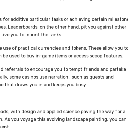
for additive particular tasks or achieving certain mileston
es. Leaderboards, on the other hand, pit you against other
ortive you to mount the ranks.
 use of practical currencies and tokens. These allow you t
an be used to buy in-game items or access scoop features.
nd referrals to encourage you to tempt friends and partake
ally, some casinos use narration , such as quests and
ce that draws you in and keeps you busy.
roads, with design and applied science paving the way for a
. As you voyage this evolving landscape painting, you can
sent.