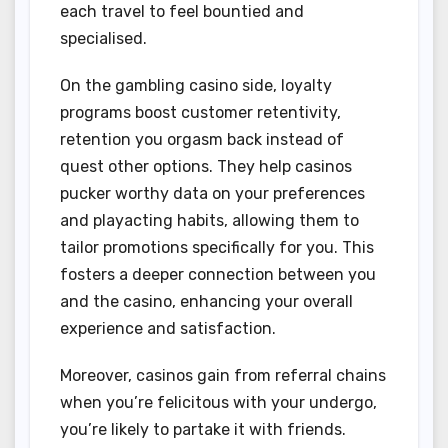
each travel to feel bountied and
specialised.
On the gambling casino side, loyalty
programs boost customer retentivity,
retention you orgasm back instead of
quest other options. They help casinos
pucker worthy data on your preferences
and playacting habits, allowing them to
tailor promotions specifically for you. This
fosters a deeper connection between you
and the casino, enhancing your overall
experience and satisfaction.
Moreover, casinos gain from referral chains
when you’re felicitous with your undergo,
you’re likely to partake it with friends.