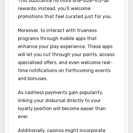
This substance no more one-size-fits-all
rewards; instead, you’ll welcome
promotions that feel curated just for you.
Moreover, to interact with trueness
programs through mobile apps that
enhance your play experience. These apps
will let you cut through your points, access
specialised offers, and even welcome real-
time notifications on forthcoming events
and bonuses.
As cashless payments gain popularity,
linking your disbursal directly to your
loyalty position will become easier than
ever.
Additionally, casinos might incorporate