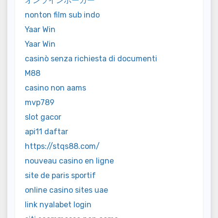
オンラインポーカー
nonton film sub indo
Yaar Win
Yaar Win
casinò senza richiesta di documenti
M88
casino non aams
mvp789
slot gacor
api11 daftar
https://stqs88.com/
nouveau casino en ligne
site de paris sportif
online casino sites uae
link nyalabet login