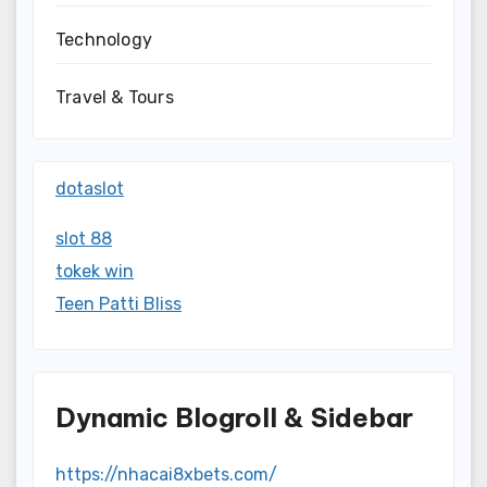
Technology
Travel & Tours
dotaslot
slot 88
tokek win
Teen Patti Bliss
Dynamic Blogroll & Sidebar
https://nhacai8xbets.com/