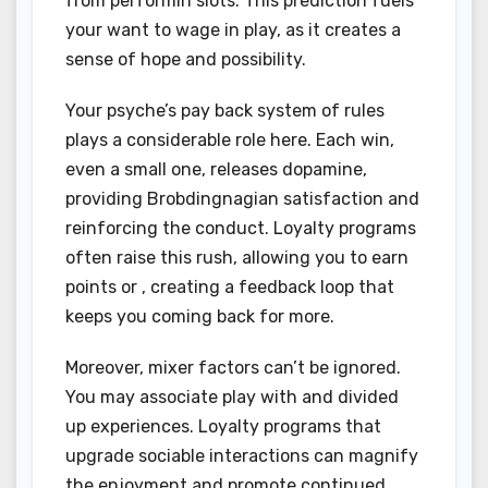
from performin slots. This prediction fuels
your want to wage in play, as it creates a
sense of hope and possibility.
Your psyche’s pay back system of rules
plays a considerable role here. Each win,
even a small one, releases dopamine,
providing Brobdingnagian satisfaction and
reinforcing the conduct. Loyalty programs
often raise this rush, allowing you to earn
points or , creating a feedback loop that
keeps you coming back for more.
Moreover, mixer factors can’t be ignored.
You may associate play with and divided
up experiences. Loyalty programs that
upgrade sociable interactions can magnify
the enjoyment and promote continued