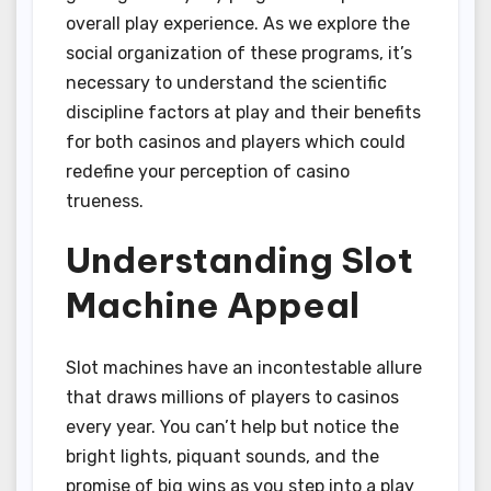
overall play experience. As we explore the
social organization of these programs, it’s
necessary to understand the scientific
discipline factors at play and their benefits
for both casinos and players which could
redefine your perception of casino
trueness.
Understanding Slot
Machine Appeal
Slot machines have an incontestable allure
that draws millions of players to casinos
every year. You can’t help but notice the
bright lights, piquant sounds, and the
promise of big wins as you step into a play