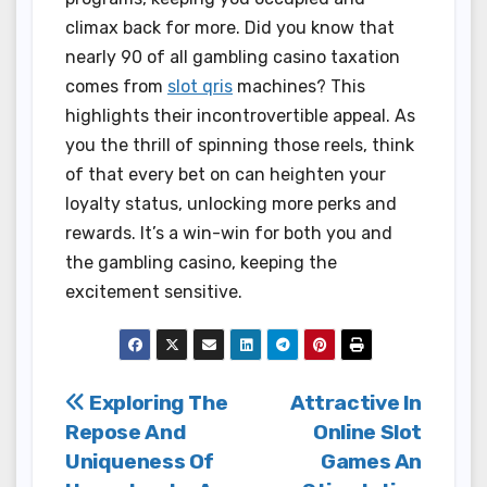
climax back for more. Did you know that
nearly 90 of all gambling casino taxation
comes from
slot qris
machines? This
highlights their incontrovertible appeal. As
you the thrill of spinning those reels, think
of that every bet on can heighten your
loyalty status, unlocking more perks and
rewards. It’s a win-win for both you and
the gambling casino, keeping the
excitement sensitive.
Post
Exploring The
Attractive In
Repose And
Online Slot
navigation
Uniqueness Of
Games An