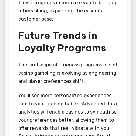
These programs incentivize you to bring up
others along, expanding the casino’s
customer base.
Future Trends in
Loyalty Programs
The landscape of trueness programs in slot
casino gambling is evolving as engineering
and player preferences shift.
You’ll see more personalized experiences
trim to your gaming habits. Advanced data
analytics will enable casinos to sympathise
your preferences better, allowing them to
offer rewards that reall vibrate with you.