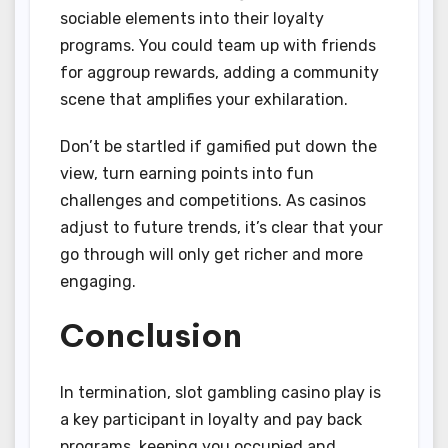
sociable elements into their loyalty
programs. You could team up with friends
for aggroup rewards, adding a community
scene that amplifies your exhilaration.
Don’t be startled if gamified put down the
view, turn earning points into fun
challenges and competitions. As casinos
adjust to future trends, it’s clear that your
go through will only get richer and more
engaging.
Conclusion
In termination, slot gambling casino play is
a key participant in loyalty and pay back
programs, keeping you occupied and