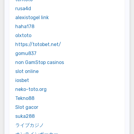
rusa4d
alexistogel link
haha178
olxtoto
https://totobet.net/
gomu837
non GamStop casinos
slot online
iosbet
neko-toto.org
Tekno88
Slot gacor
suka288
ライブカジノ