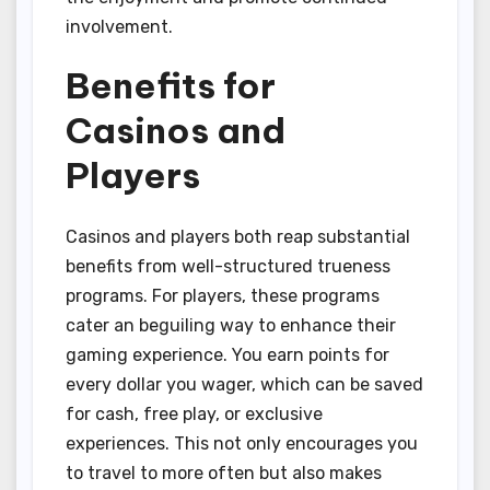
involvement.
Benefits for
Casinos and
Players
Casinos and players both reap substantial
benefits from well-structured trueness
programs. For players, these programs
cater an beguiling way to enhance their
gaming experience. You earn points for
every dollar you wager, which can be saved
for cash, free play, or exclusive
experiences. This not only encourages you
to travel to more often but also makes