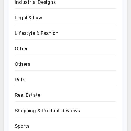
Industrial Designs
Legal & Law
Lifestyle & Fashion
Other
Others
Pets
Real Estate
Shopping & Product Reviews
Sports