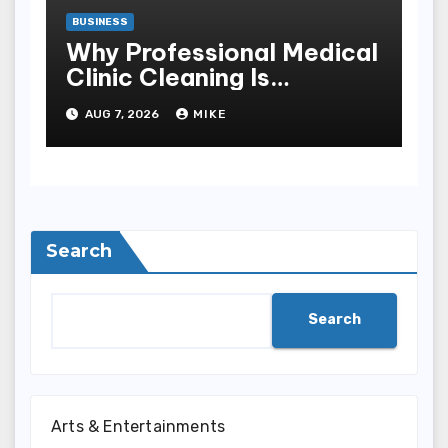
BUSINESS
Why Professional Medical
Clinic Cleaning Is
Essential for Patient
AUG 7, 2026
MIKE
Safety
Search
Search
Arts & Entertainments