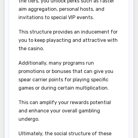
the tiers, you unlock perks such as faster
aim aggregation, personal hosts, and
invitations to special VIP events.
This structure provides an inducement for
you to keep playacting and attractive with
the casino.
Additionally, many programs run
promotions or bonuses that can give you
spear carrier points for playing specific
games or during certain multiplication.
This can amplify your rewards potential
and enhance your overall gambling
undergo.
Ultimately, the social structure of these