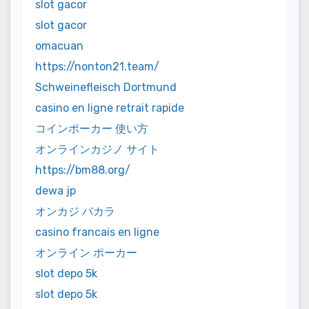
slot gacor
slot gacor
omacuan
https://nonton21.team/
Schweinefleisch Dortmund
casino en ligne retrait rapide
コインポーカー 使い方
オンラインカジノ サイト
https://bm88.org/
dewa jp
オンカジ バカラ
casino francais en ligne
オンライン ポーカー
slot depo 5k
slot depo 5k