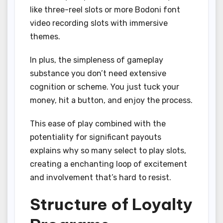
like three-reel slots or more Bodoni font
video recording slots with immersive
themes.
In plus, the simpleness of gameplay
substance you don’t need extensive
cognition or scheme. You just tuck your
money, hit a button, and enjoy the process.
This ease of play combined with the
potentiality for significant payouts
explains why so many select to play slots,
creating a enchanting loop of excitement
and involvement that’s hard to resist.
Structure of Loyalty