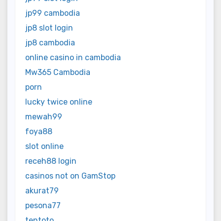
jp99 cambodia
jp8 slot login
jp8 cambodia
online casino in cambodia
Mw365 Cambodia
porn
lucky twice online
mewah99
foya88
slot online
receh88 login
casinos not on GamStop
akurat79
pesona77
tentoto