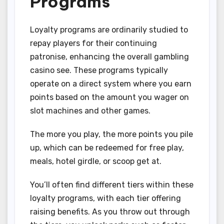
Programs
Loyalty programs are ordinarily studied to
repay players for their continuing
patronise, enhancing the overall gambling
casino see. These programs typically
operate on a direct system where you earn
points based on the amount you wager on
slot machines and other games.
The more you play, the more points you pile
up, which can be redeemed for free play,
meals, hotel girdle, or scoop get at.
You’ll often find different tiers within these
loyalty programs, with each tier offering
raising benefits. As you throw out through