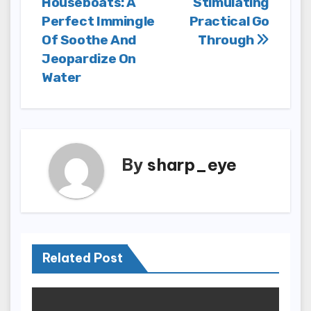
Houseboats: A
Stimulating
Perfect Immingle
Practical Go
Of Soothe And
Through
Jeopardize On
Water
By
sharp_eye
Related Post