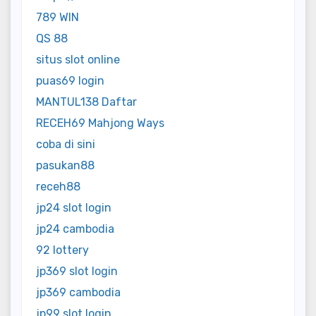
789 WIN
QS 88
situs slot online
puas69 login
MANTUL138 Daftar
RECEH69 Mahjong Ways
coba di sini
pasukan88
receh88
jp24 slot login
jp24 cambodia
92 lottery
jp369 slot login
jp369 cambodia
jp99 slot login