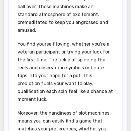
ball over. These machines make an
standard atmosphere of excitement,
premeditated to keep you engrossed and
amused.
You find yourself loving, whether you’re a
veteran participant or trying your luck for
the first time. The tickle of spinning the
reels and observation symbols ordinate
taps into your hope for a pot. This
prediction fuels your want to play,
qualification each spin feel like a chance at
moment luck.
Moreover, the handiness of slot machines
means you can easily find a game that
matches your preferences, whether you