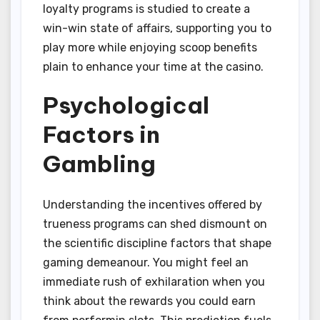
loyalty programs is studied to create a
win-win state of affairs, supporting you to
play more while enjoying scoop benefits
plain to enhance your time at the casino.
Psychological
Factors in
Gambling
Understanding the incentives offered by
trueness programs can shed dismount on
the scientific discipline factors that shape
gaming demeanour. You might feel an
immediate rush of exhilaration when you
think about the rewards you could earn