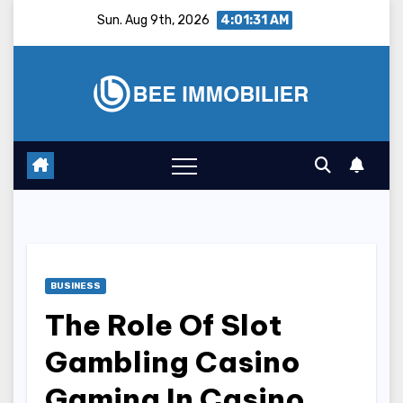
Skip
Sun. Aug 9th, 2026
4:01:32 AM
to
content
BUSINESS
The Role Of Slot
Gambling Casino
Gaming In Casino