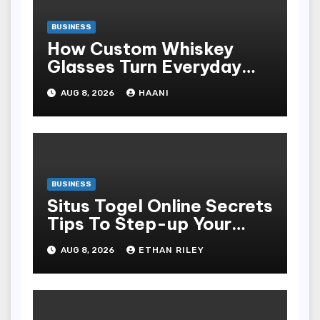
BUSINESS
How Custom Whiskey
Glasses Turn Everyday
Moments Into Something
AUG 8, 2026
HAANI
Special
BUSINESS
Situs Togel Online Secrets
Tips To Step-up Your
Odds Instantly
AUG 8, 2026
ETHAN RILEY