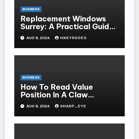
BUSINESS
Replacement Windows
Surrey: A Practical Guide
to Choosing Better Home
AUG 8, 2026
HNEYROOES
Windows
BUSINESS
How To Read Value
Position In A Claw
Machine
AUG 8, 2026
SHARP_EYE