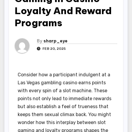
Loyalty And Reward
Programs
By
sharp_eye
FEB 20, 2025
Consider how a participant indulgent at a
Las Vegas gambling casino earns points
with every spin of a slot machine. These
points not only lead to immediate rewards
but also establish a feel of trueness that
keeps them sexual climax back. You might
wonder how this interplay between slot
gaming and loyalty programs shapes the