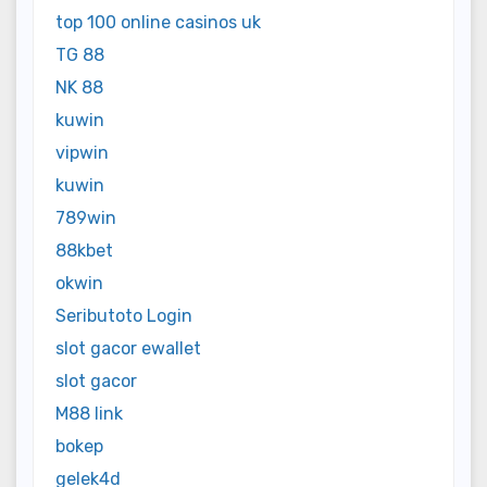
top 100 online casinos uk
TG 88
NK 88
kuwin
vipwin
kuwin
789win
88kbet
okwin
Seributoto Login
slot gacor ewallet
slot gacor
M88 link
bokep
gelek4d