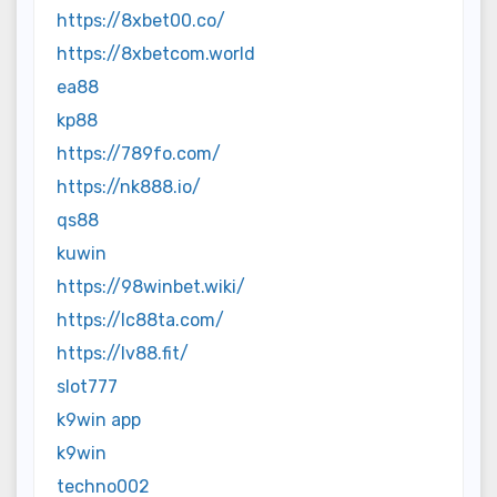
https://8xbet00.co/
https://8xbetcom.world
ea88
kp88
https://789fo.com/
https://nk888.io/
qs88
kuwin
https://98winbet.wiki/
https://lc88ta.com/
https://lv88.fit/
slot777
k9win app
k9win
techno002