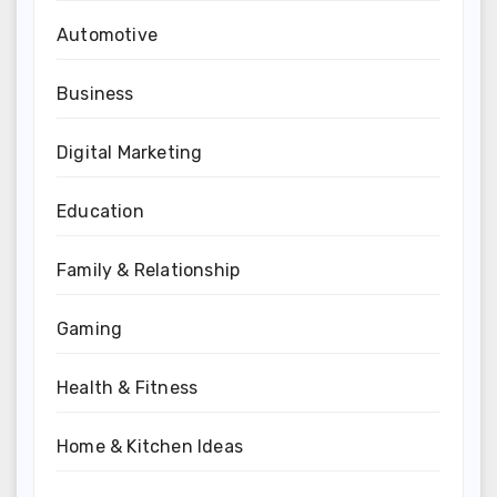
Automotive
Business
Digital Marketing
Education
Family & Relationship
Gaming
Health & Fitness
Home & Kitchen Ideas