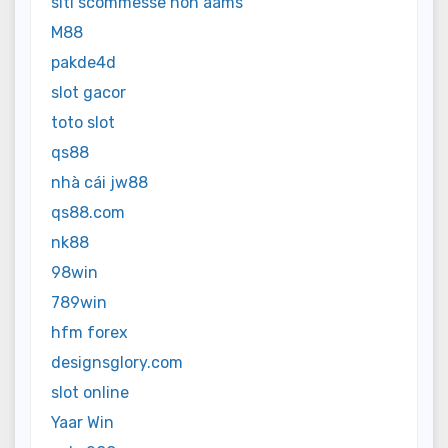
siti scommesse non aams
M88
pakde4d
slot gacor
toto slot
qs88
nhà cái jw88
qs88.com
nk88
98win
789win
hfm forex
designsglory.com
slot online
Yaar Win