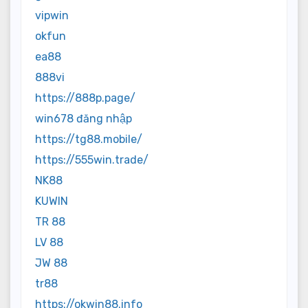
vipwin
okfun
ea88
888vi
https://888p.page/
win678 đăng nhập
https://tg88.mobile/
https://555win.trade/
NK88
KUWIN
TR 88
LV 88
JW 88
tr88
https://okwin88.info