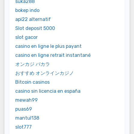
suka288
bokep indo
api22 alternatif
Slot deposit 5000
slot gacor
casino en ligne le plus payant
casino en ligne retrait instantané
オンカジ バカラ
おすすめ オンラインカジノ
Bitcoin casinos
casino sin licencia en españa
mewah99
puas69
mantul138
slot777