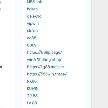
M88 link
d
u
bokep
gelek4d
vipwin
okfun
ea88
888vi
https://888p.page/
win678 đăng nhập
er
https://tg88.mobile/
https://555win.trade/
NK88
KUWIN
TR 88
LV 88