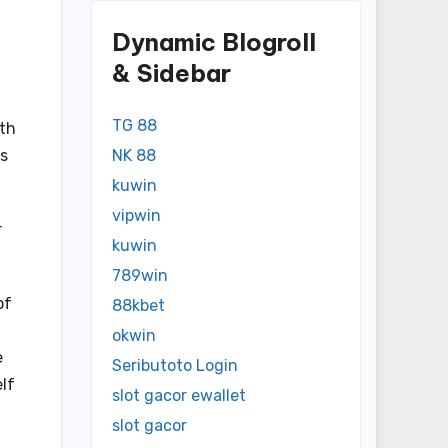
Dynamic Blogroll
& Sidebar
TG 88
ith
cs
NK 88
kuwin
vipwin
r
kuwin
789win
of
88kbet
okwin
e
Seributoto Login
lf
slot gacor ewallet
slot gacor