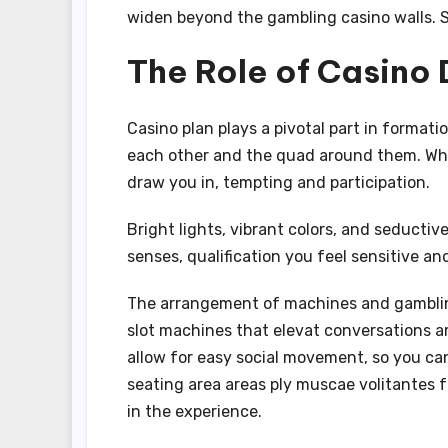
widen beyond the gambling casino walls. S
The Role of Casino
Casino plan plays a pivotal part in formati
each other and the quad around them. Whe
draw you in, tempting and participation.
Bright lights, vibrant colors, and seducti
senses, qualification you feel sensitive a
The arrangement of machines and gambling 
slot machines that elevat conversations a
allow for easy social movement, so you c
seating area areas ply muscae volitantes f
in the experience.