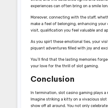
experiences can often bring on a smile lon
Moreover, connecting with the staff, wheth
make a feel of belonging, enhancing your
visit, qualification you feel valuable and a
As you spirt these emotional ties, your vi
piquant adventures filled with joy and ex
You’ll find that the lasting memories forg
your love for the thrill of slot gaming.
Conclusion
In termination, slot casino gaming plays a 
Imagine striking a kitty on a vivacious slo
show off all around. You not only celebrat