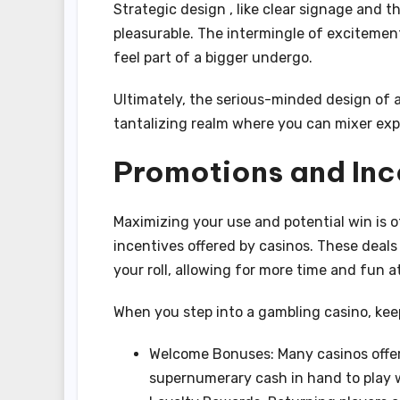
Strategic design , like clear signage and
pleasurable. The intermingle of excitemen
feel part of a bigger undergo.
Ultimately, the serious-minded design of a
tantalizing realm where you can mixer e
Promotions and Inc
Maximizing your use and potential win is
incentives offered by casinos. These deals
your roll, allowing for more time and fun at
When you step into a gambling casino, keep
Welcome Bonuses: Many casinos offer
supernumerary cash in hand to play w