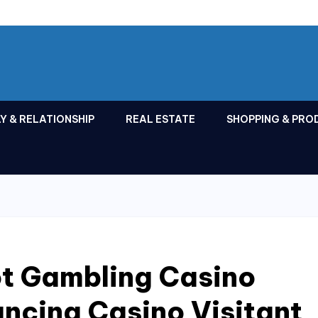
Y & RELATIONSHIP
REAL ESTATE
SHOPPING & PRO
ot Gambling Casino
ncing Casino Visitant