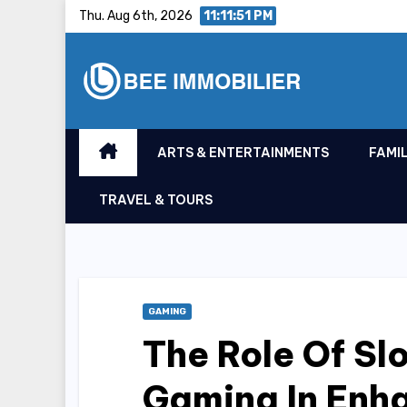
Skip
Thu. Aug 6th, 2026
11:11:51 PM
to
content
ARTS & ENTERTAINMENTS
FAMIL
TRAVEL & TOURS
GAMING
The Role Of Sl
Gaming In Enha