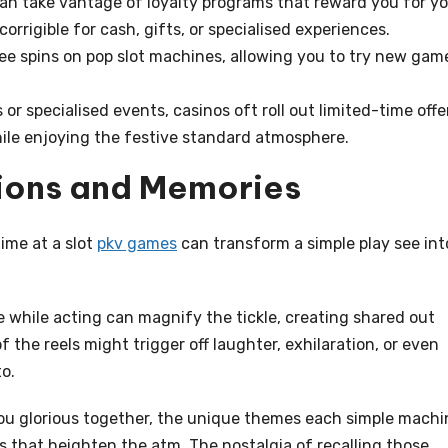
an take vantage of loyalty programs that reward you for y
corrigible for cash, gifts, or specialised experiences.
ree spins on pop slot machines, allowing you to try new gam
r specialised events, casinos oft roll out limited-time offe
ile enjoying the festive standard atmosphere.
ions and Memories
ime at a slot
pkv games
can transform a simple play see int
e while acting can magnify the tickle, creating shared out
the reels might trigger off laughter, exhilaration, or even
to.
 you glorious together, the unique themes each simple machi
s that heighten the atm. The nostalgia of recalling those