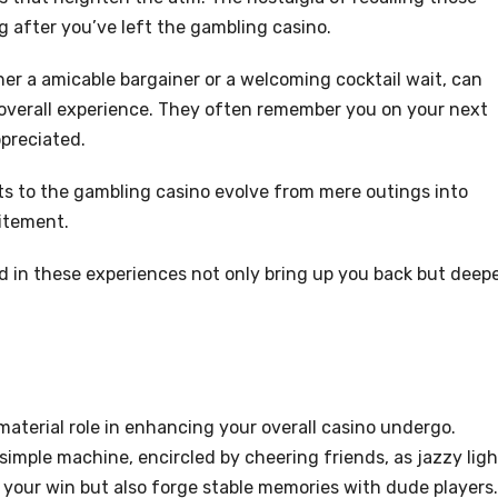
g after you’ve left the gambling casino.
er a amicable bargainer or a welcoming cocktail wait, can
 overall experience. They often remember you on your next
ppreciated.
sits to the gambling casino evolve from mere outings into
citement.
ed in these experiences not only bring up you back but deep
material role in enhancing your overall casino undergo.
t simple machine, encircled by cheering friends, as jazzy lig
e your win but also forge stable memories with dude players.