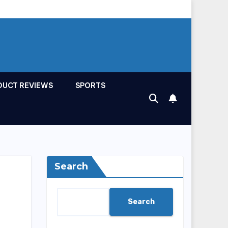
DUCT REVIEWS
SPORTS
Search
Search