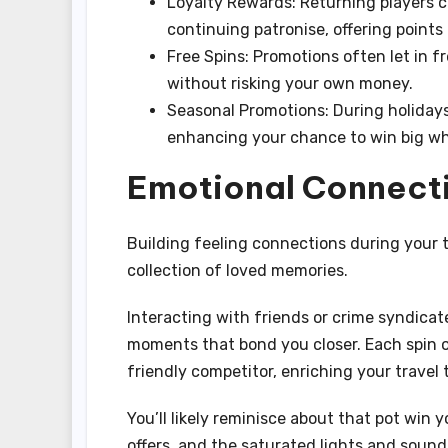
Loyalty Rewards: Returning players c
continuing patronise, offering points 
Free Spins: Promotions often let in f
without risking your own money.
Seasonal Promotions: During holidays o
enhancing your chance to win big wh
Emotional Connect
Building feeling connections during your t
collection of loved memories.
Interacting with friends or crime syndicat
moments that bond you closer. Each spin of 
friendly competitor, enriching your travel 
You’ll likely reminisce about that pot win
offers, and the saturated lights and sound