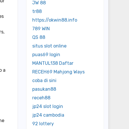
our
JW 88
tr88
es
https://okwin88.info
789 WIN
rs,
QS 88
situs slot online
puas69 login
MANTUL138 Daftar
o a
RECEH69 Mahjong Ways
coba di sini
pasukan88
receh88
jp24 slot login
jp24 cambodia
ne
92 lottery