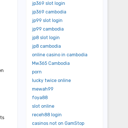
jp369 slot login
jp369 cambodia
jp99 slot login
jp99 cambodia
jp8 slot login
jp8 cambodia
online casino in cambodia
Mw365 Cambodia
en
porn
lucky twice online
mewah99
foya88
slot online
receh88 login
hts
casinos not on GamStop