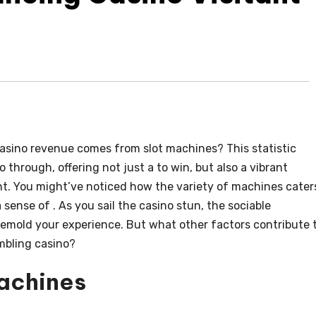
asino revenue comes from slot machines? This statistic
go through, offering not just a to win, but also a vibrant
t. You might’ve noticed how the variety of machines cater
 sense of . As you sail the casino stun, the sociable
emold your experience. But what other factors contribute 
mbling casino?
Machines