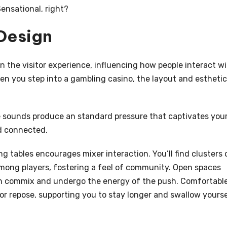
ensational, right?
 Design
on the visitor experience, influencing how people interact w
n you step into a gambling casino, the layout and estheti
ve sounds produce an standard pressure that captivates you
nd connected.
tables encourages mixer interaction. You’ll find clusters 
mong players, fostering a feel of community. Open spaces
an commix and undergo the energy of the push. Comfortabl
or repose, supporting you to stay longer and swallow yourse