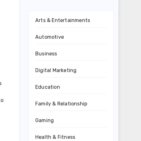
Arts & Entertainments
Automotive
Business
Digital Marketing
s
Education
to
Family & Relationship
Gaming
Health & Fitness