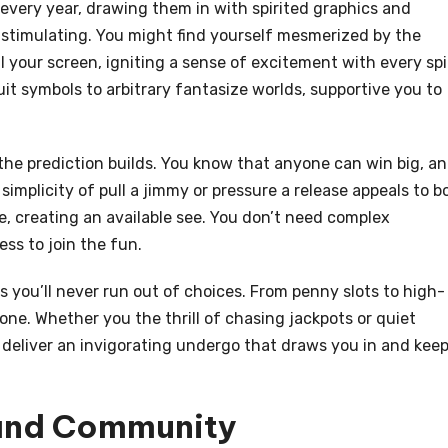
every year, drawing them in with spirited graphics and
stimulating. You might find yourself mesmerized by the
 your screen, igniting a sense of excitement with every spi
uit symbols to arbitrary fantasize worlds, supportive you to
, the prediction builds. You know that anyone can win big, a
implicity of pull a jimmy or pressure a release appeals to b
 creating an available see. You don’t need complex
ess to join the fun.
 you’ll never run out of choices. From penny slots to high-
ne. Whether you the thrill of chasing jackpots or quiet
deliver an invigorating undergo that draws you in and kee
 and Community