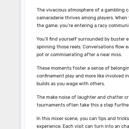
The vivacious atmosphere of a gambling c
camaraderie thrives among players. When y
the game; you’re entering a racy communi
You’ll find yourself surrounded by buster 
spinning those reels. Conversations flow e
pot or commiserating after a near miss.
These moments foster a sense of belonging, 
confinement play and more like involved i
builds as you wage with others.
The make noise of laughter and chatter cre
tournaments often take this a step further
In this mixer scene, you can tips and tric
experience. Each visit can turn into an ch