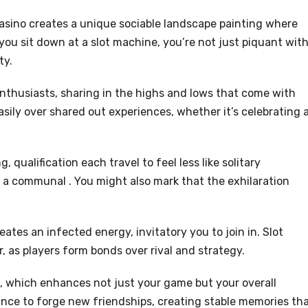
asino creates a unique sociable landscape painting where
ou sit down at a slot machine, you’re not just piquant wit
ty.
enthusiasts, sharing in the highs and lows that come with
asily over shared out experiences, whether it’s celebrating 
qualification each travel to feel less like solitary
n a communal . You might also mark that the exhilaration
ates an infected energy, invitatory you to join in. Slot
, as players form bonds over rival and strategy.
ks, which enhances not just your game but your overall
ance to forge new friendships, creating stable memories th