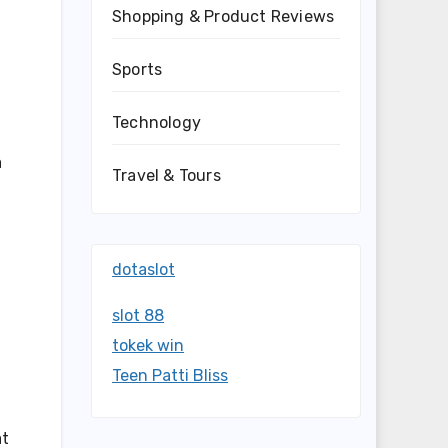
Shopping & Product Reviews
h
Sports
Technology
a
Travel & Tours
dotaslot
slot 88
tokek win
Teen Patti Bliss
at