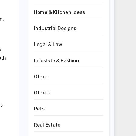
Home & Kitchen Ideas
n.
Industrial Designs
Legal & Law
nd
oth
Lifestyle & Fashion
Other
Others
ps
Pets
Real Estate