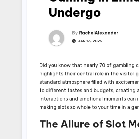
Undergo
By
RachelAlexander
JAN 16, 2025
Did you know that nearly 70 of gambling c
highlights their central role in the visitor 
standard atmosphere filled with excitemen
to different tastes and budgets, creating a
interactions and emotional moments can r
making slots so whole to your time in a ga
The Allure of Slot 