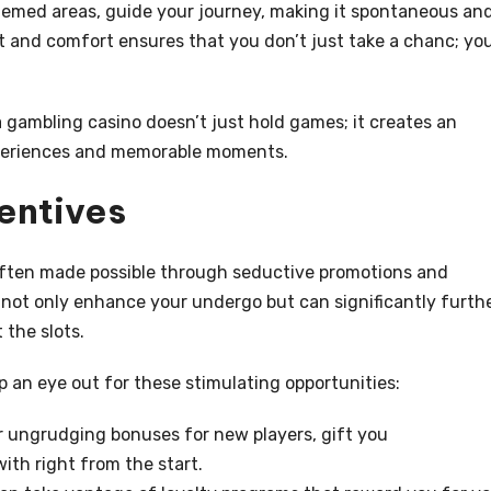
 themed areas, guide your journey, making it spontaneous an
t and comfort ensures that you don’t just take a chanc; yo
 gambling casino doesn’t just hold games; it creates an
xperiences and memorable moments.
entives
 often made possible through seductive promotions and
 not only enhance your undergo but can significantly furth
 the slots.
 an eye out for these stimulating opportunities:
 ungrudging bonuses for new players, gift you
ith right from the start.