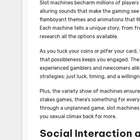
Slot machines becharm millions of players 
alluring sounds that make the gaming see 
flamboyant themes and animations that fill
Each machine tells a unique story, from fr
research all the options available.
As you tuck your coins or pilfer your card
that possibleness keeps you engaged. The s
experienced gamblers and newcomers alike,
strategies; just luck, timing, and a willingn
Plus, the variety show of machines ensures
stakes games, there’s something for everyo
through a unplanned game, slot machines 
you sexual climax back for more.
Social Interaction