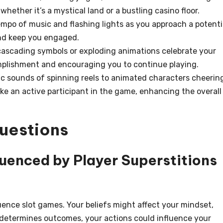
whether it’s a mystical land or a bustling casino floor.
tempo of music and flashing lights as you approach a potenti
nd keep you engaged.
e cascading symbols or exploding animations celebrate your
omplishment and encouraging you to continue playing.
tic sounds of spinning reels to animated characters cheerin
ike an active participant in the game, enhancing the overall
uestions
uenced by Player Superstitions
fluence slot games. Your beliefs might affect your mindset,
y determines outcomes, your actions could influence your