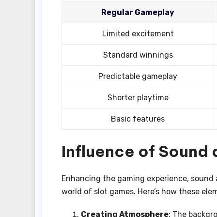
Regular Gameplay
Limited excitement
Standard winnings
Predictable gameplay
Shorter playtime
Basic features
Influence of Sound 
Enhancing the gaming experience, sound and
world of slot games. Here’s how these ele
Creating Atmosphere
: The backgro