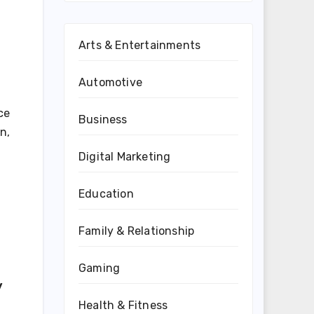
Arts & Entertainments
Automotive
ce
Business
n,
Digital Marketing
Education
Family & Relationship
Gaming
y
Health & Fitness