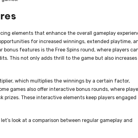
ures
ticing elements that enhance the overall gameplay experien
 opportunities for increased winnings, extended playtime, a
 bonus features is the Free Spins round, where players ca
its. This not only adds thrill to the game but also increases
lier, which multiplies the winnings by a certain factor,
ome games also offer interactive bonus rounds, where playe
ck prizes. These interactive elements keep players engaged
, let’s look at a comparison between regular gameplay and