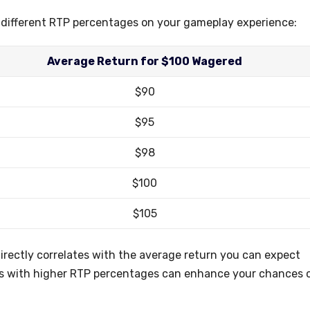
 different RTP percentages on your gameplay experience:
Average Return for $100 Wagered
$90
$95
$98
$100
$105
irectly correlates with the average return you can expect
es with higher RTP percentages can enhance your chances 