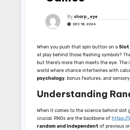
By
sharp_eye
DEC 18, 2024
When you push that spin button on a
Slot
at play behind those flashing symbols? The
but there’s more than meets the eye. The
world where chance intertwines with calcu
psychology
, bonus features, and sensory
Understanding Ran
When it comes to the science behind slot
crucial. RNGs are the backbone of
https:/
random and independent
of previous or