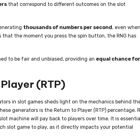
ers
that correspond to different outcomes on the slot
generating
thousands of numbers per second
, even whe
s that the moment you press the spin button, the RNG has
ned to be fair and unbiased, providing an
equal chance fo
 Player (RTP)
ors in slot games sheds light on the mechanics behind th
these generators is the Return to Player (RTP) percentage. 
t machine will pay back to players over time. It is essentia
h slot game to play, as it directly impacts your potential