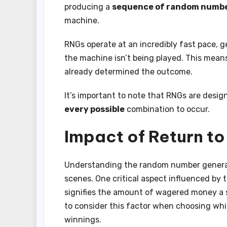
producing a
sequence of random numb
machine.
RNGs operate at an incredibly fast pace, 
the machine isn’t being played. This mean
already determined the outcome.
It’s important to note that RNGs are desig
every possible
combination to occur.
Impact of Return to
Understanding the random number generat
scenes. One critical aspect influenced by 
signifies the amount of wagered money a slo
to consider this factor when choosing whic
winnings.