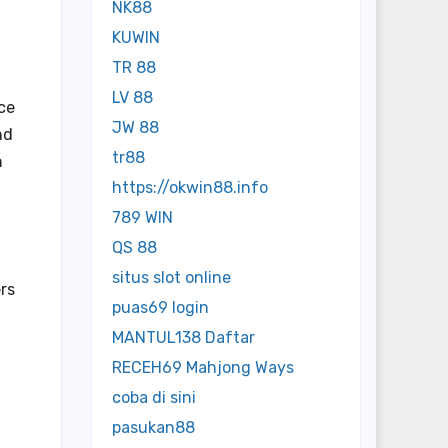
NK88
KUWIN
TR 88
LV 88
ce
JW 88
nd
tr88
n
https://okwin88.info
789 WIN
QS 88
situs slot online
rs
puas69 login
MANTUL138 Daftar
RECEH69 Mahjong Ways
coba di sini
pasukan88