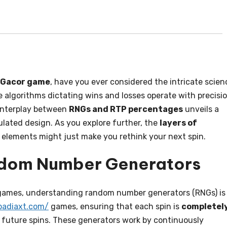
 Gacor game
, have you ever considered the intricate scien
 algorithms dictating wins and losses operate with precisio
 interplay between
RNGs and RTP percentages
unveils a
lated design. As you explore further, the
layers of
 elements might just make you rethink your next spin.
dom Number Generators
 games, understanding random number generators (RNGs) is
/badiaxt.com/
games, ensuring that each spin is
completel
 future spins. These generators work by continuously