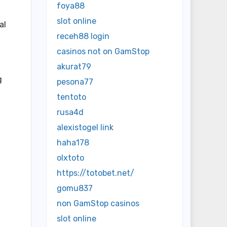
foya88
slot online
al
receh88 login
casinos not on GamStop
akurat79
g
pesona77
tentoto
rusa4d
alexistogel link
haha178
olxtoto
https://totobet.net/
gomu837
non GamStop casinos
slot online