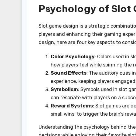
Psychology of Slot
Slot game design is a strategic combinati
players and enhancing their gaming exper
design, here are four key aspects to consi
Color Psychology
: Colors used in 
how players feel while spinning the r
Sound Effects
: The auditory cues in
experience, keeping players engaged
Symbolism
: Symbols used in slot g
can resonate with players on a subco
Reward Systems
: Slot games are d
small wins, to trigger the brain’s re
Understanding the psychology behind the
decisions while enjoying their favorite slo