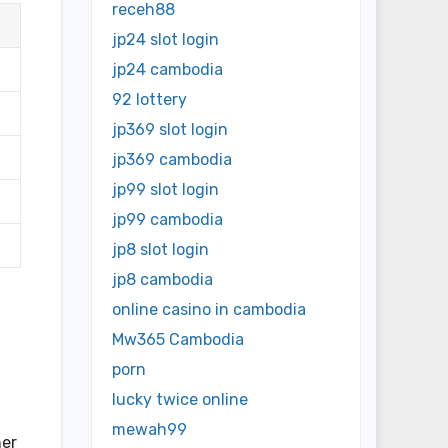
receh88
jp24 slot login
jp24 cambodia
92 lottery
jp369 slot login
jp369 cambodia
jp99 slot login
jp99 cambodia
jp8 slot login
jp8 cambodia
online casino in cambodia
Mw365 Cambodia
porn
lucky twice online
mewah99
her