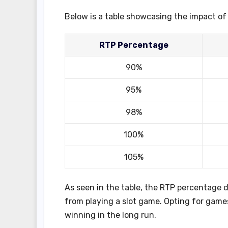
Below is a table showcasing the impact of
RTP Percentage
90%
95%
98%
100%
105%
As seen in the table, the RTP percentage d
from playing a slot game. Opting for gam
winning in the long run.