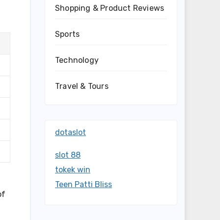
Shopping & Product Reviews
Sports
Technology
Travel & Tours
dotaslot
slot 88
tokek win
Teen Patti Bliss
of