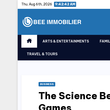
Skip
Thu. Aug 6th, 2026
9:42:43 AM
to
content
ARTS & ENTERTAINMENTS
FAMIL
TRAVEL & TOURS
BUSINESS
The Science Be
Games