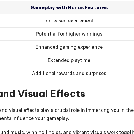
Gameplay with Bonus Features
Increased excitement
Potential for higher winnings
Enhanced gaming experience
Extended playtime
Additional rewards and surprises
and Visual Effects
 visual effects play a crucial role in immersing you in the
ments influence your gameplay:
und music, winning jingles, and vibrant visuals work toget