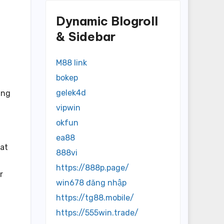
Dynamic Blogroll
& Sidebar
M88 link
bokep
gelek4d
ing
vipwin
okfun
ea88
hat
888vi
https://888p.page/
r
win678 đăng nhập
https://tg88.mobile/
https://555win.trade/