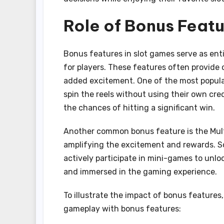
Role of Bonus Feat
Bonus features in slot games serve as en
for players. These features often provide
added excitement. One of the most popular
spin the reels without using their own cred
the chances of hitting a significant win.
Another common bonus feature is the Multip
amplifying the excitement and rewards. S
actively participate in mini-games to unlo
and immersed in the gaming experience.
To illustrate the impact of bonus features
gameplay with bonus features: