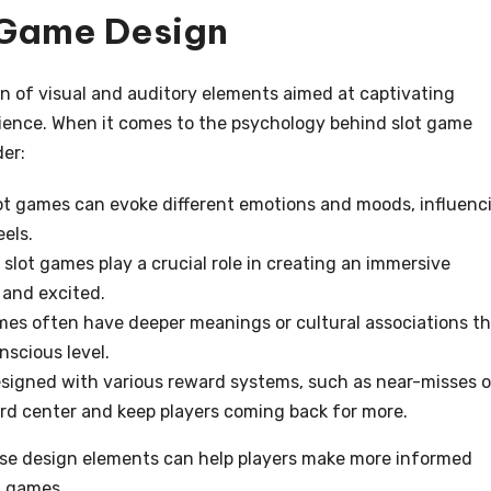
 Game Design
on of visual and auditory elements aimed at captivating
ience. When it comes to the psychology behind slot game
der:
slot games can evoke different emotions and moods, influenc
eels.
 slot games play a crucial role in creating an immersive
 and excited.
ames often have deeper meanings or cultural associations t
nscious level.
esigned with various reward systems, such as near-misses o
ward center and keep players coming back for more.
se design elements can help players make more informed
t games.