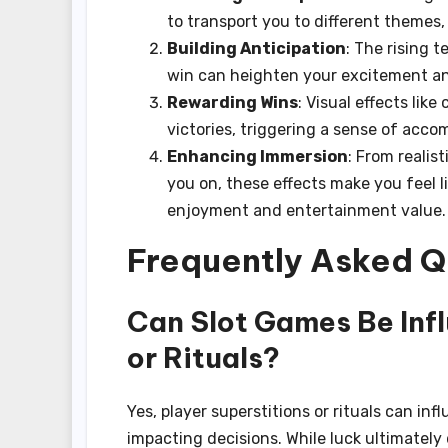
to transport you to different themes, 
Building Anticipation
: The rising 
win can heighten your excitement a
Rewarding Wins
: Visual effects lik
victories, triggering a sense of acc
Enhancing Immersion
: From realis
you on, these effects make you feel l
enjoyment and entertainment value.
Frequently Asked Q
Can Slot Games Be Infl
or Rituals?
Yes, player superstitions or rituals can in
impacting decisions. While luck ultimatel