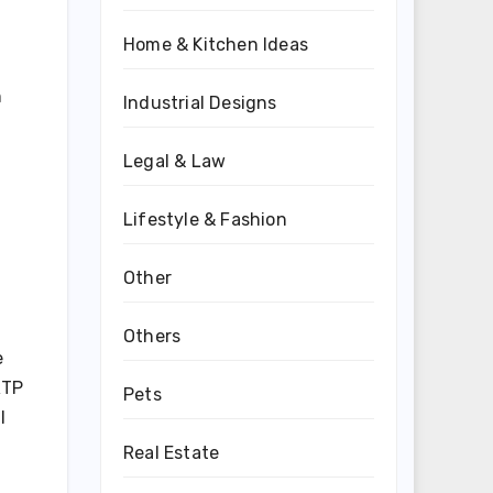
Home & Kitchen Ideas
n
Industrial Designs
Legal & Law
r
Lifestyle & Fashion
Other
Others
e
RTP
Pets
l
Real Estate