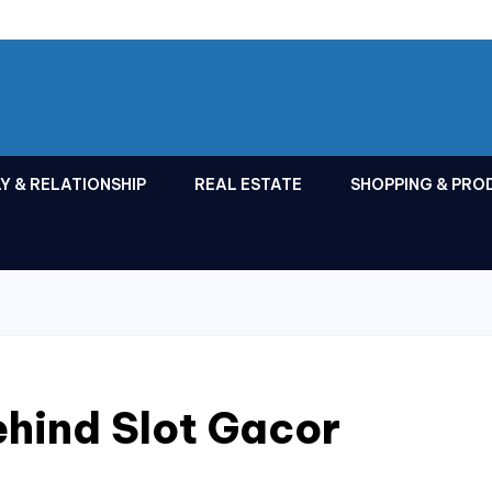
Y & RELATIONSHIP
REAL ESTATE
SHOPPING & PRO
hind Slot Gacor