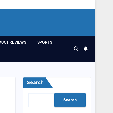
DUCT REVIEWS
SPORTS
Search
Search