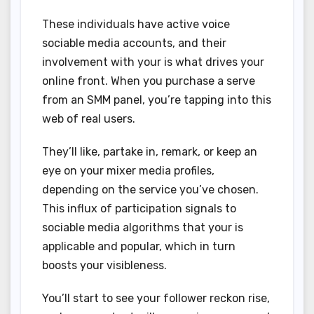
These individuals have active voice
sociable media accounts, and their
involvement with your is what drives your
online front. When you purchase a serve
from an SMM panel, you’re tapping into this
web of real users.
They’ll like, partake in, remark, or keep an
eye on your mixer media profiles,
depending on the service you’ve chosen.
This influx of participation signals to
sociable media algorithms that your is
applicable and popular, which in turn
boosts your visibleness.
You’ll start to see your follower reckon rise,