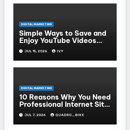
DIGITAL MARKETING
Simple Ways to Save and
Enjoy YouTube Videos
Offline
JUL 15, 2026
IVY
DIGITAL MARKETING
10 Reasons Why You Need
Professional Internet Site
Plan Services
JUL 7, 2026
QUADRO_BIKE