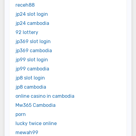
receh88
jp24 slot login
jp24 cambodia
92 lottery
jp369 slot login
jp369 cambodia
jp99 slot login
jp99 cambodia
jp8 slot login
jp8 cambodia
online casino in cambodia
Mw365 Cambodia
porn
lucky twice online
mewah99