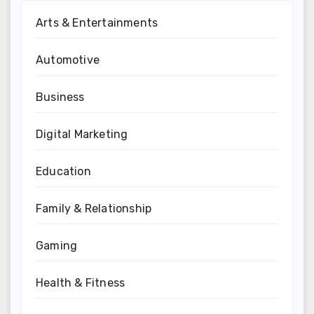
Arts & Entertainments
Automotive
Business
Digital Marketing
Education
Family & Relationship
Gaming
Health & Fitness