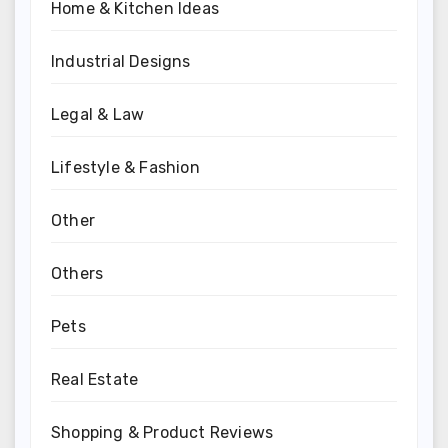
Home & Kitchen Ideas
Industrial Designs
Legal & Law
Lifestyle & Fashion
Other
Others
Pets
Real Estate
Shopping & Product Reviews