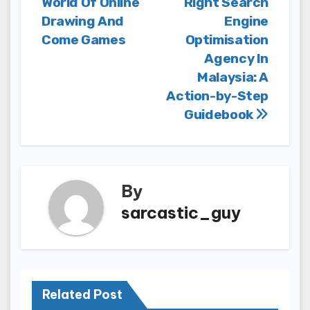
World Of Online
Right Search
Drawing And
Engine
Come Games
Optimisation
Agency In
Malaysia: A
Action-by-Step
Guidebook
By
sarcastic_guy
Related Post