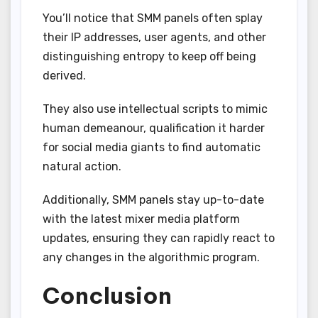
You’ll notice that SMM panels often splay
their IP addresses, user agents, and other
distinguishing entropy to keep off being
derived.
They also use intellectual scripts to mimic
human demeanour, qualification it harder
for social media giants to find automatic
natural action.
Additionally, SMM panels stay up-to-date
with the latest mixer media platform
updates, ensuring they can rapidly react to
any changes in the algorithmic program.
Conclusion