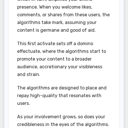
presence. When you welcome likes,
comments, or shares from these users, the
algorithms take mark, assuming your
content is germane and good of aid.
This first activate sets off a domino
effectuate, where the algorithms start to
promote your content to a broader
audience, accretionary your visibleness
and strain.
The algorithms are designed to place and
repay high-quality that resonates with
users.
As your involvement grows, so does your
credibleness in the eyes of the algorithms.