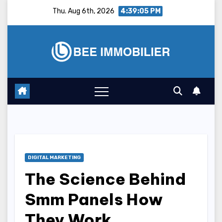
Skip
Thu. Aug 6th, 2026
4:39:06 PM
to
content
DIGITAL MARKETING
The Science Behind
Smm Panels How
They Work