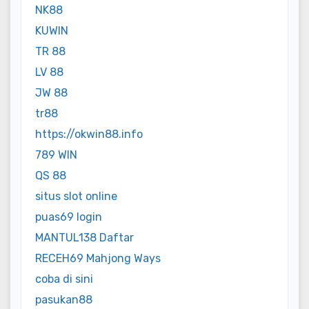
NK88
KUWIN
TR 88
LV 88
JW 88
tr88
https://okwin88.info
789 WIN
QS 88
situs slot online
puas69 login
MANTUL138 Daftar
RECEH69 Mahjong Ways
coba di sini
pasukan88