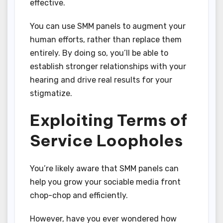
effective.
You can use SMM panels to augment your
human efforts, rather than replace them
entirely. By doing so, you’ll be able to
establish stronger relationships with your
hearing and drive real results for your
stigmatize.
Exploiting Terms of
Service Loopholes
You’re likely aware that SMM panels can
help you grow your sociable media front
chop-chop and efficiently.
However, have you ever wondered how