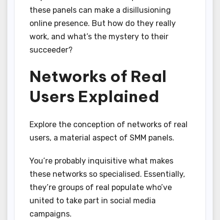
these panels can make a disillusioning
online presence. But how do they really
work, and what’s the mystery to their
succeeder?
Networks of Real
Users Explained
Explore the conception of networks of real
users, a material aspect of SMM panels.
You’re probably inquisitive what makes
these networks so specialised. Essentially,
they’re groups of real populate who’ve
united to take part in social media
campaigns.