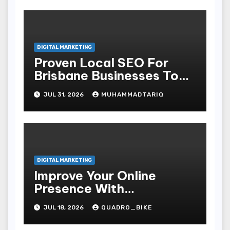
DIGITAL MARKETING
Proven Local SEO For
Brisbane Businesses To
Attract More Customers
JUL 31, 2026
MUHAMMADTARIQ
DIGITAL MARKETING
Improve Your Online
Presence With
Professional Seo Services
JUL 18, 2026
QUADRO_BIKE