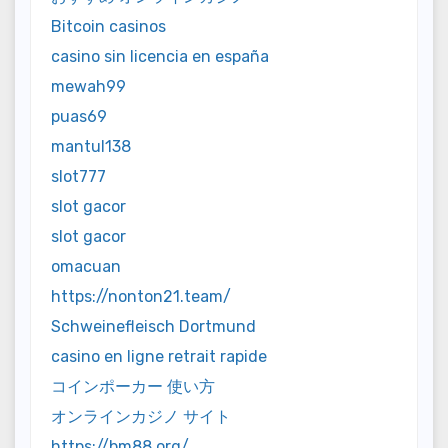
Bitcoin casinos
casino sin licencia en españa
mewah99
puas69
mantul138
slot777
slot gacor
slot gacor
omacuan
https://nonton21.team/
Schweinefleisch Dortmund
casino en ligne retrait rapide
コインポーカー 使い方
オンラインカジノ サイト
https://bm88.org/