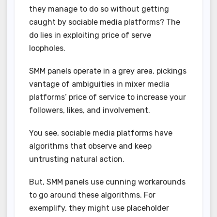
they manage to do so without getting
caught by sociable media platforms? The
do lies in exploiting price of serve
loopholes.
SMM panels operate in a grey area, pickings
vantage of ambiguities in mixer media
platforms’ price of service to increase your
followers, likes, and involvement.
You see, sociable media platforms have
algorithms that observe and keep
untrusting natural action.
But, SMM panels use cunning workarounds
to go around these algorithms. For
exemplify, they might use placeholder