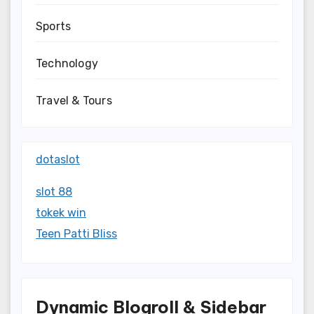
Sports
Technology
Travel & Tours
dotaslot
slot 88
tokek win
Teen Patti Bliss
Dynamic Blogroll & Sidebar