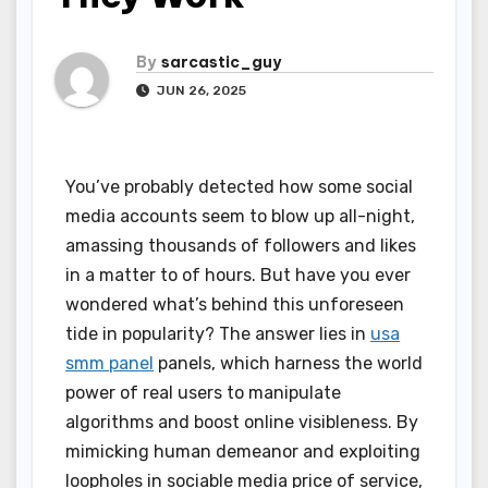
By
sarcastic_guy
JUN 26, 2025
You’ve probably detected how some social
media accounts seem to blow up all-night,
amassing thousands of followers and likes
in a matter to of hours. But have you ever
wondered what’s behind this unforeseen
tide in popularity? The answer lies in
usa
smm panel
panels, which harness the world
power of real users to manipulate
algorithms and boost online visibleness. By
mimicking human demeanor and exploiting
loopholes in sociable media price of service,