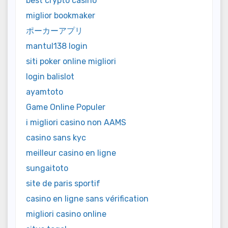
best crypto casino
miglior bookmaker
ポーカーアプリ
mantul138 login
siti poker online migliori
login balislot
ayamtoto
Game Online Populer
i migliori casino non AAMS
casino sans kyc
meilleur casino en ligne
sungaitoto
site de paris sportif
casino en ligne sans vérification
migliori casino online