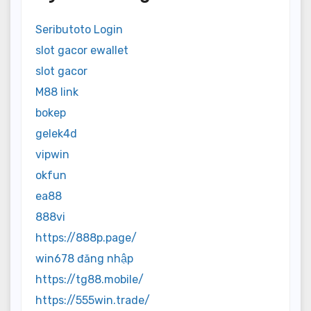
Seributoto Login
slot gacor ewallet
slot gacor
M88 link
bokep
gelek4d
vipwin
okfun
ea88
888vi
https://888p.page/
win678 đăng nhập
https://tg88.mobile/
https://555win.trade/