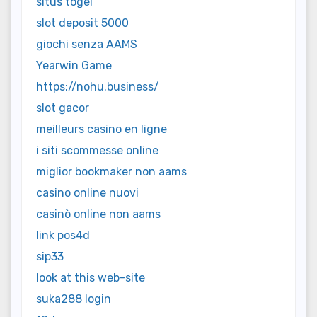
situs togel
slot deposit 5000
giochi senza AAMS
Yearwin Game
https://nohu.business/
slot gacor
meilleurs casino en ligne
i siti scommesse online
miglior bookmaker non aams
casino online nuovi
casinò online non aams
link pos4d
sip33
look at this web-site
suka288 login