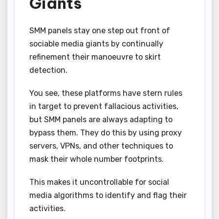
Giants
SMM panels stay one step out front of
sociable media giants by continually
refinement their manoeuvre to skirt
detection.
You see, these platforms have stern rules
in target to prevent fallacious activities,
but SMM panels are always adapting to
bypass them. They do this by using proxy
servers, VPNs, and other techniques to
mask their whole number footprints.
This makes it uncontrollable for social
media algorithms to identify and flag their
activities.