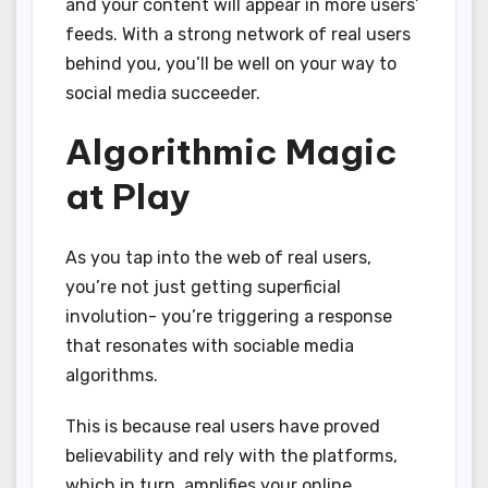
and your content will appear in more users’
feeds. With a strong network of real users
behind you, you’ll be well on your way to
social media succeeder.
Algorithmic Magic
at Play
As you tap into the web of real users,
you’re not just getting superficial
involution- you’re triggering a response
that resonates with sociable media
algorithms.
This is because real users have proved
believability and rely with the platforms,
which in turn, amplifies your online