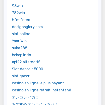
98win
789win
hfm forex
designsglory.com
slot online
Yaar Win
suka288
bokep indo
api22 alternatif
Slot deposit 5000
slot gacor
casino en ligne le plus payant
casino en ligne retrait instantané
オンカジ バカラ
おすすめ オンラインカジノ