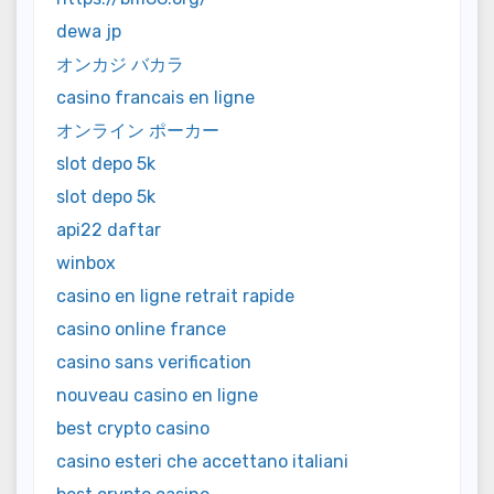
dewa jp
オンカジ バカラ
casino francais en ligne
オンライン ポーカー
slot depo 5k
slot depo 5k
api22 daftar
winbox
casino en ligne retrait rapide
casino online france
casino sans verification
nouveau casino en ligne
best crypto casino
casino esteri che accettano italiani