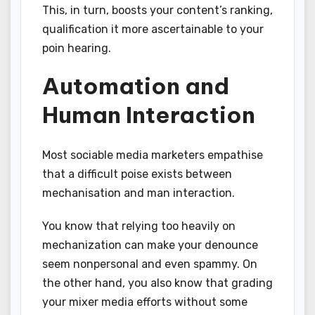
This, in turn, boosts your content’s ranking,
qualification it more ascertainable to your
poin hearing.
Automation and
Human Interaction
Most sociable media marketers empathise
that a difficult poise exists between
mechanisation and man interaction.
You know that relying too heavily on
mechanization can make your denounce
seem nonpersonal and even spammy. On
the other hand, you also know that grading
your mixer media efforts without some