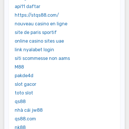
api11 daftar
https://stqs88.com/
nouveau casino en ligne
site de paris sportif
online casino sites uae
link nyalabet login
siti scommesse non aams
M88
pakde4d
slot gacor
toto slot
qs88
nhà cái jw88
qs88.com
nk88