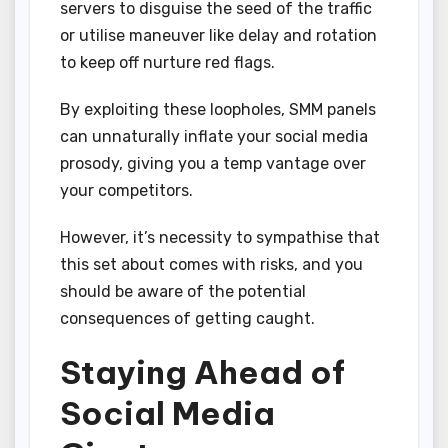
servers to disguise the seed of the traffic
or utilise maneuver like delay and rotation
to keep off nurture red flags.
By exploiting these loopholes, SMM panels
can unnaturally inflate your social media
prosody, giving you a temp vantage over
your competitors.
However, it’s necessity to sympathise that
this set about comes with risks, and you
should be aware of the potential
consequences of getting caught.
Staying Ahead of
Social Media