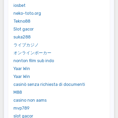
iosbet
neko-toto.org
Tekno88
Slot gacor
suka288
ライブカジノ
オンラインポーカー
nonton film sub indo
Yaar Win
Yaar Win
casinò senza richiesta di documenti
M88
casino non aams
mvp789
slot gacor