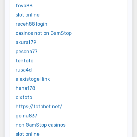
foya88
slot online
receh88 login
casinos not on GamStop
akurat79
pesona77
tentoto
rusa4d
alexistogel link
haha178
olxtoto
https://totobet.net/
gomu837
non GamStop casinos
slot online