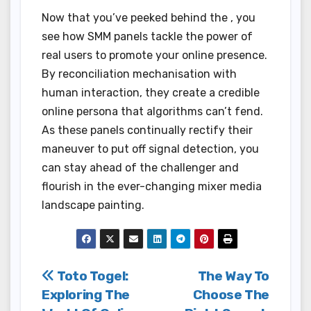
Now that you’ve peeked behind the , you
see how SMM panels tackle the power of
real users to promote your online presence.
By reconciliation mechanisation with
human interaction, they create a credible
online persona that algorithms can’t fend.
As these panels continually rectify their
maneuver to put off signal detection, you
can stay ahead of the challenger and
flourish in the ever-changing mixer media
landscape painting.
Post
Toto Togel:
The Way To
Exploring The
Choose The
navigation