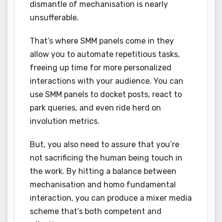
dismantle of mechanisation is nearly
unsufferable.
That’s where SMM panels come in they
allow you to automate repetitious tasks,
freeing up time for more personalized
interactions with your audience. You can
use SMM panels to docket posts, react to
park queries, and even ride herd on
involution metrics.
But, you also need to assure that you’re
not sacrificing the human being touch in
the work. By hitting a balance between
mechanisation and homo fundamental
interaction, you can produce a mixer media
scheme that’s both competent and