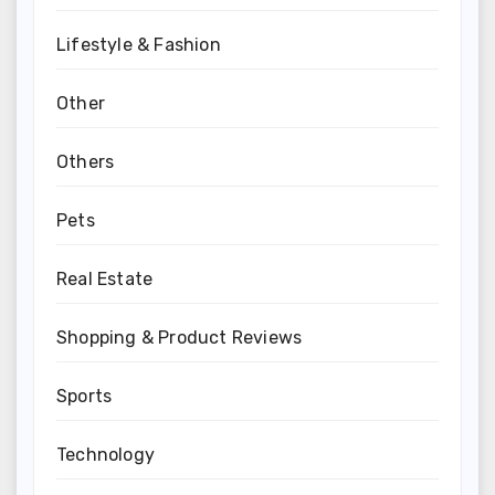
Lifestyle & Fashion
Other
Others
Pets
Real Estate
Shopping & Product Reviews
Sports
Technology