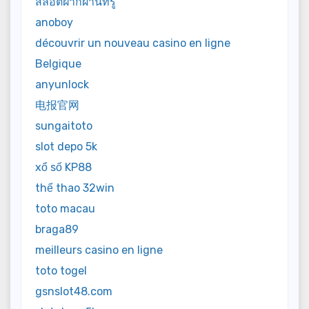
สล็อตฝากผ่านทรู
anoboy
découvrir un nouveau casino en ligne
Belgique
anyunlock
电报官网
sungaitoto
slot depo 5k
xổ số KP88
thể thao 32win
toto macau
braga89
meilleurs casino en ligne
toto togel
gsnslot48.com