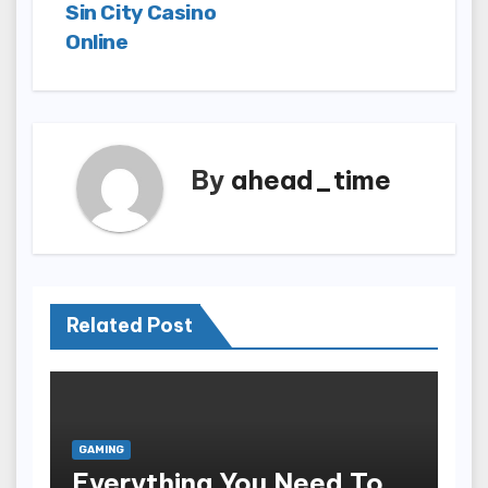
Sin City Casino
Online
By
ahead_time
Related Post
GAMING
Everything You Need To