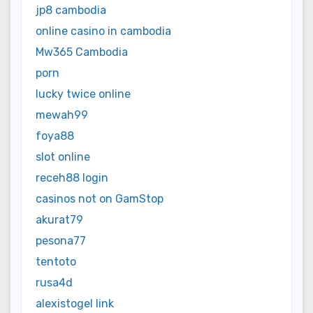
jp8 cambodia
online casino in cambodia
Mw365 Cambodia
porn
lucky twice online
mewah99
foya88
slot online
receh88 login
casinos not on GamStop
akurat79
pesona77
tentoto
rusa4d
alexistogel link