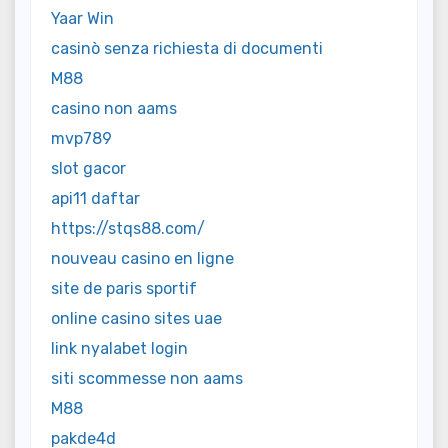
Yaar Win
casinò senza richiesta di documenti
M88
casino non aams
mvp789
slot gacor
api11 daftar
https://stqs88.com/
nouveau casino en ligne
site de paris sportif
online casino sites uae
link nyalabet login
siti scommesse non aams
M88
pakde4d