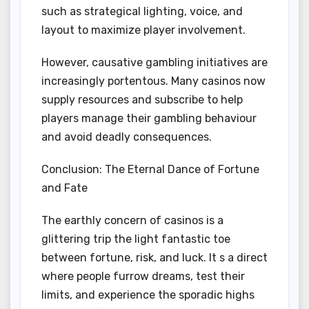
such as strategical lighting, voice, and
layout to maximize player involvement.
However, causative gambling initiatives are
increasingly portentous. Many casinos now
supply resources and subscribe to help
players manage their gambling behaviour
and avoid deadly consequences.
Conclusion: The Eternal Dance of Fortune
and Fate
The earthly concern of casinos is a
glittering trip the light fantastic toe
between fortune, risk, and luck. It s a direct
where people furrow dreams, test their
limits, and experience the sporadic highs