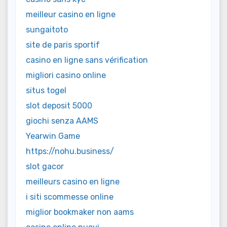
meilleur casino en ligne
sungaitoto
site de paris sportif
casino en ligne sans vérification
migliori casino online
situs togel
slot deposit 5000
giochi senza AAMS
Yearwin Game
https://nohu.business/
slot gacor
meilleurs casino en ligne
i siti scommesse online
miglior bookmaker non aams