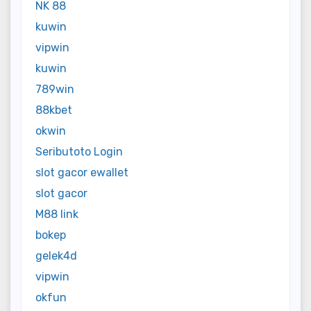
NK 88
kuwin
vipwin
kuwin
789win
88kbet
okwin
Seributoto Login
slot gacor ewallet
slot gacor
M88 link
bokep
gelek4d
vipwin
okfun