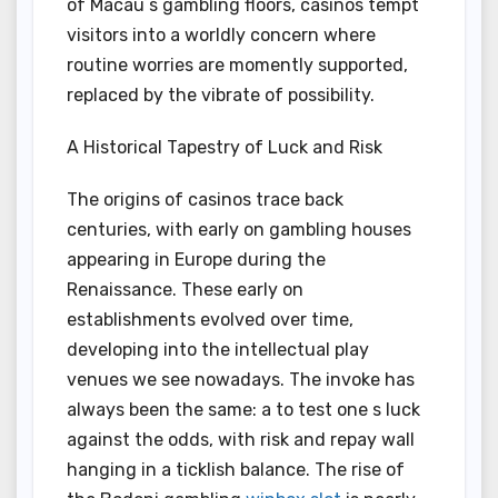
of Macau s gambling floors, casinos tempt
visitors into a worldly concern where
routine worries are momently supported,
replaced by the vibrate of possibility.
A Historical Tapestry of Luck and Risk
The origins of casinos trace back
centuries, with early on gambling houses
appearing in Europe during the
Renaissance. These early on
establishments evolved over time,
developing into the intellectual play
venues we see nowadays. The invoke has
always been the same: a to test one s luck
against the odds, with risk and repay wall
hanging in a ticklish balance. The rise of