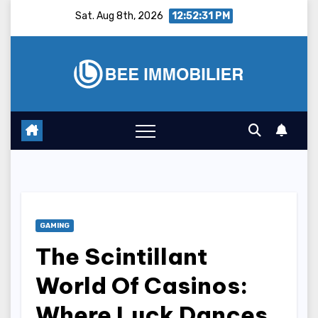
Skip
Sat. Aug 8th, 2026
12:52:32 PM
to
content
GAMING
The Scintillant
World Of Casinos:
Where Luck Dances