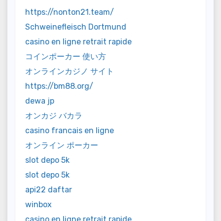
https://nonton21.team/
Schweinefleisch Dortmund
casino en ligne retrait rapide
コインポーカー 使い方
オンラインカジノ サイト
https://bm88.org/
dewa jp
オンカジ バカラ
casino francais en ligne
オンライン ポーカー
slot depo 5k
slot depo 5k
api22 daftar
winbox
casino en ligne retrait rapide