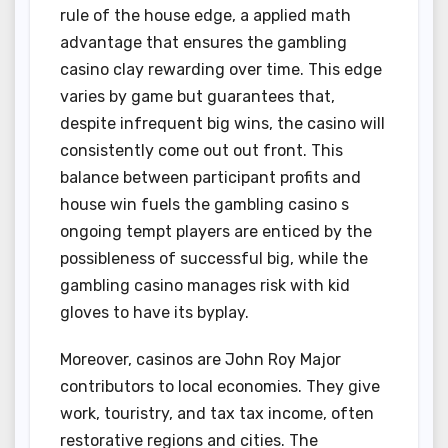
rule of the house edge, a applied math
advantage that ensures the gambling
casino clay rewarding over time. This edge
varies by game but guarantees that,
despite infrequent big wins, the casino will
consistently come out out front. This
balance between participant profits and
house win fuels the gambling casino s
ongoing tempt players are enticed by the
possibleness of successful big, while the
gambling casino manages risk with kid
gloves to have its byplay.
Moreover, casinos are John Roy Major
contributors to local economies. They give
work, touristry, and tax tax income, often
restorative regions and cities. The