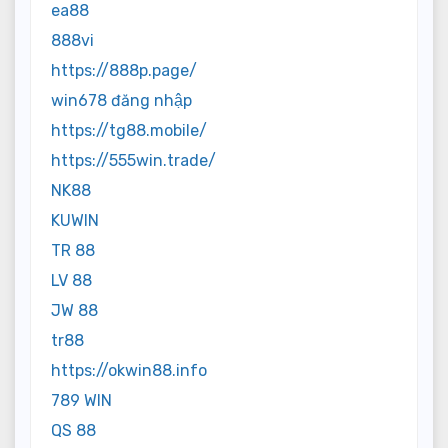
ea88
888vi
https://888p.page/
win678 đăng nhập
https://tg88.mobile/
https://555win.trade/
NK88
KUWIN
TR 88
LV 88
JW 88
tr88
https://okwin88.info
789 WIN
QS 88