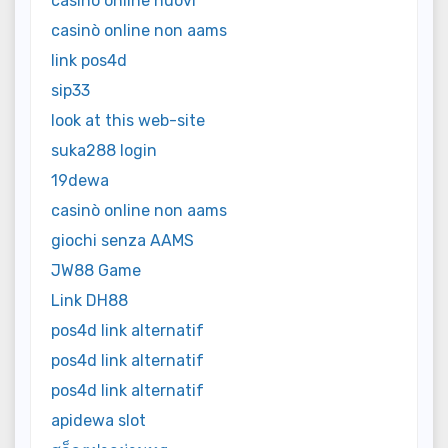
casino online nuovi
casinò online non aams
link pos4d
sip33
look at this web-site
suka288 login
19dewa
casinò online non aams
giochi senza AAMS
JW88 Game
Link DH88
pos4d link alternatif
pos4d link alternatif
pos4d link alternatif
apidewa slot