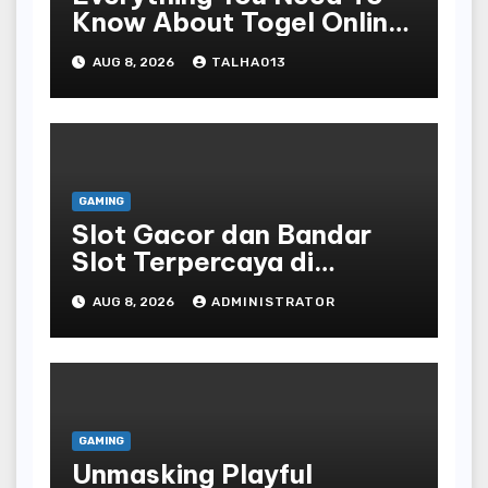
Know About Togel Online,
Including Game Formats,
AUG 8, 2026
TALHA013
Regulations, And
Common Nomenclature
GAMING
Slot Gacor dan Bandar
Slot Terpercaya di
Indonesia
AUG 8, 2026
ADMINISTRATOR
GAMING
Unmasking Playful