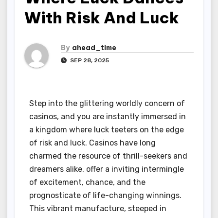
With Risk And Luck
By
ahead_time
SEP 28, 2025
Step into the glittering worldly concern of
casinos, and you are instantly immersed in
a kingdom where luck teeters on the edge
of risk and luck. Casinos have long
charmed the resource of thrill-seekers and
dreamers alike, offer a inviting intermingle
of excitement, chance, and the
prognosticate of life-changing winnings.
This vibrant manufacture, steeped in