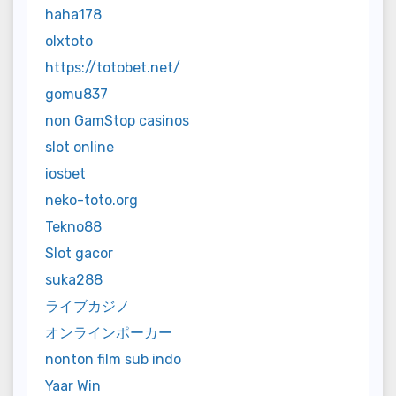
haha178
olxtoto
https://totobet.net/
gomu837
non GamStop casinos
slot online
iosbet
neko-toto.org
Tekno88
Slot gacor
suka288
ライブカジノ
オンラインポーカー
nonton film sub indo
Yaar Win