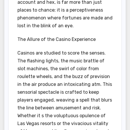
account and hex, is far more than just
places to chance; it is a perceptiveness
phenomenon where fortunes are made and
lost in the blink of an eye.
The Allure of the Casino Experience
Casinos are studied to score the senses.
The flashing lights, the music brattle of
slot machines, the swirl of color from
roulette wheels, and the buzz of prevision
in the air produce an intoxicating atm. This
sensorial spectacle is crafted to keep
players engaged, weaving a spell that blurs
the line between amusement and risk.
Whether it s the voluptuous opulence of
Las Vegas resorts or the vivacious vitality