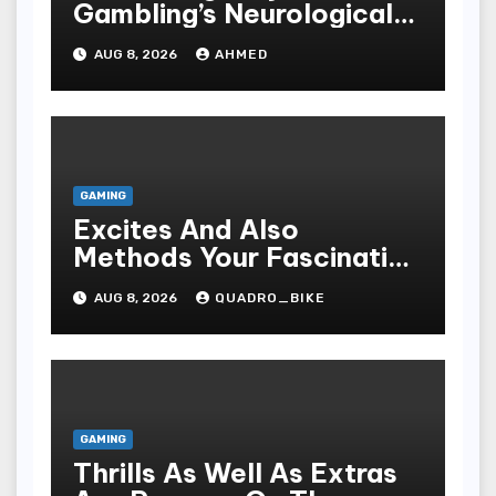
Gambling’s Neurological
Lure
AUG 8, 2026
AHMED
GAMING
Excites And Also
Methods Your Fascinating
An Entire World Of On-
AUG 8, 2026
QUADRO_BIKE
line Casinos
GAMING
Thrills As Well As Extras