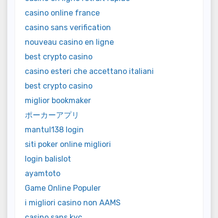
casino online france
casino sans verification
nouveau casino en ligne
best crypto casino
casino esteri che accettano italiani
best crypto casino
miglior bookmaker
ポーカーアプリ
mantul138 login
siti poker online migliori
login balislot
ayamtoto
Game Online Populer
i migliori casino non AAMS
casino sans kyc