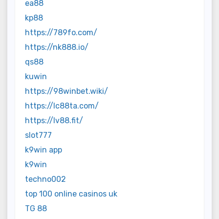
ea88
kp88
https://789fo.com/
https://nk888.io/
qs88
kuwin
https://98winbet.wiki/
https://lc88ta.com/
https://lv88.fit/
slot777
k9win app
k9win
techno002
top 100 online casinos uk
TG 88