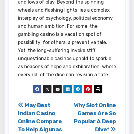
and lows of play. Beyond the spinning
wheels and flashing lights lies a complex
interplay of psychology, political economy,
and human ambition. For some, the
gambling casino is a vacation spot of
possibility; for others, a preventive tale.
Yet, the long-suffering invoke stiff
unquestionable casinos uphold to sparkle
as beacons of hope and exhilaration, where
every roll of the dice can revision a fate.
Post
May Best
Why Slot Online
Indian Casino
Games Are So
navigation
Online Compare
Popular A Deep
To Help Algunas
Dive*