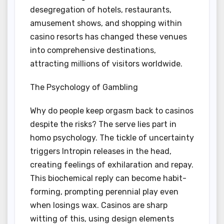
desegregation of hotels, restaurants,
amusement shows, and shopping within
casino resorts has changed these venues
into comprehensive destinations,
attracting millions of visitors worldwide.
The Psychology of Gambling
Why do people keep orgasm back to casinos
despite the risks? The serve lies part in
homo psychology. The tickle of uncertainty
triggers Intropin releases in the head,
creating feelings of exhilaration and repay.
This biochemical reply can become habit-
forming, prompting perennial play even
when losings wax. Casinos are sharp
witting of this, using design elements