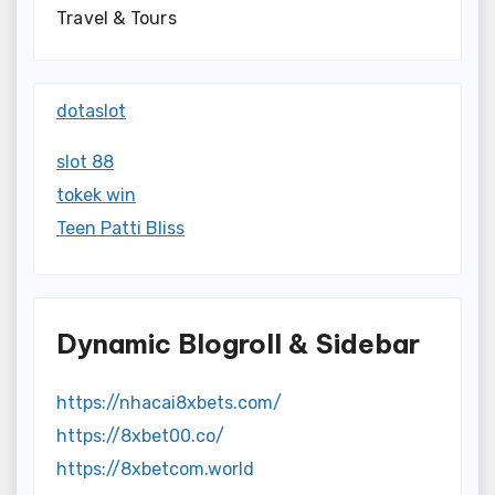
Travel & Tours
dotaslot
slot 88
tokek win
Teen Patti Bliss
Dynamic Blogroll & Sidebar
https://nhacai8xbets.com/
https://8xbet00.co/
https://8xbetcom.world