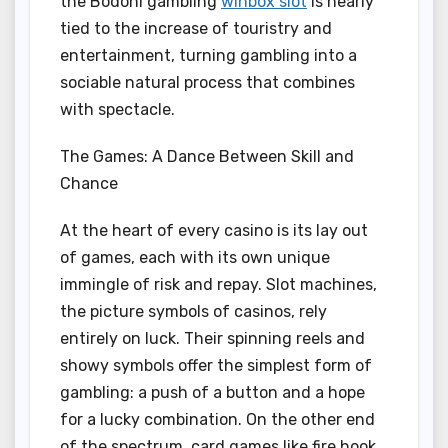
the Bodoni gambling
winbox slot
is nearly
tied to the increase of touristry and
entertainment, turning gambling into a
sociable natural process that combines
with spectacle.
The Games: A Dance Between Skill and
Chance
At the heart of every casino is its lay out
of games, each with its own unique
immingle of risk and repay. Slot machines,
the picture symbols of casinos, rely
entirely on luck. Their spinning reels and
showy symbols offer the simplest form of
gambling: a push of a button and a hope
for a lucky combination. On the other end
of the spectrum, card games like fire hook