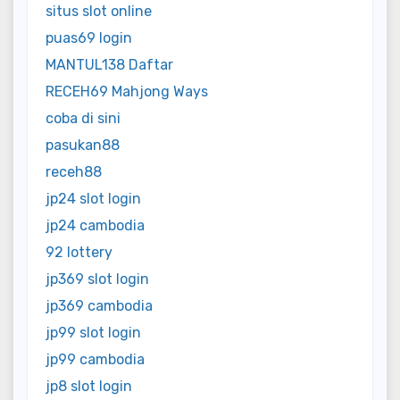
situs slot online
puas69 login
MANTUL138 Daftar
RECEH69 Mahjong Ways
coba di sini
pasukan88
receh88
jp24 slot login
jp24 cambodia
92 lottery
jp369 slot login
jp369 cambodia
jp99 slot login
jp99 cambodia
jp8 slot login