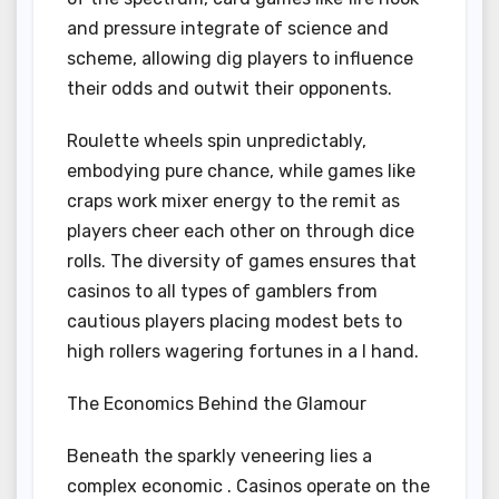
and pressure integrate of science and
scheme, allowing dig players to influence
their odds and outwit their opponents.
Roulette wheels spin unpredictably,
embodying pure chance, while games like
craps work mixer energy to the remit as
players cheer each other on through dice
rolls. The diversity of games ensures that
casinos to all types of gamblers from
cautious players placing modest bets to
high rollers wagering fortunes in a I hand.
The Economics Behind the Glamour
Beneath the sparkly veneering lies a
complex economic . Casinos operate on the