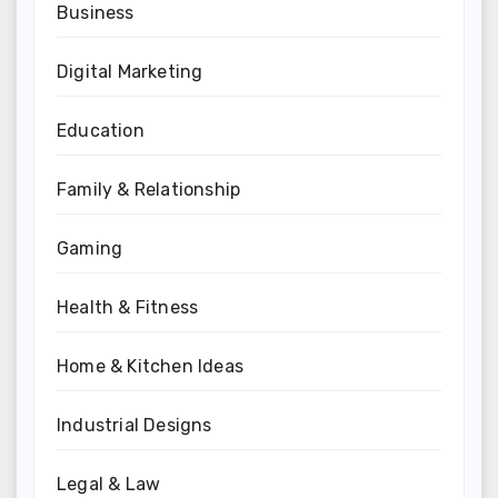
Business
Digital Marketing
Education
Family & Relationship
Gaming
Health & Fitness
Home & Kitchen Ideas
Industrial Designs
Legal & Law