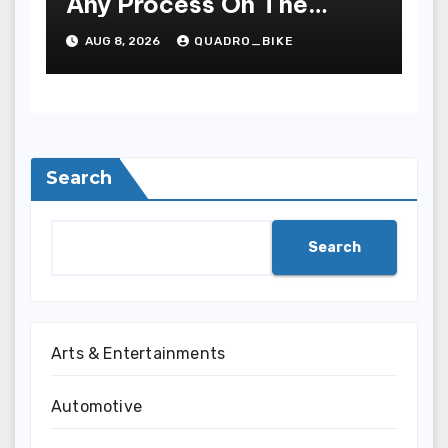
Any Process On The
Playing Field Of Casino
AUG 8, 2026
QUADRO_BIKE
Houses
Search
Search
Arts & Entertainments
Automotive