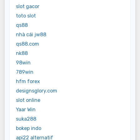
slot gacor
toto slot
qs88
nhà cái jw88
qs88.com
nk88
98win
789win
hfm forex
designsglory.com
slot online
Yaar Win
suka288
bokep indo
api22 alternatif