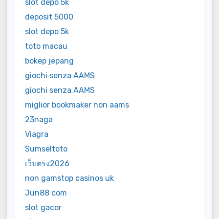
slot depo 5k
deposit 5000
slot depo 5k
toto macau
bokep jepang
giochi senza AAMS
giochi senza AAMS
miglior bookmaker non aams
23naga
Viagra
Sumseltoto
เว็บตรง2026
non gamstop casinos uk
Jun88 com
slot gacor