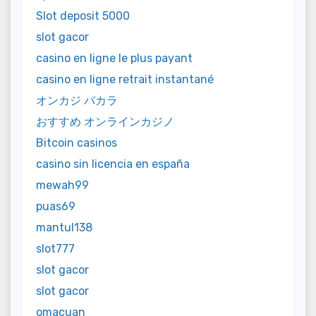
Slot deposit 5000
slot gacor
casino en ligne le plus payant
casino en ligne retrait instantané
オンカジ バカラ
おすすめ オンラインカジノ
Bitcoin casinos
casino sin licencia en españa
mewah99
puas69
mantul138
slot777
slot gacor
slot gacor
omacuan