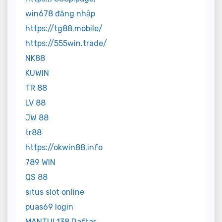
win678 đăng nhập
https://tg88.mobile/
https://555win.trade/
NK88
KUWIN
TR 88
LV 88
JW 88
tr88
https://okwin88.info
789 WIN
QS 88
situs slot online
puas69 login
MANTUL138 Daftar