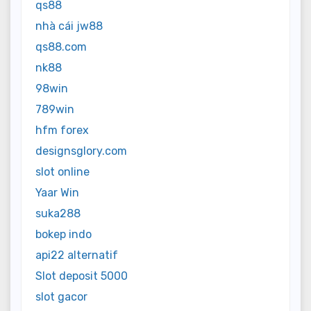
qs88
nhà cái jw88
qs88.com
nk88
98win
789win
hfm forex
designsglory.com
slot online
Yaar Win
suka288
bokep indo
api22 alternatif
Slot deposit 5000
slot gacor