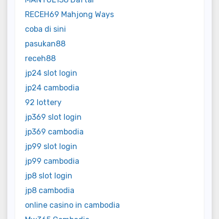
RECEH69 Mahjong Ways
coba di sini
pasukan88
receh88
jp24 slot login
jp24 cambodia
92 lottery
jp369 slot login
jp369 cambodia
jp99 slot login
jp99 cambodia
jp8 slot login
jp8 cambodia
online casino in cambodia