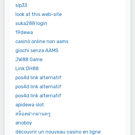
sip33
look at this web-site
suka288 login
19dewa
casinò online non aams
giochi senza AAMS
JW88 Game
Link DH88
pos4d link alternatif
pos4d link alternatif
pos4d link alternatif
apidewa slot
สล็อตฝากผ่านทรู
anoboy
découvrir un nouveau casino en ligne