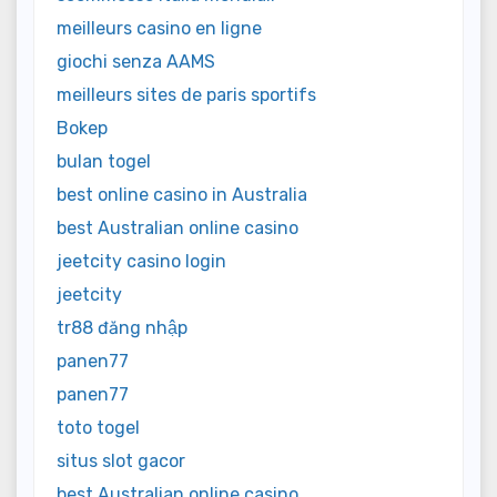
meilleurs casino en ligne
giochi senza AAMS
meilleurs sites de paris sportifs
Bokep
bulan togel
best online casino in Australia
best Australian online casino
jeetcity casino login
jeetcity
tr88 đăng nhập
panen77
panen77
toto togel
situs slot gacor
best Australian online casino