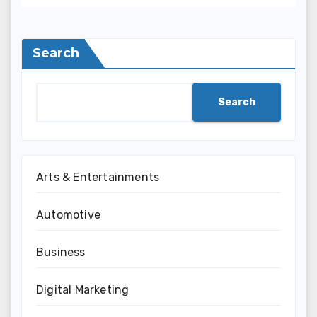
Search
Search
Arts & Entertainments
Automotive
Business
Digital Marketing