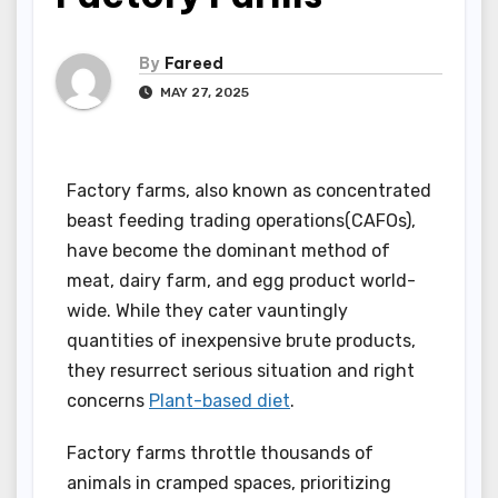
By
Fareed
MAY 27, 2025
Factory farms, also known as concentrated
beast feeding trading operations(CAFOs),
have become the dominant method of
meat, dairy farm, and egg product world-
wide. While they cater vauntingly
quantities of inexpensive brute products,
they resurrect serious situation and right
concerns
Plant-based diet
.
Factory farms throttle thousands of
animals in cramped spaces, prioritizing