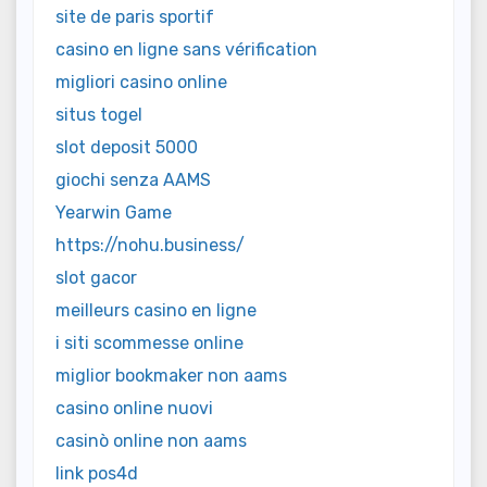
site de paris sportif
casino en ligne sans vérification
migliori casino online
situs togel
slot deposit 5000
giochi senza AAMS
Yearwin Game
https://nohu.business/
slot gacor
meilleurs casino en ligne
i siti scommesse online
miglior bookmaker non aams
casino online nuovi
casinò online non aams
link pos4d