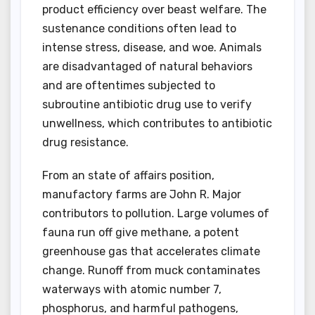
product efficiency over beast welfare. The
sustenance conditions often lead to
intense stress, disease, and woe. Animals
are disadvantaged of natural behaviors
and are oftentimes subjected to
subroutine antibiotic drug use to verify
unwellness, which contributes to antibiotic
drug resistance.
From an state of affairs position,
manufactory farms are John R. Major
contributors to pollution. Large volumes of
fauna run off give methane, a potent
greenhouse gas that accelerates climate
change. Runoff from muck contaminates
waterways with atomic number 7,
phosphorus, and harmful pathogens,