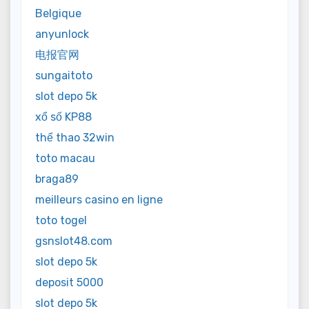
Belgique
anyunlock
电报官网
sungaitoto
slot depo 5k
xổ số KP88
thể thao 32win
toto macau
braga89
meilleurs casino en ligne
toto togel
gsnslot48.com
slot depo 5k
deposit 5000
slot depo 5k