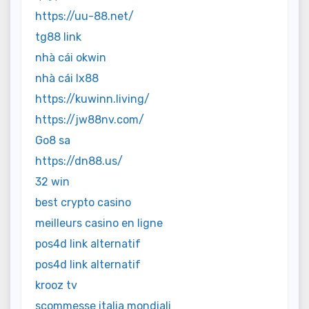
https://uu-88.net/
tg88 link
nhà cái okwin
nhà cái lx88
https://kuwinn.living/
https://jw88nv.com/
Go8 sa
https://dn88.us/
32 win
best crypto casino
meilleurs casino en ligne
pos4d link alternatif
pos4d link alternatif
krooz tv
scommesse italia mondiali