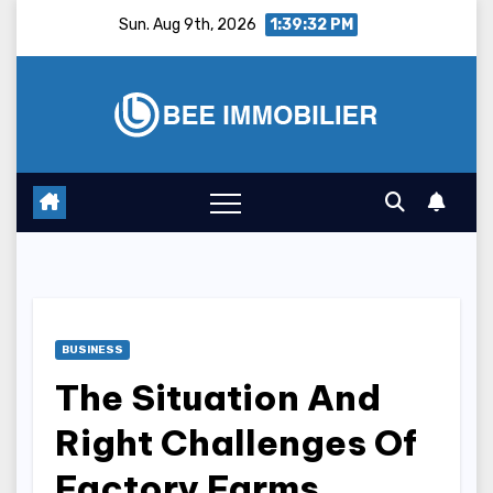
Skip
Sun. Aug 9th, 2026
1:39:33 PM
to
content
BUSINESS
The Situation And
Right Challenges Of
Factory Farms