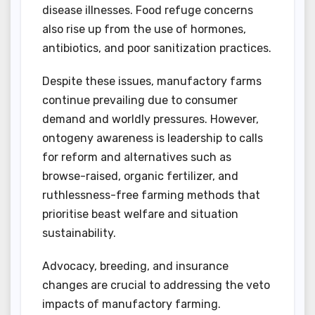
disease illnesses. Food refuge concerns
also rise up from the use of hormones,
antibiotics, and poor sanitization practices.
Despite these issues, manufactory farms
continue prevailing due to consumer
demand and worldly pressures. However,
ontogeny awareness is leadership to calls
for reform and alternatives such as
browse-raised, organic fertilizer, and
ruthlessness-free farming methods that
prioritise beast welfare and situation
sustainability.
Advocacy, breeding, and insurance
changes are crucial to addressing the veto
impacts of manufactory farming.