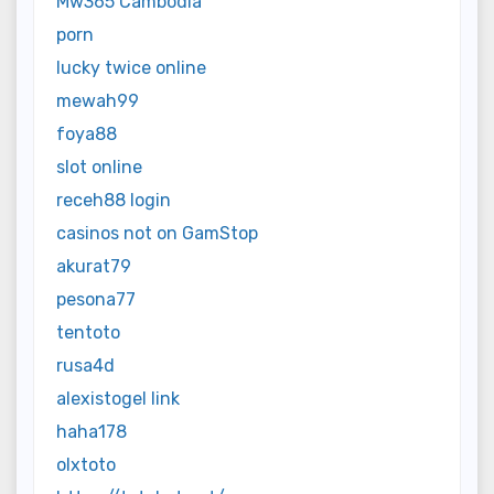
Mw365 Cambodia
porn
lucky twice online
mewah99
foya88
slot online
receh88 login
casinos not on GamStop
akurat79
pesona77
tentoto
rusa4d
alexistogel link
haha178
olxtoto