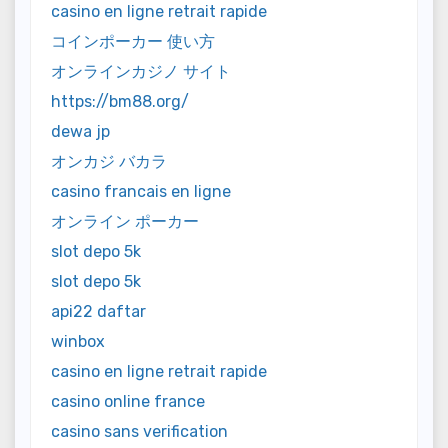
casino en ligne retrait rapide
コインポーカー 使い方
オンラインカジノ サイト
https://bm88.org/
dewa jp
オンカジ バカラ
casino francais en ligne
オンライン ポーカー
slot depo 5k
slot depo 5k
api22 daftar
winbox
casino en ligne retrait rapide
casino online france
casino sans verification