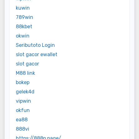
kuwin
789win
88kbet
okwin
Seributoto Login
slot gacor ewallet
slot gacor
M88 link
bokep
gelek4d
vipwin
okfun
ea88
888vi
https://888p.page/