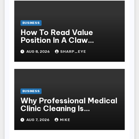
BUSINESS
How To Read Value
Position In A Claw
Machine
AUG 8, 2026
SHARP_EYE
BUSINESS
Why Professional Medical
Clinic Cleaning Is
Essential for Patient
AUG 7, 2026
MIKE
Safety