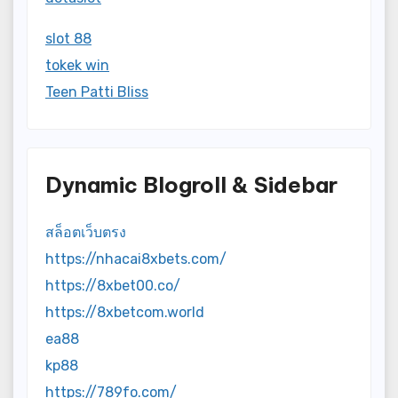
slot 88
tokek win
Teen Patti Bliss
Dynamic Blogroll & Sidebar
สล็อตเว็บตรง
https://nhacai8xbets.com/
https://8xbet00.co/
https://8xbetcom.world
ea88
kp88
https://789fo.com/