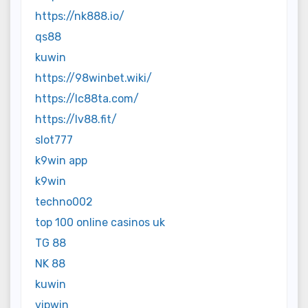
https://nk888.io/
qs88
kuwin
https://98winbet.wiki/
https://lc88ta.com/
https://lv88.fit/
slot777
k9win app
k9win
techno002
top 100 online casinos uk
TG 88
NK 88
kuwin
vipwin