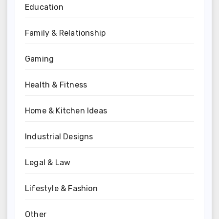
Education
Family & Relationship
Gaming
Health & Fitness
Home & Kitchen Ideas
Industrial Designs
Legal & Law
Lifestyle & Fashion
Other