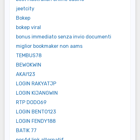
jeetcity
Bokep
bokep viral
bonus immediato senza invio documenti
miglior bookmaker non aams
TEMBUS78
BEWOKWIN
AKAI123
LOGIN RAKYATJP
LOGIN KIJANGWIN
RTP DODO69
LOGIN BENTO123
LOGIN FENDY188
BATIK 77
pos4d link alternatif