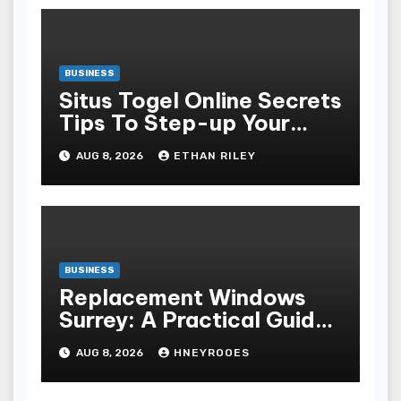
BUSINESS
Situs Togel Online Secrets
Tips To Step-up Your
Odds Instantly
AUG 8, 2026
ETHAN RILEY
BUSINESS
Replacement Windows
Surrey: A Practical Guide
to Choosing Better Home
AUG 8, 2026
HNEYROOES
Windows