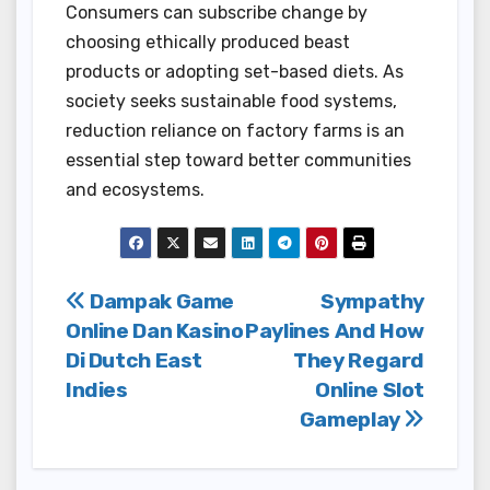
Consumers can subscribe change by
choosing ethically produced beast
products or adopting set-based diets. As
society seeks sustainable food systems,
reduction reliance on factory farms is an
essential step toward better communities
and ecosystems.
Post
Dampak Game
Sympathy
Online Dan Kasino
Paylines And How
navigation
Di Dutch East
They Regard
Indies
Online Slot
Gameplay