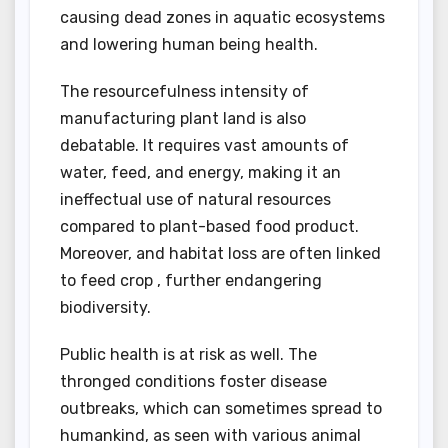
causing dead zones in aquatic ecosystems
and lowering human being health.
The resourcefulness intensity of
manufacturing plant land is also
debatable. It requires vast amounts of
water, feed, and energy, making it an
ineffectual use of natural resources
compared to plant-based food product.
Moreover, and habitat loss are often linked
to feed crop , further endangering
biodiversity.
Public health is at risk as well. The
thronged conditions foster disease
outbreaks, which can sometimes spread to
humankind, as seen with various animal