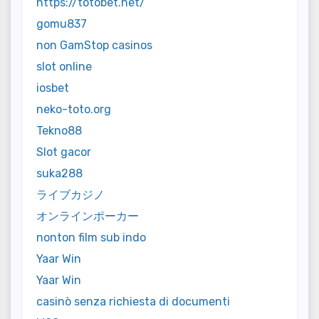
https://totobet.net/
gomu837
non GamStop casinos
slot online
iosbet
neko-toto.org
Tekno88
Slot gacor
suka288
ライブカジノ
オンラインポーカー
nonton film sub indo
Yaar Win
Yaar Win
casinò senza richiesta di documenti