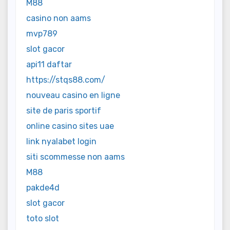
M88
casino non aams
mvp789
slot gacor
api11 daftar
https://stqs88.com/
nouveau casino en ligne
site de paris sportif
online casino sites uae
link nyalabet login
siti scommesse non aams
M88
pakde4d
slot gacor
toto slot