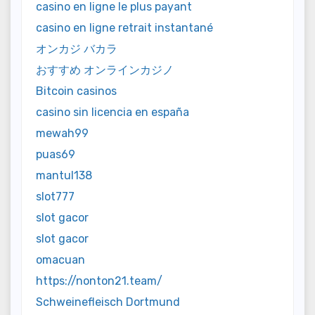
casino en ligne le plus payant
casino en ligne retrait instantané
オンカジ バカラ
おすすめ オンラインカジノ
Bitcoin casinos
casino sin licencia en españa
mewah99
puas69
mantul138
slot777
slot gacor
slot gacor
omacuan
https://nonton21.team/
Schweinefleisch Dortmund