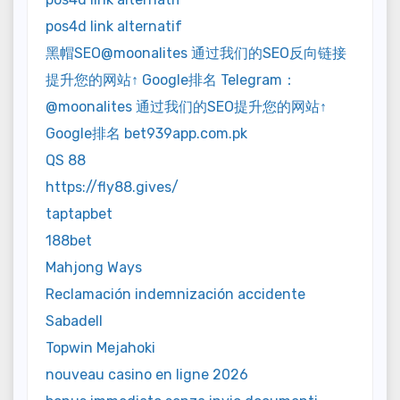
pos4d link alternatif
黑帽SEO@moonalites 通过我们的SEO反向链接
提升您的网站↑ Google排名 Telegram：
@moonalites 通过我们的SEO提升您的网站↑
Google排名 bet939app.com.pk
QS 88
https://fly88.gives/
taptapbet
188bet
Mahjong Ways
Reclamación indemnización accidente
Sabadell
Topwin Mejahoki
nouveau casino en ligne 2026