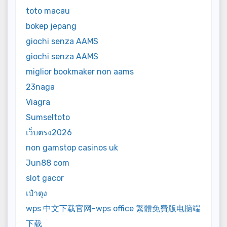
toto macau
bokep jepang
giochi senza AAMS
giochi senza AAMS
miglior bookmaker non aams
23naga
Viagra
Sumseltoto
เว็บตรง2026
non gamstop casinos uk
Jun88 com
slot gacor
เป๋าตุง
wps 中文下载官网-wps office 繁體免費版电脑端
下载