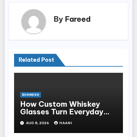
By
Fareed
Related Post
BUSINESS
How Custom Whiskey
Glasses Turn Everyday
Moments Into Something
AUG 8, 2026
HAANI
Special