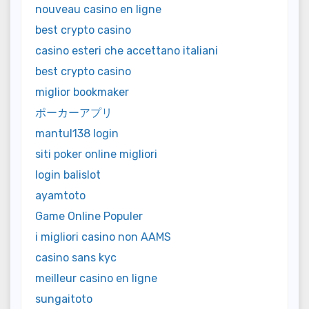
nouveau casino en ligne
best crypto casino
casino esteri che accettano italiani
best crypto casino
miglior bookmaker
ポーカーアプリ
mantul138 login
siti poker online migliori
login balislot
ayamtoto
Game Online Populer
i migliori casino non AAMS
casino sans kyc
meilleur casino en ligne
sungaitoto