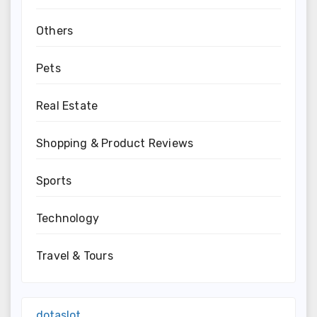
Others
Pets
Real Estate
Shopping & Product Reviews
Sports
Technology
Travel & Tours
dotaslot