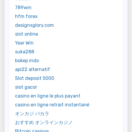
789win
hfm forex
designsglory.com
slot online
Yaar Win
suka288
bokep indo
api22 alternatif
Slot deposit 5000
slot gacor
casino en ligne le plus payant
casino en ligne retrait instantané
オンカジ バカラ
おすすめ オンラインカジノ
Bitcoin casinos