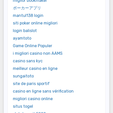
miglior bookmaker
ポーカーアプリ
mantul138 login
siti poker online migliori
login balislot
ayamtoto
Game Online Populer
i migliori casino non AAMS
casino sans kyc
meilleur casino en ligne
sungaitoto
site de paris sportif
casino en ligne sans vérification
migliori casino online
situs togel