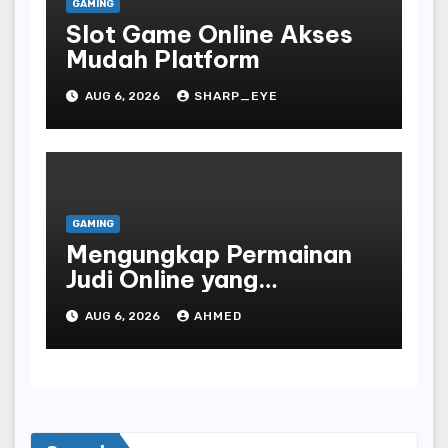
GAMING
Slot Game Online Akses
Mudah Platform
AUG 6, 2026
SHARP_EYE
GAMING
Mengungkap Permainan
Judi Online yang
Terselubung
AUG 6, 2026
AHMED