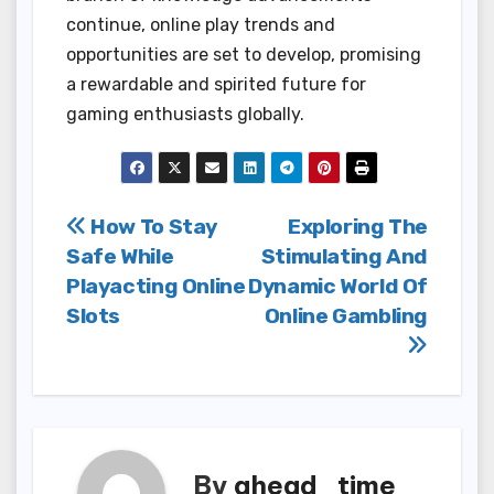
continue, online play trends and
opportunities are set to develop, promising
a rewardable and spirited future for
gaming enthusiasts globally.
Post
How To Stay
Exploring The
Safe While
Stimulating And
navigation
Playacting Online
Dynamic World Of
Slots
Online Gambling
By
ahead_time