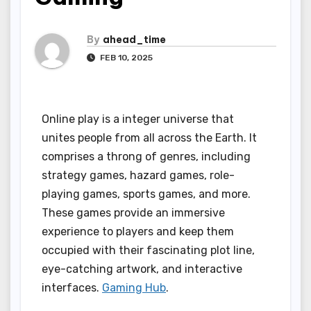
By
ahead_time
FEB 10, 2025
Online play is a integer universe that
unites people from all across the Earth. It
comprises a throng of genres, including
strategy games, hazard games, role-
playing games, sports games, and more.
These games provide an immersive
experience to players and keep them
occupied with their fascinating plot line,
eye-catching artwork, and interactive
interfaces.
Gaming Hub
.