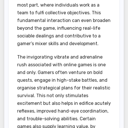
most part, where individuals work as a
team to fulfi collective objectives. This
fundamental interaction can even broaden
beyond the game, influencing real-life
sociable dealings and contributive to a
gamer’s mixer skills and development.
The invigorating vibrate and adrenaline
rush associated with online games is one
and only. Gamers often venture on bold
quests, engage in high-stake battles, and
organise strategical plans for their realistic
survival. This not only stimulates
excitement but also helps in edifice acutely
reflexes, improved hand-eye coordination,
and trouble-solving abilities. Certain
games also supply learning value, by