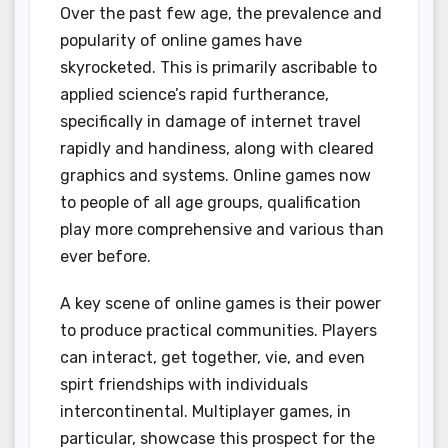
Over the past few age, the prevalence and
popularity of online games have
skyrocketed. This is primarily ascribable to
applied science’s rapid furtherance,
specifically in damage of internet travel
rapidly and handiness, along with cleared
graphics and systems. Online games now
to people of all age groups, qualification
play more comprehensive and various than
ever before.
A key scene of online games is their power
to produce practical communities. Players
can interact, get together, vie, and even
spirt friendships with individuals
intercontinental. Multiplayer games, in
particular, showcase this prospect for the