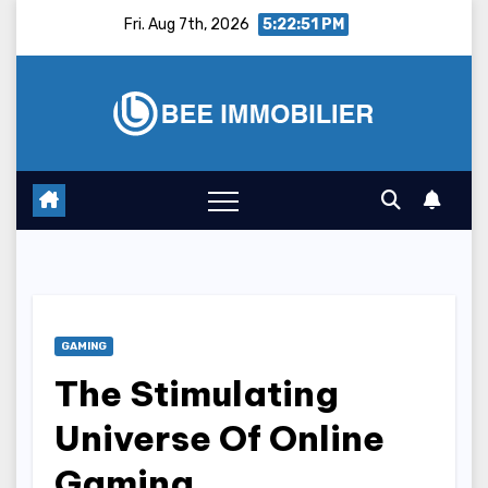
Skip
Fri. Aug 7th, 2026
5:22:52 PM
to
content
GAMING
The Stimulating
Universe Of Online
Gaming