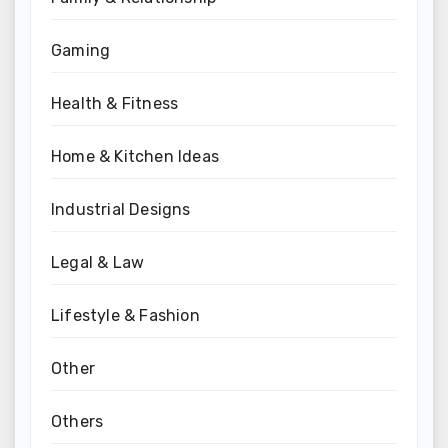
Gaming
Health & Fitness
Home & Kitchen Ideas
Industrial Designs
Legal & Law
Lifestyle & Fashion
Other
Others