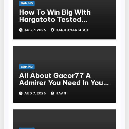
GAMING
How To Win Big With
Hargatoto Tested
Strategies For Beginners
AUG 7, 2026
HAROONARSHAD
GAMING
All About Gacor77 A
Admirer You Need In Your
Corner
AUG 7, 2026
HAANI