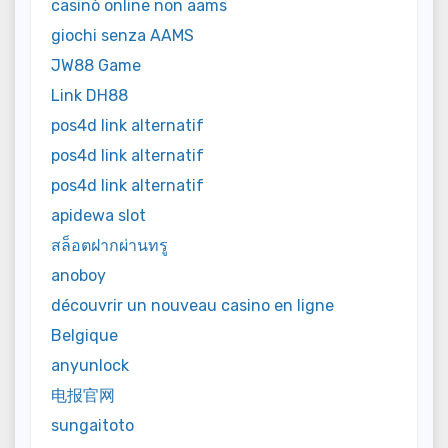
casinò online non aams
giochi senza AAMS
JW88 Game
Link DH88
pos4d link alternatif
pos4d link alternatif
pos4d link alternatif
apidewa slot
สล็อตฝากผ่านทรู
anoboy
découvrir un nouveau casino en ligne
Belgique
anyunlock
电报官网
sungaitoto