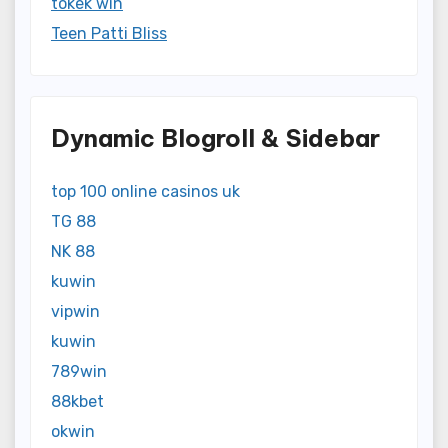
tokek win
Teen Patti Bliss
Dynamic Blogroll & Sidebar
top 100 online casinos uk
TG 88
NK 88
kuwin
vipwin
kuwin
789win
88kbet
okwin