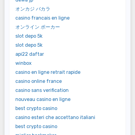
オンカジ バカラ
casino francais en ligne
オンライン ポーカー
slot depo 5k
slot depo 5k
api22 daftar
winbox
casino en ligne retrait rapide
casino online france
casino sans verification
nouveau casino en ligne
best crypto casino
casino esteri che accettano italiani
best crypto casino