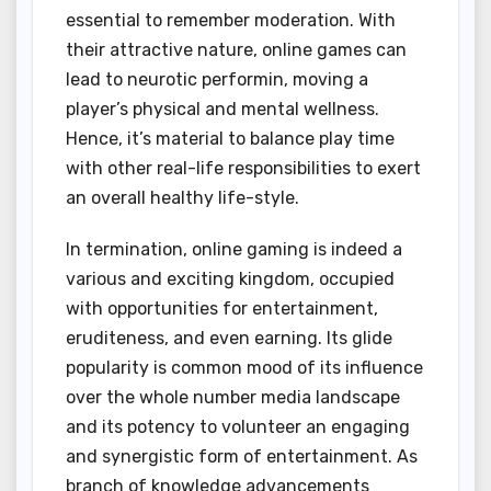
essential to remember moderation. With
their attractive nature, online games can
lead to neurotic performin, moving a
player’s physical and mental wellness.
Hence, it’s material to balance play time
with other real-life responsibilities to exert
an overall healthy life-style.
In termination, online gaming is indeed a
various and exciting kingdom, occupied
with opportunities for entertainment,
eruditeness, and even earning. Its glide
popularity is common mood of its influence
over the whole number media landscape
and its potency to volunteer an engaging
and synergistic form of entertainment. As
branch of knowledge advancements