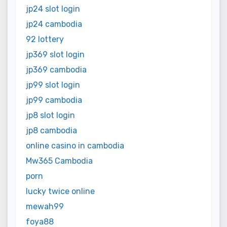
jp24 slot login
jp24 cambodia
92 lottery
jp369 slot login
jp369 cambodia
jp99 slot login
jp99 cambodia
jp8 slot login
jp8 cambodia
online casino in cambodia
Mw365 Cambodia
porn
lucky twice online
mewah99
foya88