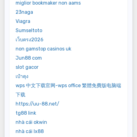
miglior bookmaker non aams
23naga
Viagra
Sumseltoto
เว็บตรง2026
non gamstop casinos uk
Jun88 com
slot gacor
เป๋าตุง
wps 中文下载官网-wps office 繁體免費版电脑端
下载
https://uu-88.net/
tg88 link
nhà cái okwin
nhà cái lx88