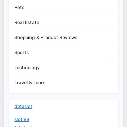
Pets
Real Estate
Shopping & Product Reviews
Sports
Technology
Travel & Tours
dotaslot
slot 88