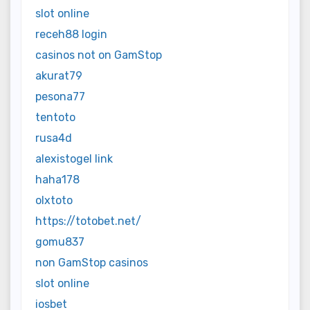
slot online
receh88 login
casinos not on GamStop
akurat79
pesona77
tentoto
rusa4d
alexistogel link
haha178
olxtoto
https://totobet.net/
gomu837
non GamStop casinos
slot online
iosbet