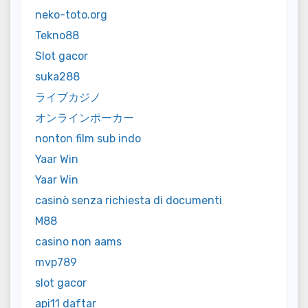
neko-toto.org
Tekno88
Slot gacor
suka288
ライブカジノ
オンラインポーカー
nonton film sub indo
Yaar Win
Yaar Win
casinò senza richiesta di documenti
M88
casino non aams
mvp789
slot gacor
api11 daftar