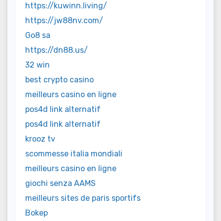
https://kuwinn.living/
https://jw88nv.com/
Go8 sa
https://dn88.us/
32 win
best crypto casino
meilleurs casino en ligne
pos4d link alternatif
pos4d link alternatif
krooz tv
scommesse italia mondiali
meilleurs casino en ligne
giochi senza AAMS
meilleurs sites de paris sportifs
Bokep