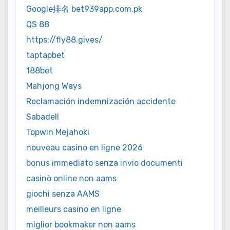
Google排名 bet939app.com.pk
QS 88
https://fly88.gives/
taptapbet
188bet
Mahjong Ways
Reclamación indemnización accidente
Sabadell
Topwin Mejahoki
nouveau casino en ligne 2026
bonus immediato senza invio documenti
casinò online non aams
giochi senza AAMS
meilleurs casino en ligne
miglior bookmaker non aams