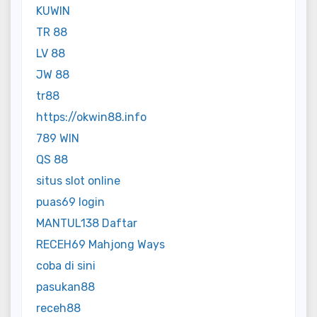
KUWIN
TR 88
LV 88
JW 88
tr88
https://okwin88.info
789 WIN
QS 88
situs slot online
puas69 login
MANTUL138 Daftar
RECEH69 Mahjong Ways
coba di sini
pasukan88
receh88