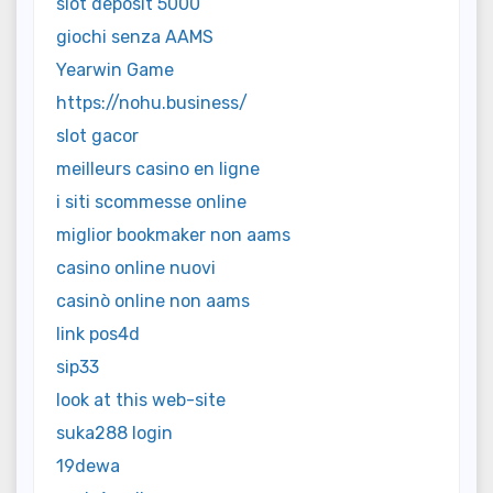
slot deposit 5000
giochi senza AAMS
Yearwin Game
https://nohu.business/
slot gacor
meilleurs casino en ligne
i siti scommesse online
miglior bookmaker non aams
casino online nuovi
casinò online non aams
link pos4d
sip33
look at this web-site
suka288 login
19dewa