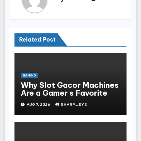
Related Post
GAMING
Why Slot Gacor Machines
Are a Gamer s Favorite
AUG 7, 2026
SHARP_EYE