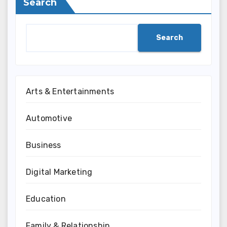
Search
Search
Arts & Entertainments
Automotive
Business
Digital Marketing
Education
Family & Relationship