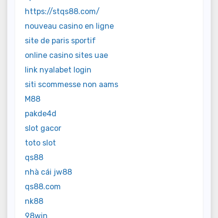
https://stqs88.com/
nouveau casino en ligne
site de paris sportif
online casino sites uae
link nyalabet login
siti scommesse non aams
M88
pakde4d
slot gacor
toto slot
qs88
nhà cái jw88
qs88.com
nk88
98win