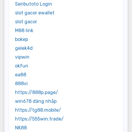
Seributoto Login
slot gacor ewallet
slot gacor
M88 link
bokep
gelek4d
vipwin
okfun
ea88
888vi
https://888p.page/
win678 đăng nhập
https://tg88.mobile/
https://555win.trade/
NK88