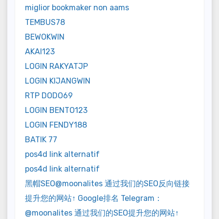
miglior bookmaker non aams
TEMBUS78
BEWOKWIN
AKAI123
LOGIN RAKYATJP
LOGIN KIJANGWIN
RTP DODO69
LOGIN BENTO123
LOGIN FENDY188
BATIK 77
pos4d link alternatif
pos4d link alternatif
黑帽SEO@moonalites 通过我们的SEO反向链接
提升您的网站↑ Google排名 Telegram：
@moonalites 通过我们的SEO提升您的网站↑