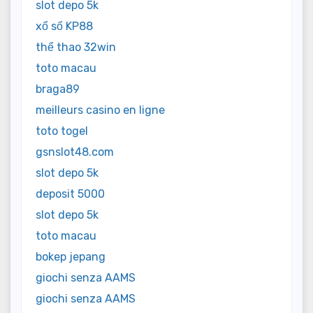
slot depo 5k
xổ số KP88
thể thao 32win
toto macau
braga89
meilleurs casino en ligne
toto togel
gsnslot48.com
slot depo 5k
deposit 5000
slot depo 5k
toto macau
bokep jepang
giochi senza AAMS
giochi senza AAMS