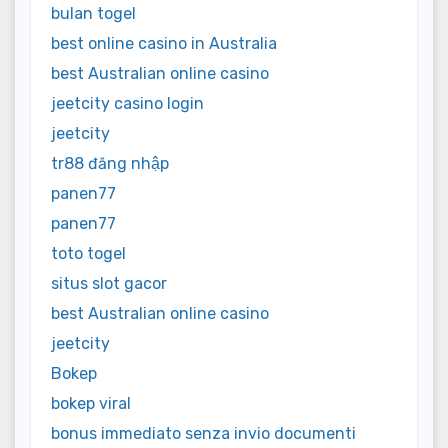
bulan togel
best online casino in Australia
best Australian online casino
jeetcity casino login
jeetcity
tr88 đăng nhập
panen77
panen77
toto togel
situs slot gacor
best Australian online casino
jeetcity
Bokep
bokep viral
bonus immediato senza invio documenti