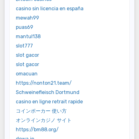
casino sin licencia en españa
mewah99
puas69
mantul138
slot777
slot gacor
slot gacor
omacuan
https://nonton21.team/
Schweinefleisch Dortmund
casino en ligne retrait rapide
コインポーカー 使い方
オンラインカジノ サイト
https://bm88.org/
dewa jp