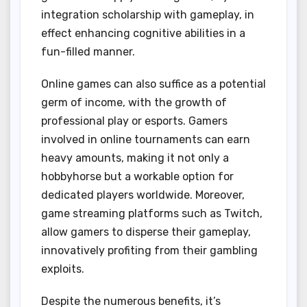
integration scholarship with gameplay, in
effect enhancing cognitive abilities in a
fun-filled manner.
Online games can also suffice as a potential
germ of income, with the growth of
professional play or esports. Gamers
involved in online tournaments can earn
heavy amounts, making it not only a
hobbyhorse but a workable option for
dedicated players worldwide. Moreover,
game streaming platforms such as Twitch,
allow gamers to disperse their gameplay,
innovatively profiting from their gambling
exploits.
Despite the numerous benefits, it’s