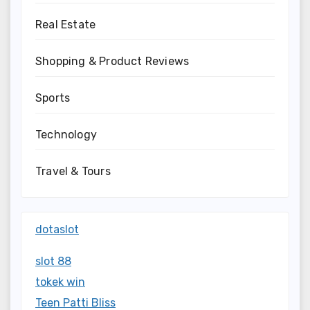
Real Estate
Shopping & Product Reviews
Sports
Technology
Travel & Tours
dotaslot
slot 88
tokek win
Teen Patti Bliss