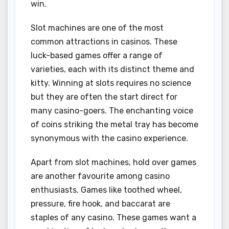
win.
Slot machines are one of the most
common attractions in casinos. These
luck-based games offer a range of
varieties, each with its distinct theme and
kitty. Winning at slots requires no science
but they are often the start direct for
many casino-goers. The enchanting voice
of coins striking the metal tray has become
synonymous with the casino experience.
Apart from slot machines, hold over games
are another favourite among casino
enthusiasts. Games like toothed wheel,
pressure, fire hook, and baccarat are
staples of any casino. These games want a