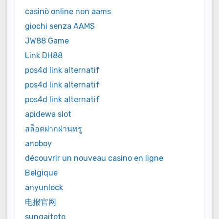
casinò online non aams
giochi senza AAMS
JW88 Game
Link DH88
pos4d link alternatif
pos4d link alternatif
pos4d link alternatif
apidewa slot
สล็อตฝากผ่านทรู
anoboy
découvrir un nouveau casino en ligne
Belgique
anyunlock
电报官网
sungaitoto