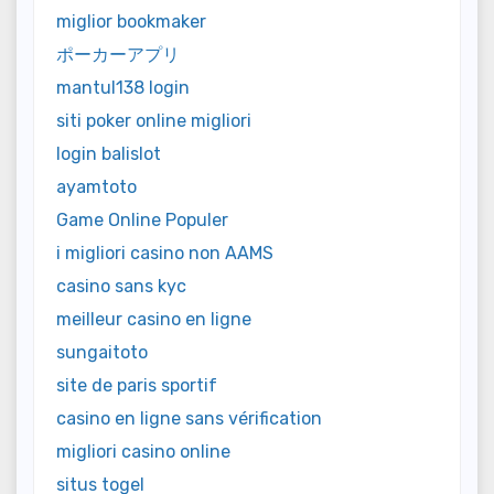
miglior bookmaker
ポーカーアプリ
mantul138 login
siti poker online migliori
login balislot
ayamtoto
Game Online Populer
i migliori casino non AAMS
casino sans kyc
meilleur casino en ligne
sungaitoto
site de paris sportif
casino en ligne sans vérification
migliori casino online
situs togel