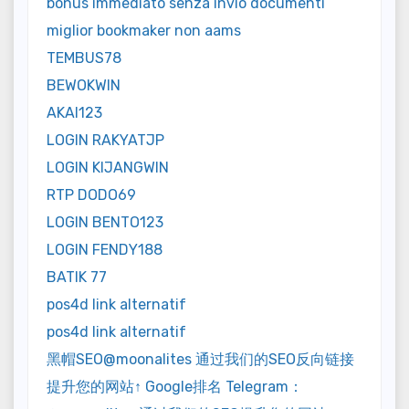
bonus immediato senza invio documenti
miglior bookmaker non aams
TEMBUS78
BEWOKWIN
AKAI123
LOGIN RAKYATJP
LOGIN KIJANGWIN
RTP DODO69
LOGIN BENTO123
LOGIN FENDY188
BATIK 77
pos4d link alternatif
pos4d link alternatif
黑帽SEO@moonalites 通过我们的SEO反向链接
提升您的网站↑ Google排名 Telegram：