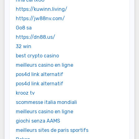
https://kuwinn.living/
https://jw88nv.com/
Go8 sa
https://dn88.us/
32 win
best crypto casino
meilleurs casino en ligne
pos4d link alternatif
pos4d link alternatif
krooz tv
scommesse italia mondiali
meilleurs casino en ligne
giochi senza AAMS
meilleurs sites de paris sportifs