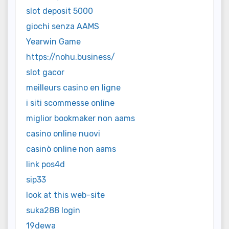
slot deposit 5000
giochi senza AAMS
Yearwin Game
https://nohu.business/
slot gacor
meilleurs casino en ligne
i siti scommesse online
miglior bookmaker non aams
casino online nuovi
casinò online non aams
link pos4d
sip33
look at this web-site
suka288 login
19dewa