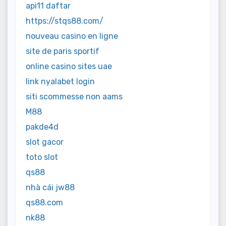
api11 daftar
https://stqs88.com/
nouveau casino en ligne
site de paris sportif
online casino sites uae
link nyalabet login
siti scommesse non aams
M88
pakde4d
slot gacor
toto slot
qs88
nhà cái jw88
qs88.com
nk88