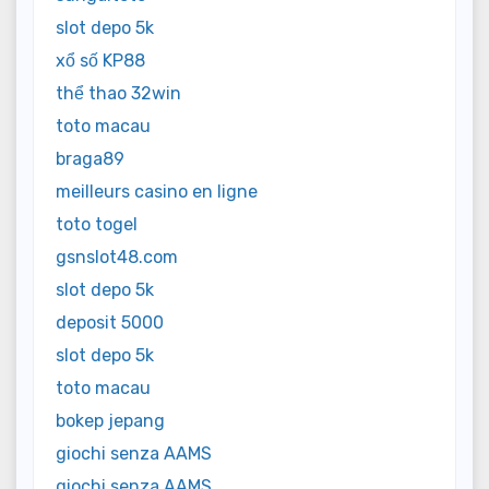
slot depo 5k
xổ số KP88
thể thao 32win
toto macau
braga89
meilleurs casino en ligne
toto togel
gsnslot48.com
slot depo 5k
deposit 5000
slot depo 5k
toto macau
bokep jepang
giochi senza AAMS
giochi senza AAMS