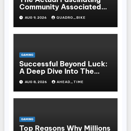
Community Associated
With Casino Games
AUG 9, 2026
QUADRO_BIKE
GAMING
Successful Beyond Luck:
A Deep Dive Into The
Psychological Science Of
AUG 8, 2026
AHEAD_TIME
Slot Gacor Players
GAMING
Top Reasons Why Millions