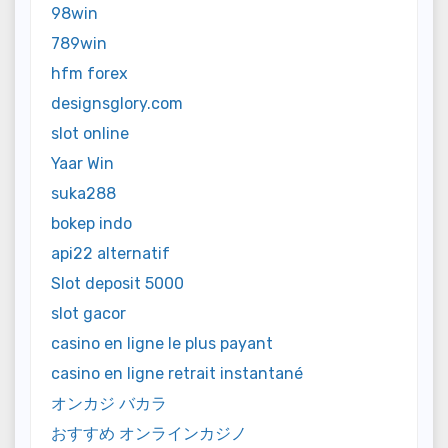
98win
789win
hfm forex
designsglory.com
slot online
Yaar Win
suka288
bokep indo
api22 alternatif
Slot deposit 5000
slot gacor
casino en ligne le plus payant
casino en ligne retrait instantané
オンカジ バカラ
おすすめ オンラインカジノ