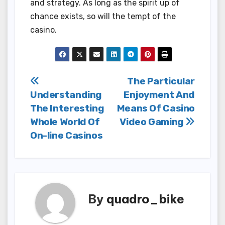
and strategy. As long as the spirit up of
chance exists, so will the tempt of the
casino.
Post
The Particular
Understanding
Enjoyment And
navigation
The Interesting
Means Of Casino
Whole World Of
Video Gaming
On-line Casinos
By
quadro_bike