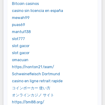
Bitcoin casinos
casino sin licencia en españa
mewah99
puas69
mantul138
slot777
slot gacor
slot gacor
omacuan
https://nonton21.team/
Schweinefleisch Dortmund
casino en ligne retrait rapide
コインポーカー 使い方
オンラインカジノ サイト
https://bm88.org/