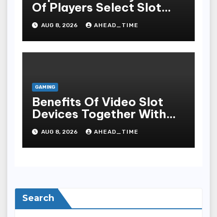
Of Players Select Slot
Online For Fun,
AUG 8, 2026
AHEAD_TIME
Exhilaration, Big Wins,
And An Red-letter Play
Stake
GAMING
Benefits Of Video Slot
Devices Together With
Repay Game Titles-
AUG 8, 2026
AHEAD_TIME
Added Ways To Win
Search