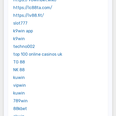
https://lc88ta.com/
https://lv88.fit/
slot777
k9win app
k9win
techno002
top 100 online casinos uk
TG 88
NK 88
kuwin
vipwin
kuwin
789win
88kbet