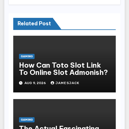
Related Post
GAMING
How Can Toto Slot Link
To Online Slot Admonish?
AUG 9, 2026
JAMESJACK
GAMING
The Actual Fascinating