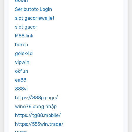
okwin
Seributoto Login
slot gacor ewallet
slot gacor
M88 link
bokep
gelek4d
vipwin
okfun
ea88
888vi
https://888p.page/
win678 đăng nhập
https://tg88.mobile/
https://555win.trade/