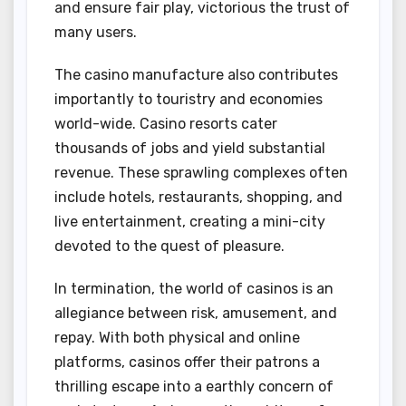
and ensure fair play, victorious the trust of
many users.
The casino manufacture also contributes
importantly to touristry and economies
world-wide. Casino resorts cater
thousands of jobs and yield substantial
revenue. These sprawling complexes often
include hotels, restaurants, shopping, and
live entertainment, creating a mini-city
devoted to the quest of pleasure.
In termination, the world of casinos is an
allegiance between risk, amusement, and
repay. With both physical and online
platforms, casinos offer their patrons a
thrilling escape into a earthly concern of