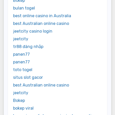
Bokep
bulan togel
best online casino in Australia
best Australian online casino
jeetcity casino login
jeetcity
tr88 đăng nhập
panen77
panen77
toto togel
situs slot gacor
best Australian online casino
jeetcity
Bokep
bokep viral