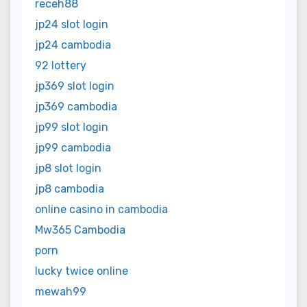
receh88
jp24 slot login
jp24 cambodia
92 lottery
jp369 slot login
jp369 cambodia
jp99 slot login
jp99 cambodia
jp8 slot login
jp8 cambodia
online casino in cambodia
Mw365 Cambodia
porn
lucky twice online
mewah99