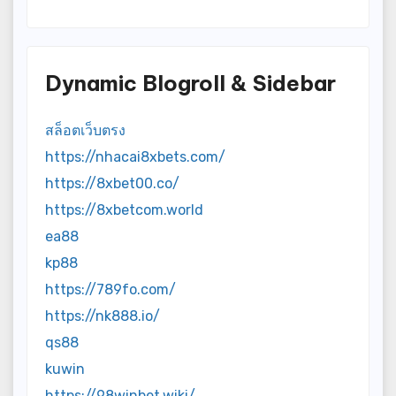
Dynamic Blogroll & Sidebar
สล็อตเว็บตรง
https://nhacai8xbets.com/
https://8xbet00.co/
https://8xbetcom.world
ea88
kp88
https://789fo.com/
https://nk888.io/
qs88
kuwin
https://98winbet.wiki/