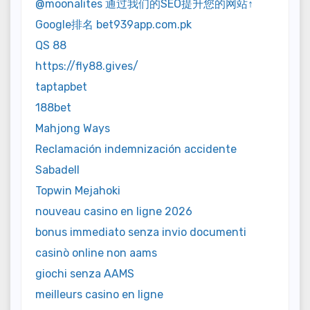
@moonalites 通过我们的SEO提升您的网站↑
Google排名 bet939app.com.pk
QS 88
https://fly88.gives/
taptapbet
188bet
Mahjong Ways
Reclamación indemnización accidente
Sabadell
Topwin Mejahoki
nouveau casino en ligne 2026
bonus immediato senza invio documenti
casinò online non aams
giochi senza AAMS
meilleurs casino en ligne