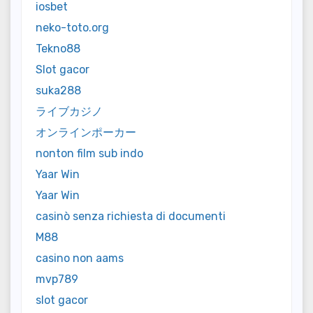
iosbet
neko-toto.org
Tekno88
Slot gacor
suka288
ライブカジノ
オンラインポーカー
nonton film sub indo
Yaar Win
Yaar Win
casinò senza richiesta di documenti
M88
casino non aams
mvp789
slot gacor