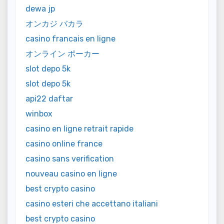
dewa jp
オンカジ バカラ
casino francais en ligne
オンライン ポーカー
slot depo 5k
slot depo 5k
api22 daftar
winbox
casino en ligne retrait rapide
casino online france
casino sans verification
nouveau casino en ligne
best crypto casino
casino esteri che accettano italiani
best crypto casino