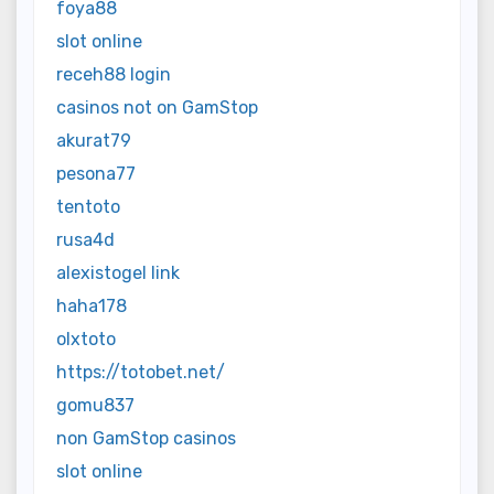
foya88
slot online
receh88 login
casinos not on GamStop
akurat79
pesona77
tentoto
rusa4d
alexistogel link
haha178
olxtoto
https://totobet.net/
gomu837
non GamStop casinos
slot online