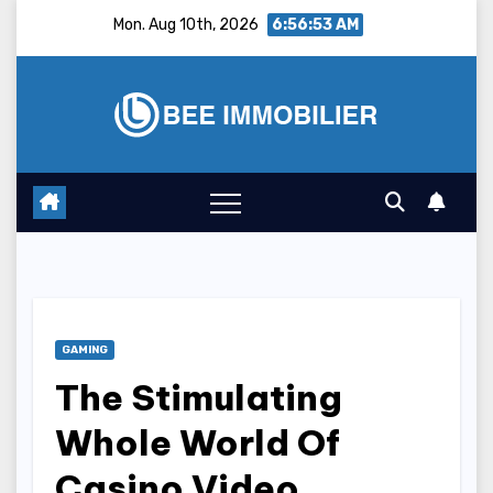
Skip
Mon. Aug 10th, 2026
6:56:54 AM
to
content
GAMING
The Stimulating
Whole World Of
Casino Video