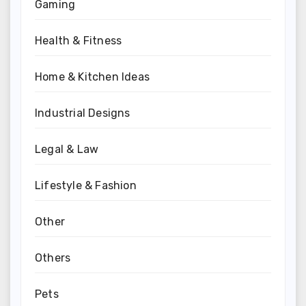
Gaming
Health & Fitness
Home & Kitchen Ideas
Industrial Designs
Legal & Law
Lifestyle & Fashion
Other
Others
Pets