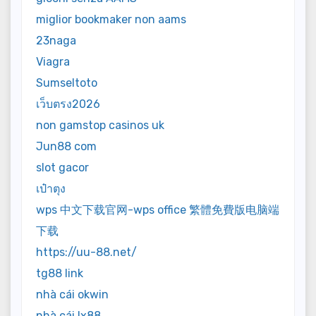
miglior bookmaker non aams
23naga
Viagra
Sumseltoto
เว็บตรง2026
non gamstop casinos uk
Jun88 com
slot gacor
เป๋าตุง
wps 中文下载官网-wps office 繁體免費版电脑端
下载
https://uu-88.net/
tg88 link
nhà cái okwin
nhà cái lx88