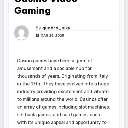
Gaming
By
quadro_bike
JAN 25, 2025
Casino games have been a germ of
amusement and a sociable hub for
thousands of years. Originating from Italy
in the 17th , they have evolved into a huge
industry providing excitement and vibrate
to millions around the world. Casinos offer
an array of games including slot machines,
set back games, and card games, each
with its unique appeal and opportunity to