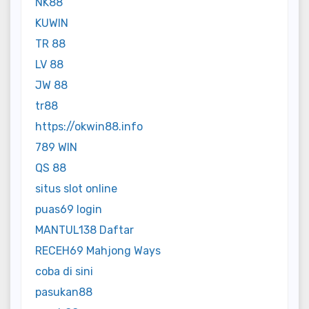
NK88
KUWIN
TR 88
LV 88
JW 88
tr88
https://okwin88.info
789 WIN
QS 88
situs slot online
puas69 login
MANTUL138 Daftar
RECEH69 Mahjong Ways
coba di sini
pasukan88