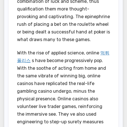
combination of luck and scheme, thus
qualification them more thought-
provoking and captivating. The epinephrine
rush of placing a bet on the roulette wheel
or being dealt a successful hand at poker is
what draws many to these games.
With the rise of applied science, online
먹튀
폴리스
s have become progressively pop.
With the soothe of acting from home and
the same vibrate of winning big, online
casinos have replicated the real-life
gambling casino undergo, minus the
physical presence. Online casinos also
volunteer live trader games, reinforcing
the immersive see. They ve also used
engineering to step-up surety measures