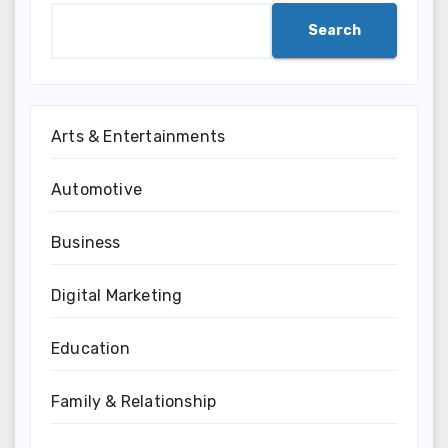
Search
Arts & Entertainments
Automotive
Business
Digital Marketing
Education
Family & Relationship