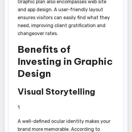
Graphic plan also encompasses web site
and app design. A user-friendly layout
ensures visitors can easily find what they
need, improving client gratification and
changeover rates.
Benefits of
Investing in Graphic
Design
Visual Storytelling
1
A well-defined ocular identity makes your
brand more memorable. According to