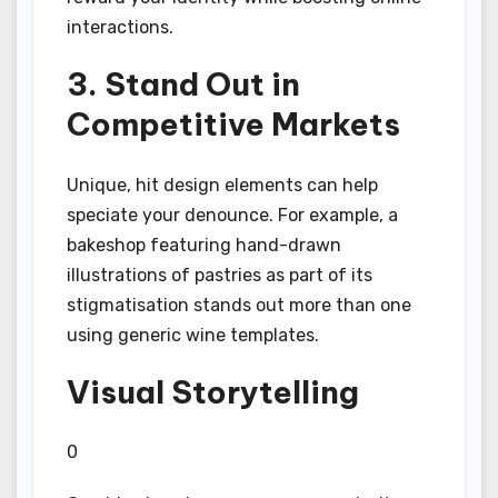
interactions.
3. Stand Out in
Competitive Markets
Unique, hit design elements can help
speciate your denounce. For example, a
bakeshop featuring hand-drawn
illustrations of pastries as part of its
stigmatisation stands out more than one
using generic wine templates.
Visual Storytelling
0