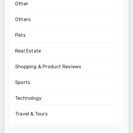
Other
Others
Pets
Real Estate
Shopping & Product Reviews
Sports
Technology
Travel & Tours