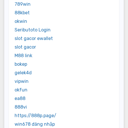
789win
88kbet
okwin
Seributoto Login
slot gacor ewallet
slot gacor
M88 link
bokep
gelek4d
vipwin
okfun
ea88
888vi
https://888p.page/
win678 đăng nhập