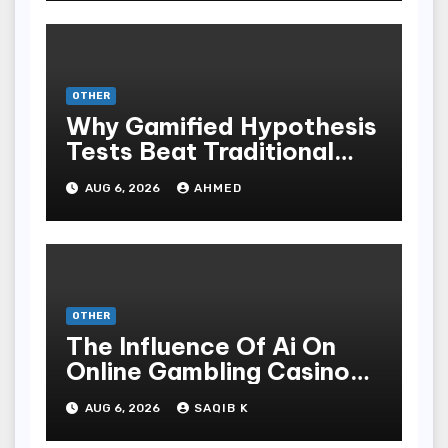
OTHER
Why Gamified Hypothesis
Tests Beat Traditional
Meditate Methods
AUG 6, 2026
AHMED
OTHER
The Influence Of Ai On
Online Gambling Casino
Experiences
AUG 6, 2026
SAQIB K