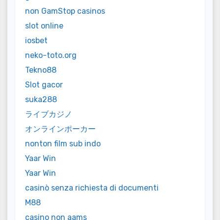
non GamStop casinos
slot online
iosbet
neko-toto.org
Tekno88
Slot gacor
suka288
ライブカジノ
オンラインポーカー
nonton film sub indo
Yaar Win
Yaar Win
casinò senza richiesta di documenti
M88
casino non aams