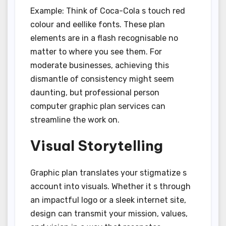
Example: Think of Coca-Cola s touch red
colour and eellike fonts. These plan
elements are in a flash recognisable no
matter to where you see them. For
moderate businesses, achieving this
dismantle of consistency might seem
daunting, but professional person
computer graphic plan services can
streamline the work on.
Visual Storytelling
Graphic plan translates your stigmatize s
account into visuals. Whether it s through
an impactful logo or a sleek internet site,
design can transmit your mission, values,