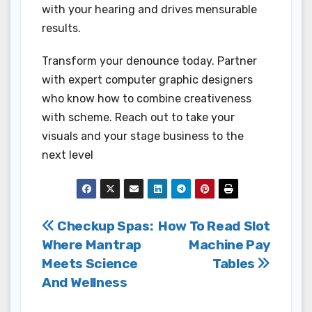
with your hearing and drives mensurable
results.
Transform your denounce today. Partner
with expert computer graphic designers
who know how to combine creativeness
with scheme. Reach out to take your
visuals and your stage business to the
next level
Post
Checkup Spas:
How To Read Slot
Where Mantrap
Machine Pay
navigation
Meets Science
Tables
And Wellness