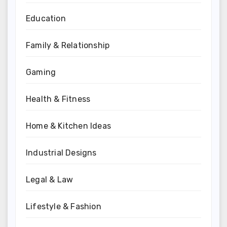
Education
Family & Relationship
Gaming
Health & Fitness
Home & Kitchen Ideas
Industrial Designs
Legal & Law
Lifestyle & Fashion