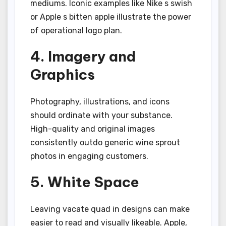
mediums. Iconic examples like Nike s swish
or Apple s bitten apple illustrate the power
of operational logo plan.
4. Imagery and
Graphics
Photography, illustrations, and icons
should ordinate with your substance.
High-quality and original images
consistently outdo generic wine sprout
photos in engaging customers.
5. White Space
Leaving vacate quad in designs can make
easier to read and visually likeable. Apple,