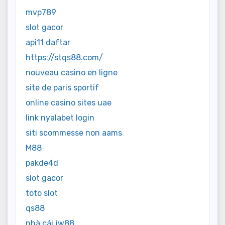
mvp789
slot gacor
api11 daftar
https://stqs88.com/
nouveau casino en ligne
site de paris sportif
online casino sites uae
link nyalabet login
siti scommesse non aams
M88
pakde4d
slot gacor
toto slot
qs88
nhà cái jw88