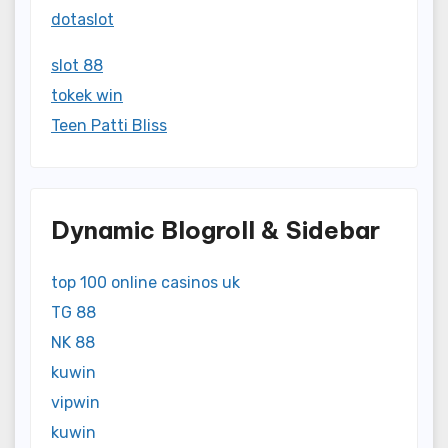
dotaslot
slot 88
tokek win
Teen Patti Bliss
Dynamic Blogroll & Sidebar
top 100 online casinos uk
TG 88
NK 88
kuwin
vipwin
kuwin