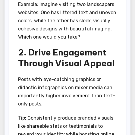
Example: Imagine visiting two landscapers
websites. One has littered text and uneven
colors, while the other has sleek, visually
cohesive designs with beautiful imaging.
Which one would you take?
2. Drive Engagement
Through Visual Appeal
Posts with eye-catching graphics or
didactic infographics on mixer media can
importantly higher involvement than text-
only posts.
Tip: Consistently produce branded visuals
like shareable stats or testimonials to
reward your identity while boosting online