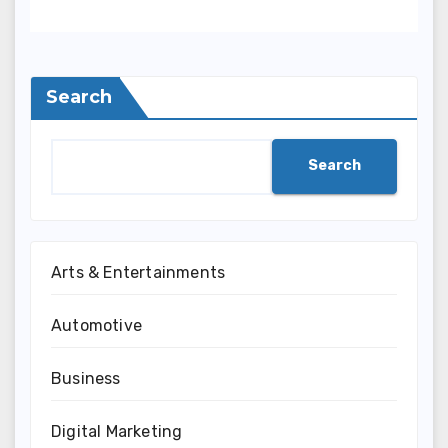
Search
Search
Arts & Entertainments
Automotive
Business
Digital Marketing