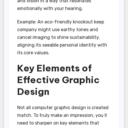
and vision in a way that resonates
emotionally with your hearing.
Example: An eco-friendly knockout keep
company might use earthy tones and
cancel imaging to shine sustainability,
aligning its seeable personal identity with
its core values.
Key Elements of
Effective Graphic
Design
Not all computer graphic design is created
match. To truly make an impression, you ll
need to sharpen on key elements that