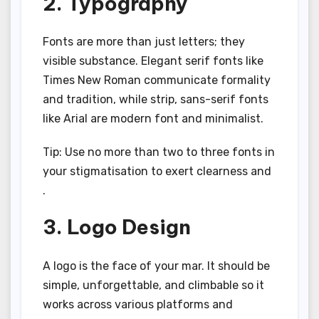
2. Typography
Fonts are more than just letters; they
visible substance. Elegant serif fonts like
Times New Roman communicate formality
and tradition, while strip, sans-serif fonts
like Arial are modern font and minimalist.
Tip: Use no more than two to three fonts in
your stigmatisation to exert clearness and
.
3. Logo Design
A logo is the face of your mar. It should be
simple, unforgettable, and climbable so it
works across various platforms and