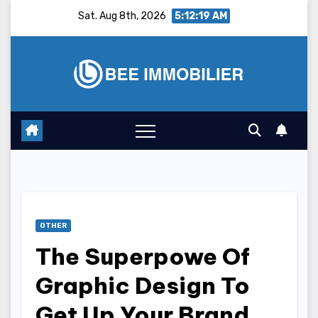
Skip
Sat. Aug 8th, 2026
5:12:20 AM
to
content
OTHER
The Superpowe Of
Graphic Design To
Get Up Your Brand