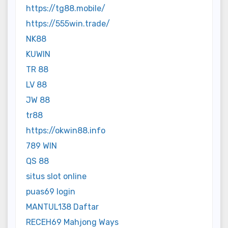
https://tg88.mobile/
https://555win.trade/
NK88
KUWIN
TR 88
LV 88
JW 88
tr88
https://okwin88.info
789 WIN
QS 88
situs slot online
puas69 login
MANTUL138 Daftar
RECEH69 Mahjong Ways