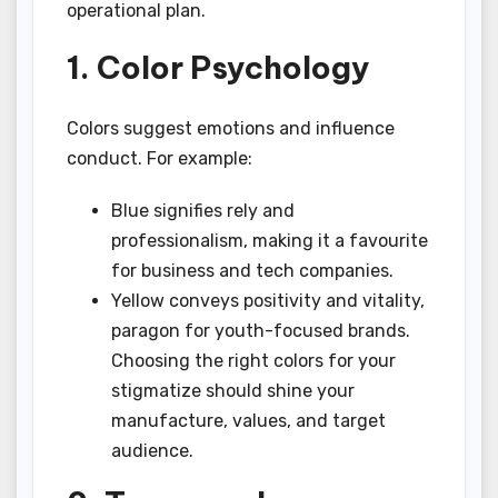
operational plan.
1. Color Psychology
Colors suggest emotions and influence
conduct. For example:
Blue signifies rely and
professionalism, making it a favourite
for business and tech companies.
Yellow conveys positivity and vitality,
paragon for youth-focused brands.
Choosing the right colors for your
stigmatize should shine your
manufacture, values, and target
audience.