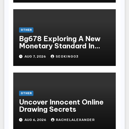
Terpopuler
OTHER
Bg678 Exploring A New
Monetary Standard In
Bodoni Online
AUG 7, 2026
SEOKING03
Entertainment
OTHER
Uncover Innocent Online
Drawing Secrets
AUG 6, 2026
RACHELALEXANDER