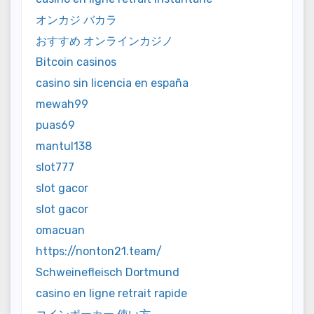
オンカジ バカラ
おすすめ オンラインカジノ
Bitcoin casinos
casino sin licencia en españa
mewah99
puas69
mantul138
slot777
slot gacor
slot gacor
omacuan
https://nonton21.team/
Schweinefleisch Dortmund
casino en ligne retrait rapide