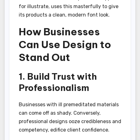
for illustrate, uses this masterfully to give
its products a clean, modern font look.
How Businesses
Can Use Design to
Stand Out
1. Build Trust with
Professionalism
Businesses with ill premeditated materials
can come off as shady. Conversely,
professional designs ooze credibleness and
competency, edifice client confidence.