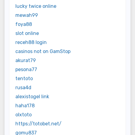
lucky twice online
mewah99
foya88
slot online
receh88 login
casinos not on GamStop
akurat79
pesona77
tentoto
rusa4d
alexistogel link
haha178
olxtoto
https://totobet.net/
gomu837