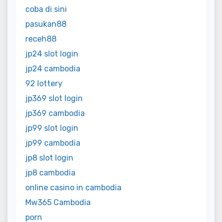
coba di sini
pasukan88
receh88
jp24 slot login
jp24 cambodia
92 lottery
jp369 slot login
jp369 cambodia
jp99 slot login
jp99 cambodia
jp8 slot login
jp8 cambodia
online casino in cambodia
Mw365 Cambodia
porn