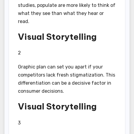
studies, populate are more likely to think of
what they see than what they hear or
read.
Visual Storytelling
2
Graphic plan can set you apart if your
competitors lack fresh stigmatization. This
differentiation can be a decisive factor in
consumer decisions.
Visual Storytelling
3