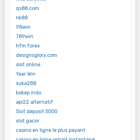
qs88.com
nk88
98win
789win
hfm forex
designsglory.com
slot online
Yaar Win
suka288
bokep indo
api22 alternatif
Slot deposit 5000
slot gacor
casino en ligne le plus payant
casino en ligne retrait instantané