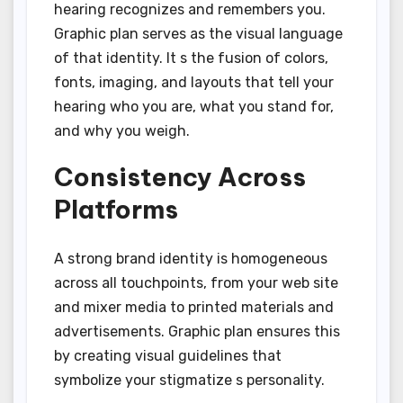
hearing recognizes and remembers you.
Graphic plan serves as the visual language
of that identity. It s the fusion of colors,
fonts, imaging, and layouts that tell your
hearing who you are, what you stand for,
and why you weigh.
Consistency Across
Platforms
A strong brand identity is homogeneous
across all touchpoints, from your web site
and mixer media to printed materials and
advertisements. Graphic plan ensures this
by creating visual guidelines that
symbolize your stigmatize s personality.