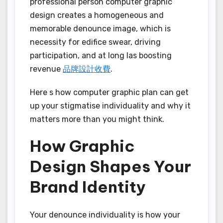
professional person computer graphic
design creates a homogeneous and
memorable denounce image, which is
necessity for edifice swear, driving
participation, and at long las boosting
revenue
品牌設計收費
.
Here s how computer graphic plan can get
up your stigmatise individuality and why it
matters more than you might think.
How Graphic
Design Shapes Your
Brand Identity
Your denounce individuality is how your