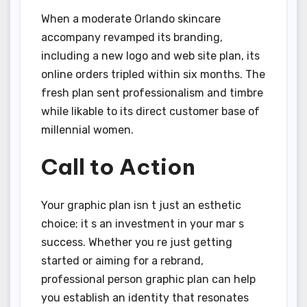
When a moderate Orlando skincare
accompany revamped its branding,
including a new logo and web site plan, its
online orders tripled within six months. The
fresh plan sent professionalism and timbre
while likable to its direct customer base of
millennial women.
Call to Action
Your graphic plan isn t just an esthetic
choice; it s an investment in your mar s
success. Whether you re just getting
started or aiming for a rebrand,
professional person graphic plan can help
you establish an identity that resonates