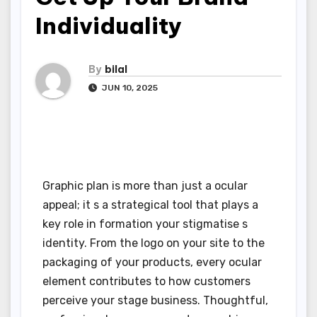
Individuality
By
bilal
JUN 10, 2025
Graphic plan is more than just a ocular
appeal; it s a strategical tool that plays a
key role in formation your stigmatise s
identity. From the logo on your site to the
packaging of your products, every ocular
element contributes to how customers
perceive your stage business. Thoughtful,