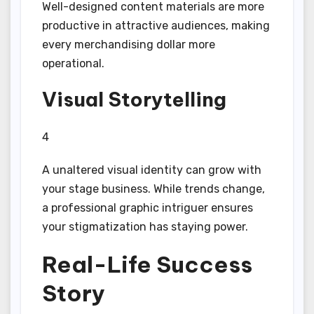
Well-designed content materials are more
productive in attractive audiences, making
every merchandising dollar more
operational.
Visual Storytelling
4
A unaltered visual identity can grow with
your stage business. While trends change,
a professional graphic intriguer ensures
your stigmatization has staying power.
Real-Life Success
Story