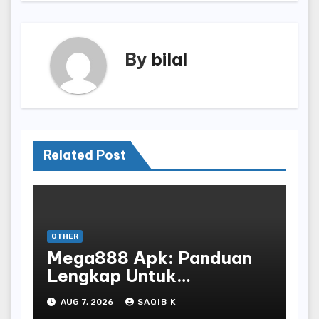
By
bilal
Related Post
OTHER
Mega888 Apk: Panduan
Lengkap Untuk
Mengunduh, Instalasi, Dan
AUG 7, 2026
SAQIB K
Bermain Slot Online