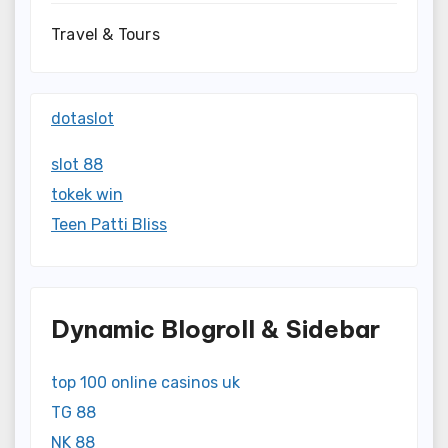
Travel & Tours
dotaslot
slot 88
tokek win
Teen Patti Bliss
Dynamic Blogroll & Sidebar
top 100 online casinos uk
TG 88
NK 88