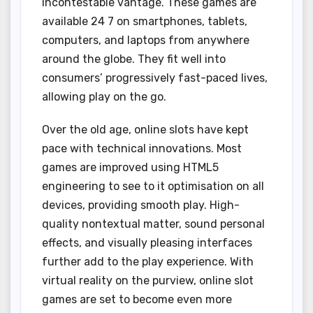
incontestable vantage. These games are
available 24 7 on smartphones, tablets,
computers, and laptops from anywhere
around the globe. They fit well into
consumers’ progressively fast-paced lives,
allowing play on the go.
Over the old age, online slots have kept
pace with technical innovations. Most
games are improved using HTML5
engineering to see to it optimisation on all
devices, providing smooth play. High-
quality nontextual matter, sound personal
effects, and visually pleasing interfaces
further add to the play experience. With
virtual reality on the purview, online slot
games are set to become even more