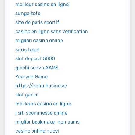
meilleur casino en ligne
sungaitoto
site de paris sportif
casino en ligne sans vérification
migliori casino online
situs togel
slot deposit 5000
giochi senza AAMS
Yearwin Game
https://nohu.business/
slot gacor
meilleurs casino en ligne
i siti scommesse online
miglior bookmaker non aams
casino online nuovi