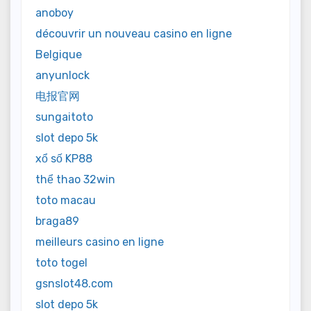
anoboy
découvrir un nouveau casino en ligne
Belgique
anyunlock
电报官网
sungaitoto
slot depo 5k
xổ số KP88
thể thao 32win
toto macau
braga89
meilleurs casino en ligne
toto togel
gsnslot48.com
slot depo 5k