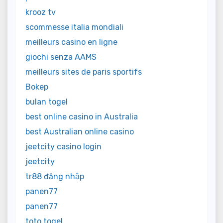
krooz tv
scommesse italia mondiali
meilleurs casino en ligne
giochi senza AAMS
meilleurs sites de paris sportifs
Bokep
bulan togel
best online casino in Australia
best Australian online casino
jeetcity casino login
jeetcity
tr88 đăng nhập
panen77
panen77
toto togel