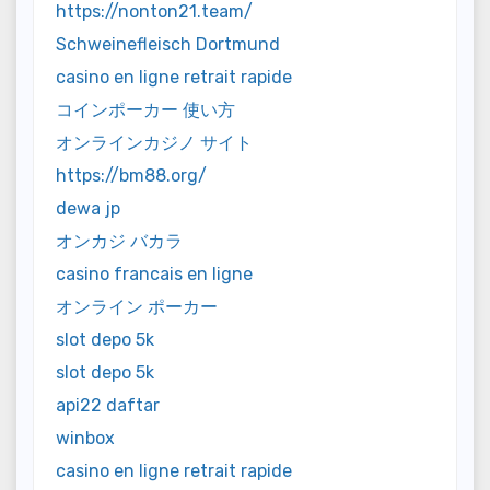
https://nonton21.team/
Schweinefleisch Dortmund
casino en ligne retrait rapide
コインポーカー 使い方
オンラインカジノ サイト
https://bm88.org/
dewa jp
オンカジ バカラ
casino francais en ligne
オンライン ポーカー
slot depo 5k
slot depo 5k
api22 daftar
winbox
casino en ligne retrait rapide