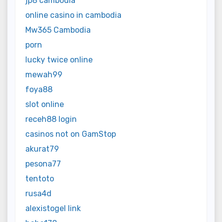
jp8 cambodia
online casino in cambodia
Mw365 Cambodia
porn
lucky twice online
mewah99
foya88
slot online
receh88 login
casinos not on GamStop
akurat79
pesona77
tentoto
rusa4d
alexistogel link