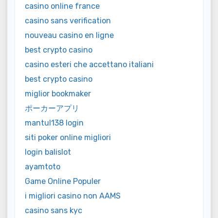
casino online france
casino sans verification
nouveau casino en ligne
best crypto casino
casino esteri che accettano italiani
best crypto casino
miglior bookmaker
ポーカーアプリ
mantul138 login
siti poker online migliori
login balislot
ayamtoto
Game Online Populer
i migliori casino non AAMS
casino sans kyc