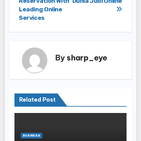
Reservation With
Dunia Judi Online
Leading Online
Services
By
sharp_eye
Related Post
BUSINESS