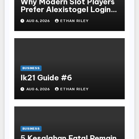
Why Modern Slot Players
Prefer Alexistogel Login
for Security
AUG 6, 2026
ETHAN RILEY
BUSINESS
lk21 Guide #6
AUG 6, 2026
ETHAN RILEY
BUSINESS
5 Kesalahan Fatal Pemain