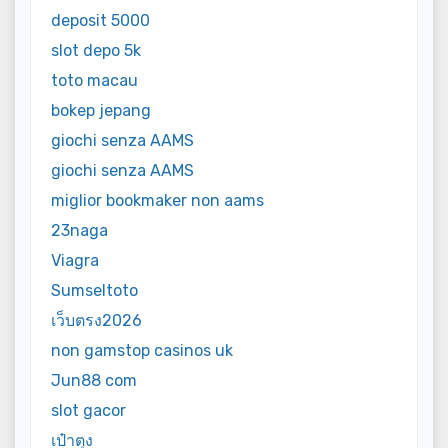
deposit 5000
slot depo 5k
toto macau
bokep jepang
giochi senza AAMS
giochi senza AAMS
miglior bookmaker non aams
23naga
Viagra
Sumseltoto
เว็บตรง2026
non gamstop casinos uk
Jun88 com
slot gacor
เป๋าตุง