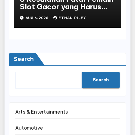
Slot Gacor yang Harus
Dihindari di Slot777
AUG 6, 2026
ETHAN RILEY
Bandar Slot Terbaik
Search
Search
Arts & Entertainments
Automotive