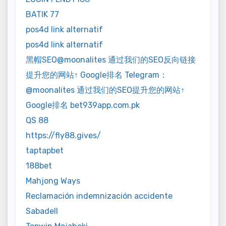
BATIK 77
pos4d link alternatif
pos4d link alternatif
黑帽SEO@moonalites 通过我们的SEO反向链接
提升您的网站↑ Google排名 Telegram：
@moonalites 通过我们的SEO提升您的网站↑
Google排名 bet939app.com.pk
QS 88
https://fly88.gives/
taptapbet
188bet
Mahjong Ways
Reclamación indemnización accidente
Sabadell