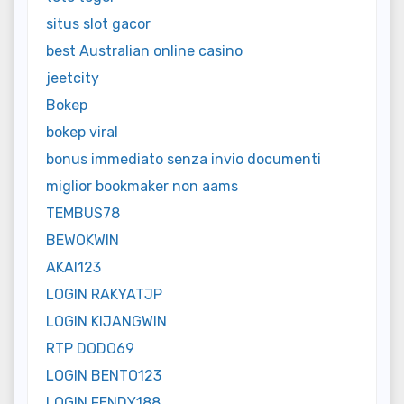
situs slot gacor
best Australian online casino
jeetcity
Bokep
bokep viral
bonus immediato senza invio documenti
miglior bookmaker non aams
TEMBUS78
BEWOKWIN
AKAI123
LOGIN RAKYATJP
LOGIN KIJANGWIN
RTP DODO69
LOGIN BENTO123
LOGIN FENDY188