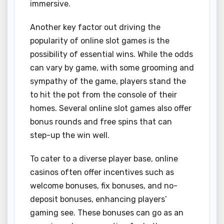
immersive.
Another key factor out driving the
popularity of online slot games is the
possibility of essential wins. While the odds
can vary by game, with some grooming and
sympathy of the game, players stand the
to hit the pot from the console of their
homes. Several online slot games also offer
bonus rounds and free spins that can
step-up the win well.
To cater to a diverse player base, online
casinos often offer incentives such as
welcome bonuses, fix bonuses, and no-
deposit bonuses, enhancing players’
gaming see. These bonuses can go as an