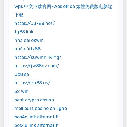
wps 中文下载官网-wps office 繁體免費版电脑端
下载
https://uu-88.net/
tg88 link
nhà cái okwin
nhà cái lx88
https://kuwinn.living/
https://jw88nv.com/
Go8 sa
https://dn88.us/
32 win
best crypto casino
meilleurs casino en ligne
pos4d link alternatif
pos4d link alternatif