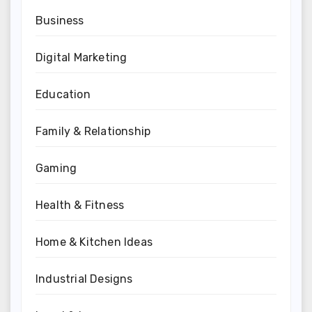
Business
Digital Marketing
Education
Family & Relationship
Gaming
Health & Fitness
Home & Kitchen Ideas
Industrial Designs