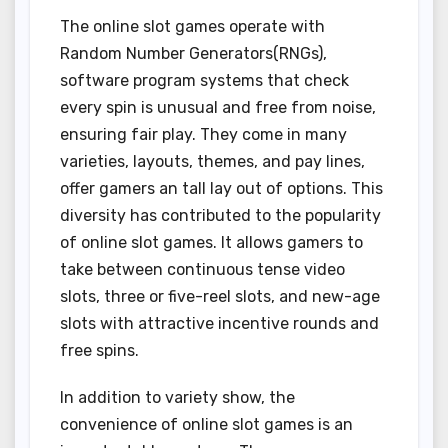
The online slot games operate with
Random Number Generators(RNGs),
software program systems that check
every spin is unusual and free from noise,
ensuring fair play. They come in many
varieties, layouts, themes, and pay lines,
offer gamers an tall lay out of options. This
diversity has contributed to the popularity
of online slot games. It allows gamers to
take between continuous tense video
slots, three or five-reel slots, and new-age
slots with attractive incentive rounds and
free spins.
In addition to variety show, the
convenience of online slot games is an