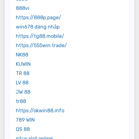
888vi
https://888p.page/
win678 đăng nhập
https://tg88.mobile/
https://555win.trade/
NK88
KUWIN
TR 88
LV 88
JW 88
tr88
https://okwin88.info
789 WIN
QS 88
situs slot online