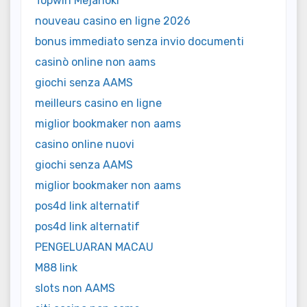
Topwin Mejahoki
nouveau casino en ligne 2026
bonus immediato senza invio documenti
casinò online non aams
giochi senza AAMS
meilleurs casino en ligne
miglior bookmaker non aams
casino online nuovi
giochi senza AAMS
miglior bookmaker non aams
pos4d link alternatif
pos4d link alternatif
PENGELUARAN MACAU
M88 link
slots non AAMS