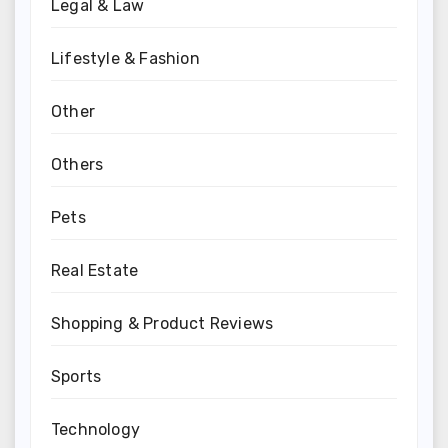
Legal & Law
Lifestyle & Fashion
Other
Others
Pets
Real Estate
Shopping & Product Reviews
Sports
Technology