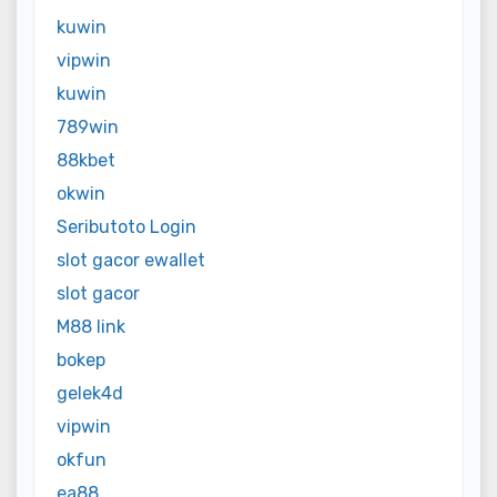
kuwin
vipwin
kuwin
789win
88kbet
okwin
Seributoto Login
slot gacor ewallet
slot gacor
M88 link
bokep
gelek4d
vipwin
okfun
ea88