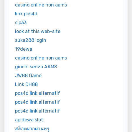
casinò online non aams
link pos4d
sip33
look at this web-site
suka288 login
19dewa
casinò online non aams
giochi senza AAMS
JW88 Game
Link DH88
pos4d link alternatif
pos4d link alternatif
pos4d link alternatif
apidewa slot
สล็อตฝากผ่านทรู