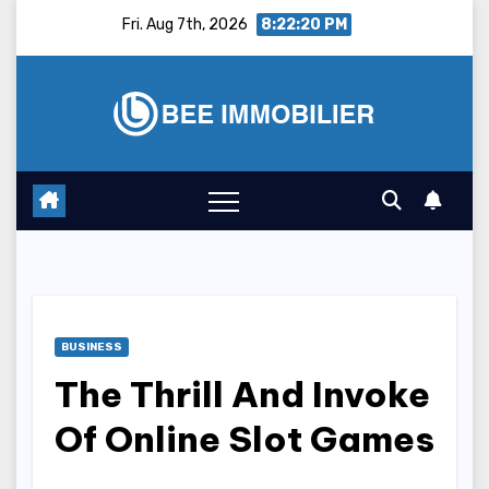
Skip
Fri. Aug 7th, 2026
8:22:21 PM
to
content
BUSINESS
The Thrill And Invoke
Of Online Slot Games