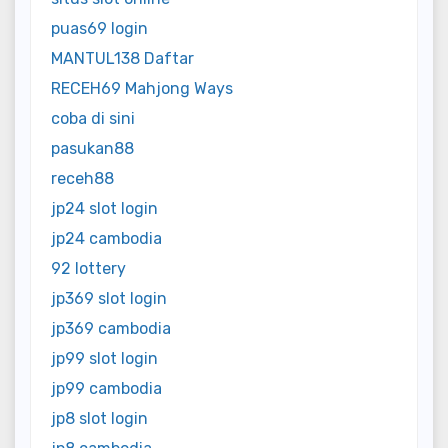
puas69 login
MANTUL138 Daftar
RECEH69 Mahjong Ways
coba di sini
pasukan88
receh88
jp24 slot login
jp24 cambodia
92 lottery
jp369 slot login
jp369 cambodia
jp99 slot login
jp99 cambodia
jp8 slot login