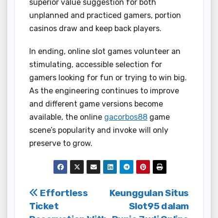
superior value suggestion for both
unplanned and practiced gamers, portion
casinos draw and keep back players.
In ending, online slot games volunteer an
stimulating, accessible selection for
gamers looking for fun or trying to win big.
As the engineering continues to improve
and different game versions become
available, the online
gacorbos88
game
scene’s popularity and invoke will only
preserve to grow.
Post
Effortless
Keunggulan Situs
Ticket
Slot95 dalam
navigation