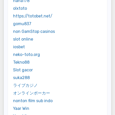
haha178
olxtoto
https://totobet.net/
gomu837
non GamStop casinos
slot online
iosbet
neko-toto.org
Tekno88
Slot gacor
suka288
ライブカジノ
オンラインポーカー
nonton film sub indo
Yaar Win