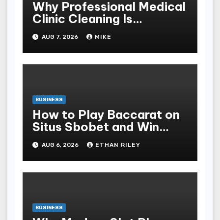
Why Professional Medical
Clinic Cleaning Is
Essential for Patient
AUG 7, 2026
MIKE
Safety
BUSINESS
How to Play Baccarat on
Situs Sbobet and Win
More Often ,
AUG 6, 2026
ETHAN RILEY
BUSINESS