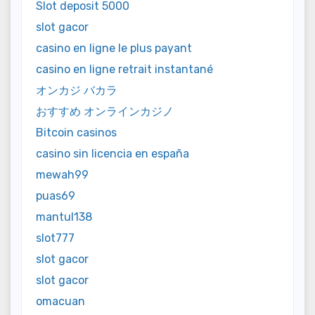
Slot deposit 5000
slot gacor
casino en ligne le plus payant
casino en ligne retrait instantané
オンカジ バカラ
おすすめ オンラインカジノ
Bitcoin casinos
casino sin licencia en españa
mewah99
puas69
mantul138
slot777
slot gacor
slot gacor
omacuan