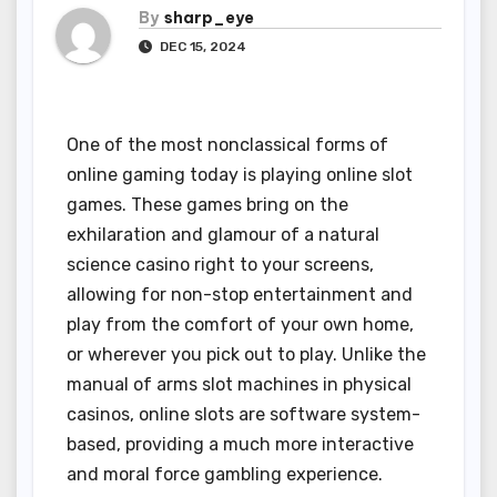
By
sharp_eye
DEC 15, 2024
One of the most nonclassical forms of
online gaming today is playing online slot
games. These games bring on the
exhilaration and glamour of a natural
science casino right to your screens,
allowing for non-stop entertainment and
play from the comfort of your own home,
or wherever you pick out to play. Unlike the
manual of arms slot machines in physical
casinos, online slots are software system-
based, providing a much more interactive
and moral force gambling experience.