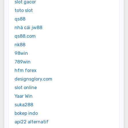
slot gacor
toto slot
qs88
nhà cái jw88
qs88.com
nk88
98win
789win
hfm forex
designsglory.com
slot online
Yaar Win
suka288
bokep indo
api22 alternatif