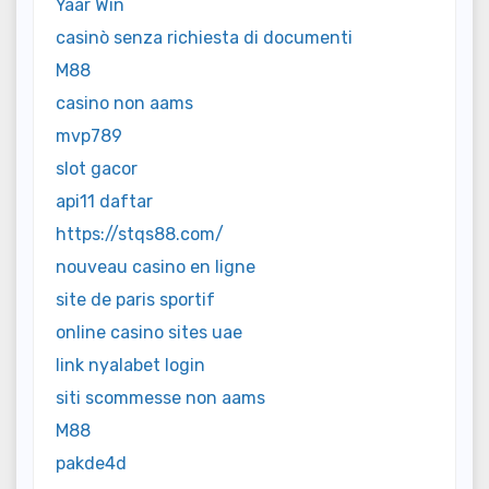
Yaar Win
casinò senza richiesta di documenti
M88
casino non aams
mvp789
slot gacor
api11 daftar
https://stqs88.com/
nouveau casino en ligne
site de paris sportif
online casino sites uae
link nyalabet login
siti scommesse non aams
M88
pakde4d