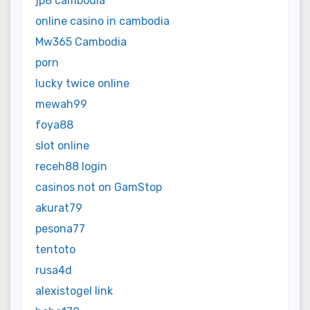
jp8 cambodia
online casino in cambodia
Mw365 Cambodia
porn
lucky twice online
mewah99
foya88
slot online
receh88 login
casinos not on GamStop
akurat79
pesona77
tentoto
rusa4d
alexistogel link