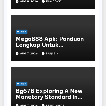
AUG 8, 2026
FAWADYK1
OTHER
Mega888 Apk: Panduan
Lengkap Untuk
Mengunduh, Instalasi, Dan
AUG 7, 2026
SAQIB K
Bermain Slot Online
Terpopuler
OTHER
Bg678 Exploring A New
Monetary Standard In
Bodoni Online
AUG 7, 2026
SEOKING03