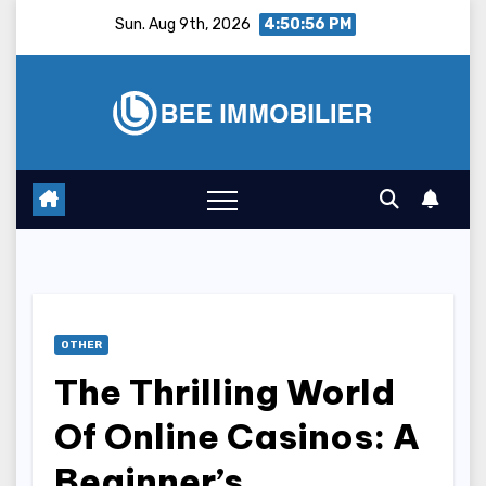
Skip
Sun. Aug 9th, 2026
4:50:56 PM
to
content
OTHER
The Thrilling World
Of Online Casinos: A
Beginner’s