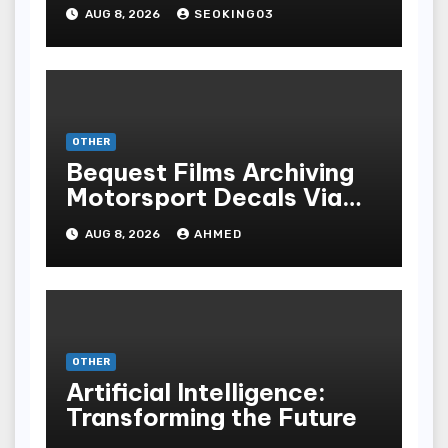
Gambling Experience
AUG 8, 2026
SEOKING03
OTHER
Bequest Films Archiving
Motorsport Decals Via
Ancient Vinyl Alchemy
AUG 8, 2026
AHMED
OTHER
Artificial Intelligence:
Transforming the Future