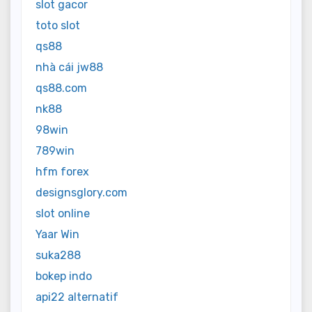
slot gacor
toto slot
qs88
nhà cái jw88
qs88.com
nk88
98win
789win
hfm forex
designsglory.com
slot online
Yaar Win
suka288
bokep indo
api22 alternatif