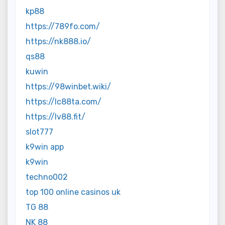
kp88
https://789fo.com/
https://nk888.io/
qs88
kuwin
https://98winbet.wiki/
https://lc88ta.com/
https://lv88.fit/
slot777
k9win app
k9win
techno002
top 100 online casinos uk
TG 88
NK 88