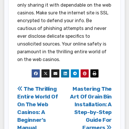
only sharing it with dependable on the web
casinos. Make sure the internet site is SSL
encrypted to defend your info. Be
cautious of phishing attempts and never
ever disclose delicate specifics to
unsolicited sources. Your online safety is
paramount in the thrilling entire world of
on the web casinos.
Post
The Thrilling
Mastering The
Entire World Of
Art Of Grain Bin
navigation
On The Web
Installation: A
Casinos: A
Step-by-Step
Beginner’s
Guide For
Manual
Farmers