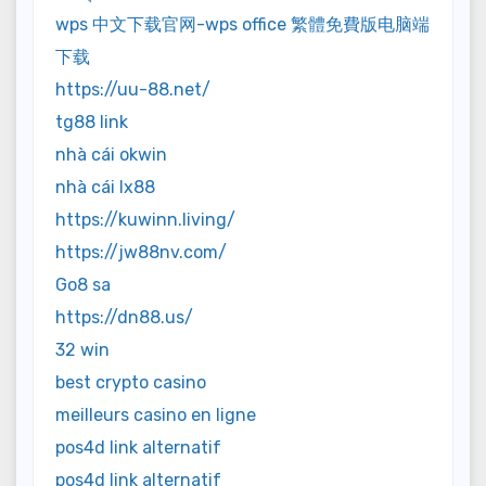
wps 中文下载官网-wps office 繁體免費版电脑端
下载
https://uu-88.net/
tg88 link
nhà cái okwin
nhà cái lx88
https://kuwinn.living/
https://jw88nv.com/
Go8 sa
https://dn88.us/
32 win
best crypto casino
meilleurs casino en ligne
pos4d link alternatif
pos4d link alternatif