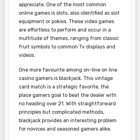
appreciate. One of the most common
online games is slots, also identified as slot
equipment or pokies. These video games
are effortless to perform and occur in a
multitude of themes, ranging from classic
fruit symbols to common Tv displays and
videos.
One more favourite among on-line on line
casino gamers is blackjack. This vintage
card match is a strategic favorite, the
place gamers goal to beat the dealer with
no heading over 21. With straightforward
principles but complicated methods,
blackjack provides an interesting problem
for novices and seasoned gamers alike.