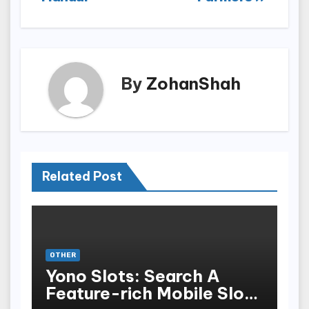
By
ZohanShah
Related Post
OTHER
Yono Slots: Search A
Feature-rich Mobile Slot