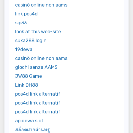
casinò online non aams
link pos4d
sip33
look at this web-site
suka288 login
19dewa
casinò online non aams
giochi senza AAMS
JW88 Game
Link DH88
pos4d link alternatif
pos4d link alternatif
pos4d link alternatif
apidewa slot
สล็อตฝากผ่านทรู