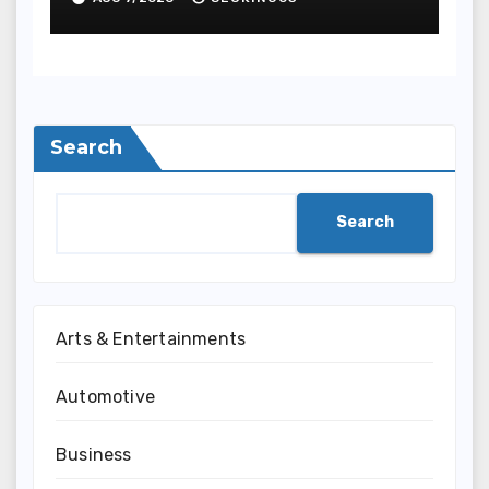
Entertainment
Search
Search
Arts & Entertainments
Automotive
Business