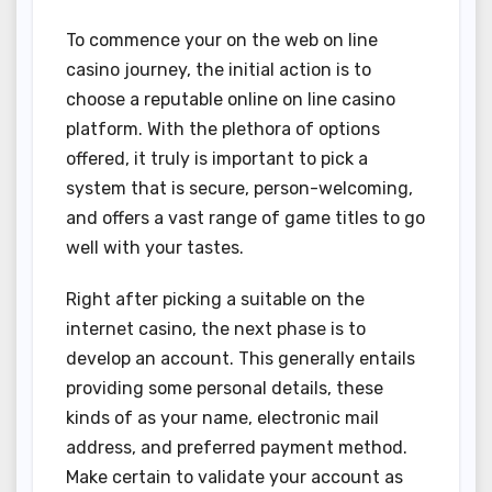
To commence your on the web on line
casino journey, the initial action is to
choose a reputable online on line casino
platform. With the plethora of options
offered, it truly is important to pick a
system that is secure, person-welcoming,
and offers a vast range of game titles to go
well with your tastes.
Right after picking a suitable on the
internet casino, the next phase is to
develop an account. This generally entails
providing some personal details, these
kinds of as your name, electronic mail
address, and preferred payment method.
Make certain to validate your account as