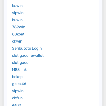
kuwin
vipwin
kuwin
789win
88kbet
okwin
Seributoto Login
slot gacor ewallet
slot gacor
M88 link
bokep
gelek4d
vipwin
okfun
ea88