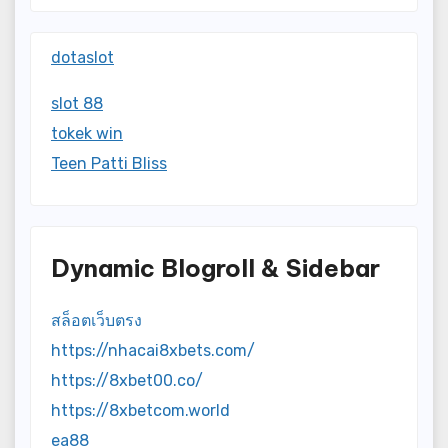
dotaslot
slot 88
tokek win
Teen Patti Bliss
Dynamic Blogroll & Sidebar
สล็อตเว็บตรง
https://nhacai8xbets.com/
https://8xbet00.co/
https://8xbetcom.world
ea88