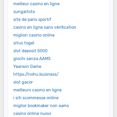
meilleur casino en ligne
sungaitoto
site de paris sportif
casino en ligne sans vérification
migliori casino online
situs togel
slot deposit 5000
giochi senza AAMS
Yearwin Game
https://nohu.business/
slot gacor
meilleurs casino en ligne
i siti scommesse online
miglior bookmaker non aams
casino online nuovi