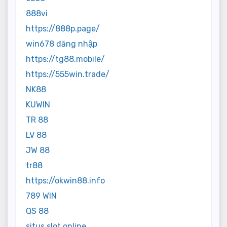
888vi
https://888p.page/
win678 đăng nhập
https://tg88.mobile/
https://555win.trade/
NK88
KUWIN
TR 88
LV 88
JW 88
tr88
https://okwin88.info
789 WIN
QS 88
situs slot online