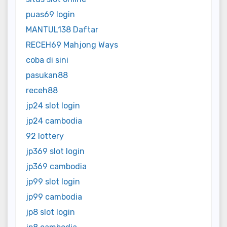
puas69 login
MANTUL138 Daftar
RECEH69 Mahjong Ways
coba di sini
pasukan88
receh88
jp24 slot login
jp24 cambodia
92 lottery
jp369 slot login
jp369 cambodia
jp99 slot login
jp99 cambodia
jp8 slot login