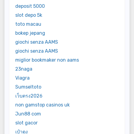
deposit 5000
slot depo 5k
toto macau
bokep jepang
giochi senza AAMS
giochi senza AAMS
miglior bookmaker non aams
23naga
Viagra
Sumseltoto
เว็บตรง2026
non gamstop casinos uk
Jun88 com
slot gacor
เป๋าตุง