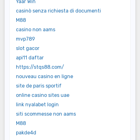
Yaar Win
casinò senza richiesta di documenti
M88
casino non aams
mvp789
slot gacor
api11 daftar
https://stqs88.com/
nouveau casino en ligne
site de paris sportif
online casino sites uae
link nyalabet login
siti scommesse non aams
M88
pakde4d