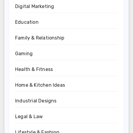
Digital Marketing
Education
Family & Relationship
Gaming
Health & Fitness
Home & Kitchen Ideas
Industrial Designs
Legal & Law
Lifestyle & Fashion