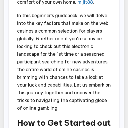
comfort of your own home.
mijit88
.
In this beginner’s guidebook, we will delve
into the key factors that make on the web
casinos a common selection for players
globally. Whether or not you’re a novice
looking to check out this electronic
landscape for the 1st time or a seasoned
participant searching for new adventures,
the entire world of online casinos is
brimming with chances to take a look at
your luck and capabilities. Let us embark on
this journey together and uncover the
tricks to navigating the captivating globe
of online gambling.
How to Get Started out