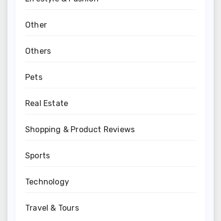
Other
Others
Pets
Real Estate
Shopping & Product Reviews
Sports
Technology
Travel & Tours