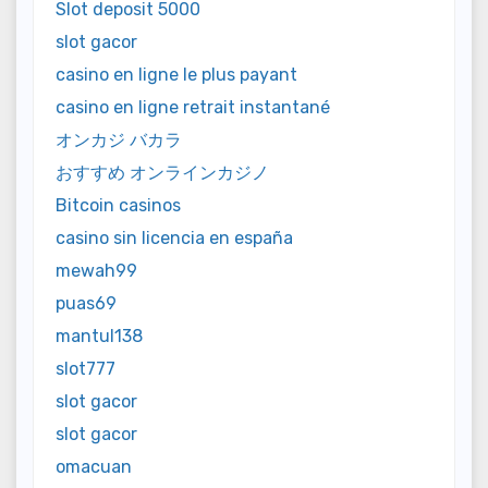
Slot deposit 5000
slot gacor
casino en ligne le plus payant
casino en ligne retrait instantané
オンカジ バカラ
おすすめ オンラインカジノ
Bitcoin casinos
casino sin licencia en españa
mewah99
puas69
mantul138
slot777
slot gacor
slot gacor
omacuan