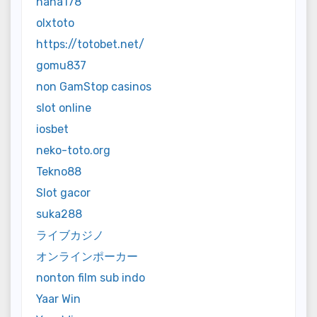
haha178
olxtoto
https://totobet.net/
gomu837
non GamStop casinos
slot online
iosbet
neko-toto.org
Tekno88
Slot gacor
suka288
ライブカジノ
オンラインポーカー
nonton film sub indo
Yaar Win