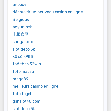
anoboy
découvrir un nouveau casino en ligne
Belgique
anyunlock
电报官网
sungaitoto
slot depo 5k
xổ số KP88
thể thao 32win
toto macau
braga89
meilleurs casino en ligne
toto togel
gsnslot48.com
slot depo 5k