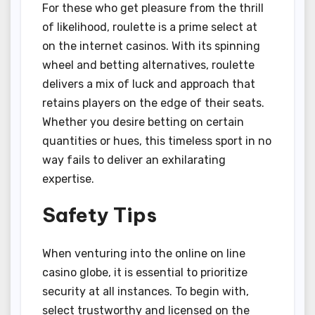
For these who get pleasure from the thrill
of likelihood, roulette is a prime select at
on the internet casinos. With its spinning
wheel and betting alternatives, roulette
delivers a mix of luck and approach that
retains players on the edge of their seats.
Whether you desire betting on certain
quantities or hues, this timeless sport in no
way fails to deliver an exhilarating
expertise.
Safety Tips
When venturing into the online on line
casino globe, it is essential to prioritize
security at all instances. To begin with,
select trustworthy and licensed on the