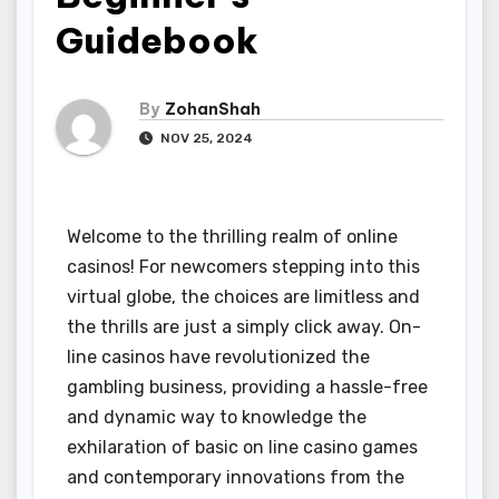
Guidebook
By
ZohanShah
NOV 25, 2024
Welcome to the thrilling realm of online
casinos! For newcomers stepping into this
virtual globe, the choices are limitless and
the thrills are just a simply click away. On-
line casinos have revolutionized the
gambling business, providing a hassle-free
and dynamic way to knowledge the
exhilaration of basic on line casino games
and contemporary innovations from the