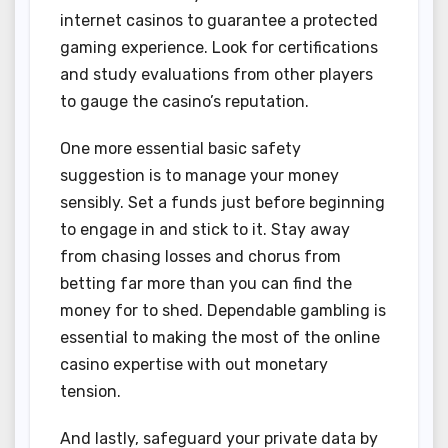
internet casinos to guarantee a protected
gaming experience. Look for certifications
and study evaluations from other players
to gauge the casino’s reputation.
One more essential basic safety
suggestion is to manage your money
sensibly. Set a funds just before beginning
to engage in and stick to it. Stay away
from chasing losses and chorus from
betting far more than you can find the
money for to shed. Dependable gambling is
essential to making the most of the online
casino expertise with out monetary
tension.
And lastly, safeguard your private data by