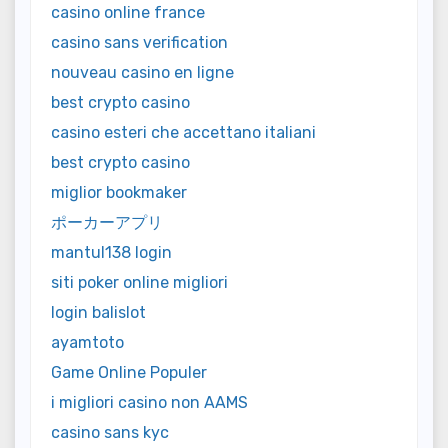
casino online france
casino sans verification
nouveau casino en ligne
best crypto casino
casino esteri che accettano italiani
best crypto casino
miglior bookmaker
ポーカーアプリ
mantul138 login
siti poker online migliori
login balislot
ayamtoto
Game Online Populer
i migliori casino non AAMS
casino sans kyc