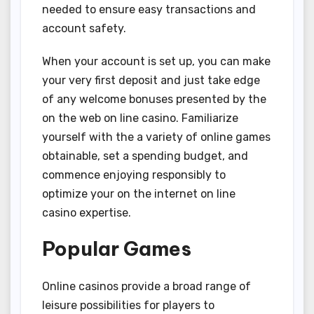
needed to ensure easy transactions and
account safety.
When your account is set up, you can make
your very first deposit and just take edge
of any welcome bonuses presented by the
on the web on line casino. Familiarize
yourself with the a variety of online games
obtainable, set a spending budget, and
commence enjoying responsibly to
optimize your on the internet on line
casino expertise.
Popular Games
Online casinos provide a broad range of
leisure possibilities for players to