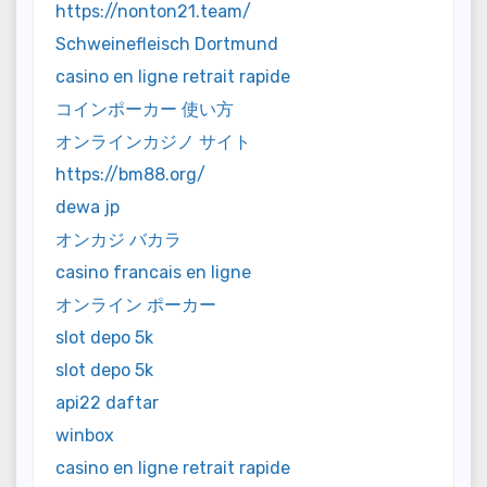
https://nonton21.team/
Schweinefleisch Dortmund
casino en ligne retrait rapide
コインポーカー 使い方
オンラインカジノ サイト
https://bm88.org/
dewa jp
オンカジ バカラ
casino francais en ligne
オンライン ポーカー
slot depo 5k
slot depo 5k
api22 daftar
winbox
casino en ligne retrait rapide