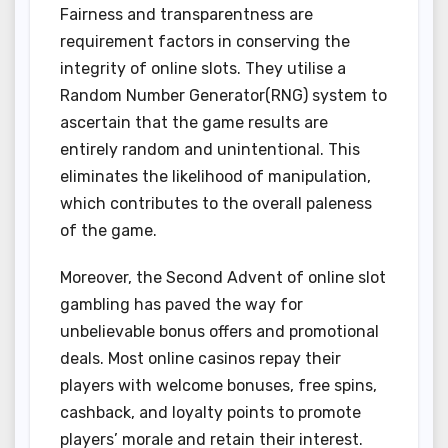
Fairness and transparentness are
requirement factors in conserving the
integrity of online slots. They utilise a
Random Number Generator(RNG) system to
ascertain that the game results are
entirely random and unintentional. This
eliminates the likelihood of manipulation,
which contributes to the overall paleness
of the game.
Moreover, the Second Advent of online slot
gambling has paved the way for
unbelievable bonus offers and promotional
deals. Most online casinos repay their
players with welcome bonuses, free spins,
cashback, and loyalty points to promote
players’ morale and retain their interest.