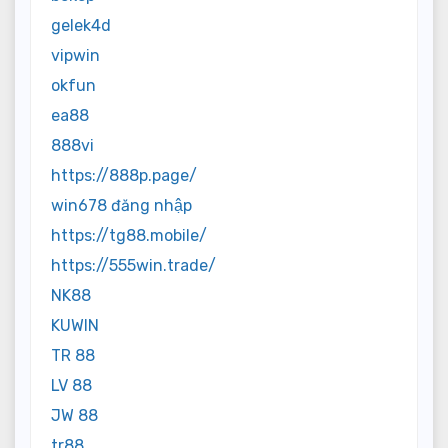
gelek4d
vipwin
okfun
ea88
888vi
https://888p.page/
win678 đăng nhập
https://tg88.mobile/
https://555win.trade/
NK88
KUWIN
TR 88
LV 88
JW 88
tr88