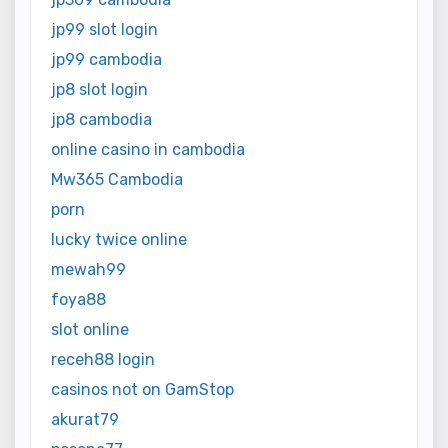
jp99 slot login
jp99 cambodia
jp8 slot login
jp8 cambodia
online casino in cambodia
Mw365 Cambodia
porn
lucky twice online
mewah99
foya88
slot online
receh88 login
casinos not on GamStop
akurat79