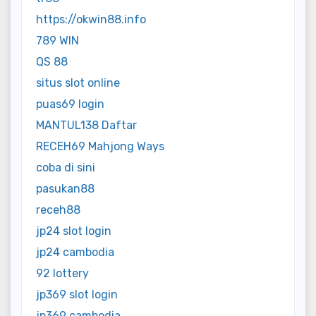
https://okwin88.info
789 WIN
QS 88
situs slot online
puas69 login
MANTUL138 Daftar
RECEH69 Mahjong Ways
coba di sini
pasukan88
receh88
jp24 slot login
jp24 cambodia
92 lottery
jp369 slot login
jp369 cambodia