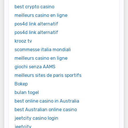
best crypto casino
meilleurs casino en ligne
pos4d link alternatif
pos4d link alternatif
krooz tv
scommesse italia mondiali
meilleurs casino en ligne
giochi senza AAMS
meilleurs sites de paris sportifs
Bokep
bulan togel
best online casino in Australia
best Australian online casino
jeetcity casino login
jeetcity