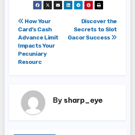
Post
How Your
Discover the
Card’s Cash
Secrets to Slot
navigation
Advance Limit
Gacor Success
Impacts Your
Pecuniary
Resourc
By
sharp_eye