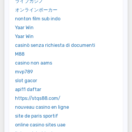
ライブカジノ
オンラインポーカー
nonton film sub indo
Yaar Win
Yaar Win
casinò senza richiesta di documenti
M88
casino non aams
mvp789
slot gacor
api11 daftar
https://stqs88.com/
nouveau casino en ligne
site de paris sportif
online casino sites uae