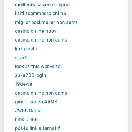
meilleurs casino en ligne
i siti scommesse online
miglior bookmaker non aams
casino online nuovi
casinò online non aams
link pos4d
sip33
look at this web-site
suka288 login
19dewa
casinò online non aams
giochi senza AAMS
JW88 Game
Link DH88
pos4d link alternatif