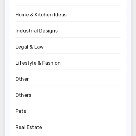
Home & Kitchen Ideas
Industrial Designs
Legal & Law
Lifestyle & Fashion
Other
Others
Pets
Real Estate