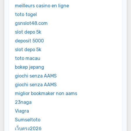
meilleurs casino en ligne
toto togel
gsnslot48.com
slot depo 5k
deposit 5000
slot depo 5k
toto macau
bokep jepang
giochi senza AAMS
giochi senza AAMS
miglior bookmaker non aams
23naga
Viagra
Sumseltoto
เว็บตรง2026