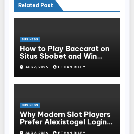
Related Post
BUSINESS
How to Play Baccarat on
Situs Sbobet and Win
More Often ,
AUG 6, 2026
ETHAN RILEY
BUSINESS
Why Modern Slot Players
Prefer Alexistogel Login
for Security
AUG 6, 2026
ETHAN RILEY