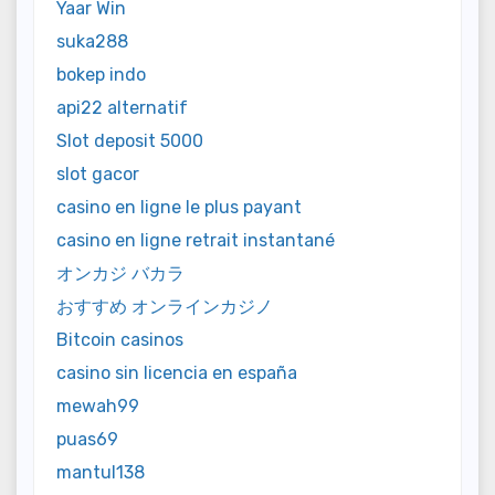
Yaar Win
suka288
bokep indo
api22 alternatif
Slot deposit 5000
slot gacor
casino en ligne le plus payant
casino en ligne retrait instantané
オンカジ バカラ
おすすめ オンラインカジノ
Bitcoin casinos
casino sin licencia en españa
mewah99
puas69
mantul138