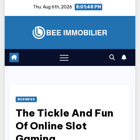
Skip
Thu. Aug 6th, 2026
8:01:49 PM
to
content
BUSINESS
The Tickle And Fun
Of Online Slot
Gaming