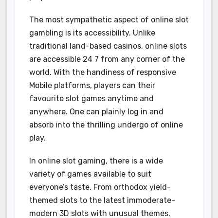
The most sympathetic aspect of online slot
gambling is its accessibility. Unlike
traditional land-based casinos, online slots
are accessible 24 7 from any corner of the
world. With the handiness of responsive
Mobile platforms, players can their
favourite slot games anytime and
anywhere. One can plainly log in and
absorb into the thrilling undergo of online
play.
In online slot gaming, there is a wide
variety of games available to suit
everyone’s taste. From orthodox yield-
themed slots to the latest immoderate-
modern 3D slots with unusual themes,