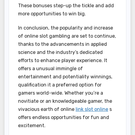
These bonuses step-up the tickle and add
more opportunities to win big.
In conclusion, the popularity and increase
of online slot gambling are set to continue,
thanks to the advancements in applied
science and the industry’s dedicated
efforts to enhance player experience. It
offers a unusual immingle of
entertainment and potentiality winnings,
qualification it a preferred option for
gamers world-wide. Whether you’re a
novitiate or an knowledgeable gamer, the
vivacious earth of online
link slot online
s
offers endless opportunities for fun and
excitement.