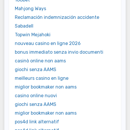
Mahjong Ways
Reclamación indemnización accidente
Sabadell
Topwin Mejahoki
nouveau casino en ligne 2026
bonus immediato senza invio documenti
casinò online non aams
giochi senza AAMS
meilleurs casino en ligne
miglior bookmaker non aams
casino online nuovi
giochi senza AAMS
miglior bookmaker non aams
pos4d link alternatif