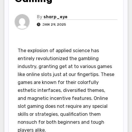
By
sharp_eye
JAN 29, 2025
The explosion of applied science has
entirely revolutionized the gambling
industry, granting get at to various games
like online slots just at our fingertips. These
games are known for their colorfully
esthetic interfaces, diversified themes,
and magnetic incentive features. Online
slot gaming does not require any special
skills or strategies, qualification them
nonsuch for both beginners and tough
players alike.