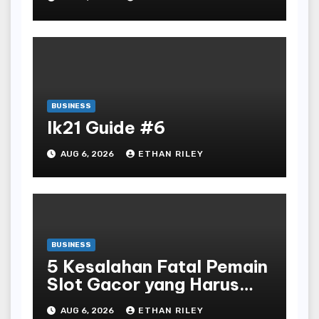
BUSINESS
lk21 Guide #6
AUG 6, 2026
ETHAN RILEY
BUSINESS
5 Kesalahan Fatal Pemain
Slot Gacor yang Harus
Dihindari di Slot777
AUG 6, 2026
ETHAN RILEY