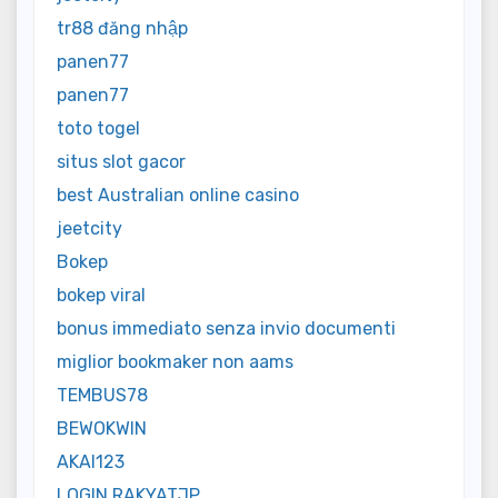
tr88 đăng nhập
panen77
panen77
toto togel
situs slot gacor
best Australian online casino
jeetcity
Bokep
bokep viral
bonus immediato senza invio documenti
miglior bookmaker non aams
TEMBUS78
BEWOKWIN
AKAI123
LOGIN RAKYATJP