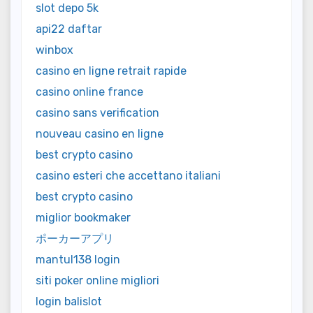
slot depo 5k
api22 daftar
winbox
casino en ligne retrait rapide
casino online france
casino sans verification
nouveau casino en ligne
best crypto casino
casino esteri che accettano italiani
best crypto casino
miglior bookmaker
ポーカーアプリ
mantul138 login
siti poker online migliori
login balislot