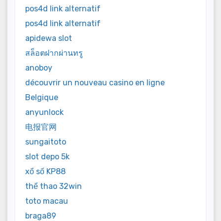
pos4d link alternatif
pos4d link alternatif
apidewa slot
สล็อตฝากผ่านทรู
anoboy
découvrir un nouveau casino en ligne
Belgique
anyunlock
电报官网
sungaitoto
slot depo 5k
xổ số KP88
thể thao 32win
toto macau
braga89