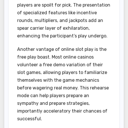
players are spoilt for pick. The presentation
of specialized features like incentive
rounds, multipliers, and jackpots add an
spear carrier layer of exhilaration,
enhancing the participant’s play undergo.
Another vantage of online slot play is the
free play boast. Most online casinos
volunteer a free demo variation of their
slot games, allowing players to familiarize
themselves with the game mechanics
before wagering real money. This rehearse
mode can help players prepare an
sympathy and prepare strategies,
importantly acceleratory their chances of
successful.