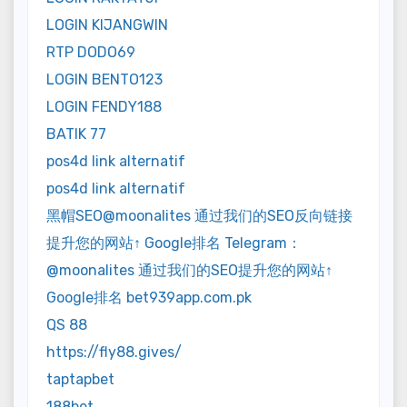
LOGIN KIJANGWIN
RTP DODO69
LOGIN BENTO123
LOGIN FENDY188
BATIK 77
pos4d link alternatif
pos4d link alternatif
黑帽SEO@moonalites 通过我们的SEO反向链接
提升您的网站↑ Google排名 Telegram：
@moonalites 通过我们的SEO提升您的网站↑
Google排名 bet939app.com.pk
QS 88
https://fly88.gives/
taptapbet
188bet