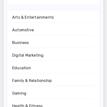
Arts & Entertainments
Automotive
Business
Digital Marketing
Education
Family & Relationship
Gaming
Health & Fitness