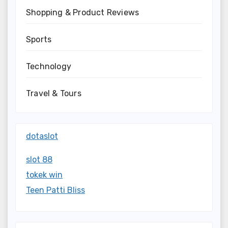
Shopping & Product Reviews
Sports
Technology
Travel & Tours
dotaslot
slot 88
tokek win
Teen Patti Bliss