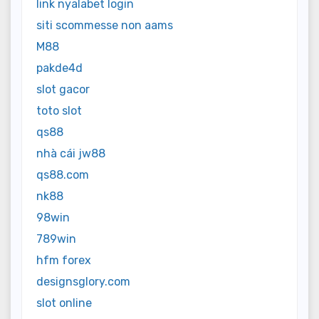
link nyalabet login
siti scommesse non aams
M88
pakde4d
slot gacor
toto slot
qs88
nhà cái jw88
qs88.com
nk88
98win
789win
hfm forex
designsglory.com
slot online