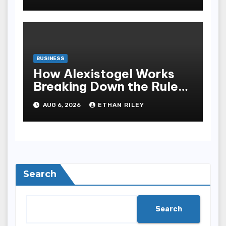
Bandar Slot Terbaik
BUSINESS
How Alexistogel Works
Breaking Down the Rules
and Odds
AUG 6, 2026
ETHAN RILEY
Search
Search