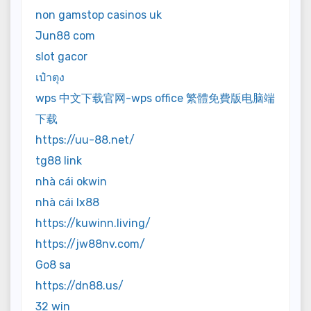
non gamstop casinos uk
Jun88 com
slot gacor
เป๋าตุง
wps 中文下载官网-wps office 繁體免費版电脑端
下载
https://uu-88.net/
tg88 link
nhà cái okwin
nhà cái lx88
https://kuwinn.living/
https://jw88nv.com/
Go8 sa
https://dn88.us/
32 win