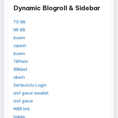
Dynamic Blogroll & Sidebar
TG 88
NK 88
kuwin
vipwin
kuwin
789win
88kbet
okwin
Seributoto Login
slot gacor ewallet
slot gacor
M88 link
bokep