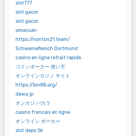
slot777
slot gacor
slot gacor
omacuan
https://nonton21.team/
Schweinefleisch Dortmund
casino en ligne retrait rapide
コインポーカー 使い方
オンラインカジノ サイト
https://bm88.org/
dewa jp
オンカジ バカラ
casino francais en ligne
オンライン ポーカー
slot depo 5k