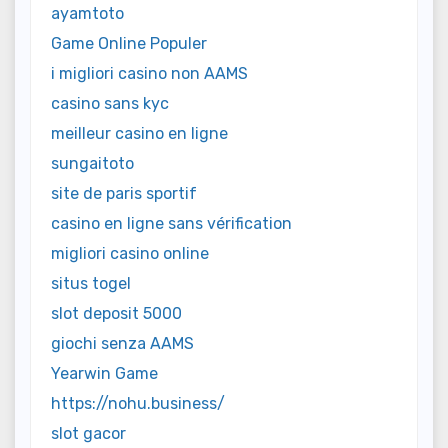
ayamtoto
Game Online Populer
i migliori casino non AAMS
casino sans kyc
meilleur casino en ligne
sungaitoto
site de paris sportif
casino en ligne sans vérification
migliori casino online
situs togel
slot deposit 5000
giochi senza AAMS
Yearwin Game
https://nohu.business/
slot gacor