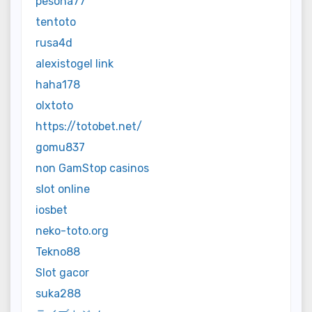
pesona77
tentoto
rusa4d
alexistogel link
haha178
olxtoto
https://totobet.net/
gomu837
non GamStop casinos
slot online
iosbet
neko-toto.org
Tekno88
Slot gacor
suka288