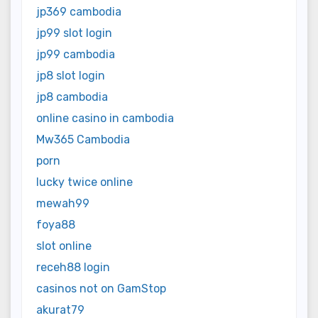
jp369 cambodia
jp99 slot login
jp99 cambodia
jp8 slot login
jp8 cambodia
online casino in cambodia
Mw365 Cambodia
porn
lucky twice online
mewah99
foya88
slot online
receh88 login
casinos not on GamStop
akurat79