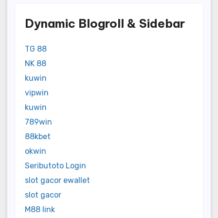
Dynamic Blogroll & Sidebar
TG 88
NK 88
kuwin
vipwin
kuwin
789win
88kbet
okwin
Seributoto Login
slot gacor ewallet
slot gacor
M88 link