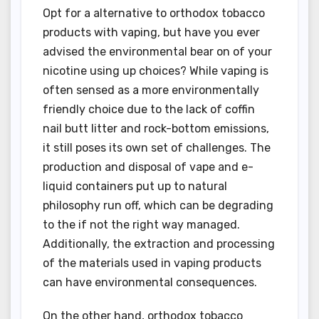
Opt for a alternative to orthodox tobacco
products with vaping, but have you ever
advised the environmental bear on of your
nicotine using up choices? While vaping is
often sensed as a more environmentally
friendly choice due to the lack of coffin
nail butt litter and rock-bottom emissions,
it still poses its own set of challenges. The
production and disposal of vape and e-
liquid containers put up to natural
philosophy run off, which can be degrading
to the if not the right way managed.
Additionally, the extraction and processing
of the materials used in vaping products
can have environmental consequences.
On the other hand, orthodox tobacco