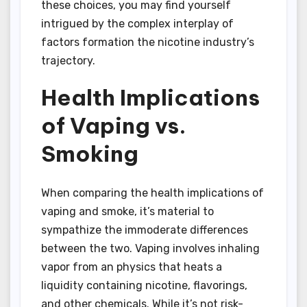
these choices, you may find yourself
intrigued by the complex interplay of
factors formation the nicotine industry’s
trajectory.
Health Implications
of Vaping vs.
Smoking
When comparing the health implications of
vaping and smoke, it’s material to
sympathize the immoderate differences
between the two. Vaping involves inhaling
vapor from an physics that heats a
liquidity containing nicotine, flavorings,
and other chemicals. While it’s not risk-