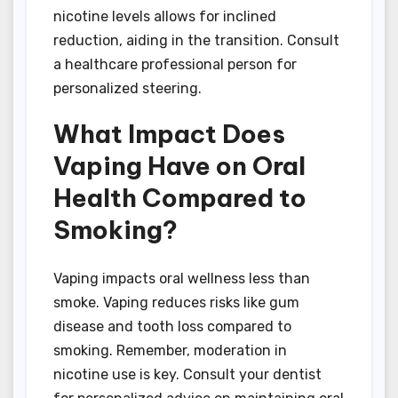
nicotine levels allows for inclined
reduction, aiding in the transition. Consult
a healthcare professional person for
personalized steering.
What Impact Does
Vaping Have on Oral
Health Compared to
Smoking?
Vaping impacts oral wellness less than
smoke. Vaping reduces risks like gum
disease and tooth loss compared to
smoking. Remember, moderation in
nicotine use is key. Consult your dentist