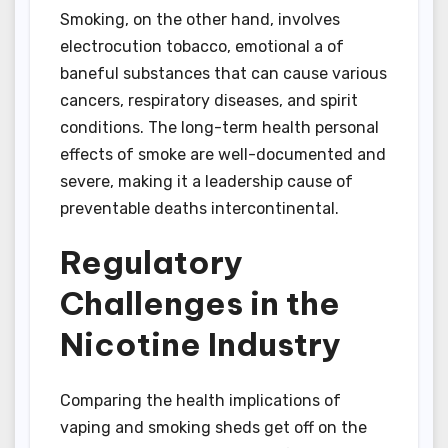
Smoking, on the other hand, involves
electrocution tobacco, emotional a of
baneful substances that can cause various
cancers, respiratory diseases, and spirit
conditions. The long-term health personal
effects of smoke are well-documented and
severe, making it a leadership cause of
preventable deaths intercontinental.
Regulatory
Challenges in the
Nicotine Industry
Comparing the health implications of
vaping and smoking sheds get off on the