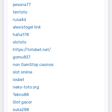
pesona77
tentoto
rusa4d
alexistogel link
haha178
olxtoto
https://totobet.net/
gomu837
non GamStop casinos
slot online
iosbet
neko-toto.org
Tekno88
Slot gacor
suka288