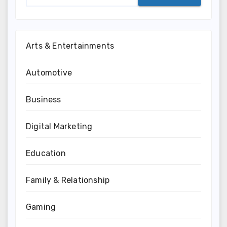
Arts & Entertainments
Automotive
Business
Digital Marketing
Education
Family & Relationship
Gaming