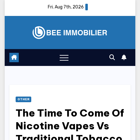
Skip
Fri. Aug 7th, 2026
to
content
OTHER
The Time To Come Of
Nicotine Vapes Vs
Traditional Tobacco