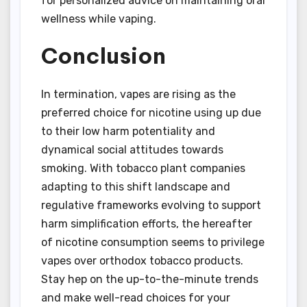
for personalized advice on maintaining oral
wellness while vaping.
Conclusion
In termination, vapes are rising as the
preferred choice for nicotine using up due
to their low harm potentiality and
dynamical social attitudes towards
smoking. With tobacco plant companies
adapting to this shift landscape and
regulative frameworks evolving to support
harm simplification efforts, the hereafter
of nicotine consumption seems to privilege
vapes over orthodox tobacco products.
Stay hep on the up-to-the-minute trends
and make well-read choices for your