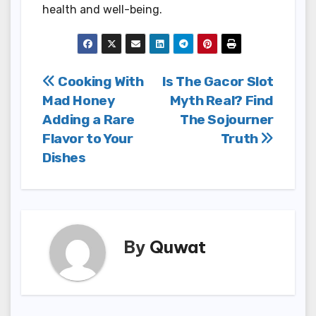
health and well-being.
Post
Cooking With
Is The Gacor Slot
Mad Honey
Myth Real? Find
navigation
Adding a Rare
The Sojourner
Flavor to Your
Truth
Dishes
By
Quwat