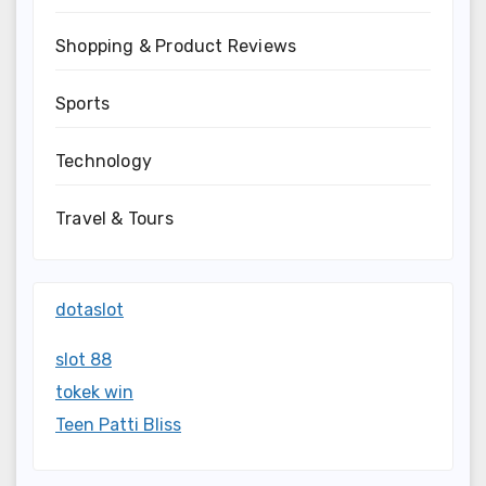
Shopping & Product Reviews
Sports
Technology
Travel & Tours
dotaslot
slot 88
tokek win
Teen Patti Bliss