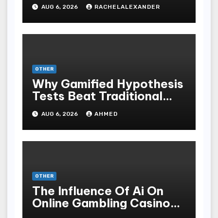
AUG 6, 2026
RACHELALEXANDER
OTHER
Why Gamified Hypothesis
Tests Beat Traditional
Meditate Methods
AUG 6, 2026
AHMED
OTHER
The Influence Of Ai On
Online Gambling Casino
Experiences