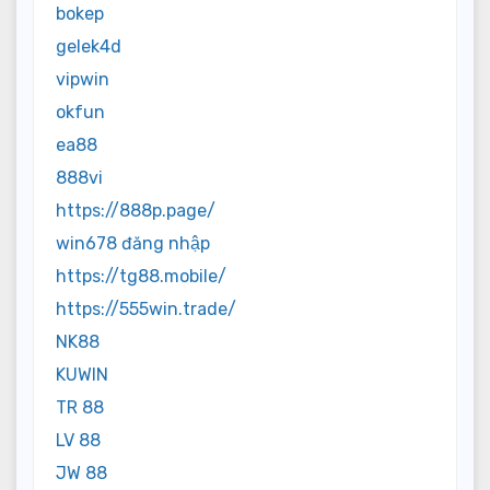
bokep
gelek4d
vipwin
okfun
ea88
888vi
https://888p.page/
win678 đăng nhập
https://tg88.mobile/
https://555win.trade/
NK88
KUWIN
TR 88
LV 88
JW 88