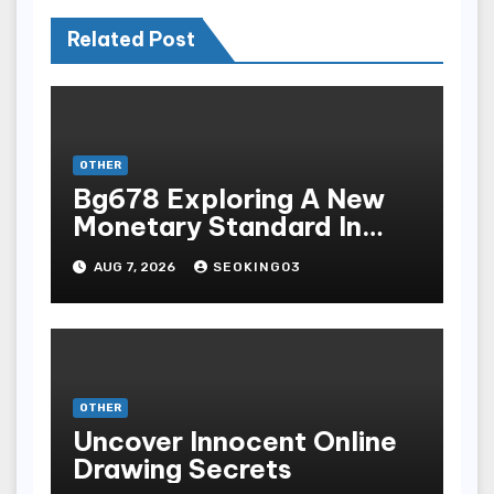
Related Post
OTHER
Bg678 Exploring A New
Monetary Standard In
Bodoni Online
AUG 7, 2026
SEOKING03
Entertainment
OTHER
Uncover Innocent Online
Drawing Secrets