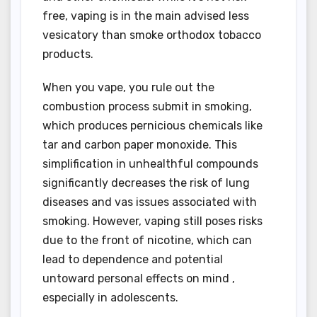
free, vaping is in the main advised less
vesicatory than smoke orthodox tobacco
products.
When you vape, you rule out the
combustion process submit in smoking,
which produces pernicious chemicals like
tar and carbon paper monoxide. This
simplification in unhealthful compounds
significantly decreases the risk of lung
diseases and vas issues associated with
smoking. However, vaping still poses risks
due to the front of nicotine, which can
lead to dependence and potential
untoward personal effects on mind ,
especially in adolescents.