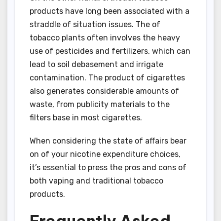
products have long been associated with a
straddle of situation issues. The of
tobacco plants often involves the heavy
use of pesticides and fertilizers, which can
lead to soil debasement and irrigate
contamination. The product of cigarettes
also generates considerable amounts of
waste, from publicity materials to the
filters base in most cigarettes.
When considering the state of affairs bear
on of your nicotine expenditure choices,
it’s essential to press the pros and cons of
both vaping and traditional tobacco
products.
Frequently Asked