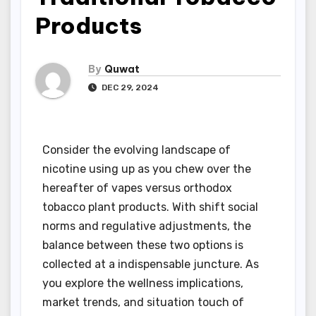
Products
By
Quwat
DEC 29, 2024
Consider the evolving landscape of
nicotine using up as you chew over the
hereafter of vapes versus orthodox
tobacco plant products. With shift social
norms and regulative adjustments, the
balance between these two options is
collected at a indispensable juncture. As
you explore the wellness implications,
market trends, and situation touch of