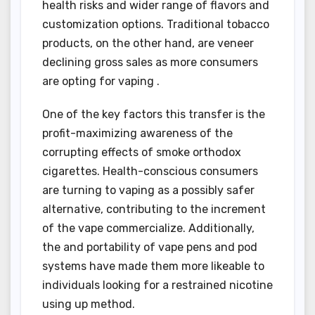
health risks and wider range of flavors and
customization options. Traditional tobacco
products, on the other hand, are veneer
declining gross sales as more consumers
are opting for vaping .
One of the key factors this transfer is the
profit-maximizing awareness of the
corrupting effects of smoke orthodox
cigarettes. Health-conscious consumers
are turning to vaping as a possibly safer
alternative, contributing to the increment
of the vape commercialize. Additionally,
the and portability of vape pens and pod
systems have made them more likeable to
individuals looking for a restrained nicotine
using up method.