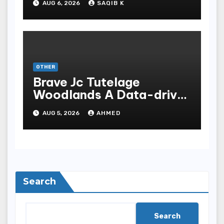
AUG 6, 2026
SAQIB K
OTHER
Brave Jc Tutelage
Woodlands A Data-driven
Dissection
AUG 5, 2026
AHMED
Search
Search