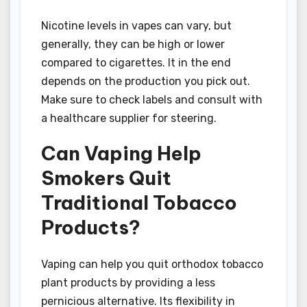
Nicotine levels in vapes can vary, but
generally, they can be high or lower
compared to cigarettes. It in the end
depends on the production you pick out.
Make sure to check labels and consult with
a healthcare supplier for steering.
Can Vaping Help
Smokers Quit
Traditional Tobacco
Products?
Vaping can help you quit orthodox tobacco
plant products by providing a less
pernicious alternative. Its flexibility in