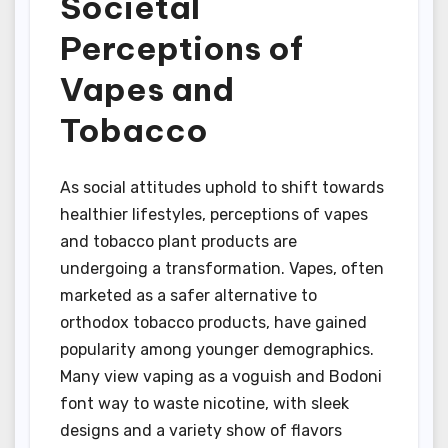
Societal
Perceptions of
Vapes and
Tobacco
As social attitudes uphold to shift towards
healthier lifestyles, perceptions of vapes
and tobacco plant products are
undergoing a transformation. Vapes, often
marketed as a safer alternative to
orthodox tobacco products, have gained
popularity among younger demographics.
Many view vaping as a voguish and Bodoni
font way to waste nicotine, with sleek
designs and a variety show of flavors