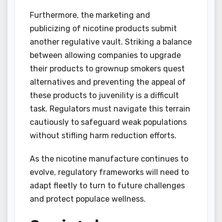
Furthermore, the marketing and
publicizing of nicotine products submit
another regulative vault. Striking a balance
between allowing companies to upgrade
their products to grownup smokers quest
alternatives and preventing the appeal of
these products to juvenility is a difficult
task. Regulators must navigate this terrain
cautiously to safeguard weak populations
without stifling harm reduction efforts.
As the nicotine manufacture continues to
evolve, regulatory frameworks will need to
adapt fleetly to turn to future challenges
and protect populace wellness.