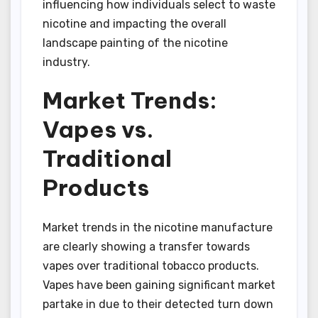
influencing how individuals select to waste
nicotine and impacting the overall
landscape painting of the nicotine
industry.
Market Trends:
Vapes vs.
Traditional
Products
Market trends in the nicotine manufacture
are clearly showing a transfer towards
vapes over traditional tobacco products.
Vapes have been gaining significant market
partake in due to their detected turn down