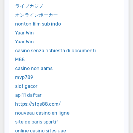
ライブカジノ
オンラインポーカー
nonton film sub indo
Yaar Win
Yaar Win
casinò senza richiesta di documenti
M88
casino non aams
mvp789
slot gacor
api11 daftar
https://stqs88.com/
nouveau casino en ligne
site de paris sportif
online casino sites uae