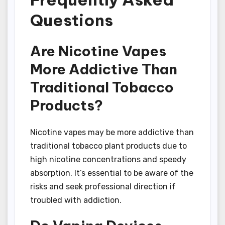
Questions
Are Nicotine Vapes
More Addictive Than
Traditional Tobacco
Products?
Nicotine vapes may be more addictive than
traditional tobacco plant products due to
high nicotine concentrations and speedy
absorption. It’s essential to be aware of the
risks and seek professional direction if
troubled with addiction.