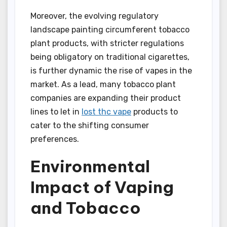
Moreover, the evolving regulatory
landscape painting circumferent tobacco
plant products, with stricter regulations
being obligatory on traditional cigarettes,
is further dynamic the rise of vapes in the
market. As a lead, many tobacco plant
companies are expanding their product
lines to let in
lost thc vape
products to
cater to the shifting consumer
preferences.
Environmental
Impact of Vaping
and Tobacco