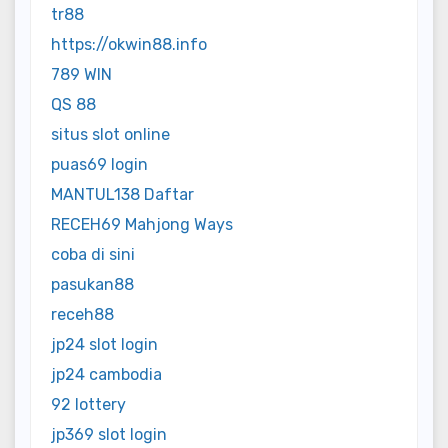
tr88
https://okwin88.info
789 WIN
QS 88
situs slot online
puas69 login
MANTUL138 Daftar
RECEH69 Mahjong Ways
coba di sini
pasukan88
receh88
jp24 slot login
jp24 cambodia
92 lottery
jp369 slot login