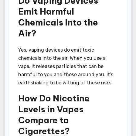
Do Vaping Devices
Emit Harmful
Chemicals Into the
Air?
Yes, vaping devices do emit toxic
chemicals into the air. When you use a
vape, it releases particles that can be
harmful to you and those around you. It’s
earthshaking to be witting of these risks.
How Do Nicotine
Levels in Vapes
Compare to
Cigarettes?