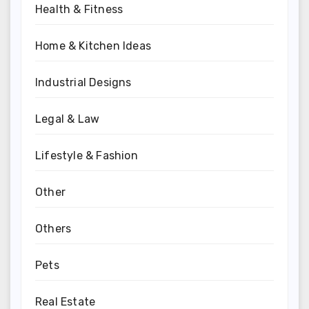
Health & Fitness
Home & Kitchen Ideas
Industrial Designs
Legal & Law
Lifestyle & Fashion
Other
Others
Pets
Real Estate