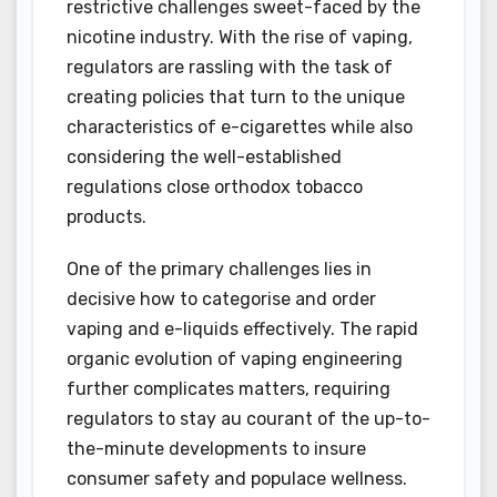
restrictive challenges sweet-faced by the
nicotine industry. With the rise of vaping,
regulators are rassling with the task of
creating policies that turn to the unique
characteristics of e-cigarettes while also
considering the well-established
regulations close orthodox tobacco
products.
One of the primary challenges lies in
decisive how to categorise and order
vaping and e-liquids effectively. The rapid
organic evolution of vaping engineering
further complicates matters, requiring
regulators to stay au courant of the up-to-
the-minute developments to insure
consumer safety and populace wellness.