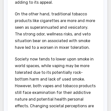
adding to its appeal.
On the other hand, traditional tobacco
products like cigarettes are more and more
seen as superannuated and vesicatory.
The strong odor, wellness risks, and veto
situation bear on associated with smoke
have led to a worsen in mixer toleration.
Society now tends to lower upon smoke in
world spaces, while vaping may be more
tolerated due to its potentially rock-
bottom harm and lack of used smoke.
However, both vapes and tobacco products
still face examination for their addictive
nature and potential health personal
effects. Changing societal perceptions are