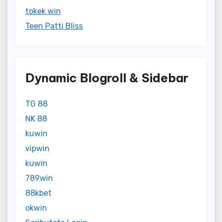
tokek win
Teen Patti Bliss
Dynamic Blogroll & Sidebar
TG 88
NK 88
kuwin
vipwin
kuwin
789win
88kbet
okwin