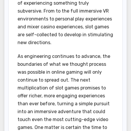
of experiencing something truly
subversive. From to the full immersive VR
environments to personal play experiences
and mixer casino experiences, slot games
are self-collected to develop in stimulating
new directions.
As engineering continues to advance, the
boundaries of what we thought process
was possible in online gaming will only
continue to spread out. The next
multiplication of slot games promises to
offer richer, more engaging experiences
than ever before, turning a simple pursuit
into an immersive adventure that could
touch even the most cutting-edge video
games. One matter is certain the time to