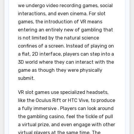
we undergo video recording games, social
interactions, and even cinema. For slot
games, the introduction of VR means
entering an entirely new of gambling that
is not limited by the natural science
confines of a screen. Instead of playing on
a flat, 2D interface, players can step into a
3D world where they can interact with the
game as though they were physically
submit.
VR slot games use specialized headsets,
like the Oculus Rift or HTC Vive, to produce
a fully immersive . Players can look around
the gambling casino, feel the tickle of pull
a virtual prize, and even engage with other
virtual players at the same time. The