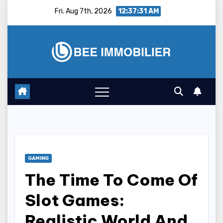
Skip
Fri. Aug 7th, 2026
12:37:32 AM
to
content
GAMING
The Time To Come Of
Slot Games:
Realistic World And