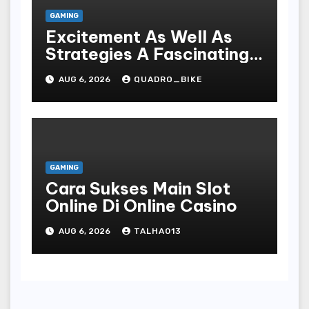
GAMING
Excitement As Well As
Strategies A Fascinating
World Of On-line Casinos
AUG 6, 2026
QUADRO_BIKE
GAMING
Cara Sukses Main Slot
Online Di Online Casino
AUG 6, 2026
TALHA013