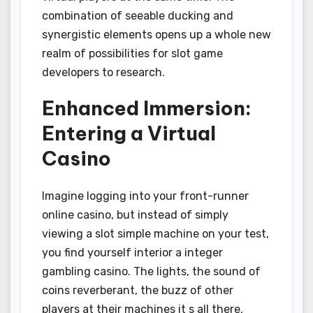
combination of seeable ducking and
synergistic elements opens up a whole new
realm of possibilities for slot game
developers to research.
Enhanced Immersion:
Entering a Virtual
Casino
Imagine logging into your front-runner
online casino, but instead of simply
viewing a slot simple machine on your test,
you find yourself interior a integer
gambling casino. The lights, the sound of
coins reverberant, the buzz of other
players at their machines it s all there,