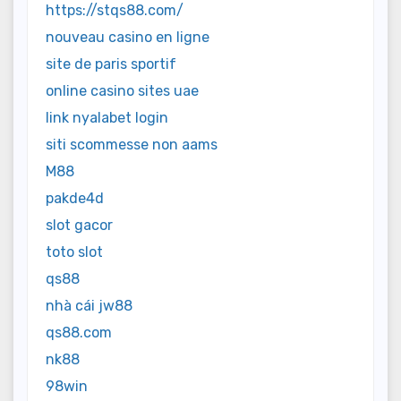
https://stqs88.com/
nouveau casino en ligne
site de paris sportif
online casino sites uae
link nyalabet login
siti scommesse non aams
M88
pakde4d
slot gacor
toto slot
qs88
nhà cái jw88
qs88.com
nk88
98win