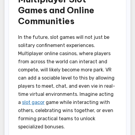
Games and Online
Communities
In the future, slot games will not just be
solitary confinement experiences.
Multiplayer online casinos, where players
from across the world can interact and
compete, will likely become more park. VR
can add a sociable level to this by allowing
players to meet, chat, and even vie in real-
time virtual environments. Imagine acting
a
slot gacor
game while interacting with
others, celebrating wins together, or even
forming practical teams to unlock
specialized bonuses.