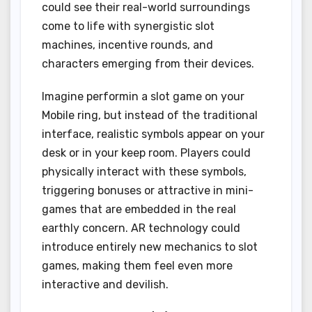
could see their real-world surroundings
come to life with synergistic slot
machines, incentive rounds, and
characters emerging from their devices.
Imagine performin a slot game on your
Mobile ring, but instead of the traditional
interface, realistic symbols appear on your
desk or in your keep room. Players could
physically interact with these symbols,
triggering bonuses or attractive in mini-
games that are embedded in the real
earthly concern. AR technology could
introduce entirely new mechanics to slot
games, making them feel even more
interactive and devilish.