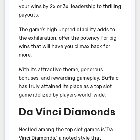
your wins by 2x or 3x, leadership to thrilling
payouts.
The game’s high unpredictability adds to
the exhilaration, offer the potency for big
wins that will have you climax back for
more.
With its attractive theme, generous
bonuses, and rewarding gameplay, Buffalo
has truly attained its place as a top slot
game idolized by players world-wide.
Da Vinci Diamonds
Nestled among the top slot games is”Da
Vinci Diamonds,” a noted style that