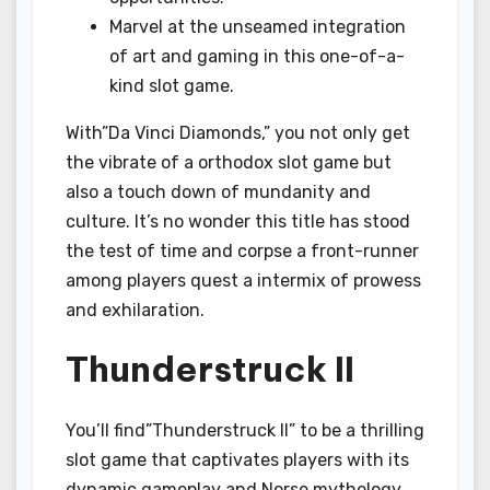
Marvel at the unseamed integration
of art and gaming in this one-of-a-
kind slot game.
With”Da Vinci Diamonds,” you not only get
the vibrate of a orthodox slot game but
also a touch down of mundanity and
culture. It’s no wonder this title has stood
the test of time and corpse a front-runner
among players quest a intermix of prowess
and exhilaration.
Thunderstruck II
You’ll find”Thunderstruck II” to be a thrilling
slot game that captivates players with its
dynamic gameplay and Norse mythology