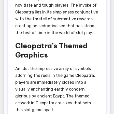
novitiate and tough players. The invoke of
Cleopatra lies in its simpleness conjunctive
with the foretell of substantive rewards,
creating an seductive see that has stood
the test of time in the world of slot play.
Cleopatra’s Themed
Graphics
Amidst the impressive array of symbols
adorning the reels in the game Cleopatra,
players are immediately closed into a
visually enchanting earthly concern
glorious by ancient Egypt. The themed
artwork in Cleopatra are a key that sets
this slot game apart.