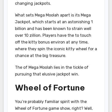
changing jackpots.
What sets Mega Moolah apart is its Mega
Jackpot, which starts at an astonishing 1
billion and has been known to strain well
over 10 zillion. Players have the to touch
off the kitty bonus environ at any time,
where they spin the iconic kitty wheel for a
chance at the big treasure.
The of Mega Moolah lies in the tickle of
pursuing that elusive jackpot win.
Wheel of Fortune
You’re probably familiar spirit with the
Wheel of Fortune game show, right? Well,