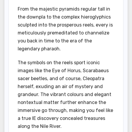
From the majestic pyramids regular tall in
the downpla to the complex hieroglyphics
sculpted into the prosperous reels, every is
meticulously premeditated to channelize
you back in time to the era of the
legendary pharaoh.
The symbols on the reels sport iconic
images like the Eye of Horus, Scarabaeus
sacer beetles, and of course, Cleopatra
herself, exuding an air of mystery and
grandeur. The vibrant colours and elegant
nontextual matter further enhance the
immersive go through, making you feel like
a true IE discovery concealed treasures
along the Nile River.