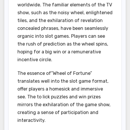
worldwide. The familiar elements of the TV
show, such as the noisy wheel, enlightened
tiles, and the exhilaration of revelation
concealed phrases, have been seamlessly
organic into slot games. Players can see
the rush of prediction as the wheel spins,
hoping for a big win or a remunerative
incentive circle.
The essence of”Wheel of Fortune”
translates well into the slot game format,
offer players a homesick and immersive
see. The to lick puzzles and win prizes
mirrors the exhilaration of the game show,
creating a sense of participation and
interactivity.