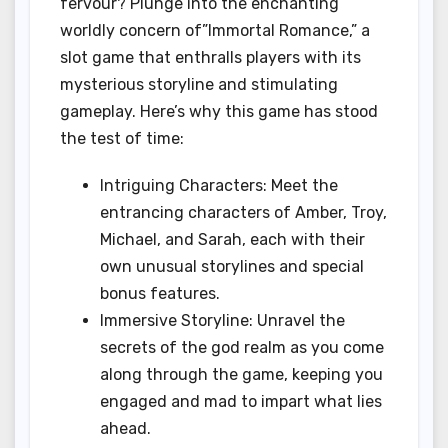
fervour? Plunge into the enchanting
worldly concern of”Immortal Romance,” a
slot game that enthralls players with its
mysterious storyline and stimulating
gameplay. Here’s why this game has stood
the test of time:
Intriguing Characters: Meet the
entrancing characters of Amber, Troy,
Michael, and Sarah, each with their
own unusual storylines and special
bonus features.
Immersive Storyline: Unravel the
secrets of the god realm as you come
along through the game, keeping you
engaged and mad to impart what lies
ahead.