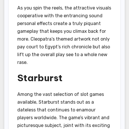
As you spin the reels, the attractive visuals
cooperative with the entrancing sound
personal effects create a truly piquant
gameplay that keeps you climax back for
more. Cleopatra’s themed artwork not only
pay court to Egypt’s rich chronicle but also
lift up the overall play see to a whole new
rase.
Starburst
Among the vast selection of slot games
available, Starburst stands out as a
dateless that continues to enamour
players worldwide. The game’s vibrant and
picturesque subject, joint with its exciting