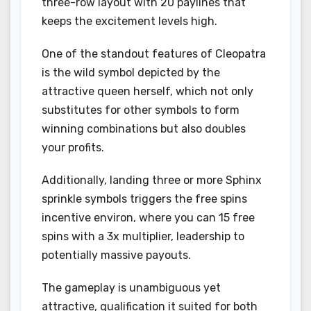
three-row layout with 20 paylines that
keeps the excitement levels high.
One of the standout features of Cleopatra
is the wild symbol depicted by the
attractive queen herself, which not only
substitutes for other symbols to form
winning combinations but also doubles
your profits.
Additionally, landing three or more Sphinx
sprinkle symbols triggers the free spins
incentive environ, where you can 15 free
spins with a 3x multiplier, leadership to
potentially massive payouts.
The gameplay is unambiguous yet
attractive, qualification it suited for both