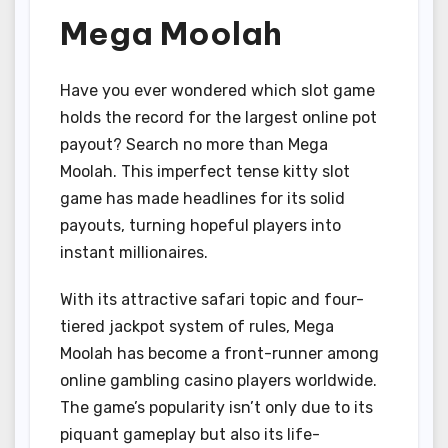
Mega Moolah
Have you ever wondered which slot game
holds the record for the largest online pot
payout? Search no more than Mega
Moolah. This imperfect tense kitty slot
game has made headlines for its solid
payouts, turning hopeful players into
instant millionaires.
With its attractive safari topic and four-
tiered jackpot system of rules, Mega
Moolah has become a front-runner among
online gambling casino players worldwide.
The game’s popularity isn’t only due to its
piquant gameplay but also its life-