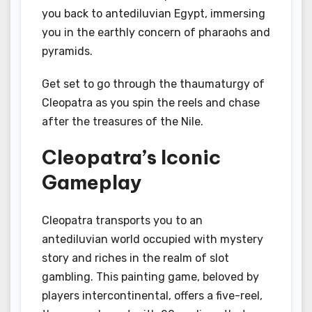
you back to antediluvian Egypt, immersing
you in the earthly concern of pharaohs and
pyramids.
Get set to go through the thaumaturgy of
Cleopatra as you spin the reels and chase
after the treasures of the Nile.
Cleopatra’s Iconic
Gameplay
Cleopatra transports you to an
antediluvian world occupied with mystery
story and riches in the realm of slot
gambling. This painting game, beloved by
players intercontinental, offers a five-reel,