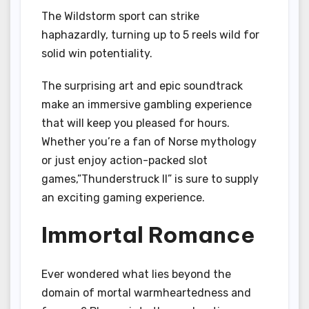
The Wildstorm sport can strike
haphazardly, turning up to 5 reels wild for
solid win potentiality.
The surprising art and epic soundtrack
make an immersive gambling experience
that will keep you pleased for hours.
Whether you’re a fan of Norse mythology
or just enjoy action-packed slot
games,”Thunderstruck II” is sure to supply
an exciting gaming experience.
Immortal Romance
Ever wondered what lies beyond the
domain of mortal warmheartedness and