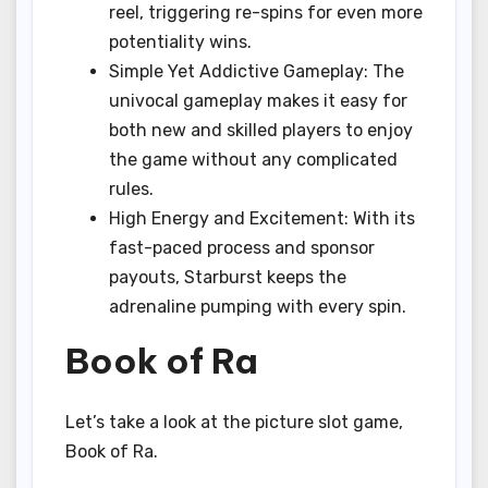
reel, triggering re-spins for even more
potentiality wins.
Simple Yet Addictive Gameplay: The
univocal gameplay makes it easy for
both new and skilled players to enjoy
the game without any complicated
rules.
High Energy and Excitement: With its
fast-paced process and sponsor
payouts, Starburst keeps the
adrenaline pumping with every spin.
Book of Ra
Let’s take a look at the picture slot game,
Book of Ra.