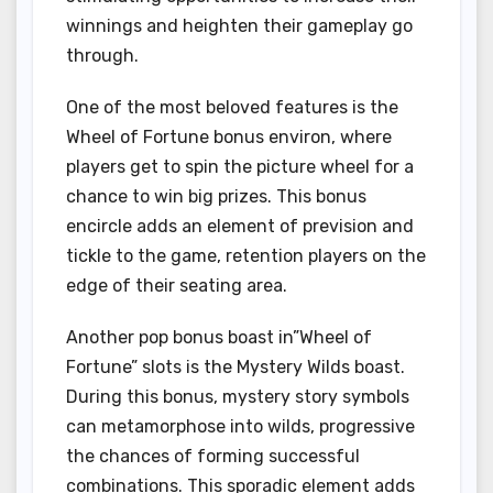
winnings and heighten their gameplay go
through.
One of the most beloved features is the
Wheel of Fortune bonus environ, where
players get to spin the picture wheel for a
chance to win big prizes. This bonus
encircle adds an element of prevision and
tickle to the game, retention players on the
edge of their seating area.
Another pop bonus boast in”Wheel of
Fortune” slots is the Mystery Wilds boast.
During this bonus, mystery story symbols
can metamorphose into wilds, progressive
the chances of forming successful
combinations. This sporadic element adds