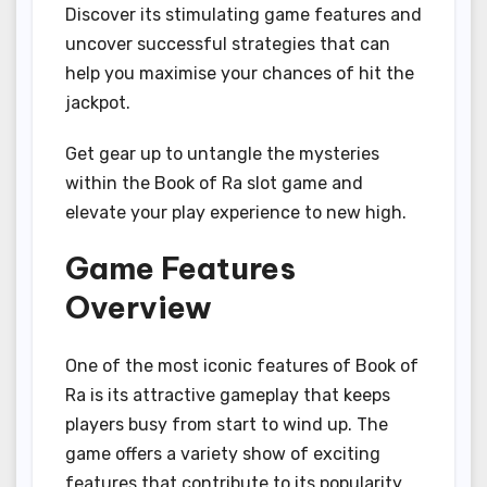
Discover its stimulating game features and
uncover successful strategies that can
help you maximise your chances of hit the
jackpot.
Get gear up to untangle the mysteries
within the Book of Ra slot game and
elevate your play experience to new high.
Game Features
Overview
One of the most iconic features of Book of
Ra is its attractive gameplay that keeps
players busy from start to wind up. The
game offers a variety show of exciting
features that contribute to its popularity