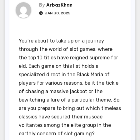
By
ArbazKhan
JAN 30, 2025
You’re about to take up on a journey
through the world of slot games, where
the top 10 titles have reigned supreme for
eld. Each game on this list holds a
specialized direct in the Black Maria of
players for various reasons, be it the tickle
of chasing a massive jackpot or the
bewitching allure of a particular theme. So,
are you prepare to bring out which timeless
classics have secured their muscae
volitantes among the elite group in the
earthly concern of slot gaming?