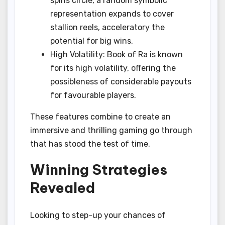
spins circle, a random symbolic
representation expands to cover
stallion reels, acceleratory the
potential for big wins.
High Volatility: Book of Ra is known
for its high volatility, offering the
possibleness of considerable payouts
for favourable players.
These features combine to create an
immersive and thrilling gaming go through
that has stood the test of time.
Winning Strategies
Revealed
Looking to step-up your chances of