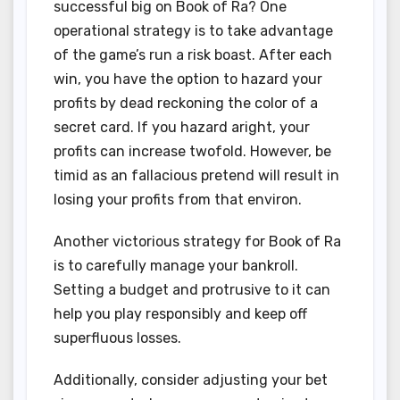
successful big on Book of Ra? One
operational strategy is to take advantage
of the game’s run a risk boast. After each
win, you have the option to hazard your
profits by dead reckoning the color of a
secret card. If you hazard aright, your
profits can increase twofold. However, be
timid as an fallacious pretend will result in
losing your profits from that environ.
Another victorious strategy for Book of Ra
is to carefully manage your bankroll.
Setting a budget and protrusive to it can
help you play responsibly and keep off
superfluous losses.
Additionally, consider adjusting your bet