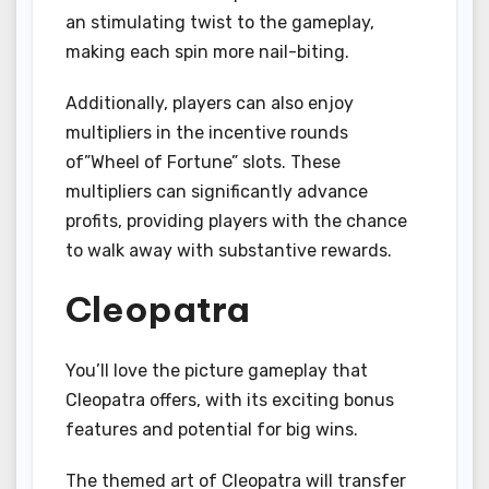
an stimulating twist to the gameplay,
making each spin more nail-biting.
Additionally, players can also enjoy
multipliers in the incentive rounds
of”Wheel of Fortune” slots. These
multipliers can significantly advance
profits, providing players with the chance
to walk away with substantive rewards.
Cleopatra
You’ll love the picture gameplay that
Cleopatra offers, with its exciting bonus
features and potential for big wins.
The themed art of Cleopatra will transfer