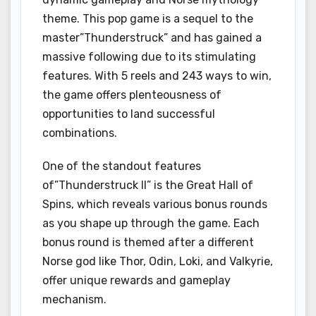
theme. This pop game is a sequel to the
master”Thunderstruck” and has gained a
massive following due to its stimulating
features. With 5 reels and 243 ways to win,
the game offers plenteousness of
opportunities to land successful
combinations.
One of the standout features
of”Thunderstruck II” is the Great Hall of
Spins, which reveals various bonus rounds
as you shape up through the game. Each
bonus round is themed after a different
Norse god like Thor, Odin, Loki, and Valkyrie,
offer unique rewards and gameplay
mechanism.