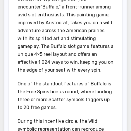
encounter”Buffalo,” a front-runner among
avid slot enthusiasts. This painting game,
improved by Aristocrat, takes you on a wild
adventure across the American prairies
with its spirited art and stimulating
gameplay. The Buffalo slot game features a
unique 4×5 reel layout and offers an
effective 1,024 ways to win, keeping you on
the edge of your seat with every spin.
One of the standout features of Buffalo is
the Free Spins bonus round, where landing
three or more Scatter symbols triggers up
to 20 free games.
During this incentive circle, the Wild
symbolic representation can reproduce