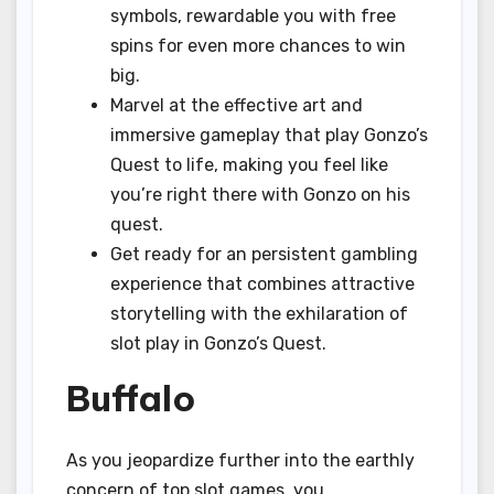
symbols, rewardable you with free
spins for even more chances to win
big.
Marvel at the effective art and
immersive gameplay that play Gonzo’s
Quest to life, making you feel like
you’re right there with Gonzo on his
quest.
Get ready for an persistent gambling
experience that combines attractive
storytelling with the exhilaration of
slot play in Gonzo’s Quest.
Buffalo
As you jeopardize further into the earthly
concern of top slot games, you