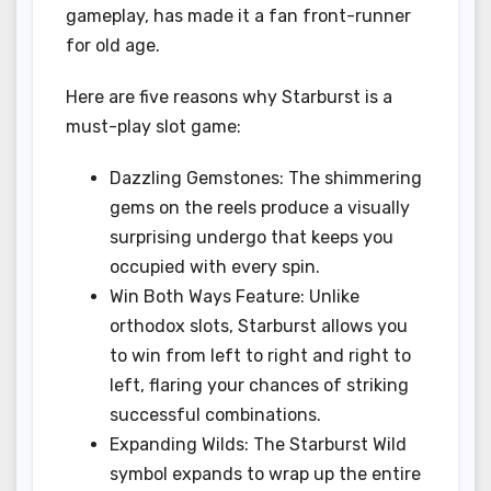
gameplay, has made it a fan front-runner
for old age.
Here are five reasons why Starburst is a
must-play slot game:
Dazzling Gemstones: The shimmering
gems on the reels produce a visually
surprising undergo that keeps you
occupied with every spin.
Win Both Ways Feature: Unlike
orthodox slots, Starburst allows you
to win from left to right and right to
left, flaring your chances of striking
successful combinations.
Expanding Wilds: The Starburst Wild
symbol expands to wrap up the entire