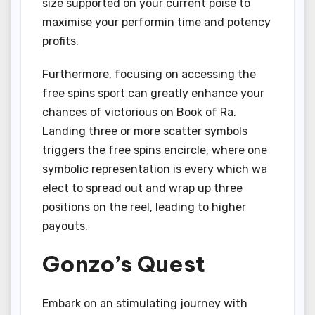
size supported on your current poise to
maximise your performin time and potency
profits.
Furthermore, focusing on accessing the
free spins sport can greatly enhance your
chances of victorious on Book of Ra.
Landing three or more scatter symbols
triggers the free spins encircle, where one
symbolic representation is every which wa
elect to spread out and wrap up three
positions on the reel, leading to higher
payouts.
Gonzo’s Quest
Embark on an stimulating journey with