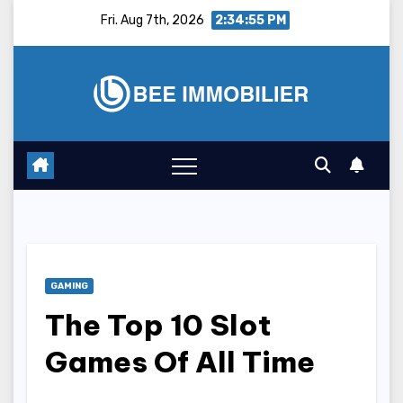
Skip
Fri. Aug 7th, 2026
2:34:56 PM
to
content
GAMING
The Top 10 Slot
Games Of All Time