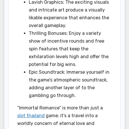
Lavish Graphics: The exciting visuals
and intricate art produce a visually
likable experience that enhances the
overall gameplay.
Thrilling Bonuses: Enjoy a variety
show of incentive rounds and free
spin features that keep the
exhilaration levels high and offer the
potential for big wins.
Epic Soundtrack: Immerse yourself in
the game’s atmospheric soundtrack,
adding another layer of to the
gambling go through.
“Immortal Romance” is more than just a
slot thailand
game; it’s a travel into a
worldly concern of eternal love and