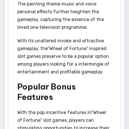
The painting theme music and voice
personal effects further heighten the
gameplay, capturing the essence of the
loved one television programme.
With its unaltered invoke and attractive
gameplay, the”Wheel of Fortune” inspired
slot games preserve to be a popular option
among players looking for a intermingle of
entertainment and profitable gameplay.
Popular Bonus
Features
With the pop incentive features in”Wheel
of Fortune” slot games, players can
stimulating opportunities to increase their