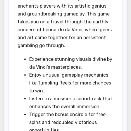
enchants players with its artistic genius
and groundbreaking gameplay. This game
takes you on a travel through the earthly
concern of Leonardo da Vinci, where gems
and art come together for an persistent
gambling go through.
Experience stunning visuals divine by
da Vinci’s masterpieces.
Enjoy unusual gameplay mechanics
like Tumbling Reels for more chances
to win.
Listen to a mesmeric soundtrack that
enhances the overall immersion.
Trigger the bonus encircle for free
spins and redoubled victorious
opportunities.