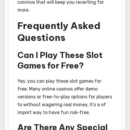
connive that will keep you reverting for
more.
Frequently Asked
Questions
Can I Play These Slot
Games for Free?
Yes, you can play these slot games for
free. Many online casinos offer demo
versions or free-to-play options for players
to without wagering real money. It’s a of
import way to have fun risk-free.
Are There Any Special