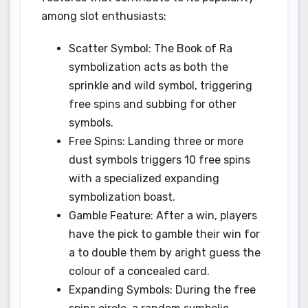
among slot enthusiasts:
Scatter Symbol: The Book of Ra
symbolization acts as both the
sprinkle and wild symbol, triggering
free spins and subbing for other
symbols.
Free Spins: Landing three or more
dust symbols triggers 10 free spins
with a specialized expanding
symbolization boast.
Gamble Feature: After a win, players
have the pick to gamble their win for
a to double them by aright guess the
colour of a concealed card.
Expanding Symbols: During the free