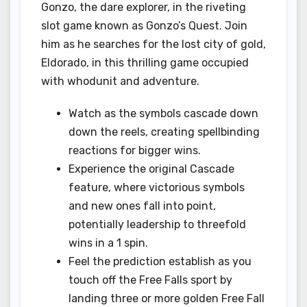
Gonzo, the dare explorer, in the riveting
slot game known as Gonzo’s Quest. Join
him as he searches for the lost city of gold,
Eldorado, in this thrilling game occupied
with whodunit and adventure.
Watch as the symbols cascade down
down the reels, creating spellbinding
reactions for bigger wins.
Experience the original Cascade
feature, where victorious symbols
and new ones fall into point,
potentially leadership to threefold
wins in a 1 spin.
Feel the prediction establish as you
touch off the Free Falls sport by
landing three or more golden Free Fall