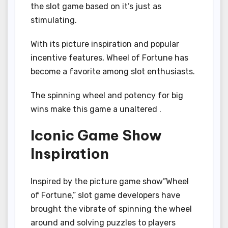
the slot game based on it’s just as
stimulating.
With its picture inspiration and popular
incentive features, Wheel of Fortune has
become a favorite among slot enthusiasts.
The spinning wheel and potency for big
wins make this game a unaltered .
Iconic Game Show
Inspiration
Inspired by the picture game show”Wheel
of Fortune,” slot game developers have
brought the vibrate of spinning the wheel
around and solving puzzles to players