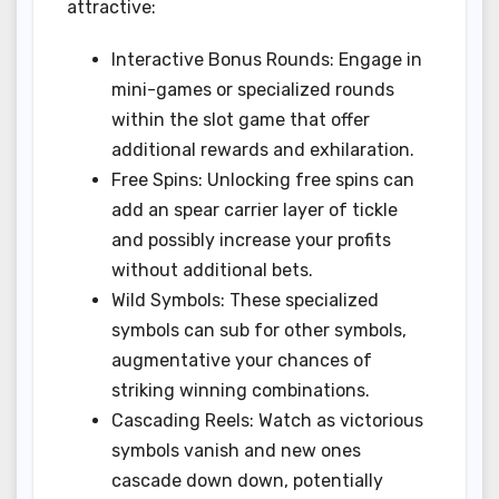
attractive:
Interactive Bonus Rounds: Engage in
mini-games or specialized rounds
within the slot game that offer
additional rewards and exhilaration.
Free Spins: Unlocking free spins can
add an spear carrier layer of tickle
and possibly increase your profits
without additional bets.
Wild Symbols: These specialized
symbols can sub for other symbols,
augmentative your chances of
striking winning combinations.
Cascading Reels: Watch as victorious
symbols vanish and new ones
cascade down down, potentially