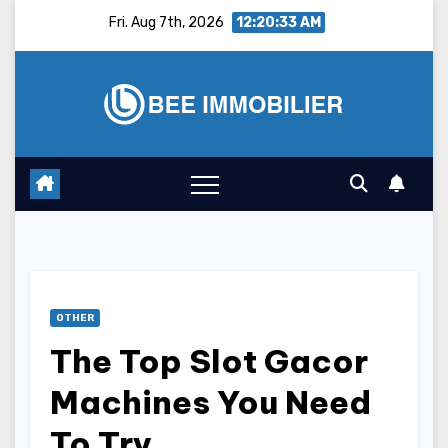
Skip
Fri. Aug 7th, 2026
12:20:34 AM
to
content
OTHER
The Top Slot Gacor
Machines You Need
To Try