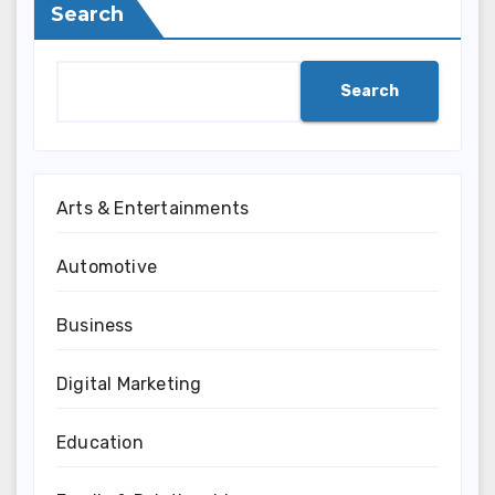
Search
Search
Arts & Entertainments
Automotive
Business
Digital Marketing
Education