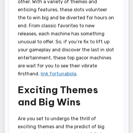
other. With a variety of themes and
enticing features, these slots volunteer
the to win big and be diverted for hours on
end. From classic favorites to new
releases, each machine has something
unusual to offer. So, if you’re fix to lift up
your gameplay and discover the last in slot
entertainment, these top gacor machines
are wait for you to see their vibrate
firsthand.
link fortunabola
.
Exciting Themes
and Big Wins
Are you set to undergo the thrill of
exciting themes and the predict of big