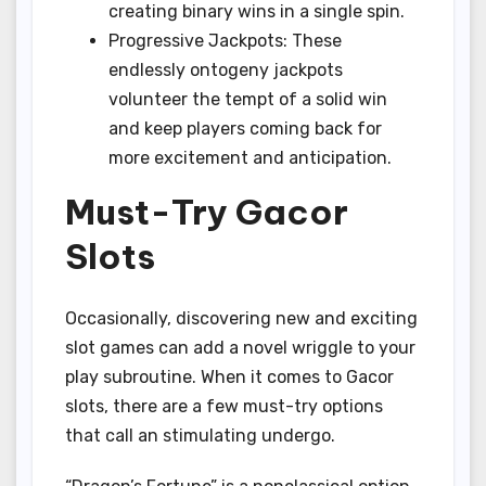
creating binary wins in a single spin.
Progressive Jackpots: These
endlessly ontogeny jackpots
volunteer the tempt of a solid win
and keep players coming back for
more excitement and anticipation.
Must-Try Gacor
Slots
Occasionally, discovering new and exciting
slot games can add a novel wriggle to your
play subroutine. When it comes to Gacor
slots, there are a few must-try options
that call an stimulating undergo.