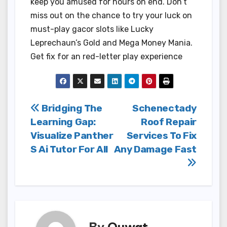
keep you amused for hours on end. Don’t
miss out on the chance to try your luck on
must-play gacor slots like Lucky
Leprechaun’s Gold and Mega Money Mania.
Get fix for an red-letter play experience
Post
Bridging The
Schenectady
Learning Gap:
Roof Repair
navigation
Visualize Panther
Services To Fix
S Ai Tutor For All
Any Damage Fast
By
Quwat