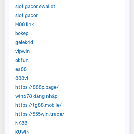
slot gacor ewallet
slot gacor
M88 link
bokep
gelek4d
vipwin
okfun
ea88
888vi
https://888p.page/
win678 đăng nhập
https://tg88.mobile/
https://555win.trade/
NK88
KUWIN