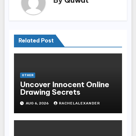
Related Post
OTHER
Uncover Innocent Online
Drawing Secrets
AUG 6, 2026
RACHELALEXANDER