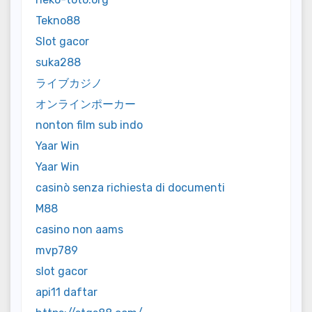
Tekno88
Slot gacor
suka288
ライブカジノ
オンラインポーカー
nonton film sub indo
Yaar Win
Yaar Win
casinò senza richiesta di documenti
M88
casino non aams
mvp789
slot gacor
api11 daftar