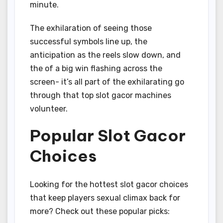
minute.
The exhilaration of seeing those
successful symbols line up, the
anticipation as the reels slow down, and
the of a big win flashing across the
screen- it’s all part of the exhilarating go
through that top slot gacor machines
volunteer.
Popular Slot Gacor
Choices
Looking for the hottest slot gacor choices
that keep players sexual climax back for
more? Check out these popular picks: