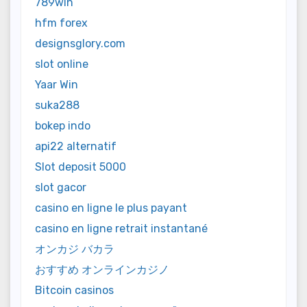
789win
hfm forex
designsglory.com
slot online
Yaar Win
suka288
bokep indo
api22 alternatif
Slot deposit 5000
slot gacor
casino en ligne le plus payant
casino en ligne retrait instantané
オンカジ バカラ
おすすめ オンラインカジノ
Bitcoin casinos