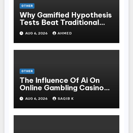
OTHER
Why Gamified Hypothesis
Tests Beat Traditional
Meditate Methods
AUG 6, 2026
AHMED
OTHER
The Influence Of Ai On
Online Gambling Casino
Experiences
AUG 6, 2026
SAQIB K