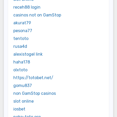
receh88 login
casinos not on GamStop
akurat79
pesona77
tentoto
rusa4d
alexistogel link
haha178
olxtoto
https://totobet.net/
gomu837
non GamStop casinos
slot online
iosbet
neko-toto.org