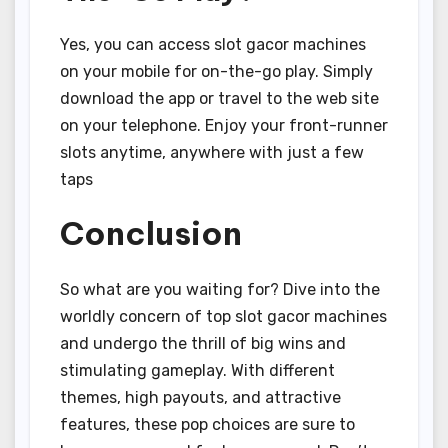
Yes, you can access slot gacor machines
on your mobile for on-the-go play. Simply
download the app or travel to the web site
on your telephone. Enjoy your front-runner
slots anytime, anywhere with just a few
taps
Conclusion
So what are you waiting for? Dive into the
worldly concern of top slot gacor machines
and undergo the thrill of big wins and
stimulating gameplay. With different
themes, high payouts, and attractive
features, these pop choices are sure to