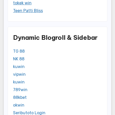
tokek win
Teen Patti Bliss
Dynamic Blogroll & Sidebar
TG 88
NK 88
kuwin
vipwin
kuwin
789win
88kbet
okwin
Seributoto Login