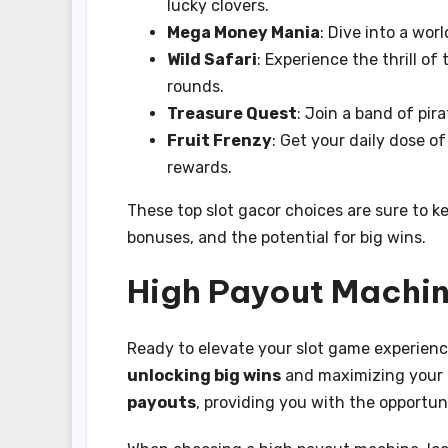
lucky clovers.
Mega Money Mania
: Dive into a wor
Wild Safari
: Experience the thrill o
rounds.
Treasure Quest
: Join a band of pir
Fruit Frenzy
: Get your daily dose o
rewards.
These top slot gacor choices are sure to 
bonuses, and the potential for big wins.
High Payout Machi
Ready to elevate your slot game experienc
unlocking big wins
and maximizing your 
payouts
, providing you with the opportun