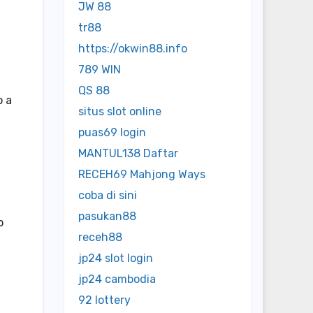
JW 88
tr88
https://okwin88.info
789 WIN
QS 88
o a
situs slot online
puas69 login
MANTUL138 Daftar
RECEH69 Mahjong Ways
coba di sini
pasukan88
o
receh88
jp24 slot login
jp24 cambodia
92 lottery