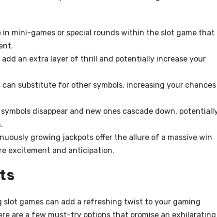
 in mini-games or special rounds within the slot game that
ent.
 add an extra layer of thrill and potentially increase your
s can substitute for other symbols, increasing your chances
 symbols disappear and new ones cascade down, potentiall
.
inuously growing jackpots offer the allure of a massive win
re excitement and anticipation.
ts
g slot games can add a refreshing twist to your gaming
here are a few must-try options that promise an exhilarating