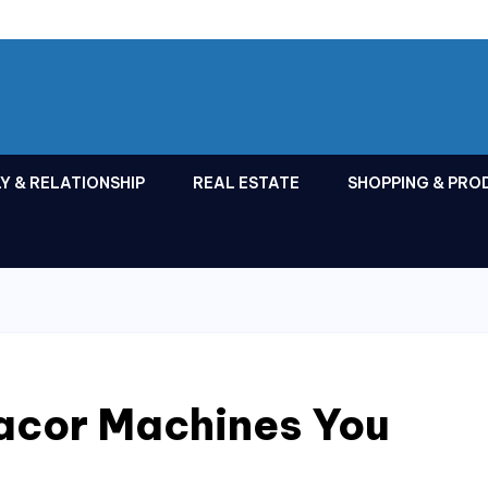
Y & RELATIONSHIP
REAL ESTATE
SHOPPING & PRO
Gacor Machines You