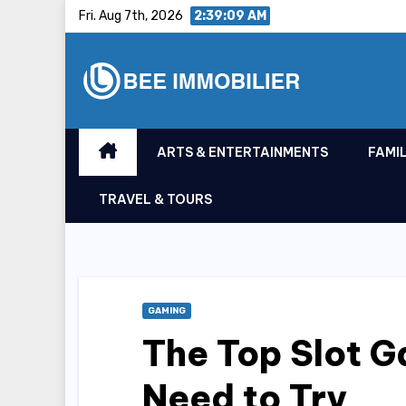
Skip
Fri. Aug 7th, 2026
2:39:10 AM
to
content
ARTS & ENTERTAINMENTS
FAMIL
TRAVEL & TOURS
GAMING
The Top Slot 
Need to Try