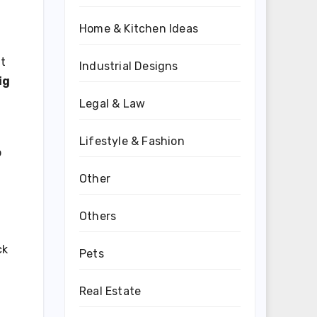
Home & Kitchen Ideas
nt
Industrial Designs
ig
Legal & Law
Lifestyle & Fashion
p
Other
Others
ck
Pets
Real Estate