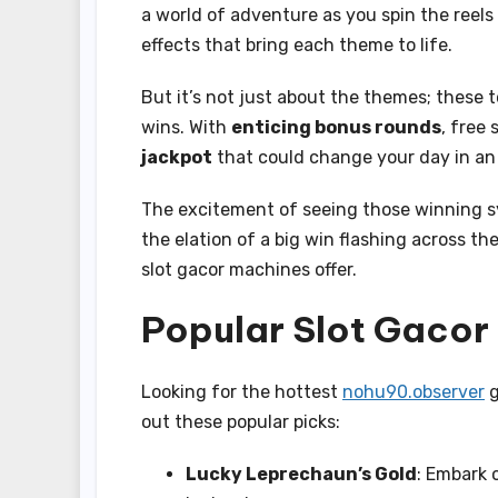
a world of adventure as you spin the reel
effects that bring each theme to life.
But it’s not just about the themes; these t
wins. With
enticing bonus rounds
, free 
jackpot
that could change your day in an 
The excitement of seeing those winning sy
the elation of a big win flashing across the
slot gacor machines offer.
Popular Slot Gacor
Looking for the hottest
nohu90.observer
g
out these popular picks:
Lucky Leprechaun’s Gold
: Embark 