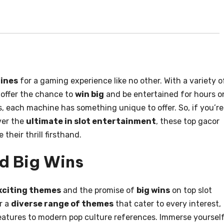
hines
for a gaming experience like no other. With a variety o
 offer the chance to
win big
and be entertained for hours o
s, each machine has something unique to offer. So, if you’re
ver the
ultimate in slot entertainment
, these top gacor
their thrill firsthand.
d Big Wins
xciting themes
and the promise of
big wins
on top slot
r a
diverse range of themes
that cater to every interest,
reatures to modern pop culture references. Immerse yourself