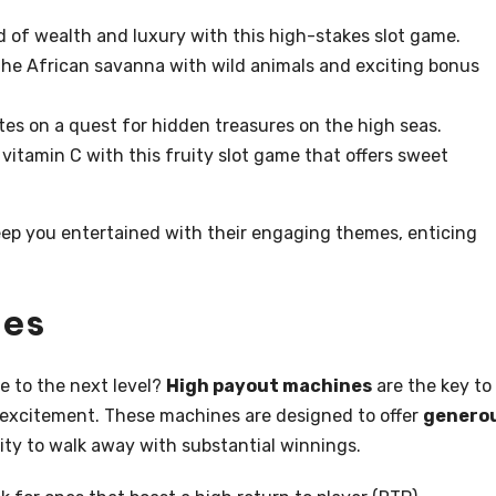
ld of wealth and luxury with this high-stakes slot game.
f the African savanna with wild animals and exciting bonus
ates on a quest for hidden treasures on the high seas.
f vitamin C with this fruity slot game that offers sweet
keep you entertained with their engaging themes, enticing
nes
e to the next level?
High payout machines
are the key to
excitement. These machines are designed to offer
genero
ity to walk away with substantial winnings.