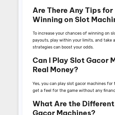
Are There Any Tips for
Winning on Slot Machi
To increase your chances of winning on sl
payouts, play within your limits, and take
strategies can boost your odds.
Can I Play Slot Gacor 
Real Money?
Yes, you can play slot gacor machines for f
get a feel for the game without any financia
What Are the Different
Gacor Machines?