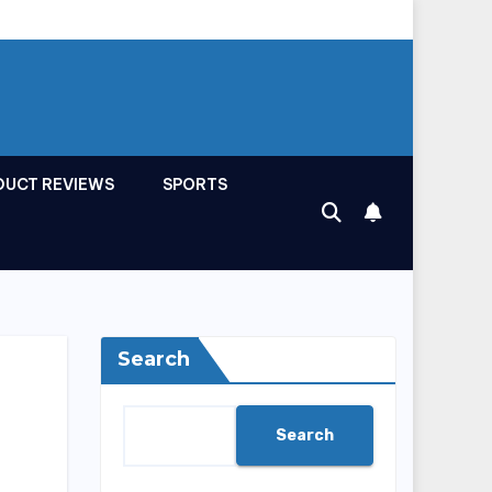
DUCT REVIEWS
SPORTS
Search
Search