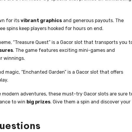
wn for its
vibrant graphics
and generous payouts. The
ee spins keep players hooked for hours on end.
heme, “Treasure Quest” is a Gacor slot that transports you t
sures
. The game features exciting mini-games and
ur winnings.
d magic, “Enchanted Garden” is a Gacor slot that offers
lay.
 modern adventures, these must-try Gacor slots are sure t
hance to win
big prizes
. Give them a spin and discover your
uestions