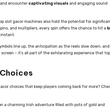
s and encounter
captivating visuals
and engaging sound
op slot gacor machines also hold the potential for significa
spins, and multipliers, every spin offers the chance to hit a
b
instant.
mbols line up, the anticipation as the reels slow down, and
 screen – it’s all part of the exhilarating experience that to
 Choices
acor choices that keep players coming back for more? Che
on a charming Irish adventure filled with pots of gold and