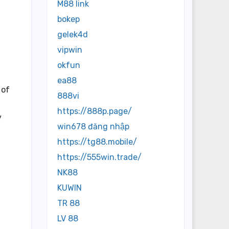
M88 link
bokep
gelek4d
vipwin
okfun
ea88
 of
888vi
https://888p.page/
y
win678 đăng nhập
https://tg88.mobile/
https://555win.trade/
NK88
KUWIN
TR 88
LV 88