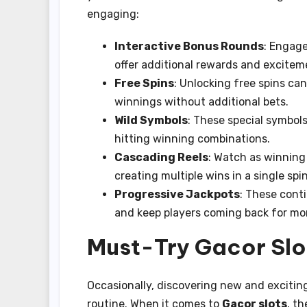
engaging:
Interactive Bonus Rounds
: Engage
offer additional rewards and excitem
Free Spins
: Unlocking free spins can
winnings without additional bets.
Wild Symbols
: These special symbol
hitting winning combinations.
Cascading Reels
: Watch as winning
creating multiple wins in a single spin
Progressive Jackpots
: These cont
and keep players coming back for mo
Must-Try Gacor Slo
Occasionally, discovering new and excitin
routine. When it comes to
Gacor slots
, t