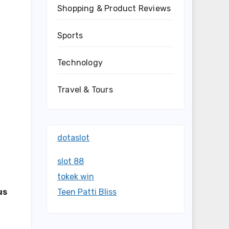
Shopping & Product Reviews
Sports
Technology
Travel & Tours
dotaslot
slot 88
tokek win
us
Teen Patti Bliss