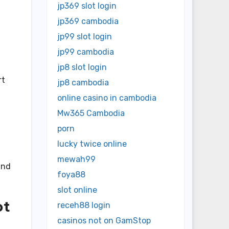
jp369 slot login
jp369 cambodia
jp99 slot login
jp99 cambodia
jp8 slot login
rt
jp8 cambodia
online casino in cambodia
Mw365 Cambodia
porn
lucky twice online
mewah99
and
foya88
slot online
ot
receh88 login
casinos not on GamStop