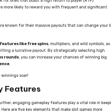
 for ones that boast a high return to player (RTP)
e more likely to reward you with frequent and significant
re known for their massive payouts that can change your l
features like free spins
, multipliers, and wild symbols, as
tting a lucrative payout. By strategically selecting high
us rounds
, you can increase your chances of winning big
ience
.
 winnings soar!
 Features
rther, engaging gameplay features play a vital role in keep
 Here are five key elements that make slot games more