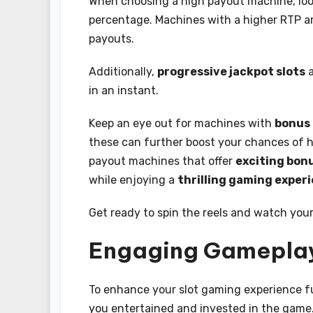
When choosing a high payout machine, look
percentage. Machines with a higher RTP ar
payouts.
Additionally,
progressive jackpot slots
a
in an instant.
Keep an eye out for machines with
bonus 
these can further boost your chances of hi
payout machines that offer
exciting bon
while enjoying a
thrilling gaming exper
Get ready to spin the reels and watch your
Engaging Gameplay
To enhance your slot gaming experience fu
you entertained and invested in the game.