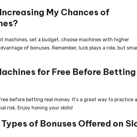
 Increasing My Chances of
nes?
ot machines, set a budget, choose machines with higher
 advantage of bonuses. Remember, luck plays a role, but sma
Machines for Free Before Betting
ree before betting real money. It’s a great way to practice 
l risk. Enjoy honing your skills!
 Types of Bonuses Offered on Sl