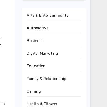
Arts & Entertainments
Automotive
f
Business
n
Digital Marketing
Education
Family & Relationship
Gaming
 in
Health & Fitness