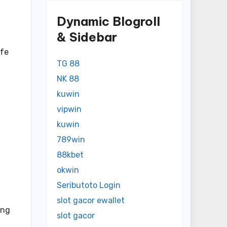
Dynamic Blogroll
& Sidebar
ife
TG 88
NK 88
kuwin
vipwin
kuwin
789win
88kbet
okwin
Seributoto Login
slot gacor ewallet
ing
slot gacor