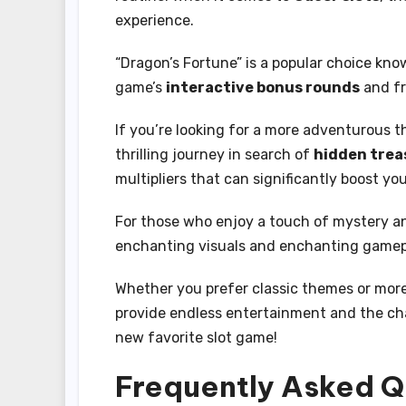
experience.
“Dragon’s Fortune” is a popular choice kno
game’s
interactive bonus rounds
and fr
If you’re looking for a more adventurous t
thrilling journey in search of
hidden trea
multipliers that can significantly boost yo
For those who enjoy a touch of mystery an
enchanting visuals and enchanting gamep
Whether you prefer classic themes or more
provide endless entertainment and the c
new favorite slot game!
Frequently Asked Q