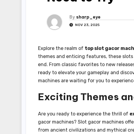
By
sharp_eye
NOV 23, 2025
Explore the realm of
top slot gacor mac
themes and enticing features, these slots
end. From classic favorites to new release
ready to elevate your gameplay and disco
machines are waiting for you to experience 
Exciting Themes an
Are you ready to experience the thrill of
e
gacor machines? Slot gacor machines offe
from ancient civilizations and mythical c