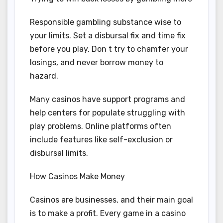
Responsible gambling substance wise to
your limits. Set a disbursal fix and time fix
before you play. Don t try to chamfer your
losings, and never borrow money to
hazard.
Many casinos have support programs and
help centers for populate struggling with
play problems. Online platforms often
include features like self-exclusion or
disbursal limits.
How Casinos Make Money
Casinos are businesses, and their main goal
is to make a profit. Every game in a casino