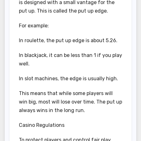
is designed with a small vantage for the
put up. This is called the put up edge.
For example:
In roulette, the put up edge is about 5.26.
In blackjack, it can be less than 1 if you play
well.
In slot machines, the edge is usually high.
This means that while some players will
win big, most will lose over time. The put up
always wins in the long run.
Casino Regulations
To protect players and control fair play,