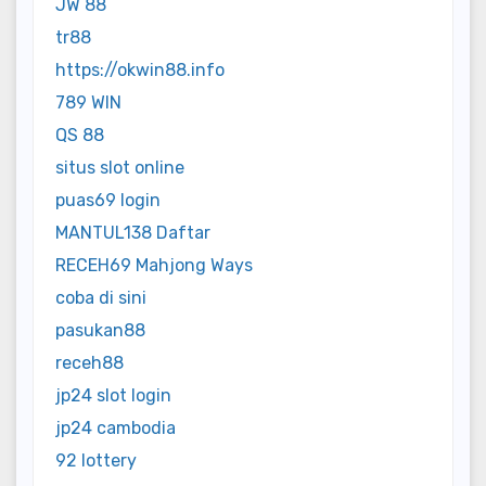
JW 88
tr88
https://okwin88.info
789 WIN
QS 88
situs slot online
puas69 login
MANTUL138 Daftar
RECEH69 Mahjong Ways
coba di sini
pasukan88
receh88
jp24 slot login
jp24 cambodia
92 lottery