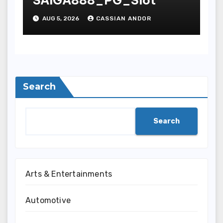
SAIGA888_PG_Slot
AUG 5, 2026
CASSIAN ANDOR
Search
Search
Arts & Entertainments
Automotive