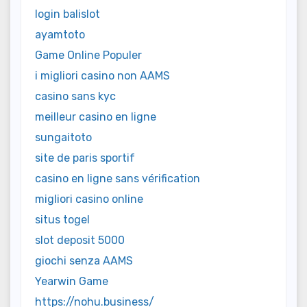
login balislot
ayamtoto
Game Online Populer
i migliori casino non AAMS
casino sans kyc
meilleur casino en ligne
sungaitoto
site de paris sportif
casino en ligne sans vérification
migliori casino online
situs togel
slot deposit 5000
giochi senza AAMS
Yearwin Game
https://nohu.business/