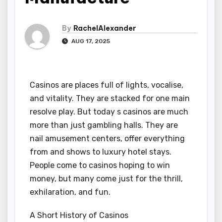
By
RachelAlexander
AUG 17, 2025
Casinos are places full of lights, vocalise,
and vitality. They are stacked for one main
resolve play. But today s casinos are much
more than just gambling halls. They are
nail amusement centers, offer everything
from and shows to luxury hotel stays.
People come to casinos hoping to win
money, but many come just for the thrill,
exhilaration, and fun.
A Short History of Casinos