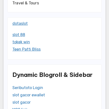
Travel & Tours
dotaslot
slot 88
tokek win
Teen Patti Bliss
Dynamic Blogroll & Sidebar
Seributoto Login
slot gacor ewallet
slot gacor