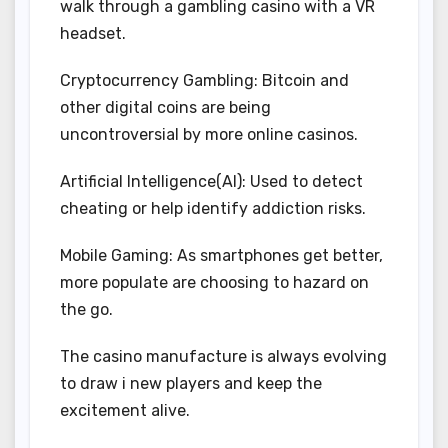
walk through a gambling casino with a VR
headset.
Cryptocurrency Gambling: Bitcoin and
other digital coins are being
uncontroversial by more online casinos.
Artificial Intelligence(AI): Used to detect
cheating or help identify addiction risks.
Mobile Gaming: As smartphones get better,
more populate are choosing to hazard on
the go.
The casino manufacture is always evolving
to draw i new players and keep the
excitement alive.