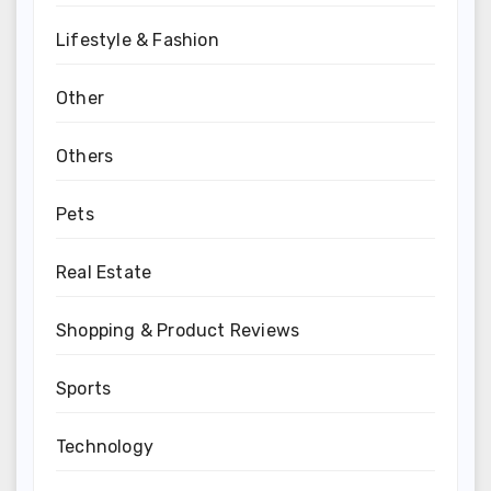
Lifestyle & Fashion
Other
Others
Pets
Real Estate
Shopping & Product Reviews
Sports
Technology