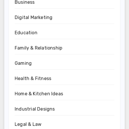
Business
Digital Marketing
Education
Family & Relationship
Gaming
Health & Fitness
Home & Kitchen Ideas
Industrial Designs
Legal & Law