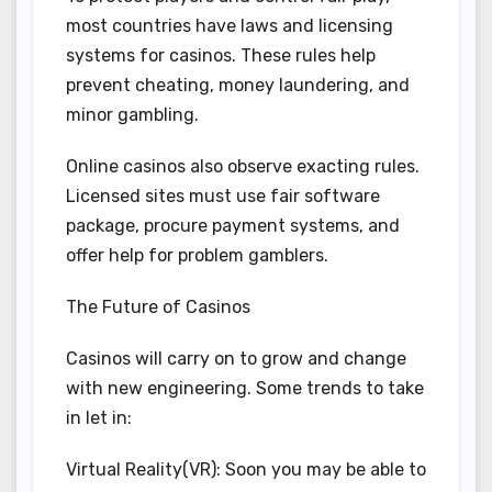
most countries have laws and licensing
systems for casinos. These rules help
prevent cheating, money laundering, and
minor gambling.
Online casinos also observe exacting rules.
Licensed sites must use fair software
package, procure payment systems, and
offer help for problem gamblers.
The Future of Casinos
Casinos will carry on to grow and change
with new engineering. Some trends to take
in let in:
Virtual Reality(VR): Soon you may be able to