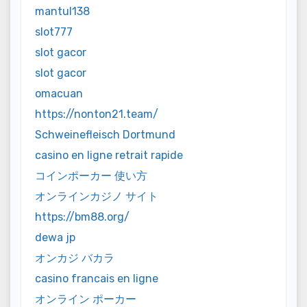
mantul138
slot777
slot gacor
slot gacor
omacuan
https://nonton21.team/
Schweinefleisch Dortmund
casino en ligne retrait rapide
コインポーカー 使い方
オンラインカジノ サイト
https://bm88.org/
dewa jp
オンカジ バカラ
casino francais en ligne
オンライン ポーカー