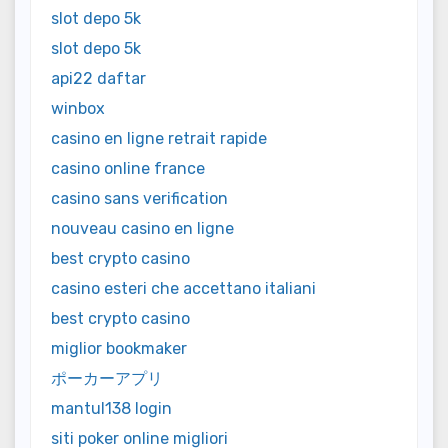
slot depo 5k
slot depo 5k
api22 daftar
winbox
casino en ligne retrait rapide
casino online france
casino sans verification
nouveau casino en ligne
best crypto casino
casino esteri che accettano italiani
best crypto casino
miglior bookmaker
ポーカーアプリ
mantul138 login
siti poker online migliori