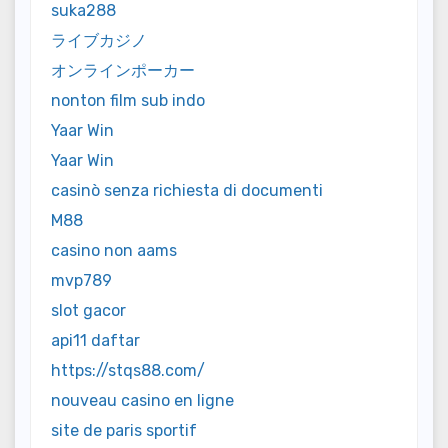
suka288
ライブカジノ
オンラインポーカー
nonton film sub indo
Yaar Win
Yaar Win
casinò senza richiesta di documenti
M88
casino non aams
mvp789
slot gacor
api11 daftar
https://stqs88.com/
nouveau casino en ligne
site de paris sportif