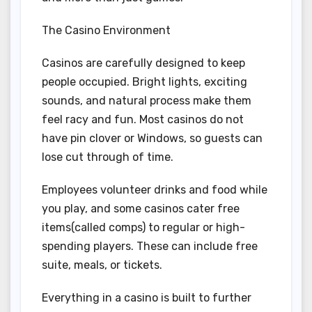
The Casino Environment
Casinos are carefully designed to keep
people occupied. Bright lights, exciting
sounds, and natural process make them
feel racy and fun. Most casinos do not
have pin clover or Windows, so guests can
lose cut through of time.
Employees volunteer drinks and food while
you play, and some casinos cater free
items(called comps) to regular or high-
spending players. These can include free
suite, meals, or tickets.
Everything in a casino is built to further