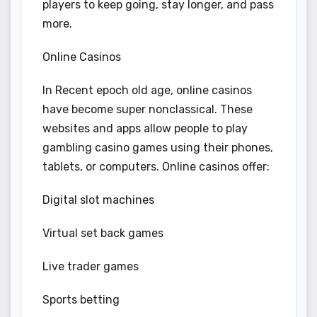
players to keep going, stay longer, and pass
more.
Online Casinos
In Recent epoch old age, online casinos
have become super nonclassical. These
websites and apps allow people to play
gambling casino games using their phones,
tablets, or computers. Online casinos offer:
Digital slot machines
Virtual set back games
Live trader games
Sports betting