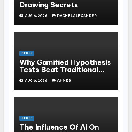
Drawing Secrets
AUG 6, 2026
RACHELALEXANDER
OTHER
Why Gamified Hypothesis
Tests Beat Traditional
Meditate Methods
AUG 6, 2026
AHMED
OTHER
The Influence Of Ai On