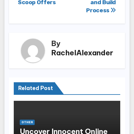
Scoop Offers
and Build
Process
By
RachelAlexander
Related Post
OTHER
Uncover Innocent Online