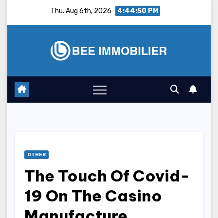
Skip
Thu. Aug 6th, 2026
4:44:51 PM
to
content
OTHER
The Touch Of Covid-
19 On The Casino
Manufacture