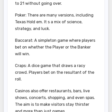
to 21 without going over.
Poker: There are many versions, including
Texas Hold em. It s a mix of science,
strategy, and luck.
Baccarat: A simpleton game where players
bet on whether the Player or the Banker
will win.
Craps: A dice game that draws a racy
crowd. Players bet on the resultant of the
roll.
Casinos also offer restaurants, bars, live
shows, concerts, shopping, and even spas.
The aim is to make visitors stay thirster
and more than just games.