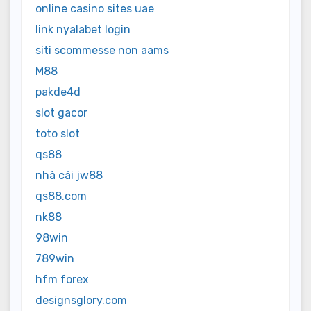
online casino sites uae
link nyalabet login
siti scommesse non aams
M88
pakde4d
slot gacor
toto slot
qs88
nhà cái jw88
qs88.com
nk88
98win
789win
hfm forex
designsglory.com