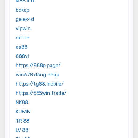
M88 link
bokep
gelek4d
vipwin
okfun
ea88
888vi
https://888p.page/
win678 đăng nhập
https://tg88.mobile/
https://555win.trade/
NK88
KUWIN
TR 88
LV 88