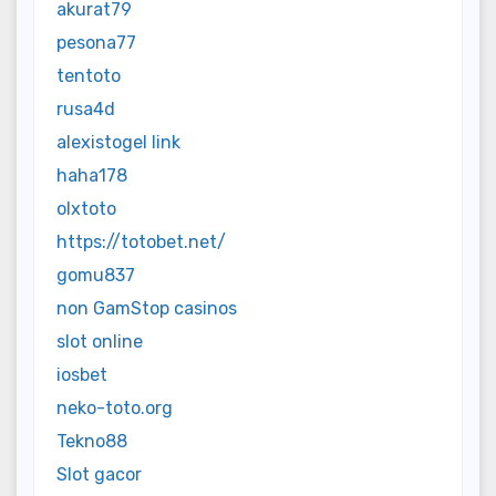
akurat79
pesona77
tentoto
rusa4d
alexistogel link
haha178
olxtoto
https://totobet.net/
gomu837
non GamStop casinos
slot online
iosbet
neko-toto.org
Tekno88
Slot gacor