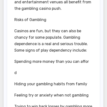
and entertainment venues all benefit from
the gambling casino push.
Risks of Gambling
Casinos are fun, but they can also be
chancy for some populate. Gambling
dependence is a real and serious trouble.
Some signs of play dependency include:
Spending more money than you can affor
d
Hiding your gambling habits from family
Feeling try or anxiety when not gambling
Trying to win back losses by gambling more