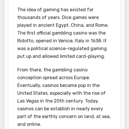
The idea of gaming has existed for
thousands of years. Dice games were
played in ancient Egypt, China, and Rome.
The first official gambling casino was the
Ridotto, opened in Venice, Italy in 1638. It
was a political science-regulated gaming
put up and allowed limited card-playing.
From there, the gambling casino
conception spread across Europe.
Eventually, casinos became pop in the
United States, especially with the rise of
Las Vegas in the 20th century. Today,
casinos can be establish in nearly every
part of the earthly concern on land, at sea,
and online.