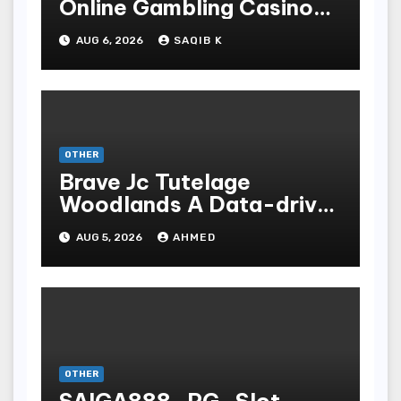
Online Gambling Casino
Experiences
AUG 6, 2026
SAQIB K
OTHER
Brave Jc Tutelage
Woodlands A Data-driven
Dissection
AUG 5, 2026
AHMED
OTHER