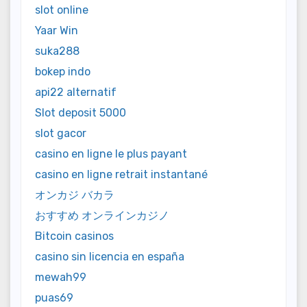
slot online
Yaar Win
suka288
bokep indo
api22 alternatif
Slot deposit 5000
slot gacor
casino en ligne le plus payant
casino en ligne retrait instantané
オンカジ バカラ
おすすめ オンラインカジノ
Bitcoin casinos
casino sin licencia en españa
mewah99
puas69