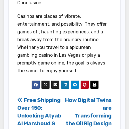
Conclusion
Casinos are places of vibrate,
entertainment, and possibility. They offer
games of , haunting experiences, and a
break away from the ordinary routine.
Whether you travel to a epicurean
gambling casino in Las Vegas or play a
promptly game online, the goal is always
the same: to enjoy yourself.
Post
Free Shipping
How Digital Twins
Over 150:
are
navigation
Unlocking Atyab
Transforming
Al Marshoud S
the Oil Rig Design