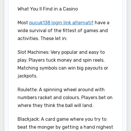
What You ll Find in a Casino
Most
pucuk138 login link alternatif
have a
wide survival of the fittest of games and
activities. These let in:
Slot Machines: Very popular and easy to
play. Players tuck money and spin reels.
Matching symbols can win big payouts or
jackpots.
Roulette: A spinning wheel around with
numbers racket and colours. Players bet on
where they think the ball will land.
Blackjack: A card game where you try to
beat the monger by getting a hand nighest