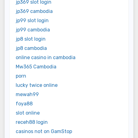
jp369 slot login
jp369 cambodia
jp99 slot login
jp99 cambodia
jp8 slot login
jp8 cambodia
online casino in cambodia
Mw365 Cambodia
porn
lucky twice online
mewah99
foya88
slot online
receh88 login
casinos not on GamStop