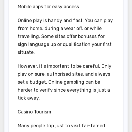
Mobile apps for easy access
Online play is handy and fast. You can play
from home, during a wear off, or while
travelling. Some sites offer bonuses for
sign language up or qualification your first
situate.
However, it s important to be careful. Only
play on sure, authorised sites, and always
set a budget. Online gambling can be
harder to verify since everything is just a
tick away.
Casino Tourism
Many people trip just to visit far-famed