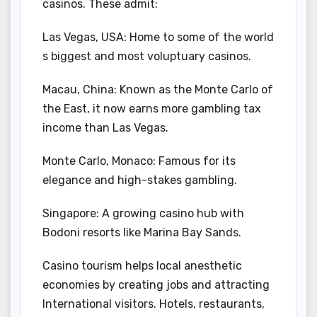
casinos. These admit:
Las Vegas, USA: Home to some of the world
s biggest and most voluptuary casinos.
Macau, China: Known as the Monte Carlo of
the East, it now earns more gambling tax
income than Las Vegas.
Monte Carlo, Monaco: Famous for its
elegance and high-stakes gambling.
Singapore: A growing casino hub with
Bodoni resorts like Marina Bay Sands.
Casino tourism helps local anesthetic
economies by creating jobs and attracting
International visitors. Hotels, restaurants,