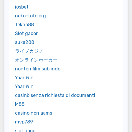
iosbet
neko-toto.org
Tekno88
Slot gacor
suka288
ライブカジノ
オンラインポーカー
nonton film sub indo
Yaar Win
Yaar Win
casinò senza richiesta di documenti
M88
casino non aams
mvp789
slot gacor