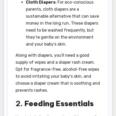
Cloth Diapers
: For eco-conscious
parents, cloth diapers are a
sustainable alternative that can save
money in the long run. These diapers
need to be washed frequently, but
they’re gentle on the environment
and your baby’s skin.
Along with diapers, you'll need a good
supply of wipes and a diaper rash cream.
Opt for fragrance-free, alcohol-free wipes
to avoid irritating your baby’s skin, and
choose a diaper cream that is soothing and
prevents rashes.
2.
Feeding Essentials