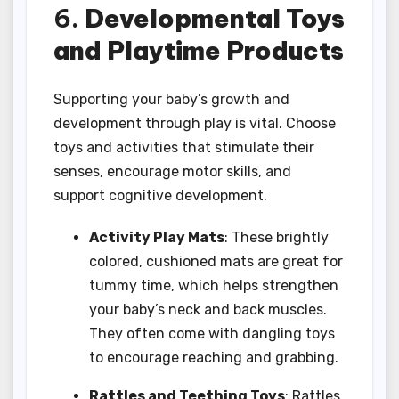
6.
Developmental Toys
and Playtime Products
Supporting your baby’s growth and
development through play is vital. Choose
toys and activities that stimulate their
senses, encourage motor skills, and
support cognitive development.
Activity Play Mats
: These brightly
colored, cushioned mats are great for
tummy time, which helps strengthen
your baby’s neck and back muscles.
They often come with dangling toys
to encourage reaching and grabbing.
Rattles and Teething Toys
: Rattles