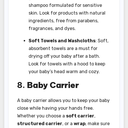
shampoo formulated for sensitive
skin. Look for products with natural
ingredients, free from parabens,
fragrances, and dyes.
Soft Towels and Washcloths
: Soft,
absorbent towels are a must for
drying off your baby after a bath.
Look for towels with a hood to keep
your baby’s head warm and cozy.
8.
Baby Carrier
A baby carrier allows you to keep your baby
close while having your hands free.
Whether you choose a
soft carrier
,
structured carrier
, or a
wrap
, make sure