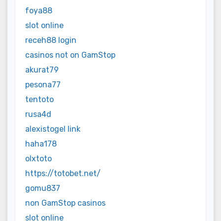
foya88
slot online
receh88 login
casinos not on GamStop
akurat79
pesona77
tentoto
rusa4d
alexistogel link
haha178
olxtoto
https://totobet.net/
gomu837
non GamStop casinos
slot online