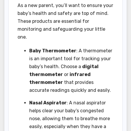
As a new parent, you’ll want to ensure your
baby’s health and safety are top of mind.
These products are essential for
monitoring and safeguarding your little
one.
Baby Thermometer
: A thermometer
is an important tool for tracking your
baby’s health. Choose a
digital
thermometer
or
infrared
thermometer
that provides
accurate readings quickly and easily.
Nasal Aspirator
: A nasal aspirator
helps clear your baby’s congested
nose, allowing them to breathe more
easily, especially when they have a