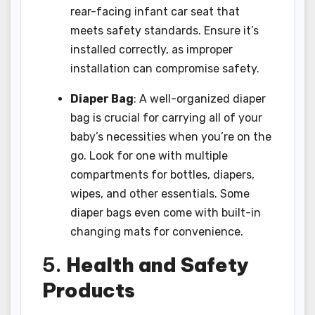
rear-facing infant car seat that
meets safety standards. Ensure it’s
installed correctly, as improper
installation can compromise safety.
Diaper Bag
: A well-organized diaper
bag is crucial for carrying all of your
baby’s necessities when you’re on the
go. Look for one with multiple
compartments for bottles, diapers,
wipes, and other essentials. Some
diaper bags even come with built-in
changing mats for convenience.
5.
Health and Safety
Products