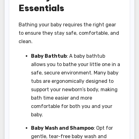
Essentials
Bathing your baby requires the right gear
to ensure they stay safe, comfortable, and
clean.
Baby Bathtub
: A baby bathtub
allows you to bathe your little one in a
safe, secure environment. Many baby
tubs are ergonomically designed to
support your newborn’s body, making
bath time easier and more
comfortable for both you and your
baby.
Baby Wash and Shampoo
: Opt for
gentle, tear-free baby wash and