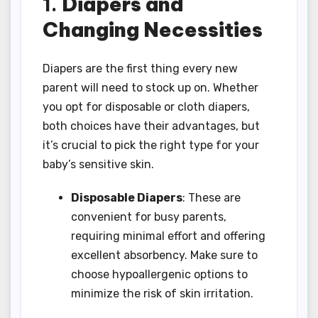
1.
Diapers and
Changing Necessities
Diapers are the first thing every new
parent will need to stock up on. Whether
you opt for disposable or cloth diapers,
both choices have their advantages, but
it’s crucial to pick the right type for your
baby’s sensitive skin.
Disposable Diapers
: These are
convenient for busy parents,
requiring minimal effort and offering
excellent absorbency. Make sure to
choose hypoallergenic options to
minimize the risk of skin irritation.