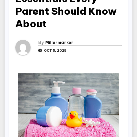
Parent Should Know
About
By
Millermarker
OCT 5, 2025