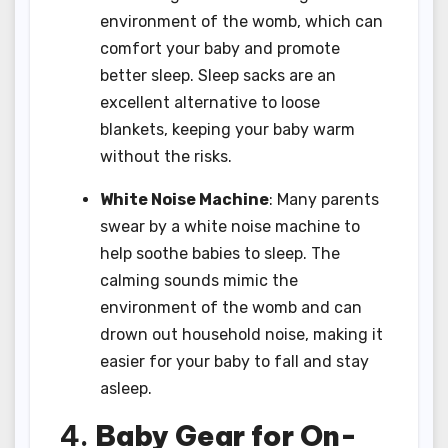
environment of the womb, which can
comfort your baby and promote
better sleep. Sleep sacks are an
excellent alternative to loose
blankets, keeping your baby warm
without the risks.
White Noise Machine
: Many parents
swear by a white noise machine to
help soothe babies to sleep. The
calming sounds mimic the
environment of the womb and can
drown out household noise, making it
easier for your baby to fall and stay
asleep.
4.
Baby Gear for On-