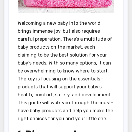
Welcoming a new baby into the world
brings immense joy, but also requires
careful preparation. There’s a multitude of
baby products on the market, each
claiming to be the best solution for your
baby’s needs. With so many options, it can
be overwhelming to know where to start.
The key is focusing on the essentials—
products that will support your baby's
health, comfort, safety, and development.
This guide will walk you through the must-
have baby products and help you make the
right choices for you and your little one.