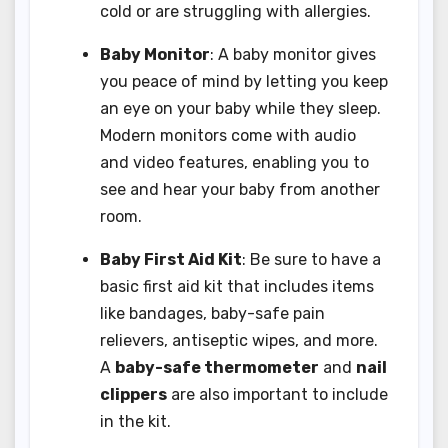
cold or are struggling with allergies.
Baby Monitor
: A baby monitor gives
you peace of mind by letting you keep
an eye on your baby while they sleep.
Modern monitors come with audio
and video features, enabling you to
see and hear your baby from another
room.
Baby First Aid Kit
: Be sure to have a
basic first aid kit that includes items
like bandages, baby-safe pain
relievers, antiseptic wipes, and more.
A
baby-safe thermometer
and
nail
clippers
are also important to include
in the kit.