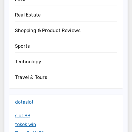
Real Estate
Shopping & Product Reviews
Sports
Technology
Travel & Tours
dotaslot
slot 88
tokek win