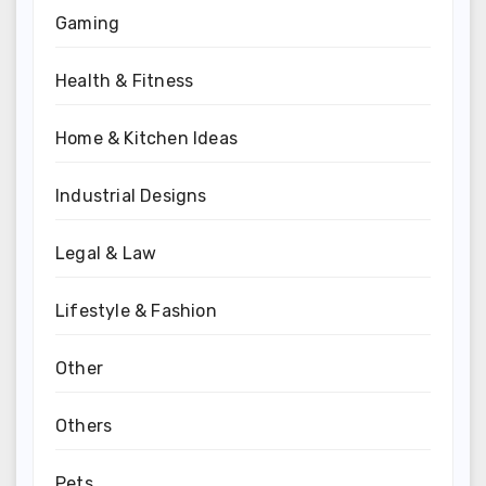
Gaming
Health & Fitness
Home & Kitchen Ideas
Industrial Designs
Legal & Law
Lifestyle & Fashion
Other
Others
Pets