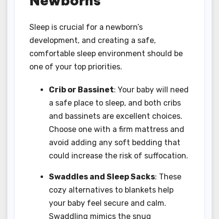
Newborns
Sleep is crucial for a newborn’s
development, and creating a safe,
comfortable sleep environment should be
one of your top priorities.
Crib or Bassinet
: Your baby will need
a safe place to sleep, and both cribs
and bassinets are excellent choices.
Choose one with a firm mattress and
avoid adding any soft bedding that
could increase the risk of suffocation.
Swaddles and Sleep Sacks
: These
cozy alternatives to blankets help
your baby feel secure and calm.
Swaddling mimics the snug