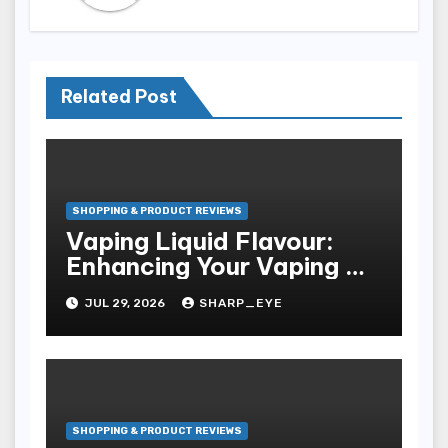
Related Post
SHOPPING & PRODUCT REVIEWS
Vaping Liquid Flavour:
Enhancing Your Vaping Go
Through
JUL 29, 2026
SHARP_EYE
SHOPPING & PRODUCT REVIEWS