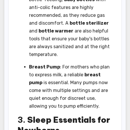
anti-colic features are highly
recommended, as they reduce gas
and discomfort. A
bottle sterilizer
and
bottle warmer
are also helpful
tools that ensure your baby's bottles
are always sanitized and at the right
temperature.
Breast Pump
: For mothers who plan
to express milk, a reliable
breast
pump
is essential. Many pumps now
come with multiple settings and are
quiet enough for discreet use,
allowing you to pump efficiently.
3.
Sleep Essentials for