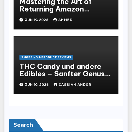
Mastering the Art of
Returning Amazon
Products for Home
JUN 19, 2026
AHMED
Essentials
SHOPPING & PRODUCT REVIEWS
THC Candy und andere
Edibles – Sanfter Genuss
mit Wirkung
JUN 10, 2026
CASSIAN ANDOR
Search