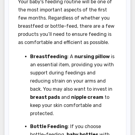
Your baby's feeding routine will be one of
the most important aspects of the first
few months. Regardless of whether you
breastfeed or bottle-feed, there are a few
products you’ll need to ensure feeding is
as comfortable and efficient as possible.
Breastfeeding
: A
nursing pillow
is
an essential item, providing you with
support during feedings and
reducing strain on your arms and
back. You may also want to invest in
breast pads
and
nipple cream
to
keep your skin comfortable and
protected.
Bottle Feeding
: If you choose
bottle-feeding,
baby bottles
with