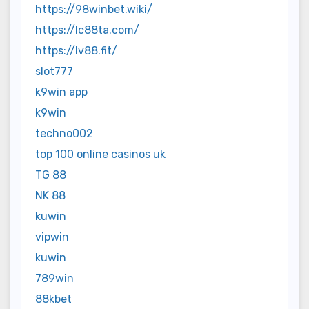
https://98winbet.wiki/
https://lc88ta.com/
https://lv88.fit/
slot777
k9win app
k9win
techno002
top 100 online casinos uk
TG 88
NK 88
kuwin
vipwin
kuwin
789win
88kbet