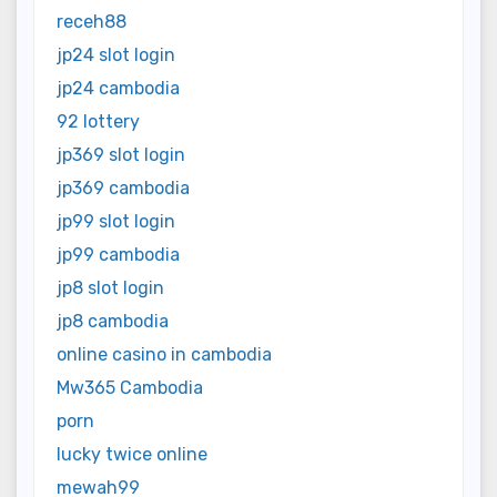
receh88
jp24 slot login
jp24 cambodia
92 lottery
jp369 slot login
jp369 cambodia
jp99 slot login
jp99 cambodia
jp8 slot login
jp8 cambodia
online casino in cambodia
Mw365 Cambodia
porn
lucky twice online
mewah99