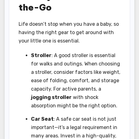
the-Go
Life doesn’t stop when you have a baby, so
having the right gear to get around with
your little one is essential.
Stroller
: A good stroller is essential
for walks and outings. When choosing
a stroller, consider factors like weight,
ease of folding, comfort, and storage
capacity. For active parents, a
jogging stroller
with shock
absorption might be the right option.
Car Seat
: A safe car seat is not just
important—it’s a legal requirement in
many areas. Invest in a high-quality,