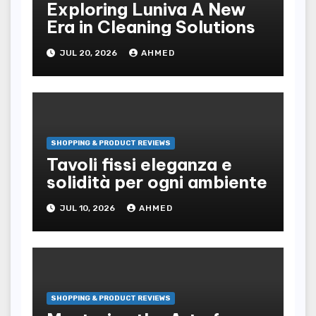
Exploring Luniva A New
Era in Cleaning Solutions
JUL 20, 2026
AHMED
SHOPPING & PRODUCT REVIEWS
Tavoli fissi eleganza e
solidità per ogni ambiente
JUL 10, 2026
AHMED
SHOPPING & PRODUCT REVIEWS