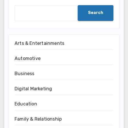
Search
Arts & Entertainments
Automotive
Business
Digital Marketing
Education
Family & Relationship