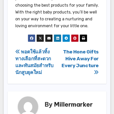
choosing the best products for your family.
With the right baby products, you’ll be well
on your way to creating a nurturing and
loving environment for your little one.
Post
พอตใช้แล้วทิ้ง
The Hone Gifts
ทางเลือกที่สะดวก
Hive Away For
navigation
และทันสมัยสำหรับ
Every Juncture
นักสูบยุคใหม่
By
Millermarker