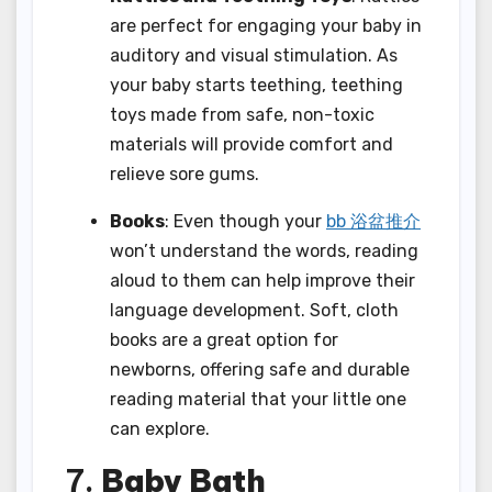
are perfect for engaging your baby in
auditory and visual stimulation. As
your baby starts teething, teething
toys made from safe, non-toxic
materials will provide comfort and
relieve sore gums.
Books
: Even though your
bb 浴盆推介
won’t understand the words, reading
aloud to them can help improve their
language development. Soft, cloth
books are a great option for
newborns, offering safe and durable
reading material that your little one
can explore.
7.
Baby Bath