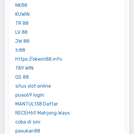
NK88
KUWIN
TR 88
LV 88
JW 88
tr88
https://okwin88.info
789 WIN
QS 88
situs slot online
puas69 login
MANTUL138 Daftar
RECEH69 Mahjong Ways
coba di sini
pasukan88