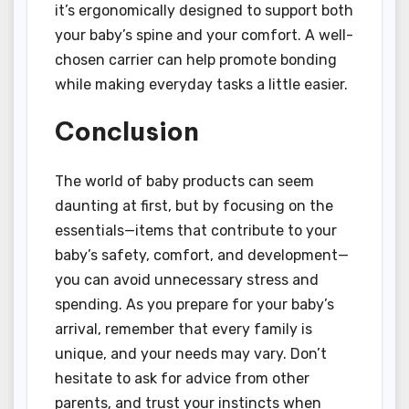
it’s ergonomically designed to support both
your baby’s spine and your comfort. A well-
chosen carrier can help promote bonding
while making everyday tasks a little easier.
Conclusion
The world of baby products can seem
daunting at first, but by focusing on the
essentials—items that contribute to your
baby’s safety, comfort, and development—
you can avoid unnecessary stress and
spending. As you prepare for your baby’s
arrival, remember that every family is
unique, and your needs may vary. Don’t
hesitate to ask for advice from other
parents, and trust your instincts when