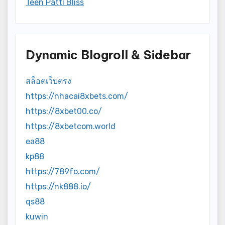
Teen Patti Bliss
Dynamic Blogroll & Sidebar
สล็อตเว็บตรง
https://nhacai8xbets.com/
https://8xbet00.co/
https://8xbetcom.world
ea88
kp88
https://789fo.com/
https://nk888.io/
qs88
kuwin