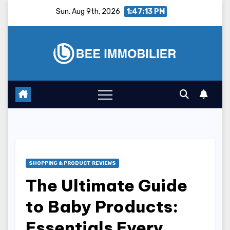
Skip
Sun. Aug 9th, 2026
1:47:14 PM
to
content
SHOPPING & PRODUCT REVIEWS
The Ultimate Guide
to Baby Products:
Essentials Every