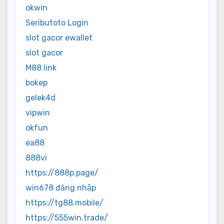
okwin
Seributoto Login
slot gacor ewallet
slot gacor
M88 link
bokep
gelek4d
vipwin
okfun
ea88
888vi
https://888p.page/
win678 đăng nhập
https://tg88.mobile/
https://555win.trade/