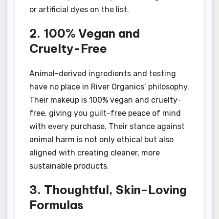
or artificial dyes on the list.
2. 100% Vegan and
Cruelty-Free
Animal-derived ingredients and testing
have no place in River Organics’ philosophy.
Their makeup is 100% vegan and cruelty-
free, giving you guilt-free peace of mind
with every purchase. Their stance against
animal harm is not only ethical but also
aligned with creating cleaner, more
sustainable products.
3. Thoughtful, Skin-Loving
Formulas