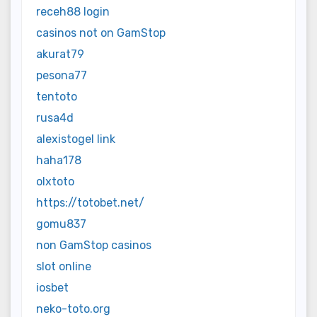
receh88 login
casinos not on GamStop
akurat79
pesona77
tentoto
rusa4d
alexistogel link
haha178
olxtoto
https://totobet.net/
gomu837
non GamStop casinos
slot online
iosbet
neko-toto.org