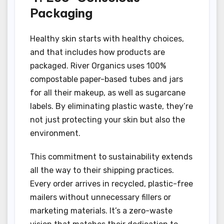
Packaging
Healthy skin starts with healthy choices,
and that includes how products are
packaged. River Organics uses 100%
compostable paper-based tubes and jars
for all their makeup, as well as sugarcane
labels. By eliminating plastic waste, they’re
not just protecting your skin but also the
environment.
This commitment to sustainability extends
all the way to their shipping practices.
Every order arrives in recycled, plastic-free
mailers without unnecessary fillers or
marketing materials. It’s a zero-waste