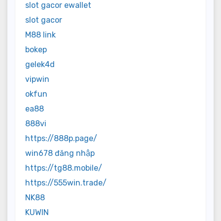
slot gacor ewallet
slot gacor
M88 link
bokep
gelek4d
vipwin
okfun
ea88
888vi
https://888p.page/
win678 đăng nhập
https://tg88.mobile/
https://555win.trade/
NK88
KUWIN