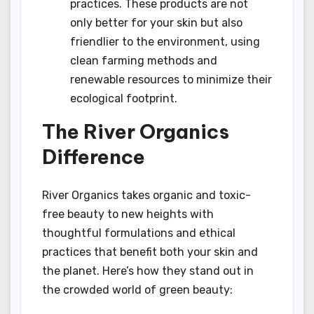
practices. These products are not
only better for your skin but also
friendlier to the environment, using
clean farming methods and
renewable resources to minimize their
ecological footprint.
The River Organics
Difference
River Organics takes organic and toxic-
free beauty to new heights with
thoughtful formulations and ethical
practices that benefit both your skin and
the planet. Here’s how they stand out in
the crowded world of green beauty: