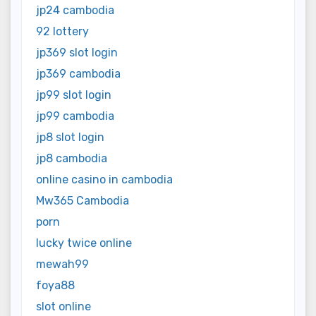
jp24 cambodia
92 lottery
jp369 slot login
jp369 cambodia
jp99 slot login
jp99 cambodia
jp8 slot login
jp8 cambodia
online casino in cambodia
Mw365 Cambodia
porn
lucky twice online
mewah99
foya88
slot online