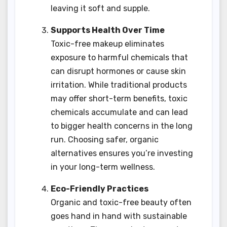
leaving it soft and supple.
Supports Health Over Time
Toxic-free makeup eliminates
exposure to harmful chemicals that
can disrupt hormones or cause skin
irritation. While traditional products
may offer short-term benefits, toxic
chemicals accumulate and can lead
to bigger health concerns in the long
run. Choosing safer, organic
alternatives ensures you’re investing
in your long-term wellness.
Eco-Friendly Practices
Organic and toxic-free beauty often
goes hand in hand with sustainable