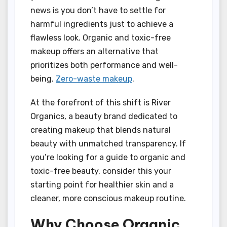
news is you don’t have to settle for
harmful ingredients just to achieve a
flawless look. Organic and toxic-free
makeup offers an alternative that
prioritizes both performance and well-
being.
Zero-waste makeup
.
At the forefront of this shift is River
Organics, a beauty brand dedicated to
creating makeup that blends natural
beauty with unmatched transparency. If
you’re looking for a guide to organic and
toxic-free beauty, consider this your
starting point for healthier skin and a
cleaner, more conscious makeup routine.
Why Choose Organic