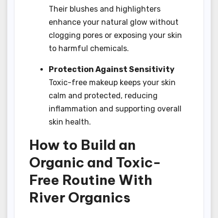
Their blushes and highlighters
enhance your natural glow without
clogging pores or exposing your skin
to harmful chemicals.
Protection Against Sensitivity
Toxic-free makeup keeps your skin
calm and protected, reducing
inflammation and supporting overall
skin health.
How to Build an
Organic and Toxic-
Free Routine With
River Organics