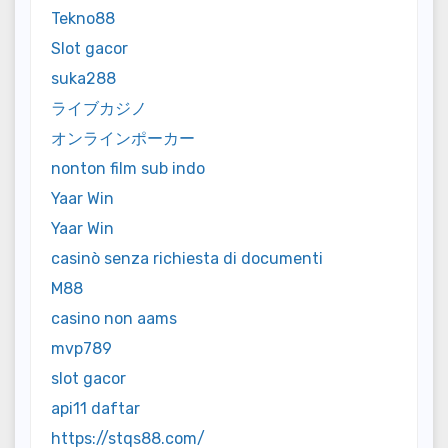
Tekno88
Slot gacor
suka288
ライブカジノ
オンラインポーカー
nonton film sub indo
Yaar Win
Yaar Win
casinò senza richiesta di documenti
M88
casino non aams
mvp789
slot gacor
api11 daftar
https://stqs88.com/