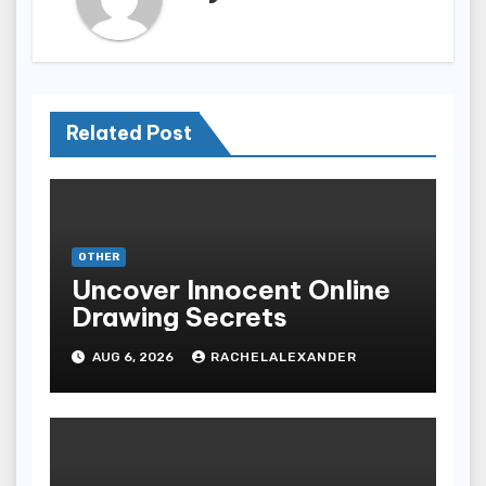
Related Post
OTHER
Uncover Innocent Online
Drawing Secrets
AUG 6, 2026
RACHELALEXANDER