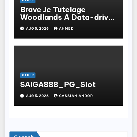
OTHER
Brave Jc Tutelage
Woodlands A Data-driven
Dissection
AUG 5, 2026
AHMED
OTHER
SAIGA888_PG_Slot
AUG 5, 2026
CASSIAN ANDOR