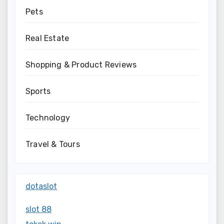
Pets
Real Estate
Shopping & Product Reviews
Sports
Technology
Travel & Tours
dotaslot
slot 88