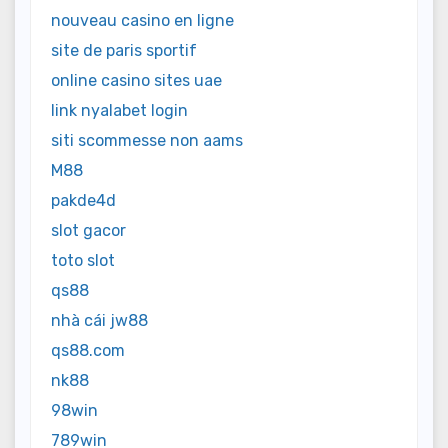
nouveau casino en ligne
site de paris sportif
online casino sites uae
link nyalabet login
siti scommesse non aams
M88
pakde4d
slot gacor
toto slot
qs88
nhà cái jw88
qs88.com
nk88
98win
789win