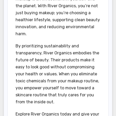
the planet. With River Organics, you’re not
just buying makeup; you’re choosing a
healthier lifestyle, supporting clean beauty
innovation, and reducing environmental
harm.
By prioritizing sustainability and
transparency, River Organics embodies the
future of beauty. Their products make it
easy to look good without compromising
your health or values. When you eliminate
toxic chemicals from your makeup routine,
you empower yourself to move toward a
skincare routine that truly cares for you
from the inside out.
Explore River Organics today and give your