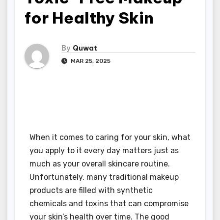
for Healthy Skin
By
Quwat
MAR 25, 2025
When it comes to caring for your skin, what
you apply to it every day matters just as
much as your overall skincare routine.
Unfortunately, many traditional makeup
products are filled with synthetic
chemicals and toxins that can compromise
your skin’s health over time. The good