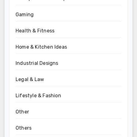
Gaming
Health & Fitness
Home & Kitchen Ideas
Industrial Designs
Legal & Law
Lifestyle & Fashion
Other
Others