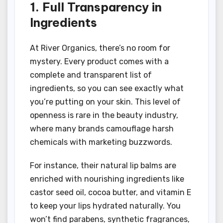
1. Full Transparency in
Ingredients
At River Organics, there’s no room for
mystery. Every product comes with a
complete and transparent list of
ingredients, so you can see exactly what
you’re putting on your skin. This level of
openness is rare in the beauty industry,
where many brands camouflage harsh
chemicals with marketing buzzwords.
For instance, their natural lip balms are
enriched with nourishing ingredients like
castor seed oil, cocoa butter, and vitamin E
to keep your lips hydrated naturally. You
won’t find parabens, synthetic fragrances,