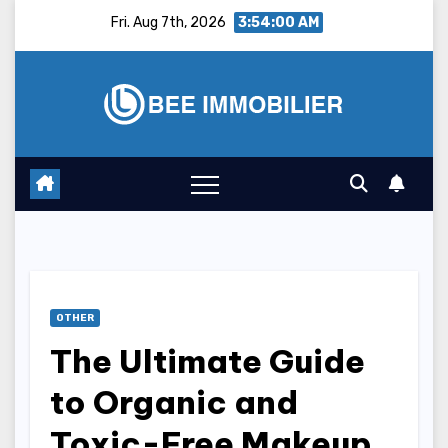
Skip
Fri. Aug 7th, 2026
3:54:01 AM
to
content
OTHER
The Ultimate Guide
to Organic and
Toxic-Free Makeup