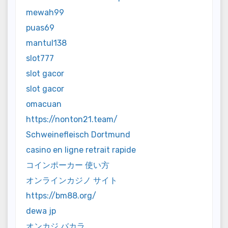
mewah99
puas69
mantul138
slot777
slot gacor
slot gacor
omacuan
https://nonton21.team/
Schweinefleisch Dortmund
casino en ligne retrait rapide
コインポーカー 使い方
オンラインカジノ サイト
https://bm88.org/
dewa jp
オンカジ バカラ