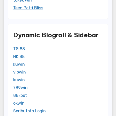
tokek win
Teen Patti Bliss
Dynamic Blogroll & Sidebar
TG 88
NK 88
kuwin
vipwin
kuwin
789win
88kbet
okwin
Seributoto Login