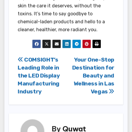
skin the care it deserves, without the
toxins. It’s time to say goodbye to
chemical-laden products and hello to a
cleaner, healthier, more radiant you.
Post
COMSIGHT’s
Your One-Stop
Leading Role in
Destination for
navigation
the LED Display
Beauty and
Manufacturing
Wellness in Las
Industry
Vegas
By
Quwat