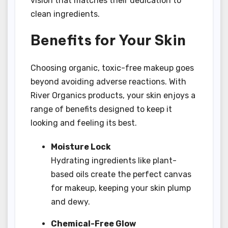
vision that matches their dedication to
clean ingredients.
Benefits for Your Skin
Choosing organic, toxic-free makeup goes
beyond avoiding adverse reactions. With
River Organics products, your skin enjoys a
range of benefits designed to keep it
looking and feeling its best.
Moisture Lock
Hydrating ingredients like plant-
based oils create the perfect canvas
for makeup, keeping your skin plump
and dewy.
Chemical-Free Glow