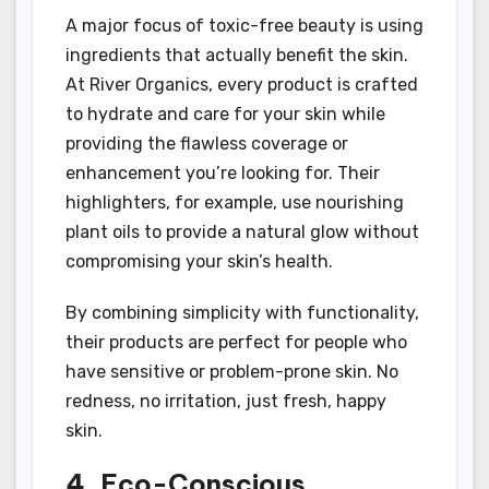
A major focus of toxic-free beauty is using
ingredients that actually benefit the skin.
At River Organics, every product is crafted
to hydrate and care for your skin while
providing the flawless coverage or
enhancement you’re looking for. Their
highlighters, for example, use nourishing
plant oils to provide a natural glow without
compromising your skin’s health.
By combining simplicity with functionality,
their products are perfect for people who
have sensitive or problem-prone skin. No
redness, no irritation, just fresh, happy
skin.
4. Eco-Conscious