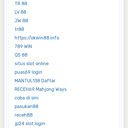
TR 88
LV 88
JW 88
tr88
https://okwin88.info
789 WIN
QS 88
situs slot online
puas69 login
MANTUL138 Daftar
RECEH69 Mahjong Ways
coba di sini
pasukan88
receh88
jp24 slot login