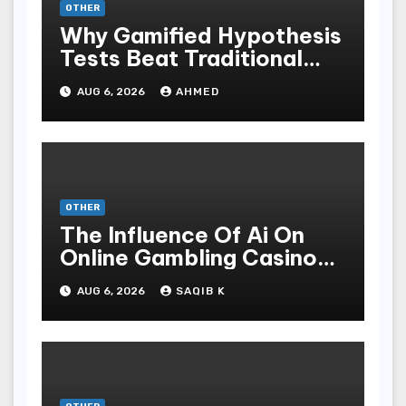
OTHER
Why Gamified Hypothesis
Tests Beat Traditional
Meditate Methods
AUG 6, 2026
AHMED
OTHER
The Influence Of Ai On
Online Gambling Casino
Experiences
AUG 6, 2026
SAQIB K