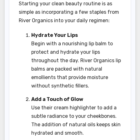
Starting your clean beauty routine is as
simple as incorporating a few staples from
River Organics into your daily regimen:
Hydrate Your Lips
Begin with a nourishing lip balm to
protect and hydrate your lips
throughout the day. River Organics lip
balms are packed with natural
emollients that provide moisture
without synthetic fillers.
Add a Touch of Glow
Use their cream highlighter to add a
subtle radiance to your cheekbones.
The addition of natural oils keeps skin
hydrated and smooth.