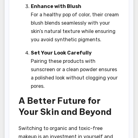
Enhance with Blush
For a healthy pop of color, their cream
blush blends seamlessly with your
skin’s natural texture while ensuring
you avoid synthetic pigments.
Set Your Look Carefully
Pairing these products with
sunscreen or a clean powder ensures
a polished look without clogging your
pores.
A Better Future for
Your Skin and Beyond
Switching to organic and toxic-free
makeup is an investment in yourself and