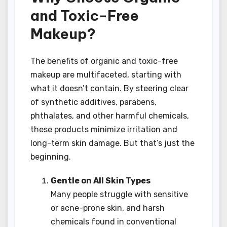
and Toxic-Free
Makeup?
The benefits of organic and toxic-free
makeup are multifaceted, starting with
what it doesn’t contain. By steering clear
of synthetic additives, parabens,
phthalates, and other harmful chemicals,
these products minimize irritation and
long-term skin damage. But that’s just the
beginning.
Gentle on All Skin Types
Many people struggle with sensitive
or acne-prone skin, and harsh
chemicals found in conventional