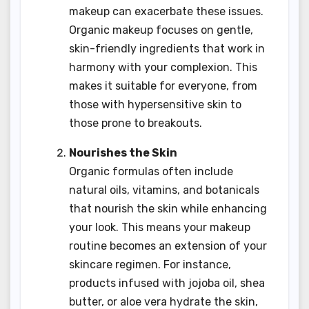
makeup can exacerbate these issues.
Organic makeup focuses on gentle,
skin-friendly ingredients that work in
harmony with your complexion. This
makes it suitable for everyone, from
those with hypersensitive skin to
those prone to breakouts.
Nourishes the Skin
Organic formulas often include
natural oils, vitamins, and botanicals
that nourish the skin while enhancing
your look. This means your makeup
routine becomes an extension of your
skincare regimen. For instance,
products infused with jojoba oil, shea
butter, or aloe vera hydrate the skin,