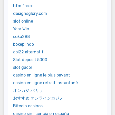
hfm forex
designsglory.com
slot online
Yaar Win
suka288
bokep indo
api22 alternatif
Slot deposit 5000
slot gacor
casino en ligne le plus payant
casino en ligne retrait instantané
オンカジ バカラ
おすすめ オンラインカジノ
Bitcoin casinos
casino sin licencia en españa