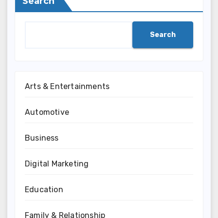
Search
Search
Arts & Entertainments
Automotive
Business
Digital Marketing
Education
Family & Relationship