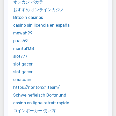
オンカジ バカラ
おすすめ オンラインカジノ
Bitcoin casinos
casino sin licencia en españa
mewah99
puas69
mantul138
slot777
slot gacor
slot gacor
omacuan
https://nonton21.team/
Schweinefleisch Dortmund
casino en ligne retrait rapide
コインポーカー 使い方