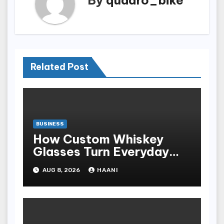
Related Post
BUSINESS
How Custom Whiskey
Glasses Turn Everyday
Moments Into Something
AUG 8, 2026
HAANI
Special