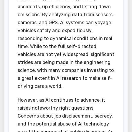
accidents, up efficiency, and letting down
emissions. By analyzing data from sensors,
cameras, and GPS, AI systems can voyage
vehicles safely and expeditiously,
responding to dynamical conditions in real
time. While to the full self-directed
vehicles are not yet widespread, significant
strides are being made in the engineering
science, with many companies investing to
a great extent in AI research to make self-
driving cars a world.
However, as AI continues to advance, it
raises noteworthy right questions.
Concerns about job displacement, secrecy,
and the potential abuse of AI technology
are at the vanguard of public discourse. As