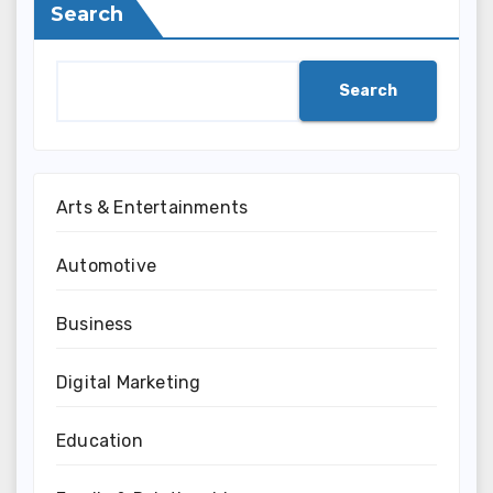
Search
Search
Arts & Entertainments
Automotive
Business
Digital Marketing
Education