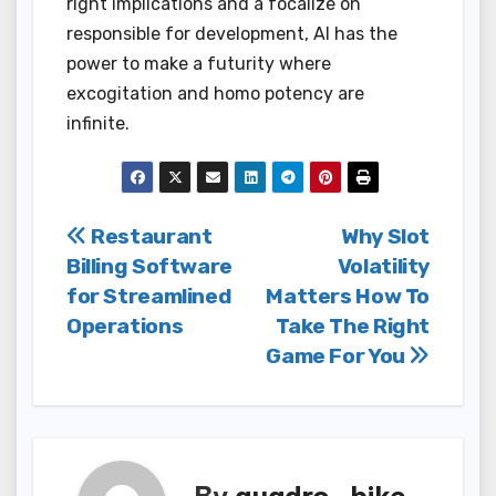
right implications and a focalize on
responsible for development, AI has the
power to make a futurity where
excogitation and homo potency are
infinite.
Post
Restaurant
Why Slot
Billing Software
Volatility
navigation
for Streamlined
Matters How To
Operations
Take The Right
Game For You
By
quadro_bike