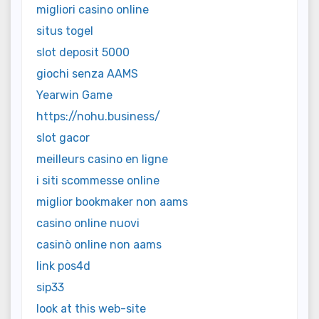
migliori casino online
situs togel
slot deposit 5000
giochi senza AAMS
Yearwin Game
https://nohu.business/
slot gacor
meilleurs casino en ligne
i siti scommesse online
miglior bookmaker non aams
casino online nuovi
casinò online non aams
link pos4d
sip33
look at this web-site