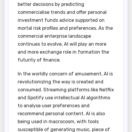
better decisions by predicting
commercialise trends and offer personal
investment funds advice supported on
mortal risk profiles and preferences. As the
commercial enterprise landscape
continues to evolve, AI will play an more
and more exchange role in formation the
futurity of finance.
In the worldly concern of amusement, AI is
revolutionizing the way is created and
consumed. Streaming platforms like Netflix
and Spotify use intellectual AI algorithms
to analyse user preferences and
recommend personal content. AI is also
being used in macrocosm, with tools
susceptible of generating music, piece of