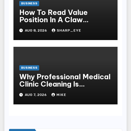
BUSINESS
How To Read Value
Position In A Claw
Machine
AUG 8, 2026
SHARP_EYE
BUSINESS
Why Professional Medical
Clinic Cleaning Is
Essential for Patient
AUG 7, 2026
MIKE
Safety