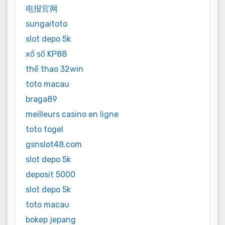
电报官网
sungaitoto
slot depo 5k
xổ số KP88
thể thao 32win
toto macau
braga89
meilleurs casino en ligne
toto togel
gsnslot48.com
slot depo 5k
deposit 5000
slot depo 5k
toto macau
bokep jepang