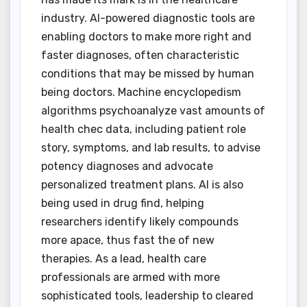
industry. AI-powered diagnostic tools are
enabling doctors to make more right and
faster diagnoses, often characteristic
conditions that may be missed by human
being doctors. Machine encyclopedism
algorithms psychoanalyze vast amounts of
health chec data, including patient role
story, symptoms, and lab results, to advise
potency diagnoses and advocate
personalized treatment plans. AI is also
being used in drug find, helping
researchers identify likely compounds
more apace, thus fast the of new
therapies. As a lead, health care
professionals are armed with more
sophisticated tools, leadership to cleared