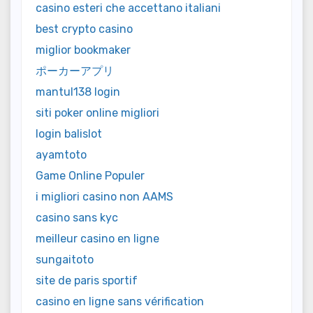
casino esteri che accettano italiani
best crypto casino
miglior bookmaker
ポーカーアプリ
mantul138 login
siti poker online migliori
login balislot
ayamtoto
Game Online Populer
i migliori casino non AAMS
casino sans kyc
meilleur casino en ligne
sungaitoto
site de paris sportif
casino en ligne sans vérification