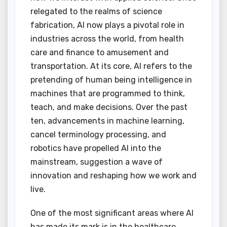
relegated to the realms of science
fabrication, AI now plays a pivotal role in
industries across the world, from health
care and finance to amusement and
transportation. At its core, AI refers to the
pretending of human being intelligence in
machines that are programmed to think,
teach, and make decisions. Over the past
ten, advancements in machine learning,
cancel terminology processing, and
robotics have propelled AI into the
mainstream, suggestion a wave of
innovation and reshaping how we work and
live.
One of the most significant areas where AI
has made its mark is in the healthcare