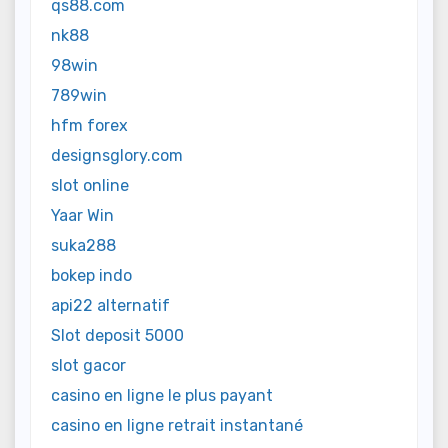
qs88.com
nk88
98win
789win
hfm forex
designsglory.com
slot online
Yaar Win
suka288
bokep indo
api22 alternatif
Slot deposit 5000
slot gacor
casino en ligne le plus payant
casino en ligne retrait instantané