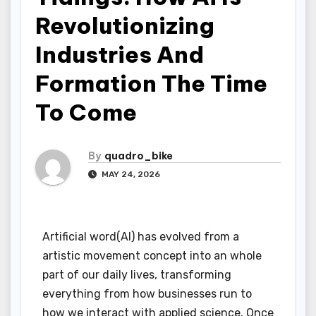
Revolutionizing
Industries And
Formation The Time
To Come
By
quadro_bike
MAY 24, 2026
Artificial word(AI) has evolved from a
artistic movement concept into an whole
part of our daily lives, transforming
everything from how businesses run to
how we interact with applied science. Once