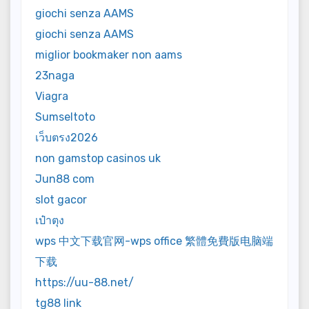
giochi senza AAMS
giochi senza AAMS
miglior bookmaker non aams
23naga
Viagra
Sumseltoto
เว็บตรง2026
non gamstop casinos uk
Jun88 com
slot gacor
เป๋าตุง
wps 中文下载官网-wps office 繁體免費版电脑端
下载
https://uu-88.net/
tg88 link