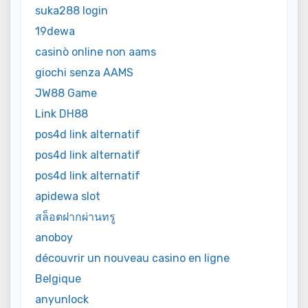
suka288 login
19dewa
casinò online non aams
giochi senza AAMS
JW88 Game
Link DH88
pos4d link alternatif
pos4d link alternatif
pos4d link alternatif
apidewa slot
สล็อตฝากผ่านทรู
anoboy
découvrir un nouveau casino en ligne
Belgique
anyunlock