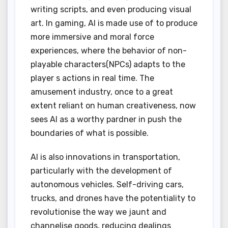
writing scripts, and even producing visual
art. In gaming, AI is made use of to produce
more immersive and moral force
experiences, where the behavior of non-
playable characters(NPCs) adapts to the
player s actions in real time. The
amusement industry, once to a great
extent reliant on human creativeness, now
sees AI as a worthy pardner in push the
boundaries of what is possible.
AI is also innovations in transportation,
particularly with the development of
autonomous vehicles. Self-driving cars,
trucks, and drones have the potentiality to
revolutionise the way we jaunt and
channelise goods, reducing dealings