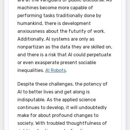
machines become more capable of
performing tasks traditionally done by
humankind, there is development
anxiousness about the futurity of work.
Additionally, AI systems are only as
nonpartizan as the data they are skilled on,
and there is a risk that AI could perpetuate
or even exasperate present sociable
inequalities.
AI Robots
.
Despite these challenges, the potency of
AI to better lives and get along is
indisputable. As the applied science
continues to develop, it will undoubtedly
make for about profound changes to
society. With troubled thoughtfulness of