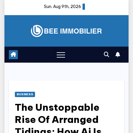
Skip
Sun. Aug 9th, 2026
to
content
BUSINESS
The Unstoppable
Rise Of Arranged
Tidings: How Ai Is