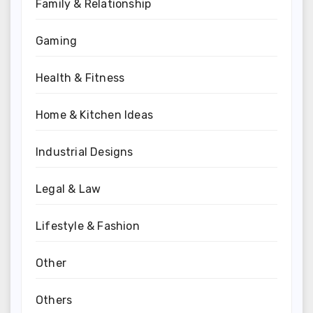
Family & Relationship
Gaming
Health & Fitness
Home & Kitchen Ideas
Industrial Designs
Legal & Law
Lifestyle & Fashion
Other
Others