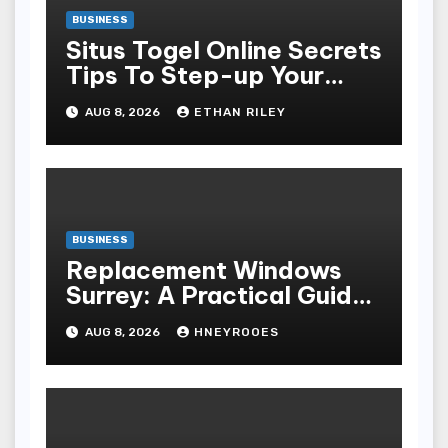
BUSINESS
Situs Togel Online Secrets
Tips To Step-up Your
Odds Instantly
AUG 8, 2026
ETHAN RILEY
BUSINESS
Replacement Windows
Surrey: A Practical Guide
to Choosing Better Home
AUG 8, 2026
HNEYROOES
Windows