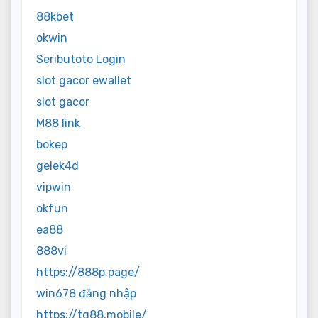
88kbet
okwin
Seributoto Login
slot gacor ewallet
slot gacor
M88 link
bokep
gelek4d
vipwin
okfun
ea88
888vi
https://888p.page/
win678 đăng nhập
https://tg88.mobile/