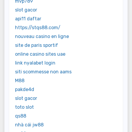
mvp789
slot gacor
api11 daftar
https://stqs88.com/
nouveau casino en ligne
site de paris sportif
online casino sites uae
link nyalabet login
siti scommesse non aams
M88
pakde4d
slot gacor
toto slot
qs88
nhà cái jw88