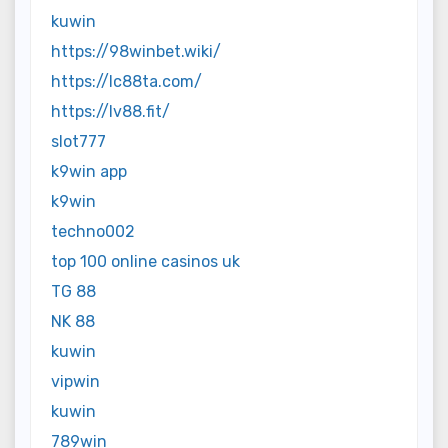
kuwin
https://98winbet.wiki/
https://lc88ta.com/
https://lv88.fit/
slot777
k9win app
k9win
techno002
top 100 online casinos uk
TG 88
NK 88
kuwin
vipwin
kuwin
789win