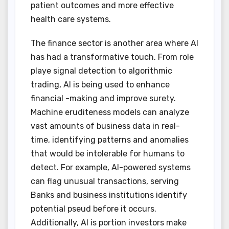
patient outcomes and more effective
health care systems.
The finance sector is another area where AI
has had a transformative touch. From role
playe signal detection to algorithmic
trading, AI is being used to enhance
financial -making and improve surety.
Machine eruditeness models can analyze
vast amounts of business data in real-
time, identifying patterns and anomalies
that would be intolerable for humans to
detect. For example, AI-powered systems
can flag unusual transactions, serving
Banks and business institutions identify
potential pseud before it occurs.
Additionally, AI is portion investors make