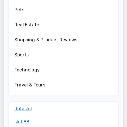
Pets
Real Estate
Shopping & Product Reviews
Sports
Technology
Travel & Tours
dotaslot
slot 88