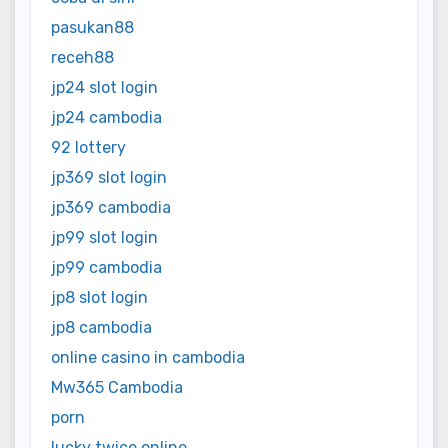
pasukan88
receh88
jp24 slot login
jp24 cambodia
92 lottery
jp369 slot login
jp369 cambodia
jp99 slot login
jp99 cambodia
jp8 slot login
jp8 cambodia
online casino in cambodia
Mw365 Cambodia
porn
lucky twice online