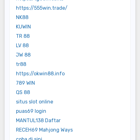
https://555win.trade/
NK88
KUWIN
TR 88
LV 88
JW 88
tr88
https://okwin88.info
789 WIN
QS 88
situs slot online
puas69 login
MANTUL138 Daftar
RECEH69 Mahjong Ways
coba di sini