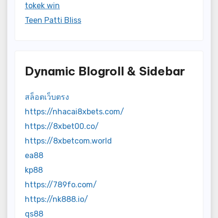
tokek win
Teen Patti Bliss
Dynamic Blogroll & Sidebar
สล็อตเว็บตรง
https://nhacai8xbets.com/
https://8xbet00.co/
https://8xbetcom.world
ea88
kp88
https://789fo.com/
https://nk888.io/
qs88