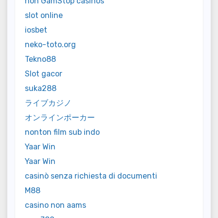
non GamStop casinos
slot online
iosbet
neko-toto.org
Tekno88
Slot gacor
suka288
ライブカジノ
オンラインポーカー
nonton film sub indo
Yaar Win
Yaar Win
casinò senza richiesta di documenti
M88
casino non aams