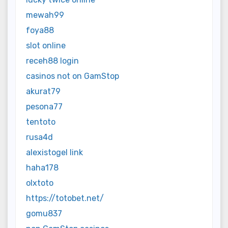
mewah99
foya88
slot online
receh88 login
casinos not on GamStop
akurat79
pesona77
tentoto
rusa4d
alexistogel link
haha178
olxtoto
https://totobet.net/
gomu837