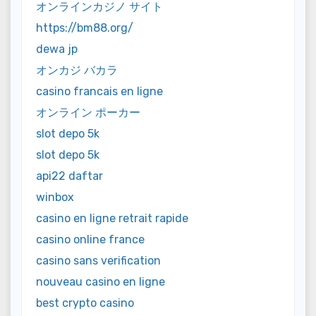
オンラインカジノ サイト
https://bm88.org/
dewa jp
オンカジ バカラ
casino francais en ligne
オンライン ポーカー
slot depo 5k
slot depo 5k
api22 daftar
winbox
casino en ligne retrait rapide
casino online france
casino sans verification
nouveau casino en ligne
best crypto casino