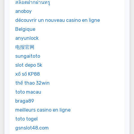
สล็อตฝากผ่านทรู
anoboy
découvrir un nouveau casino en ligne
Belgique
anyunlock
电报官网
sungaitoto
slot depo 5k
xổ số KP88
thể thao 32win
toto macau
braga89
meilleurs casino en ligne
toto togel
gsnslot48.com