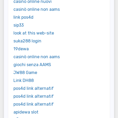
casino online nuovi
casinò online non aams
link pos4d
sip33
look at this web-site
suka288 login
19dewa
casinò online non aams
giochi senza AAMS
JW88 Game
Link DH88
pos4d link alternatif
pos4d link alternatif
pos4d link alternatif
apidewa slot