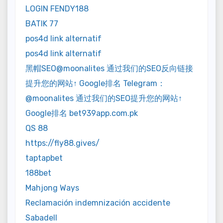
LOGIN FENDY188
BATIK 77
pos4d link alternatif
pos4d link alternatif
黑帽SEO@moonalites 通过我们的SEO反向链接
提升您的网站↑ Google排名 Telegram：
@moonalites 通过我们的SEO提升您的网站↑
Google排名 bet939app.com.pk
QS 88
https://fly88.gives/
taptapbet
188bet
Mahjong Ways
Reclamación indemnización accidente
Sabadell