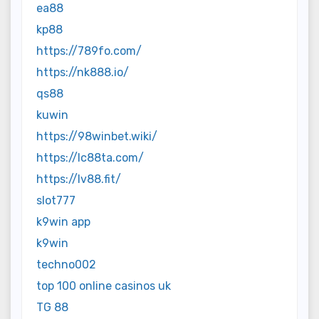
ea88
kp88
https://789fo.com/
https://nk888.io/
qs88
kuwin
https://98winbet.wiki/
https://lc88ta.com/
https://lv88.fit/
slot777
k9win app
k9win
techno002
top 100 online casinos uk
TG 88