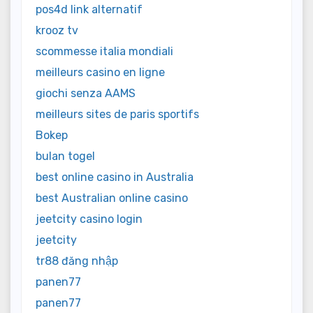
pos4d link alternatif
krooz tv
scommesse italia mondiali
meilleurs casino en ligne
giochi senza AAMS
meilleurs sites de paris sportifs
Bokep
bulan togel
best online casino in Australia
best Australian online casino
jeetcity casino login
jeetcity
tr88 đăng nhập
panen77
panen77