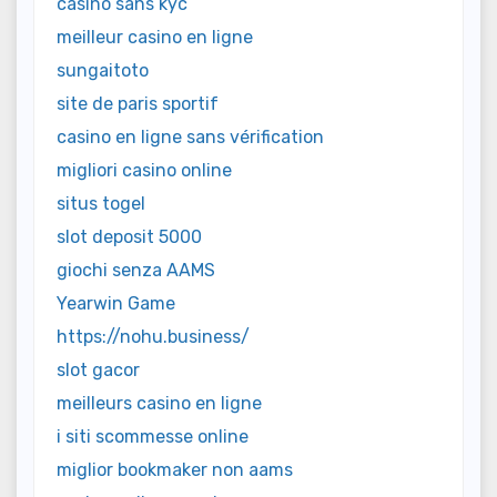
casino sans kyc
meilleur casino en ligne
sungaitoto
site de paris sportif
casino en ligne sans vérification
migliori casino online
situs togel
slot deposit 5000
giochi senza AAMS
Yearwin Game
https://nohu.business/
slot gacor
meilleurs casino en ligne
i siti scommesse online
miglior bookmaker non aams