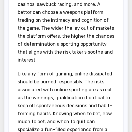
casinos, sawbuck racing, and more. A
bettor can choose a weapons platform
trading on the intimacy and cognition of
the game. The wider the lay out of markets
the platform offers, the higher the chances
of determination a sporting opportunity
that aligns with the risk taker’s soothe and
interest.
Like any form of gaming, online dissipated
should be burned responsibly. The risks
associated with online sporting are as real
as the winnings, qualification it critical to
keep off spontaneous decisions and habit-
forming habits. Knowing when to bet, how
much to bet, and when to quit can
specialize a fun-filled experience from a