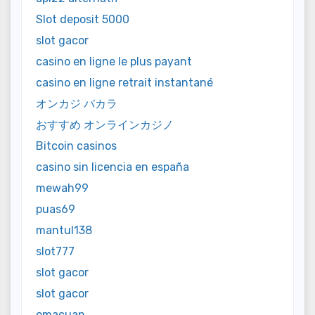
Slot deposit 5000
slot gacor
casino en ligne le plus payant
casino en ligne retrait instantané
オンカジ バカラ
おすすめ オンラインカジノ
Bitcoin casinos
casino sin licencia en españa
mewah99
puas69
mantul138
slot777
slot gacor
slot gacor
omacuan