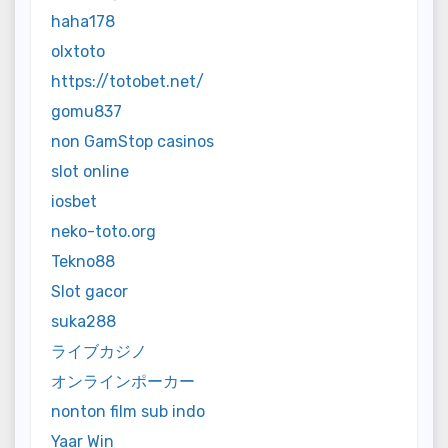
haha178
olxtoto
https://totobet.net/
gomu837
non GamStop casinos
slot online
iosbet
neko-toto.org
Tekno88
Slot gacor
suka288
ライブカジノ
オンラインポーカー
nonton film sub indo
Yaar Win