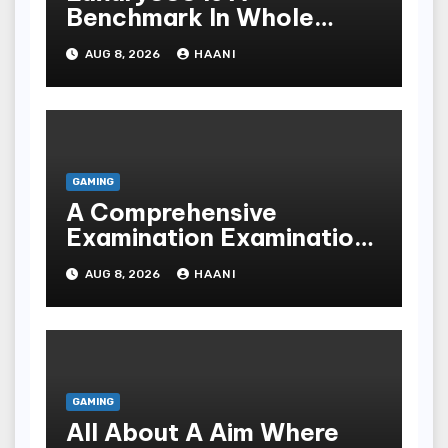
Benchmark In Whole
Number Entertainment
AUG 8, 2026
HAANI
Platforms
GAMING
A Comprehensive
Examination Examination
Of A Premier Integer
AUG 8, 2026
HAANI
Weapons Platform
GAMING
All About A Aim Where