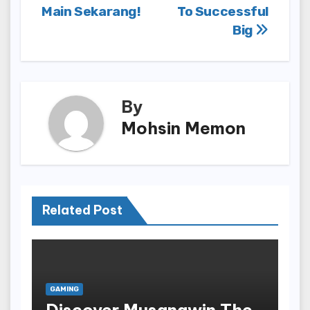
Main Sekarang!
To Successful
Big
By
Mohsin Memon
Related Post
GAMING