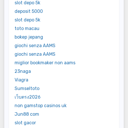
slot depo 5k
deposit 5000
slot depo 5k
toto macau
bokep jepang
giochi senza AAMS
giochi senza AAMS
miglior bookmaker non aams
23naga
Viagra
Sumseltoto
เว็บตรง2026
non gamstop casinos uk
Jun88 com
slot gacor