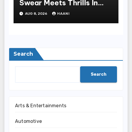
Swear Meets Thrills In
The Worldly Concern Of
AUG 8, 2026
HAANI
Online Gaming
Search
Search
Arts & Entertainments
Automotive