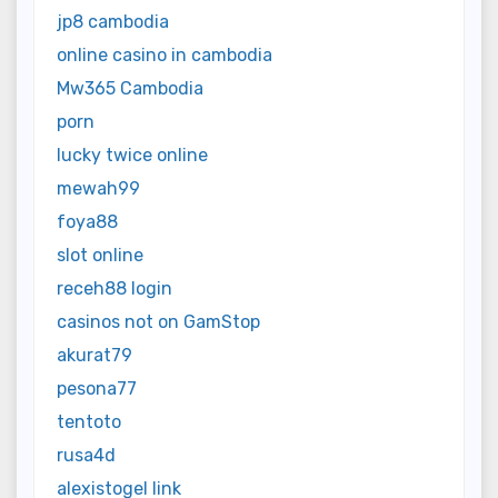
jp8 cambodia
online casino in cambodia
Mw365 Cambodia
porn
lucky twice online
mewah99
foya88
slot online
receh88 login
casinos not on GamStop
akurat79
pesona77
tentoto
rusa4d
alexistogel link