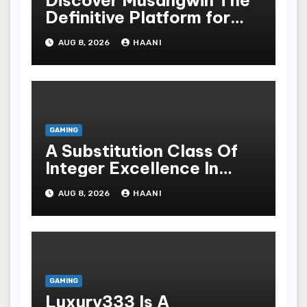
Discover Musangwin The
Definitive Platform for
Discerning Users Who
AUG 8, 2026
HAANI
Demand Security and
Speed
GAMING
A Substitution Class Of
Integer Excellence In
Online Slot Play
AUG 8, 2026
HAANI
GAMING
Luxury333 Is A