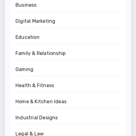
Business
Digital Marketing
Education
Family & Relationship
Gaming
Health & Fitness
Home & Kitchen Ideas
Industrial Designs
Legal & Law