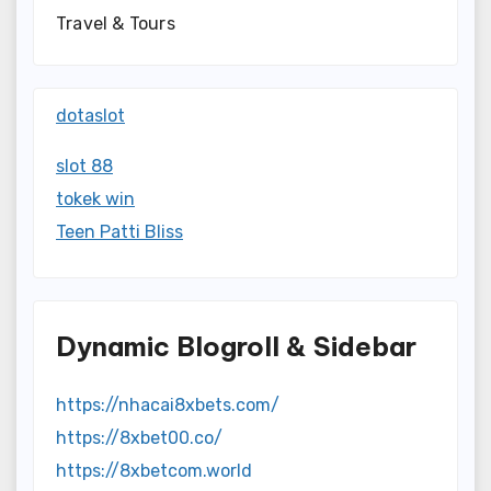
Travel & Tours
dotaslot
slot 88
tokek win
Teen Patti Bliss
Dynamic Blogroll & Sidebar
https://nhacai8xbets.com/
https://8xbet00.co/
https://8xbetcom.world