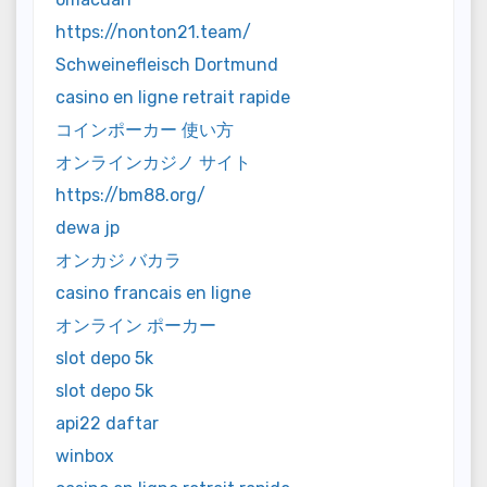
https://nonton21.team/
Schweinefleisch Dortmund
casino en ligne retrait rapide
コインポーカー 使い方
オンラインカジノ サイト
https://bm88.org/
dewa jp
オンカジ バカラ
casino francais en ligne
オンライン ポーカー
slot depo 5k
slot depo 5k
api22 daftar
winbox