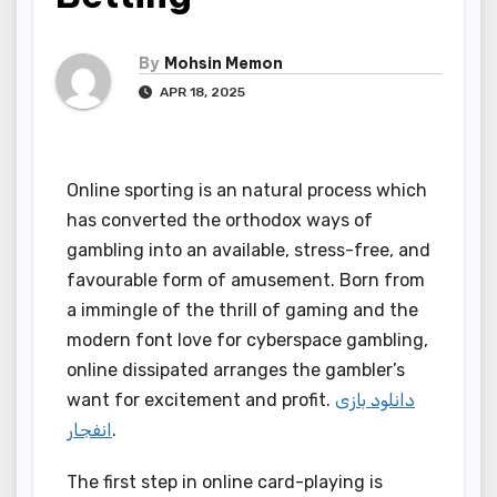
By
Mohsin Memon
APR 18, 2025
Online sporting is an natural process which
has converted the orthodox ways of
gambling into an available, stress-free, and
favourable form of amusement. Born from
a immingle of the thrill of gaming and the
modern font love for cyberspace gambling,
online dissipated arranges the gambler’s
want for excitement and profit.
دانلود بازی
انفجار
.
The first step in online card-playing is