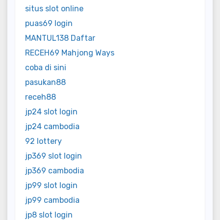
situs slot online
puas69 login
MANTUL138 Daftar
RECEH69 Mahjong Ways
coba di sini
pasukan88
receh88
jp24 slot login
jp24 cambodia
92 lottery
jp369 slot login
jp369 cambodia
jp99 slot login
jp99 cambodia
jp8 slot login