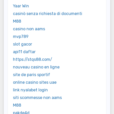
Yaar Win
casinò senza richiesta di documenti
M88
casino non aams
mvp789
slot gacor
api11 daftar
https://stqs88.com/
nouveau casino en ligne
site de paris sportif
online casino sites uae
link nyalabet login
siti scommesse non aams
M88
pakde4d