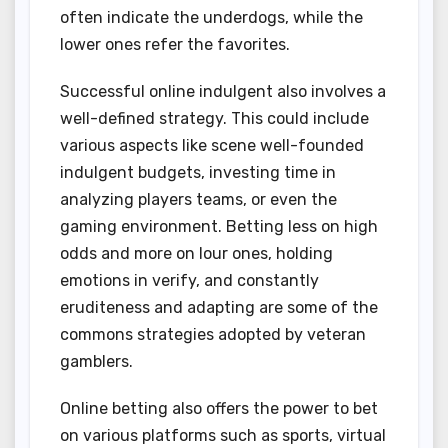
often indicate the underdogs, while the
lower ones refer the favorites.
Successful online indulgent also involves a
well-defined strategy. This could include
various aspects like scene well-founded
indulgent budgets, investing time in
analyzing players teams, or even the
gaming environment. Betting less on high
odds and more on lour ones, holding
emotions in verify, and constantly
eruditeness and adapting are some of the
commons strategies adopted by veteran
gamblers.
Online betting also offers the power to bet
on various platforms such as sports, virtual