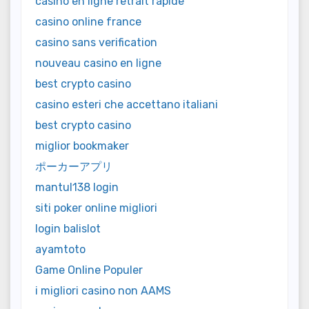
casino en ligne retrait rapide
casino online france
casino sans verification
nouveau casino en ligne
best crypto casino
casino esteri che accettano italiani
best crypto casino
miglior bookmaker
ポーカーアプリ
mantul138 login
siti poker online migliori
login balislot
ayamtoto
Game Online Populer
i migliori casino non AAMS