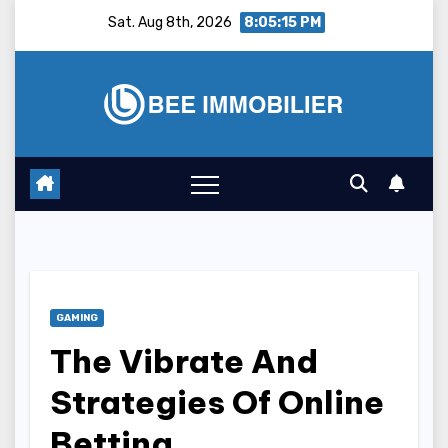
Skip
Sat. Aug 8th, 2026
8:05:16 PM
to
content
GAMING
The Vibrate And
Strategies Of Online
Betting