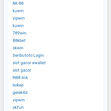
NK 88
kuwin
vipwin
kuwin
789win
88kbet
okwin
Seributoto Login
slot gacor ewallet
slot gacor
M88 link
bokep
gelek4d
vipwin
okfun