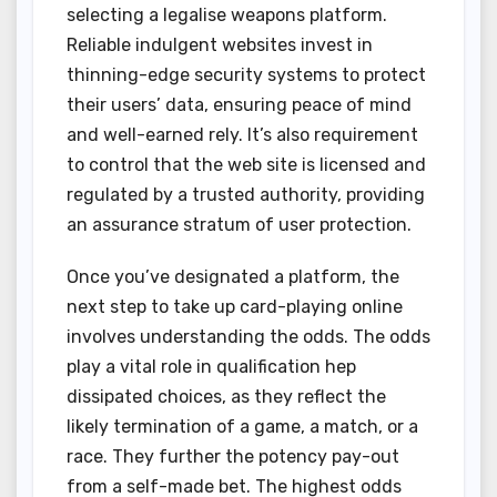
selecting a legalise weapons platform.
Reliable indulgent websites invest in
thinning-edge security systems to protect
their users’ data, ensuring peace of mind
and well-earned rely. It’s also requirement
to control that the web site is licensed and
regulated by a trusted authority, providing
an assurance stratum of user protection.
Once you’ve designated a platform, the
next step to take up card-playing online
involves understanding the odds. The odds
play a vital role in qualification hep
dissipated choices, as they reflect the
likely termination of a game, a match, or a
race. They further the potency pay-out
from a self-made bet. The highest odds