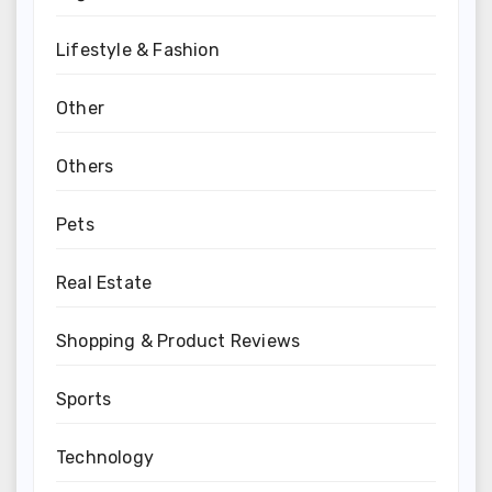
Lifestyle & Fashion
Other
Others
Pets
Real Estate
Shopping & Product Reviews
Sports
Technology