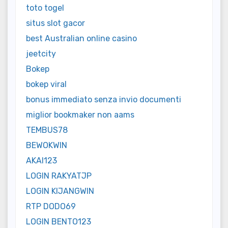
toto togel
situs slot gacor
best Australian online casino
jeetcity
Bokep
bokep viral
bonus immediato senza invio documenti
miglior bookmaker non aams
TEMBUS78
BEWOKWIN
AKAI123
LOGIN RAKYATJP
LOGIN KIJANGWIN
RTP DODO69
LOGIN BENTO123