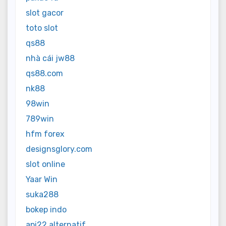
slot gacor
toto slot
qs88
nhà cái jw88
qs88.com
nk88
98win
789win
hfm forex
designsglory.com
slot online
Yaar Win
suka288
bokep indo
api22 alternatif