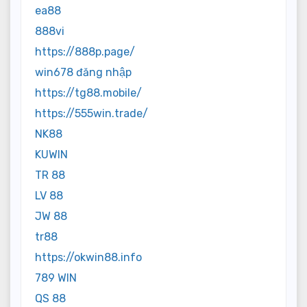
ea88
888vi
https://888p.page/
win678 đăng nhập
https://tg88.mobile/
https://555win.trade/
NK88
KUWIN
TR 88
LV 88
JW 88
tr88
https://okwin88.info
789 WIN
QS 88