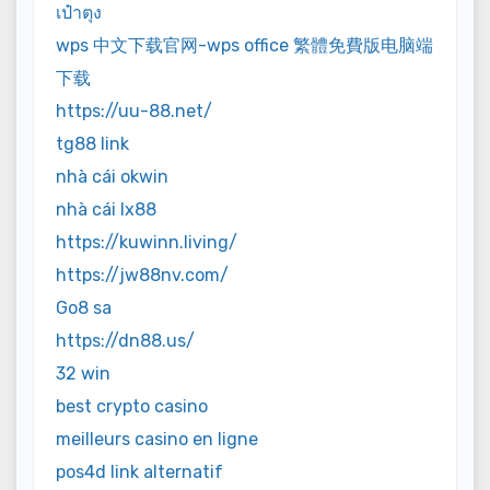
เป๋าตุง
wps 中文下载官网-wps office 繁體免費版电脑端
下载
https://uu-88.net/
tg88 link
nhà cái okwin
nhà cái lx88
https://kuwinn.living/
https://jw88nv.com/
Go8 sa
https://dn88.us/
32 win
best crypto casino
meilleurs casino en ligne
pos4d link alternatif