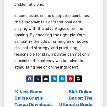
problematic one.
In conclusion, online dissipated combines
the fundamentals of traditional card-
playing with the advantages of online
gaming. By choosing the right platform,
sympathy the odds, forming an effective
dissipated strategy, and practicing
responsible for play, a punter can not only
maximize the potency win but also the
stimulating see of online indulgent.
Post
Link Game
Slot Online
Online Gratis
Gacor: The
navigation
Tanpa Download,
Ultimate Guide