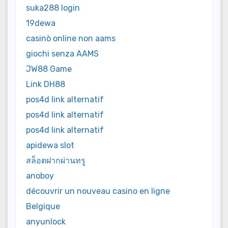
suka288 login
19dewa
casinò online non aams
giochi senza AAMS
JW88 Game
Link DH88
pos4d link alternatif
pos4d link alternatif
pos4d link alternatif
apidewa slot
สล็อตฝากผ่านทรู
anoboy
découvrir un nouveau casino en ligne
Belgique
anyunlock