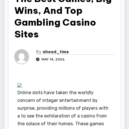
Wins, And Top
Gambling Casino
Sites
By
ahead_time
MAY 14, 2026
Online slots have taken the worldly
concern of integer entertainment by
surprise, providing millions of players with
a to see the exhilaration of a casino from
the solace of their homes. These games