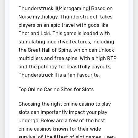
Thunderstruck II(Microgaming) Based on
Norse mythology, Thunderstruck II takes
players on an epic travel with gods like
Thor and Loki. This game is loaded with
stimulating incentive features, including
the Great Hall of Spins, which can unlock
multipliers and free spins. With a high RTP
and the potency for boastfully payouts,
Thunderstruck II is a fan favourite.
Top Online Casino Sites for Slots
Choosing the right online casino to play
slots can importantly impact your play
undergo. Below are a few of the best
online casinos known for their wide
survival of the fittest of slot games, user-