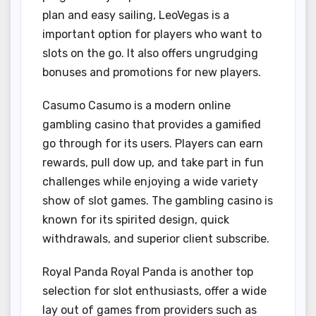
plan and easy sailing, LeoVegas is a
important option for players who want to
slots on the go. It also offers ungrudging
bonuses and promotions for new players.
Casumo Casumo is a modern online
gambling casino that provides a gamified
go through for its users. Players can earn
rewards, pull dow up, and take part in fun
challenges while enjoying a wide variety
show of slot games. The gambling casino is
known for its spirited design, quick
withdrawals, and superior client subscribe.
Royal Panda Royal Panda is another top
selection for slot enthusiasts, offer a wide
lay out of games from providers such as