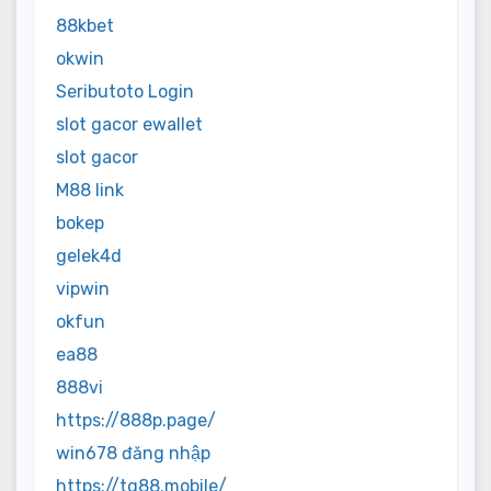
88kbet
okwin
Seributoto Login
slot gacor ewallet
slot gacor
M88 link
bokep
gelek4d
vipwin
okfun
ea88
888vi
https://888p.page/
win678 đăng nhập
https://tg88.mobile/