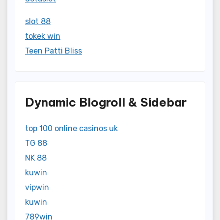
slot 88
tokek win
Teen Patti Bliss
Dynamic Blogroll & Sidebar
top 100 online casinos uk
TG 88
NK 88
kuwin
vipwin
kuwin
789win