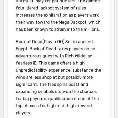
it a must-play for pot hunters. The game s
four-tiered jackpot system of rules
increases the exhilaration as players work
their way toward the Mega Jackpot, which
has been known to strain into the millions.
Book of Dead(Play n GO) Set in ancient
Egypt, Book of Dead takes players on an
adventurous quest with Rich Wilde, an
fearless IE. This game offers a high
unpredictability experience, substance the
wins are less shop at but possibly more
significant. The free spins boast and
expanding symbols step-up the chances
for big payouts, qualification it one of the
top choices for high-risk, high-reward
players.