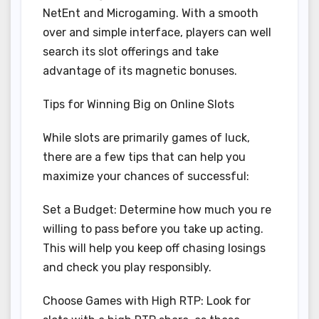
NetEnt and Microgaming. With a smooth
over and simple interface, players can well
search its slot offerings and take
advantage of its magnetic bonuses.
Tips for Winning Big on Online Slots
While slots are primarily games of luck,
there are a few tips that can help you
maximize your chances of successful:
Set a Budget: Determine how much you re
willing to pass before you take up acting.
This will help you keep off chasing losings
and check you play responsibly.
Choose Games with High RTP: Look for