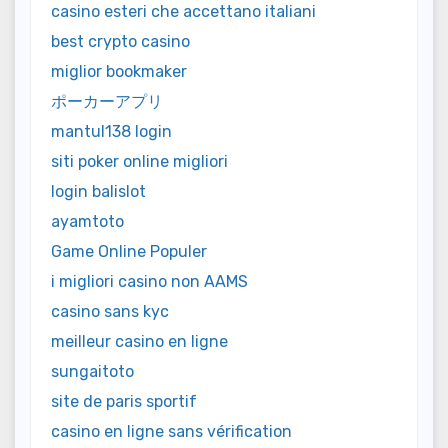
casino esteri che accettano italiani
best crypto casino
miglior bookmaker
ポーカーアプリ
mantul138 login
siti poker online migliori
login balislot
ayamtoto
Game Online Populer
i migliori casino non AAMS
casino sans kyc
meilleur casino en ligne
sungaitoto
site de paris sportif
casino en ligne sans vérification