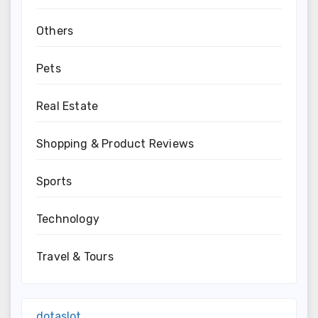
Others
Pets
Real Estate
Shopping & Product Reviews
Sports
Technology
Travel & Tours
dotaslot