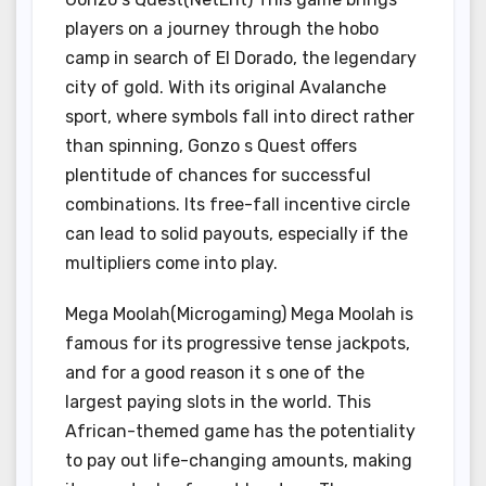
players on a journey through the hobo
camp in search of El Dorado, the legendary
city of gold. With its original Avalanche
sport, where symbols fall into direct rather
than spinning, Gonzo s Quest offers
plentitude of chances for successful
combinations. Its free-fall incentive circle
can lead to solid payouts, especially if the
multipliers come into play.
Mega Moolah(Microgaming) Mega Moolah is
famous for its progressive tense jackpots,
and for a good reason it s one of the
largest paying slots in the world. This
African-themed game has the potentiality
to pay out life-changing amounts, making