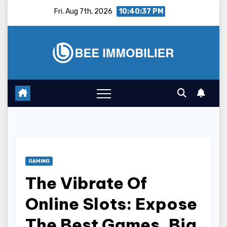
Skip
Fri. Aug 7th, 2026
10:40:38 PM
to
content
GAMING
The Vibrate Of
Online Slots: Expose
The Best Games, Big