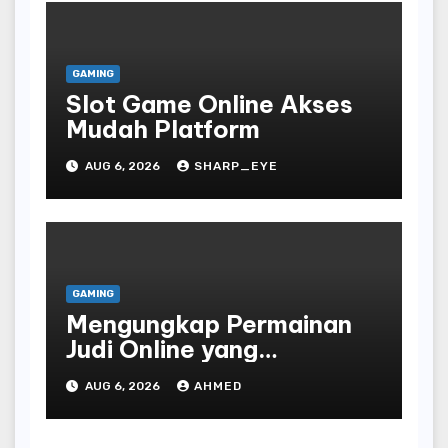
GAMING
Slot Game Online Akses
Mudah Platform
AUG 6, 2026
SHARP_EYE
GAMING
Mengungkap Permainan
Judi Online yang
Terselubung
AUG 6, 2026
AHMED