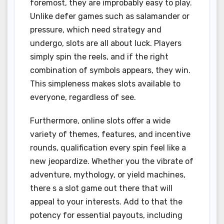
foremost, they are improbably easy to play.
Unlike defer games such as salamander or
pressure, which need strategy and
undergo, slots are all about luck. Players
simply spin the reels, and if the right
combination of symbols appears, they win.
This simpleness makes slots available to
everyone, regardless of see.
Furthermore, online slots offer a wide
variety of themes, features, and incentive
rounds, qualification every spin feel like a
new jeopardize. Whether you the vibrate of
adventure, mythology, or yield machines,
there s a slot game out there that will
appeal to your interests. Add to that the
potency for essential payouts, including