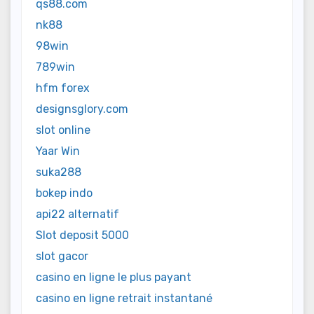
qs88.com
nk88
98win
789win
hfm forex
designsglory.com
slot online
Yaar Win
suka288
bokep indo
api22 alternatif
Slot deposit 5000
slot gacor
casino en ligne le plus payant
casino en ligne retrait instantané