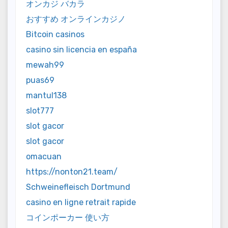
オンカジ バカラ
おすすめ オンラインカジノ
Bitcoin casinos
casino sin licencia en españa
mewah99
puas69
mantul138
slot777
slot gacor
slot gacor
omacuan
https://nonton21.team/
Schweinefleisch Dortmund
casino en ligne retrait rapide
コインポーカー 使い方