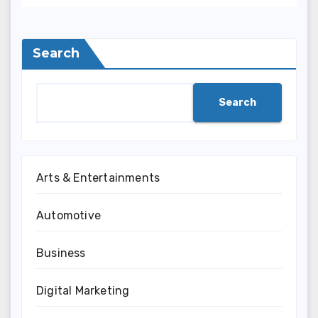
Search
Search
Arts & Entertainments
Automotive
Business
Digital Marketing