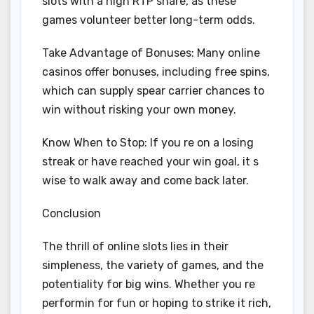
slots with a high RTP share, as these
games volunteer better long-term odds.
Take Advantage of Bonuses: Many online
casinos offer bonuses, including free spins,
which can supply spear carrier chances to
win without risking your own money.
Know When to Stop: If you re on a losing
streak or have reached your win goal, it s
wise to walk away and come back later.
Conclusion
The thrill of online slots lies in their
simpleness, the variety of games, and the
potentiality for big wins. Whether you re
performin for fun or hoping to strike it rich,