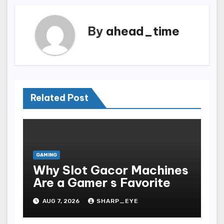
By
ahead_time
Related Post
GAMING
Why Slot Gacor Machines
Are a Gamer s Favorite
AUG 7, 2026
SHARP_EYE