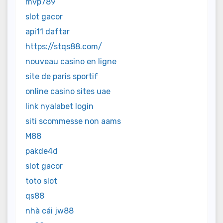
mvp789
slot gacor
api11 daftar
https://stqs88.com/
nouveau casino en ligne
site de paris sportif
online casino sites uae
link nyalabet login
siti scommesse non aams
M88
pakde4d
slot gacor
toto slot
qs88
nhà cái jw88