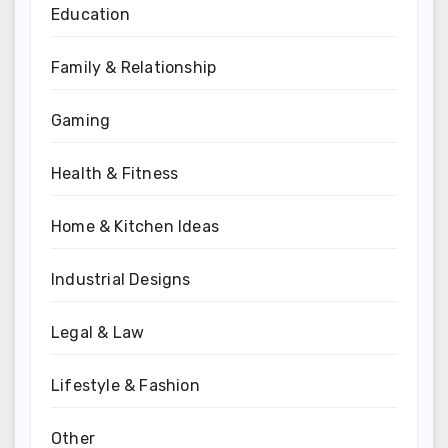
Education
Family & Relationship
Gaming
Health & Fitness
Home & Kitchen Ideas
Industrial Designs
Legal & Law
Lifestyle & Fashion
Other