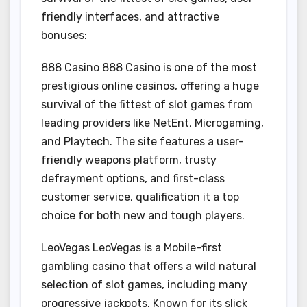
friendly interfaces, and attractive
bonuses:
888 Casino 888 Casino is one of the most
prestigious online casinos, offering a huge
survival of the fittest of slot games from
leading providers like NetEnt, Microgaming,
and Playtech. The site features a user-
friendly weapons platform, trusty
defrayment options, and first-class
customer service, qualification it a top
choice for both new and tough players.
LeoVegas LeoVegas is a Mobile-first
gambling casino that offers a wild natural
selection of slot games, including many
progressive jackpots. Known for its slick