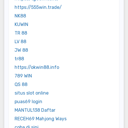
https://555win.trade/
NK88
KUWIN
TR 88
LV 88
JW 88
tr88
https://okwin88.info
789 WIN
QS 88
situs slot online
puas69 login
MANTUL138 Daftar
RECEH69 Mahjong Ways
coba di sini