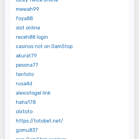
mewah99
foya88
slot online
receh88 login
casinos not on GamStop
akurat79
pesona77
tentoto
rusa4d
alexistogel link
haha178
olxtoto
https://totobet.net/
gomu837