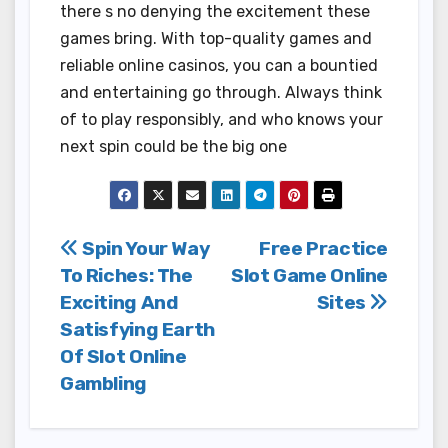
there s no denying the excitement these
games bring. With top-quality games and
reliable online casinos, you can a bountied
and entertaining go through. Always think
of to play responsibly, and who knows your
next spin could be the big one
Post
Spin Your Way
Free Practice
To Riches: The
Slot Game Online
navigation
Exciting And
Sites
Satisfying Earth
Of Slot Online
Gambling