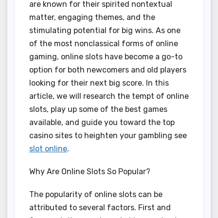
are known for their spirited nontextual
matter, engaging themes, and the
stimulating potential for big wins. As one
of the most nonclassical forms of online
gaming, online slots have become a go-to
option for both newcomers and old players
looking for their next big score. In this
article, we will research the tempt of online
slots, play up some of the best games
available, and guide you toward the top
casino sites to heighten your gambling see
slot online
.
Why Are Online Slots So Popular?
The popularity of online slots can be
attributed to several factors. First and