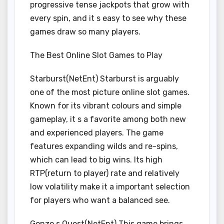
progressive tense jackpots that grow with
every spin, and it s easy to see why these
games draw so many players.
The Best Online Slot Games to Play
Starburst(NetEnt) Starburst is arguably
one of the most picture online slot games.
Known for its vibrant colours and simple
gameplay, it s a favorite among both new
and experienced players. The game
features expanding wilds and re-spins,
which can lead to big wins. Its high
RTP(return to player) rate and relatively
low volatility make it a important selection
for players who want a balanced see.
Gonzo s Quest(NetEnt) This game brings