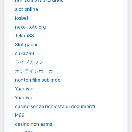
non GamStop casinos
slot online
iosbet
neko-toto.org
Tekno88
Slot gacor
suka288
ライブカジノ
オンラインポーカー
nonton film sub indo
Yaar Win
Yaar Win
casinò senza richiesta di documenti
M88
casino non aams