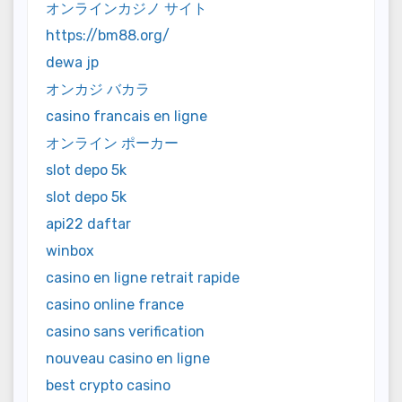
オンラインカジノ サイト
https://bm88.org/
dewa jp
オンカジ バカラ
casino francais en ligne
オンライン ポーカー
slot depo 5k
slot depo 5k
api22 daftar
winbox
casino en ligne retrait rapide
casino online france
casino sans verification
nouveau casino en ligne
best crypto casino