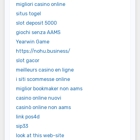
migliori casino online
situs togel
slot deposit 5000
giochi senza AAMS
Yearwin Game
https://nohu.business/
slot gacor
meilleurs casino en ligne
i siti scommesse online
miglior bookmaker non aams
casino online nuovi
casinò online non aams
link pos4d
sip33
look at this web-site