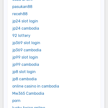
pasukan88
receh88
jp24 slot login
jp24 cambodia
92 lottery
jp369 slot login
jp369 cambodia
jp99 slot login
jp99 cambodia
jp8 slot login
jp8 cambodia
online casino in cambodia
Mw365 Cambodia
porn
lucky twice online