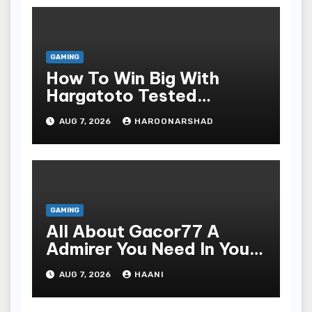
GAMING
How To Win Big With
Hargatoto Tested
Strategies For Beginners
AUG 7, 2026
HAROONARSHAD
GAMING
All About Gacor77 A
Admirer You Need In Your
Corner
AUG 7, 2026
HAANI