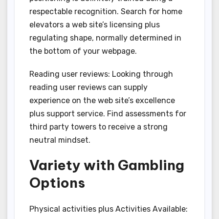
respectable recognition. Search for home
elevators a web site’s licensing plus
regulating shape, normally determined in
the bottom of your webpage.
Reading user reviews: Looking through
reading user reviews can supply
experience on the web site’s excellence
plus support service. Find assessments for
third party towers to receive a strong
neutral mindset.
Variety with Gambling
Options
Physical activities plus Activities Available: