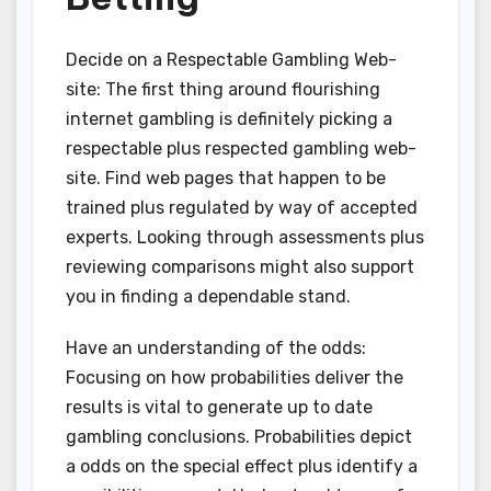
Decide on a Respectable Gambling Web-
site: The first thing around flourishing
internet gambling is definitely picking a
respectable plus respected gambling web-
site. Find web pages that happen to be
trained plus regulated by way of accepted
experts. Looking through assessments plus
reviewing comparisons might also support
you in finding a dependable stand.
Have an understanding of the odds:
Focusing on how probabilities deliver the
results is vital to generate up to date
gambling conclusions. Probabilities depict
a odds on the special effect plus identify a