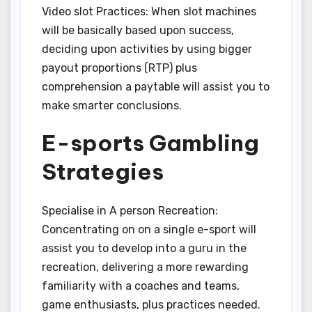
Video slot Practices: When slot machines
will be basically based upon success,
deciding upon activities by using bigger
payout proportions (RTP) plus
comprehension a paytable will assist you to
make smarter conclusions.
E-sports Gambling
Strategies
Specialise in A person Recreation:
Concentrating on on a single e-sport will
assist you to develop into a guru in the
recreation, delivering a more rewarding
familiarity with a coaches and teams,
game enthusiasts, plus practices needed.