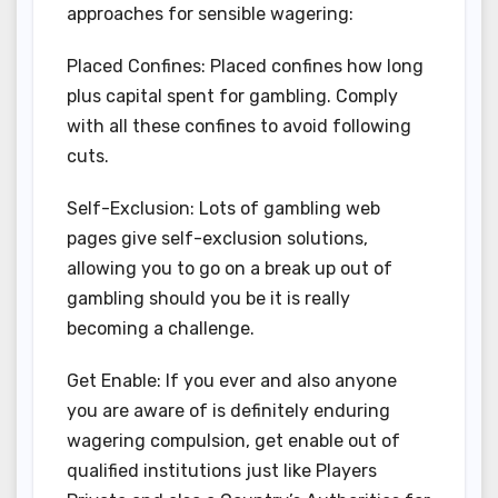
approaches for sensible wagering:
Placed Confines: Placed confines how long
plus capital spent for gambling. Comply
with all these confines to avoid following
cuts.
Self-Exclusion: Lots of gambling web
pages give self-exclusion solutions,
allowing you to go on a break up out of
gambling should you be it is really
becoming a challenge.
Get Enable: If you ever and also anyone
you are aware of is definitely enduring
wagering compulsion, get enable out of
qualified institutions just like Players