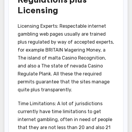
Licensing
Licensing Experts: Respectable internet
gambling web pages usually are trained
plus regulated by way of accepted experts,
for example BRITAIN Wagering Money, a
The island of malta Casino Recognition,
and also a The state of nevada Casino
Regulate Plank. All these the required
permits guarantee that the sites manage
quite plus transparently.
Time Limitations: A lot of jurisdictions
currently have time limitations to get
internet gambling, often in need of people
that they are not less than 20 and also 21