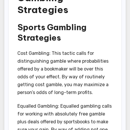
Strategies
Sports Gambling
Strategies
Cost Gambling: This tactic calls for
distinguishing gamble where probabilities
offered by a bookmaker will be over this
odds of your effect. By way of routinely
getting cost gamble, you may maximize a
person’s odds of long-term profits.
Equalled Gambling: Equalled gambling calls
for working with absolutely free gamble
plus deals offered by sportsbooks to make
sure your gain. By way of adding not one