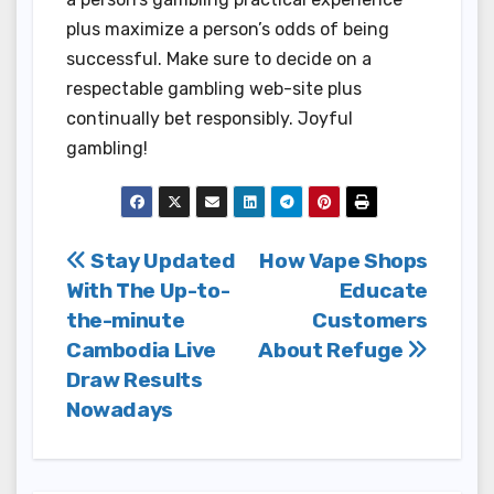
plus maximize a person’s odds of being
successful. Make sure to decide on a
respectable gambling web-site plus
continually bet responsibly. Joyful
gambling!
Post
Stay Updated
How Vape Shops
With The Up-to-
Educate
navigation
the-minute
Customers
Cambodia Live
About Refuge
Draw Results
Nowadays