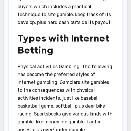
buyers which includes a practical
technique to site gamble, keep track of its
develop, plus hard cash outside its payout.
Types with Internet
Betting
Physical activities Gambling: The following
has become the preferred styles of
internet gambling. Gamblers site gambles
to the consequences with physical
activities incidents, just like baseball,
basketball game, softball, plus deer bike
racing. Sportsbooks give various kinds with
gamble, like moneyline gamble, factor
arises, plus over/under gamble.