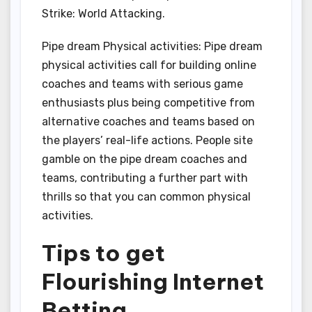
Strike: World Attacking.
Pipe dream Physical activities: Pipe dream
physical activities call for building online
coaches and teams with serious game
enthusiasts plus being competitive from
alternative coaches and teams based on
the players’ real-life actions. People site
gamble on the pipe dream coaches and
teams, contributing a further part with
thrills so that you can common physical
activities.
Tips to get
Flourishing Internet
Betting