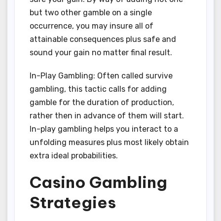
but two other gamble on a single
occurrence, you may insure all of
attainable consequences plus safe and
sound your gain no matter final result.
In-Play Gambling: Often called survive
gambling, this tactic calls for adding
gamble for the duration of production,
rather then in advance of them will start.
In-play gambling helps you interact to a
unfolding measures plus most likely obtain
extra ideal probabilities.
Casino Gambling
Strategies