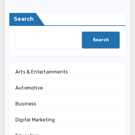
Search
Search
Arts & Entertainments
Automotive
Business
Digital Marketing