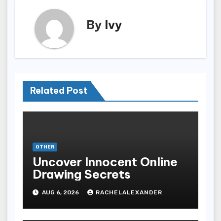
By
Ivy
Related Post
OTHER
Uncover Innocent Online
Drawing Secrets
AUG 6, 2026
RACHELALEXANDER