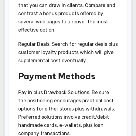
that you can draw in clients. Compare and
contrast a bonus products offered by
several web pages to uncover the most
effective option.
Regular Deals: Search for regular deals plus
customer loyalty products which will give
supplemental cost eventually.
Payment Methods
Pay in plus Drawback Solutions: Be sure
the positioning encourages practical cost
options for either stores plus withdrawals.
Preferred solutions involve credit/debit
handmade cards, e-wallets, plus loan
company transactions.