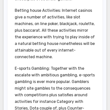
Betting house Activities: Internet casinos
give a number of activities, like slot
machines, on line poker, blackjack, roulette,
plus baccarat. All these activities mirror
the experience with trying to play inside of
a natural betting house nonetheless will be
attainable out of every internet-
connected machine.
E-sports Gambling: Together with the
escalate with ambitious gambling, e-sports
gambling is ever more popular. Gamblers
might site gambles to the consequences
with competitions plus satisfies around
activities for instance Category with
Stories, Dota couple of, plus Counter-