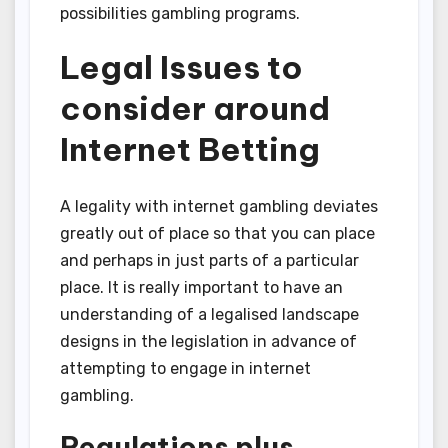
possibilities gambling programs.
Legal Issues to
consider around
Internet Betting
A legality with internet gambling deviates
greatly out of place so that you can place
and perhaps in just parts of a particular
place. It is really important to have an
understanding of a legalised landscape
designs in the legislation in advance of
attempting to engage in internet
gambling.
Regulations plus