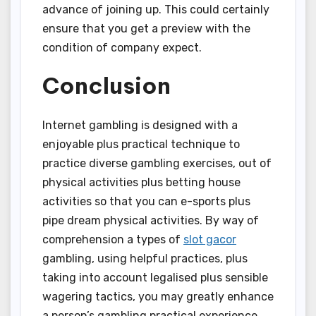
advance of joining up. This could certainly
ensure that you get a preview with the
condition of company expect.
Conclusion
Internet gambling is designed with a
enjoyable plus practical technique to
practice diverse gambling exercises, out of
physical activities plus betting house
activities so that you can e-sports plus
pipe dream physical activities. By way of
comprehension a types of
slot gacor
gambling, using helpful practices, plus
taking into account legalised plus sensible
wagering tactics, you may greatly enhance
a person’s gambling practical experience