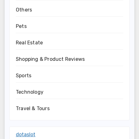
Others
Pets
Real Estate
Shopping & Product Reviews
Sports
Technology
Travel & Tours
dotaslot