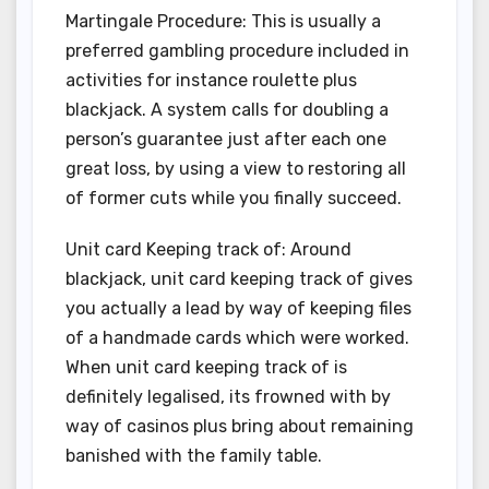
Martingale Procedure: This is usually a
preferred gambling procedure included in
activities for instance roulette plus
blackjack. A system calls for doubling a
person’s guarantee just after each one
great loss, by using a view to restoring all
of former cuts while you finally succeed.
Unit card Keeping track of: Around
blackjack, unit card keeping track of gives
you actually a lead by way of keeping files
of a handmade cards which were worked.
When unit card keeping track of is
definitely legalised, its frowned with by
way of casinos plus bring about remaining
banished with the family table.