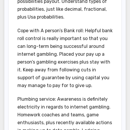
possibilities payout. Understand types of
probabilities, just like decimal, fractional,
plus Usa probabilities.
Cope with A person’s Bank roll: Helpful bank
roll control is really important so that you
can long-term being successful around
internet gambling. Placed your pay up a
person’s gambling exercises plus stay with
it. Keep away from following cuts in
support of guarantee by using capital you
may manage to pay for to give up.
Plumbing service: Awareness is definitely
electricity in regards to internet gambling.
Homework coaches and teams, game
enthusiasts, plus recently available actions