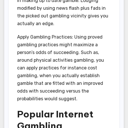
in making up to date gamble. Lodging
modified by using news flash plus fads in
the picked out gambling vicinity gives you
actually an edge.
Apply Gambling Practices: Using proved
gambling practices might maximize a
person’s odds of succeeding. Such as,
around physical activities gambling, you
can apply practices for instance cost
gambling, when you actually establish
gamble that are fitted with an improved
odds with succeeding versus the
probabilities would suggest.
Popular Internet
Gambling