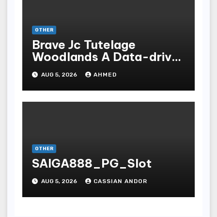
OTHER
Brave Jc Tutelage
Woodlands A Data-driven
Dissection
AUG 5, 2026
AHMED
OTHER
SAIGA888_PG_Slot
AUG 5, 2026
CASSIAN ANDOR