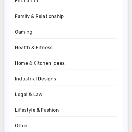
Education
Family & Relationship
Gaming
Health & Fitness
Home & Kitchen Ideas
Industrial Designs
Legal & Law
Lifestyle & Fashion
Other