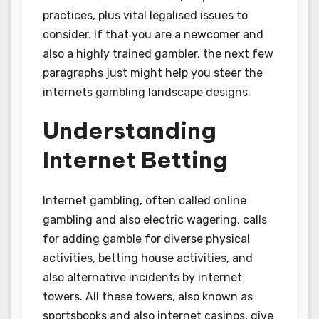
practices, plus vital legalised issues to
consider. If that you are a newcomer and
also a highly trained gambler, the next few
paragraphs just might help you steer the
internets gambling landscape designs.
Understanding
Internet Betting
Internet gambling, often called online
gambling and also electric wagering, calls
for adding gamble for diverse physical
activities, betting house activities, and
also alternative incidents by internet
towers. All these towers, also known as
sportsbooks and also internet casinos, give