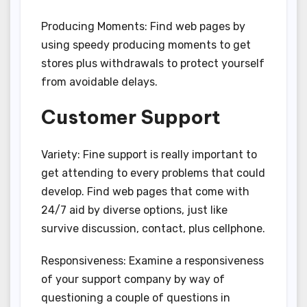
Producing Moments: Find web pages by
using speedy producing moments to get
stores plus withdrawals to protect yourself
from avoidable delays.
Customer Support
Variety: Fine support is really important to
get attending to every problems that could
develop. Find web pages that come with
24/7 aid by diverse options, just like
survive discussion, contact, plus cellphone.
Responsiveness: Examine a responsiveness
of your support company by way of
questioning a couple of questions in