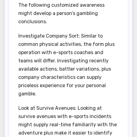
The following customized awareness
might develop a person’s gambling
conclusions.
Investigate Company Sort: Similar to
common physical activities, the form plus
operation with e-sports coaches and
teams will differ. Investigating recently
available actions, battler variations, plus
company characteristics can supply
priceless experience for your personal
gamble.
Look at Survive Avenues: Looking at
survive avenues with e-sports incidents
might supply real-time familiarity with the
adventure plus make it easier to identify