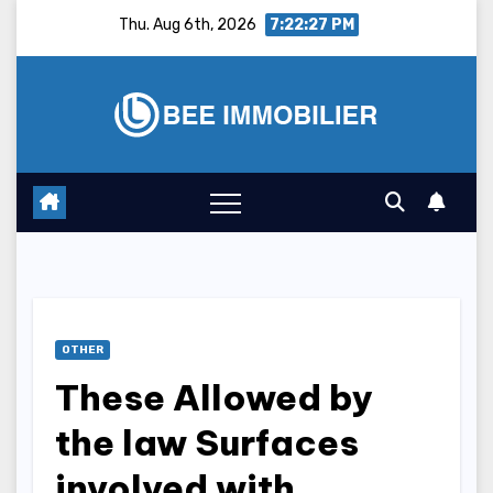
Skip
Thu. Aug 6th, 2026
7:22:28 PM
to
content
OTHER
These Allowed by
the law Surfaces
involved with