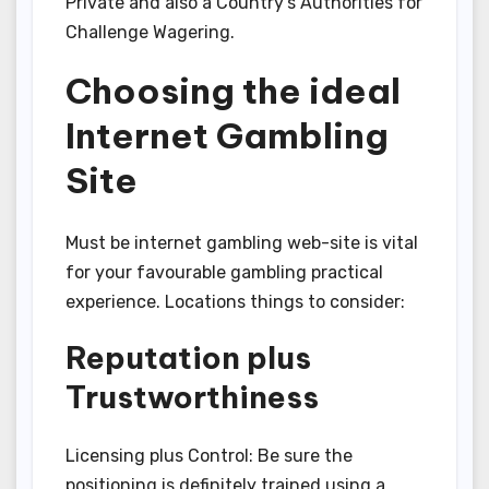
Private and also a Country’s Authorities for
Challenge Wagering.
Choosing the ideal
Internet Gambling
Site
Must be internet gambling web-site is vital
for your favourable gambling practical
experience. Locations things to consider:
Reputation plus
Trustworthiness
Licensing plus Control: Be sure the
positioning is definitely trained using a