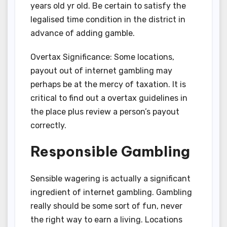
years old yr old. Be certain to satisfy the
legalised time condition in the district in
advance of adding gamble.
Overtax Significance: Some locations,
payout out of internet gambling may
perhaps be at the mercy of taxation. It is
critical to find out a overtax guidelines in
the place plus review a person’s payout
correctly.
Responsible Gambling
Sensible wagering is actually a significant
ingredient of internet gambling. Gambling
really should be some sort of fun, never
the right way to earn a living. Locations