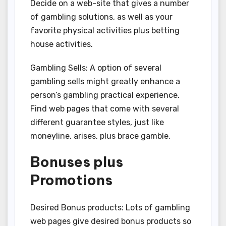
Decide on a web-site that gives a number
of gambling solutions, as well as your
favorite physical activities plus betting
house activities.
Gambling Sells: A option of several
gambling sells might greatly enhance a
person’s gambling practical experience.
Find web pages that come with several
different guarantee styles, just like
moneyline, arises, plus brace gamble.
Bonuses plus
Promotions
Desired Bonus products: Lots of gambling
web pages give desired bonus products so