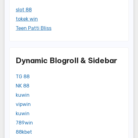
slot 88
tokek win
Teen Patti Bliss
Dynamic Blogroll & Sidebar
TG 88
NK 88
kuwin
vipwin
kuwin
789win
88kbet