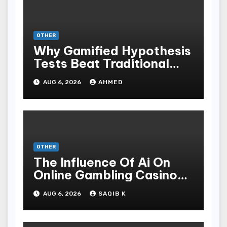
OTHER
Why Gamified Hypothesis
Tests Beat Traditional
Meditate Methods
AUG 6, 2026
AHMED
OTHER
The Influence Of Ai On
Online Gambling Casino
Experiences
AUG 6, 2026
SAQIB K