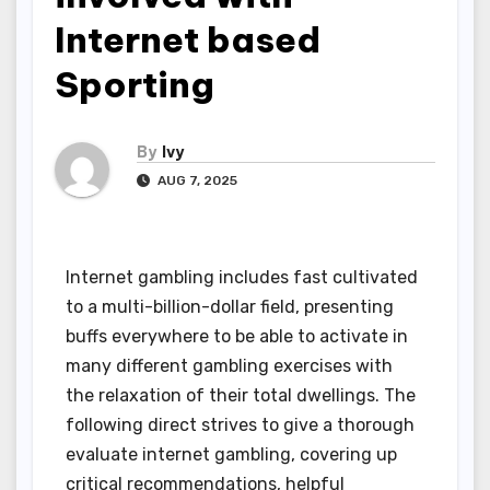
Internet based
Sporting
By
Ivy
AUG 7, 2025
Internet gambling includes fast cultivated
to a multi-billion-dollar field, presenting
buffs everywhere to be able to activate in
many different gambling exercises with
the relaxation of their total dwellings. The
following direct strives to give a thorough
evaluate internet gambling, covering up
critical recommendations, helpful