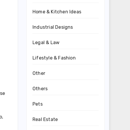
Home & Kitchen Ideas
Industrial Designs
Legal & Law
Lifestyle & Fashion
Other
Others
ise
Pets
o,
Real Estate