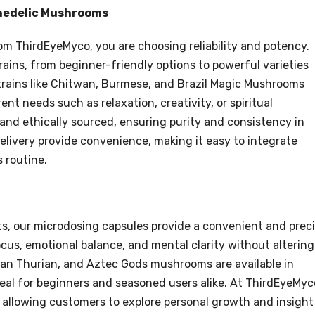
chedelic Mushrooms
 ThirdEyeMyco, you are choosing reliability and potency.
rains, from beginner-friendly options to powerful varieties
trains like Chitwan, Burmese, and Brazil Magic Mushrooms
ent needs such as relaxation, creativity, or spiritual
and ethically sourced, ensuring purity and consistency in
elivery provide convenience, making it easy to integrate
 routine.
cts, our microdosing capsules provide a convenient and prec
cus, emotional balance, and mental clarity without altering
 Ban Thurian, and Aztec Gods mushrooms are available in
al for beginners and seasoned users alike. At ThirdEyeMyc
allowing customers to explore personal growth and insight