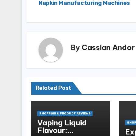
Napkin Manufacturing Machines
navigation
By
Cassian Andor
Related Post
SHOPPING & PRODUCT REVIEWS
Vaping Liquid
SHOP
Flavour:
Ex