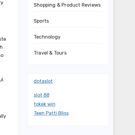
ry
Shopping & Product Reviews
Sports
Technology
ste
ch
Travel & Tours
ho
ul
dotaslot
slot 88
tokek win
Teen Patti Bliss
lly