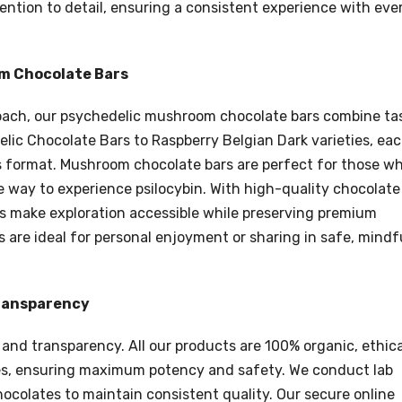
tention to detail, ensuring a consistent experience with eve
om Chocolate Bars
roach, our psychedelic mushroom chocolate bars combine ta
lic Chocolate Bars to Raspberry Belgian Dark varieties, ea
ous format. Mushroom chocolate bars are perfect for those w
e way to experience psilocybin. With high-quality chocolate
rs make exploration accessible while preserving premium
s are ideal for personal enjoyment or sharing in safe, mindf
Transparency
 and transparency. All our products are 100% organic, ethica
es, ensuring maximum potency and safety. We conduct lab
ocolates to maintain consistent quality. Our secure online