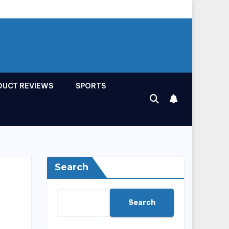
DUCT REVIEWS
SPORTS
Search
Search