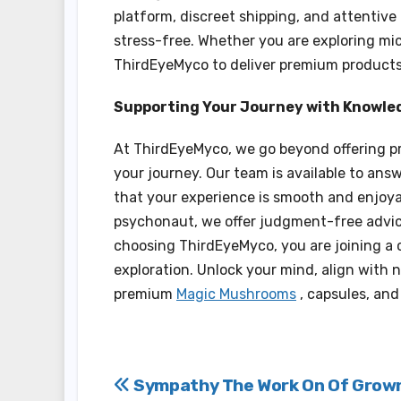
platform, discreet shipping, and attentive
stress-free. Whether you are exploring mic
ThirdEyeMyco to deliver premium products 
Supporting Your Journey with Knowle
At ThirdEyeMyco, we go beyond offering pr
your journey. Our team is available to an
that your experience is smooth and enjoya
psychonaut, we offer judgment-free advic
choosing ThirdEyeMyco, you are joining a 
exploration. Unlock your mind, align with 
premium
Magic Mushrooms
, capsules, and
Post
Sympathy The Work On Of Grow