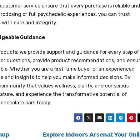
 customer service ensure that every purchase is reliable an
rodosing or full psychedelic experiences, you can trust
with care and integrity.
dgeable Guidance
oducts; we provide support and guidance for every step of
swer questions, provide product recommendations, and ensu
ble. Whether you are a first-time buyer or an experienced
e and insights to help you make informed decisions. By
community that values wellness, clarity, and conscious
nature, and experience the transformative potential of
 chocolate bars today.
nup
Explore Indoors Arsenal: Your Onl