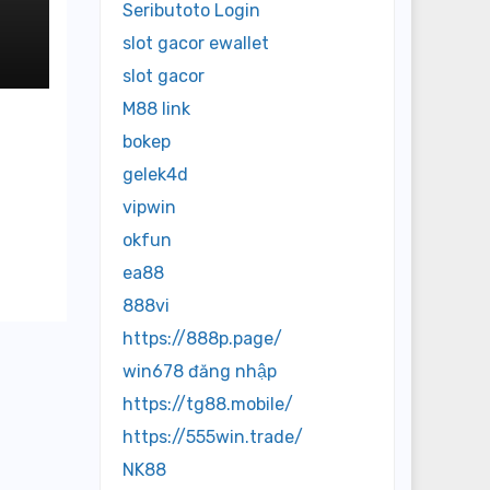
Seributoto Login
slot gacor ewallet
slot gacor
M88 link
bokep
gelek4d
vipwin
okfun
ea88
888vi
https://888p.page/
win678 đăng nhập
https://tg88.mobile/
https://555win.trade/
NK88