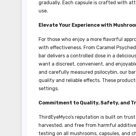
gradually. Each capsule is crafted with at
use.
Elevate Your Experience with Mushro
For those who enjoy a more flavorful app
with effectiveness. From Caramel Psychede
bar delivers a controlled dose in a delici
want a discreet, convenient, and enjoyabl
and carefully measured psilocybin, our ba
quality and reliable effects. These product
settings.
Commitment to Quality, Safety, and 
ThirdEyeMyco’s reputation is built on trust
harvested, and free from harmful additiv
testing on all mushrooms, capsules, and ch