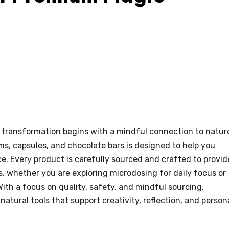
 transformation begins with a mindful connection to natur
, capsules, and chocolate bars is designed to help you
ce. Every product is carefully sourced and crafted to provid
s, whether you are exploring microdosing for daily focus or
With a focus on quality, safety, and mindful sourcing,
atural tools that support creativity, reflection, and person