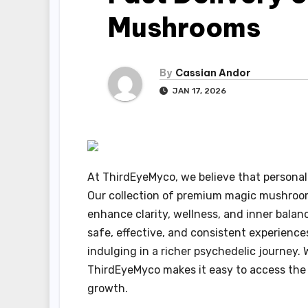
Mushrooms
By
Cassian Andor
JAN 17, 2026
At ThirdEyeMyco, we believe that personal
Our collection of premium magic mushrooms
enhance clarity, wellness, and inner balan
safe, effective, and consistent experience
indulging in a richer psychedelic journey. 
ThirdEyeMyco makes it easy to access the n
growth.