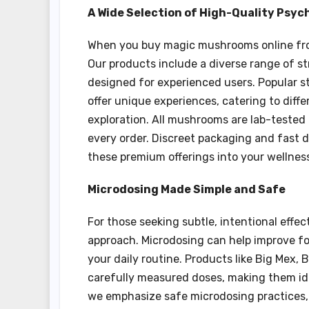
A Wide Selection of High-Quality Psy
When you buy magic mushrooms online from
Our products include a diverse range of st
designed for experienced users. Popular s
offer unique experiences, catering to differ
exploration. All mushrooms are lab-tested 
every order. Discreet packaging and fast d
these premium offerings into your wellness
Microdosing Made Simple and Safe
For those seeking subtle, intentional effe
approach. Microdosing can help improve fo
your daily routine. Products like Big Mex,
carefully measured doses, making them ide
we emphasize safe microdosing practices, 