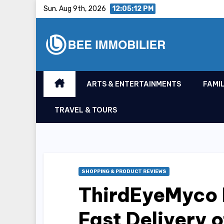
Skip
Sun. Aug 9th, 2026
12:05:13 PM
to
content
ARTS & ENTERTAINMENTS
FAMIL
TRAVEL & TOURS
SHOPPING & PRODUCT REVIEWS
ThirdEyeMyco 
Fast Delivery 