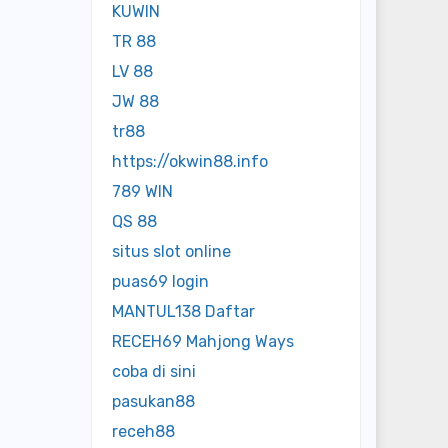
KUWIN
TR 88
LV 88
JW 88
tr88
https://okwin88.info
789 WIN
QS 88
situs slot online
puas69 login
MANTUL138 Daftar
RECEH69 Mahjong Ways
coba di sini
pasukan88
receh88