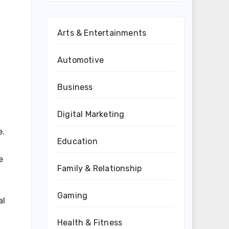
Arts & Entertainments
Automotive
Business
Digital Marketing
e.
Education
e
Family & Relationship
Gaming
al
Health & Fitness