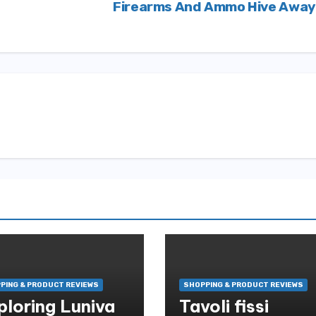
Firearms And Ammo Hive Awa
PING & PRODUCT REVIEWS
SHOPPING & PRODUCT REVIEWS
ploring Luniva
Tavoli fissi