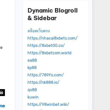
d
Dynamic Blogroll
& Sidebar
สล็อตเว็บตรง
https://nhacai8xbets.com/
https://8xbet00.co/
re
https://8xbetcom.world
ea88
kp88
https://789fo.com/
https://nk888.io/
qs88
kuwin
https://98winbet.wiki/
ine