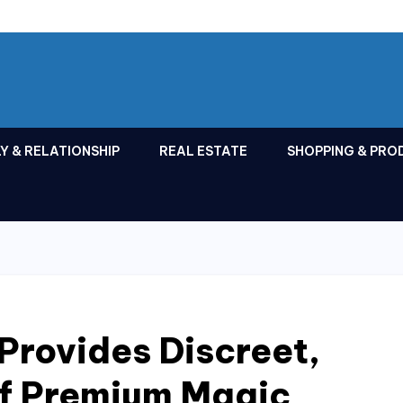
Y & RELATIONSHIP
REAL ESTATE
SHOPPING & PRO
Provides Discreet,
of Premium Magic