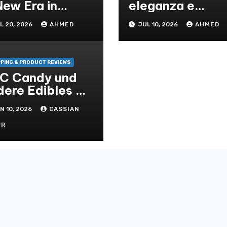
New Era in
eleganza e
eaning
solidità per ogni
L 20, 2026
AHMED
JUL 10, 2026
AHMED
lutions
ambiente
PING & PRODUCT REVIEWS
C Candy und
dere Edibles –
nfter Genuss
N 10, 2026
CASSIAN
t Wirkung
OR