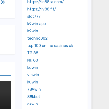
y
https://lc88ta.com/
https://lv88.fit/
slot777
k9win app
k9win
techno002
top 100 online casinos uk
TG 88
NK 88
kuwin
vipwin
kuwin
789win
88kbet
okwin