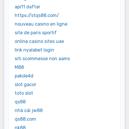
api11 daftar
https://stqs88.com/
nouveau casino en ligne
site de paris sportif
online casino sites uae
link nyalabet login
siti scommesse non aams
M88
pakde4d
slot gacor
toto slot
qs88
nhà cái jw88
qs88.com
nk88