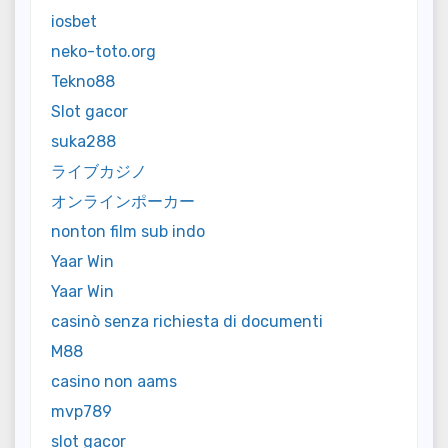
iosbet
neko-toto.org
Tekno88
Slot gacor
suka288
ライブカジノ
オンラインポーカー
nonton film sub indo
Yaar Win
Yaar Win
casinò senza richiesta di documenti
M88
casino non aams
mvp789
slot gacor