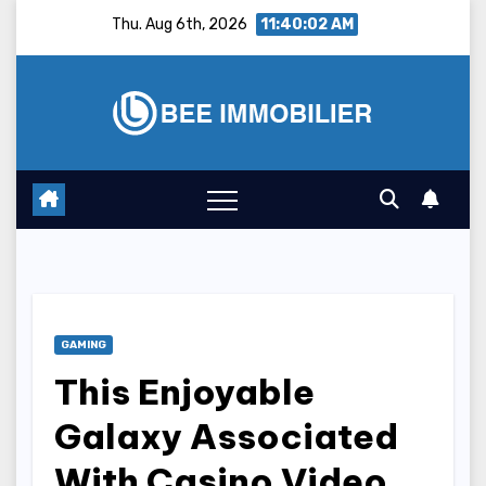
Skip
Thu. Aug 6th, 2026
11:40:03 AM
to
content
GAMING
This Enjoyable
Galaxy Associated
With Casino Video