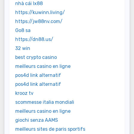
nhà cái lx88
https://kuwinn.living/
https://jw88nv.com/
Go8 sa
https://dn88.us/
32 win
best crypto casino
meilleurs casino en ligne
pos4d link alternatif
pos4d link alternatif
krooz tv
scommesse italia mondiali
meilleurs casino en ligne
giochi senza AAMS
meilleurs sites de paris sportifs