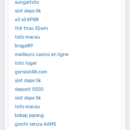
sungaitoto
slot depo 5k
xổ số KP88
thể thao 32win
toto macau
braga89
meilleurs casino en ligne
toto togel
gsnslot48.com
slot depo 5k
deposit 5000
slot depo 5k
toto macau
bokep jepang
giochi senza AAMS