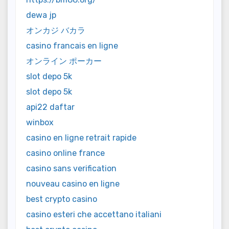
dewa jp
オンカジ バカラ
casino francais en ligne
オンライン ポーカー
slot depo 5k
slot depo 5k
api22 daftar
winbox
casino en ligne retrait rapide
casino online france
casino sans verification
nouveau casino en ligne
best crypto casino
casino esteri che accettano italiani