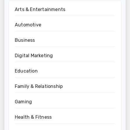
Arts & Entertainments
Automotive
Business
Digital Marketing
Education
Family & Relationship
Gaming
Health & Fitness