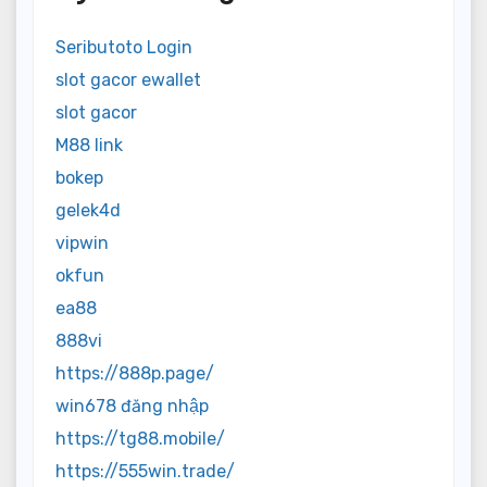
Seributoto Login
slot gacor ewallet
slot gacor
M88 link
bokep
gelek4d
vipwin
okfun
ea88
888vi
https://888p.page/
win678 đăng nhập
https://tg88.mobile/
https://555win.trade/