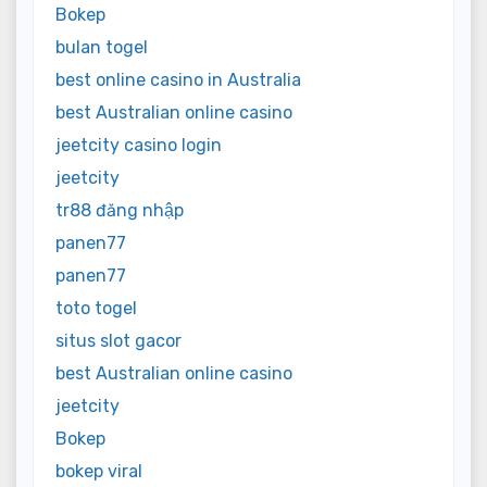
Bokep
bulan togel
best online casino in Australia
best Australian online casino
jeetcity casino login
jeetcity
tr88 đăng nhập
panen77
panen77
toto togel
situs slot gacor
best Australian online casino
jeetcity
Bokep
bokep viral