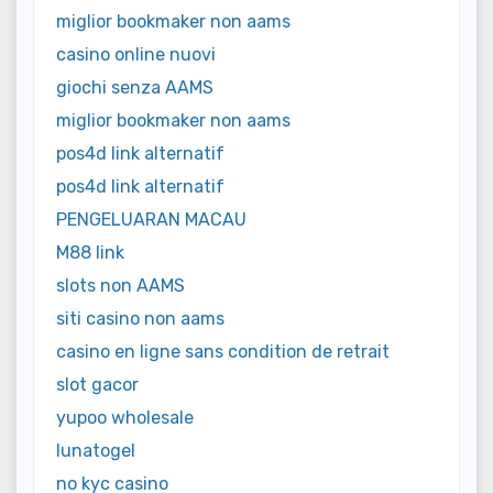
miglior bookmaker non aams
casino online nuovi
giochi senza AAMS
miglior bookmaker non aams
pos4d link alternatif
pos4d link alternatif
PENGELUARAN MACAU
M88 link
slots non AAMS
siti casino non aams
casino en ligne sans condition de retrait
slot gacor
yupoo wholesale
lunatogel
no kyc casino