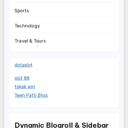
Sports
Technology
Travel & Tours
dotaslot
slot 88
tokek win
Teen Patti Bliss
Dynamic Blogroll & Sidebar