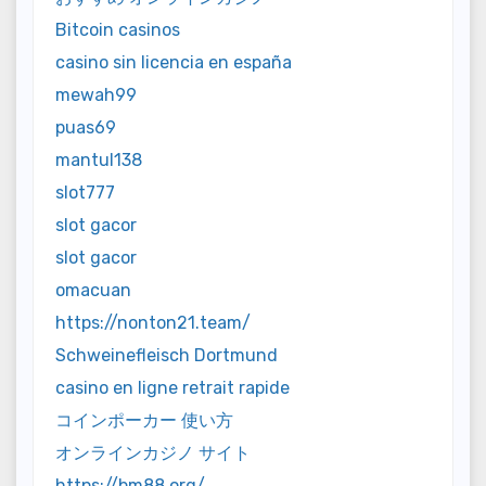
Bitcoin casinos
casino sin licencia en españa
mewah99
puas69
mantul138
slot777
slot gacor
slot gacor
omacuan
https://nonton21.team/
Schweinefleisch Dortmund
casino en ligne retrait rapide
コインポーカー 使い方
オンラインカジノ サイト
https://bm88.org/