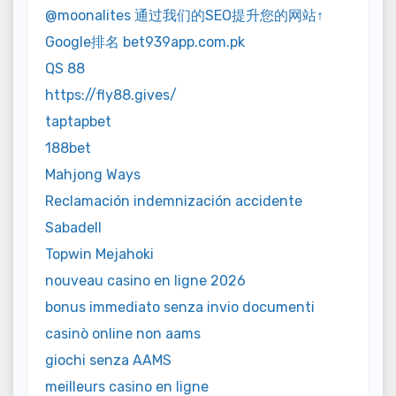
@moonalites 通过我们的SEO提升您的网站↑
Google排名 bet939app.com.pk
QS 88
https://fly88.gives/
taptapbet
188bet
Mahjong Ways
Reclamación indemnización accidente
Sabadell
Topwin Mejahoki
nouveau casino en ligne 2026
bonus immediato senza invio documenti
casinò online non aams
giochi senza AAMS
meilleurs casino en ligne