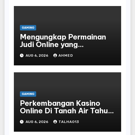
GAMING
Mengungkap Permainan
Judi Online yang
Terselubung
AUG 6, 2026
AHMED
GAMING
Perkembangan Kasino
Online Di Tanah Air Tahun
Terbaru
AUG 6, 2026
TALHA013