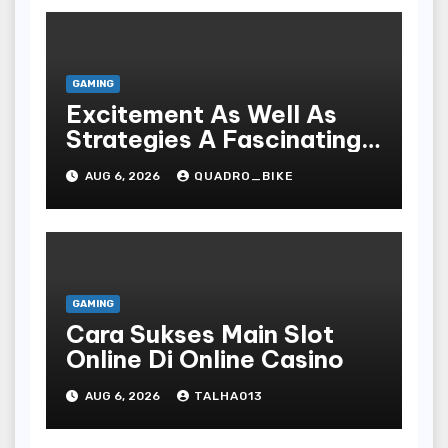
GAMING
Excitement As Well As
Strategies A Fascinating
World Of On-line Casinos
AUG 6, 2026
QUADRO_BIKE
GAMING
Cara Sukses Main Slot
Online Di Online Casino
AUG 6, 2026
TALHA013