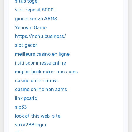
situs togel
slot deposit 5000
giochi senza AAMS
Yearwin Game
https://nohu.business/
slot gacor
meilleurs casino en ligne
i siti scommesse online
miglior bookmaker non aams
casino online nuovi
casinò online non aams
link pos4d
sip33
look at this web-site
suka288 login