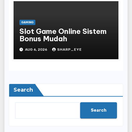
GAMING
Slot Game Online Sistem
Bonus Mudah
AUG 6, 2026
SHARP_EYE
Search
Search