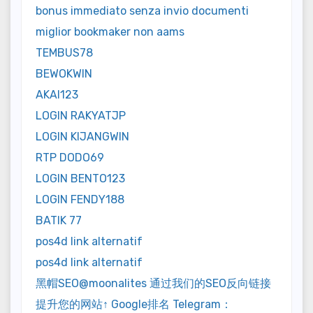
bonus immediato senza invio documenti
miglior bookmaker non aams
TEMBUS78
BEWOKWIN
AKAI123
LOGIN RAKYATJP
LOGIN KIJANGWIN
RTP DODO69
LOGIN BENTO123
LOGIN FENDY188
BATIK 77
pos4d link alternatif
pos4d link alternatif
黑帽SEO@moonalites 通过我们的SEO反向链接
提升您的网站↑ Google排名 Telegram：