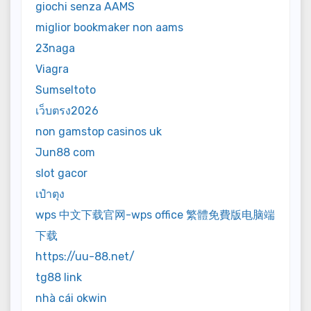
giochi senza AAMS
miglior bookmaker non aams
23naga
Viagra
Sumseltoto
เว็บตรง2026
non gamstop casinos uk
Jun88 com
slot gacor
เป๋าตุง
wps 中文下载官网-wps office 繁體免費版电脑端
下载
https://uu-88.net/
tg88 link
nhà cái okwin