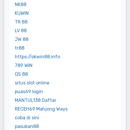
NK88
KUWIN
TR 88
LV 88
JW 88
tr88
https://okwin88.info
789 WIN
QS 88
situs slot online
puas69 login
MANTUL138 Daftar
RECEH69 Mahjong Ways
coba di sini
pasukan88