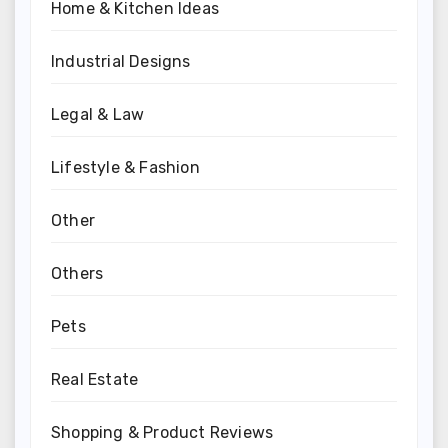
Home & Kitchen Ideas
Industrial Designs
Legal & Law
Lifestyle & Fashion
Other
Others
Pets
Real Estate
Shopping & Product Reviews