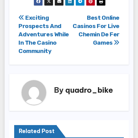
Post
Exciting
Best Online
Prospects And
Casinos For Live
navigation
Adventures While
Chemin De Fer
In The Casino
Games
Community
By
quadro_bike
Related Post