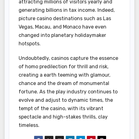
attracting millions of visitors yearly and
generating billions in tax income. Indeed,
picture casino destinations such as Las
Vegas, Macau, and Monaco have even
changed into planetary holidaymaker
hotspots.
Undoubtedly, casinos capture the essence
of homo predilection for thrill and risk,
creating a earth teeming with glamour,
chance and the dream of monumental
fortune. As the play industry continues to
evolve and adjust to dynamic times, the
tempt of the casino, with its vibrant
spectacle and high-stakes thrills, clay
timeless.