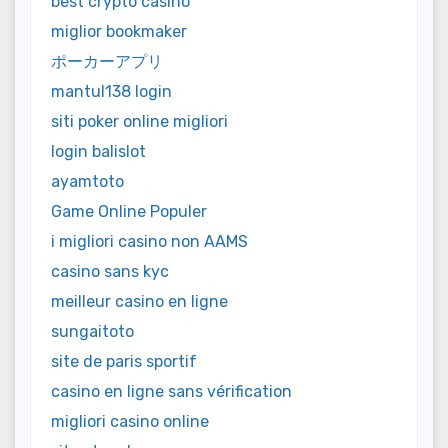
best crypto casino
miglior bookmaker
ポーカーアプリ
mantul138 login
siti poker online migliori
login balislot
ayamtoto
Game Online Populer
i migliori casino non AAMS
casino sans kyc
meilleur casino en ligne
sungaitoto
site de paris sportif
casino en ligne sans vérification
migliori casino online