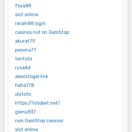
foya88
slot online
receh88 login
casinos not on GamStop
akurat79
pesona77
tentoto
rusa4d
alexistogel link
haha178
olxtoto
https://totobet.net/
gomu837
non GamStop casinos
slot online