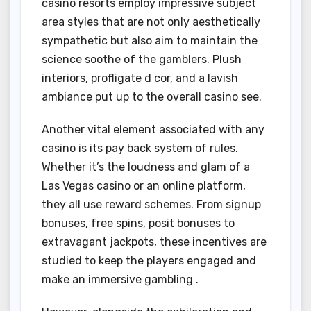
casino resorts employ impressive subject
area styles that are not only aesthetically
sympathetic but also aim to maintain the
science soothe of the gamblers. Plush
interiors, profligate d cor, and a lavish
ambiance put up to the overall casino see.
Another vital element associated with any
casino is its pay back system of rules.
Whether it’s the loudness and glam of a
Las Vegas casino or an online platform,
they all use reward schemes. From signup
bonuses, free spins, posit bonuses to
extravagant jackpots, these incentives are
studied to keep the players engaged and
make an immersive gambling .