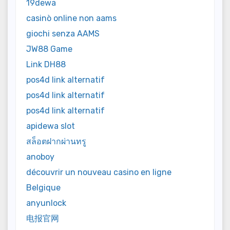
19dewa
casinò online non aams
giochi senza AAMS
JW88 Game
Link DH88
pos4d link alternatif
pos4d link alternatif
pos4d link alternatif
apidewa slot
สล็อตฝากผ่านทรู
anoboy
découvrir un nouveau casino en ligne
Belgique
anyunlock
电报官网