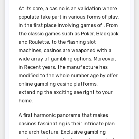
At its core, a casino is an validation where
populate take part in various forms of play,
in the first place involving games of . From
the classic games such as Poker, Blackjack
and Roulette, to the flashing slot
machines, casinos are weaponed with a
wide array of gambling options. Moreover,
in Recent years, the manufacture has
modified to the whole number age by offer
online gambling casino platforms,
extending the exciting see right to your
home.
A first harmonic panorama that makes
casinos fascinating is their intricate plan
and architecture. Exclusive gambling