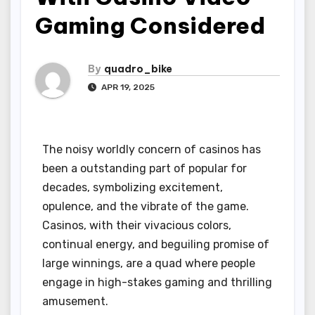
Gaming Considered
By
quadro_bike
APR 19, 2025
The noisy worldly concern of casinos has
been a outstanding part of popular for
decades, symbolizing excitement,
opulence, and the vibrate of the game.
Casinos, with their vivacious colors,
continual energy, and beguiling promise of
large winnings, are a quad where people
engage in high-stakes gaming and thrilling
amusement.