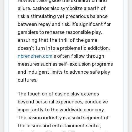
However, alongside the exhilaration and
allure, casinos also symbolize a earth of
risk a stimulating yet precarious balance
between repay and risk. It’s significant for
gamblers to rehearse responsible play,
ensuring that the thrill of the game
doesn’t turn into a problematic addiction.
nbrenzhen.com
s often follow through
measures such as self-exclusion programs
and indulgent limits to advance safe play
cultures.
The touch on of casino play extends
beyond personal experiences, conducive
importantly to the worldwide economy.
The casino industry is a solid segment of
the leisure and entertainment sector,