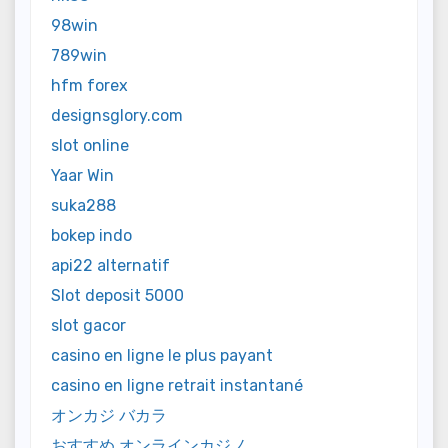
98win
789win
hfm forex
designsglory.com
slot online
Yaar Win
suka288
bokep indo
api22 alternatif
Slot deposit 5000
slot gacor
casino en ligne le plus payant
casino en ligne retrait instantané
オンカジ バカラ
おすすめ オンラインカジノ