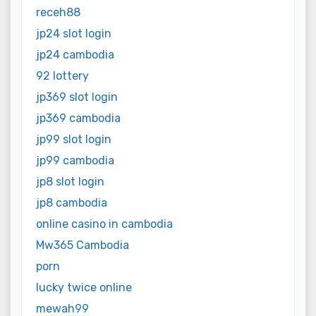
receh88
jp24 slot login
jp24 cambodia
92 lottery
jp369 slot login
jp369 cambodia
jp99 slot login
jp99 cambodia
jp8 slot login
jp8 cambodia
online casino in cambodia
Mw365 Cambodia
porn
lucky twice online
mewah99