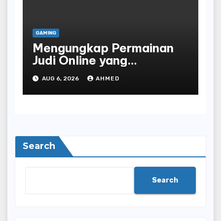
GAMING
Mengungkap Permainan
Judi Online yang
Terselubung
AUG 6, 2026
AHMED
Search
Search