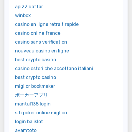
api22 daftar
winbox
casino en ligne retrait rapide
casino online france
casino sans verification
nouveau casino en ligne
best crypto casino
casino esteri che accettano italiani
best crypto casino
miglior bookmaker
ポーカーアプリ
mantul138 login
siti poker online migliori
login balislot
ayamtoto