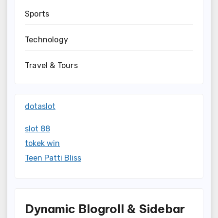
Sports
Technology
Travel & Tours
dotaslot
slot 88
tokek win
Teen Patti Bliss
Dynamic Blogroll & Sidebar