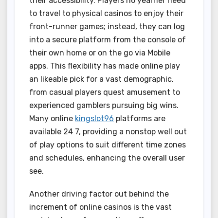
their accessibility. Players no yearner need
to travel to physical casinos to enjoy their
front-runner games; instead, they can log
into a secure platform from the console of
their own home or on the go via Mobile
apps. This flexibility has made online play
an likeable pick for a vast demographic,
from casual players quest amusement to
experienced gamblers pursuing big wins.
Many online
kingslot96
platforms are
available 24 7, providing a nonstop well out
of play options to suit different time zones
and schedules, enhancing the overall user
see.
Another driving factor out behind the
increment of online casinos is the vast