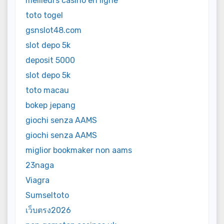
meilleurs casino en ligne
toto togel
gsnslot48.com
slot depo 5k
deposit 5000
slot depo 5k
toto macau
bokep jepang
giochi senza AAMS
giochi senza AAMS
miglior bookmaker non aams
23naga
Viagra
Sumseltoto
เว็บตรง2026