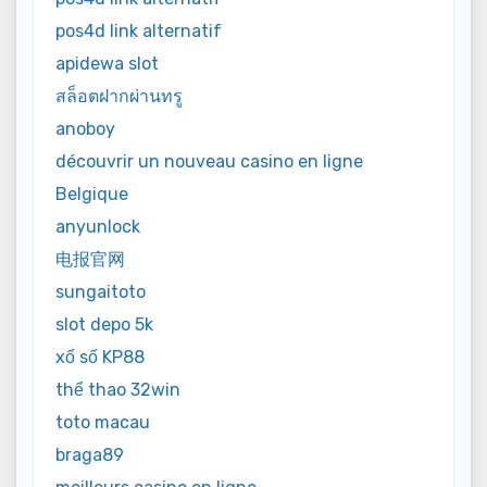
pos4d link alternatif
apidewa slot
สล็อตฝากผ่านทรู
anoboy
découvrir un nouveau casino en ligne
Belgique
anyunlock
电报官网
sungaitoto
slot depo 5k
xổ số KP88
thể thao 32win
toto macau
braga89