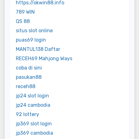
https://okwin88.info
789 WIN
QS 88
situs slot online
puas69 login
MANTUL138 Daftar
RECEH69 Mahjong Ways
coba di sini
pasukan88
receh88
jp24 slot login
jp24 cambodia
92 lottery
jp369 slot login
jp369 cambodia