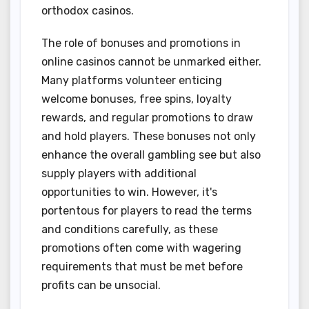
orthodox casinos.
The role of bonuses and promotions in
online casinos cannot be unmarked either.
Many platforms volunteer enticing
welcome bonuses, free spins, loyalty
rewards, and regular promotions to draw
and hold players. These bonuses not only
enhance the overall gambling see but also
supply players with additional
opportunities to win. However, it's
portentous for players to read the terms
and conditions carefully, as these
promotions often come with wagering
requirements that must be met before
profits can be unsocial.