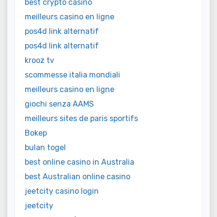
best crypto casino
meilleurs casino en ligne
pos4d link alternatif
pos4d link alternatif
krooz tv
scommesse italia mondiali
meilleurs casino en ligne
giochi senza AAMS
meilleurs sites de paris sportifs
Bokep
bulan togel
best online casino in Australia
best Australian online casino
jeetcity casino login
jeetcity