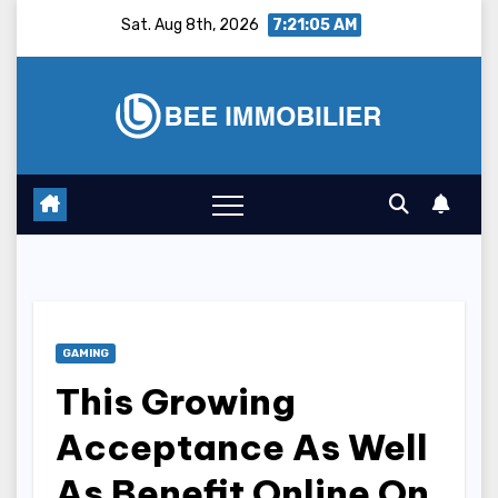
Skip
Sat. Aug 8th, 2026
7:21:06 AM
to
content
GAMING
This Growing
Acceptance As Well
As Benefit Online On