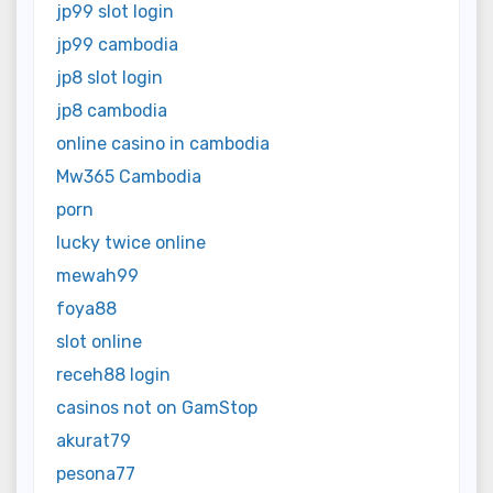
jp99 slot login
jp99 cambodia
jp8 slot login
jp8 cambodia
online casino in cambodia
Mw365 Cambodia
porn
lucky twice online
mewah99
foya88
slot online
receh88 login
casinos not on GamStop
akurat79
pesona77