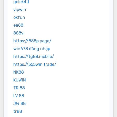
gelek4d
vipwin
okfun
ea88
888vi
https://888p.page/
win678 đăng nhập
https://tg88.mobile/
https://555win.trade/
NK88
KUWIN
TR 88
LV 88
JW 88
tr88