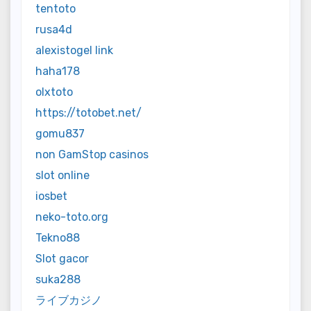
tentoto
rusa4d
alexistogel link
haha178
olxtoto
https://totobet.net/
gomu837
non GamStop casinos
slot online
iosbet
neko-toto.org
Tekno88
Slot gacor
suka288
ライブカジノ