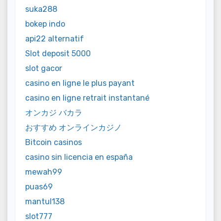
suka288
bokep indo
api22 alternatif
Slot deposit 5000
slot gacor
casino en ligne le plus payant
casino en ligne retrait instantané
オンカジ バカラ
おすすめ オンラインカジノ
Bitcoin casinos
casino sin licencia en españa
mewah99
puas69
mantul138
slot777