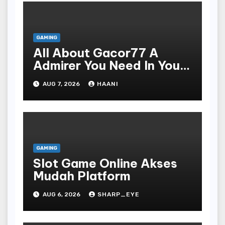
GAMING
All About Gacor77 A
Admirer You Need In Your
Corner
AUG 7, 2026
HAANI
GAMING
Slot Game Online Akses
Mudah Platform
AUG 6, 2026
SHARP_EYE