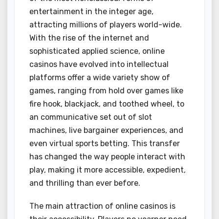
entertainment in the integer age,
attracting millions of players world-wide.
With the rise of the internet and
sophisticated applied science, online
casinos have evolved into intellectual
platforms offer a wide variety show of
games, ranging from hold over games like
fire hook, blackjack, and toothed wheel, to
an communicative set out of slot
machines, live bargainer experiences, and
even virtual sports betting. This transfer
has changed the way people interact with
play, making it more accessible, expedient,
and thrilling than ever before.
The main attraction of online casinos is