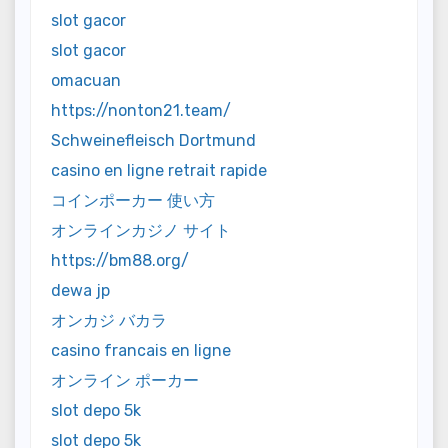
slot gacor
slot gacor
omacuan
https://nonton21.team/
Schweinefleisch Dortmund
casino en ligne retrait rapide
コインポーカー 使い方
オンラインカジノ サイト
https://bm88.org/
dewa jp
オンカジ バカラ
casino francais en ligne
オンライン ポーカー
slot depo 5k
slot depo 5k