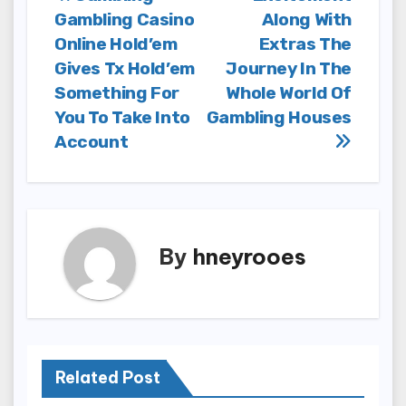
Post
Gambling Casino
Along With
navigation
Online Hold’em
Extras The
Gives Tx Hold’em
Journey In The
Something For
Whole World Of
You To Take Into
Gambling Houses
Account
By
hneyrooes
Related Post