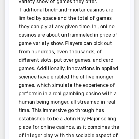
variety show of games they offer.
Traditional brick-and-mortar casinos are
limited by space and the total of games
they can ply at any given time. In , online
casinos are about untrammeled in price of
game variety show. Players can pick out
from hundreds, even thousands, of
different slots, put over games, and card
games. Additionally, innovations in applied
science have enabled the of live monger
games, which simulate the experience of
performin in a real gambling casino with a
human being monger, all streamed in real
time. This immersive go through has
established to be a John Roy Major selling
place for online casinos, as it combines the
of integer play with the sociable aspect of