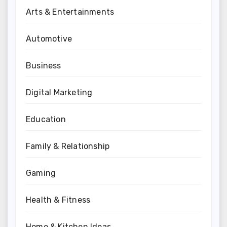
Arts & Entertainments
Automotive
Business
Digital Marketing
Education
Family & Relationship
Gaming
Health & Fitness
Home & Kitchen Ideas