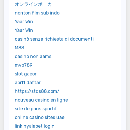
オンラインポーカー
nonton film sub indo
Yaar Win
Yaar Win
casinò senza richiesta di documenti
M88
casino non aams
mvp789
slot gacor
api11 daftar
https://stqs88.com/
nouveau casino en ligne
site de paris sportif
online casino sites uae
link nyalabet login