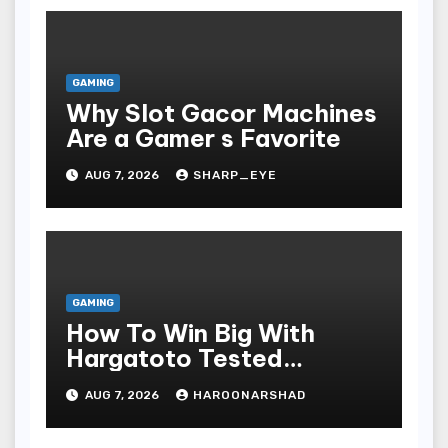
GAMING
Why Slot Gacor Machines
Are a Gamer s Favorite
AUG 7, 2026
SHARP_EYE
GAMING
How To Win Big With
Hargatoto Tested
Strategies For Beginners
AUG 7, 2026
HAROONARSHAD