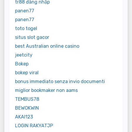
tr88 đăng nhập
panen77
panen77
toto togel
situs slot gacor
best Australian online casino
jeetcity
Bokep
bokep viral
bonus immediato senza invio documenti
miglior bookmaker non aams
TEMBUS78
BEWOKWIN
AKAI123
LOGIN RAKYATJP