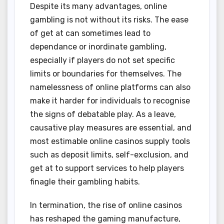
Despite its many advantages, online
gambling is not without its risks. The ease
of get at can sometimes lead to
dependance or inordinate gambling,
especially if players do not set specific
limits or boundaries for themselves. The
namelessness of online platforms can also
make it harder for individuals to recognise
the signs of debatable play. As a leave,
causative play measures are essential, and
most estimable online casinos supply tools
such as deposit limits, self-exclusion, and
get at to support services to help players
finagle their gambling habits.
In termination, the rise of online casinos
has reshaped the gaming manufacture,