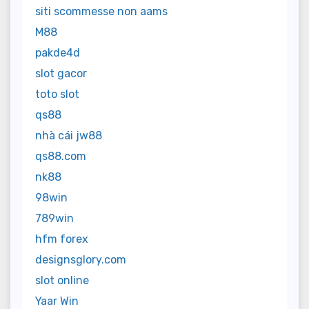
siti scommesse non aams
M88
pakde4d
slot gacor
toto slot
qs88
nhà cái jw88
qs88.com
nk88
98win
789win
hfm forex
designsglory.com
slot online
Yaar Win