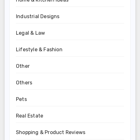
Industrial Designs
Legal & Law
Lifestyle & Fashion
Other
Others
Pets
Real Estate
Shopping & Product Reviews