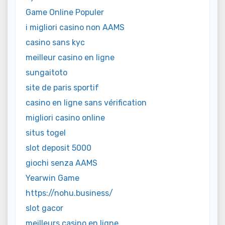
Game Online Populer
i migliori casino non AAMS
casino sans kyc
meilleur casino en ligne
sungaitoto
site de paris sportif
casino en ligne sans vérification
migliori casino online
situs togel
slot deposit 5000
giochi senza AAMS
Yearwin Game
https://nohu.business/
slot gacor
meilleurs casino en ligne