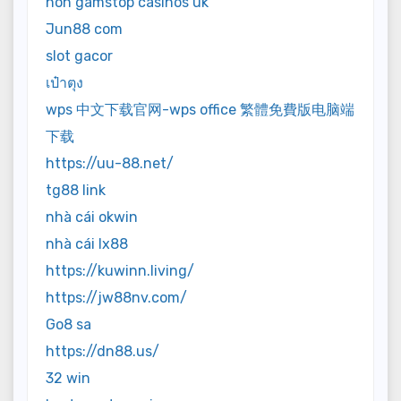
non gamstop casinos uk
Jun88 com
slot gacor
เป๋าตุง
wps 中文下载官网-wps office 繁體免費版电脑端
下载
https://uu-88.net/
tg88 link
nhà cái okwin
nhà cái lx88
https://kuwinn.living/
https://jw88nv.com/
Go8 sa
https://dn88.us/
32 win