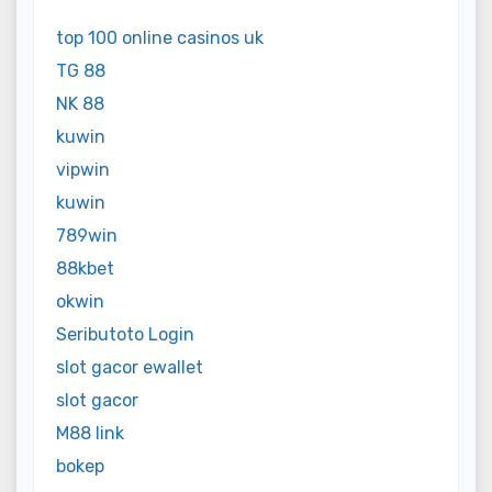
top 100 online casinos uk
TG 88
NK 88
kuwin
vipwin
kuwin
789win
88kbet
okwin
Seributoto Login
slot gacor ewallet
slot gacor
M88 link
bokep