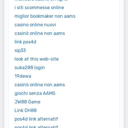
i siti scommesse online
miglior bookmaker non aams
casino online nuovi
casinò online non aams
link pos4d
sip33
look at this web-site
suka288 login
19dewa
casinò online non aams
giochi senza AAMS
JW88 Game
Link DH88
pos4d link alternatif
pos4d link alternatif