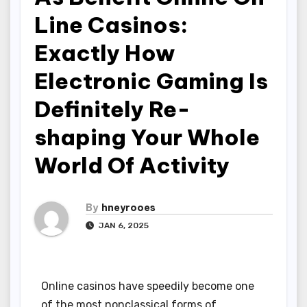
Line Casinos:
Exactly How
Electronic Gaming Is
Definitely Re-
shaping Your Whole
World Of Activity
By
hneyrooes
JAN 6, 2025
Online casinos have speedily become one
of the most nonclassical forms of