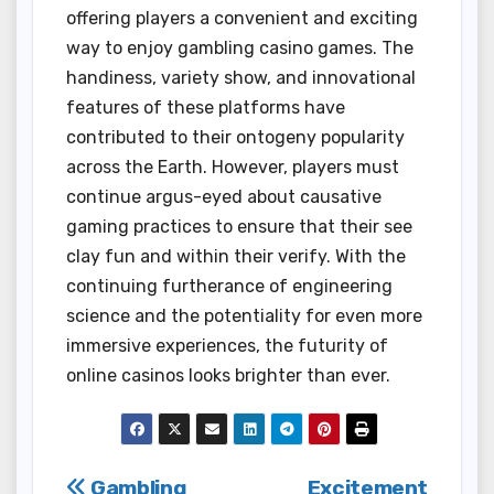
offering players a convenient and exciting
way to enjoy gambling casino games. The
handiness, variety show, and innovational
features of these platforms have
contributed to their ontogeny popularity
across the Earth. However, players must
continue argus-eyed about causative
gaming practices to ensure that their see
clay fun and within their verify. With the
continuing furtherance of engineering
science and the potentiality for even more
immersive experiences, the futurity of
online casinos looks brighter than ever.
Gambling
Excitement