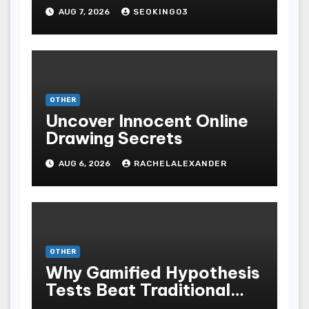
Bodoni Online
AUG 7, 2026
SEOKING03
Entertainment
OTHER
Uncover Innocent Online
Drawing Secrets
AUG 6, 2026
RACHELALEXANDER
OTHER
Why Gamified Hypothesis
Tests Beat Traditional
Meditate Methods