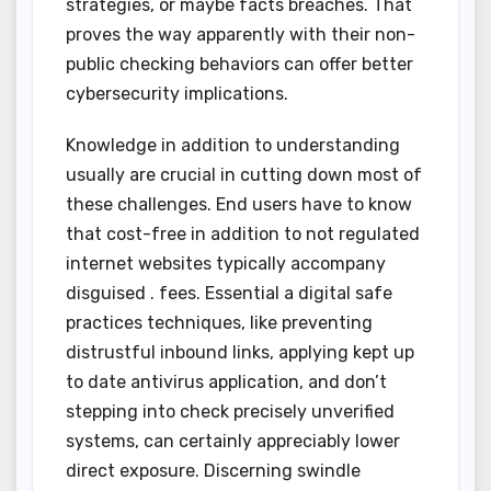
strategies, or maybe facts breaches. That
proves the way apparently with their non-
public checking behaviors can offer better
cybersecurity implications.
Knowledge in addition to understanding
usually are crucial in cutting down most of
these challenges. End users have to know
that cost-free in addition to not regulated
internet websites typically accompany
disguised . fees. Essential a digital safe
practices techniques, like preventing
distrustful inbound links, applying kept up
to date antivirus application, and don’t
stepping into check precisely unverified
systems, can certainly appreciably lower
direct exposure. Discerning swindle