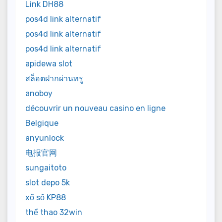
Link DH88
pos4d link alternatif
pos4d link alternatif
pos4d link alternatif
apidewa slot
สล็อตฝากผ่านทรู
anoboy
découvrir un nouveau casino en ligne
Belgique
anyunlock
电报官网
sungaitoto
slot depo 5k
xổ số KP88
thể thao 32win