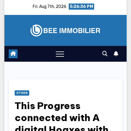
Skip
Fri. Aug 7th, 2026
5:26:37 PM
to
content
OTHER
This Progress
connected with A
digital Hoaxes with