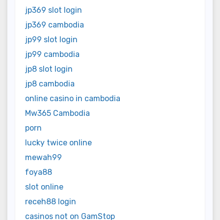
jp369 slot login
jp369 cambodia
jp99 slot login
jp99 cambodia
jp8 slot login
jp8 cambodia
online casino in cambodia
Mw365 Cambodia
porn
lucky twice online
mewah99
foya88
slot online
receh88 login
casinos not on GamStop