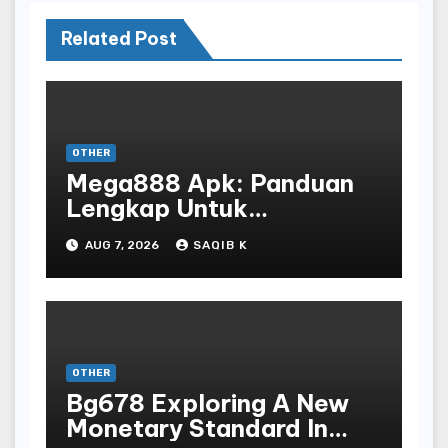
Related Post
OTHER
Mega888 Apk: Panduan
Lengkap Untuk
Mengunduh, Instalasi, Dan
AUG 7, 2026
SAQIB K
Bermain Slot Online
Terpopuler
OTHER
Bg678 Exploring A New
Monetary Standard In