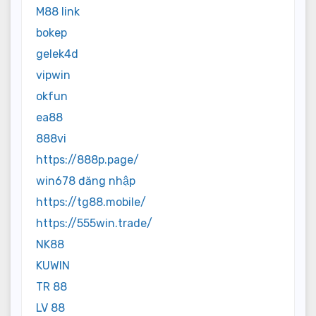
M88 link
bokep
gelek4d
vipwin
okfun
ea88
888vi
https://888p.page/
win678 đăng nhập
https://tg88.mobile/
https://555win.trade/
NK88
KUWIN
TR 88
LV 88