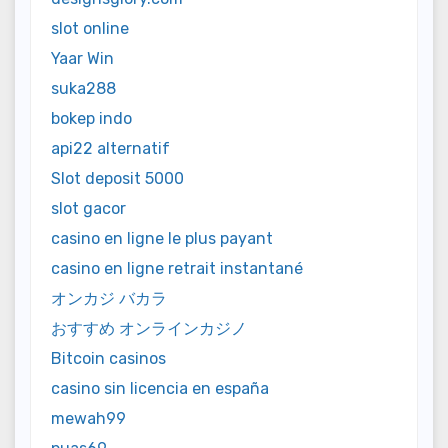
slot online
Yaar Win
suka288
bokep indo
api22 alternatif
Slot deposit 5000
slot gacor
casino en ligne le plus payant
casino en ligne retrait instantané
オンカジ バカラ
おすすめ オンラインカジノ
Bitcoin casinos
casino sin licencia en españa
mewah99