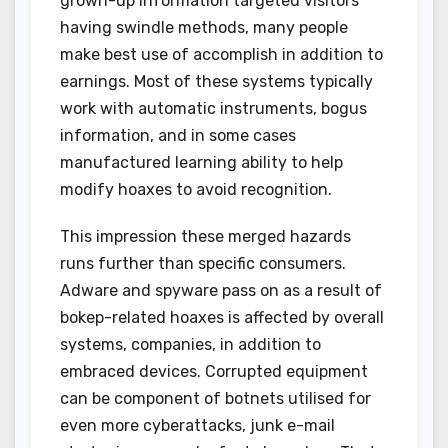
grown-up information targeted visitors
having swindle methods, many people
make best use of accomplish in addition to
earnings. Most of these systems typically
work with automatic instruments, bogus
information, and in some cases
manufactured learning ability to help
modify hoaxes to avoid recognition.
This impression these merged hazards
runs further than specific consumers.
Adware and spyware pass on as a result of
bokep-related hoaxes is affected by overall
systems, companies, in addition to
embraced devices. Corrupted equipment
can be component of botnets utilised for
even more cyberattacks, junk e-mail