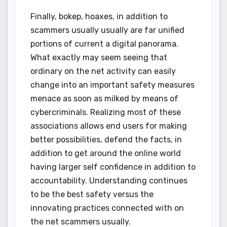
Finally, bokep, hoaxes, in addition to
scammers usually usually are far unified
portions of current a digital panorama.
What exactly may seem seeing that
ordinary on the net activity can easily
change into an important safety measures
menace as soon as milked by means of
cybercriminals. Realizing most of these
associations allows end users for making
better possibilities, defend the facts, in
addition to get around the online world
having larger self confidence in addition to
accountability. Understanding continues
to be the best safety versus the
innovating practices connected with on
the net scammers usually.