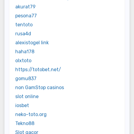
akurat79
pesona77
tentoto
rusa4d
alexistogel link
haha178
olxtoto
https://totobet.net/
gomu837
non GamStop casinos
slot online
iosbet
neko-toto.org
Tekno88
Slot gacor