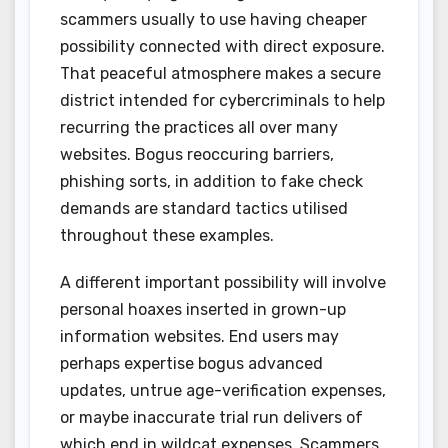
scammers usually to use having cheaper
possibility connected with direct exposure.
That peaceful atmosphere makes a secure
district intended for cybercriminals to help
recurring the practices all over many
websites. Bogus reoccuring barriers,
phishing sorts, in addition to fake check
demands are standard tactics utilised
throughout these examples.
A different important possibility will involve
personal hoaxes inserted in grown-up
information websites. End users may
perhaps expertise bogus advanced
updates, untrue age-verification expenses,
or maybe inaccurate trial run delivers of
which end in wildcat expenses. Scammers