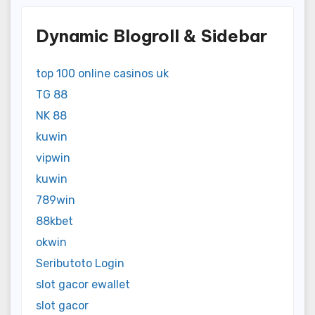
Dynamic Blogroll & Sidebar
top 100 online casinos uk
TG 88
NK 88
kuwin
vipwin
kuwin
789win
88kbet
okwin
Seributoto Login
slot gacor ewallet
slot gacor