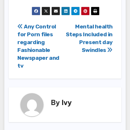
Post
Any Control
Mental health
for Porn files
Steps Included in
navigation
regarding
Present day
Fashionable
Swindles
Newspaper and
tv
By
Ivy