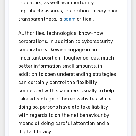
indicators, as well as importunity,
improbable assures, in addition to very poor
transparentness, is
scam
critical.
Authorities, technological know-how
corporations, in addition to cybersecurity
corporations likewise engage in an
important position. Tougher polices, much
better information small amounts, in
addition to open understanding strategies
can certainly control the flexibility
connected with scammers usually to help
take advantage of bokep websites. While
doing so, persons have eto take liability
with regards to on the net behaviour by
means of doing careful attention and a
digital literacy.