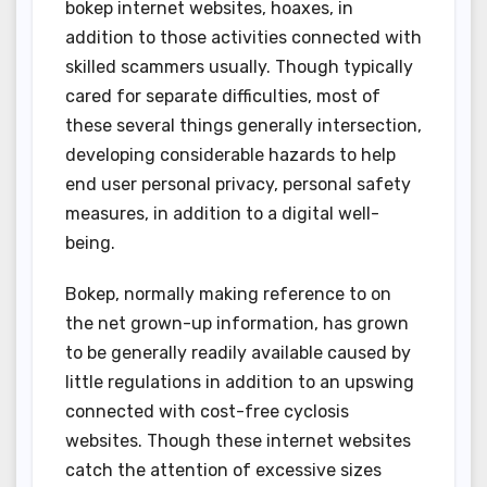
bokep internet websites, hoaxes, in
addition to those activities connected with
skilled scammers usually. Though typically
cared for separate difficulties, most of
these several things generally intersection,
developing considerable hazards to help
end user personal privacy, personal safety
measures, in addition to a digital well-
being.
Bokep, normally making reference to on
the net grown-up information, has grown
to be generally readily available caused by
little regulations in addition to an upswing
connected with cost-free cyclosis
websites. Though these internet websites
catch the attention of excessive sizes