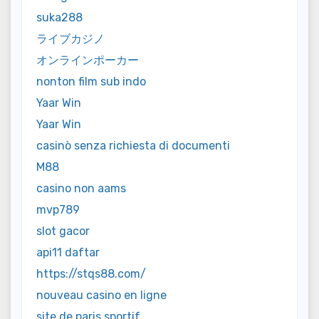
suka288
ライブカジノ
オンラインポーカー
nonton film sub indo
Yaar Win
Yaar Win
casinò senza richiesta di documenti
M88
casino non aams
mvp789
slot gacor
api11 daftar
https://stqs88.com/
nouveau casino en ligne
site de paris sportif