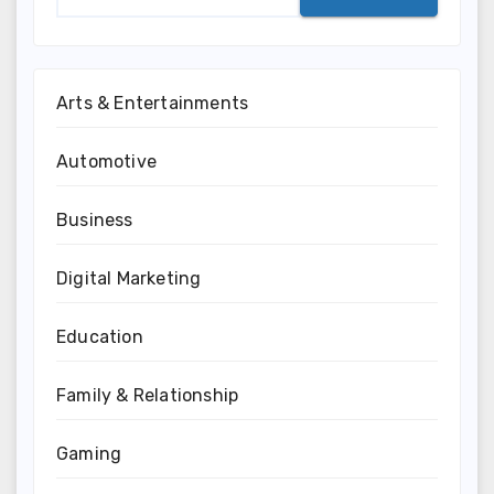
Arts & Entertainments
Automotive
Business
Digital Marketing
Education
Family & Relationship
Gaming