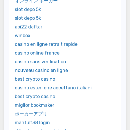
オンライン ポーカー
slot depo 5k
slot depo 5k
api22 daftar
winbox
casino en ligne retrait rapide
casino online france
casino sans verification
nouveau casino en ligne
best crypto casino
casino esteri che accettano italiani
best crypto casino
miglior bookmaker
ポーカーアプリ
mantul138 login