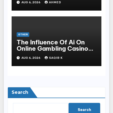
AUG 6, 2026
AHMED
OTHER
The Influence Of Ai On
Online Gambling Casino
Experiences
AUG 6, 2026
SAQIB K
Search
Search