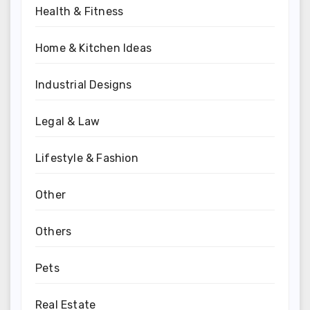
Health & Fitness
Home & Kitchen Ideas
Industrial Designs
Legal & Law
Lifestyle & Fashion
Other
Others
Pets
Real Estate