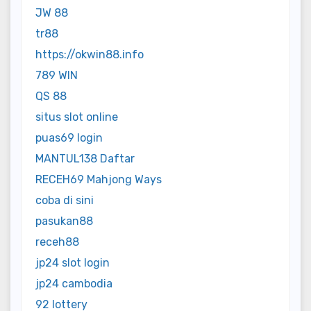
JW 88
tr88
https://okwin88.info
789 WIN
QS 88
situs slot online
puas69 login
MANTUL138 Daftar
RECEH69 Mahjong Ways
coba di sini
pasukan88
receh88
jp24 slot login
jp24 cambodia
92 lottery