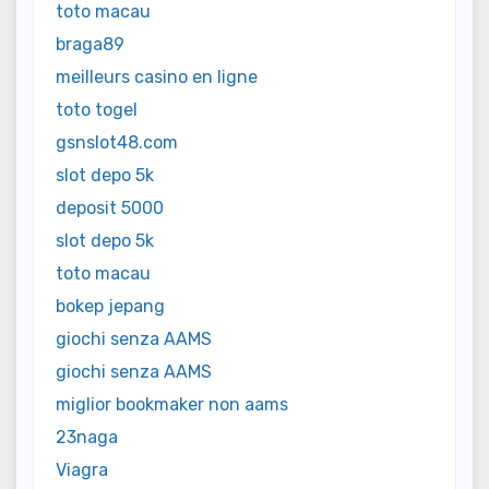
toto macau
braga89
meilleurs casino en ligne
toto togel
gsnslot48.com
slot depo 5k
deposit 5000
slot depo 5k
toto macau
bokep jepang
giochi senza AAMS
giochi senza AAMS
miglior bookmaker non aams
23naga
Viagra