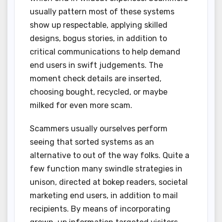
usually pattern most of these systems
show up respectable, applying skilled
designs, bogus stories, in addition to
critical communications to help demand
end users in swift judgements. The
moment check details are inserted,
choosing bought, recycled, or maybe
milked for even more scam.
Scammers usually ourselves perform
seeing that sorted systems as an
alternative to out of the way folks. Quite a
few function many swindle strategies in
unison, directed at bokep readers, societal
marketing end users, in addition to mail
recipients. By means of incorporating