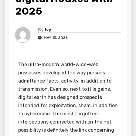
2025
By
Ivy
MAY 13, 2026
The ultra-modern world-wide-web
possesses developed the way persons
admittance facts, activity, in addition to
transmission. Even so, next to it is gains,
digital earth has designed prospects
intended for exploitation, sham, in addition
to cybercrime. The most forgotten
intersections connected with on the net
possibility is definitely the link concerning