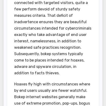
connected with targeted visitors, quite a
few perform devoid of sturdy safety
measures criteria. That deficit of
inadvertence ensures they are beautiful
circumstances intended for cybercriminals
exactly who take advantage of end user
interest, namelessness, in addition to
weakened safe practices recognition.
Subsequently, bokep systems typically
come to be places intended for hoaxes,
adware and spyware circulation, in
addition to facts thieves.
Hoaxes fly high with circumstances where
by end users usually are fewer watchful.
Bokep internet websites generally make
use of extreme promotion, pop-ups, bogus