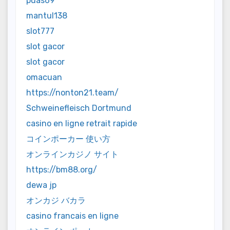
puas69
mantul138
slot777
slot gacor
slot gacor
omacuan
https://nonton21.team/
Schweinefleisch Dortmund
casino en ligne retrait rapide
コインポーカー 使い方
オンラインカジノ サイト
https://bm88.org/
dewa jp
オンカジ バカラ
casino francais en ligne