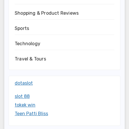
Shopping & Product Reviews
Sports
Technology
Travel & Tours
dotaslot
slot 88
tokek win
Teen Patti Bliss