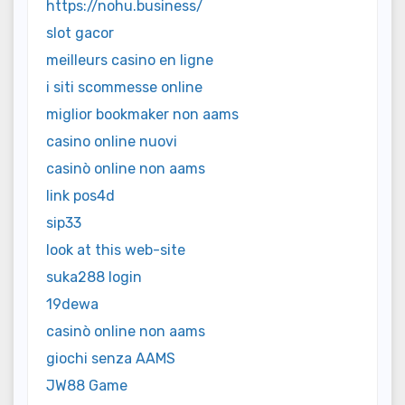
https://nohu.business/
slot gacor
meilleurs casino en ligne
i siti scommesse online
miglior bookmaker non aams
casino online nuovi
casinò online non aams
link pos4d
sip33
look at this web-site
suka288 login
19dewa
casinò online non aams
giochi senza AAMS
JW88 Game