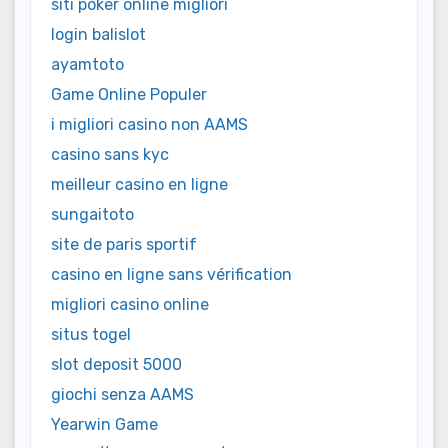
siti poker online migliori
login balislot
ayamtoto
Game Online Populer
i migliori casino non AAMS
casino sans kyc
meilleur casino en ligne
sungaitoto
site de paris sportif
casino en ligne sans vérification
migliori casino online
situs togel
slot deposit 5000
giochi senza AAMS
Yearwin Game