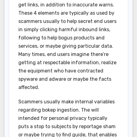
get links, in addition to inaccurate warns.
These 4 elements are typically as used by
scammers usually to help secret end users
in simply clicking harmful inbound links,
following to help bogus products and
services, or maybe giving particular data.
Many times, end users imagine there’re
getting at respectable information, realize
the equipment who have contracted
spyware and adware or maybe the facts
affected.
Scammers usually make internal variables
regarding bokep ingestion. The will
intended for personal privacy typically
puts a stop to subjects by reportage sham
or maybe trying to find guide, that enables