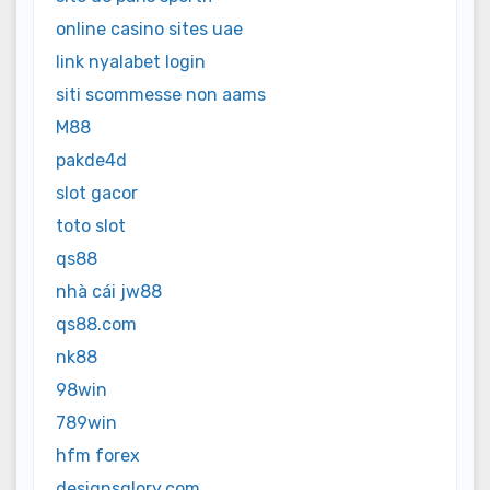
online casino sites uae
link nyalabet login
siti scommesse non aams
M88
pakde4d
slot gacor
toto slot
qs88
nhà cái jw88
qs88.com
nk88
98win
789win
hfm forex
designsglory.com