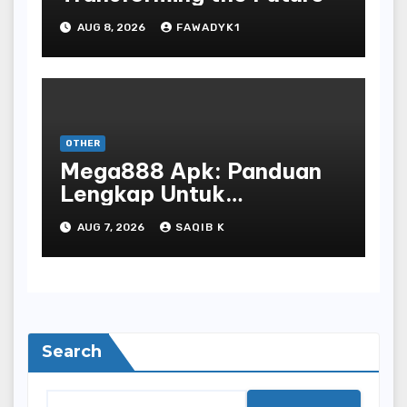
AUG 8, 2026
FAWADYK1
OTHER
Mega888 Apk: Panduan
Lengkap Untuk
Mengunduh, Instalasi, Dan
AUG 7, 2026
SAQIB K
Bermain Slot Online
Terpopuler
Search