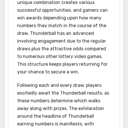
unique combination creates various
successful opportunities, and gamers can
win awards depending upon how many
numbers they match in the course of the
draw. Thunderball has an advanced
involving engagement due to the regular
draws plus the attractive odds compared
to numerous other lottery video games.
This structure keeps players returning for
your chance to secure a win.
Following each and every draw, players
excitedly await the Thunderball results, as
these numbers determine which walks
away along with prizes. The exhilaration
around the headline of Thunderball
earning numbers is manifiesto, with