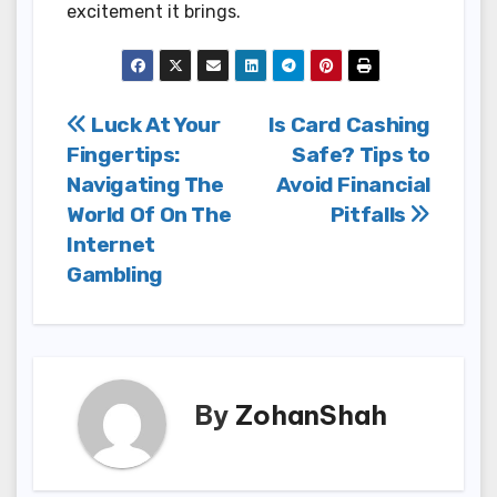
excitement it brings.
Post
Luck At Your
Is Card Cashing
Fingertips:
Safe? Tips to
navigation
Navigating The
Avoid Financial
World Of On The
Pitfalls
Internet
Gambling
By
ZohanShah