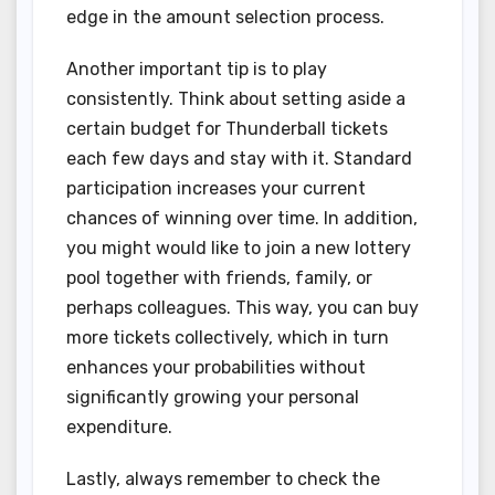
edge in the amount selection process.
Another important tip is to play
consistently. Think about setting aside a
certain budget for Thunderball tickets
each few days and stay with it. Standard
participation increases your current
chances of winning over time. In addition,
you might would like to join a new lottery
pool together with friends, family, or
perhaps colleagues. This way, you can buy
more tickets collectively, which in turn
enhances your probabilities without
significantly growing your personal
expenditure.
Lastly, always remember to check the