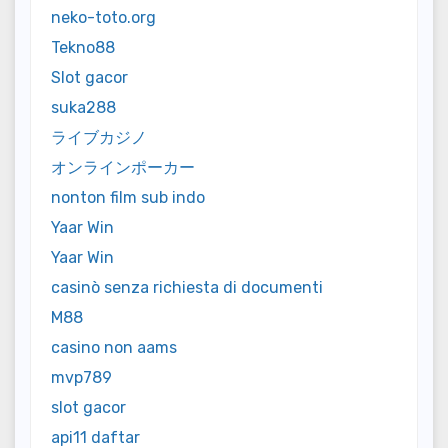
neko-toto.org
Tekno88
Slot gacor
suka288
ライブカジノ
オンラインポーカー
nonton film sub indo
Yaar Win
Yaar Win
casinò senza richiesta di documenti
M88
casino non aams
mvp789
slot gacor
api11 daftar