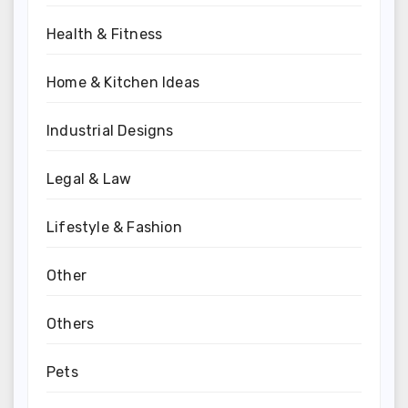
Health & Fitness
Home & Kitchen Ideas
Industrial Designs
Legal & Law
Lifestyle & Fashion
Other
Others
Pets