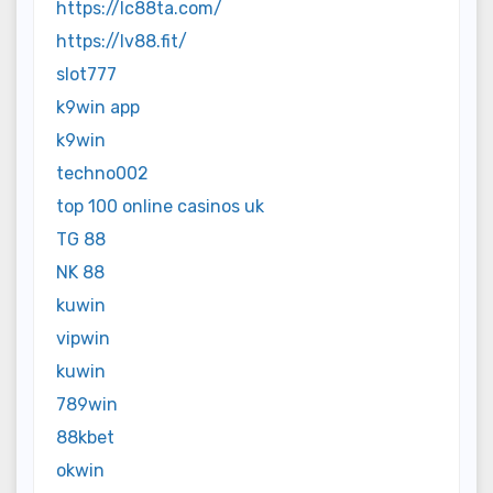
https://lc88ta.com/
https://lv88.fit/
slot777
k9win app
k9win
techno002
top 100 online casinos uk
TG 88
NK 88
kuwin
vipwin
kuwin
789win
88kbet
okwin