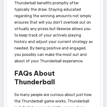
Thunderball benefits promptly after
typically the draw. Staying educated
regarding the winning amounts not simply
ensures that will you don’t overlook out on
virtually any prizes but likewise allows you
to keep track of your actively playing
history and adjust your current strategy as
needed. By being positive and engaged,
you possibly can make the most out and
about of your Thunderball experience.
FAQs About
Thunderball
So many people are curious about just how
the Thunderball game works. Thunderball