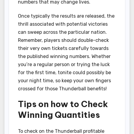
numbers that may change lives.
Once typically the results are released, the
thrill associated with potential victories
can sweep across the particular nation.
Remember, players should double-check
their very own tickets carefully towards
the published winning numbers. Whether
you’re a regular person or trying the luck
for the first time, tonite could possibly be
your night time, so keep your own fingers
crossed for those Thunderball benefits!
Tips on how to Check
Winning Quantities
To check on the Thunderball profitable