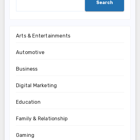
Search
Arts & Entertainments
Automotive
Business
Digital Marketing
Education
Family & Relationship
Gaming