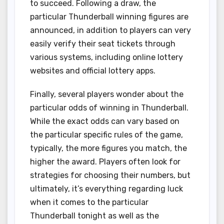
to succeed. Following a draw, the
particular Thunderball winning figures are
announced, in addition to players can very
easily verify their seat tickets through
various systems, including online lottery
websites and official lottery apps.
Finally, several players wonder about the
particular odds of winning in Thunderball.
While the exact odds can vary based on
the particular specific rules of the game,
typically, the more figures you match, the
higher the award. Players often look for
strategies for choosing their numbers, but
ultimately, it’s everything regarding luck
when it comes to the particular
Thunderball tonight as well as the