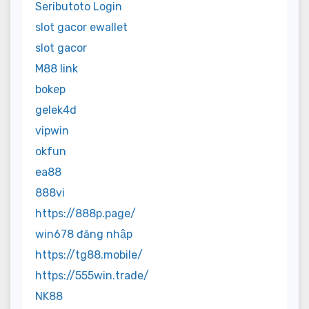
Seributoto Login
slot gacor ewallet
slot gacor
M88 link
bokep
gelek4d
vipwin
okfun
ea88
888vi
https://888p.page/
win678 đăng nhập
https://tg88.mobile/
https://555win.trade/
NK88