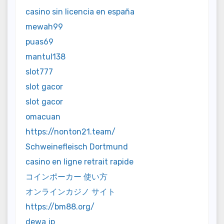
casino sin licencia en españa
mewah99
puas69
mantul138
slot777
slot gacor
slot gacor
omacuan
https://nonton21.team/
Schweinefleisch Dortmund
casino en ligne retrait rapide
コインポーカー 使い方
オンラインカジノ サイト
https://bm88.org/
dewa jp