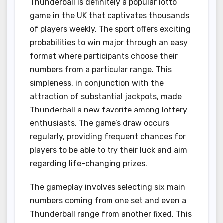
Thunderball is definitely a popular lotto
game in the UK that captivates thousands
of players weekly. The sport offers exciting
probabilities to win major through an easy
format where participants choose their
numbers from a particular range. This
simpleness, in conjunction with the
attraction of substantial jackpots, made
Thunderball a new favorite among lottery
enthusiasts. The game’s draw occurs
regularly, providing frequent chances for
players to be able to try their luck and aim
regarding life-changing prizes.
The gameplay involves selecting six main
numbers coming from one set and even a
Thunderball range from another fixed. This