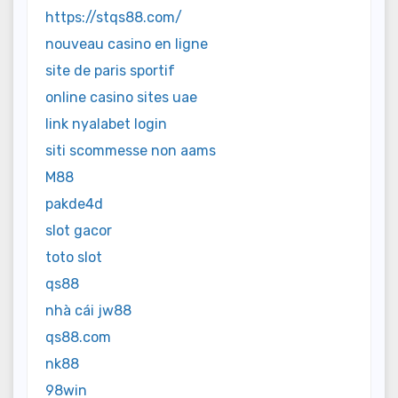
https://stqs88.com/
nouveau casino en ligne
site de paris sportif
online casino sites uae
link nyalabet login
siti scommesse non aams
M88
pakde4d
slot gacor
toto slot
qs88
nhà cái jw88
qs88.com
nk88
98win