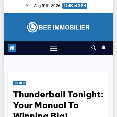
Skip
Mon. Aug 10th, 2026
12:59:43 PM
to
content
OTHER
Thunderball Tonight:
Your Manual To
Winning Big!