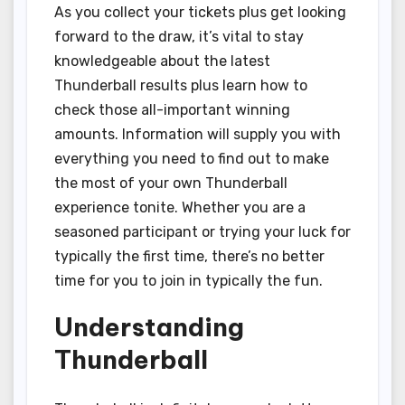
As you collect your tickets plus get looking
forward to the draw, it’s vital to stay
knowledgeable about the latest
Thunderball results plus learn how to
check those all-important winning
amounts. Information will supply you with
everything you need to find out to make
the most of your own Thunderball
experience tonite. Whether you are a
seasoned participant or trying your luck for
typically the first time, there’s no better
time for you to join in typically the fun.
Understanding
Thunderball