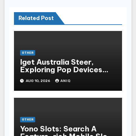
Related Post
OTHER
Iget Australia Steer,
Exploring Pop Devices
And Flavor Choices
AUG 10, 2026
ANIQ
OTHER
Yono Slots: Search A