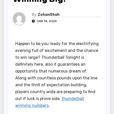
By
ZohanShah
JAN 14, 2025
Happen to be you ready for the electrifying
evening full of excitement and the chance
to win large? Thunderball Tonight is
definitely here, also it guarantees an
opportunity that numerous dream of.
Along with countless pounds upon the line
and the thrill of expectation building,
players country wide are preparing to find
out if luck is prove side.
thunderball
winning numbers
.