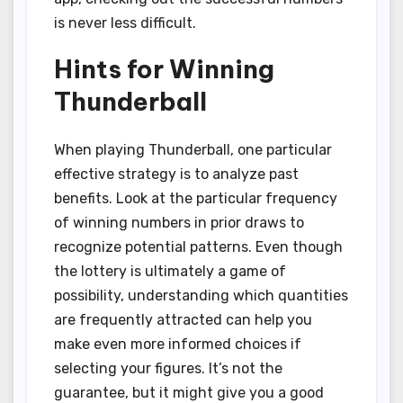
is never less difficult.
Hints for Winning
Thunderball
When playing Thunderball, one particular
effective strategy is to analyze past
benefits. Look at the particular frequency
of winning numbers in prior draws to
recognize potential patterns. Even though
the lottery is ultimately a game of
possibility, understanding which quantities
are frequently attracted can help you
make even more informed choices if
selecting your figures. It’s not the
guarantee, but it might give you a good