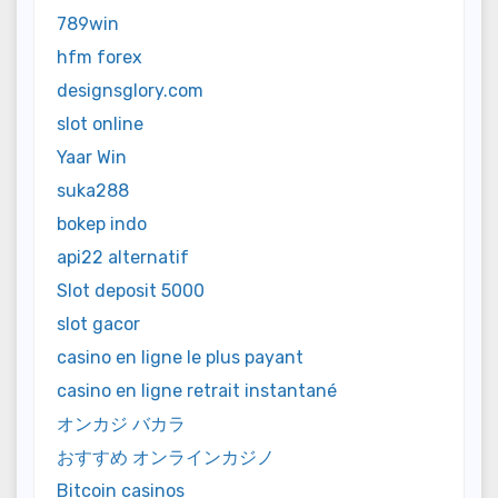
789win
hfm forex
designsglory.com
slot online
Yaar Win
suka288
bokep indo
api22 alternatif
Slot deposit 5000
slot gacor
casino en ligne le plus payant
casino en ligne retrait instantané
オンカジ バカラ
おすすめ オンラインカジノ
Bitcoin casinos