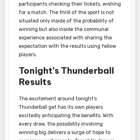
participants checking their tickets, wishing
for a match. The thrill of the sport is not
situated only inside of the probability of
winning but also inside the communal
experience associated with sharing the
expectation with the results using fellow
players.
Tonight’s Thunderball
Results
The excitement around tonight’s
Thunderball get has its own players
excitedly anticipating the benefits. With
every draw, the possibility involving
winning big delivers a surge of hope to