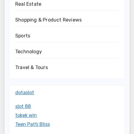
Real Estate
Shopping & Product Reviews
Sports
Technology
Travel & Tours
dotaslot
slot 88
tokek win
Teen Patti Bliss