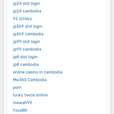
jp24 slot login
jp24 cambodia
92 lottery
jp369 slot login
jp369 cambodia
jp99 slot login
jp99 cambodia
jp8 slot login
jp8 cambodia
online casino in cambodia
Mw365 Cambodia
porn
lucky twice online
mewah99
foya88