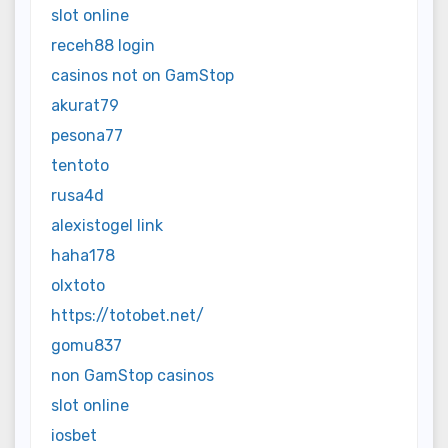
slot online
receh88 login
casinos not on GamStop
akurat79
pesona77
tentoto
rusa4d
alexistogel link
haha178
olxtoto
https://totobet.net/
gomu837
non GamStop casinos
slot online
iosbet