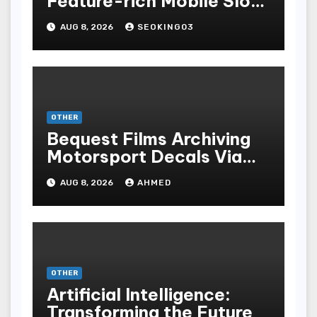
Feature-rich Mobile Slot
Gambling Experience
AUG 8, 2026
SEOKING03
OTHER
Bequest Films Archiving
Motorsport Decals Via
Ancient Vinyl Alchemy
AUG 8, 2026
AHMED
OTHER
Artificial Intelligence:
Transforming the Future