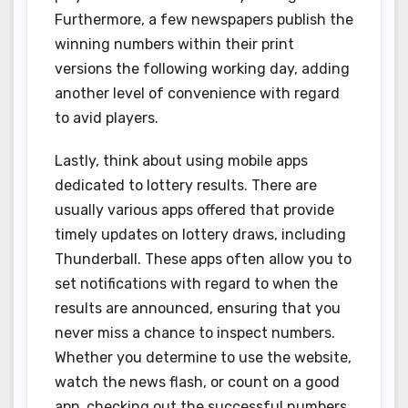
Furthermore, a few newspapers publish the
winning numbers within their print
versions the following working day, adding
another level of convenience with regard
to avid players.
Lastly, think about using mobile apps
dedicated to lottery results. There are
usually various apps offered that provide
timely updates on lottery draws, including
Thunderball. These apps often allow you to
set notifications with regard to when the
results are announced, ensuring that you
never miss a chance to inspect numbers.
Whether you determine to use the website,
watch the news flash, or count on a good
app, checking out the successful numbers