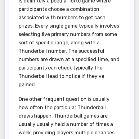
is definitely a popular lotto game where
participants choose a combination
associated with numbers to get cash
prizes. Every single game typically involves
selecting five primary numbers from some
sort of specific range, along with a
Thunderball number. The successful
numbers are drawn at a specified time, and
participants can check typically the
Thunderball lead to notice if they’ve
gained.
One other frequent question is usually
how often the particular Thunderball
draws happen. Thunderball games are
usually usually held a number of times a
week, providing players multiple chances