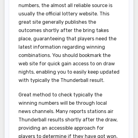
numbers, the almost all reliable source is
usually the official lottery website. This
great site generally publishes the
outcomes shortly after the bring takes
place, guaranteeing that players need the
latest information regarding winning
combinations. You should bookmark the
web site for quick gain access to on draw
nights, enabling you to easily keep updated
with typically the Thunderball result.
Great method to check typically the
winning numbers will be through local
news channels. Many reports stations air
Thunderball results shortly after the draw,
providing an accessible approach for
players to determine if they have got won.