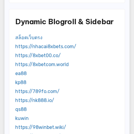
Dynamic Blogroll & Sidebar
สล็อตเว็บตรง
https://nhacai8xbets.com/
https://8xbet00.co/
https://8xbetcom.world
ea88
kp88
https://789fo.com/
https://nk888.io/
qs88
kuwin
https://98winbet.wiki/