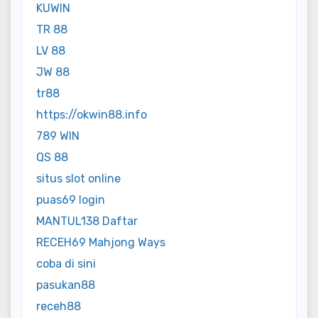
KUWIN
TR 88
LV 88
JW 88
tr88
https://okwin88.info
789 WIN
QS 88
situs slot online
puas69 login
MANTUL138 Daftar
RECEH69 Mahjong Ways
coba di sini
pasukan88
receh88