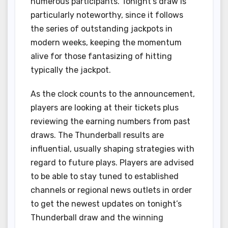
numerous participants. Tonight’s draw is
particularly noteworthy, since it follows
the series of outstanding jackpots in
modern weeks, keeping the momentum
alive for those fantasizing of hitting
typically the jackpot.
As the clock counts to the announcement,
players are looking at their tickets plus
reviewing the earning numbers from past
draws. The Thunderball results are
influential, usually shaping strategies with
regard to future plays. Players are advised
to be able to stay tuned to established
channels or regional news outlets in order
to get the newest updates on tonight’s
Thunderball draw and the winning