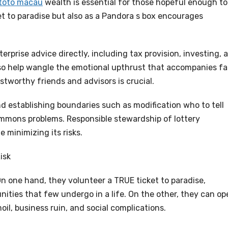
toto macau
wealth is essential for those hopeful enough to
ket to paradise but also as a Pandora s box encourages
rprise advice directly, including tax provision, investing, 
so help wangle the emotional upthrust that accompanies fa
stworthy friends and advisors is crucial.
d establishing boundaries such as modification who to tell
mons problems. Responsible stewardship of lottery
 minimizing its risks.
isk
On one hand, they volunteer a TRUE ticket to paradise,
nities that few undergo in a life. On the other, they can op
il, business ruin, and social complications.