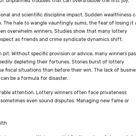
of unplanned troubles that can overshadow the first joy.
ional and scientific discipline impact. Sudden wealthiness 
 The hale to wangle vauntingly sums, the fear of losing it a
ften overwhelm winners. Studies show that many lottery
uspect as friends and crime syndicate dynamics shift.
pit. Without specific provision or advice, many winners pa
dily depleting their fortunes. Stories burst of lottery
 fiscal situations than before their win. The lack of busine
can be a formula for disaster.
irable attention. Lottery winners often face privateness
and sometimes even sound disputes. Managing new fame or
lth