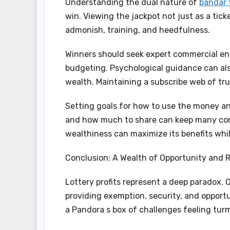
Understanding the dual nature of
bandar 
win. Viewing the jackpot not just as a tic
admonish, training, and heedfulness.
Winners should seek expert commercial ente
budgeting. Psychological guidance can al
wealth. Maintaining a subscribe web of tru
Setting goals for how to use the money an
and how much to share can keep many com
wealthiness can maximize its benefits while
Conclusion: A Wealth of Opportunity and R
Lottery profits represent a deep paradox. 
providing exemption, security, and opportu
a Pandora s box of challenges feeling turmo