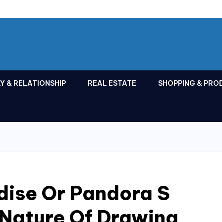
Y & RELATIONSHIP
REAL ESTATE
SHOPPING & PRO
dise Or Pandora S
 Nature Of Drawing