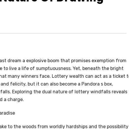
 last dream a explosive boom that promises exemption from
 to live a life of sumptuousness. Yet, beneath the bright
 that many winners face. Lottery wealth can act as a ticket t
 and felicity, but it can also become a Pandora s box,
lls. Exploring the dual nature of lottery windfalls reveals
d a charge.
aradise
ake to the woods from worldly hardships and the possibility