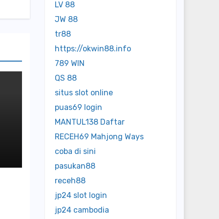
LV 88
JW 88
tr88
https://okwin88.info
789 WIN
QS 88
situs slot online
puas69 login
MANTUL138 Daftar
RECEH69 Mahjong Ways
ed
coba di sini
pasukan88
receh88
jp24 slot login
jp24 cambodia