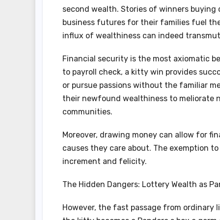
second wealth. Stories of winners buying 
business futures for their families fuel th
influx of wealthiness can indeed transmute
Financial security is the most axiomatic be
to payroll check, a kitty win provides succo
or pursue passions without the familiar m
their newfound wealthiness to meliorate no
communities.
Moreover, drawing money can allow for fin
causes they care about. The exemption to 
increment and felicity.
The Hidden Dangers: Lottery Wealth as Pa
However, the fast passage from ordinary lif