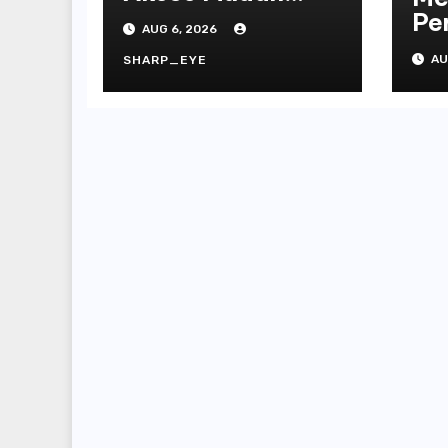
Platform
Pe
AUG 6, 2026
On
AU
SHARP_EYE
Te