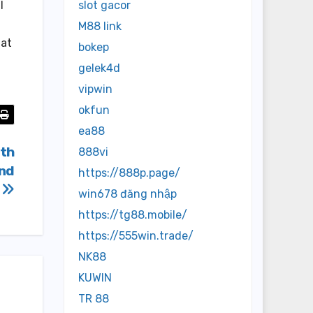
l
slot gacor
M88 link
hat
bokep
gelek4d
vipwin
okfun
ea88
ith
888vi
And
https://888p.page/
s
win678 đăng nhập
https://tg88.mobile/
https://555win.trade/
NK88
KUWIN
TR 88