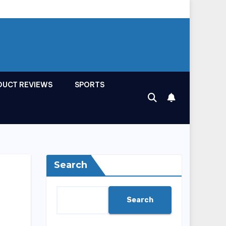
DUCT REVIEWS
SPORTS
Search
Search