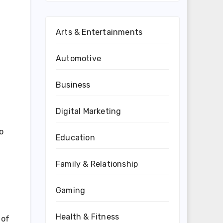
Arts & Entertainments
Automotive
Business
Digital Marketing
o
Education
Family & Relationship
Gaming
Health & Fitness
 of