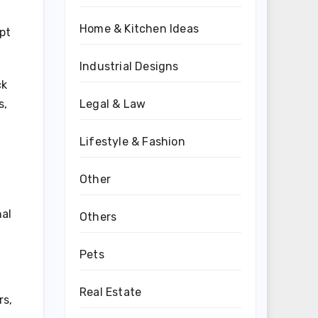
Home & Kitchen Ideas
upt
Industrial Designs
ck
Legal & Law
s,
Lifestyle & Fashion
Other
nal
Others
Pets
Real Estate
rs,