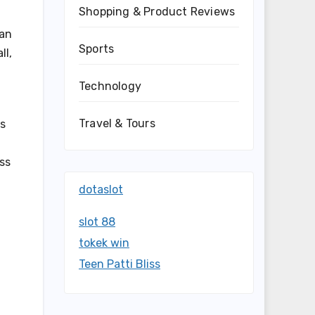
Shopping & Product Reviews
can
Sports
ll,
Technology
Travel & Tours
ss
ss
dotaslot
slot 88
tokek win
Teen Patti Bliss