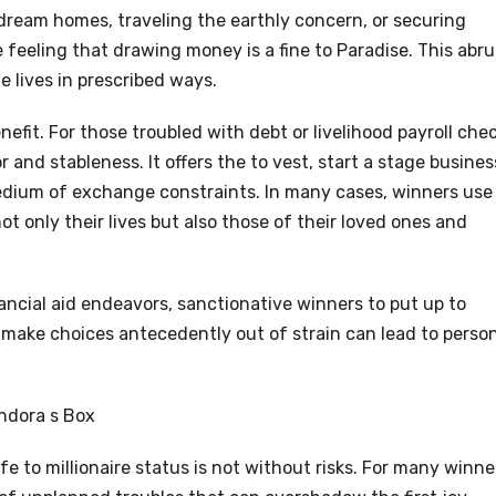
dream homes, traveling the earthly concern, or securing
e feeling that drawing money is a fine to Paradise. This abr
 lives in prescribed ways.
nefit. For those troubled with debt or livelihood payroll che
r and stableness. It offers the to vest, start a stage busines
edium of exchange constraints. In many cases, winners use
t only their lives but also those of their loved ones and
ancial aid endeavors, sanctionative winners to put up to
make choices antecedently out of strain can lead to perso
ndora s Box
e to millionaire status is not without risks. For many winne