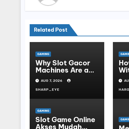
Related Post
GAMING
GAMI
Why Slot Gacor
Ho
Machines Are a
Wi
Gamer s Favorite
Te
AUG 7, 2026
AU
Fo
SHARP_EYE
HAR
GAMING
Slot Game Online
GAMI
Akses Mudah
Me