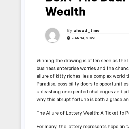
Wealth
By
ahead_time
JAN 14, 2026
Winning the drawing is often seen as the
business enterprise worries and the chance
allure of kitty riches lies a complex world
Paradise, possibility doors to opportunities
unleashing unexpected challenges and pitfa
why this abrupt fortune is both a grace an
The Allure of Lottery Wealth: A Ticket to P
For many, the lottery represents hope an t