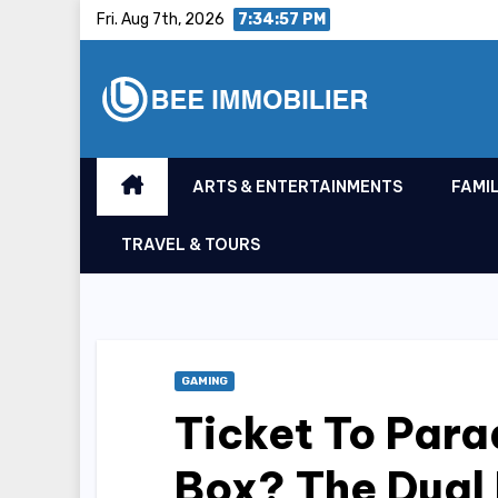
Skip
Fri. Aug 7th, 2026
7:34:58 PM
to
content
ARTS & ENTERTAINMENTS
FAMIL
TRAVEL & TOURS
GAMING
Ticket To Para
Box? The Dual