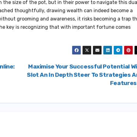
in the size of the pot, but in their power to navigate this dua
ached thoughtfully, drawing wealth can indeed become a
without grooming and awareness, it risks becoming a trap t
The key is recognizing that with important fortune comes
nline:
Maximise Your Successful Potential W
Slot An In Depth Steer To Strategies 
Feature