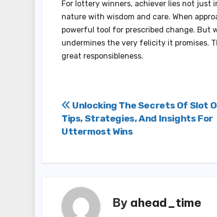
For lottery winners, achiever lies not just 
nature with wisdom and care. When appro
powerful tool for prescribed change. But 
undermines the very felicity it promises. 
great responsibleness.
Post
Unlocking The Secrets Of Slot O
Tips, Strategies, And Insights For
navigation
Uttermost Wins
By
ahead_time