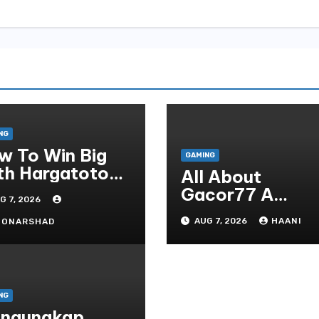
NG
w To Win Big
GAMING
th Hargatoto
All About
sted Strategies
Gacor77 A
G 7, 2026
r Beginners
Admirer You Ne
AUG 7, 2026
HAANI
OONARSHAD
In Your Corner
NG
ngungkap