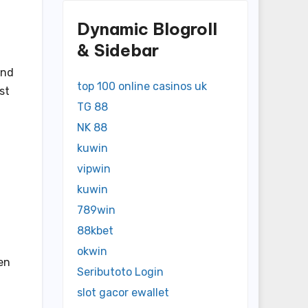
Dynamic Blogroll
& Sidebar
and
top 100 online casinos uk
st
TG 88
NK 88
kuwin
vipwin
kuwin
789win
88kbet
okwin
en
Seributoto Login
slot gacor ewallet