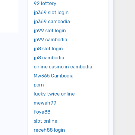
92 lottery
jp369 slot login
jp369 cambodia
jp99 slot login
jp99 cambodia
jp8 slot login
jp8 cambodia
online casino in cambodia
Mw365 Cambodia
porn
lucky twice online
mewah99
foya88
slot online
receh88 login