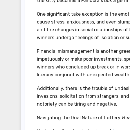
the kitty becomes a Pandora s box a germ 
One significant take exception is the emot
cause stress, anxiousness, and even slump.
and the changes in social relationships o
winners undergo feelings of isolation or s
Financial mismanagement is another green 
impetuously or make poor investments, spee
winners who concluded up break or in worse
literacy conjunct with unexpected wealth 
Additionally, there is the trouble of undes
invasions, solicitation from strangers, 
notoriety can be tiring and negative.
Navigating the Dual Nature of Lottery Wea