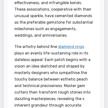
effectiveness, and infrangible bonds.
These associations, cooperative with their
unusual sparkle, have cemented diamonds
as the preferable gemstone for substantial
milestones such as engagements,
weddings, and anniversaries.
The artistry behind fine
diamond rings
plays an evenly life-sustaining role in its
dateless appeal. Each patch begins with a
vision an idea sketched and shaped by
masterly designers who sympathise the
touchy balance between esthetic peach
and technical preciseness. Master gem
cutters then transform rough stones into
dazzling masterpieces, revealing the s
inherent grandeur through accurate