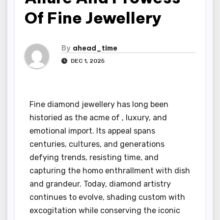
Of Fine Jewellery
By
ahead_time
DEC 1, 2025
Fine diamond jewellery has long been
historied as the acme of , luxury, and
emotional import. Its appeal spans
centuries, cultures, and generations
defying trends, resisting time, and
capturing the homo enthrallment with dish
and grandeur. Today, diamond artistry
continues to evolve, shading custom with
excogitation while conserving the iconic