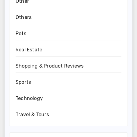
Other
Others
Pets
Real Estate
Shopping & Product Reviews
Sports
Technology
Travel & Tours