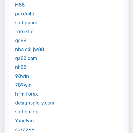
M88
pakde4d
slot gacor
toto slot
qs88
nhà cái jw88
qs88.com
nk88
98win
789win
hfm forex
designsglory.com
slot online
Yaar Win
suka288