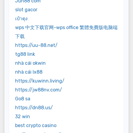
Jun88 com
slot gacor
เป๋าตุง
wps 中文下载官网-wps office 繁體免費版电脑端
下载
https://uu-88.net/
tg88 link
nhà cái okwin
nhà cái lx88
https://kuwinn.living/
https://jw88nv.com/
Go8 sa
https://dn88.us/
32 win
best crypto casino