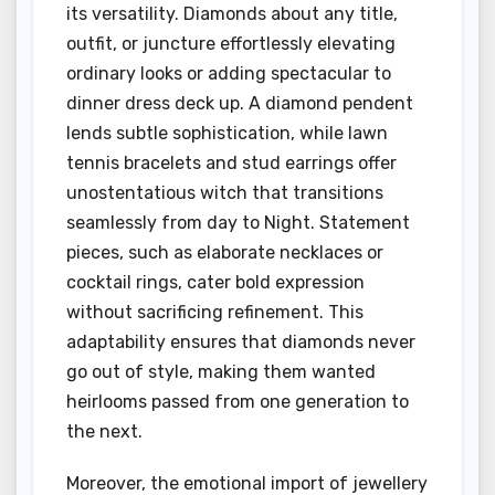
its versatility. Diamonds about any title,
outfit, or juncture effortlessly elevating
ordinary looks or adding spectacular to
dinner dress deck up. A diamond pendent
lends subtle sophistication, while lawn
tennis bracelets and stud earrings offer
unostentatious witch that transitions
seamlessly from day to Night. Statement
pieces, such as elaborate necklaces or
cocktail rings, cater bold expression
without sacrificing refinement. This
adaptability ensures that diamonds never
go out of style, making them wanted
heirlooms passed from one generation to
the next.
Moreover, the emotional import of jewellery