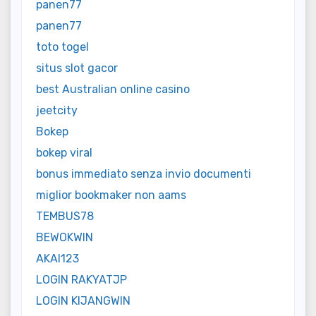
panen77
panen77
toto togel
situs slot gacor
best Australian online casino
jeetcity
Bokep
bokep viral
bonus immediato senza invio documenti
miglior bookmaker non aams
TEMBUS78
BEWOKWIN
AKAI123
LOGIN RAKYATJP
LOGIN KIJANGWIN