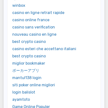
winbox
casino en ligne retrait rapide
casino online france
casino sans verification
nouveau casino en ligne
best crypto casino
casino esteri che accettano italiani
best crypto casino
miglior bookmaker
ポーカーアプリ
mantul138 login
siti poker online migliori
login balislot
ayamtoto
Game Online Populer