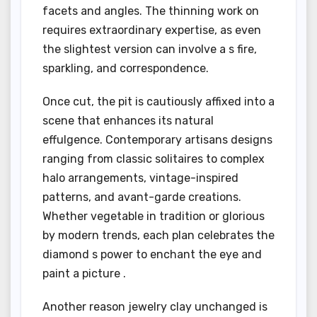
facets and angles. The thinning work on
requires extraordinary expertise, as even
the slightest version can involve a s fire,
sparkling, and correspondence.
Once cut, the pit is cautiously affixed into a
scene that enhances its natural
effulgence. Contemporary artisans designs
ranging from classic solitaires to complex
halo arrangements, vintage-inspired
patterns, and avant-garde creations.
Whether vegetable in tradition or glorious
by modern trends, each plan celebrates the
diamond s power to enchant the eye and
paint a picture .
Another reason jewelry clay unchanged is