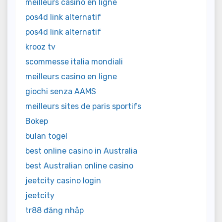
meilleurs casino en ligne
pos4d link alternatif
pos4d link alternatif
krooz tv
scommesse italia mondiali
meilleurs casino en ligne
giochi senza AAMS
meilleurs sites de paris sportifs
Bokep
bulan togel
best online casino in Australia
best Australian online casino
jeetcity casino login
jeetcity
tr88 đăng nhập