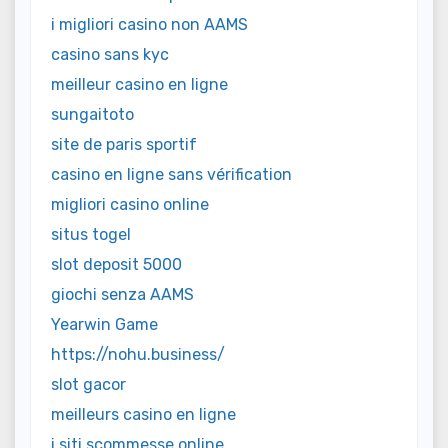
i migliori casino non AAMS
casino sans kyc
meilleur casino en ligne
sungaitoto
site de paris sportif
casino en ligne sans vérification
migliori casino online
situs togel
slot deposit 5000
giochi senza AAMS
Yearwin Game
https://nohu.business/
slot gacor
meilleurs casino en ligne
i siti scommesse online