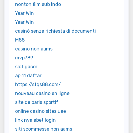
nonton film sub indo
Yaar Win
Yaar Win
casinò senza richiesta di documenti
M88
casino non aams
mvp789
slot gacor
api11 daftar
https://stqs88.com/
nouveau casino en ligne
site de paris sportif
online casino sites uae
link nyalabet login
siti scommesse non aams