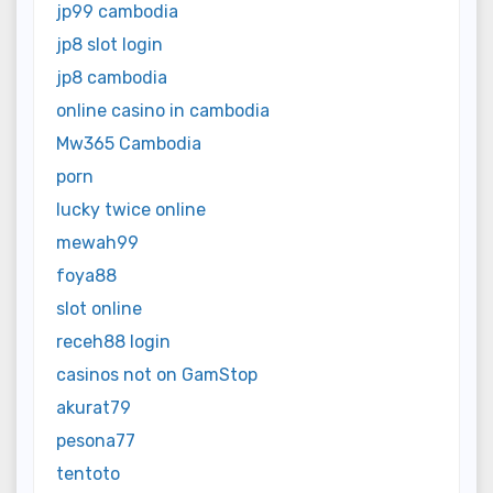
jp99 cambodia
jp8 slot login
jp8 cambodia
online casino in cambodia
Mw365 Cambodia
porn
lucky twice online
mewah99
foya88
slot online
receh88 login
casinos not on GamStop
akurat79
pesona77
tentoto