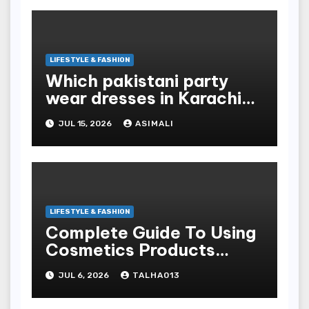
LIFESTYLE & FASHION
Which pakistani party
wear dresses in Karachi
look traditional?
JUL 15, 2026
ASIMALI
LIFESTYLE & FASHION
Complete Guide To Using
Cosmetics Products
Safely For Glowing Skin
JUL 6, 2026
TALHA013
And Long-lasting War
Paint Results