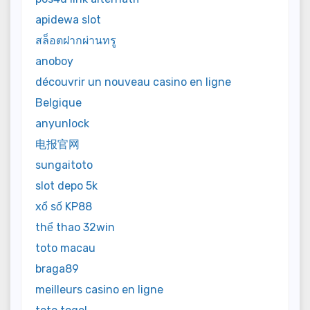
apidewa slot
สล็อตฝากผ่านทรู
anoboy
découvrir un nouveau casino en ligne
Belgique
anyunlock
电报官网
sungaitoto
slot depo 5k
xổ số KP88
thể thao 32win
toto macau
braga89
meilleurs casino en ligne