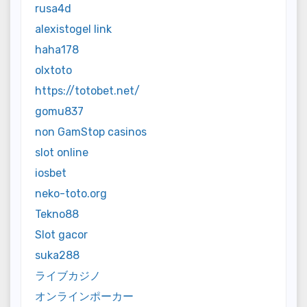
rusa4d
alexistogel link
haha178
olxtoto
https://totobet.net/
gomu837
non GamStop casinos
slot online
iosbet
neko-toto.org
Tekno88
Slot gacor
suka288
ライブカジノ
オンラインポーカー