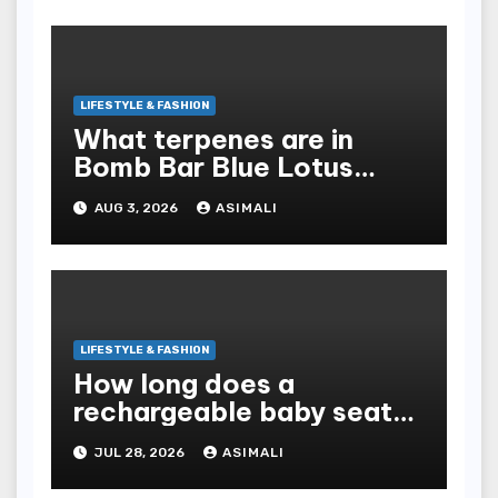
LIFESTYLE & FASHION
What terpenes are in
Bomb Bar Blue Lotus
Exotic Dutchz THCA
AUG 3, 2026
ASIMALI
Diamond Dipped Prerolls?
LIFESTYLE & FASHION
How long does a
rechargeable baby seat
cooler last?
JUL 28, 2026
ASIMALI