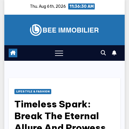
Skip
Thu. Aug 6th, 2026
11:36:31 AM
to
content
LIFESTYLE & FASHION
Timeless Spark:
Break The Eternal
Allure And Prowess