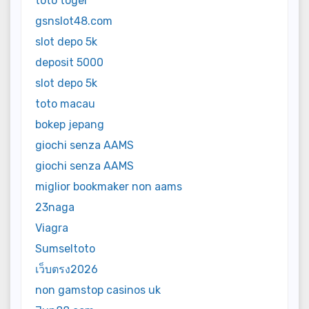
toto togel
gsnslot48.com
slot depo 5k
deposit 5000
slot depo 5k
toto macau
bokep jepang
giochi senza AAMS
giochi senza AAMS
miglior bookmaker non aams
23naga
Viagra
Sumseltoto
เว็บตรง2026
non gamstop casinos uk