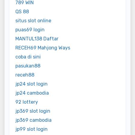
789 WIN
QS 88
situs slot online
puas69 login
MANTUL138 Daftar
RECEH69 Mahjong Ways
coba di sini
pasukan88
receh88
jp24 slot login
jp24 cambodia
92 lottery
jp369 slot login
jp369 cambodia
jp99 slot login