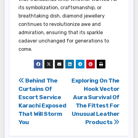
its symbolization, craftsmanship, or
breathtaking dish, diamond jewellery
continues to revolutionize awe and
admiration, ensuring that its sparkle
cadaver unchanged for generations to
come.
Post
Behind The
Exploring On The
Curtains Of
Hook Vector
navigation
Escort Service
Aura Survival Of
Karachi Exposed
The Fittest For
That Will Storm
Unusual Leather
You
Products