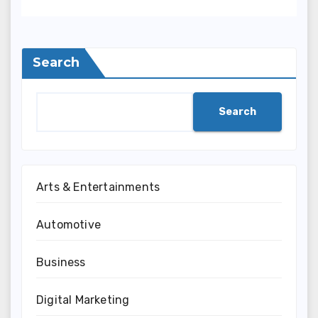
Search
Search
Arts & Entertainments
Automotive
Business
Digital Marketing