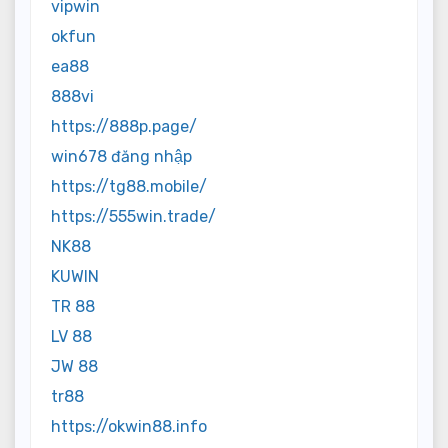
vipwin
okfun
ea88
888vi
https://888p.page/
win678 đăng nhập
https://tg88.mobile/
https://555win.trade/
NK88
KUWIN
TR 88
LV 88
JW 88
tr88
https://okwin88.info