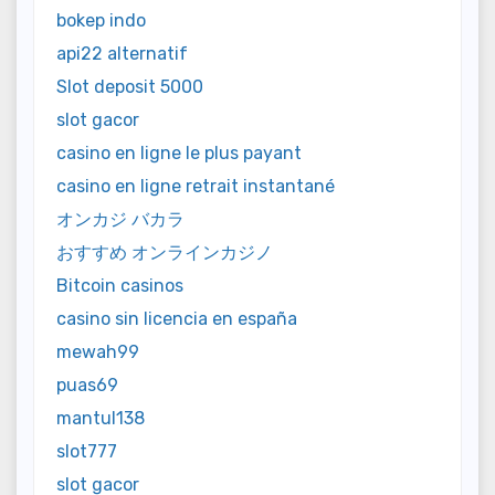
bokep indo
api22 alternatif
Slot deposit 5000
slot gacor
casino en ligne le plus payant
casino en ligne retrait instantané
オンカジ バカラ
おすすめ オンラインカジノ
Bitcoin casinos
casino sin licencia en españa
mewah99
puas69
mantul138
slot777
slot gacor