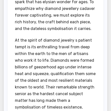
spark that has elysian wonder for ages. To
empathize why diamond jewellery cadaver
forever captivating, we must explore its
rich history, the craft behind each piece,
and the dateless symbolisation it carries.
At the spirit of diamond jewelry s patient
tempt is its enthralling travel from deep
within the earth to the men of artisans
who work it to life. Diamonds were formed
billions of geezerhood ago under intense
heat and squeeze, qualification them some
of the oldest and most resilient materials
known to world. Their remarkable strength
senior as the hardest cancel subject
matter has long made them a
symbolisation of timeless existence,