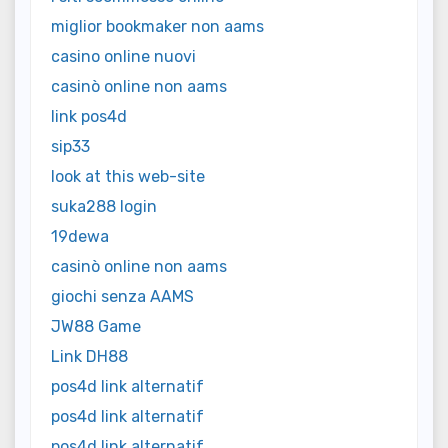
miglior bookmaker non aams
casino online nuovi
casinò online non aams
link pos4d
sip33
look at this web-site
suka288 login
19dewa
casinò online non aams
giochi senza AAMS
JW88 Game
Link DH88
pos4d link alternatif
pos4d link alternatif
pos4d link alternatif