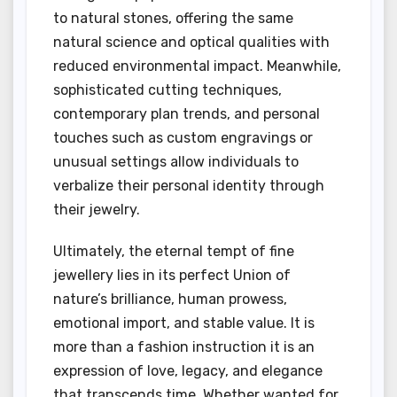
to natural stones, offering the same
natural science and optical qualities with
reduced environmental impact. Meanwhile,
sophisticated cutting techniques,
contemporary plan trends, and personal
touches such as custom engravings or
unusual settings allow individuals to
verbalize their personal identity through
their jewelry.
Ultimately, the eternal tempt of fine
jewellery lies in its perfect Union of
nature’s brilliance, human prowess,
emotional import, and stable value. It is
more than a fashion instruction it is an
expression of love, legacy, and elegance
that transcends time. Whether wanted for