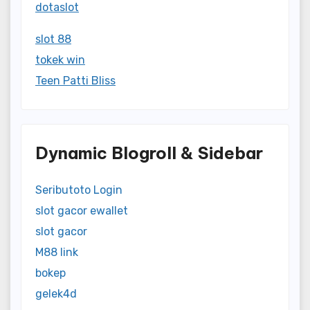
dotaslot
slot 88
tokek win
Teen Patti Bliss
Dynamic Blogroll & Sidebar
Seributoto Login
slot gacor ewallet
slot gacor
M88 link
bokep
gelek4d