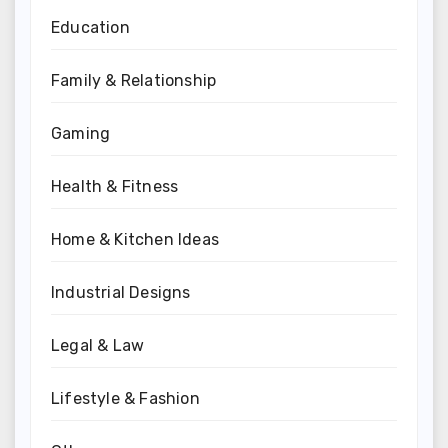
Education
Family & Relationship
Gaming
Health & Fitness
Home & Kitchen Ideas
Industrial Designs
Legal & Law
Lifestyle & Fashion