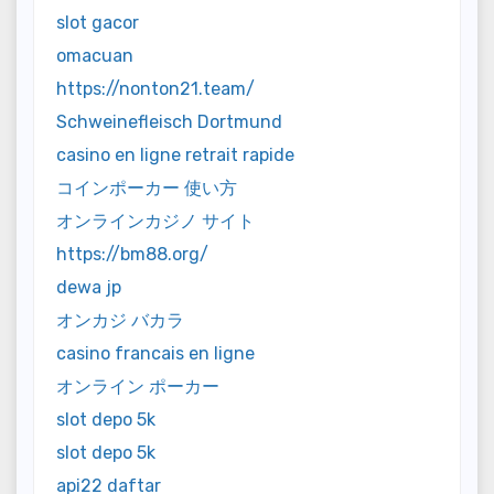
slot gacor
omacuan
https://nonton21.team/
Schweinefleisch Dortmund
casino en ligne retrait rapide
コインポーカー 使い方
オンラインカジノ サイト
https://bm88.org/
dewa jp
オンカジ バカラ
casino francais en ligne
オンライン ポーカー
slot depo 5k
slot depo 5k
api22 daftar