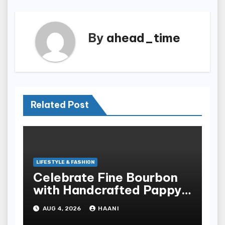
By
ahead_time
Related Post
LIFESTYLE & FASHION
Celebrate Fine Bourbon
with Handcrafted Pappy
Van Winkle Barrel Head
AUG 4, 2026
HAANI
Gifts