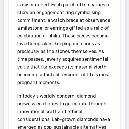
is mismatched. Each patch often carries a
story an engagement ring symbolising
commitment, a watch bracelet observance
a milestone, or earrings gifted as a relic of
celebration or philia. These pieces become
loved keepsakes, keeping memories as
preciously as the stones themselves. As
time passes, jewelry acquires sentimental
value that far exceeds its material Worth,
becoming a tactual reminder of life s most
pregnant moments.
In today s worldly concern, diamond
prowess continues to germinate through
innovational craft and ethical
considerations. Lab-grown diamonds have
emerged as pop, sustainable alternatives