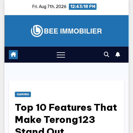
Skip
Fri. Aug 7th, 2026
12:43:18 PM
to
content
GAMING
Top 10 Features That
Make Terong123
Stand Out