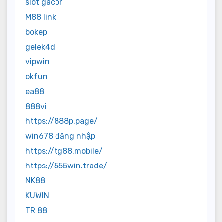
slot gacor
M88 link
bokep
gelek4d
vipwin
okfun
ea88
888vi
https://888p.page/
win678 đăng nhập
https://tg88.mobile/
https://555win.trade/
NK88
KUWIN
TR 88