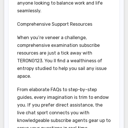
anyone looking to balance work and life
seamlessly.
Comprehensive Support Resources
When you’re veneer a challenge,
comprehensive examination subscribe
resources are just a tick away with
TERONG123. You ll find a wealthiness of
entropy studied to help you sail any issue
apace.
From elaborate FAQs to step-by-step
guides, every imagination is trim to endow
you. If you prefer direct assistance, the
live chat sport connects you with
knowledgeable subscribe agents gear up to