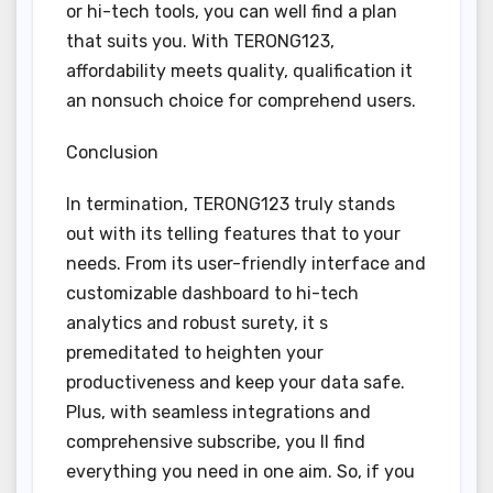
or hi-tech tools, you can well find a plan
that suits you. With TERONG123,
affordability meets quality, qualification it
an nonsuch choice for comprehend users.
Conclusion
In termination, TERONG123 truly stands
out with its telling features that to your
needs. From its user-friendly interface and
customizable dashboard to hi-tech
analytics and robust surety, it s
premeditated to heighten your
productiveness and keep your data safe.
Plus, with seamless integrations and
comprehensive subscribe, you ll find
everything you need in one aim. So, if you