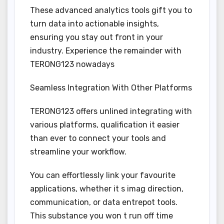
These advanced analytics tools gift you to
turn data into actionable insights,
ensuring you stay out front in your
industry. Experience the remainder with
TERONG123 nowadays
Seamless Integration With Other Platforms
TERONG123 offers unlined integrating with
various platforms, qualification it easier
than ever to connect your tools and
streamline your workflow.
You can effortlessly link your favourite
applications, whether it s imag direction,
communication, or data entrepot tools.
This substance you won t run off time