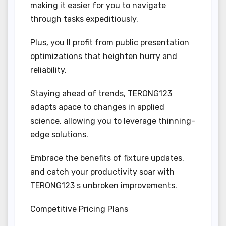
making it easier for you to navigate
through tasks expeditiously.
Plus, you ll profit from public presentation
optimizations that heighten hurry and
reliability.
Staying ahead of trends, TERONG123
adapts apace to changes in applied
science, allowing you to leverage thinning-
edge solutions.
Embrace the benefits of fixture updates,
and catch your productivity soar with
TERONG123 s unbroken improvements.
Competitive Pricing Plans