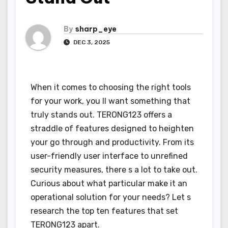
By
sharp_eye
DEC 3, 2025
When it comes to choosing the right tools
for your work, you ll want something that
truly stands out. TERONG123 offers a
straddle of features designed to heighten
your go through and productivity. From its
user-friendly user interface to unrefined
security measures, there s a lot to take out.
Curious about what particular make it an
operational solution for your needs? Let s
research the top ten features that set
TERONG123 apart.