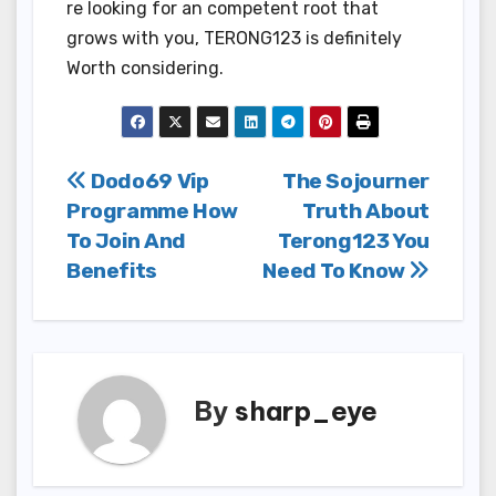
re looking for an competent root that
grows with you, TERONG123 is definitely
Worth considering.
Post
Dodo69 Vip
The Sojourner
Programme How
Truth About
navigation
To Join And
Terong123 You
Benefits
Need To Know
By
sharp_eye