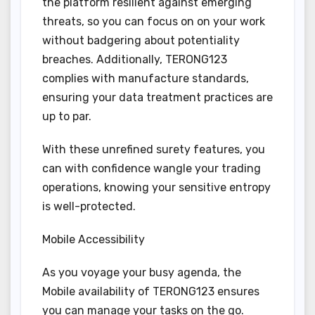
the platform resilient against emerging
threats, so you can focus on on your work
without badgering about potentiality
breaches. Additionally, TERONG123
complies with manufacture standards,
ensuring your data treatment practices are
up to par.
With these unrefined surety features, you
can with confidence wangle your trading
operations, knowing your sensitive entropy
is well-protected.
Mobile Accessibility
As you voyage your busy agenda, the
Mobile availability of TERONG123 ensures
you can manage your tasks on the go.