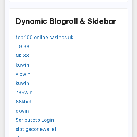
Dynamic Blogroll & Sidebar
top 100 online casinos uk
TG 88
NK 88
kuwin
vipwin
kuwin
789win
88kbet
okwin
Seributoto Login
slot gacor ewallet