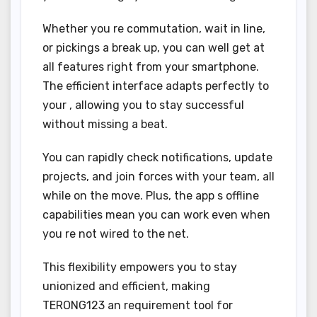
Whether you re commutation, wait in line,
or pickings a break up, you can well get at
all features right from your smartphone.
The efficient interface adapts perfectly to
your , allowing you to stay successful
without missing a beat.
You can rapidly check notifications, update
projects, and join forces with your team, all
while on the move. Plus, the app s offline
capabilities mean you can work even when
you re not wired to the net.
This flexibility empowers you to stay
unionized and efficient, making
TERONG123 an requirement tool for