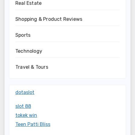
Real Estate
Shopping & Product Reviews
Sports
Technology
Travel & Tours
dotaslot
slot 88
tokek win
Teen Patti Bliss