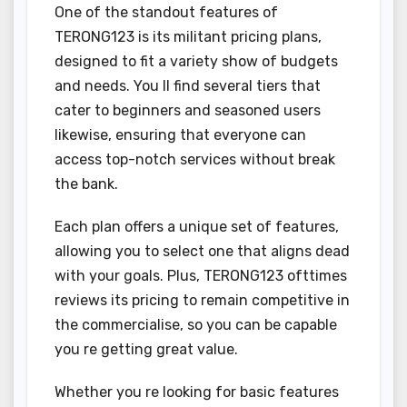
One of the standout features of
TERONG123 is its militant pricing plans,
designed to fit a variety show of budgets
and needs. You ll find several tiers that
cater to beginners and seasoned users
likewise, ensuring that everyone can
access top-notch services without break
the bank.
Each plan offers a unique set of features,
allowing you to select one that aligns dead
with your goals. Plus, TERONG123 ofttimes
reviews its pricing to remain competitive in
the commercialise, so you can be capable
you re getting great value.
Whether you re looking for basic features