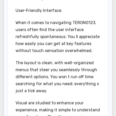
User-Friendly Interface
When it comes to navigating TERONG123,
users often find the user interface
refreshfully spontaneous. You ll appreciate
how easily you can get at key features
without touch sensation overwhelmed.
The layout is clean, with well-organized
menus that steer you seamlessly through
different options. You won t run off time
searching for what you need; everything s
just a tick away.
Visual are studied to enhance your
experience, making it simple to understand