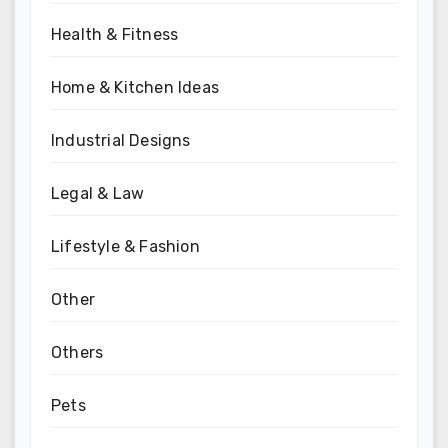
Health & Fitness
Home & Kitchen Ideas
Industrial Designs
Legal & Law
Lifestyle & Fashion
Other
Others
Pets