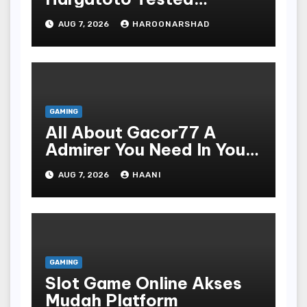
Strategies For Beginners
AUG 7, 2026
HAROONARSHAD
GAMING
All About Gacor77 A
Admirer You Need In Your
Corner
AUG 7, 2026
HAANI
GAMING
Slot Game Online Akses
Mudah Platform