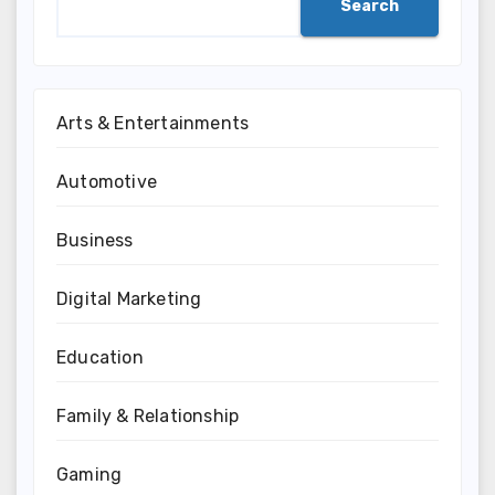
Search
Arts & Entertainments
Automotive
Business
Digital Marketing
Education
Family & Relationship
Gaming