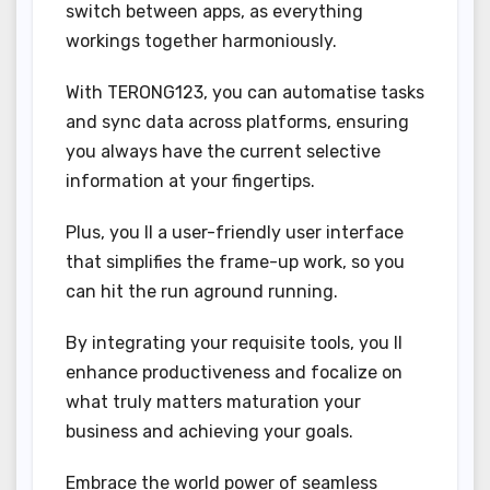
switch between apps, as everything
workings together harmoniously.
With TERONG123, you can automatise tasks
and sync data across platforms, ensuring
you always have the current selective
information at your fingertips.
Plus, you ll a user-friendly user interface
that simplifies the frame-up work, so you
can hit the run aground running.
By integrating your requisite tools, you ll
enhance productiveness and focalize on
what truly matters maturation your
business and achieving your goals.
Embrace the world power of seamless