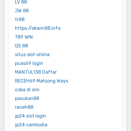
LV 88
JW 88
tr88
https://okwin88.info
789 WIN
QS 88
situs slot online
puas69 login
MANTUL138 Daftar
RECEH69 Mahjong Ways
coba di sini
pasukan88
receh88
jp24 slot login
jp24 cambodia