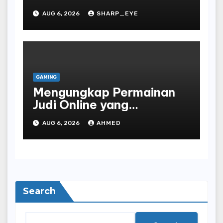
AUG 6, 2026
SHARP_EYE
GAMING
Mengungkap Permainan
Judi Online yang
Terselubung
AUG 6, 2026
AHMED
Search