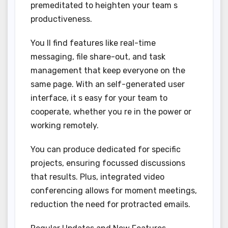
premeditated to heighten your team s
productiveness.
You ll find features like real-time
messaging, file share-out, and task
management that keep everyone on the
same page. With an self-generated user
interface, it s easy for your team to
cooperate, whether you re in the power or
working remotely.
You can produce dedicated for specific
projects, ensuring focussed discussions
that results. Plus, integrated video
conferencing allows for moment meetings,
reduction the need for protracted emails.