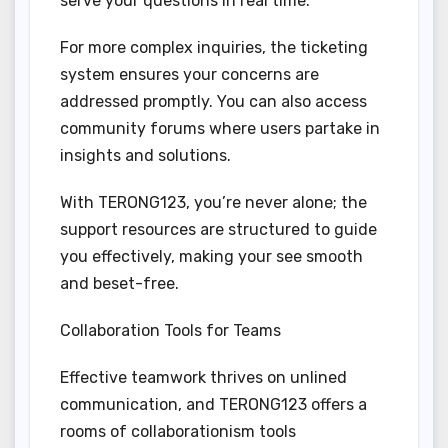
serve your questions in real time.
For more complex inquiries, the ticketing
system ensures your concerns are
addressed promptly. You can also access
community forums where users partake in
insights and solutions.
With TERONG123, you’re never alone; the
support resources are structured to guide
you effectively, making your see smooth
and beset-free.
Collaboration Tools for Teams
Effective teamwork thrives on unlined
communication, and TERONG123 offers a
rooms of collaborationism tools