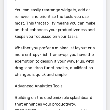
You can easily rearrange widgets, add or
remove , and prioritise the tools you use
most. This tractability means you can make
an that enhances your productiveness and
keeps you focussed on your tasks.
Whether you prefer a minimalist layout or a
more entropy-rich frame-up, you have the
exemption to design it your way. Plus, with
drag-and-drop functionality, qualification
changes is quick and simple.
Advanced Analytics Tools
Building on the customizable splashboard
that enhances your productivity,