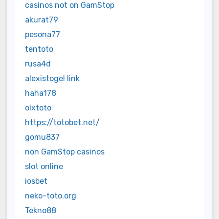
casinos not on GamStop
akurat79
pesona77
tentoto
rusa4d
alexistogel link
haha178
olxtoto
https://totobet.net/
gomu837
non GamStop casinos
slot online
iosbet
neko-toto.org
Tekno88