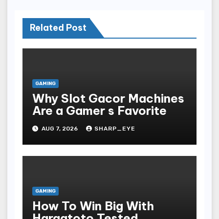
Related Post
GAMING
Why Slot Gacor Machines
Are a Gamer s Favorite
AUG 7, 2026
SHARP_EYE
GAMING
How To Win Big With
Hargatoto Tested