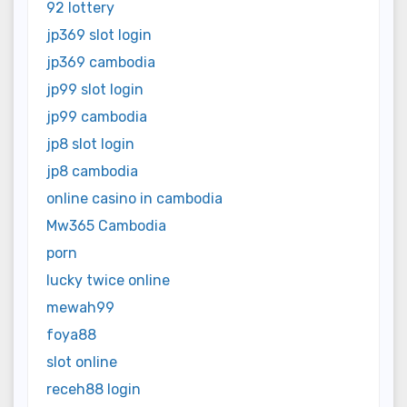
92 lottery
jp369 slot login
jp369 cambodia
jp99 slot login
jp99 cambodia
jp8 slot login
jp8 cambodia
online casino in cambodia
Mw365 Cambodia
porn
lucky twice online
mewah99
foya88
slot online
receh88 login