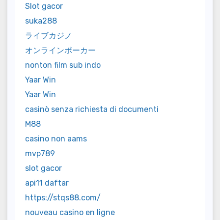
Slot gacor
suka288
ライブカジノ
オンラインポーカー
nonton film sub indo
Yaar Win
Yaar Win
casinò senza richiesta di documenti
M88
casino non aams
mvp789
slot gacor
api11 daftar
https://stqs88.com/
nouveau casino en ligne