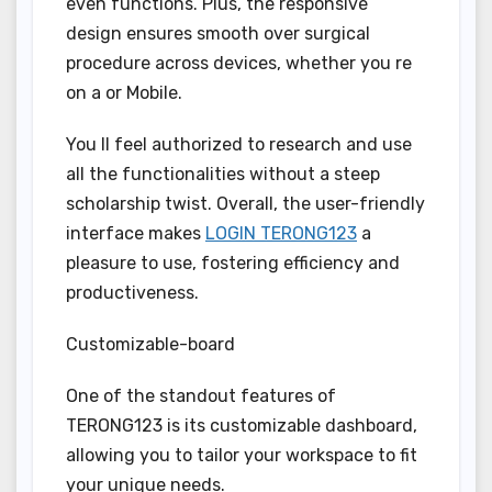
even functions. Plus, the responsive
design ensures smooth over surgical
procedure across devices, whether you re
on a or Mobile.
You ll feel authorized to research and use
all the functionalities without a steep
scholarship twist. Overall, the user-friendly
interface makes
LOGIN TERONG123
a
pleasure to use, fostering efficiency and
productiveness.
Customizable-board
One of the standout features of
TERONG123 is its customizable dashboard,
allowing you to tailor your workspace to fit
your unique needs.