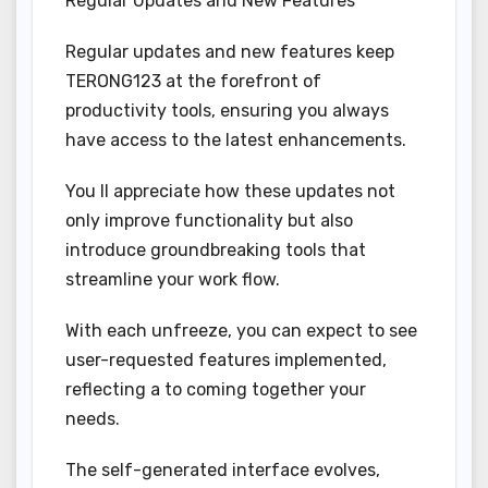
Regular Updates and New Features
Regular updates and new features keep
TERONG123 at the forefront of
productivity tools, ensuring you always
have access to the latest enhancements.
You ll appreciate how these updates not
only improve functionality but also
introduce groundbreaking tools that
streamline your work flow.
With each unfreeze, you can expect to see
user-requested features implemented,
reflecting a to coming together your
needs.
The self-generated interface evolves,