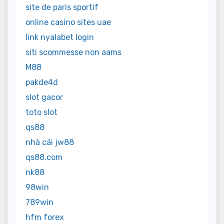
site de paris sportif
online casino sites uae
link nyalabet login
siti scommesse non aams
M88
pakde4d
slot gacor
toto slot
qs88
nhà cái jw88
qs88.com
nk88
98win
789win
hfm forex