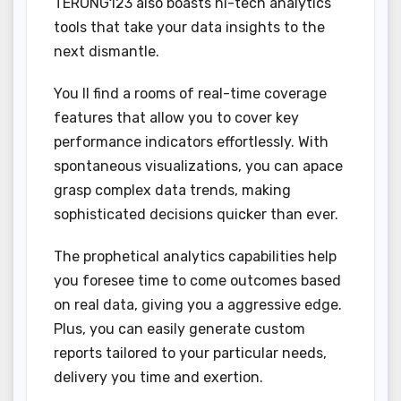
TERONG123 also boasts hi-tech analytics
tools that take your data insights to the
next dismantle.
You ll find a rooms of real-time coverage
features that allow you to cover key
performance indicators effortlessly. With
spontaneous visualizations, you can apace
grasp complex data trends, making
sophisticated decisions quicker than ever.
The prophetical analytics capabilities help
you foresee time to come outcomes based
on real data, giving you a aggressive edge.
Plus, you can easily generate custom
reports tailored to your particular needs,
delivery you time and exertion.