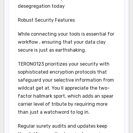
desegregation today
Robust Security Features
While connecting your tools is essential for
workflow , ensuring that your data clay
secure is just as earthshaking.
TERONG123 prioritizes your security with
sophisticated encryption protocols that
safeguard your selective information from
wildcat get at. You ll appreciate the two-
factor hallmark sport, which adds an spear
carrier level of tribute by requiring more
than just a watchword to log in.
Regular surety audits and updates keep