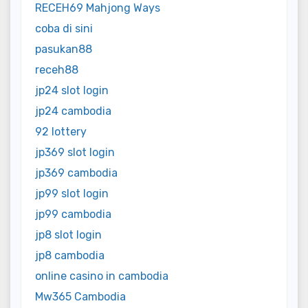
RECEH69 Mahjong Ways
coba di sini
pasukan88
receh88
jp24 slot login
jp24 cambodia
92 lottery
jp369 slot login
jp369 cambodia
jp99 slot login
jp99 cambodia
jp8 slot login
jp8 cambodia
online casino in cambodia
Mw365 Cambodia