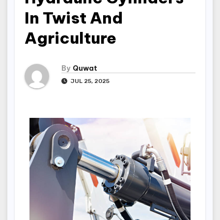
In Twist And
Agriculture
By
Quwat
JUL 25, 2025