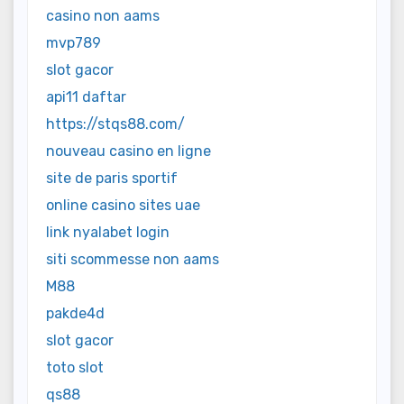
casino non aams
mvp789
slot gacor
api11 daftar
https://stqs88.com/
nouveau casino en ligne
site de paris sportif
online casino sites uae
link nyalabet login
siti scommesse non aams
M88
pakde4d
slot gacor
toto slot
qs88