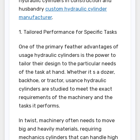
hydraulic cylinders in construction and
husbandry
custom hydraulic cylinder
manufacturer
.
1. Tailored Performance for Specific Tasks
One of the primary feather advantages of
usage hydraulic cylinders is the power to
tailor their design to the particular needs
of the task at hand. Whether it s a dozer,
backhoe, or tractor, usance hydraulic
cylinders are studied to meet the exact
requirements of the machinery and the
tasks it performs.
In twist, machinery often needs to move
big and heavily materials, requiring
mechanics cylinders that can handle high