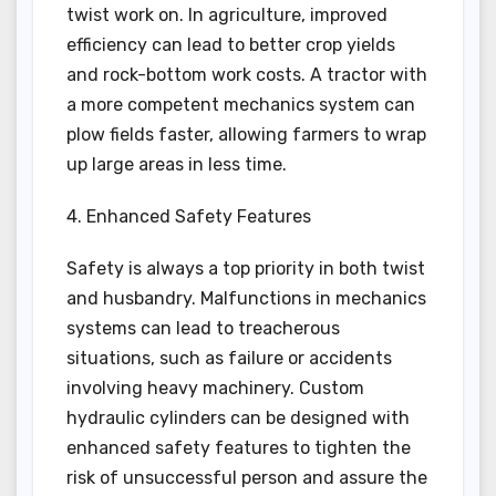
twist work on. In agriculture, improved
efficiency can lead to better crop yields
and rock-bottom work costs. A tractor with
a more competent mechanics system can
plow fields faster, allowing farmers to wrap
up large areas in less time.
4. Enhanced Safety Features
Safety is always a top priority in both twist
and husbandry. Malfunctions in mechanics
systems can lead to treacherous
situations, such as failure or accidents
involving heavy machinery. Custom
hydraulic cylinders can be designed with
enhanced safety features to tighten the
risk of unsuccessful person and assure the