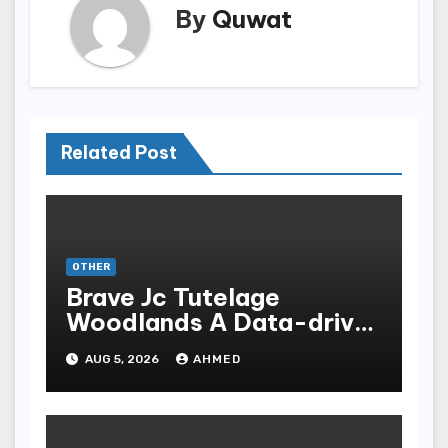
By
Quwat
Related Post
OTHER
Brave Jc Tutelage
Woodlands A Data-driven
Dissection
AUG 5, 2026
AHMED