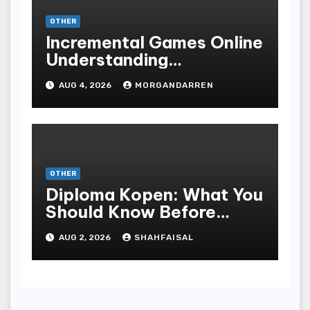
OTHER
Incremental Games Online
Understanding
Progressive Gameplay
AUG 4, 2026
MORGANDARREN
and Long-Term Rewards
OTHER
Diploma Kopen: What You
Should Know Before
Purchasing A Sheepskin
AUG 2, 2026
SHAHFAISAL