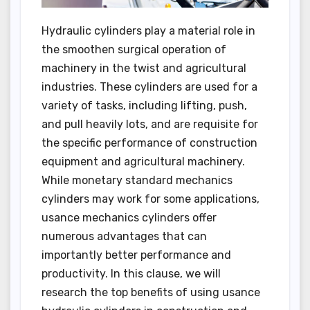
Hydraulic cylinders play a material role in
the smoothen surgical operation of
machinery in the twist and agricultural
industries. These cylinders are used for a
variety of tasks, including lifting, push,
and pull heavily lots, and are requisite for
the specific performance of construction
equipment and agricultural machinery.
While monetary standard mechanics
cylinders may work for some applications,
usance mechanics cylinders offer
numerous advantages that can
importantly better performance and
productivity. In this clause, we will
research the top benefits of using usance