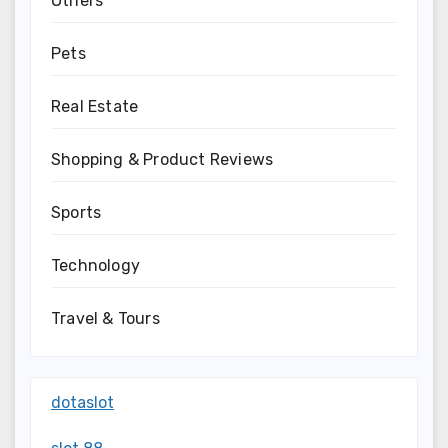
Others
Pets
Real Estate
Shopping & Product Reviews
Sports
Technology
Travel & Tours
dotaslot