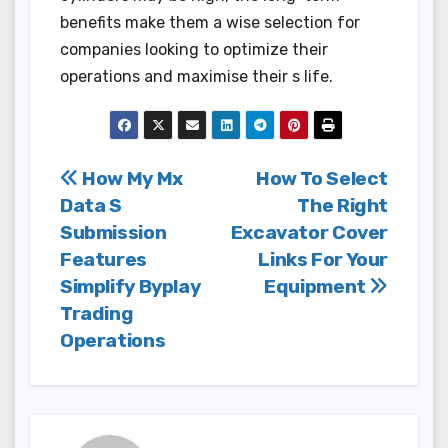
benefits make them a wise selection for
companies looking to optimize their
operations and maximise their s life.
Post
How My Mx
How To Select
Data S
The Right
navigation
Submission
Excavator Cover
Features
Links For Your
Simplify Byplay
Equipment
Trading
Operations