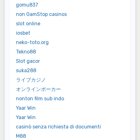
gomu837
non GamStop casinos
slot online
iosbet
neko-toto.org
Tekno88
Slot gacor
suka288
ライブカジノ
オンラインポーカー
nonton film sub indo
Yaar Win
Yaar Win
casinò senza richiesta di documenti
M88