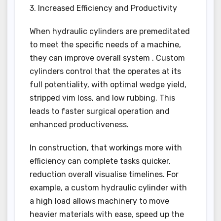
3. Increased Efficiency and Productivity
When hydraulic cylinders are premeditated
to meet the specific needs of a machine,
they can improve overall system . Custom
cylinders control that the operates at its
full potentiality, with optimal wedge yield,
stripped vim loss, and low rubbing. This
leads to faster surgical operation and
enhanced productiveness.
In construction, that workings more with
efficiency can complete tasks quicker,
reduction overall visualise timelines. For
example, a custom hydraulic cylinder with
a high load allows machinery to move
heavier materials with ease, speed up the