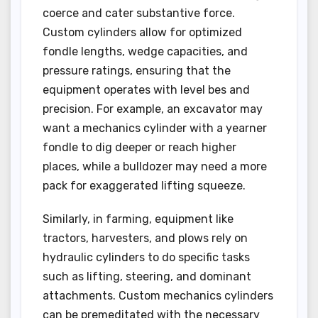
coerce and cater substantive force.
Custom cylinders allow for optimized
fondle lengths, wedge capacities, and
pressure ratings, ensuring that the
equipment operates with level bes and
precision. For example, an excavator may
want a mechanics cylinder with a yearner
fondle to dig deeper or reach higher
places, while a bulldozer may need a more
pack for exaggerated lifting squeeze.
Similarly, in farming, equipment like
tractors, harvesters, and plows rely on
hydraulic cylinders to do specific tasks
such as lifting, steering, and dominant
attachments. Custom mechanics cylinders
can be premeditated with the necessary