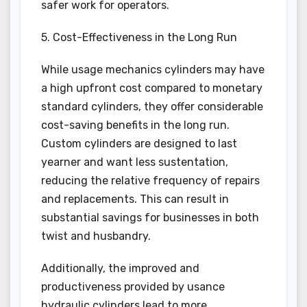
safer work for operators.
5. Cost-Effectiveness in the Long Run
While usage mechanics cylinders may have
a high upfront cost compared to monetary
standard cylinders, they offer considerable
cost-saving benefits in the long run.
Custom cylinders are designed to last
yearner and want less sustentation,
reducing the relative frequency of repairs
and replacements. This can result in
substantial savings for businesses in both
twist and husbandry.
Additionally, the improved and
productiveness provided by usance
hydraulic cylinders lead to more