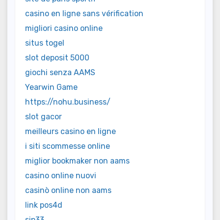
casino en ligne sans vérification
migliori casino online
situs togel
slot deposit 5000
giochi senza AAMS
Yearwin Game
https://nohu.business/
slot gacor
meilleurs casino en ligne
i siti scommesse online
miglior bookmaker non aams
casino online nuovi
casinò online non aams
link pos4d
sip33