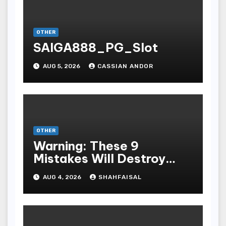
OTHER
SAIGA888_PG_Slot
AUG 5, 2026
CASSIAN ANDOR
OTHER
Warning: These 9
Mistakes Will Destroy
Your TOP QUALITY
AUG 4, 2026
SHAHFAISAL
ONLINE GAMBLING