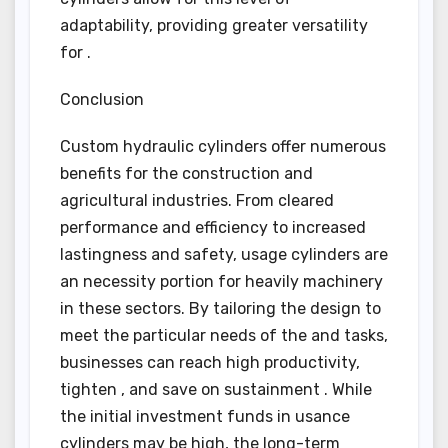
adaptability, providing greater versatility
for .
Conclusion
Custom hydraulic cylinders offer numerous
benefits for the construction and
agricultural industries. From cleared
performance and efficiency to increased
lastingness and safety, usage cylinders are
an necessity portion for heavily machinery
in these sectors. By tailoring the design to
meet the particular needs of the and tasks,
businesses can reach high productivity,
tighten , and save on sustainment . While
the initial investment funds in usance
cylinders may be high, the long-term