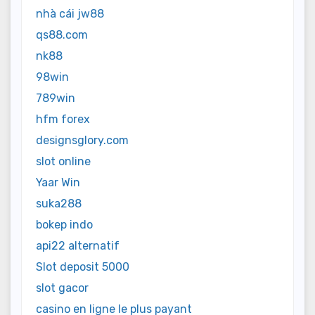
nhà cái jw88
qs88.com
nk88
98win
789win
hfm forex
designsglory.com
slot online
Yaar Win
suka288
bokep indo
api22 alternatif
Slot deposit 5000
slot gacor
casino en ligne le plus payant