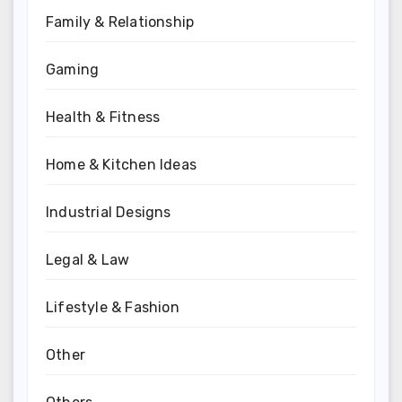
Family & Relationship
Gaming
Health & Fitness
Home & Kitchen Ideas
Industrial Designs
Legal & Law
Lifestyle & Fashion
Other