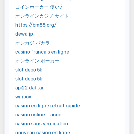
コインポーカー 使い方
オンラインカジノ サイト
https://bm88.org/
dewa jp
オンカジ バカラ
casino francais en ligne
オンライン ポーカー
slot depo 5k
slot depo 5k
api22 daftar
winbox
casino en ligne retrait rapide
casino online france
casino sans verification
nouveau casino en ligne