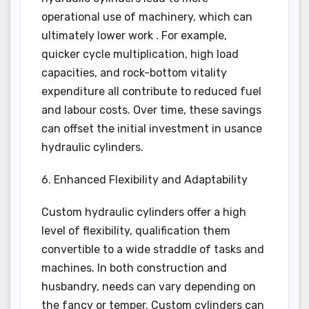
operational use of machinery, which can
ultimately lower work . For example,
quicker cycle multiplication, high load
capacities, and rock-bottom vitality
expenditure all contribute to reduced fuel
and labour costs. Over time, these savings
can offset the initial investment in usance
hydraulic cylinders.
6. Enhanced Flexibility and Adaptability
Custom hydraulic cylinders offer a high
level of flexibility, qualification them
convertible to a wide straddle of tasks and
machines. In both construction and
husbandry, needs can vary depending on
the fancy or temper. Custom cylinders can