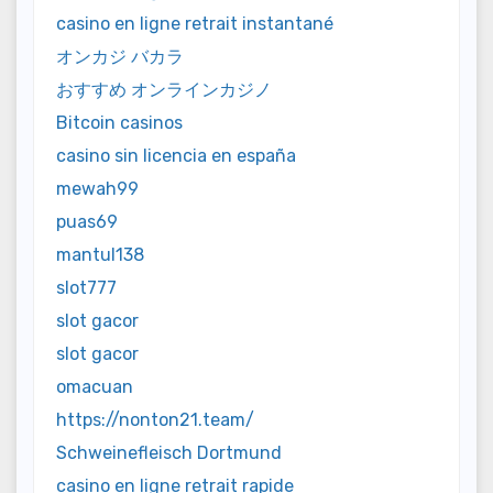
casino en ligne retrait instantané
オンカジ バカラ
おすすめ オンラインカジノ
Bitcoin casinos
casino sin licencia en españa
mewah99
puas69
mantul138
slot777
slot gacor
slot gacor
omacuan
https://nonton21.team/
Schweinefleisch Dortmund
casino en ligne retrait rapide