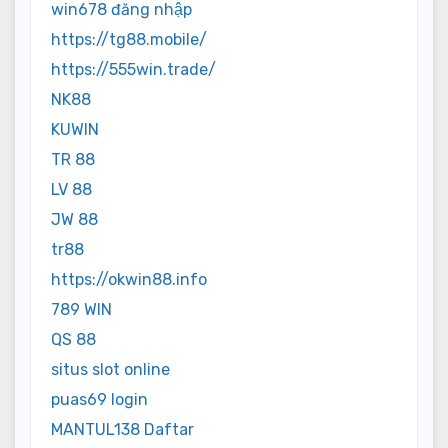
win678 đăng nhập
https://tg88.mobile/
https://555win.trade/
NK88
KUWIN
TR 88
LV 88
JW 88
tr88
https://okwin88.info
789 WIN
QS 88
situs slot online
puas69 login
MANTUL138 Daftar