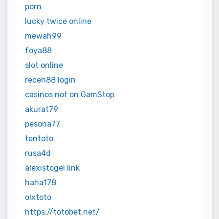
porn
lucky twice online
mewah99
foya88
slot online
receh88 login
casinos not on GamStop
akurat79
pesona77
tentoto
rusa4d
alexistogel link
haha178
olxtoto
https://totobet.net/