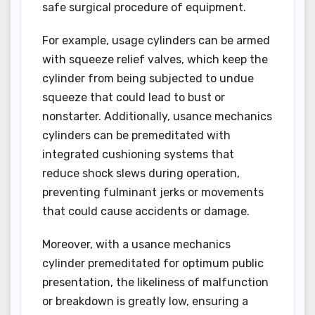
safe surgical procedure of equipment.
For example, usage cylinders can be armed
with squeeze relief valves, which keep the
cylinder from being subjected to undue
squeeze that could lead to bust or
nonstarter. Additionally, usance mechanics
cylinders can be premeditated with
integrated cushioning systems that
reduce shock slews during operation,
preventing fulminant jerks or movements
that could cause accidents or damage.
Moreover, with a usance mechanics
cylinder premeditated for optimum public
presentation, the likeliness of malfunction
or breakdown is greatly low, ensuring a