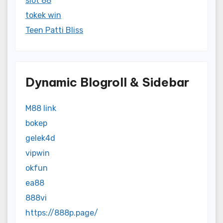
slot 88
tokek win
Teen Patti Bliss
Dynamic Blogroll & Sidebar
M88 link
bokep
gelek4d
vipwin
okfun
ea88
888vi
https://888p.page/