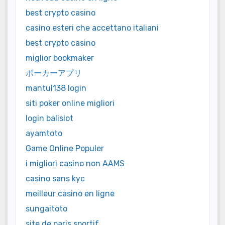
best crypto casino
casino esteri che accettano italiani
best crypto casino
miglior bookmaker
ポーカーアプリ
mantul138 login
siti poker online migliori
login balislot
ayamtoto
Game Online Populer
i migliori casino non AAMS
casino sans kyc
meilleur casino en ligne
sungaitoto
site de paris sportif