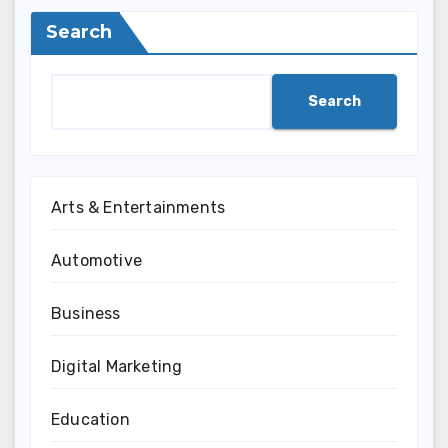
Search
Search
Arts & Entertainments
Automotive
Business
Digital Marketing
Education