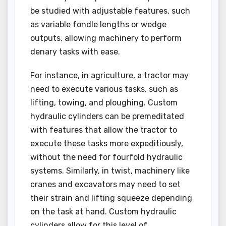
be studied with adjustable features, such
as variable fondle lengths or wedge
outputs, allowing machinery to perform
denary tasks with ease.
For instance, in agriculture, a tractor may
need to execute various tasks, such as
lifting, towing, and ploughing. Custom
hydraulic cylinders can be premeditated
with features that allow the tractor to
execute these tasks more expeditiously,
without the need for fourfold hydraulic
systems. Similarly, in twist, machinery like
cranes and excavators may need to set
their strain and lifting squeeze depending
on the task at hand. Custom hydraulic
cylinders allow for this level of