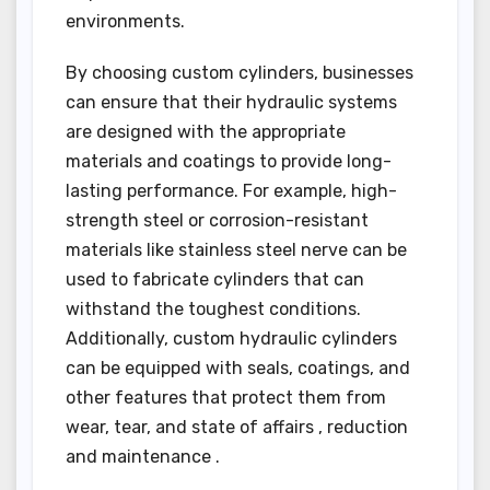
environments.
By choosing custom cylinders, businesses
can ensure that their hydraulic systems
are designed with the appropriate
materials and coatings to provide long-
lasting performance. For example, high-
strength steel or corrosion-resistant
materials like stainless steel nerve can be
used to fabricate cylinders that can
withstand the toughest conditions.
Additionally, custom hydraulic cylinders
can be equipped with seals, coatings, and
other features that protect them from
wear, tear, and state of affairs , reduction
and maintenance .