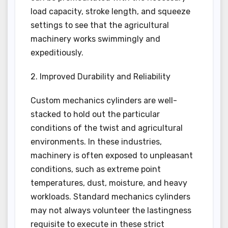
load capacity, stroke length, and squeeze
settings to see that the agricultural
machinery works swimmingly and
expeditiously.
2. Improved Durability and Reliability
Custom mechanics cylinders are well-
stacked to hold out the particular
conditions of the twist and agricultural
environments. In these industries,
machinery is often exposed to unpleasant
conditions, such as extreme point
temperatures, dust, moisture, and heavy
workloads. Standard mechanics cylinders
may not always volunteer the lastingness
requisite to execute in these strict