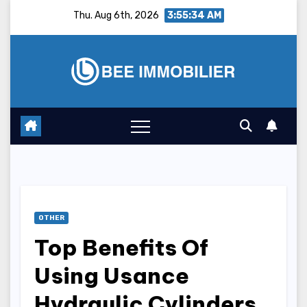
Skip
Thu. Aug 6th, 2026
3:55:35 AM
to
content
OTHER
Top Benefits Of
Using Usance
Hydraulic Cylinders