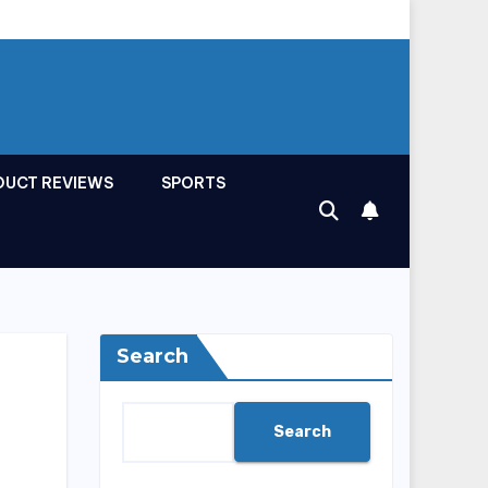
DUCT REVIEWS
SPORTS
Search
Search