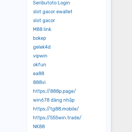
Seributoto Login
slot gacor ewallet
slot gacor
M88 link
bokep
gelek4d
vipwin
okfun
ea88
888vi
https://888p.page/
win678 đăng nhập
https://tg88.mobile/
https://555win.trade/
NK88