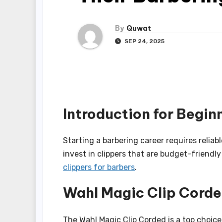
By
Quwat
SEP 24, 2025
Introduction for Begin
Starting a barbering career requires reliab
invest in clippers that are budget-friendl
clippers for barbers
.
Wahl Magic Clip Cord
The Wahl Magic Clip Corded is a top choice 