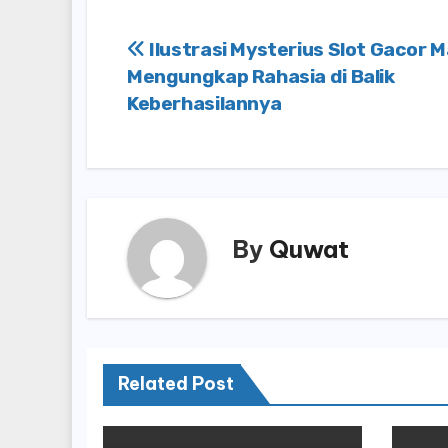
Post
Ilustrasi Mysterius Slot Gacor 
Mengungkap Rahasia di Balik
navigation
Keberhasilannya
By
Quwat
Related Post