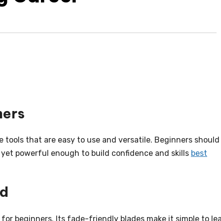
ners
le tools that are easy to use and versatile. Beginners should
y yet powerful enough to build confidence and skills
best
ed
for beginners. Its fade-friendly blades make it simple to le