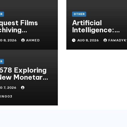
ER
OTHER
quest Films
Artificial
chiving
Intelligence:
torsport
Transforming th
G 8, 2026
AHMED
AUG 8, 2026
FAWADYK
cals Via
Future
cient Vinyl
chemy
ER
678 Exploring
New Monetary
andard In
G 7, 2026
doni Online
tertainment
ING03