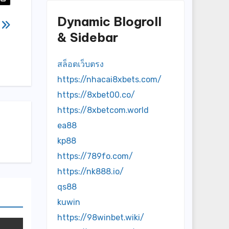
Dynamic Blogroll
題
& Sidebar
สล็อตเว็บตรง
https://nhacai8xbets.com/
https://8xbet00.co/
https://8xbetcom.world
ea88
kp88
https://789fo.com/
https://nk888.io/
qs88
kuwin
https://98winbet.wiki/