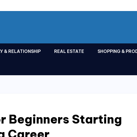
Y & RELATIONSHIP
REAL ESTATE
SHOPPING & PRO
or Beginners Starting
g Career