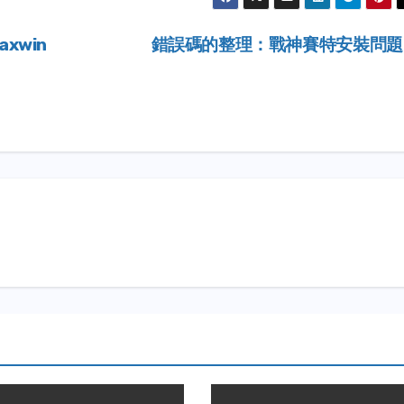
Maxwin
錯誤碼的整理：戰神賽特安裝問