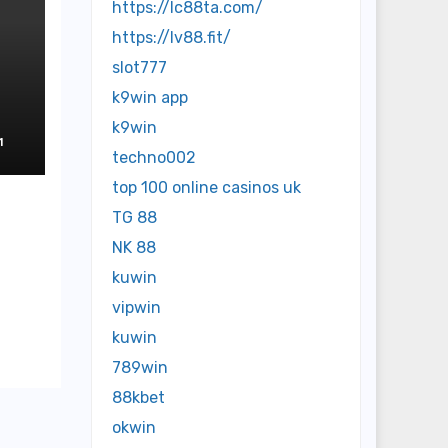
https://lc88ta.com/
https://lv88.fit/
slot777
k9win app
e
k9win
1
techno002
top 100 online casinos uk
TG 88
NK 88
kuwin
vipwin
kuwin
789win
88kbet
okwin