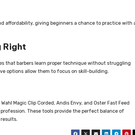
nd affordability, giving beginners a chance to practice with 
 Right
es that barbers learn proper technique without struggling
ive options allow them to focus on skill-building.
he Wahl Magic Clip Corded, Andis Envy, and Oster Fast Feed
profession. These tools provide the perfect balance of
 results.