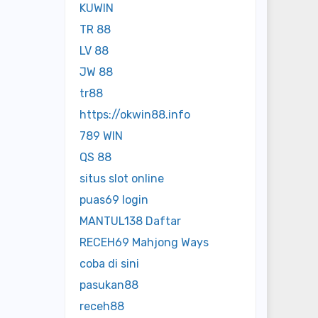
KUWIN
TR 88
LV 88
JW 88
tr88
https://okwin88.info
789 WIN
QS 88
situs slot online
puas69 login
MANTUL138 Daftar
RECEH69 Mahjong Ways
coba di sini
pasukan88
receh88