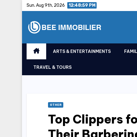
Skip
Sun. Aug 9th, 2026
12:48:59 PM
to
content
ARTS & ENTERTAINMENTS
FAMIL
TRAVEL & TOURS
OTHER
Top Clippers f
Their Barberin