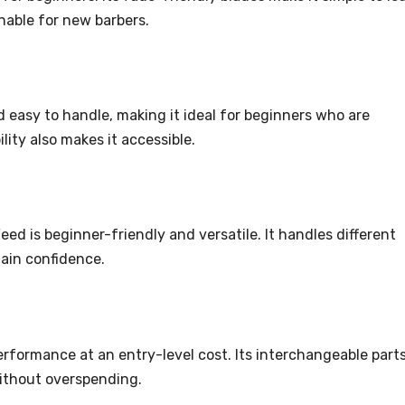
onable for new barbers.
 easy to handle, making it ideal for beginners who are
ility also makes it accessible.
eed is beginner-friendly and versatile. It handles different
gain confidence.
erformance at an entry-level cost. Its interchangeable part
without overspending.