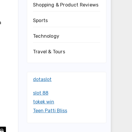
Shopping & Product Reviews
Sports
a
Technology
Travel & Tours
dotaslot
slot 88
tokek win
Teen Patti Bliss