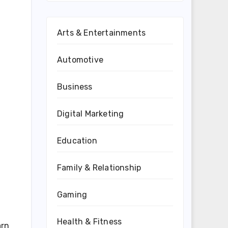
Arts & Entertainments
Automotive
Business
Digital Marketing
Education
Family & Relationship
Gaming
Health & Fitness
arn