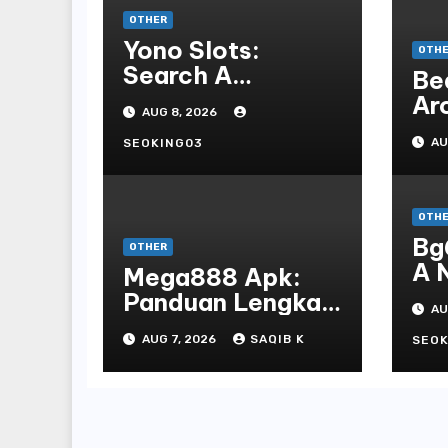
OTHER
Yono Slots:
OTH
Search A
Be
Feature-rich
Ar
AUG 8, 2026
Mobile Slot
Mo
Gambling
AU
SEOKING03
De
Experience
An
Al
OTH
Bg
OTHER
A 
Mega888 Apk:
St
Panduan Lengkap
AU
Bo
Untuk
AUG 7, 2026
SAQIB K
En
SEOK
Mengunduh,
Instalasi, Dan
Bermain Slot
Online Terpopuler