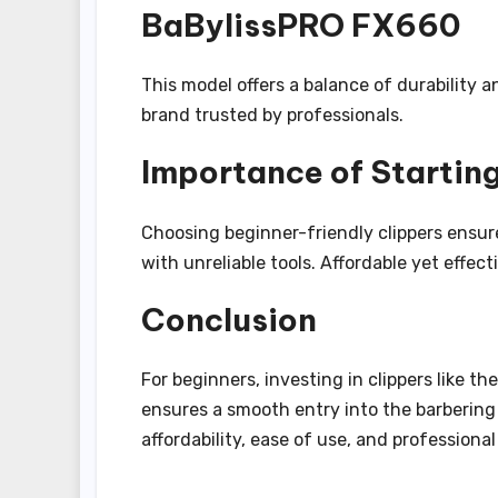
BaBylissPRO FX660
This model offers a balance of durability a
brand trusted by professionals.
Importance of Starting
Choosing beginner-friendly clippers ensur
with unreliable tools. Affordable yet effect
Conclusion
For beginners, investing in clippers like t
ensures a smooth entry into the barbering 
affordability, ease of use, and professional