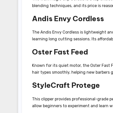
blending techniques, and its price is reas
Andis Envy Cordless
The Andis Envy Cordless is lightweight and
learning long cutting sessions. Its affordab
Oster Fast Feed
Known for its quiet motor, the Oster Fast F
hair types smoothly, helping new barbers 
StyleCraft Protege
This clipper provides professional-grade p
allow beginners to experiment and learn 