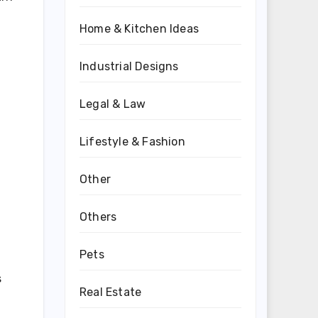
Home & Kitchen Ideas
Industrial Designs
Legal & Law
Lifestyle & Fashion
Other
Others
Pets
s
Real Estate