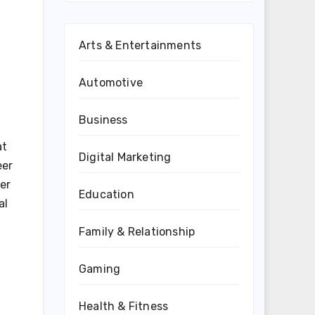
Arts & Entertainments
Automotive
Business
at
Digital Marketing
eer
er
Education
al
Family & Relationship
Gaming
Health & Fitness