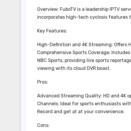
Overview: FuboTV is a leadership IPTV serv
incorporates high-tech cyclosis features 
Key Features:
High-Definition and 4K Streaming: Offers 
Comprehensive Sports Coverage: Includes 
NBC Sports, providing live sports reporta
viewing with its cloud DVR boast.
Pros:
Advanced Streaming Quality: HD and 4K opti
Channels: Ideal for sports enthusiasts wit
Record and get at at your convenience.
Cons: