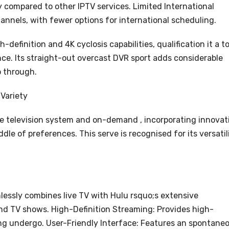
ly compared to other IPTV services. Limited International
annels, with fewer options for international scheduling.
definition and 4K cyclosis capabilities, qualification it a t
nce. Its straight-out overcast DVR sport adds considerable
o through.
 Variety
ive television system and on-demand , incorporating innovat
dle of preferences. This serve is recognised for its versatil
essly combines live TV with Hulu rsquo;s extensive
nd TV shows. High-Definition Streaming: Provides high-
ing undergo. User-Friendly Interface: Features an spontane