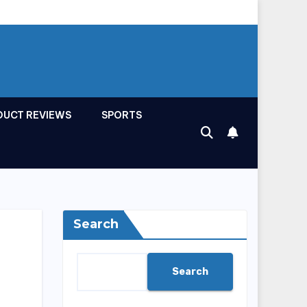
DUCT REVIEWS
SPORTS
Search
Search