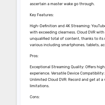
ascertain a master wake go through.
Key Features:
High-Definition and 4K Streaming: YouTube 
with exceeding clearness. Cloud DVR with
unqualified total of content, thanks to it
various including smartphones, tablets, a
Pros:
Exceptional Streaming Quality: Offers high
experience. Versatile Device Compatibility: 
Unlimited Cloud DVR: Record and get at a
limitations.
Cons: