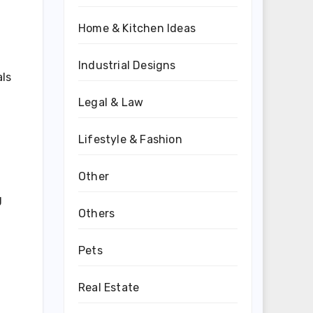
Home & Kitchen Ideas
Industrial Designs
als
Legal & Law
Lifestyle & Fashion
Other
g
Others
Pets
Real Estate