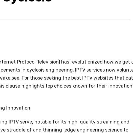
ternet Protocol Television) has revolutionized how we get 
cements in cyclosis engineering, IPTV services now volunt
ake see. For those seeking the best IPTV websites that cat
his clause highlights top choices known for their innovation
ing Innovation
ing IPTV serve, notable for its high-quality streaming and
sive straddle of and thinning-edge engineering science to