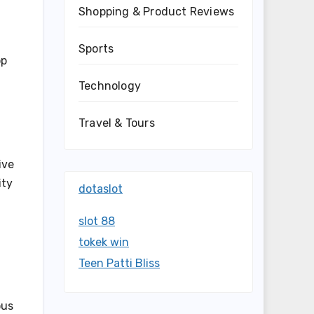
Shopping & Product Reviews
Sports
op
Technology
Travel & Tours
ive
ity
dotaslot
slot 88
tokek win
Teen Patti Bliss
ous