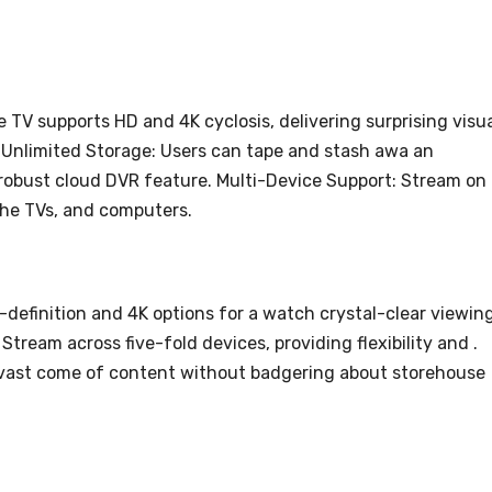
TV supports HD and 4K cyclosis, delivering surprising visu
 Unlimited Storage: Users can tape and stash awa an
s robust cloud DVR feature. Multi-Device Support: Stream on
che TVs, and computers.
-definition and 4K options for a watch crystal-clear viewin
Stream across five-fold devices, providing flexibility and .
 vast come of content without badgering about storehouse