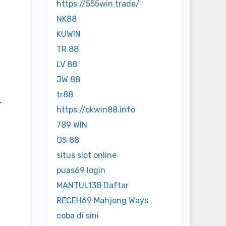
https://555win.trade/
NK88
KUWIN
TR 88
LV 88
JW 88
tr88
r
https://okwin88.info
789 WIN
QS 88
situs slot online
puas69 login
MANTUL138 Daftar
RECEH69 Mahjong Ways
coba di sini