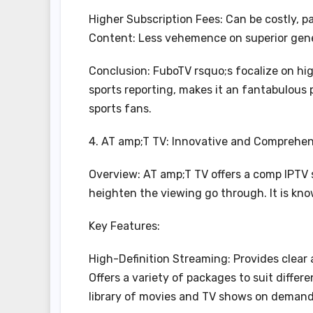
Higher Subscription Fees: Can be costly, 
Content: Less vehemence on superior gen
Conclusion: FuboTV rsquo;s focalize on hig
sports reporting, makes it an fantabulous 
sports fans.
4. AT amp;T TV: Innovative and Comprehen
Overview: AT amp;T TV offers a comp IPTV 
heighten the viewing go through. It is know
Key Features:
High-Definition Streaming: Provides clear 
Offers a variety of packages to suit diff
library of movies and TV shows on demand