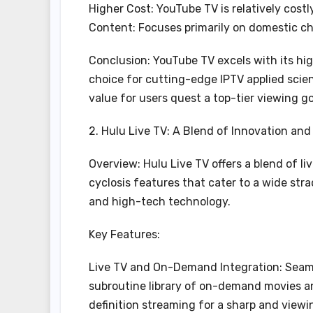
Higher Cost: YouTube TV is relatively cost
Content: Focuses primarily on domestic ch
Conclusion: YouTube TV excels with its high-
choice for cutting-edge IPTV applied scie
value for users quest a top-tier viewing g
2. Hulu Live TV: A Blend of Innovation and
Overview: Hulu Live TV offers a blend of l
cyclosis features that cater to a wide strad
and high-tech technology.
Key Features:
Live TV and On-Demand Integration: Seaml
subroutine library of on-demand movies a
definition streaming for a sharp and view