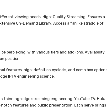
 different viewing needs. High-Quality Streaming: Ensures a
Extensive On-Demand Library: Access a fanlike straddle of
be perplexing, with various tiers and add-ons. Availability
on position.
al features, high-definition cyclosis, and comp box option
edge IPTV engineering science.
ith thinning-edge streaming engineering, YouTube TV, Hulu
p-notch features and public presentation. Each serve brings