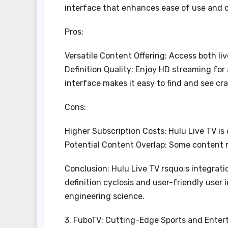
interface that enhances ease of use and 
Pros:
Versatile Content Offering: Access both l
Definition Quality: Enjoy HD streaming for
interface makes it easy to find and see cra
Cons:
Higher Subscription Costs: Hulu Live TV is
Potential Content Overlap: Some content 
Conclusion: Hulu Live TV rsquo;s integrat
definition cyclosis and user-friendly user
engineering science.
3. FuboTV: Cutting-Edge Sports and Ente