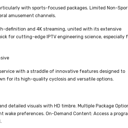
particularly with sports-focused packages. Limited Non-Spor
eral amusement channels.
h-definition and 4K streaming, united with its extensive
pick for cutting-edge IPTV engineering science, especially f
sive
service with a straddle of innovative features designed to
n for its high-quality cyclosis and versatile options.
and detailed visuals with HD timbre. Multiple Package Optio
erent wake preferences. On-Demand Content: Access a progr
.