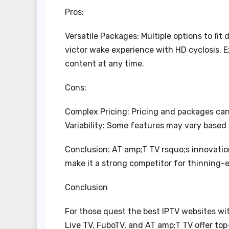
Pros:
Versatile Packages: Multiple options to fit
victor wake experience with HD cyclosis. 
content at any time.
Cons:
Complex Pricing: Pricing and packages can 
Variability: Some features may vary based 
Conclusion: AT amp;T TV rsquo;s innovation
make it a strong competitor for thinning-
Conclusion
For those quest the best IPTV websites w
Live TV, FuboTV, and AT amp;T TV offer to