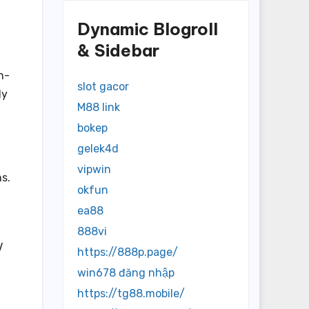
Dynamic Blogroll
& Sidebar
h-
slot gacor
ly
M88 link
bokep
gelek4d
vipwin
s.
okfun
ea88
888vi
V
https://888p.page/
win678 đăng nhập
https://tg88.mobile/