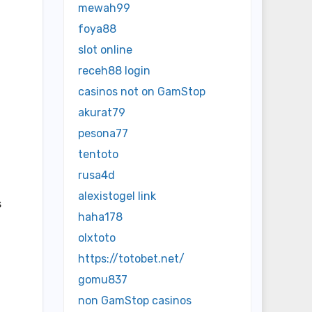
mewah99
foya88
slot online
receh88 login
casinos not on GamStop
akurat79
pesona77
tentoto
rusa4d
alexistogel link
s
haha178
olxtoto
https://totobet.net/
gomu837
non GamStop casinos