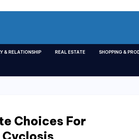
Y & RELATIONSHIP
REAL ESTATE
SHOPPING & PRO
te Choices For
 Cyclosis