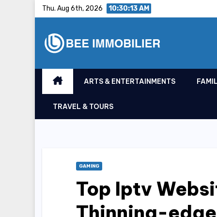
Skip
Thu. Aug 6th, 2026
10:30:14 AM
to
content
ARTS & ENTERTAINMENTS
FAMIL
TRAVEL & TOURS
GAMING
Top Iptv Websi
Thinning-edge