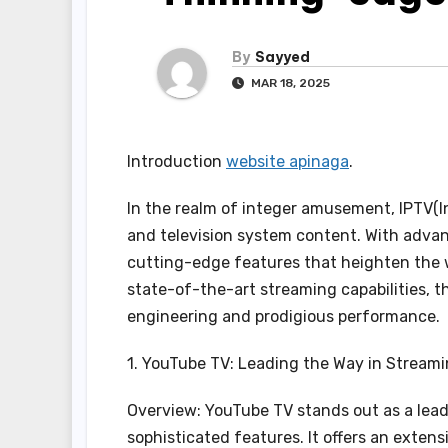
By
Sayyed
MAR 18, 2025
Introduction
website apinaga
.
In the realm of integer amusement, IPTV(In
and television system content. With advan
cutting-edge features that heighten the w
state-of-the-art streaming capabilities, t
engineering and prodigious performance.
1. YouTube TV: Leading the Way in Stream
Overview: YouTube TV stands out as a lead
sophisticated features. It offers an exten