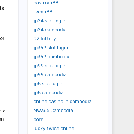
pasukan88
ts
receh88
jp24 slot login
jp24 cambodia
or
92 lottery
jp369 slot login
jp369 cambodia
jp99 slot login
jp99 cambodia
jp8 slot login
jp8 cambodia
online casino in cambodia
Mw365 Cambodia
ns:
am
porn
lucky twice online