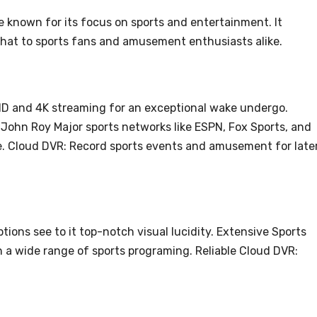
e known for its focus on sports and entertainment. It
that to sports fans and amusement enthusiasts alike.
HD and 4K streaming for an exceptional wake undergo.
John Roy Major sports networks like ESPN, Fox Sports, and
ge. Cloud DVR: Record sports events and amusement for late
ons see to it top-notch visual lucidity. Extensive Sports
h a wide range of sports programing. Reliable Cloud DVR: