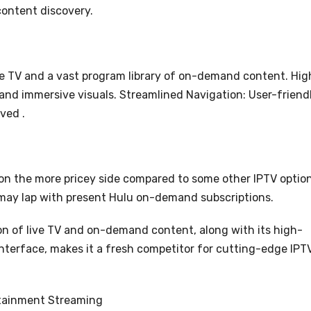
content discovery.
ive TV and a vast program library of on-demand content. Hig
 and immersive visuals. Streamlined Navigation: User-friend
ved .
 on the more pricey side compared to some other IPTV option
may lap with present Hulu on-demand subscriptions.
ion of live TV and on-demand content, along with its high-
 interface, makes it a fresh competitor for cutting-edge IPT
rtainment Streaming