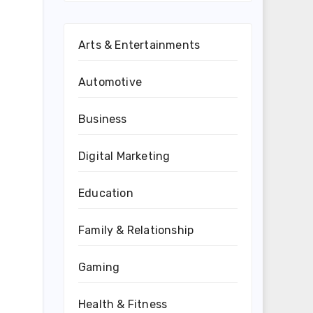
Arts & Entertainments
Automotive
Business
Digital Marketing
Education
Family & Relationship
Gaming
Health & Fitness