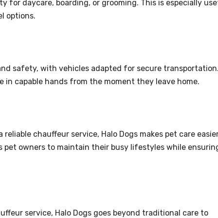
y for daycare, boarding, or grooming. This is especially use
l options.
and safety, with vehicles adapted for secure transportation
are in capable hands from the moment they leave home.
reliable chauffeur service, Halo Dogs makes pet care easie
 pet owners to maintain their busy lifestyles while ensurin
ffeur service, Halo Dogs goes beyond traditional care to