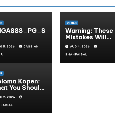
ER
OTHER
IGA888_PG_S
Warning: These
Mistakes Will
Destroy Your T
G 5, 2026
CASSIAN
AUG 4, 2026
QUALITY ONLI
GAMBLING
OR
SHAHFAISAL
ER
ploma Kopen:
at You Should
ow Before
G 2, 2026
rchasing A
eepskin
FAISAL