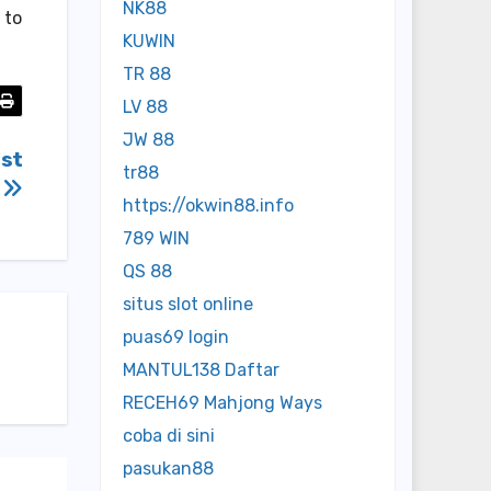
NK88
 to
KUWIN
TR 88
LV 88
JW 88
est
tr88
s
https://okwin88.info
789 WIN
QS 88
situs slot online
puas69 login
MANTUL138 Daftar
RECEH69 Mahjong Ways
coba di sini
pasukan88