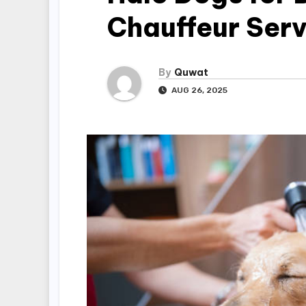
Chauffeur Serv
By
Quwat
AUG 26, 2025