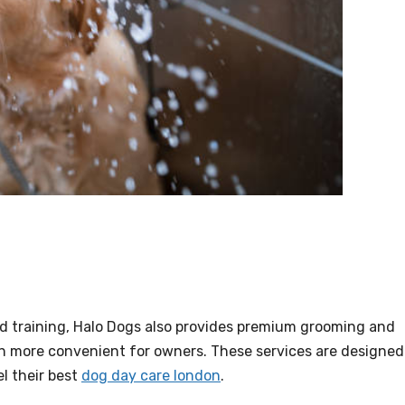
and training, Halo Dogs also provides premium grooming and
n more convenient for owners. These services are designed
l their best
dog day care london
.