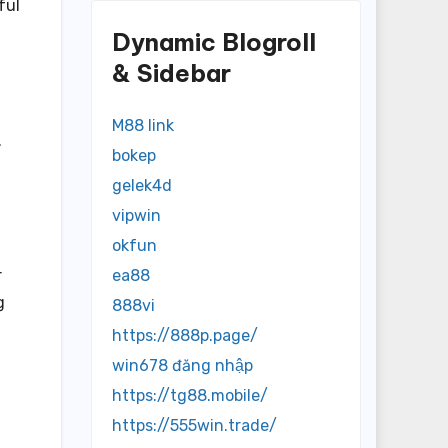
ful
Dynamic Blogroll
& Sidebar
M88 link
.
bokep
gelek4d
vipwin
okfun
ea88
r
g
888vi
https://888p.page/
win678 đăng nhập
https://tg88.mobile/
https://555win.trade/