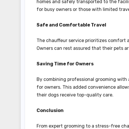
homes and safely transported to the facilit
for busy owners or those with limited trave
Safe and Comfortable Travel
The chauffeur service prioritizes comfort 
Owners can rest assured that their pets 
Saving Time for Owners
By combining professional grooming with a 
for owners. This added convenience allows
their dogs receive top-quality care.
Conclusion
From expert grooming to a stress-free chau