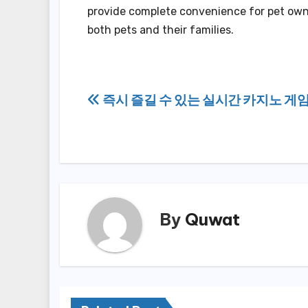
provide complete convenience for pet own
both pets and their families.
Post
즉시 즐길 수 있는 실시간 카지노 게임
navigation
By
Quwat