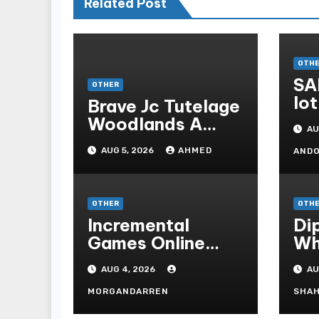
Related Post
OTH
SA
OTHER
lot
Brave Jc Tutelage
Woodlands A
AU
Data-driven
AUG 5, 2026
AHMED
AND
Dissection
OTHER
OTH
Incremental
Di
Games Online
Wh
Understanding
Kn
AUG 4, 2026
AU
Progressive
Pu
Gameplay and
Sh
MORGANDARREN
SHAH
Long-Term