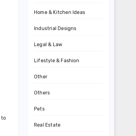
Home & Kitchen Ideas
Industrial Designs
Legal & Law
Lifestyle & Fashion
Other
Others
Pets
 to
Real Estate