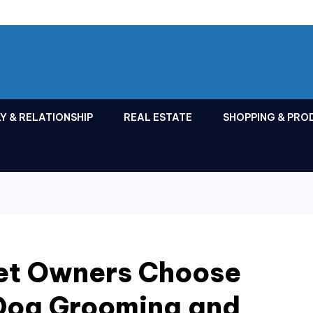
Y & RELATIONSHIP
REAL ESTATE
SHOPPING & PRO
et Owners Choose
 Dog Grooming and