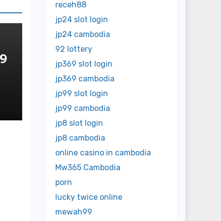
receh88
jp24 slot login
jp24 cambodia
92 lottery
 9
jp369 slot login
jp369 cambodia
OP
NE
jp99 slot login
jp99 cambodia
jp8 slot login
jp8 cambodia
online casino in cambodia
Mw365 Cambodia
porn
lucky twice online
mewah99