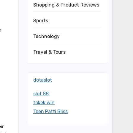
Shopping & Product Reviews
Sports
n
Technology
Travel & Tours
dotaslot
slot 88
tokek win
Teen Patti Bliss
ir