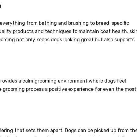
d
everything from bathing and brushing to breed-specific
uality products and techniques to maintain coat health, ski
ooming not only keeps dogs looking great but also supports
 provides a calm grooming environment where dogs feel
e grooming process a positive experience for even the most
ffering that sets them apart. Dogs can be picked up from the