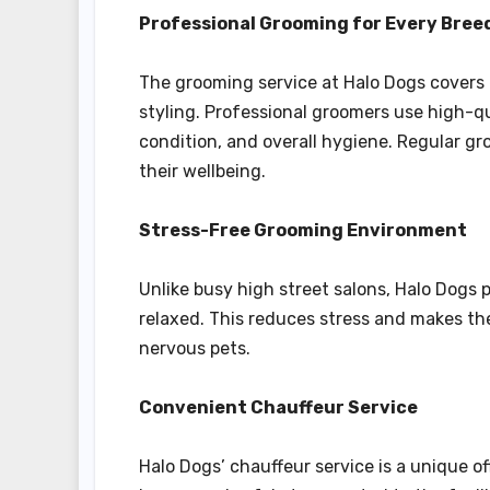
Professional Grooming for Every Bree
The grooming service at Halo Dogs covers 
styling. Professional groomers use high-q
condition, and overall hygiene. Regular gr
their wellbeing.
Stress-Free Grooming Environment
Unlike busy high street salons, Halo Dogs
relaxed. This reduces stress and makes th
nervous pets.
Convenient Chauffeur Service
Halo Dogs’ chauffeur service is a unique o