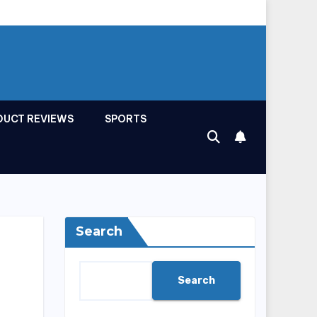
DUCT REVIEWS
SPORTS
Search
Search