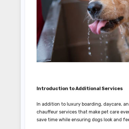
Introduction to Additional Services
In addition to luxury boarding, daycare, 
chauffeur services that make pet care eve
save time while ensuring dogs look and fee