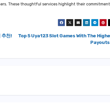
ers. These thoughtful services highlight their commitment
 추천!
Top 5 Uya123 Slot Games With The High
Payout