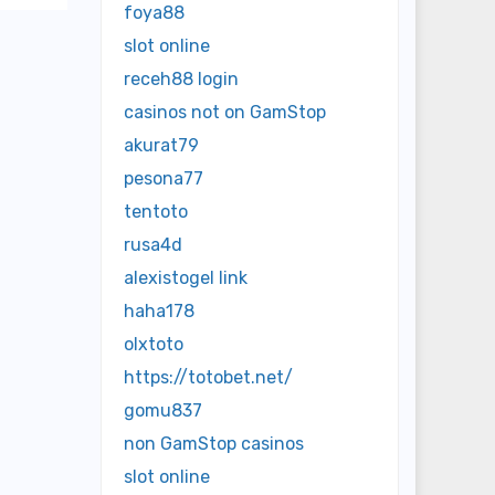
foya88
slot online
receh88 login
casinos not on GamStop
akurat79
pesona77
tentoto
rusa4d
alexistogel link
haha178
olxtoto
https://totobet.net/
gomu837
non GamStop casinos
slot online