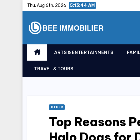
Skip
Thu. Aug 6th, 2026
5:13:45 AM
to
content
ARTS & ENTERTAINMENTS
FAMIL
TRAVEL & TOURS
OTHER
Top Reasons P
Halo Dogs for