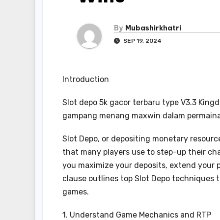
By
Mubashirkhatri
SEP 19, 2024
Introduction
Slot depo 5k gacor terbaru type V3.3 King
gampang menang maxwin dalam permainan 
Slot Depo, or depositing monetary resourc
that many players use to step-up their ch
you maximize your deposits, extend your p
clause outlines top Slot Depo techniques t
games.
1. Understand Game Mechanics and RTP