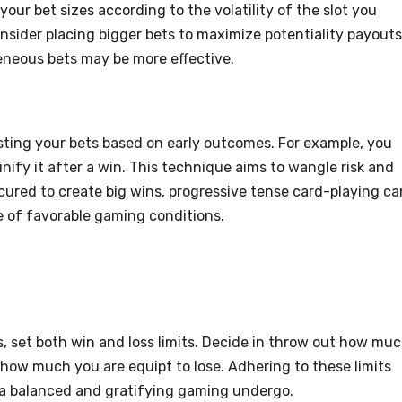
your bet sizes according to the volatility of the slot you
consider placing bigger bets to maximize potentiality payouts
ogeneous bets may be more effective.
ting your bets based on early outcomes. For example, you
nify it after a win. This technique aims to wangle risk and
ecured to create big wins, progressive tense card-playing ca
e of favorable gaming conditions.
, set both win and loss limits. Decide in throw out how mu
 how much you are equipt to lose. Adhering to these limits
 a balanced and gratifying gaming undergo.