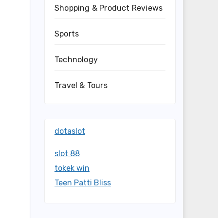
Shopping & Product Reviews
Sports
Technology
Travel & Tours
dotaslot
slot 88
tokek win
Teen Patti Bliss