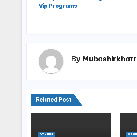
Vip Programs
navigation
By
Mubashirkhatr
Related Post
OTHERS
OTH