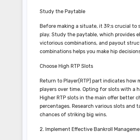
Study the Paytable
Before making a situate, it 39;s crucial 
play. Study the paytable, which provides e
victorious combinations, and payout struc
combinations helps you make hip decisions
Choose High RTP Slots
Return to Player(RTP) part indicates how 
players over time. Opting for slots with a
Higher RTP slots in the main offer better 
percentages. Research various slots and t
chances of striking big wins.
2. Implement Effective Bankroll Manageme