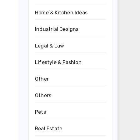
Home & Kitchen Ideas
Industrial Designs
Legal & Law
Lifestyle & Fashion
Other
Others
Pets
Real Estate