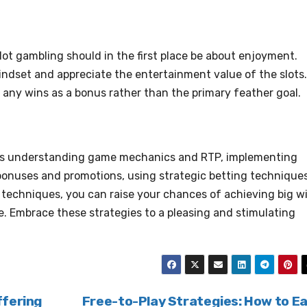
lot gambling should in the first place be about enjoyment.
ndset and appreciate the entertainment value of the slots.
any wins as a bonus rather than the primary feather goal.
es understanding game mechanics and RTP, implementing
f bonuses and promotions, using strategic betting techniques
e techniques, you can raise your chances of achieving big w
. Embrace these strategies to a pleasing and stimulating
ffering
Free-to-Play Strategies: How to E