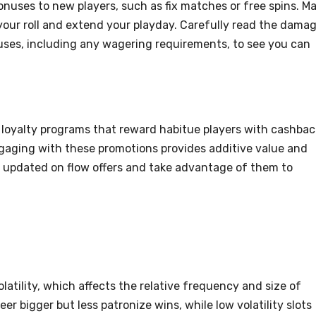
nuses to new players, such as fix matches or free spins. M
our roll and extend your playday. Carefully read the dama
uses, including any wagering requirements, to see you can
loyalty programs that reward habitue players with cashbac
Engaging with these promotions provides additive value and
y updated on flow offers and take advantage of them to
latility, which affects the relative frequency and size of
er bigger but less patronize wins, while low volatility slots