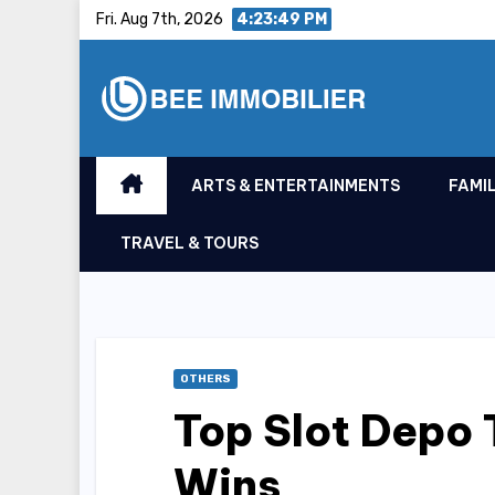
Skip
Fri. Aug 7th, 2026
4:23:50 PM
to
content
ARTS & ENTERTAINMENTS
FAMIL
TRAVEL & TOURS
OTHERS
Top Slot Depo 
Wins