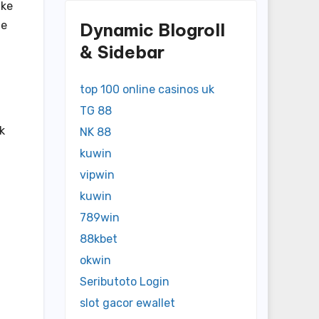
ake
ge
Dynamic Blogroll
& Sidebar
top 100 online casinos uk
TG 88
k
NK 88
kuwin
vipwin
kuwin
789win
88kbet
okwin
Seributoto Login
slot gacor ewallet