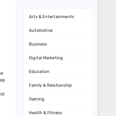
Arts & Entertainments
Automotive
Business
Digital Marketing
Education
me
elp
Family & Relationship
lot
Gaming
Health & Fitness