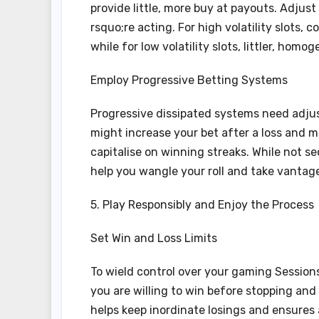
provide little, more buy at payouts. Adjust 
rsquo;re acting. For high volatility slots, 
while for low volatility slots, littler, hom
Employ Progressive Betting Systems
Progressive dissipated systems need adjus
might increase your bet after a loss and mi
capitalise on winning streaks. While not s
help you wangle your roll and take vantag
5. Play Responsibly and Enjoy the Process
Set Win and Loss Limits
To wield control over your gaming Sessions
you are willing to win before stopping and
helps keep inordinate losings and ensures