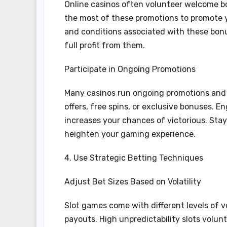
Online casinos often volunteer welcome bo
the most of these promotions to promote y
and conditions associated with these bon
full profit from them.
Participate in Ongoing Promotions
Many casinos run ongoing promotions and 
offers, free spins, or exclusive bonuses. 
increases your chances of victorious. Sta
heighten your gaming experience.
4. Use Strategic Betting Techniques
Adjust Bet Sizes Based on Volatility
Slot games come with different levels of vo
payouts. High unpredictability slots volunte