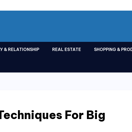
Y & RELATIONSHIP
REAL ESTATE
SHOPPING & PRO
Techniques For Big