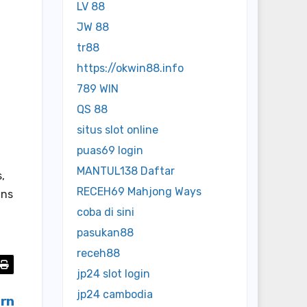
LV 88
JW 88
tr88
https://okwin88.info
789 WIN
QS 88
situs slot online
puas69 login
MANTUL138 Daftar
,
RECEH69 Mahjong Ways
ins
coba di sini
pasukan88
receh88
jp24 slot login
jp24 cambodia
arn