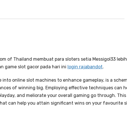
dom of Thailand membuat para sloters setia Messigol33 lebih
game slot gacor pada hari ini
login rajabandot
.
e into online slot machines to enhance gameplay, is a sche
ances of winning big. Employing effective techniques can h
layday, and meliorate your overall gaming go through. This
hat can help you attain significant wins on your favourite s