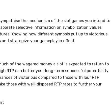
to sympathise the mechanism of the slot games you intend to
laborate selective information on symbolization values,
tures. Knowing how different symbols put up to victorious
 and strategize your gameplay in effect.
much of the wagered money a slot is expected to return to
 high RTP can better your long-term successful potentiality.
chances of victorious compared to those with lour RTP
ake those with well-disposed RTP rates to further your
nt