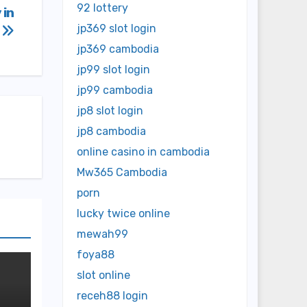
92 lottery
 in
jp369 slot login
y
jp369 cambodia
jp99 slot login
jp99 cambodia
jp8 slot login
jp8 cambodia
online casino in cambodia
Mw365 Cambodia
porn
lucky twice online
mewah99
foya88
slot online
receh88 login