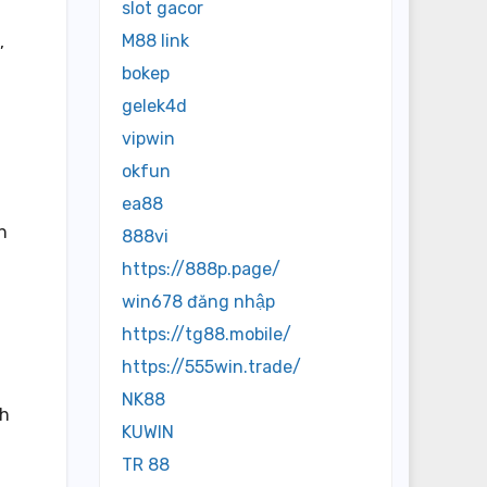
slot gacor
M88 link
,
bokep
gelek4d
vipwin
okfun
ea88
n
888vi
https://888p.page/
win678 đăng nhập
https://tg88.mobile/
https://555win.trade/
NK88
ch
KUWIN
TR 88