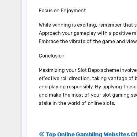
Focus on Enjoyment
While winning is exciting, remember that s
Approach your gameplay with a positive mi
Embrace the vibrate of the game and view 
Conclusion
Maximizing your Slot Depo scheme involv
effective roll direction, taking vantage o
and playing responsibly. By applying thes
and make the most of your slot gaming see
stake in the world of online slots.
Post
Top Online Gambling Websites O