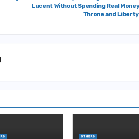
Lucent Without Spending Real Money
Throne and Libert
i
ERS
OTHERS