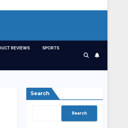
DUCT REVIEWS
SPORTS
Search
Search