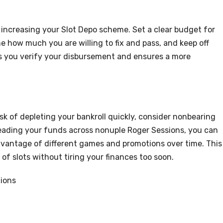
 increasing your Slot Depo scheme. Set a clear budget for
ne how much you are willing to fix and pass, and keep off
ps you verify your disbursement and ensures a more
k of depleting your bankroll quickly, consider nonbearing
preading your funds across nonuple Roger Sessions, you can
advantage of different games and promotions over time. This
of slots without tiring your finances too soon.
ions