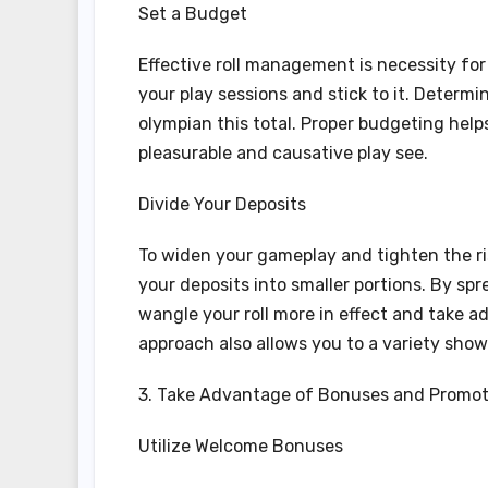
Set a Budget
Effective roll management is necessity for
your play sessions and stick to it. Determi
olympian this total. Proper budgeting hel
pleasurable and causative play see.
Divide Your Deposits
To widen your gameplay and tighten the ris
your deposits into smaller portions. By s
wangle your roll more in effect and take 
approach also allows you to a variety show 
3. Take Advantage of Bonuses and Promot
Utilize Welcome Bonuses