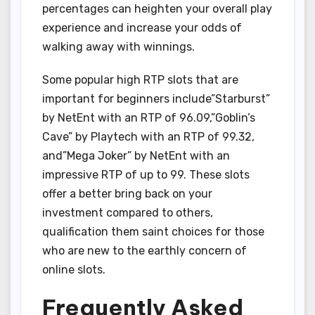
percentages can heighten your overall play
experience and increase your odds of
walking away with winnings.
Some popular high RTP slots that are
important for beginners include”Starburst”
by NetEnt with an RTP of 96.09,”Goblin’s
Cave” by Playtech with an RTP of 99.32,
and”Mega Joker” by NetEnt with an
impressive RTP of up to 99. These slots
offer a better bring back on your
investment compared to others,
qualification them saint choices for those
who are new to the earthly concern of
online slots.
Frequently Asked