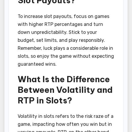
Slot Payouts?
To increase slot payouts, focus on games
with higher RTP percentages and turn
down unpredictability. Stick to your
budget, set limits, and play responsibly.
Remember, luck plays a considerable role in
slots, so enjoy the game without expecting
guaranteed wins.
What Is the Difference
Between Volatility and
RTP in Slots?
Volatility in slots refers to the risk raze of a
game, impacting how often you win but in