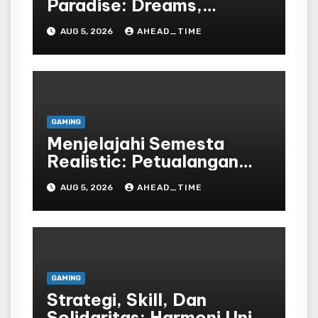
Paradise: Dreams,
Desires, And The Allure
AUG 5, 2026
AHEAD_TIME
Of The Drawing
GAMING
Menjelajahi Semesta
Realistic: Petualangan
Tak Terbatas Dalam
AUG 5, 2026
AHEAD_TIME
Dunia Play Dan Peran
Bahasa Republic Of
Indonesia
GAMING
Strategi, Skill, Dan
Solidaritas: Harmoni Unik