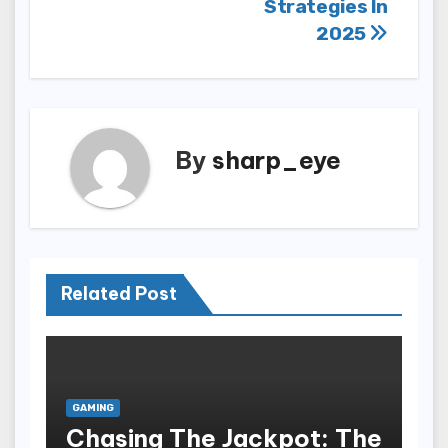
Strategies In
2025
By
sharp_eye
Related Post
GAMING
Chasing The Jackpot: The