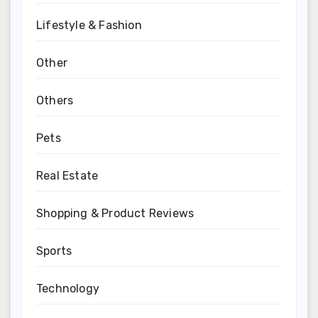
Lifestyle & Fashion
Other
Others
Pets
Real Estate
Shopping & Product Reviews
Sports
Technology