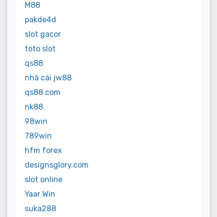
M88
pakde4d
slot gacor
toto slot
qs88
nhà cái jw88
qs88.com
nk88
98win
789win
hfm forex
designsglory.com
slot online
Yaar Win
suka288