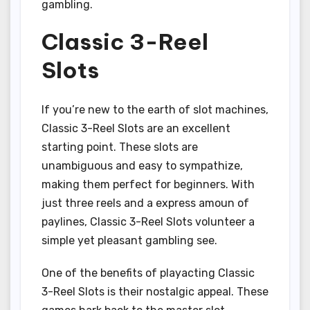
gambling.
Classic 3-Reel
Slots
If you’re new to the earth of slot machines,
Classic 3-Reel Slots are an excellent
starting point. These slots are
unambiguous and easy to sympathize,
making them perfect for beginners. With
just three reels and a express amoun of
paylines, Classic 3-Reel Slots volunteer a
simple yet pleasant gambling see.
One of the benefits of playacting Classic
3-Reel Slots is their nostalgic appeal. These