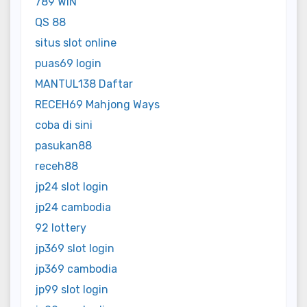
789 WIN
QS 88
situs slot online
puas69 login
MANTUL138 Daftar
RECEH69 Mahjong Ways
coba di sini
pasukan88
receh88
jp24 slot login
jp24 cambodia
92 lottery
jp369 slot login
jp369 cambodia
jp99 slot login