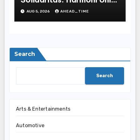
Dalam Komunitas Online
AUG 5, 2026
AHEAD_TIME
Play World
Search
Search
Arts & Entertainments
Automotive