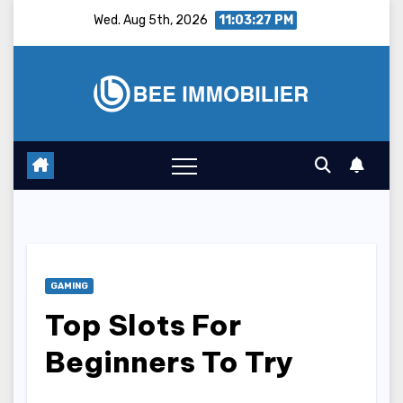
Skip
Wed. Aug 5th, 2026
11:03:28 PM
to
content
GAMING
Top Slots For
Beginners To Try