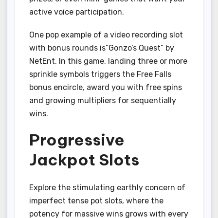
active voice participation.
One pop example of a video recording slot
with bonus rounds is”Gonzo’s Quest” by
NetEnt. In this game, landing three or more
sprinkle symbols triggers the Free Falls
bonus encircle, award you with free spins
and growing multipliers for sequentially
wins.
Progressive
Jackpot Slots
Explore the stimulating earthly concern of
imperfect tense pot slots, where the
potency for massive wins grows with every