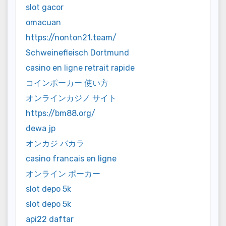
slot gacor
omacuan
https://nonton21.team/
Schweinefleisch Dortmund
casino en ligne retrait rapide
コインポーカー 使い方
オンラインカジノ サイト
https://bm88.org/
dewa jp
オンカジ バカラ
casino francais en ligne
オンライン ポーカー
slot depo 5k
slot depo 5k
api22 daftar