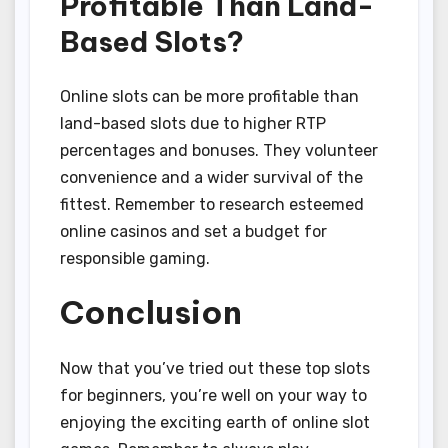
Profitable Than Land-
Based Slots?
Online slots can be more profitable than
land-based slots due to higher RTP
percentages and bonuses. They volunteer
convenience and a wider survival of the
fittest. Remember to research esteemed
online casinos and set a budget for
responsible gaming.
Conclusion
Now that you’ve tried out these top slots
for beginners, you’re well on your way to
enjoying the exciting earth of online slot