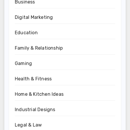
Business
Digital Marketing
Education
Family & Relationship
Gaming
Health & Fitness
Home & Kitchen Ideas
Industrial Designs
Legal & Law