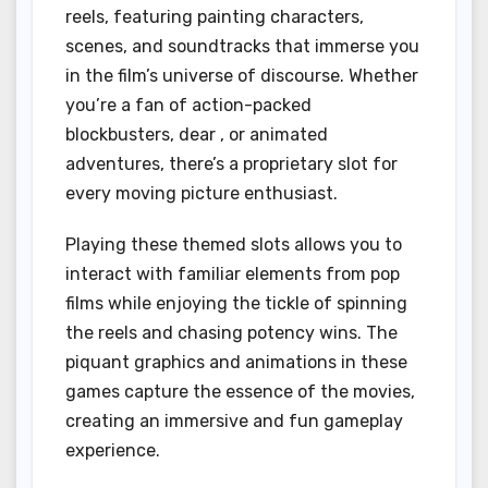
reels, featuring painting characters,
scenes, and soundtracks that immerse you
in the film’s universe of discourse. Whether
you’re a fan of action-packed
blockbusters, dear , or animated
adventures, there’s a proprietary slot for
every moving picture enthusiast.
Playing these themed slots allows you to
interact with familiar elements from pop
films while enjoying the tickle of spinning
the reels and chasing potency wins. The
piquant graphics and animations in these
games capture the essence of the movies,
creating an immersive and fun gameplay
experience.