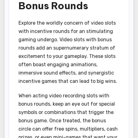
Bonus Rounds
Explore the worldly concern of video slots
with incentive rounds for an stimulating
gaming undergo. Video slots with bonus
rounds add an supernumerary stratum of
excitement to your gameplay. These slots
often boast engaging animations,
immersive sound effects, and synergistic
incentive games that can lead to big wins.
When acting video recording slots with
bonus rounds, keep an eye out for special
symbols or combinations that trigger the
bonus game. Once treated, the bonus
circle can offer free spins, multipliers, cash
prizes, or even mini-games that want your