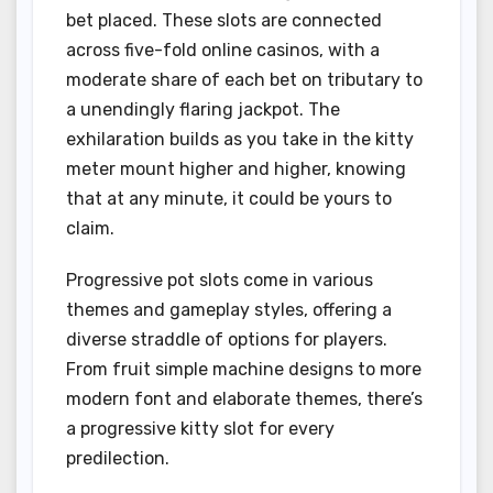
bet placed. These slots are connected
across five-fold online casinos, with a
moderate share of each bet on tributary to
a unendingly flaring jackpot. The
exhilaration builds as you take in the kitty
meter mount higher and higher, knowing
that at any minute, it could be yours to
claim.
Progressive pot slots come in various
themes and gameplay styles, offering a
diverse straddle of options for players.
From fruit simple machine designs to more
modern font and elaborate themes, there’s
a progressive kitty slot for every
predilection.