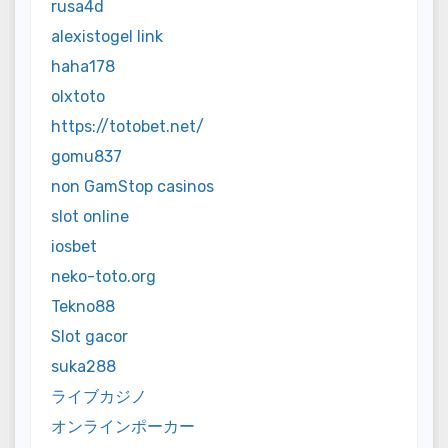
rusa4d
alexistogel link
haha178
olxtoto
https://totobet.net/
gomu837
non GamStop casinos
slot online
iosbet
neko-toto.org
Tekno88
Slot gacor
suka288
ライブカジノ
オンラインポーカー