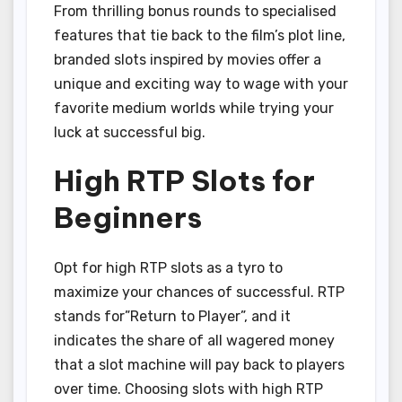
From thrilling bonus rounds to specialised
features that tie back to the film’s plot line,
branded slots inspired by movies offer a
unique and exciting way to wage with your
favorite medium worlds while trying your
luck at successful big.
High RTP Slots for
Beginners
Opt for high RTP slots as a tyro to
maximize your chances of successful. RTP
stands for”Return to Player”, and it
indicates the share of all wagered money
that a slot machine will pay back to players
over time. Choosing slots with high RTP