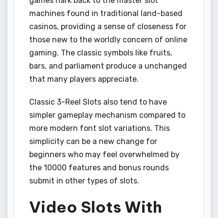
games hark back to the master slot
machines found in traditional land-based
casinos, providing a sense of closeness for
those new to the worldly concern of online
gaming. The classic symbols like fruits,
bars, and parliament produce a unchanged
that many players appreciate.
Classic 3-Reel Slots also tend to have
simpler gameplay mechanism compared to
more modern font slot variations. This
simplicity can be a new change for
beginners who may feel overwhelmed by
the 10000 features and bonus rounds
submit in other types of slots.
Video Slots With