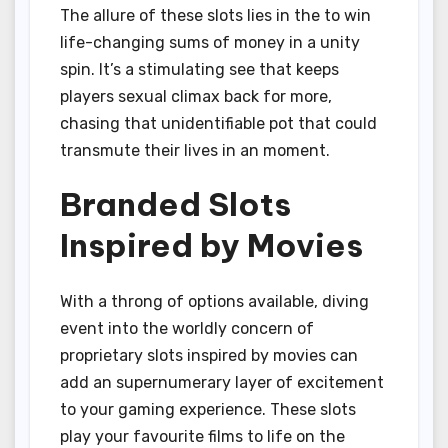
The allure of these slots lies in the to win
life-changing sums of money in a unity
spin. It’s a stimulating see that keeps
players sexual climax back for more,
chasing that unidentifiable pot that could
transmute their lives in an moment.
Branded Slots
Inspired by Movies
With a throng of options available, diving
event into the worldly concern of
proprietary slots inspired by movies can
add an supernumerary layer of excitement
to your gaming experience. These slots
play your favourite films to life on the