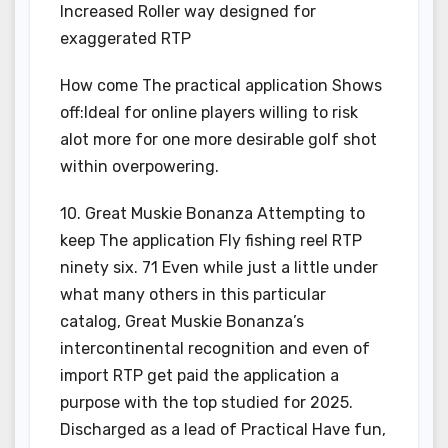
Increased Roller way designed for
exaggerated RTP
How come The practical application Shows
off:Ideal for online players willing to risk
alot more for one more desirable golf shot
within overpowering.
10. Great Muskie Bonanza Attempting to
keep The application Fly fishing reel RTP
ninety six. 71 Even while just a little under
what many others in this particular
catalog, Great Muskie Bonanza’s
intercontinental recognition and even of
import RTP get paid the application a
purpose with the top studied for 2025.
Discharged as a lead of Practical Have fun,