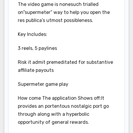
The video game is nonesuch trialled
on”supermeter” way to help you open the
res publica’s utmost possibleness.
Key Includes:
3 reels, 5 paylines
Risk it admit premeditated for substantive
affiliate payouts
Supermeter game play
How come The application Shows off:It
provides an portentous nostalgic port go
through along with a hyperbolic
opportunity of general rewards.