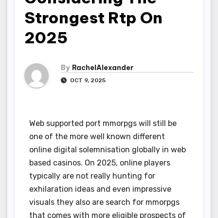
Strongest Rtp On
2025
By
RachelAlexander
OCT 9, 2025
Web supported port mmorpgs will still be
one of the more well known different
online digital solemnisation globally in web
based casinos. On 2025, online players
typically are not really hunting for
exhilaration ideas and even impressive
visuals they also are search for mmorpgs
that comes with more eligible prospects of