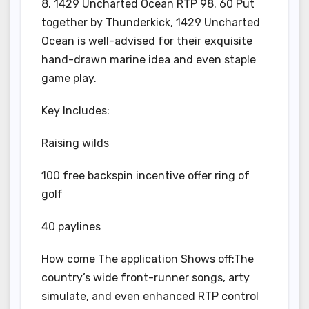
8. 1429 Uncharted Ocean RTP 98. 60 Put
together by Thunderkick, 1429 Uncharted
Ocean is well-advised for their exquisite
hand-drawn marine idea and even staple
game play.
Key Includes:
Raising wilds
100 free backspin incentive offer ring of
golf
40 paylines
How come The application Shows off:The
country’s wide front-runner songs, arty
simulate, and even enhanced RTP control