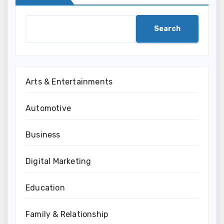
Search
Arts & Entertainments
Automotive
Business
Digital Marketing
Education
Family & Relationship