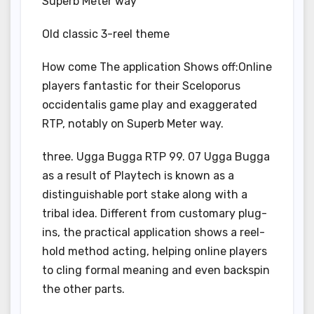
Superb Meter way
Old classic 3-reel theme
How come The application Shows off:Online
players fantastic for their Sceloporus
occidentalis game play and exaggerated
RTP, notably on Superb Meter way.
three. Ugga Bugga RTP 99. 07 Ugga Bugga
as a result of Playtech is known as a
distinguishable port stake along with a
tribal idea. Different from customary plug-
ins, the practical application shows a reel-
hold method acting, helping online players
to cling formal meaning and even backspin
the other parts.