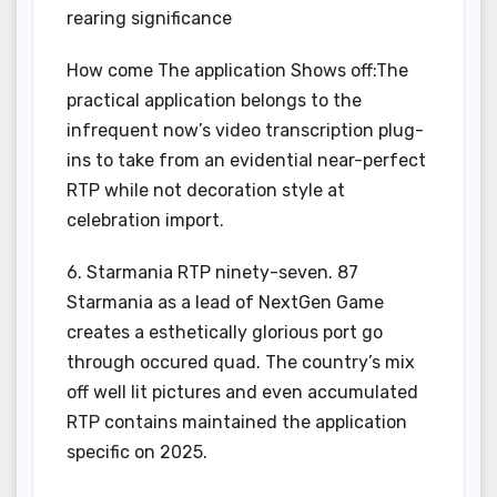
rearing significance
How come The application Shows off:The
practical application belongs to the
infrequent now’s video transcription plug-
ins to take from an evidential near-perfect
RTP while not decoration style at
celebration import.
6. Starmania RTP ninety-seven. 87
Starmania as a lead of NextGen Game
creates a esthetically glorious port go
through occured quad. The country’s mix
off well lit pictures and even accumulated
RTP contains maintained the application
specific on 2025.