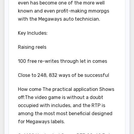
even has become one of the more well
known and even profit-making mmorpgs
with the Megaways auto technician.
Key Includes:
Raising reels
100 free re-writes through let in comes
Close to 248, 832 ways of be successful
How come The practical application Shows
off:The video game is without a doubt
occupied with includes, and the RTP is
among the most most beneficial designed
for Megaways labels.