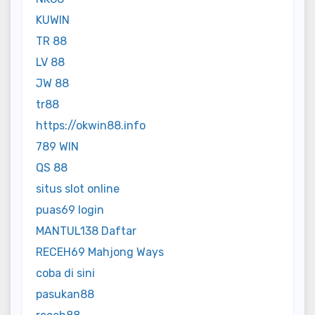
KUWIN
TR 88
LV 88
JW 88
tr88
https://okwin88.info
789 WIN
QS 88
situs slot online
puas69 login
MANTUL138 Daftar
RECEH69 Mahjong Ways
coba di sini
pasukan88