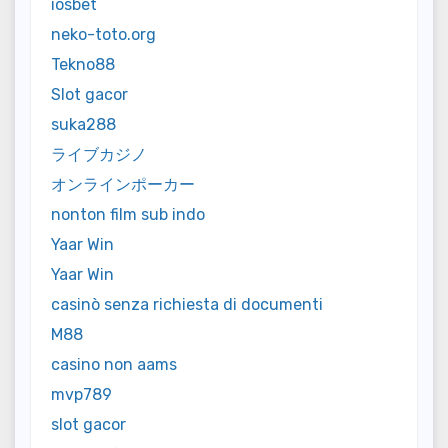
iosbet
neko-toto.org
Tekno88
Slot gacor
suka288
ライブカジノ
オンラインポーカー
nonton film sub indo
Yaar Win
Yaar Win
casinò senza richiesta di documenti
M88
casino non aams
mvp789
slot gacor