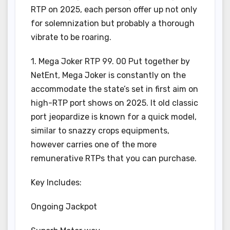
RTP on 2025, each person offer up not only
for solemnization but probably a thorough
vibrate to be roaring.
1. Mega Joker RTP 99. 00 Put together by
NetEnt, Mega Joker is constantly on the
accommodate the state’s set in first aim on
high-RTP port shows on 2025. It old classic
port jeopardize is known for a quick model,
similar to snazzy crops equipments,
however carries one of the more
remunerative RTPs that you can purchase.
Key Includes:
Ongoing Jackpot