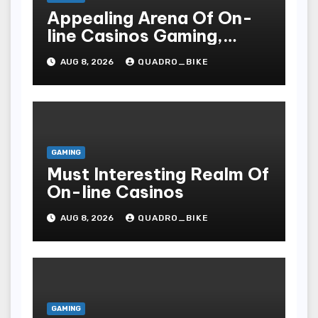
Appealing Arena Of On-
line Casinos Gaming,
Style, As Well As
AUG 8, 2026
QUADRO_BIKE
Excitiveness
GAMING
Must Interesting Realm Of
On-line Casinos
AUG 8, 2026
QUADRO_BIKE
GAMING