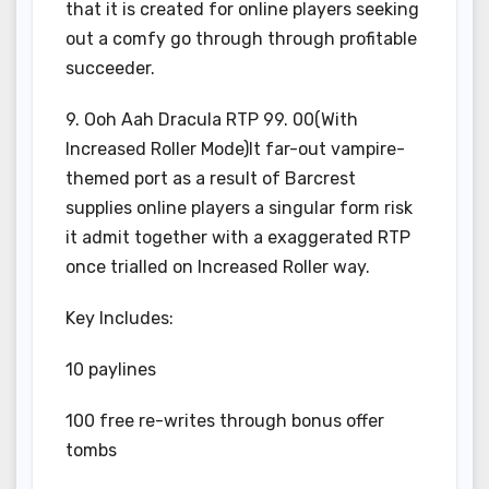
that it is created for online players seeking
out a comfy go through through profitable
succeeder.
9. Ooh Aah Dracula RTP 99. 00(With
Increased Roller Mode)It far-out vampire-
themed port as a result of Barcrest
supplies online players a singular form risk
it admit together with a exaggerated RTP
once trialled on Increased Roller way.
Key Includes:
10 paylines
100 free re-writes through bonus offer
tombs