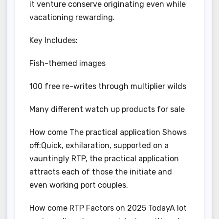
it venture conserve originating even while
vacationing rewarding.
Key Includes:
Fish-themed images
100 free re-writes through multiplier wilds
Many different watch up products for sale
How come The practical application Shows
off:Quick, exhilaration, supported on a
vauntingly RTP, the practical application
attracts each of those the initiate and
even working port couples.
How come RTP Factors on 2025 TodayA lot