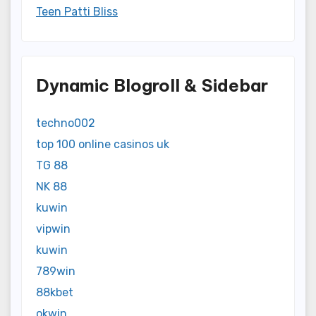
Teen Patti Bliss
Dynamic Blogroll & Sidebar
techno002
top 100 online casinos uk
TG 88
NK 88
kuwin
vipwin
kuwin
789win
88kbet
okwin