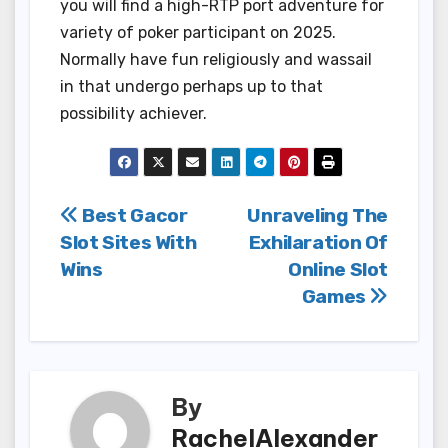
you will find a high-RTP port adventure for
variety of poker participant on 2025.
Normally have fun religiously and wassail
in that undergo perhaps up to that
possibility achiever.
Post
Best Gacor
Unraveling The
Slot Sites With
Exhilaration Of
navigation
Wins
Online Slot
Games
By
RachelAlexander