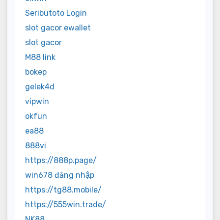
Seributoto Login
slot gacor ewallet
slot gacor
M88 link
bokep
gelek4d
vipwin
okfun
ea88
888vi
https://888p.page/
win678 đăng nhập
https://tg88.mobile/
https://555win.trade/
NK88