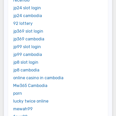
receh88
jp24 slot login
jp24 cambodia
92 lottery
jp369 slot login
jp369 cambodia
jp99 slot login
jp99 cambodia
jp8 slot login
jp8 cambodia
online casino in cambodia
Mw365 Cambodia
porn
lucky twice online
mewah99