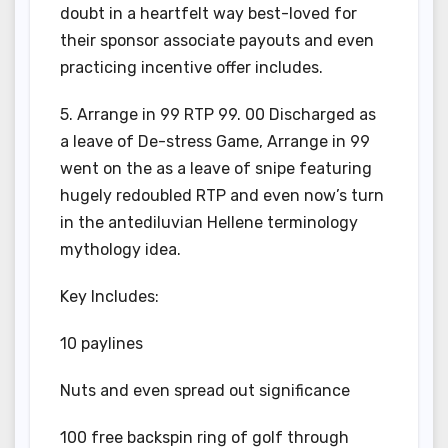
doubt in a heartfelt way best-loved for
their sponsor associate payouts and even
practicing incentive offer includes.
5. Arrange in 99 RTP 99. 00 Discharged as
a leave of De-stress Game, Arrange in 99
went on the as a leave of snipe featuring
hugely redoubled RTP and even now’s turn
in the antediluvian Hellene terminology
mythology idea.
Key Includes:
10 paylines
Nuts and even spread out significance
100 free backspin ring of golf through