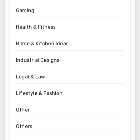
Gaming
Health & Fitness
Home & Kitchen Ideas
Industrial Designs
Legal & Law
Lifestyle & Fashion
Other
Others