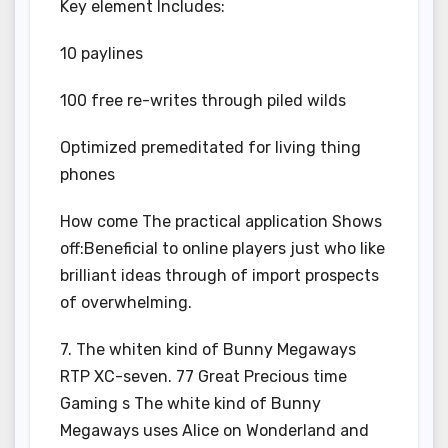
Key element Includes:
10 paylines
100 free re-writes through piled wilds
Optimized premeditated for living thing
phones
How come The practical application Shows
off:Beneficial to online players just who like
brilliant ideas through of import prospects
of overwhelming.
7. The whiten kind of Bunny Megaways
RTP XC-seven. 77 Great Precious time
Gaming s The white kind of Bunny
Megaways uses Alice on Wonderland and