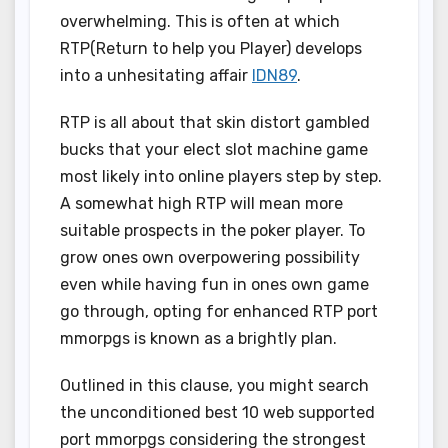
overwhelming. This is often at which
RTP(Return to help you Player) develops
into a unhesitating affair
IDN89
.
RTP is all about that skin distort gambled
bucks that your elect slot machine game
most likely into online players step by step.
A somewhat high RTP will mean more
suitable prospects in the poker player. To
grow ones own overpowering possibility
even while having fun in ones own game
go through, opting for enhanced RTP port
mmorpgs is known as a brightly plan.
Outlined in this clause, you might search
the unconditioned best 10 web supported
port mmorpgs considering the strongest