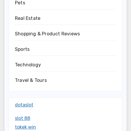
Pets
Real Estate
Shopping & Product Reviews
Sports
Technology
Travel & Tours
dotaslot
slot 88
tokek win