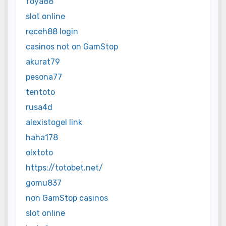
foya88
slot online
receh88 login
casinos not on GamStop
akurat79
pesona77
tentoto
rusa4d
alexistogel link
haha178
olxtoto
https://totobet.net/
gomu837
non GamStop casinos
slot online