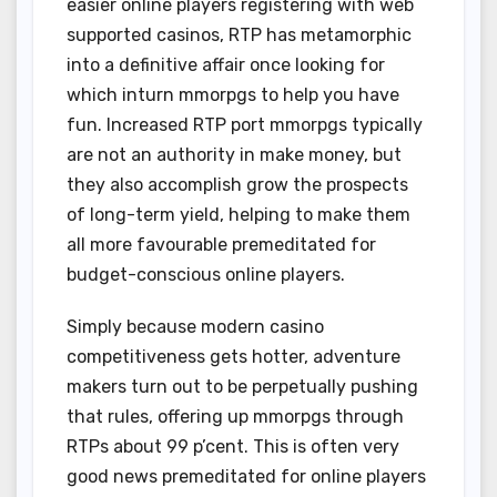
easier online players registering with web
supported casinos, RTP has metamorphic
into a definitive affair once looking for
which inturn mmorpgs to help you have
fun. Increased RTP port mmorpgs typically
are not an authority in make money, but
they also accomplish grow the prospects
of long-term yield, helping to make them
all more favourable premeditated for
budget-conscious online players.
Simply because modern casino
competitiveness gets hotter, adventure
makers turn out to be perpetually pushing
that rules, offering up mmorpgs through
RTPs about 99 p’cent. This is often very
good news premeditated for online players