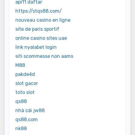
api11 daftar
https://stqs88.com/
nouveau casino en ligne
site de paris sportif
online casino sites uae
link nyalabet login
siti scommesse non aams
M88
pakde4d
slot gacor
toto slot
qs88
nhà cái jw88
qs88.com
nk88