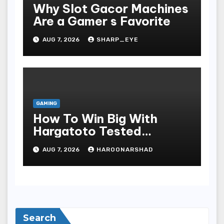
Why Slot Gacor Machines
Are a Gamer s Favorite
AUG 7, 2026
SHARP_EYE
GAMING
How To Win Big With
Hargatoto Tested
Strategies For Beginners
AUG 7, 2026
HAROONARSHAD
Search