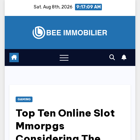
Skip
Sat. Aug 8th, 2026
9:17:10 AM
to
content
GAMING
Top Ten Online Slot
Mmorpgs
Considering The