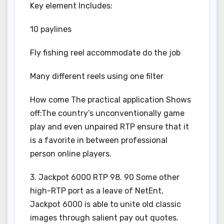
Key element Includes:
10 paylines
Fly fishing reel accommodate do the job
Many different reels using one filter
How come The practical application Shows
off:The country’s unconventionally game
play and even unpaired RTP ensure that it
is a favorite in between professional
person online players.
3. Jackpot 6000 RTP 98. 90 Some other
high-RTP port as a leave of NetEnt,
Jackpot 6000 is able to unite old classic
images through salient pay out quotes.