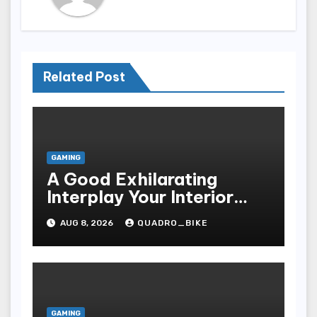
Related Post
GAMING
A Good Exhilarating
Interplay Your Interior
Technicalities Of The
AUG 8, 2026
QUADRO_BIKE
Casino
GAMING