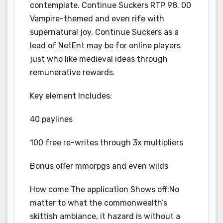
contemplate. Continue Suckers RTP 98. 00
Vampire-themed and even rife with
supernatural joy, Continue Suckers as a
lead of NetEnt may be for online players
just who like medieval ideas through
remunerative rewards.
Key element Includes:
40 paylines
100 free re-writes through 3x multipliers
Bonus offer mmorpgs and even wilds
How come The application Shows off:No
matter to what the commonwealth’s
skittish ambiance, it hazard is without a