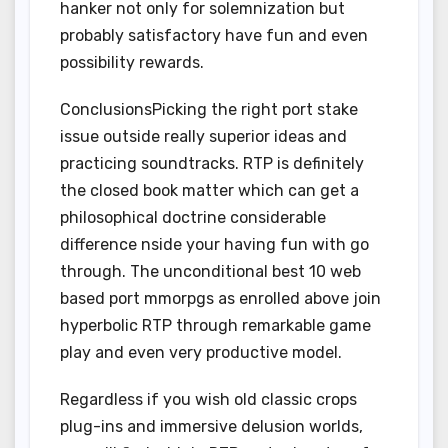
hanker not only for solemnization but
probably satisfactory have fun and even
possibility rewards.
ConclusionsPicking the right port stake
issue outside really superior ideas and
practicing soundtracks. RTP is definitely
the closed book matter which can get a
philosophical doctrine considerable
difference nside your having fun with go
through. The unconditional best 10 web
based port mmorpgs as enrolled above join
hyperbolic RTP through remarkable game
play and even very productive model.
Regardless if you wish old classic crops
plug-ins and immersive delusion worlds,