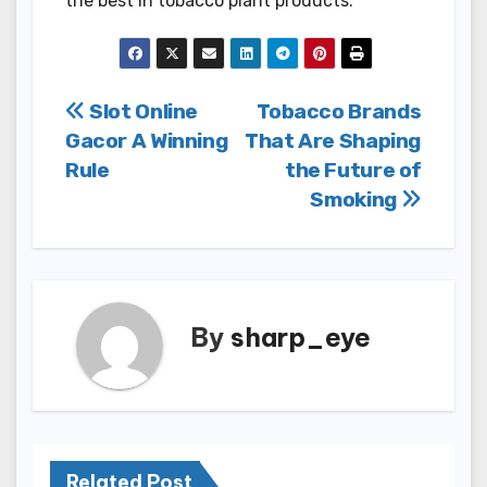
the best in tobacco plant products.
Post
Slot Online
Tobacco Brands
Gacor A Winning
That Are Shaping
navigation
Rule
the Future of
Smoking
By
sharp_eye
Related Post