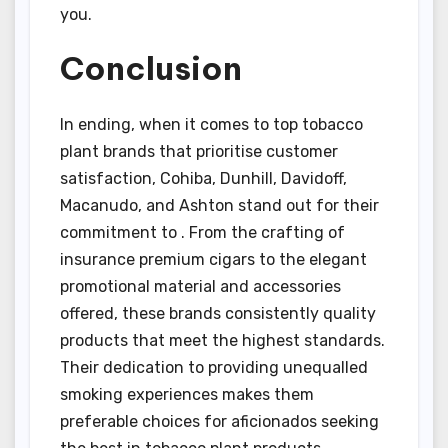
you.
Conclusion
In ending, when it comes to top tobacco
plant brands that prioritise customer
satisfaction, Cohiba, Dunhill, Davidoff,
Macanudo, and Ashton stand out for their
commitment to . From the crafting of
insurance premium cigars to the elegant
promotional material and accessories
offered, these brands consistently quality
products that meet the highest standards.
Their dedication to providing unequalled
smoking experiences makes them
preferable choices for aficionados seeking