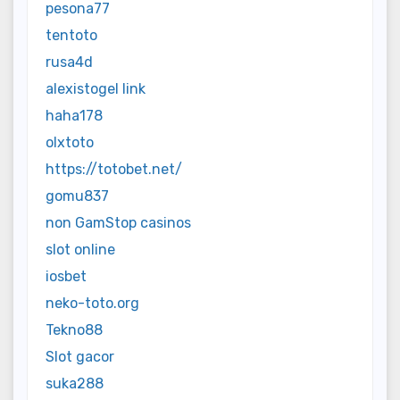
pesona77
tentoto
rusa4d
alexistogel link
haha178
olxtoto
https://totobet.net/
gomu837
non GamStop casinos
slot online
iosbet
neko-toto.org
Tekno88
Slot gacor
suka288