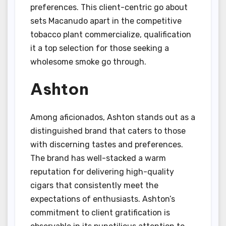
preferences. This client-centric go about
sets Macanudo apart in the competitive
tobacco plant commercialize, qualification
it a top selection for those seeking a
wholesome smoke go through.
Ashton
Among aficionados, Ashton stands out as a
distinguished brand that caters to those
with discerning tastes and preferences.
The brand has well-stacked a warm
reputation for delivering high-quality
cigars that consistently meet the
expectations of enthusiasts. Ashton’s
commitment to client gratification is