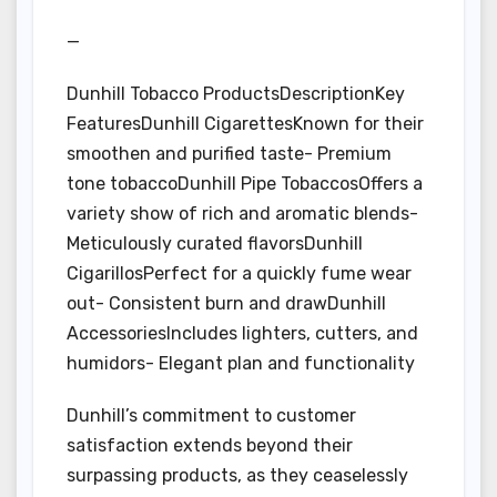
—
Dunhill Tobacco ProductsDescriptionKey
FeaturesDunhill CigarettesKnown for their
smoothen and purified taste- Premium
tone tobaccoDunhill Pipe TobaccosOffers a
variety show of rich and aromatic blends-
Meticulously curated flavorsDunhill
CigarillosPerfect for a quickly fume wear
out- Consistent burn and drawDunhill
AccessoriesIncludes lighters, cutters, and
humidors- Elegant plan and functionality
Dunhill’s commitment to customer
satisfaction extends beyond their
surpassing products, as they ceaselessly