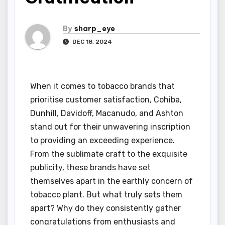
By
sharp_eye
DEC 18, 2024
When it comes to tobacco brands that
prioritise customer satisfaction, Cohiba,
Dunhill, Davidoff, Macanudo, and Ashton
stand out for their unwavering inscription
to providing an exceeding experience.
From the sublimate craft to the exquisite
publicity, these brands have set
themselves apart in the earthly concern of
tobacco plant. But what truly sets them
apart? Why do they consistently gather
congratulations from enthusiasts and