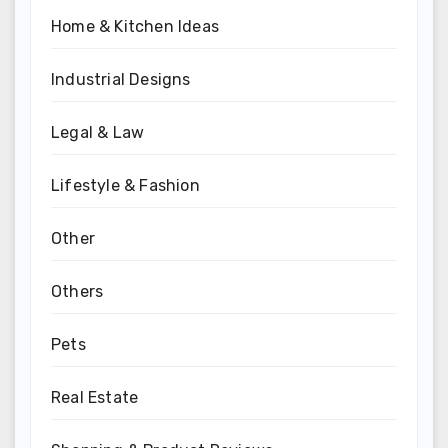
Home & Kitchen Ideas
Industrial Designs
Legal & Law
Lifestyle & Fashion
Other
Others
Pets
Real Estate