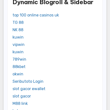
Dynamic Blogroll & Sidebar
top 100 online casinos uk
TG 88
NK 88
kuwin
vipwin
kuwin
789win
88kbet
okwin
Seributoto Login
slot gacor ewallet
slot gacor
M88 link