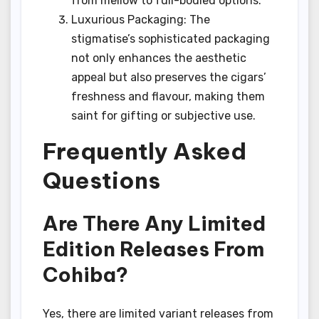
from mellow to full-bodied options.
Luxurious Packaging: The
stigmatise’s sophisticated packaging
not only enhances the aesthetic
appeal but also preserves the cigars’
freshness and flavour, making them
saint for gifting or subjective use.
Frequently Asked
Questions
Are There Any Limited
Edition Releases From
Cohiba?
Yes, there are limited variant releases from