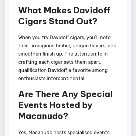
What Makes Davidoff
Cigars Stand Out?
When you try Davidoff cigars, you’ll note
their prodigious timber, unique flavors, and
smoothen finish up. The attention to in
crafting each cigar sets them apart,
qualification Davidoff a favorite among
enthusiasts intercontinental.
Are There Any Special
Events Hosted by
Macanudo?
Yes, Macanudo hosts specialised events