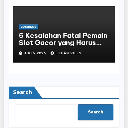
BUSINESS
5 Kesalahan Fatal Pemain
Slot Gacor yang Harus
Dihindari di Slot777
AUG 6, 2026
ETHAN RILEY
Bandar Slot Terbaik
Search
Search