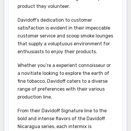
product they volunteer.
Davidoff’s dedication to customer
satisfaction is evident in their impeccable
customer service and scoop smoke lounges
that supply a voluptuous environment for
enthusiasts to enjoy their products.
Whether you’re a experient connoisseur or
a novitiate looking to explore the earth of
fine tobacco, Davidoff caters to a diverse
range of preferences with their various
production line.
From their Davidoff Signature line to the
bold and intense flavors of the Davidoff
Nicaragua series, each intermix is