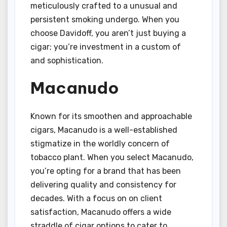
meticulously crafted to a unusual and
persistent smoking undergo. When you
choose Davidoff, you aren’t just buying a
cigar; you’re investment in a custom of
and sophistication.
Macanudo
Known for its smoothen and approachable
cigars, Macanudo is a well-established
stigmatize in the worldly concern of
tobacco plant. When you select Macanudo,
you’re opting for a brand that has been
delivering quality and consistency for
decades. With a focus on on client
satisfaction, Macanudo offers a wide
straddle of cigar options to cater to