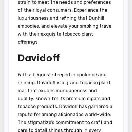
strain to meet the needs and preferences
of their loyal consumers. Experience the
luxuriousness and refining that Dunhill
embodies, and elevate your smoking travel
with their exquisite tobacco plant
offerings.
Davidoff
With a bequest steeped in opulence and
refining, Davidoff is a grand tobacco plant
mar that exudes mundaneness and
quality. Known for its premium cigars and
tobacco products, Davidoff has garnered a
repute for among aficionados world-wide.
The stigmatize’s commitment to craft and
care to detail shines through in every