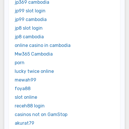
jp369 cambodia
jp99 slot login
jp99 cambodia
jp8 slot login
jp8 cambodia
online casino in cambodia
Mw365 Cambodia
porn
lucky twice online
mewah99
foya88
slot online
receh88 login
casinos not on GamStop
akurat79