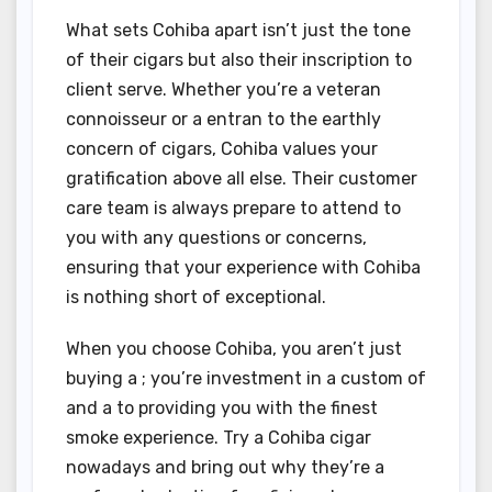
What sets Cohiba apart isn’t just the tone
of their cigars but also their inscription to
client serve. Whether you’re a veteran
connoisseur or a entran to the earthly
concern of cigars, Cohiba values your
gratification above all else. Their customer
care team is always prepare to attend to
you with any questions or concerns,
ensuring that your experience with Cohiba
is nothing short of exceptional.
When you choose Cohiba, you aren’t just
buying a ; you’re investment in a custom of
and a to providing you with the finest
smoke experience. Try a Cohiba cigar
nowadays and bring out why they’re a