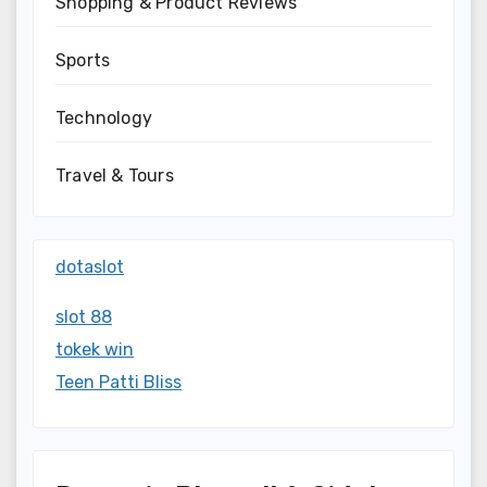
Shopping & Product Reviews
Sports
Technology
Travel & Tours
dotaslot
slot 88
tokek win
Teen Patti Bliss