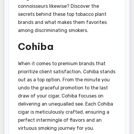
connoisseurs likewise? Discover the
secrets behind these top tobacco plant
brands and what makes them favorites
among discriminating smokers.
Cohiba
When it comes to premium brands that
prioritize client satisfaction, Cohiba stands
out as a top option. From the minute you
undo the graceful promotion to the last
draw of your cigar, Cohiba focuses on
delivering an unequalled see. Each Cohiba
cigar is meticulously crafted, ensuring a
perfect intermingle of flavors and an
virtuous smoking journey for you.