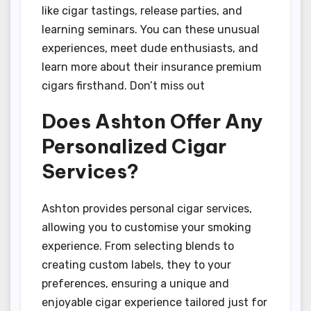
like cigar tastings, release parties, and
learning seminars. You can these unusual
experiences, meet dude enthusiasts, and
learn more about their insurance premium
cigars firsthand. Don’t miss out
Does Ashton Offer Any
Personalized Cigar
Services?
Ashton provides personal cigar services,
allowing you to customise your smoking
experience. From selecting blends to
creating custom labels, they to your
preferences, ensuring a unique and
enjoyable cigar experience tailored just for