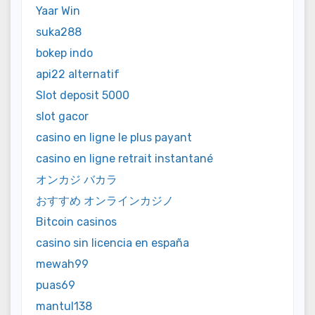
Yaar Win
suka288
bokep indo
api22 alternatif
Slot deposit 5000
slot gacor
casino en ligne le plus payant
casino en ligne retrait instantané
オンカジ バカラ
おすすめ オンラインカジノ
Bitcoin casinos
casino sin licencia en españa
mewah99
puas69
mantul138