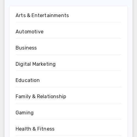
Arts & Entertainments
Automotive
Business
Digital Marketing
Education
Family & Relationship
Gaming
Health & Fitness