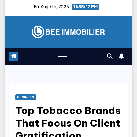
Skip
Fri. Aug 7th, 2026
11:38:18 PM
to
content
BUSINESS
Top Tobacco Brands
That Focus On Client
Gratification