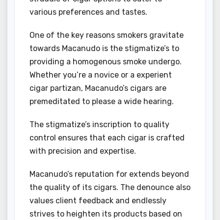
various preferences and tastes.
One of the key reasons smokers gravitate
towards Macanudo is the stigmatize’s to
providing a homogenous smoke undergo.
Whether you’re a novice or a experient
cigar partizan, Macanudo’s cigars are
premeditated to please a wide hearing.
The stigmatize’s inscription to quality
control ensures that each cigar is crafted
with precision and expertise.
Macanudo’s reputation for extends beyond
the quality of its cigars. The denounce also
values client feedback and endlessly
strives to heighten its products based on