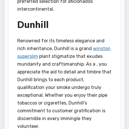
preferred selection for aficionados
intercontinental.
Dunhill
Renowned for its timeless elegance and
rich inheritance, Dunhill is a grand
winston
superslim
plant stigmatize that exudes
mundanity and craftsmanship. As a , you
appreciate the aid to detail and timbre that
Dunhill brings to each product,
qualification your smoke undergo truly
exceptional. Whether you enjoy their pipe
tobaccos or cigarettes, Dunhill’s
commitment to customer gratification is
discernible in every immingle they
volunteer.