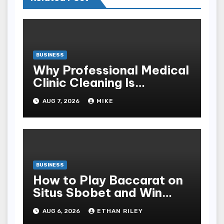
BUSINESS
Why Professional Medical
Clinic Cleaning Is
Essential for Patient
AUG 7, 2026
MIKE
Safety
BUSINESS
How to Play Baccarat on
Situs Sbobet and Win
More Often ,
AUG 6, 2026
ETHAN RILEY