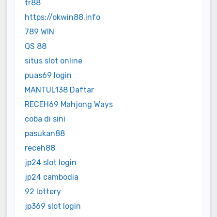
tr88
https://okwin88.info
789 WIN
QS 88
situs slot online
puas69 login
MANTUL138 Daftar
RECEH69 Mahjong Ways
coba di sini
pasukan88
receh88
jp24 slot login
jp24 cambodia
92 lottery
jp369 slot login