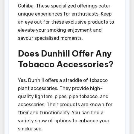
Cohiba. These specialized offerings cater
unique experiences for enthusiasts. Keep
an eye out for these exclusive products to
elevate your smoking enjoyment and
savour specialised moments.
Does Dunhill Offer Any
Tobacco Accessories?
Yes, Dunhill offers a straddle of tobacco
plant accessories. They provide high-
quality lighters, pipes, pipe tobacco, and
accessories. Their products are known for
their and functionality. You can find a
variety show of options to enhance your
smoke see.