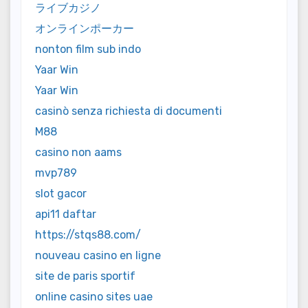
ライブカジノ
オンラインポーカー
nonton film sub indo
Yaar Win
Yaar Win
casinò senza richiesta di documenti
M88
casino non aams
mvp789
slot gacor
api11 daftar
https://stqs88.com/
nouveau casino en ligne
site de paris sportif
online casino sites uae