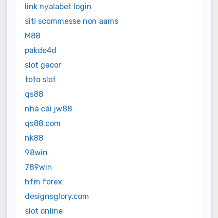
link nyalabet login
siti scommesse non aams
M88
pakde4d
slot gacor
toto slot
qs88
nhà cái jw88
qs88.com
nk88
98win
789win
hfm forex
designsglory.com
slot online