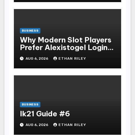
BUSINESS
Why Modern Slot Players
Prefer Alexistogel Login
for Security
AUG 6, 2026
ETHAN RILEY
BUSINESS
lk21 Guide #6
AUG 6, 2026
ETHAN RILEY