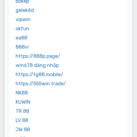
bokep
gelek4d
vipwin
okfun
ea88
888vi
https://888p.page/
win678 đăng nhập
https://tg88.mobile/
https://555win.trade/
NK88
KUWIN
TR 88
LV 88
JW 88