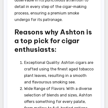
observable in its punctilious attention to
detail in every step of the cigar-making
process, ensuring a premium smoke
undergo for its patronage.
Reasons why Ashton is
a top pick for cigar
enthusiasts:
Exceptional Quality: Ashton cigars are
crafted using the finest aged tobacco
plant leaves, resulting in a smooth
and flavourous smoking see.
Wide Range of Flavors: With a diverse
selection of blends and sizes, Ashton
offers something for every palate,