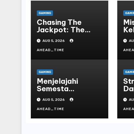
GAMING
GAMI
Chasing The
Mis
Jackpot: The
Ke
Allure And Pitfalls
Se
AUG 5, 2026
AU
Of Gaming In
Jel
Bodoni Society
Sl
AHEAD_TIME
AHE
Ke
GAMING
GAMI
Menjelajahi
Str
Semesta
Da
Realistic:
Ha
AUG 5, 2026
AU
Petualangan Tak
Da
Terbatas Dalam
On
AHEAD_TIME
AHE
Dunia Play Dan
Peran Bahasa
Republic Of