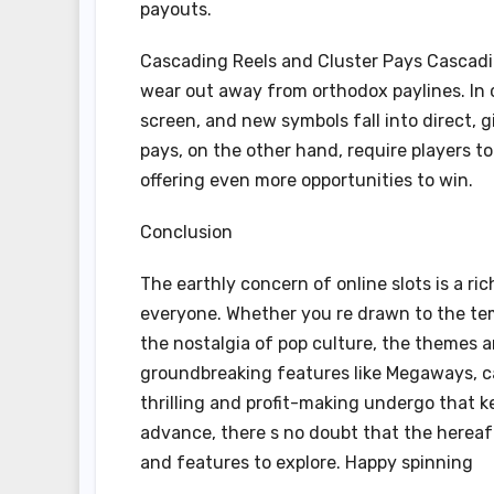
payouts.
Cascading Reels and Cluster Pays Cascadi
wear out away from orthodox paylines. In 
screen, and new symbols fall into direct, g
pays, on the other hand, require players t
offering even more opportunities to win.
Conclusion
The earthly concern of online slots is a r
everyone. Whether you re drawn to the tem
the nostalgia of pop culture, the themes a
groundbreaking features like Megaways, cas
thrilling and profit-making undergo that k
advance, there s no doubt that the hereaft
and features to explore. Happy spinning