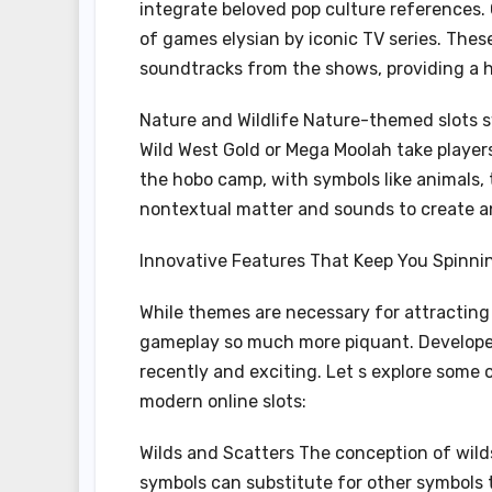
integrate beloved pop culture references
of games elysian by iconic TV series. The
soundtracks from the shows, providing a 
Nature and Wildlife Nature-themed slots sw
Wild West Gold or Mega Moolah take player
the hobo camp, with symbols like animals,
nontextual matter and sounds to create an
Innovative Features That Keep You Spinni
While themes are necessary for attracting p
gameplay so much more piquant. Develope
recently and exciting. Let s explore some
modern online slots:
Wilds and Scatters The conception of wilds 
symbols can substitute for other symbols 