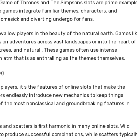
. Game of Thrones and The Simpsons slots are prime exampl
se games integrate familiar themes, characters, and
homesick and diverting undergo for fans.
allow players in the beauty of the natural earth. Games li
s on adventures across vast landscapes or into the heart of
 trees, and natural . These games often use intense
 atm that is as enthralling as the themes themselves.
ng
layers, it s the features of online slots that make the
rs endlessly introduce new mechanics to keep things
 of the most nonclassical and groundbreaking features in
and scatters is first harmonic in many online slots. Wild
to produce successful combinations, while scatters typicall