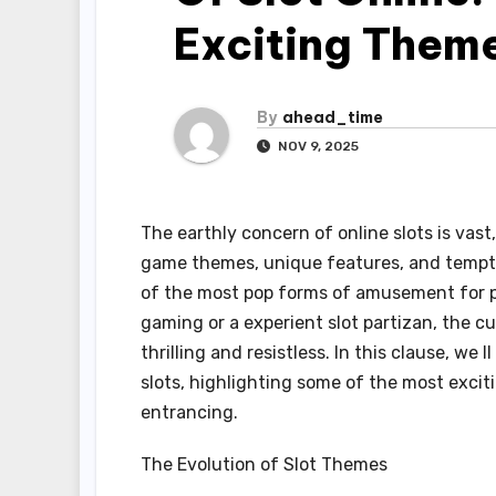
Exciting Them
By
ahead_time
NOV 9, 2025
The earthly concern of online slots is vast, 
game themes, unique features, and tempti
of the most pop forms of amusement for pl
gaming or a experient slot partizan, the cu
thrilling and resistless. In this clause, we
slots, highlighting some of the most exc
entrancing.
The Evolution of Slot Themes