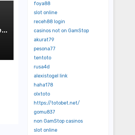
foya88
slot online
receh88 login
e:
casinos not on GamStop
,
akurat79
Of
pesona77
tentoto
rusa4d
alexistogel link
haha178
olxtoto
https://totobet.net/
gomu837
non GamStop casinos
slot online