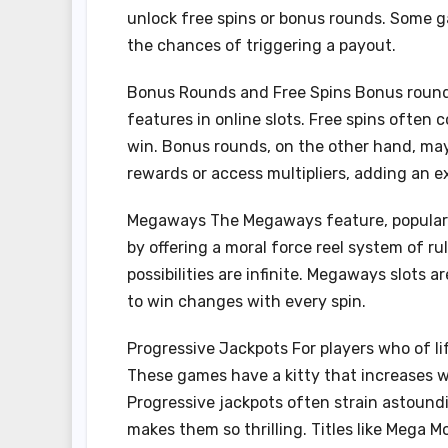
unlock free spins or bonus rounds. Some g
the chances of triggering a payout.
Bonus Rounds and Free Spins Bonus rounds
features in online slots. Free spins often c
win. Bonus rounds, on the other hand, ma
rewards or access multipliers, adding an e
Megaways The Megaways feature, populariz
by offering a moral force reel system of ru
possibilities are infinite. Megaways slots 
to win changes with every spin.
Progressive Jackpots For players who of l
These games have a kitty that increases wi
Progressive jackpots often strain astound
makes them so thrilling. Titles like Mega 