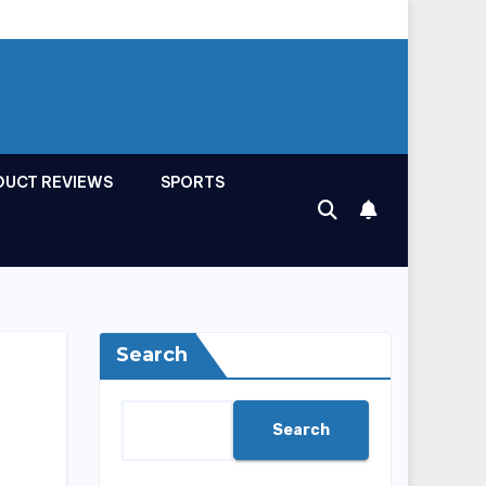
DUCT REVIEWS
SPORTS
Search
Search