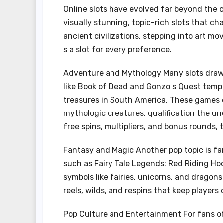
Online slots have evolved far beyond the c
visually stunning, topic-rich slots that ch
ancient civilizations, stepping into art m
s a slot for every preference.
Adventure and Mythology Many slots draw 
like Book of Dead and Gonzo s Quest tempt
treasures in South America. These games o
mythologic creatures, qualification the un
free spins, multipliers, and bonus rounds,
Fantasy and Magic Another pop topic is fa
such as Fairy Tale Legends: Red Riding Hoo
symbols like fairies, unicorns, and dragon
reels, wilds, and respins that keep player
Pop Culture and Entertainment For fans of