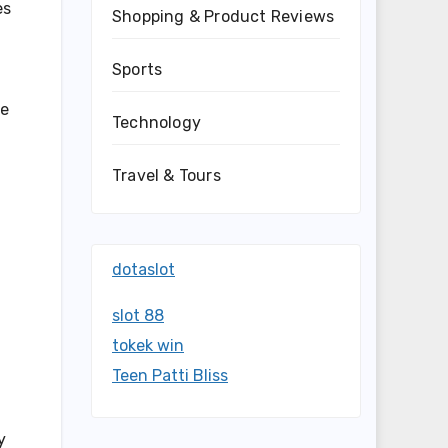
es
Shopping & Product Reviews
Sports
ke
Technology
Travel & Tours
dotaslot
slot 88
tokek win
Teen Patti Bliss
y