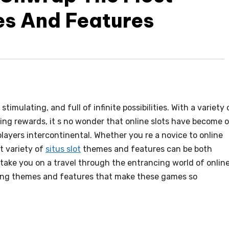
es And Features
stimulating, and full of infinite possibilities. With a variety 
ng rewards, it s no wonder that online slots have become 
ayers intercontinental. Whether you re a novice to online
t variety of
situs slot
themes and features can be both
 ll take you on a travel through the entrancing world of onlin
iting themes and features that make these games so