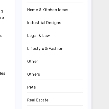
Home & Kitchen Ideas
ng
ere
Industrial Designs
Legal & Law
es
Lifestyle & Fashion
Other
les
Others
g
Pets
Real Estate