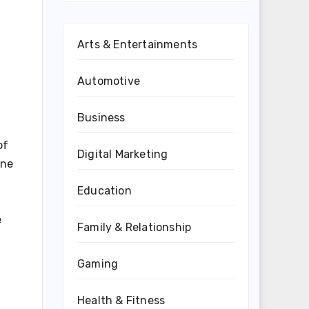
Arts & Entertainments
Automotive
Business
of
Digital Marketing
one
Education
e
Family & Relationship
Gaming
Health & Fitness