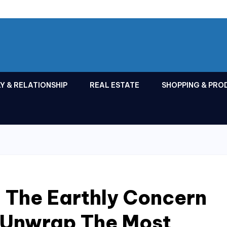
Y & RELATIONSHIP
REAL ESTATE
SHOPPING & PRO
 The Earthly Concern
: Unwrap The Most