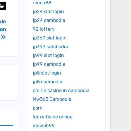
receh88
jp24 slot login
jp24 cambodia
cle
ion
92 lottery
?
jp369 slot login
jp369 cambodia
jp99 slot login
jp99 cambodia
jp8 slot login
jp8 cambodia
online casino in cambodia
Mw365 Cambodia
porn
lucky twice online
mewah99