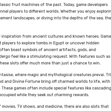
lassic fruit machines of the past. Today, game developers
annel players to different worlds. Whether you enjoy explori
ovement landscapes, or diving into the depths of the sea, th
inspiration from ancient cultures and known heroes. Gam
 players to explore tombs in Egypt or uncover hidden
ften boast symbols of ancient artifacts, gods, and
dergo feel like a stimulating request. With features such as
 these slots offer much more than just a chance to win.
ntasise, where magic and mythological creatures prevai. Tit
d and Divine Fortune bring off charmed worlds to life, with
s. These games often include special features like cascadin
s occupied while they seek out charming rewards.
 movies, TV shows, and medicine, there are also slots that