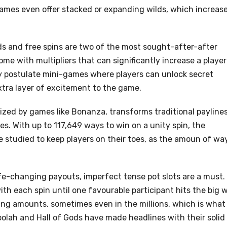
ames even offer stacked or expanding wilds, which increas
 and free spins are two of the most sought-after-after
ome with multipliers that can significantly increase a player
y postulate mini-games where players can unlock secret
xtra layer of excitement to the game.
ed by games like Bonanza, transforms traditional payline
les. With up to 117,649 ways to win on a unity spin, the
are studied to keep players on their toes, as the amoun of wa
ife-changing payouts, imperfect tense pot slots are a must.
th each spin until one favourable participant hits the big w
ing amounts, sometimes even in the millions, which is what
Moolah and Hall of Gods have made headlines with their solid