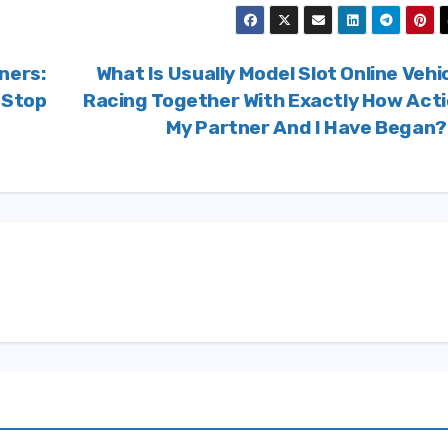
ners:
What Is Usually Model Slot Online Vehi
 Stop
Racing Together With Exactly How Act
My Partner And I Have Began