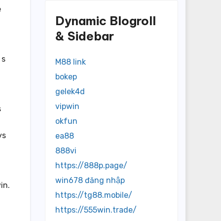
e
Dynamic Blogroll
& Sidebar
 s
M88 link
bokep
gelek4d
vipwin
s
okfun
ys
ea88
888vi
https://888p.page/
win678 đăng nhập
in.
https://tg88.mobile/
https://555win.trade/