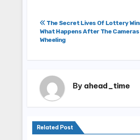
Post
The Secret Lives Of Lottery Win
What Happens After The Cameras
navigation
Wheeling
By
ahead_time
Related Post