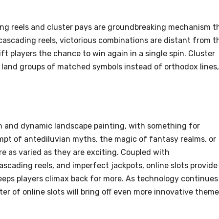
ng reels and cluster pays are groundbreaking mechanism t
cascading reels, victorious combinations are distant from t
ift players the chance to win again in a single spin. Cluster
o land groups of matched symbols instead of orthodox lines,
ich and dynamic landscape painting, with something for
pt of antediluvian myths, the magic of fantasy realms, or
re as varied as they are exciting. Coupled with
cading reels, and imperfect jackpots, online slots provide
eeps players climax back for more. As technology continues
er of online slots will bring off even more innovative them