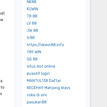
NK88
KUWIN
hat
TR 88
he
LV 88
JW 88
tr88
https://okwin88.info
789 WIN
QS 88
situs slot online
puas69 login
MANTUL138 Daftar
 a
 to
RECEH69 Mahjong Ways
es
coba di sini
pasukan88