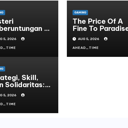
NG
GAMING
teri
The Price Of A
beruntungan di
Fine To Paradis
tiap Spin:
Dreams, Desires
G 5, 2026
AUG 5, 2026
ajahi Dunia
And The Allure 
ot yang Penuh
The Drawing
AD_TIME
AHEAD_TIME
jutan!
NG
ategi, Skill,
n Solidaritas:
rmoni Unik
G 5, 2026
lam Komunitas
line Play World
AD_TIME