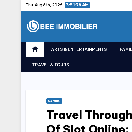
Skip
Thu. Aug 6th, 2026
3:51:39 AM
to
content
ARTS & ENTERTAINMENTS
FAMIL
TRAVEL & TOURS
GAMING
Travel Through
Of Slot Online