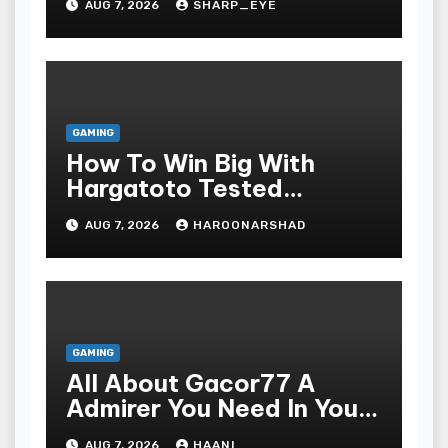
AUG 7, 2026
SHARP_EYE
GAMING
How To Win Big With
Hargatoto Tested
Strategies For Beginners
AUG 7, 2026
HAROONARSHAD
GAMING
All About Gacor77 A
Admirer You Need In Your
Corner
AUG 7, 2026
HAANI