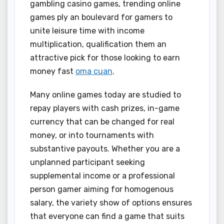
gambling casino games, trending online
games ply an boulevard for gamers to
unite leisure time with income
multiplication, qualification them an
attractive pick for those looking to earn
money fast
oma cuan
.
Many online games today are studied to
repay players with cash prizes, in-game
currency that can be changed for real
money, or into tournaments with
substantive payouts. Whether you are a
unplanned participant seeking
supplemental income or a professional
person gamer aiming for homogenous
salary, the variety show of options ensures
that everyone can find a game that suits