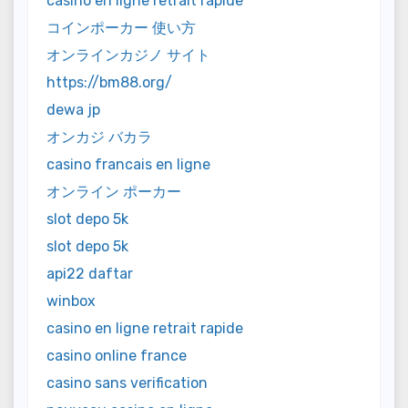
casino en ligne retrait rapide
コインポーカー 使い方
オンラインカジノ サイト
https://bm88.org/
dewa jp
オンカジ バカラ
casino francais en ligne
オンライン ポーカー
slot depo 5k
slot depo 5k
api22 daftar
winbox
casino en ligne retrait rapide
casino online france
casino sans verification