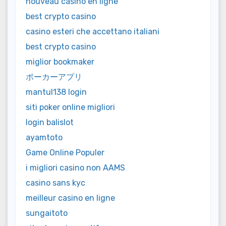
nouveau casino en ligne
best crypto casino
casino esteri che accettano italiani
best crypto casino
miglior bookmaker
ポーカーアプリ
mantul138 login
siti poker online migliori
login balislot
ayamtoto
Game Online Populer
i migliori casino non AAMS
casino sans kyc
meilleur casino en ligne
sungaitoto