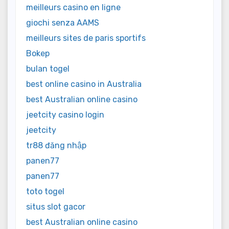
meilleurs casino en ligne
giochi senza AAMS
meilleurs sites de paris sportifs
Bokep
bulan togel
best online casino in Australia
best Australian online casino
jeetcity casino login
jeetcity
tr88 đăng nhập
panen77
panen77
toto togel
situs slot gacor
best Australian online casino