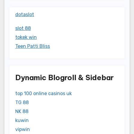
dotaslot
slot 88
tokek win
Teen Patti Bliss
Dynamic Blogroll & Sidebar
top 100 online casinos uk
TG 88
NK 88
kuwin
vipwin