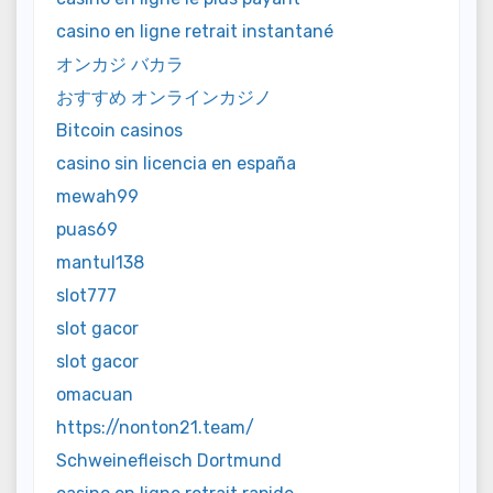
casino en ligne retrait instantané
オンカジ バカラ
おすすめ オンラインカジノ
Bitcoin casinos
casino sin licencia en españa
mewah99
puas69
mantul138
slot777
slot gacor
slot gacor
omacuan
https://nonton21.team/
Schweinefleisch Dortmund