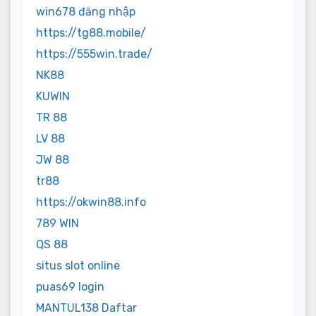
win678 đăng nhập
https://tg88.mobile/
https://555win.trade/
NK88
KUWIN
TR 88
LV 88
JW 88
tr88
https://okwin88.info
789 WIN
QS 88
situs slot online
puas69 login
MANTUL138 Daftar