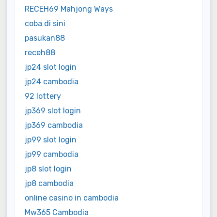
RECEH69 Mahjong Ways
coba di sini
pasukan88
receh88
jp24 slot login
jp24 cambodia
92 lottery
jp369 slot login
jp369 cambodia
jp99 slot login
jp99 cambodia
jp8 slot login
jp8 cambodia
online casino in cambodia
Mw365 Cambodia