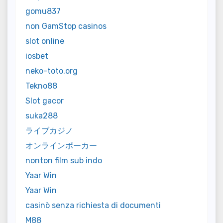
gomu837
non GamStop casinos
slot online
iosbet
neko-toto.org
Tekno88
Slot gacor
suka288
ライブカジノ
オンラインポーカー
nonton film sub indo
Yaar Win
Yaar Win
casinò senza richiesta di documenti
M88