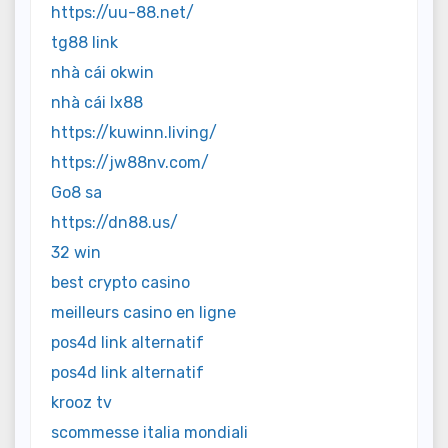
https://uu-88.net/
tg88 link
nhà cái okwin
nhà cái lx88
https://kuwinn.living/
https://jw88nv.com/
Go8 sa
https://dn88.us/
32 win
best crypto casino
meilleurs casino en ligne
pos4d link alternatif
pos4d link alternatif
krooz tv
scommesse italia mondiali