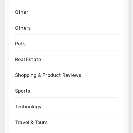
Other
Others
Pets
Real Estate
Shopping & Product Reviews
Sports
Technology
Travel & Tours