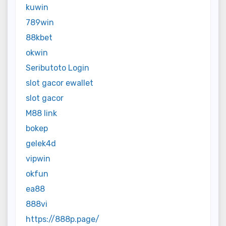
kuwin
789win
88kbet
okwin
Seributoto Login
slot gacor ewallet
slot gacor
M88 link
bokep
gelek4d
vipwin
okfun
ea88
888vi
https://888p.page/