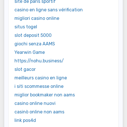
site de paris sportif
casino en ligne sans vérification
migliori casino online
situs togel
slot deposit 5000
giochi senza AAMS
Yearwin Game
https://nohu.business/
slot gacor
meilleurs casino en ligne
i siti scommesse online
miglior bookmaker non aams
casino online nuovi
casinò online non aams
link pos4d