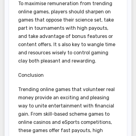
To maximise remuneration from trending
online games, players should sharpen on
games that oppose their science set, take
part in tournaments with high payouts,
and take advantage of bonus features or
content offers. It s also key to wangle time
and resources wisely to control gaming
clay both pleasant and rewarding.
Conclusion
Trending online games that volunteer real
money provide an exciting and pleasing
way to unite entertainment with financial
gain. From skill-based scheme games to
online casinos and eSports competitions,
these games offer fast payouts, high