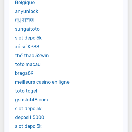
Belgique
anyunlock
电报官网
sungaitoto
slot depo 5k
xổ số KP88
thể thao 32win
toto macau
braga89
meilleurs casino en ligne
toto togel
gsnslot48.com
slot depo 5k
deposit 5000
slot depo 5k