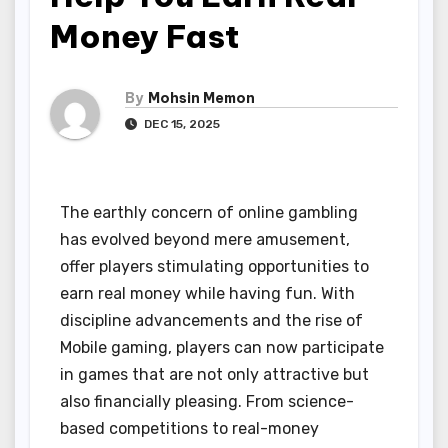
Money Fast
By
Mohsin Memon
DEC 15, 2025
The earthly concern of online gambling
has evolved beyond mere amusement,
offer players stimulating opportunities to
earn real money while having fun. With
discipline advancements and the rise of
Mobile gaming, players can now participate
in games that are not only attractive but
also financially pleasing. From science-
based competitions to real-money