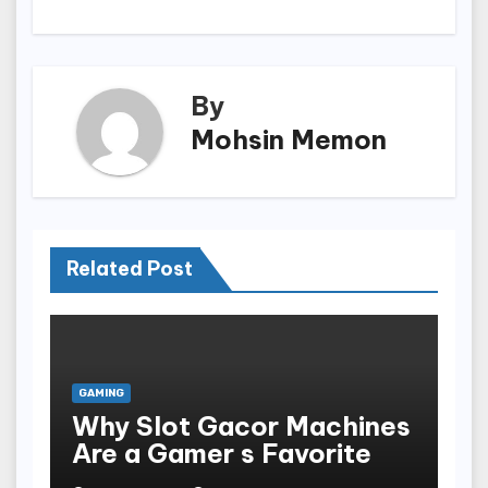
By
Mohsin Memon
Related Post
GAMING
Why Slot Gacor Machines
Are a Gamer s Favorite