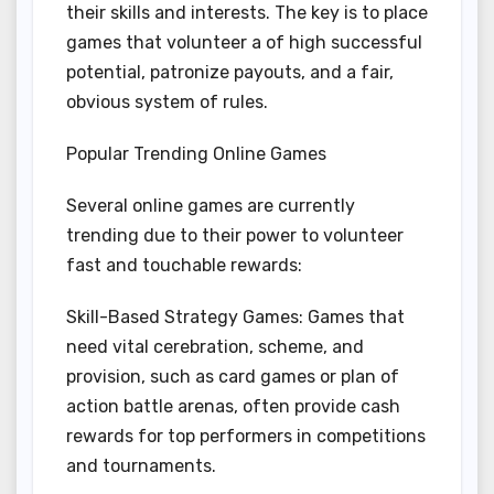
their skills and interests. The key is to place
games that volunteer a of high successful
potential, patronize payouts, and a fair,
obvious system of rules.
Popular Trending Online Games
Several online games are currently
trending due to their power to volunteer
fast and touchable rewards:
Skill-Based Strategy Games: Games that
need vital cerebration, scheme, and
provision, such as card games or plan of
action battle arenas, often provide cash
rewards for top performers in competitions
and tournaments.