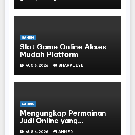
GAMING
Slot Game Online Akses
Mudah Platform
AUG 6, 2026
SHARP_EYE
GAMING
Mengungkap Permainan
Judi Online yang
Terselubung
AUG 6, 2026
AHMED