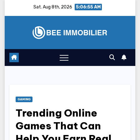
Skip
Sat. Aug 8th, 2026
5:06:56 AM
to
content
GAMING
Trending Online
Games That Can
Help You Earn Real