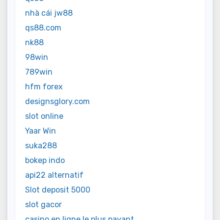
nhà cái jw88
qs88.com
nk88
98win
789win
hfm forex
designsglory.com
slot online
Yaar Win
suka288
bokep indo
api22 alternatif
Slot deposit 5000
slot gacor
casino en ligne le plus payant