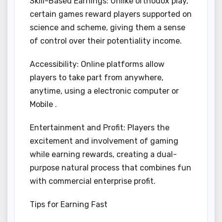
Skill-Based Earnings: Unlike orthodox play,
certain games reward players supported on
science and scheme, giving them a sense
of control over their potentiality income.
Accessibility: Online platforms allow
players to take part from anywhere,
anytime, using a electronic computer or
Mobile .
Entertainment and Profit: Players the
excitement and involvement of gaming
while earning rewards, creating a dual-
purpose natural process that combines fun
with commercial enterprise profit.
Tips for Earning Fast