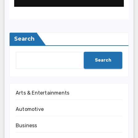
Search
Search
Arts & Entertainments
Automotive
Business