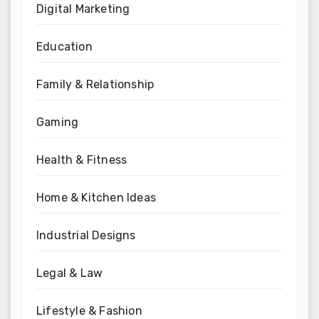
Digital Marketing
Education
Family & Relationship
Gaming
Health & Fitness
Home & Kitchen Ideas
Industrial Designs
Legal & Law
Lifestyle & Fashion