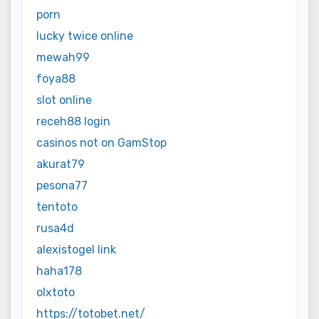
porn
lucky twice online
mewah99
foya88
slot online
receh88 login
casinos not on GamStop
akurat79
pesona77
tentoto
rusa4d
alexistogel link
haha178
olxtoto
https://totobet.net/