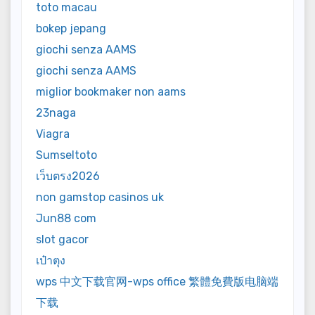
toto macau
bokep jepang
giochi senza AAMS
giochi senza AAMS
miglior bookmaker non aams
23naga
Viagra
Sumseltoto
เว็บตรง2026
non gamstop casinos uk
Jun88 com
slot gacor
เป๋าตุง
wps 中文下载官网-wps office 繁體免費版电脑端
下载