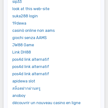
sip33
look at this web-site
suka288 login
19dewa
casinò online non aams
giochi senza AAMS
JW88 Game
Link DH88
pos4d link alternatif
pos4d link alternatif
pos4d link alternatif
apidewa slot
สล็อตฝากผ่านทรู
anoboy
découvrir un nouveau casino en ligne