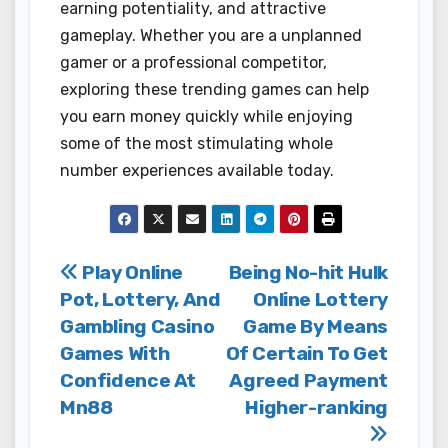
earning potentiality, and attractive
gameplay. Whether you are a unplanned
gamer or a professional competitor,
exploring these trending games can help
you earn money quickly while enjoying
some of the most stimulating whole
number experiences available today.
Post
Play Online
Being No-hit Hulk
Pot, Lottery, And
Online Lottery
navigation
Gambling Casino
Game By Means
Games With
Of Certain To Get
Confidence At
Agreed Payment
Mn88
Higher-ranking