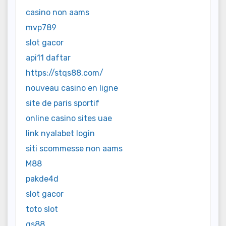
casino non aams
mvp789
slot gacor
api11 daftar
https://stqs88.com/
nouveau casino en ligne
site de paris sportif
online casino sites uae
link nyalabet login
siti scommesse non aams
M88
pakde4d
slot gacor
toto slot
qs88