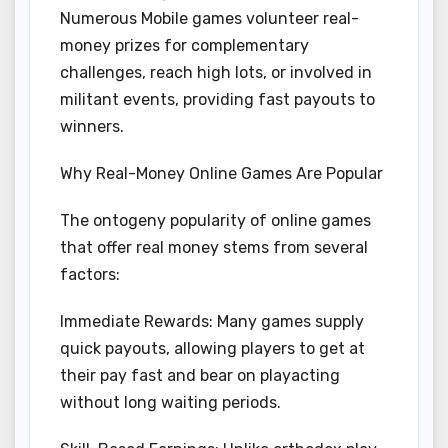
Numerous Mobile games volunteer real-
money prizes for complementary
challenges, reach high lots, or involved in
militant events, providing fast payouts to
winners.
Why Real-Money Online Games Are Popular
The ontogeny popularity of online games
that offer real money stems from several
factors:
Immediate Rewards: Many games supply
quick payouts, allowing players to get at
their pay fast and bear on playacting
without long waiting periods.