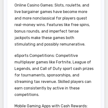
Online Casino Games: Slots, roulette, and
live bargainer games have become more
and more nonclassical for players quest
real-money wins. Features like free spins,
bonus rounds, and imperfect tense
jackpots make these games both
stimulating and possibly remunerative.
eSports Competitions: Competitive
multiplayer games like Fortnite, League of
Legends, and Call of Duty sport cash prizes
for tournaments, sponsorships, and
streaming tax revenue. Skilled players can
earn consistently by active in these
competitions.
Mobile Gaming Apps with Cash Rewards: