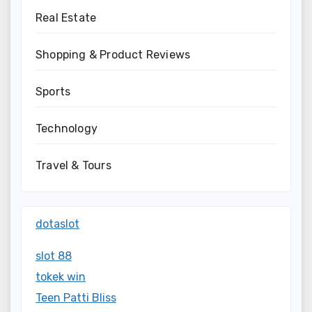
Real Estate
Shopping & Product Reviews
Sports
Technology
Travel & Tours
dotaslot
slot 88
tokek win
Teen Patti Bliss