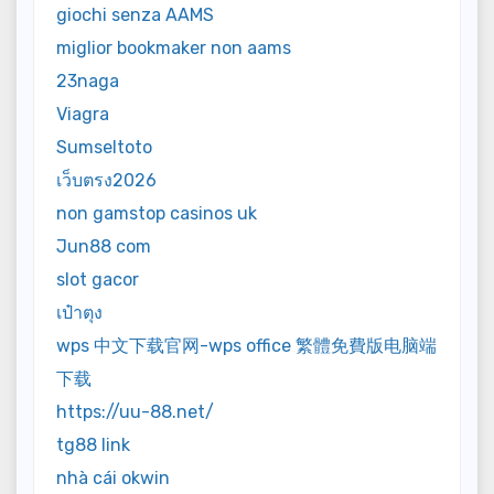
giochi senza AAMS
miglior bookmaker non aams
23naga
Viagra
Sumseltoto
เว็บตรง2026
non gamstop casinos uk
Jun88 com
slot gacor
เป๋าตุง
wps 中文下载官网-wps office 繁體免費版电脑端
下载
https://uu-88.net/
tg88 link
nhà cái okwin