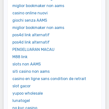
miglior bookmaker non aams
casino online nuovi
giochi senza AAMS
miglior bookmaker non aams
pos4d link alternatif
pos4d link alternatif
PENGELUARAN MACAU
M88 link
slots non AAMS
siti casino non aams
casino en ligne sans condition de retrait
slot gacor
yupoo wholesale
lunatogel
no kyc casino