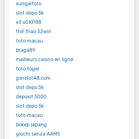
sungaitoto
slot depo 5k
xổ số KP88
thể thao 32win
toto macau
braga89
meilleurs casino en ligne
toto togel
gsnslot48.com
slot depo 5k
deposit 5000
slot depo 5k
toto macau
bokep jepang
giochi senza AAMS