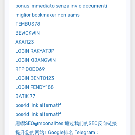
bonus immediato senza invio documenti
miglior bookmaker non aams
TEMBUS78
BEWOKWIN
AKAI123
LOGIN RAKYATJP
LOGIN KIJANGWIN
RTP DODO69
LOGIN BENTO123
LOGIN FENDY188
BATIK 77
pos4d link alternatif
pos4d link alternatif
黑帽SEO@moonalites 通过我们的SEO反向链接
提升您的网站↑ Google排名 Telegram：