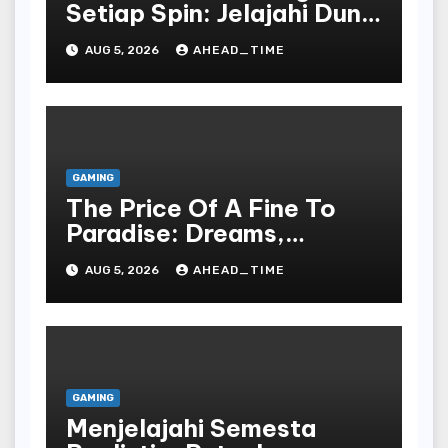
Setiap Spin: Jelajahi Dunia
Slot yang Penuh Kejutan!
AUG 5, 2026
AHEAD_TIME
GAMING
The Price Of A Fine To
Paradise: Dreams,
Desires, And The Allure
AUG 5, 2026
AHEAD_TIME
Of The Drawing
GAMING
Menjelajahi Semesta