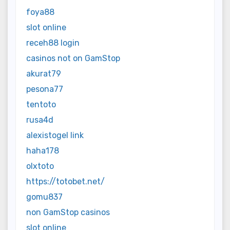
foya88
slot online
receh88 login
casinos not on GamStop
akurat79
pesona77
tentoto
rusa4d
alexistogel link
haha178
olxtoto
https://totobet.net/
gomu837
non GamStop casinos
slot online