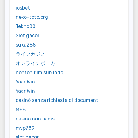
iosbet
neko-toto.org
Tekno88
Slot gacor
suka288
ライブカジノ
オンラインポーカー
nonton film sub indo
Yaar Win
Yaar Win
casinò senza richiesta di documenti
M88
casino non aams
mvp789
slot gacor