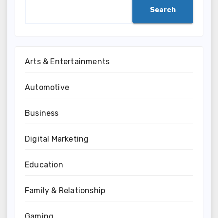
Search
Arts & Entertainments
Automotive
Business
Digital Marketing
Education
Family & Relationship
Gaming