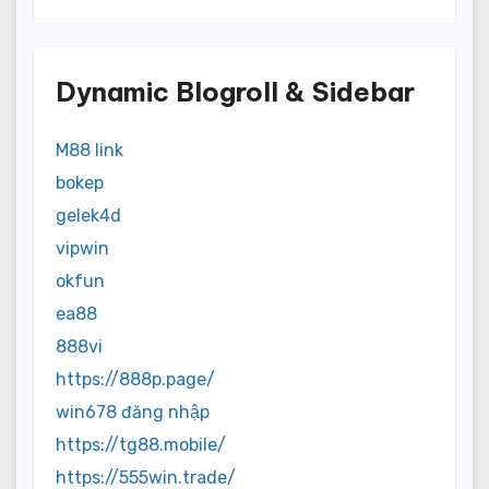
Dynamic Blogroll & Sidebar
M88 link
bokep
gelek4d
vipwin
okfun
ea88
888vi
https://888p.page/
win678 đăng nhập
https://tg88.mobile/
https://555win.trade/