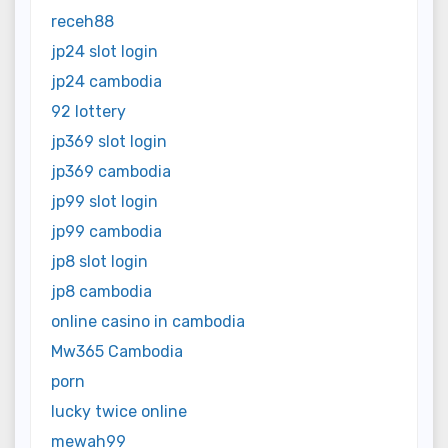
receh88
jp24 slot login
jp24 cambodia
92 lottery
jp369 slot login
jp369 cambodia
jp99 slot login
jp99 cambodia
jp8 slot login
jp8 cambodia
online casino in cambodia
Mw365 Cambodia
porn
lucky twice online
mewah99