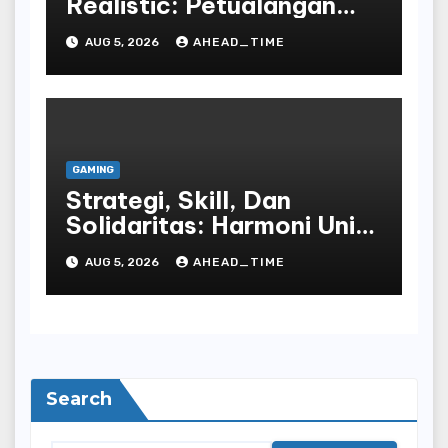
Realistic: Petualangan
Tak Terbatas Dalam
AUG 5, 2026
AHEAD_TIME
Dunia Play Dan Peran
Bahasa Republic Of
Indonesia
GAMING
Strategi, Skill, Dan
Solidaritas: Harmoni Unik
Dalam Komunitas Online
AUG 5, 2026
AHEAD_TIME
Play World
Search