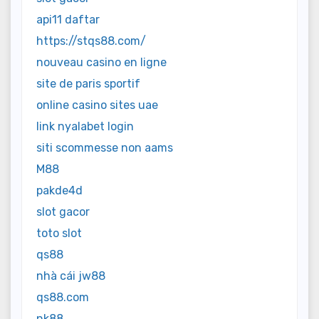
api11 daftar
https://stqs88.com/
nouveau casino en ligne
site de paris sportif
online casino sites uae
link nyalabet login
siti scommesse non aams
M88
pakde4d
slot gacor
toto slot
qs88
nhà cái jw88
qs88.com
nk88