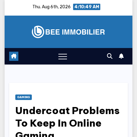
Skip
Thu. Aug 6th, 2026
4:10:50 AM
to
content
GAMING
Undercoat Problems
To Keep In Online
Gaming