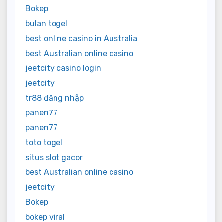
Bokep
bulan togel
best online casino in Australia
best Australian online casino
jeetcity casino login
jeetcity
tr88 đăng nhập
panen77
panen77
toto togel
situs slot gacor
best Australian online casino
jeetcity
Bokep
bokep viral