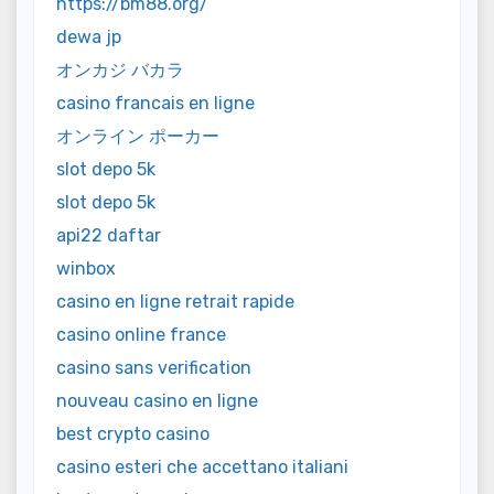
https://bm88.org/
dewa jp
オンカジ バカラ
casino francais en ligne
オンライン ポーカー
slot depo 5k
slot depo 5k
api22 daftar
winbox
casino en ligne retrait rapide
casino online france
casino sans verification
nouveau casino en ligne
best crypto casino
casino esteri che accettano italiani