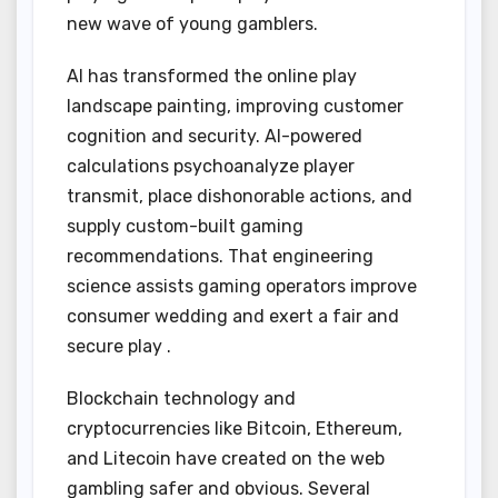
new wave of young gamblers.
AI has transformed the online play
landscape painting, improving customer
cognition and security. AI-powered
calculations psychoanalyze player
transmit, place dishonorable actions, and
supply custom-built gaming
recommendations. That engineering
science assists gaming operators improve
consumer wedding and exert a fair and
secure play .
Blockchain technology and
cryptocurrencies like Bitcoin, Ethereum,
and Litecoin have created on the web
gambling safer and obvious. Several