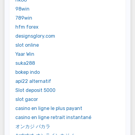
98win
789win
hfm forex
designsglory.com
slot online
Yaar Win
suka288
bokep indo
api22 alternatif
Slot deposit 5000
slot gacor
casino en ligne le plus payant
casino en ligne retrait instantané
オンカジ バカラ