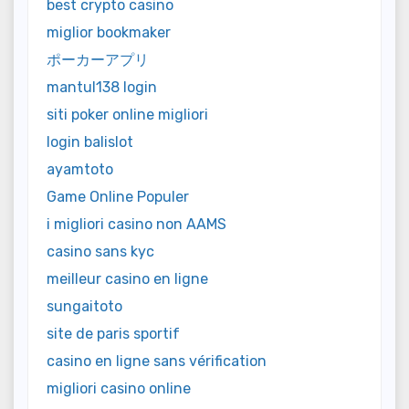
best crypto casino
miglior bookmaker
ポーカーアプリ
mantul138 login
siti poker online migliori
login balislot
ayamtoto
Game Online Populer
i migliori casino non AAMS
casino sans kyc
meilleur casino en ligne
sungaitoto
site de paris sportif
casino en ligne sans vérification
migliori casino online