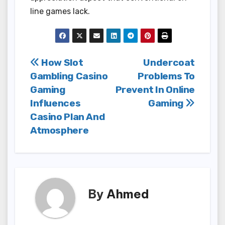
line games lack.
Post
How Slot
Undercoat
Gambling Casino
Problems To
navigation
Gaming
Prevent In Online
Influences
Gaming
Casino Plan And
Atmosphere
By
Ahmed