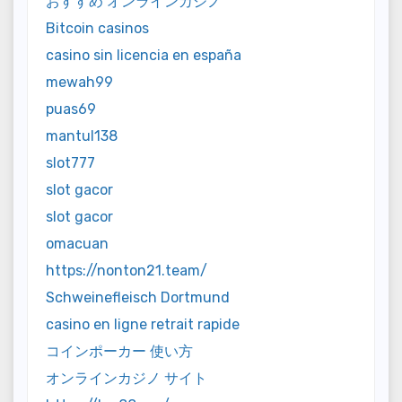
おすすめ オンラインカジノ
Bitcoin casinos
casino sin licencia en españa
mewah99
puas69
mantul138
slot777
slot gacor
slot gacor
omacuan
https://nonton21.team/
Schweinefleisch Dortmund
casino en ligne retrait rapide
コインポーカー 使い方
オンラインカジノ サイト