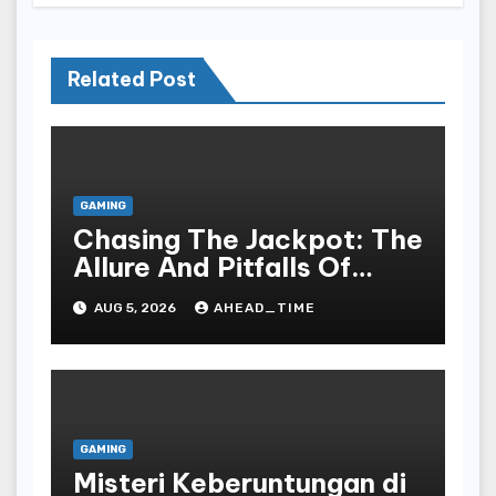
Related Post
GAMING
Chasing The Jackpot: The
Allure And Pitfalls Of
Gaming In Bodoni Society
AUG 5, 2026
AHEAD_TIME
GAMING
Misteri Keberuntungan di