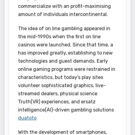
commercialize with an profit-maximising
amount of individuals intercontinental.
The idea of on line gambling appeared in
the mid-1990s when the first on line
casinos were launched. Since that time, a
has improved greatly, establishing to new
technologies and guest demands. Early
online gaming programs were restrained in
characteristics, but today's play sites
volunteer sophisticated graphics, live-
streamed dealers, physical science
Truth(VR) experiences, and ersatz
intelligence(AI)-driven gambling solutions
duatoto
With the development of smartphones,