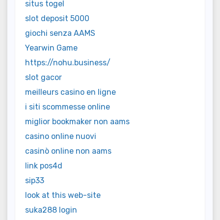
situs togel
slot deposit 5000
giochi senza AAMS
Yearwin Game
https://nohu.business/
slot gacor
meilleurs casino en ligne
i siti scommesse online
miglior bookmaker non aams
casino online nuovi
casinò online non aams
link pos4d
sip33
look at this web-site
suka288 login