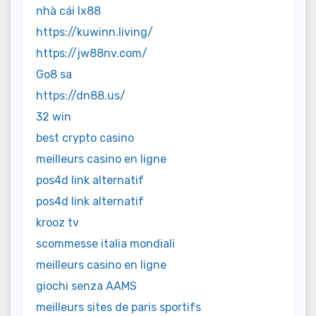
nhà cái lx88
https://kuwinn.living/
https://jw88nv.com/
Go8 sa
https://dn88.us/
32 win
best crypto casino
meilleurs casino en ligne
pos4d link alternatif
pos4d link alternatif
krooz tv
scommesse italia mondiali
meilleurs casino en ligne
giochi senza AAMS
meilleurs sites de paris sportifs