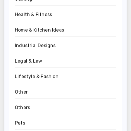
Health & Fitness
Home & Kitchen Ideas
Industrial Designs
Legal & Law
Lifestyle & Fashion
Other
Others
Pets