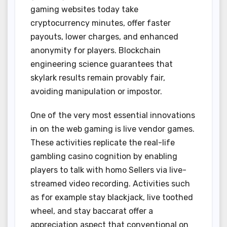
gaming websites today take
cryptocurrency minutes, offer faster
payouts, lower charges, and enhanced
anonymity for players. Blockchain
engineering science guarantees that
skylark results remain provably fair,
avoiding manipulation or impostor.
One of the very most essential innovations
in on the web gaming is live vendor games.
These activities replicate the real-life
gambling casino cognition by enabling
players to talk with homo Sellers via live-
streamed video recording. Activities such
as for example stay blackjack, live toothed
wheel, and stay baccarat offer a
appreciation aspect that conventional on