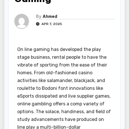
By
Ahmed
APR 7, 2025
On line gaming has developed the play
stage business, rental people to have the
vibrate of sporting from the ease of their
homes. From old-fashioned casino
activities like salamander, blackjack, and
roulette to Bodoni font innovations like
eSports dissipated and live supplier games,
online gambling offers a comp variety of
options. The solace, handiness, and field of
study advancements have produced on
line play a multi-billion-dollar