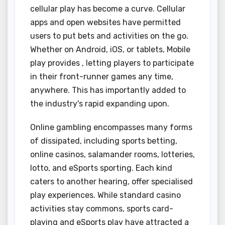
cellular play has become a curve. Cellular
apps and open websites have permitted
users to put bets and activities on the go.
Whether on Android, iOS, or tablets, Mobile
play provides , letting players to participate
in their front-runner games any time,
anywhere. This has importantly added to
the industry's rapid expanding upon.
Online gambling encompasses many forms
of dissipated, including sports betting,
online casinos, salamander rooms, lotteries,
lotto, and eSports sporting. Each kind
caters to another hearing, offer specialised
play experiences. While standard casino
activities stay commons, sports card-
playing and eSports play have attracted a