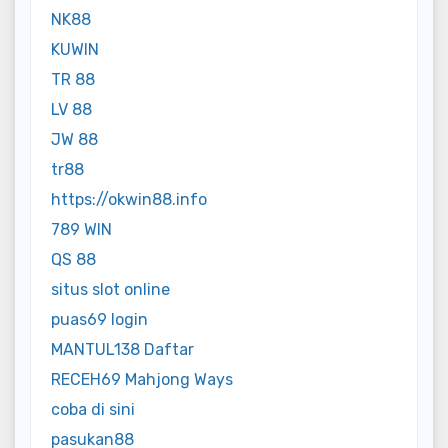
NK88
KUWIN
TR 88
LV 88
JW 88
tr88
https://okwin88.info
789 WIN
QS 88
situs slot online
puas69 login
MANTUL138 Daftar
RECEH69 Mahjong Ways
coba di sini
pasukan88