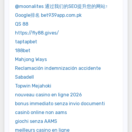
@moonalites 通过我们的SEO提升您的网站↑
Google排名 bet939app.com.pk
QS 88
https://fly88.gives/
taptapbet
188bet
Mahjong Ways
Reclamación indemnización accidente
Sabadell
Topwin Mejahoki
nouveau casino en ligne 2026
bonus immediato senza invio documenti
casinò online non aams
giochi senza AAMS
meilleurs casino en ligne