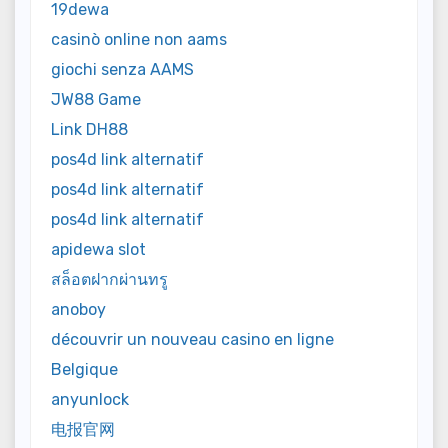
19dewa
casinò online non aams
giochi senza AAMS
JW88 Game
Link DH88
pos4d link alternatif
pos4d link alternatif
pos4d link alternatif
apidewa slot
สล็อตฝากผ่านทรู
anoboy
découvrir un nouveau casino en ligne
Belgique
anyunlock
电报官网