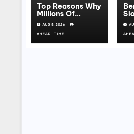
Top Reasons Why
Be
Millions Of
Sl
Players Select
To
AUG 8, 2026
AU
Slot Online For
Re
Fun, Exhilaration,
Ti
AHEAD_TIME
AHE
Big Wins, And An
Wa
Red-letter Play
Stake