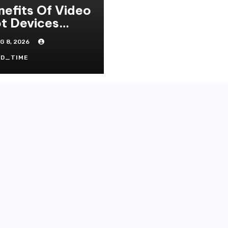
nefits Of Video
ot Devices
gether With
G 8, 2026
pay Game
tles- Added
AD_TIME
ys To Win