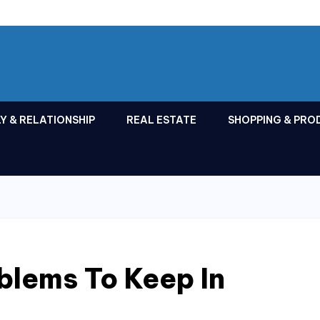
Y & RELATIONSHIP
REAL ESTATE
SHOPPING & PRO
blems To Keep In