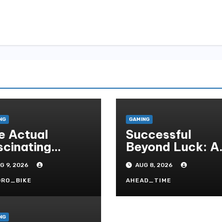
NG
GAMING
e Actual
Successful
scinating
Beyond Luck: A
mmunity
Deep Dive Into
G 9, 2026
AUG 8, 2026
sociated With
The
sino Games
Psychological
DRO_BIKE
AHEAD_TIME
Science Of Slot
Gacor Players
NG