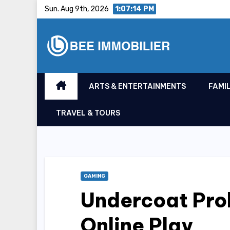
Skip
Sun. Aug 9th, 2026
1:07:14 PM
to
content
ARTS & ENTERTAINMENTS
FAMIL
TRAVEL & TOURS
GAMING
Undercoat Pro
Online Play