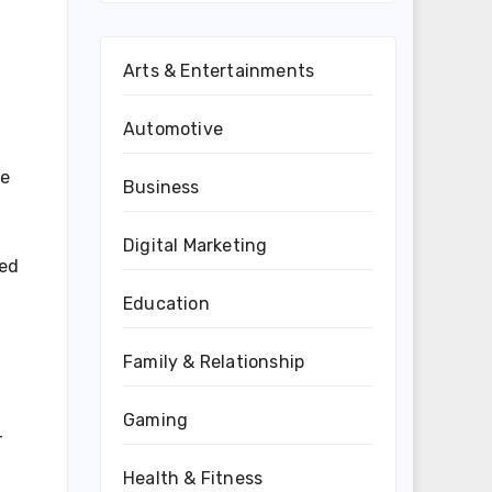
Arts & Entertainments
Automotive
se
Business
Digital Marketing
ced
Education
Family & Relationship
Gaming
-
Health & Fitness