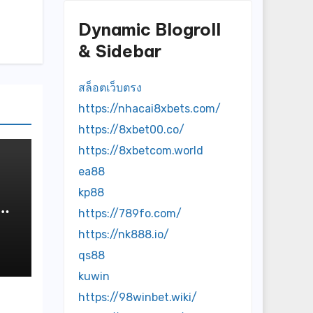
Dynamic Blogroll
& Sidebar
สล็อตเว็บตรง
https://nhacai8xbets.com/
https://8xbet00.co/
https://8xbetcom.world
ea88
kp88
https://789fo.com/
https://nk888.io/
qs88
kuwin
https://98winbet.wiki/