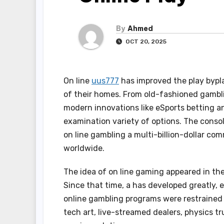
By
Ahmed
OCT 20, 2025
On line
uus777
has improved the play byplay
of their homes. From old-fashioned gambling
modern innovations like eSports betting an
examination variety of options. The conso
on line gambling a multi-billion-dollar co
worldwide.
The idea of on line gaming appeared in th
Since that time, a has developed greatly, 
online gambling programs were restrained 
tech art, live-streamed dealers, physics t