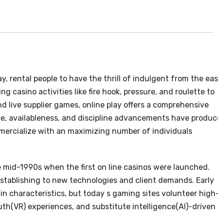
, rental people to have the thrill of indulgent from the ea
 casino activities like fire hook, pressure, and roulette to
d live supplier games, online play offers a comprehensive
le, availableness, and discipline advancements have produ
mmercialize with an maximizing number of individuals
e mid-1990s when the first on line casinos were launched.
establishing to new technologies and client demands. Early
in characteristics, but today s gaming sites volunteer high
ruth(VR) experiences, and substitute intelligence(AI)-driven