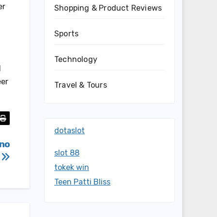
er
Shopping & Product Reviews
Sports
Technology
d
eer
Travel & Tours
dotaslot
ino
slot 88
tokek win
Teen Patti Bliss