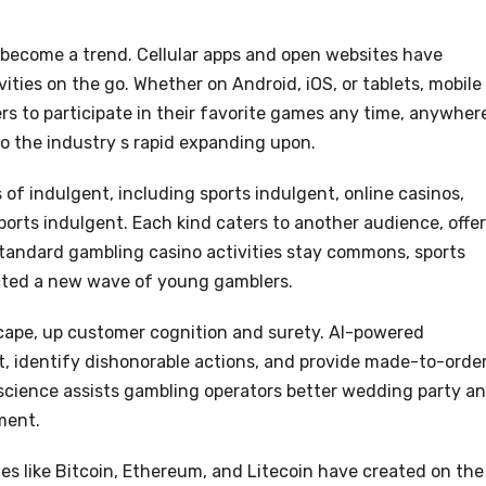
s become a trend. Cellular apps and open websites have
ities on the go. Whether on Android, iOS, or tablets, mobile
s to participate in their favorite games any time, anywher
o the industry s rapid expanding upon.
 indulgent, including sports indulgent, online casinos,
Sports indulgent. Each kind caters to another audience, offer
standard gambling casino activities stay commons, sports
cted a new wave of young gamblers.
cape, up customer cognition and surety. AI-powered
, identify dishonorable actions, and provide made-to-orde
cience assists gambling operators better wedding party a
ment.
s like Bitcoin, Ethereum, and Litecoin have created on the