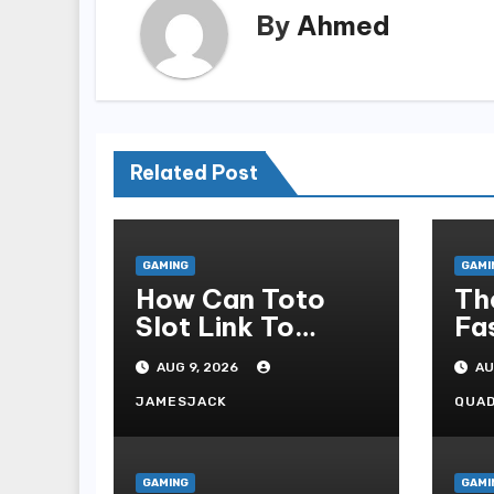
By
Ahmed
Related Post
GAMING
GAMI
How Can Toto
Th
Slot Link To
Fa
Online Slot
Co
AUG 9, 2026
AU
Admonish?
As
Ca
JAMESJACK
QUA
GAMING
GAMI