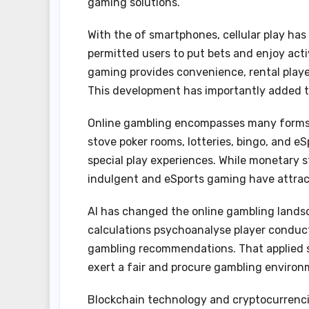
gaming solutions.
With the of smartphones, cellular play ha
permitted users to put bets and enjoy activ
gaming provides convenience, rental player
This development has importantly added t
Online gambling encompasses many forms of
stove poker rooms, lotteries, bingo, and e
special play experiences. While monetary 
indulgent and eSports gaming have attra
AI has changed the online gambling lands
calculations psychoanalyse player conduct
gambling recommendations. That applied s
exert a fair and procure gambling environ
Blockchain technology and cryptocurrencie