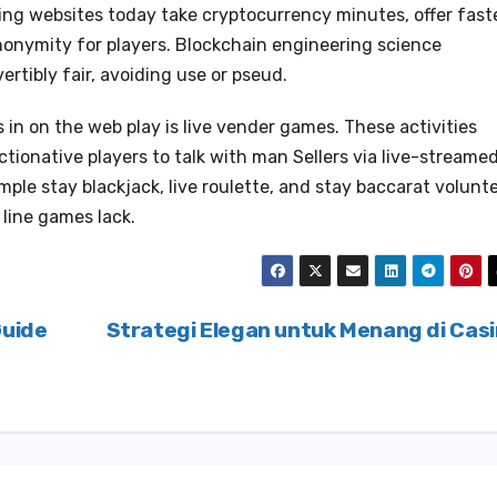
ing websites today take cryptocurrency minutes, offer fast
onymity for players. Blockchain engineering science
ertibly fair, avoiding use or pseud.
 in on the web play is live vender games. These activities
nctionative players to talk with man Sellers via live-streame
mple stay blackjack, live roulette, and stay baccarat volunt
 line games lack.
Guide
Strategi Elegan untuk Menang di Cas