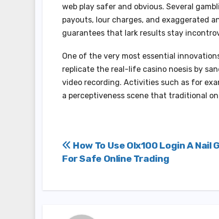
web play safer and obvious. Several gambl
payouts, lour charges, and exaggerated an
guarantees that lark results stay incontrov
One of the very most essential innovations
replicate the real-life casino noesis by sa
video recording. Activities such as for exa
a perceptiveness scene that traditional on
Post
How To Use Olx100 Login A Nail 
For Safe Online Trading
navigation