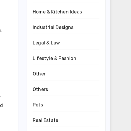
Home & Kitchen Ideas
Industrial Designs
e.
Legal & Law
Lifestyle & Fashion
Other
Others
r
Pets
nd
Real Estate