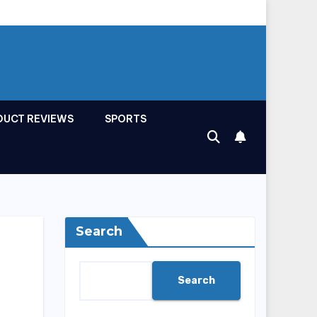
DUCT REVIEWS
SPORTS
Search
Search