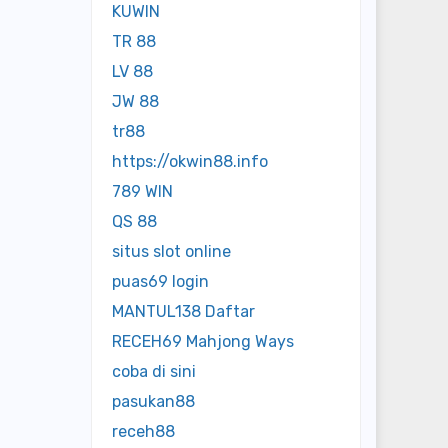
KUWIN
TR 88
LV 88
JW 88
tr88
https://okwin88.info
789 WIN
QS 88
situs slot online
puas69 login
MANTUL138 Daftar
RECEH69 Mahjong Ways
coba di sini
pasukan88
receh88