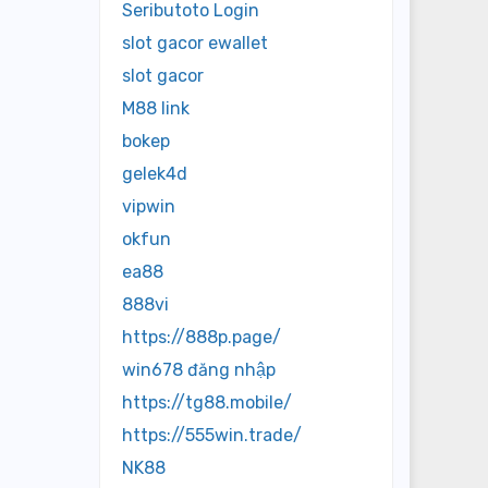
Seributoto Login
slot gacor ewallet
slot gacor
M88 link
bokep
gelek4d
vipwin
okfun
ea88
888vi
https://888p.page/
win678 đăng nhập
https://tg88.mobile/
https://555win.trade/
NK88