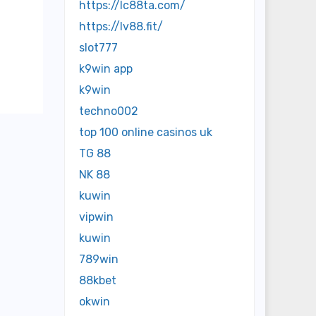
https://lc88ta.com/
https://lv88.fit/
slot777
k9win app
k9win
techno002
top 100 online casinos uk
TG 88
NK 88
kuwin
vipwin
kuwin
789win
88kbet
okwin