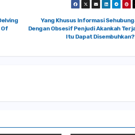
Delving
Yang Khusus Informasi Sehubun
 Of
Dengan Obsesif Penjudi Akankah Terj
Itu Dapat Disembuhkan