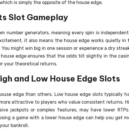
 which is simply the opposite of the house edge.
ts Slot Gameplay
dom number generators, meaning every spin is independent
xcitement, it also means the house edge works quietly in 
ou might win big in one session or experience a dry streak
house edge ensures that the odds tilt slightly in the casin
r your theoretical returns.
igh and Low House Edge Slots
house edge than others. Low house edge slots typically h
ore attractive to players who value consistent returns. H
sive jackpots or complex features, may have lower RTPs
oosing a game with a lower house edge can help you get m
your bankroll.