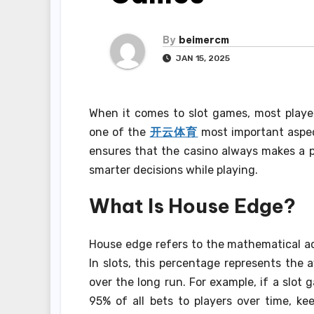
By
beimercm
JAN 15, 2025
When it comes to slot games, most playe
one of the
开云体育
most important aspec
ensures that the casino always makes a p
smarter decisions while playing.
What Is House Edge?
House edge refers to the mathematical ad
In slots, this percentage represents th
over the long run. For example, if a slot
95% of all bets to players over time, kee