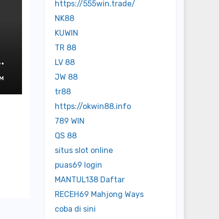
https://555win.trade/
NK88
KUWIN
TR 88
ms
LV 88
rs
JW 88
M
tr88
https://okwin88.info
789 WIN
QS 88
situs slot online
puas69 login
MANTUL138 Daftar
RECEH69 Mahjong Ways
coba di sini