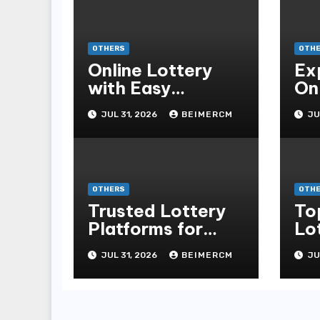
OTHERS
OTH
Online Lottery
Ex
with Easy
On
Navigation and
Te
JUL 31, 2026
BEIMERCM
JU
Features
OTHERS
OTH
Trusted Lottery
To
Platforms for
Lo
Modern Players
Th
JUL 31, 2026
BEIMERCM
JU