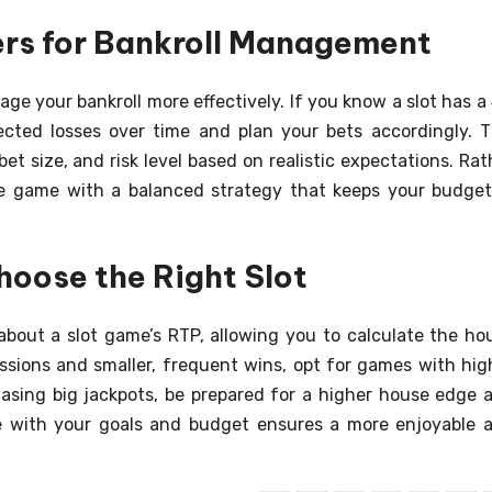
rs for Bankroll Management
 your bankroll more effectively. If you know a slot has a
ted losses over time and plan your bets accordingly. T
et size, and risk level based on realistic expectations. Rat
e game with a balanced strategy that keeps your budget
hoose the Right Slot
about a slot game’s RTP, allowing you to calculate the ho
sessions and smaller, frequent wins, opt for games with hig
asing big jackpots, be prepared for a higher house edge 
ice with your goals and budget ensures a more enjoyable 