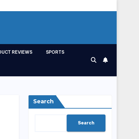
DUCT REVIEWS
SPORTS
Search
Search