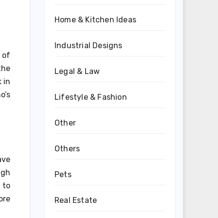
Home & Kitchen Ideas
Industrial Designs
 of
the
Legal & Law
 in
o’s
Lifestyle & Fashion
Other
Others
ave
igh
Pets
 to
ore
Real Estate