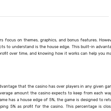
rs focus on themes, graphics, and bonus features. Howev
ts to understand is the house edge. This built-in advant
rofit over time, and knowing how it works can help you m
vantage that the casino has over players in any given ga
e average amount the casino expects to keep from each wa
 game has a house edge of 5%, the game is designed to ret
ping 5% as profit for the casino. This percentage is clos