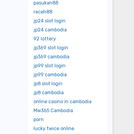
pasukan88
receh88
jp24 slot login
jp24 cambodia
92 lottery
jp369 slot login
jp369 cambodia
jp99 slot login
jp99 cambodia
jp8 slot login
jp8 cambodia
online casino in cambodia
Mw365 Cambodia
porn
lucky twice online