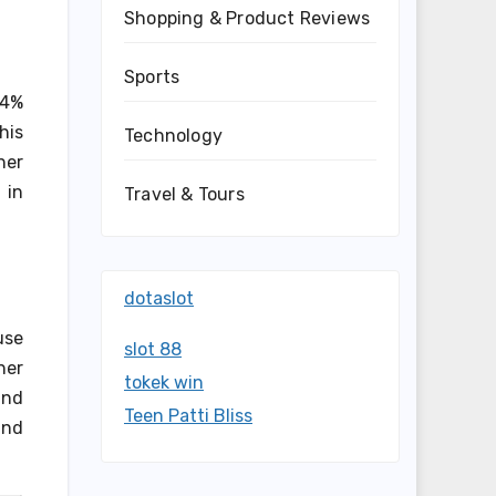
Shopping & Product Reviews
Sports
 4%
his
Technology
her
 in
Travel & Tours
dotaslot
use
slot 88
her
tokek win
and
Teen Patti Bliss
and