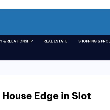
Y & RELATIONSHIP
REAL ESTATE
SHOPPING & PRO
House Edge in Slot