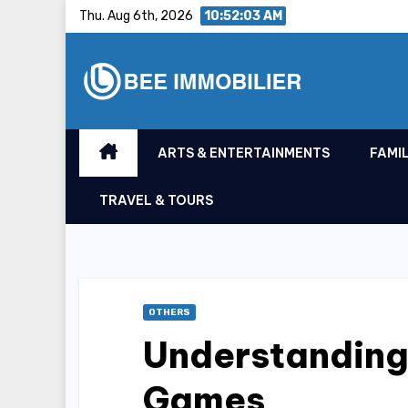
Skip
Thu. Aug 6th, 2026
10:52:04 AM
to
content
ARTS & ENTERTAINMENTS
FAMIL
TRAVEL & TOURS
OTHERS
Understanding 
Games