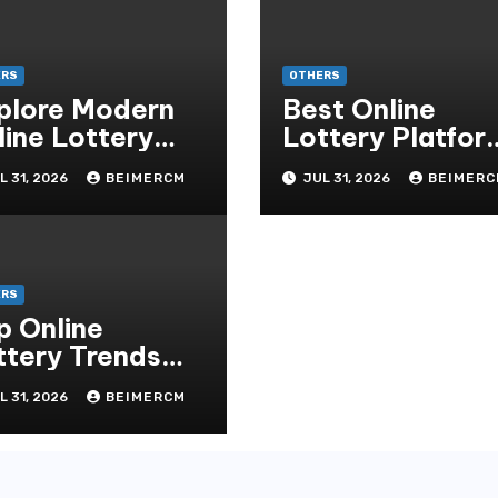
ERS
OTHERS
plore Modern
Best Online
line Lottery
Lottery Platfor
chnology
for Global Playe
L 31, 2026
BEIMERCM
JUL 31, 2026
BEIMERC
ERS
p Online
ttery Trends
is Year
L 31, 2026
BEIMERCM