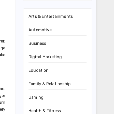
Arts & Entertainments
Automotive
er,
Business
age
ake
Digital Marketing
Education
Family & Relationship
me.
ger
Gaming
urn
ely
Health & Fitness