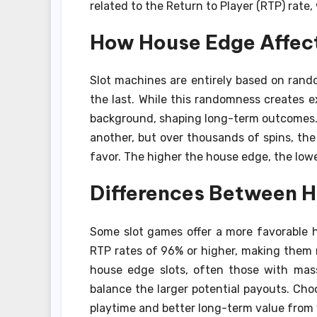
related to the Return to Player (RTP) rate,
How House Edge Affec
Slot machines are entirely based on ran
the last. While this randomness creates e
background, shaping long-term outcomes. Y
another, but over thousands of spins, the 
favor. The higher the house edge, the lowe
Differences Between H
Some slot games offer a more favorable 
RTP rates of 96% or higher, making them m
house edge slots, often those with mas
balance the larger potential payouts. Ch
playtime and better long-term value from 