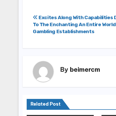
Post
Excites Along With Capabilities 
To The Enchanting An Entire World
navigation
Gambling Establishments
By
beimercm
Related Post