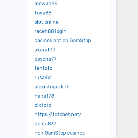
mewah99
foya88
slot online
receh88 login
casinos not on GamStop
akurat79
pesona77
tentoto
rusa4d
alexistogel link
haha178
olxtoto
https://totobet.net/
gomu837
non GamStop casinos