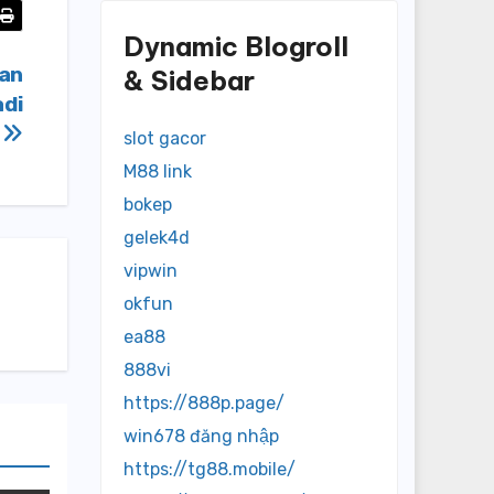
Dynamic Blogroll
gan
& Sidebar
adi
?
slot gacor
M88 link
bokep
gelek4d
vipwin
okfun
ea88
888vi
https://888p.page/
win678 đăng nhập
https://tg88.mobile/