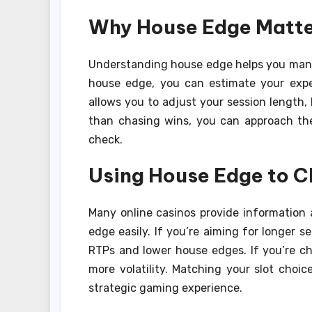
Why House Edge Matte
Understanding house edge helps you manage
house edge, you can estimate your expec
allows you to adjust your session length, b
than chasing wins, you can approach th
check.
Using House Edge to C
Many online casinos provide information 
edge easily. If you’re aiming for longer 
RTPs and lower house edges. If you’re ch
more volatility. Matching your slot cho
strategic gaming experience.